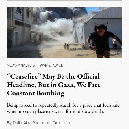
NEWS ANALYSIS
|
WAR & PEACE
“Ceasefire” May Be the Official
Headline, But in Gaza, We Face
Constant Bombing
Being forced to repeatedly search for a place that feels safe
when no such place exists is a form of slow death.
By
Dalia Abu Ramadan
,
T
August 4, 2026
RUTHOUT