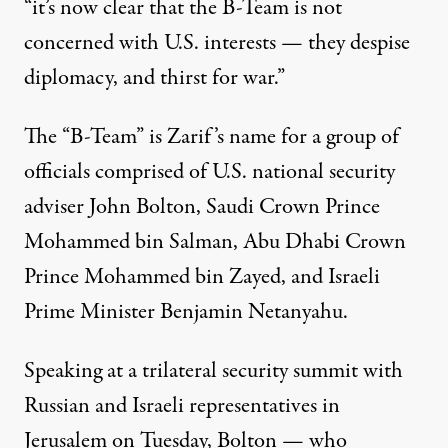
“it’s now clear that the B-Team is not
concerned with U.S. interests — they despise
diplomacy, and thirst for war.”
The “B-Team” is Zarif’s name for a group of
officials comprised of U.S. national security
adviser John Bolton, Saudi Crown Prince
Mohammed bin Salman, Abu Dhabi Crown
Prince Mohammed bin Zayed, and Israeli
Prime Minister Benjamin Netanyahu.
Speaking at a trilateral security summit with
Russian and Israeli representatives in
Jerusalem on Tuesday, Bolton — who