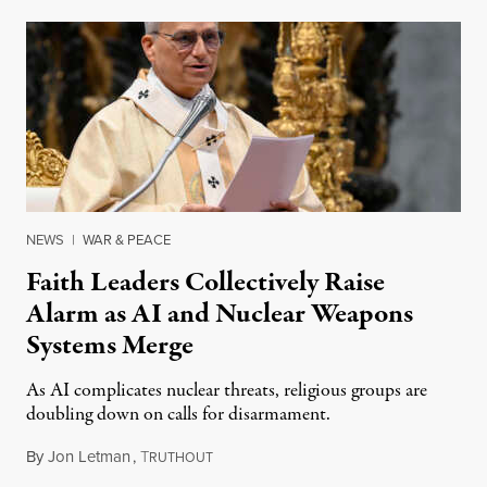
NEWS
|
WAR & PEACE
Faith Leaders Collectively Raise
Alarm as AI and Nuclear Weapons
Systems Merge
As AI complicates nuclear threats, religious groups are
doubling down on calls for disarmament.
By
Jon Letman
,
T
August 5, 2026
RUTHOUT