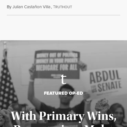
By
Julian Castañon Villa
,
T
July 31, 2026
RUTHOUT
FEATURED OP-ED
With Primary Wins,