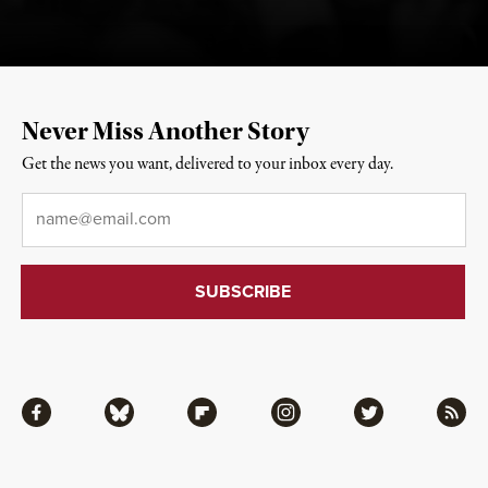
Never Miss Another Story
Get the news you want, delivered to your inbox every day.
Email
*
Facebook
Bluesky
Flipboard
Instagram
Twitter
RSS