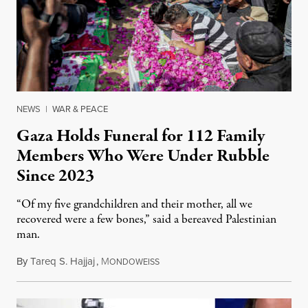
NEWS
|
WAR & PEACE
Gaza Holds Funeral for 112 Family
Members Who Were Under Rubble
Since 2023
“Of my five grandchildren and their mother, all we
recovered were a few bones,” said a bereaved Palestinian
man.
By
Tareq S. Hajjaj
,
M
August 6, 2026
ONDOWEISS