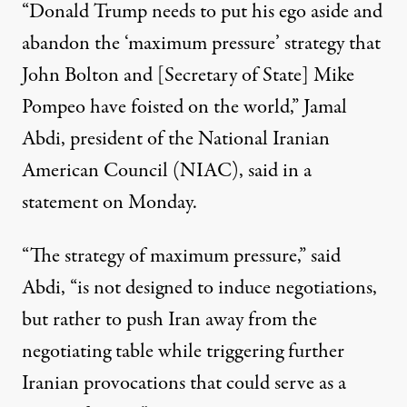
“Donald Trump needs to put his ego aside and
abandon the ‘maximum pressure’ strategy that
John Bolton and [Secretary of State] Mike
Pompeo have foisted on the world,” Jamal
Abdi, president of the National Iranian
American Council (NIAC), said in a
statement
on Monday.
“The strategy of maximum pressure,” said
Abdi, “is not designed to induce negotiations,
but rather to push Iran away from the
negotiating table while triggering further
Iranian provocations that could serve as a