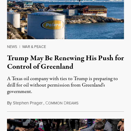
NEWS
|
WAR & PEACE
Trump May Be Renewing His Push for
Control of Greenland
A Texas oil company with ties to Trump is preparing to
drill for oil without permission from Greenland's
government.
By
Stephen Prager
,
C
D
August 8, 2026
OMMON
REAMS