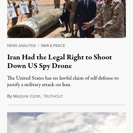
NEWS ANALYSIS
|
WAR & PEACE
Iran Had the Legal Right to Shoot
Down US Spy Drone
The United States has no lawful claim of self-defense to
justify a military attack on Iran.
By
Marjorie Cohn
,
T
June 21, 2019
RUTHOUT