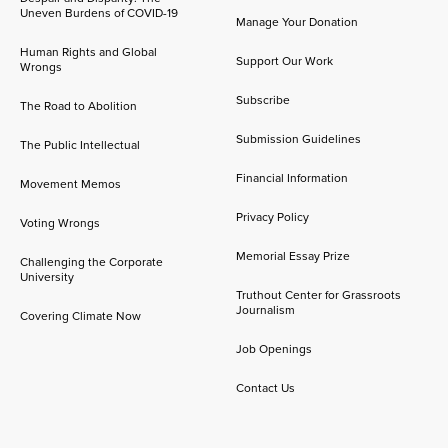
Uneven Burdens of COVID-19
Manage Your Donation
Human Rights and Global
Support Our Work
Wrongs
Subscribe
The Road to Abolition
Submission Guidelines
The Public Intellectual
Financial Information
Movement Memos
Privacy Policy
Voting Wrongs
Memorial Essay Prize
Challenging the Corporate
University
Truthout Center for Grassroots
Journalism
Covering Climate Now
Job Openings
Contact Us