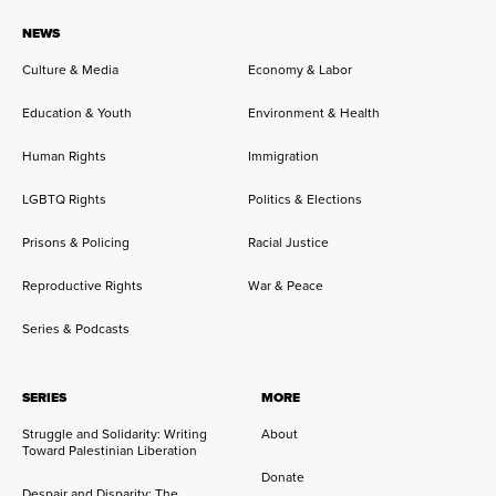
NEWS
Culture & Media
Economy & Labor
Education & Youth
Environment & Health
Human Rights
Immigration
LGBTQ Rights
Politics & Elections
Prisons & Policing
Racial Justice
Reproductive Rights
War & Peace
Series & Podcasts
SERIES
MORE
Struggle and Solidarity: Writing
About
Toward Palestinian Liberation
Donate
Despair and Disparity: The