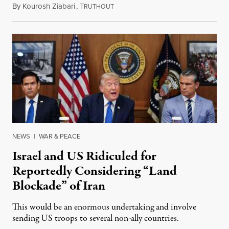
By
Kourosh Ziabari
,
T
August 3, 2026
RUTHOUT
NEWS
|
WAR & PEACE
Israel and US Ridiculed for
Reportedly Considering “Land
Blockade” of Iran
This would be an enormous undertaking and involve
sending US troops to several non-ally countries.