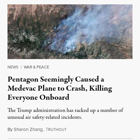
NEWS
|
WAR & PEACE
Pentagon Seemingly Caused a
Medevac Plane to Crash, Killing
Everyone Onboard
The Trump administration has racked up a number of
unusual air safety-related incidents.
By
Sharon Zhang
,
T
August 5, 2026
RUTHOUT