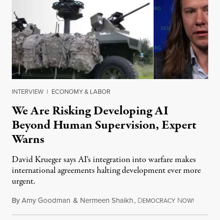
INTERVIEW
|
ECONOMY & LABOR
We Are Risking Developing AI
Beyond Human Supervision, Expert
Warns
David Krueger says AI's integration into warfare makes
international agreements halting development ever more
urgent.
By
Amy Goodman
&
Nermeen Shaikh
,
D
N
August 6
EMOCRACY
OW!