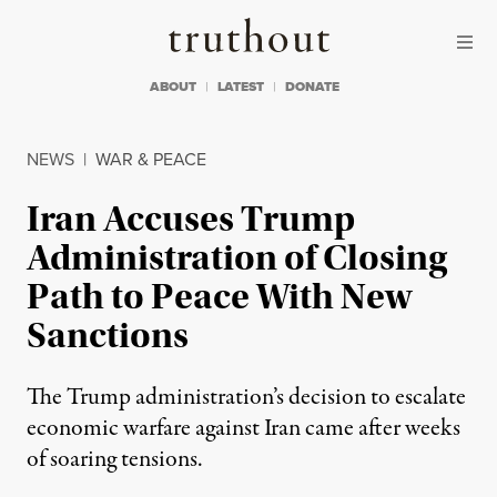
Skip to content
Skip to footer
Truthout
ABOUT
LATEST
DONATE
NEWS
|
WAR & PEACE
Iran Accuses Trump
Administration of Closing
Path to Peace With New
Sanctions
The Trump administration’s decision to escalate
economic warfare against Iran came after weeks
of soaring tensions.