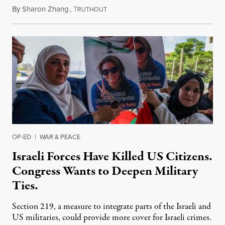
By
Sharon Zhang
,
T
July 31, 2026
RUTHOUT
OP-ED
|
WAR & PEACE
Israeli Forces Have Killed US Citizens.
Congress Wants to Deepen Military
Ties.
Section 219, a measure to integrate parts of the Israeli and
US militaries, could provide more cover for Israeli crimes.