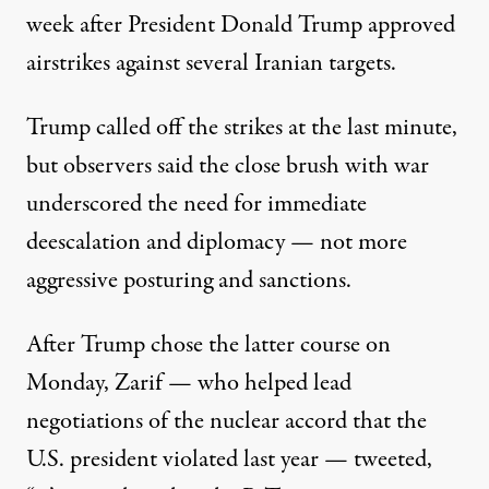
week after President Donald Trump
approved
airstrikes
against several Iranian targets.
Trump called off the strikes at the last minute,
but observers said the close brush with war
underscored the need for immediate
deescalation and diplomacy — not more
aggressive posturing and sanctions.
After Trump chose the latter course on
Monday, Zarif — who helped lead
negotiations of the nuclear accord that the
U.S. president violated last year
—
tweeted,