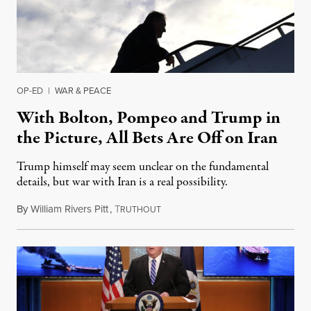
OP-ED
|
WAR & PEACE
With Bolton, Pompeo and Trump in
the Picture, All Bets Are Off on Iran
Trump himself may seem unclear on the fundamental
details, but war with Iran is a real possibility.
By
William Rivers Pitt
,
T
June 18, 2019
RUTHOUT