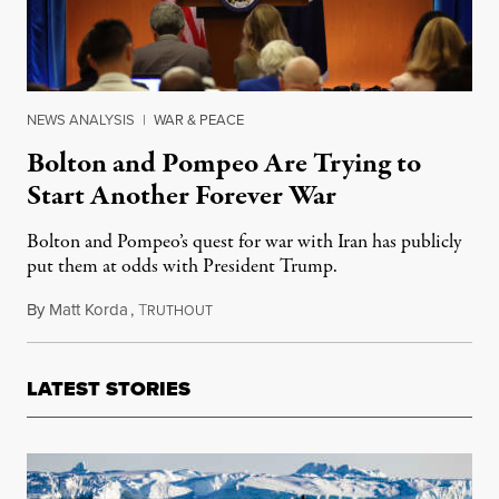
NEWS ANALYSIS
|
WAR & PEACE
Bolton and Pompeo Are Trying to
Start Another Forever War
Bolton and Pompeo’s quest for war with Iran has publicly
put them at odds with President Trump.
By
Matt Korda
,
T
June 15, 2019
RUTHOUT
LATEST STORIES