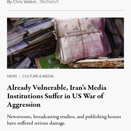
By
Chris Walker
,
T
August 3, 2026
RUTHOUT
NEWS
|
CULTURE & MEDIA
Already Vulnerable, Iran’s Media
Institutions Suffer in US War of
Aggression
Newsrooms, broadcasting studios, and publishing houses
have suffered serious damage.