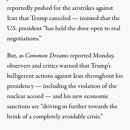
reportedly pushed for
the airstrikes against
Iran that Trump canceled —
insisted
that the
U.S. president “has held the door open to real
negotiations.”
But, as
Common Dreams
reported
Monday,
observers and critics warned that Trump’s
belligerent actions against Iran throughout his
presidency — including the violation of the
nuclear accord — and his new economic
sanctions are “driving us further towards the
brink of a completely avoidable crisis.”