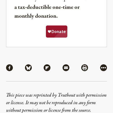
a tax-deductible one-time or
monthly donation.
Share
Share via Facebook
Share via Bluesky
Share via Flipboard
Share via Mail
Share via Pri
More
This piece was reprinted by Truthout with permission
or license. It may not be reproduced in any form
without permission or license from the source.