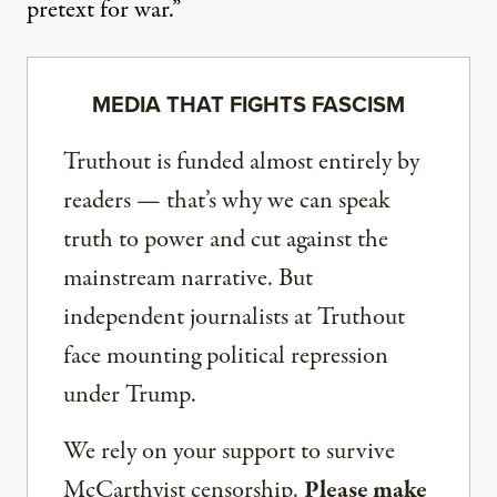
pretext for war.”
MEDIA THAT FIGHTS FASCISM
Truthout is funded almost entirely by
readers — that’s why we can speak
truth to power and cut against the
mainstream narrative. But
independent journalists at Truthout
face mounting political repression
under Trump.
We rely on your support to survive
McCarthyist censorship.
Please make