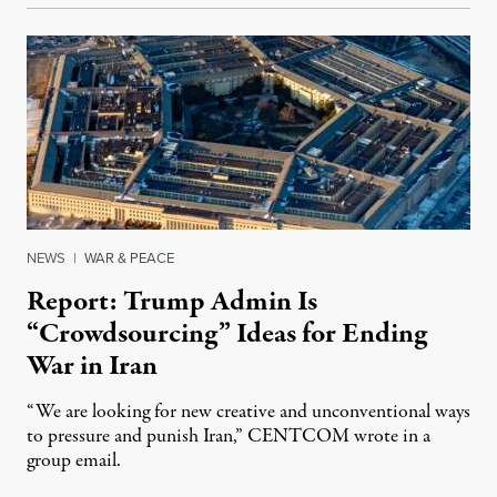
NEWS
|
WAR & PEACE
Report: Trump Admin Is
“Crowdsourcing” Ideas for Ending
War in Iran
“We are looking for new creative and unconventional ways
to pressure and punish Iran,” CENTCOM wrote in a
group email.