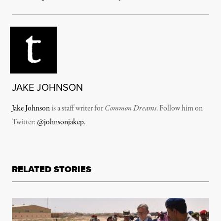
JAKE JOHNSON
Jake Johnson
is a staff writer for
Common Dreams
. Follow him on
Twitter:
@johnsonjakep
.
RELATED STORIES