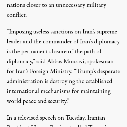
nations closer to an unnecessary military
conflict.
“Imposing useless sanctions on Iran’s supreme
leader and the commander of Iran’s diplomacy
is the permanent closure of the path of
diplomacy,”
said
Abbas Mousavi, spokesman
for Iran’s Foreign Ministry. “Trump’s desperate
administration is destroying the established
international mechanisms for maintaining
world peace and security.”
In a
televised speech
on Tuesday, Iranian