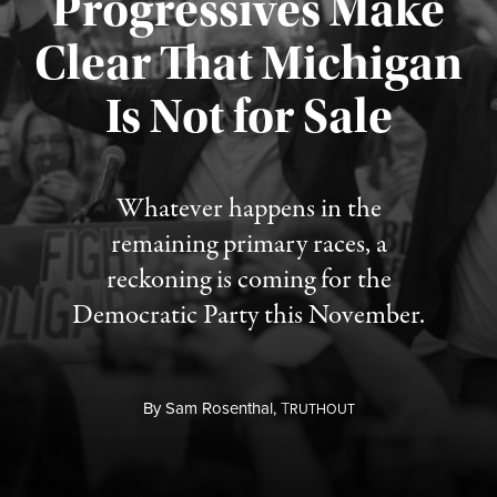
Progressives Make
Clear That Michigan
Is Not for Sale
Published August 5, 2026
Whatever happens in the
remaining primary races, a
reckoning is coming for the
Democratic Party this November.
By
Sam Rosenthal,
T
RUTHOUT