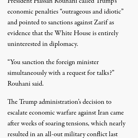
President Hassan Rouhani called Trump’s
economic penalties “outrageous and idiotic”
and pointed to sanctions against Zarif as
evidence that the White House is entirely
uninterested in diplomacy.
“You sanction the foreign minister
simultaneously with a request for talks?”
Rouhani said.
The Trump administration’s decision to
escalate economic warfare against Iran came
after weeks of
soaring tensions
, which nearly
resulted in an all-out military conflict last