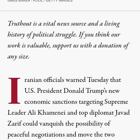
GREG BAKER - POOL / GETTY IMAGES
Truthout is a vital news source and a living
history of political struggle. If you think our
work is valuable,
support us with a donation
of
any size.
I
ranian officials warned Tuesday that
U.S. President Donald Trump’s
new
economic sanctions
targeting Supreme
Leader Ali Khamenei and top diplomat Javad
Zarif could vanquish the possibility of
peaceful negotiations and move the two