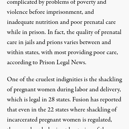
complicated by problems of poverty and
violence before imprisonment, and
inadequate nutrition and poor prenatal care
while in prison. In fact, the quality of prenatal
care in jails and prions varies between and
within states, with most providing poor care,
according to
Prison Legal News
.
One of the cruelest indignities is the shackling
of pregnant women during labor and delivery,
which is legal in 28 states.
Fusion
has reported
that even in the 22 states where shackling of
incarcerated pregnant women is regulated,