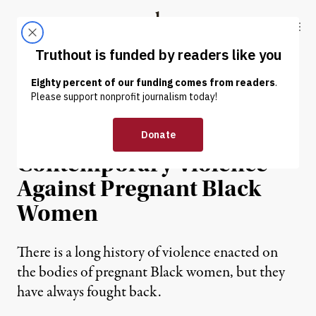
Skip to content
Skip to footer
Truthout
ABOUT
LATEST
DONATE
NEWS ANALYSIS
|
The Historical Roots of
Contemporary Violence
Against Pregnant Black
Women
There is a long history of violence enacted on
the bodies of pregnant Black women, but they
have always fought back.