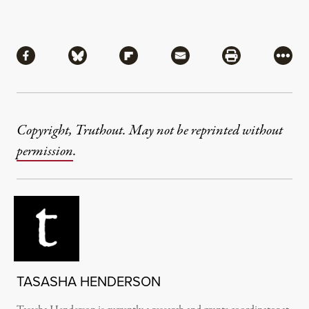
Share
Share via Facebook
Share via Bluesky
Share via Flipboard
Share via Mail
Share via Pri
More
Copyright, Truthout. May not be reprinted without
permission
.
TASASHA HENDERSON