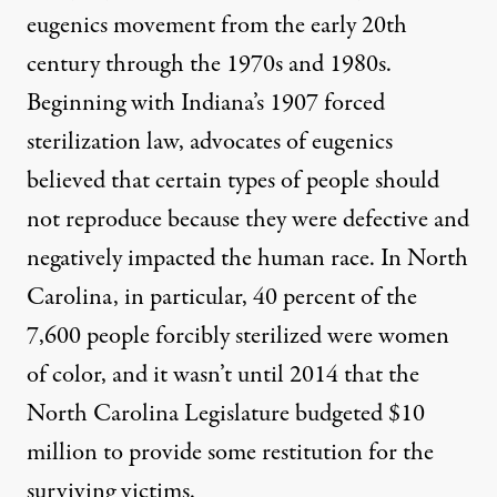
eugenics movement from the early 20th
century through the 1970s and 1980s.
Beginning with Indiana’s 1907 forced
sterilization law, advocates of eugenics
believed that certain types of people should
not reproduce because they were defective and
negatively impacted the human race. In
North
Carolina
, in particular, 40 percent of the
7,600 people forcibly sterilized were women
of color, and it wasn’t until
2014
that the
North Carolina Legislature budgeted $10
million to provide some restitution for the
surviving victims.