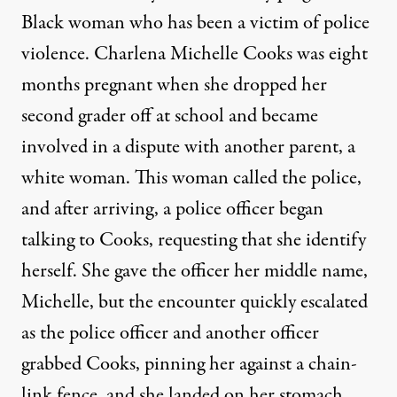
Black woman who has been a victim of police
violence. Charlena Michelle Cooks was eight
months pregnant when she dropped her
second grader off at school and became
involved in a dispute with another parent, a
white woman. This woman called the police,
and after arriving, a police officer began
talking to Cooks, requesting that she identify
herself. She gave the officer her middle name,
Michelle, but the encounter quickly escalated
as the police officer and another officer
grabbed Cooks, pinning her against a chain-
link fence, and she landed on her stomach.