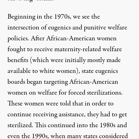
Beginning in the 1970s, we see the
intersection of eugenics and punitive welfare
policies. After African-American women
fought to receive maternity-related welfare
benefits (which were initially mostly made
available to white women), state eugenics
boards began
targeting African-American
women on welfare
for forced sterilizations.
These women were told that in order to
continue receiving assistance, they had to get
sterilized. This continued into the 1980s and
even the 1990s, when many states considered