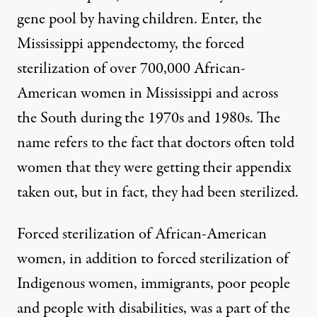
gene pool by having children. Enter, the
Mississippi appendectomy
, the forced
sterilization of over
700,000
African-
American women in Mississippi and across
the South during the 1970s and 1980s. The
name refers to the fact that doctors often told
women that they were getting their appendix
taken out, but in fact, they had been sterilized.
Forced sterilization of African-American
women, in addition to forced sterilization of
Indigenous women
, immigrants, poor people
and people with disabilities, was a part of the