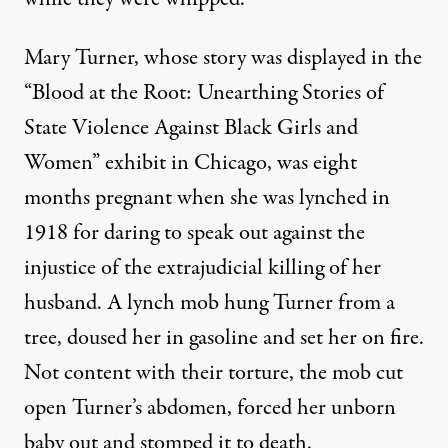
Mary Turner
, whose story was displayed in the
“Blood at the Root: Unearthing Stories of
State Violence Against Black Girls and
Women”
exhibit in Chicago, was eight
months pregnant when she was lynched in
1918 for daring to speak out against the
injustice of the extrajudicial killing of her
husband. A lynch mob hung Turner from a
tree, doused her in gasoline and set her on fire.
Not content with their torture, the mob cut
open Turner’s abdomen, forced her unborn
baby out and stomped it to death.