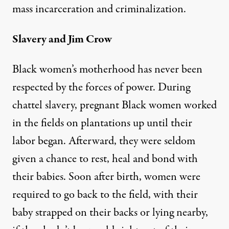
mass incarceration and criminalization.
Slavery and Jim Crow
Black women’s motherhood has never been
respected by the forces of power. During
chattel slavery, pregnant Black women worked
in the fields on plantations up until their
labor began. Afterward, they were seldom
given a chance to rest, heal and bond with
their babies. Soon after birth, women were
required to go back to the field, with their
baby strapped on their backs or lying nearby,