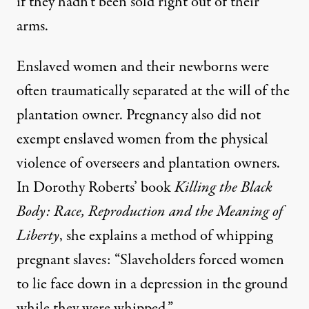
if they hadn’t been sold right out of their
arms.
Enslaved women and their newborns were
often traumatically separated at the will of the
plantation owner. Pregnancy also did not
exempt enslaved women from the physical
violence of overseers and plantation owners.
In Dorothy Roberts’ book
Killing the Black
Body: Race, Reproduction and the Meaning of
Liberty
, she explains a method of whipping
pregnant slaves: “Slaveholders forced women
to lie face down in a depression in the ground
while they were whipped.”