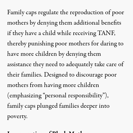
Family caps regulate the reproduction of poor
mothers by
denying them additional benefits
if they have a child while receiving TANF,
thereby punishing poor mothers for daring to
have more children by denying them
assistance they need to adequately take care of
their families. Designed to discourage poor
mothers from having more children
(emphasizing “personal responsibility”),
family caps plunged families deeper into
poverty.