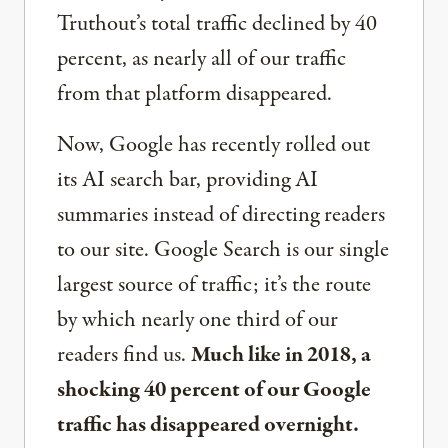
Truthout’s total traffic declined by 40
percent, as nearly all of our traffic
from that platform disappeared.
Now, Google has recently rolled out
its AI search bar, providing AI
summaries instead of directing readers
to our site. Google Search is our single
largest source of traffic; it’s the route
by which nearly one third of our
readers find us.
Much like in 2018, a
shocking 40 percent of our Google
traffic has disappeared overnight.