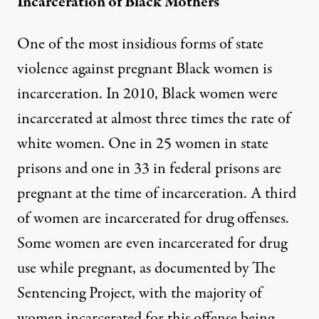
Incarceration of Black Mothers
One of the most insidious forms of state
violence against pregnant Black women is
incarceration. In 2010, Black women were
incarcerated at almost three times the rate of
white women. One in 25 women in state
prisons and one in 33 in federal prisons are
pregnant at the time of incarceration. A third
of women are incarcerated for drug offenses.
Some women are even incarcerated for drug
use while pregnant, as documented by
The
Sentencing Project
, with the majority of
women incarcerated for this offense being