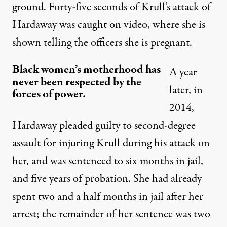
ground. Forty-five seconds of Krull’s attack of
Hardaway was
caught on video
, where she is
shown telling the officers she is pregnant.
Black women’s motherhood has
A year
never been respected by the
later, in
forces of power.
2014,
Hardaway pleaded guilty to second-degree
assault for injuring Krull during his attack on
her, and was sentenced to six months in jail,
and five years of probation. She had already
spent two and a half months in jail after her
arrest; the remainder of her sentence was two