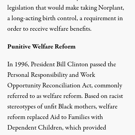
legislation
that would make taking Norplant,
a long-acting birth control, a requirement in
order to receive welfare benefits.
Punitive Welfare Reform
In 1996, President Bill Clinton passed the
Personal Responsibility and Work
Opportunity Reconciliation Act, commonly
referred to as welfare reform. Based on racist
stereotypes of unfit Black mothers, welfare
reform replaced Aid to Families with
Dependent Children, which provided