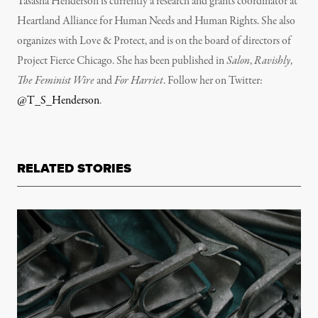
Tasasha Henderson is currently a research and grants coordinator at
Heartland Alliance for Human Needs and Human Rights. She also
organizes with Love & Protect, and is on the board of directors of
Project Fierce Chicago. She has been published in
Salon
,
Ravishly
,
The Feminist Wire
and
For Harriet
. Follow her on Twitter:
@T_S_Henderson
.
RELATED STORIES