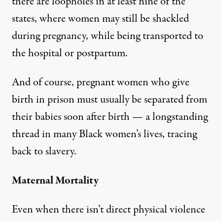
there are loopholes in at least nine of the
states, where women may still be shackled
during pregnancy, while being transported to
the hospital or postpartum.
And of course, pregnant women who give
birth in prison must usually be separated from
their babies soon after birth — a longstanding
thread in many Black women’s lives, tracing
back to slavery.
Maternal Mortality
Even when there isn’t direct physical violence