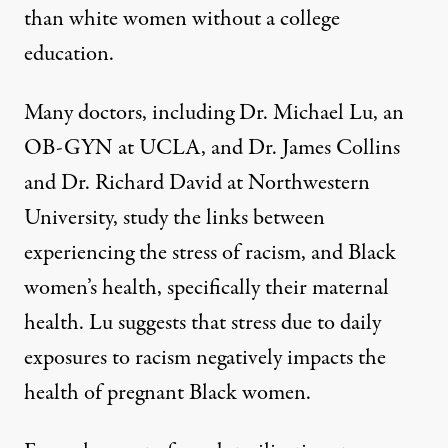
than white women without a college
education.
Many doctors, including Dr. Michael Lu, an
OB-GYN at UCLA, and Dr. James Collins
and Dr. Richard David at Northwestern
University, study the
links
between
experiencing the stress of racism, and Black
women’s health, specifically their maternal
health. Lu suggests that stress due to daily
exposures to racism negatively impacts the
health of pregnant Black women.