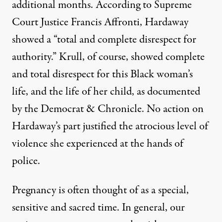
additional months. According to Supreme
Court Justice Francis Affronti, Hardaway
showed a “total and complete disrespect for
authority.” Krull, of course, showed complete
and total disrespect for this Black woman’s
life, and the life of her child, as documented
by the
Democrat & Chronicle
. No action on
Hardaway’s part justified the atrocious level of
violence she experienced at the hands of
police.
Pregnancy is often thought of as a special,
sensitive and sacred time. In general, our