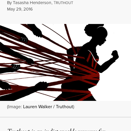
By
Tasasha Henderson
,
T
RUTHOUT
Published
May 29, 2016
(Image:
Lauren Walker / Truthout
)