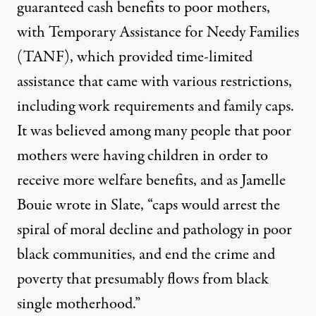
guaranteed cash benefits to poor mothers,
with Temporary Assistance for Needy Families
(TANF), which provided time-limited
assistance that came with various restrictions,
including work requirements and family caps.
It was believed among many people that poor
mothers were having children in order to
receive more welfare benefits, and as Jamelle
Bouie wrote in Slate,
“caps would arrest the
spiral of moral decline and pathology in poor
black communities, and end the crime and
poverty that presumably flows from black
single motherhood.”