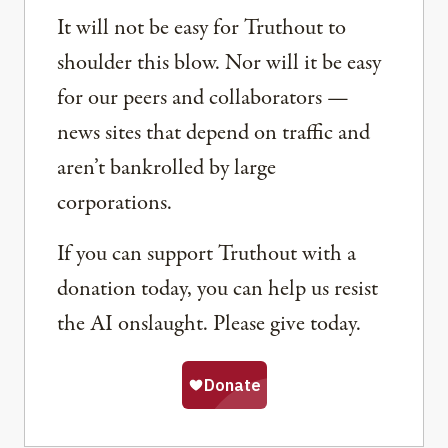
It will not be easy for Truthout to
shoulder this blow. Nor will it be easy
for our peers and collaborators —
news sites that depend on traffic and
aren’t bankrolled by large
corporations.
If you can support Truthout with a
donation today, you can help us resist
the AI onslaught. Please give today.