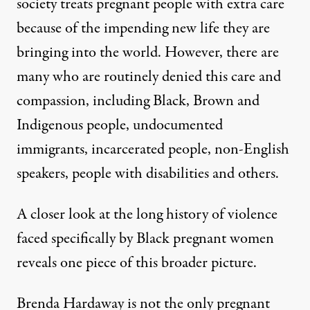
society treats pregnant people with extra care
because of the impending new life they are
bringing into the world. However, there are
many who are routinely denied this care and
compassion, including Black, Brown and
Indigenous people
,
undocumented
immigrants
,
incarcerated people
, non-English
speakers, people with disabilities and others.
A closer look at the long history of violence
faced specifically by Black pregnant women
reveals one piece of this broader picture.
Brenda Hardaway is not the only pregnant