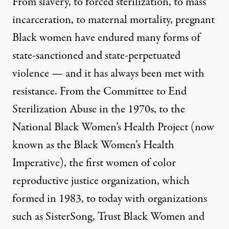
From slavery, to forced sterilization, to mass
incarceration, to maternal mortality, pregnant
Black women have endured many forms of
state-sanctioned and state-perpetuated
violence — and it has always been met with
resistance. From the
Committee to End
Sterilization Abuse
in the 1970s, to the
National Black Women’s Health Project
(now
known as the
Black Women’s Health
Imperative
), the first women of color
reproductive justice organization, which
formed in 1983, to today with organizations
such as
SisterSong
,
Trust Black Women
and