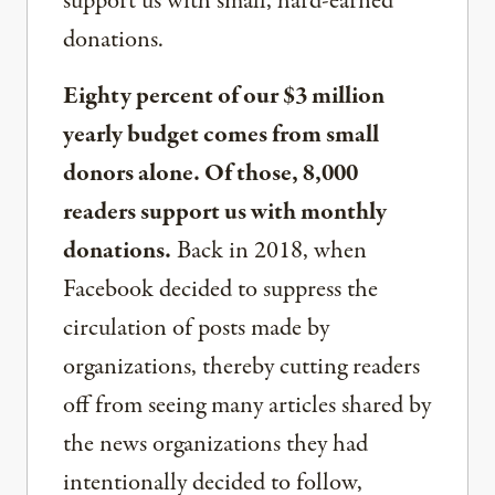
support us with small, hard-earned
donations.
Eighty percent of our $3 million
yearly budget comes from small
donors alone. Of those, 8,000
readers support us with monthly
donations.
Back in 2018, when
Facebook decided to suppress the
circulation of posts made by
organizations, thereby cutting readers
off from seeing many articles shared by
the news organizations they had
intentionally decided to follow,