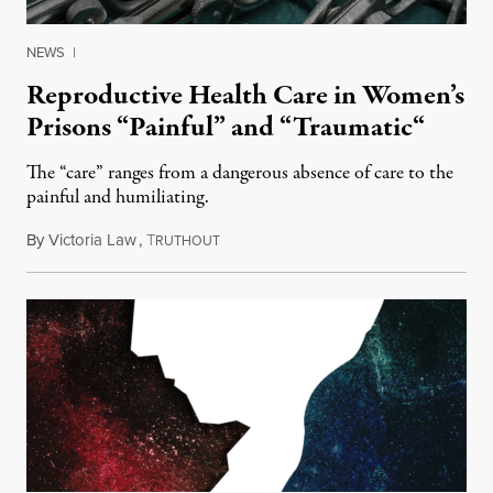
NEWS
|
Reproductive Health Care in Women’s
Prisons “Painful” and “Traumatic“
The “care” ranges from a dangerous absence of care to the
painful and humiliating.
By
Victoria Law
,
T
March 27, 2015
RUTHOUT