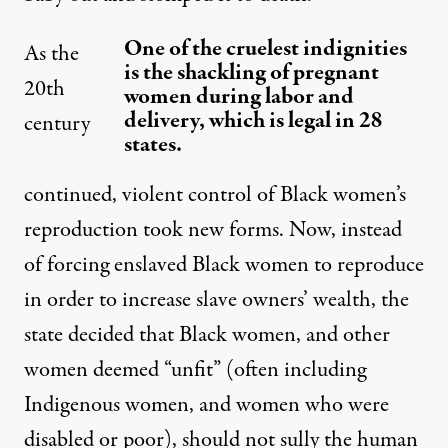
One of the cruelest indignities
As the
is the shackling of pregnant
20th
women during labor and
delivery, which is legal in 28
century
states.
continued, violent control of Black women’s
reproduction took new forms. Now, instead
of forcing enslaved Black women to reproduce
in order to increase slave owners’ wealth, the
state decided that Black women, and other
women deemed “
unfit
” (often including
Indigenous women, and women who were
disabled or poor), should not sully the human