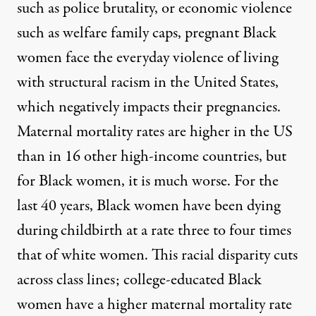
such as police brutality, or economic violence
such as welfare family caps, pregnant Black
women face the everyday violence of living
with structural racism in the United States,
which negatively impacts their pregnancies.
Maternal mortality
rates are higher in the US
than in 16 other high-income countries, but
for Black women, it is much worse. For the
last
40 years
, Black women have been dying
during childbirth at a rate three to four times
that of white women. This racial disparity cuts
across class lines; college-educated Black
women have a
higher maternal mortality
rate