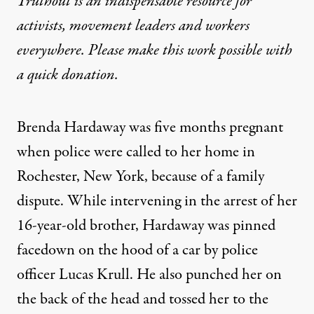
Truthout is an indispensable resource for
activists, movement leaders and workers
everywhere. Please make this work possible with
a
quick donation
.
Brenda Hardaway was five months pregnant
when police were called to her home in
Rochester, New York, because of a family
dispute. While intervening in the arrest of her
16-year-old brother, Hardaway was pinned
facedown on the hood of a car by police
officer Lucas Krull. He also punched her on
the back of the head and tossed her to the