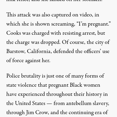
This attack was also
captured on video
, in
which she is shown screaming, “I’m pregnant.”
Cooks was charged with resisting arrest, but
the charge was dropped. Of course, the city of
Barstow, California, defended the officers’ use
of force against her.
Police brutality is just one of many forms of
state violence that pregnant Black women
have experienced throughout their history in
the United States — from antebellum slavery,
through Jim Crow, and the continuing era of