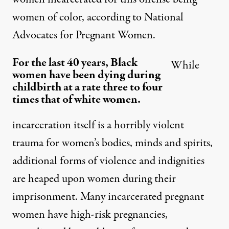
women of color, according to
National
Advocates for Pregnant Women
.
For the last 40 years, Black
While
women have been dying during
childbirth at a rate three to four
times that of white women.
incarceration itself is a horribly violent
trauma for women’s bodies, minds and spirits,
additional forms of violence and indignities
are heaped upon women during their
imprisonment. Many incarcerated pregnant
women have high-risk pregnancies,