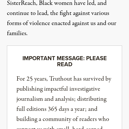
SisterReach
, Black women have led, and
continue to lead, the fight against various
forms of violence enacted against us and our
families.
IMPORTANT MESSAGE: PLEASE
READ
For 25 years, Truthout has survived by
publishing impactful investigative
journalism and analysis; distributing
full editions 365 days a year; and
building a community of readers who