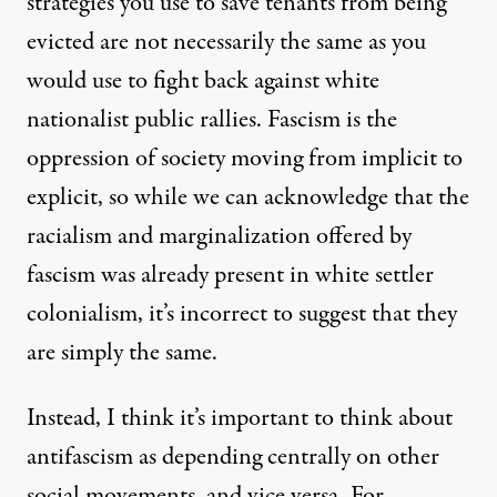
strategies you use to save tenants from being
evicted are not necessarily the same as you
would use to fight back against white
nationalist public rallies. Fascism is the
oppression of society moving from implicit to
explicit, so while we can acknowledge that the
racialism and marginalization offered by
fascism was already present in white settler
colonialism, it’s incorrect to suggest that they
are simply the same.
Instead, I think it’s important to think about
antifascism as depending centrally on other
social movements
, and vice versa. For