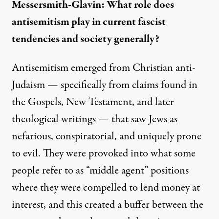
Messersmith-Glavin: What role does
antisemitism play in current fascist
tendencies and society generally?
Antisemitism emerged from Christian anti-
Judaism — specifically from claims found in
the Gospels, New Testament, and later
theological writings — that saw Jews as
nefarious, conspiratorial, and uniquely prone
to evil. They were provoked into what some
people refer to as “middle agent” positions
where they were compelled to lend money at
interest, and this created a buffer between the