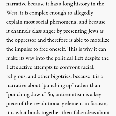
narrative because it has a long history in the
West, it is complex enough to allegedly
explain most social phenomena, and because
it channels class anger by presenting Jews as
the oppressor and therefore is able to mobilize
the impulse to free oneself. This is why it can
make its way into the political Left despite the
Left’s active attempts to confront racial,
religious, and other bigotries, because it is a
narrative about “punching up” rather than
“punching down.” So, antisemitism is a key
piece of the revolutionary element in fascism,
it is what binds together their false ideas about