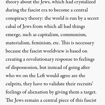
theory about the Jews, which had crystalized
during the fascist era to become a central
conspiracy theory: the world is run by a secret
cabal of Jews from which all bad things
emerge, such as capitalism, communism,
materialism, feminism, etc. This is necessary
because the fascist worldview is based on
creating a revolutionary response to feelings
of dispossession, but instead of going after
who we on the Left would agree are the
culprits, they have to validate their recruits’
feelings of alienation by giving them a target.
The Jews remain a central piece of this fascist