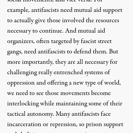
example, antifascists need mutual aid support
to actually give those involved the resources
necessary to continue. And mutual aid
organizers, often targeted by fascist street
gangs, need antifascists to defend them. But
more importantly, they are all necessary for
challenging really entrenched systems of
oppression and offering a new type of world,
we need to see those movements become
interlocking while maintaining some of their
tactical autonomy. Many antifascists face
incarceration or repression, so prison support