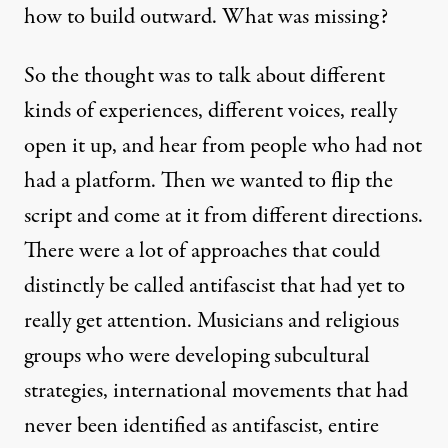
how to build outward. What was missing?
So the thought was to talk about different
kinds of experiences, different voices, really
open it up, and hear from people who had not
had a platform. Then we wanted to flip the
script and come at it from different directions.
There were a lot of approaches that could
distinctly be called antifascist that had yet to
really get attention. Musicians and religious
groups who were developing subcultural
strategies, international movements that had
never been identified as antifascist, entire