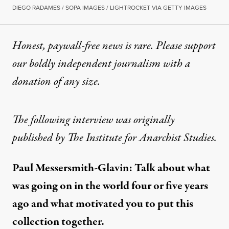
DIEGO RADAMES / SOPA IMAGES / LIGHTROCKET VIA GETTY IMAGES
Honest, paywall-free news is rare. Please support
our boldly independent journalism with
a
donation
of any size.
The following interview was originally
published by
The Institute for Anarchist Studies.
Paul Messersmith-Glavin: Talk about what
was going on in the world four or five years
ago and what motivated you to put this
collection together.