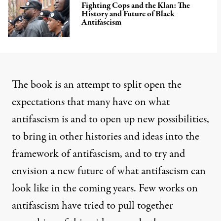
Fighting Cops and the Klan: The
History and Future of Black
Antifascism
The book is an attempt to split open the
expectations that many have on what
antifascism is and to open up new possibilities,
to bring in other histories and ideas into the
framework of antifascism, and to try and
envision a new future of what antifascism can
look like in the coming years. Few works on
antifascism have tried to pull together