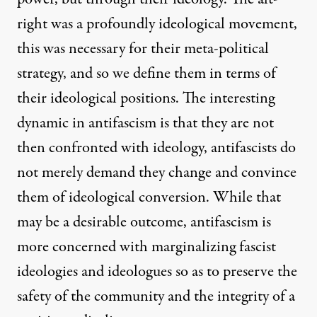
right was a profoundly ideological movement,
this was necessary for their meta-political
strategy, and so we define them in terms of
their ideological positions. The interesting
dynamic in antifascism is that they are not
then confronted with ideology, antifascists do
not merely demand they change and convince
them of ideological conversion. While that
may be a desirable outcome, antifascism is
more concerned with marginalizing fascist
ideologies and ideologues so as to preserve the
safety of the community and the integrity of a