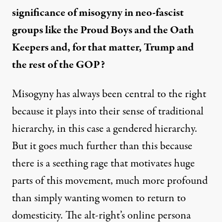
significance of misogyny in neo-fascist
groups like the Proud Boys and the Oath
Keepers and, for that matter, Trump and
the rest of the GOP?
Misogyny has always been central to the right
because it plays into their sense of traditional
hierarchy, in this case a gendered hierarchy.
But it goes much further than this because
there is a seething rage that motivates huge
parts of this movement, much more profound
than simply wanting women to return to
domesticity. The alt-right’s online persona