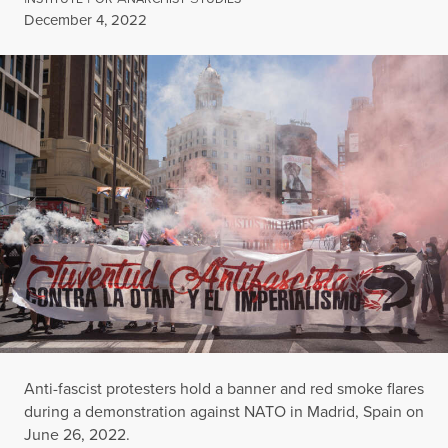
Published
December 4, 2022
Anti-fascist protesters hold a banner and red smoke flares
during a demonstration against NATO in Madrid, Spain on
June 26, 2022.