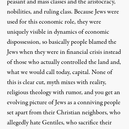
peasant and mass classes and the aristocracy,
nobilities, and ruling class. Because Jews were
used for this economic role, they were
uniquely visible in dynamics of economic
dispossession, so basically people blamed the
Jews when they were in financial crisis instead
of those who actually controlled the land and,
what we would call today, capital. None of
this is clear cut, myth mixes with reality,
religious theology with rumor, and you get an
evolving picture of Jews as a conniving people
set apart from their Christian neighbors, who
allegedly hate Gentiles, who sacrifice their