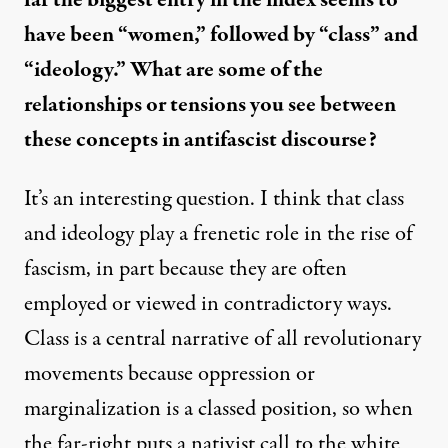
far the biggest entry in the index seems to
have been “women,” followed by “class” and
“ideology.” What are some of the
relationships or tensions you see between
these concepts in antifascist discourse?
It’s an interesting question. I think that class
and ideology play a frenetic role in the rise of
fascism, in part because they are often
employed or viewed in contradictory ways.
Class is a central narrative of all revolutionary
movements because oppression or
marginalization is a classed position, so when
the far-right puts a nativist call to the white