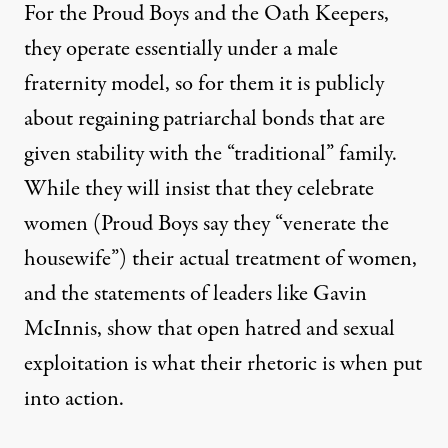
For the Proud Boys and the Oath Keepers,
they operate essentially under a male
fraternity model, so for them it is publicly
about regaining patriarchal bonds that are
given stability with the “traditional” family.
While they will insist that they celebrate
women (Proud Boys say they “venerate the
housewife”) their actual treatment of women,
and the statements of leaders like Gavin
McInnis, show that open hatred and sexual
exploitation is what their rhetoric is when put
into action.