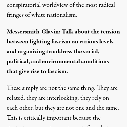
conspiratorial worldview of the most radical
fringes of white nationalism.
Messersmith-Glavin: Talk about the tension
between fighting fascism on various levels
and organizing to address the social,
political, and environmental conditions
that give rise to fascism.
These simply are not the same thing. They are
related, they are interlocking, they rely on
each other, but they are not one and the same.
This is critically important because the