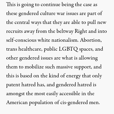
This is going to continue being the case as
these gendered culture war issues are part of
the central ways that they are able to pull new
recruits away from the beltway Right and into
self-conscious white nationalism. Abortion,
trans healthcare, public LGBTQ spaces, and
other gendered issues are what is allowing
them to mobilize such massive support, and
this is based on the kind of energy that only
patent hatred has, and gendered hatred is
amongst the most easily accessible in the
American population of cis-gendered men.