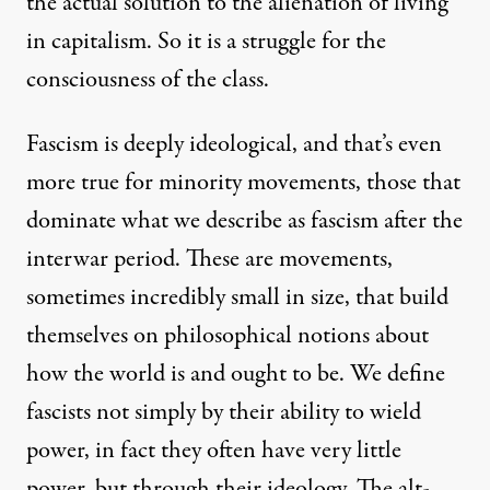
the actual solution to the alienation of living
in capitalism. So it is a struggle for the
consciousness of the class.
Fascism is deeply ideological, and that’s even
more true for minority movements, those that
dominate what we describe as fascism after the
interwar period. These are movements,
sometimes incredibly small in size, that build
themselves on philosophical notions about
how the world is and ought to be. We define
fascists not simply by their ability to wield
power, in fact they often have very little
power, but through their ideology. The alt-