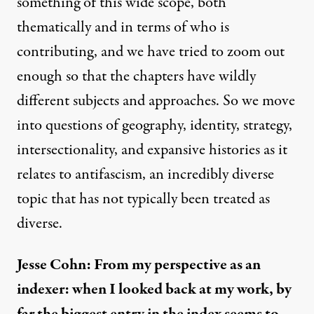
something of this wide scope, both
thematically and in terms of who is
contributing, and we have tried to zoom out
enough so that the chapters have wildly
different subjects and approaches. So we move
into questions of geography, identity, strategy,
intersectionality, and expansive histories as it
relates to antifascism, an incredibly diverse
topic that has not typically been treated as
diverse.
Jesse Cohn: From my perspective as an
indexer: when I looked back at my work, by