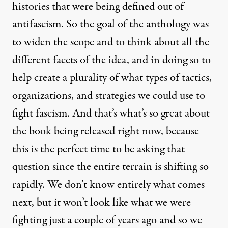
histories that were being defined out of
antifascism. So the goal of the anthology was
to widen the scope and to think about all the
different facets of the idea, and in doing so to
help create a plurality of what types of tactics,
organizations, and strategies we could use to
fight fascism. And that’s what’s so great about
the book being released right now, because
this is the perfect time to be asking that
question since the entire terrain is shifting so
rapidly. We don’t know entirely what comes
next, but it won’t look like what we were
fighting just a couple of years ago and so we