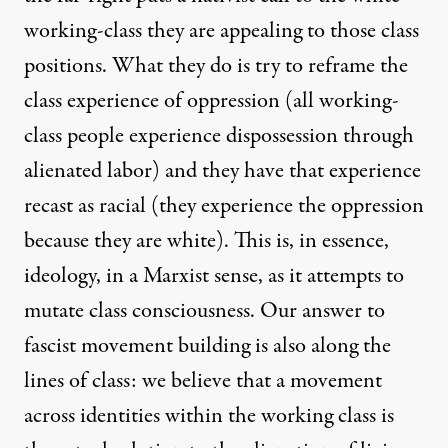
working-class they are appealing to those class
positions. What they do is try to reframe the
class experience of oppression (all working-
class people experience dispossession through
alienated labor) and they have that experience
recast as racial (they experience the oppression
because they are white). This is, in essence,
ideology, in a Marxist sense, as it attempts to
mutate class consciousness. Our answer to
fascist movement building is also along the
lines of class: we believe that a movement
across identities within the working class is