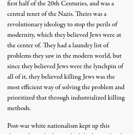
first half of the 20th Centuries, and was a
central tenet of the Nazis. Theirs was a
revolutionary ideology to stop the perils of
modernity, which they believed Jews were at
the center of. They had a laundry list of
problems they saw in the modern world, but
since they believed Jews were the lynchpin of
all of it, they believed killing Jews was the
most efficient way of solving the problem and
prioritized that through industrialized killing
methods.
Post-war white nationalism kept up this