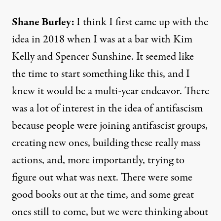
Shane Burley:
I think I first came up with the
idea in 2018 when I was at a bar with Kim
Kelly and Spencer Sunshine. It seemed like
the time to start something like this, and I
knew it would be a multi-year endeavor. There
was a lot of interest in the idea of antifascism
because people were joining antifascist groups,
creating new ones, building these really mass
actions, and, more importantly, trying to
figure out what was next. There were some
good books out at the time, and some great
ones still to come, but we were thinking about