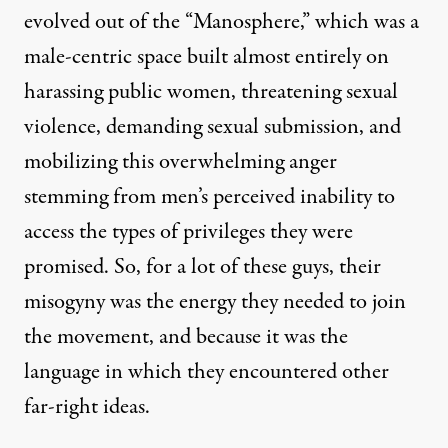
evolved out of the “Manosphere,” which was a
male-centric space built almost entirely on
harassing public women, threatening sexual
violence, demanding sexual submission, and
mobilizing this overwhelming anger
stemming from men’s perceived inability to
access the types of privileges they were
promised. So, for a lot of these guys, their
misogyny was the energy they needed to join
the movement, and because it was the
language in which they encountered other
far-right ideas.