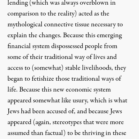
lending (which was always overblown in
comparison to the reality) acted as the
mythological connective tissue necessary to
explain the changes. Because this emerging
financial system dispossessed people from
some of their traditional way of lives and
access to (somewhat) stable livelihoods, they
began to fetishize those traditional ways of
life. Because this new economic system
appeared somewhat like usury, which is what
Jews had been accused of, and because Jews
appeared (again, stereotypes that were more
assumed than factual) to be thriving in these