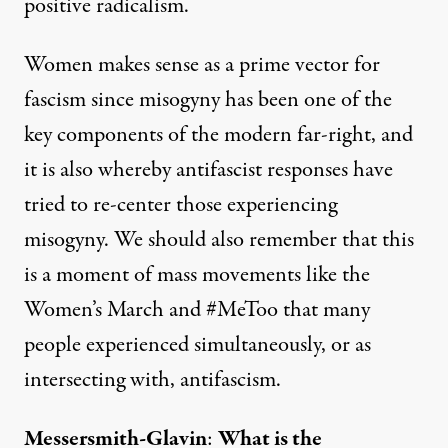
positive radicalism.
Women makes sense as a prime vector for
fascism since misogyny has been one of the
key components of the modern far-right, and
it is also whereby antifascist responses have
tried to re-center those experiencing
misogyny. We should also remember that this
is a moment of mass movements like the
Women’s March and #MeToo that many
people experienced simultaneously, or as
intersecting with, antifascism.
Messersmith-Glavin
:
What is the