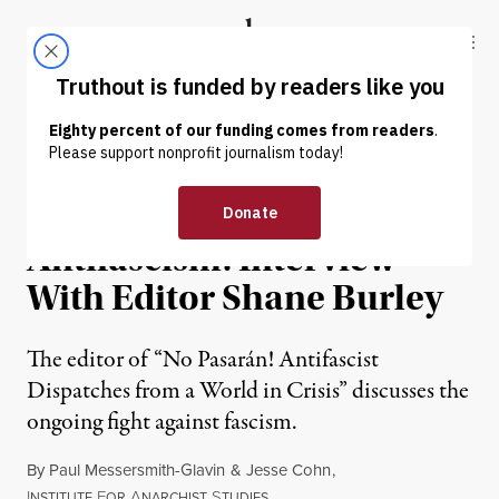
Skip to content
Skip to footer
Truthout
ABOUT
LATEST
DONATE
INTERVIEW
|
POLITICS & ELECTIONS
The Expansive Horizons of
Antifascism: Interview
With Editor Shane Burley
The editor of “No Pasarán! Antifascist
Dispatches from a World in Crisis” discusses the
ongoing fight against fascism.
By
Paul Messersmith-Glavin
&
Jesse Cohn
,
I
F
A
S
NSTITUTE
OR
NARCHIST
TUDIES