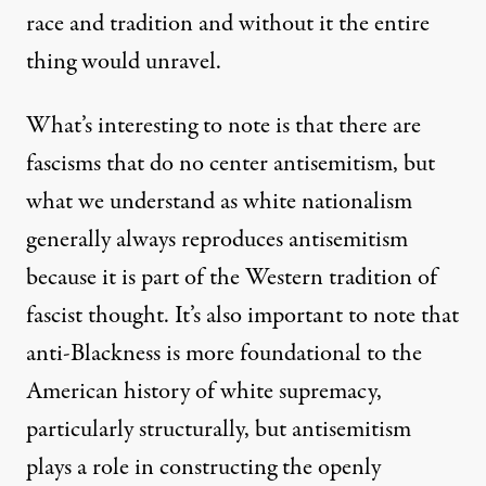
race and tradition and without it the entire
thing would unravel.
What’s interesting to note is that there are
fascisms that do no center antisemitism, but
what we understand as white nationalism
generally always reproduces antisemitism
because it is part of the Western tradition of
fascist thought. It’s also important to note that
anti-Blackness is more foundational to the
American history of white supremacy,
particularly structurally, but antisemitism
plays a role in constructing the openly