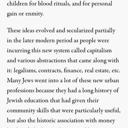
children for blood rituals, and for personal
gain or enmity.
These ideas evolved and secularized partially
in the later modern period as people were
incurring this new system called capitalism
and various abstractions that came along with
it: legalisms, contracts, finance, real estate, etc.
Many Jews went into a lot of these new urban
professions because they had a long history of
Jewish education that had given their
community skills that were particularly useful,
but also the historic association with money