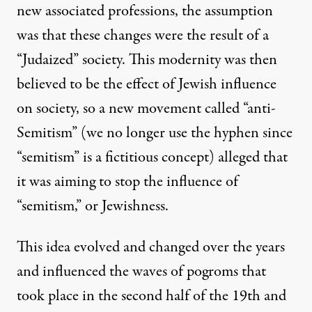
new associated professions, the assumption
was that these changes were the result of a
“Judaized” society. This modernity was then
believed to be the effect of Jewish influence
on society, so a new movement called “anti-
Semitism” (we no longer use the hyphen since
“semitism” is a fictitious concept) alleged that
it was aiming to stop the influence of
“semitism,” or Jewishness.
This idea evolved and changed over the years
and influenced the waves of pogroms that
took place in the second half of the 19th and