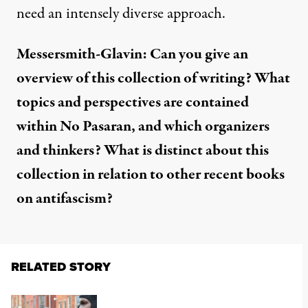
need an intensely diverse approach.
Messersmith-Glavin: Can you give an
overview of this collection of writing? What
topics and perspectives are contained
within No Pasaran, and which organizers
and thinkers? What is distinct about this
collection in relation to other recent books
on antifascism?
RELATED STORY