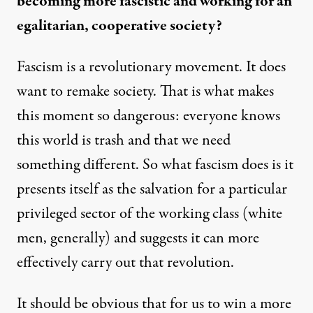
becoming more fascistic and working for an
egalitarian, cooperative society?
Fascism is a revolutionary movement. It does
want to remake society. That is what makes
this moment so dangerous: everyone knows
this world is trash and that we need
something different. So what fascism does is it
presents itself as the salvation for a particular
privileged sector of the working class (white
men, generally) and suggests it can more
effectively carry out that revolution.
It should be obvious that for us to win a more