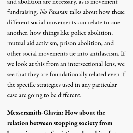
and abolition are necessary
, as is movement
fundraising.
No Pasaran
talks about how these
different social movements can relate to one
another, how things like police abolition,
mutual aid activism, prison abolition, and
other social movements tie into antifascism. If
we look at this from an intersectional lens, we
see that they are foundationally related even if
the specific strategies used in any particular
case are going to be different.
Messersmith-Glavin: How about the
relation between stopping society from