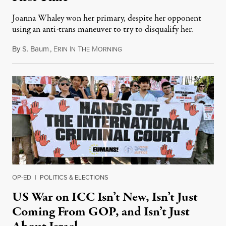
Joanna Whaley won her primary, despite her opponent
using an anti-trans maneuver to try to disqualify her.
By
S. Baum
,
E
I
T
M
August 7, 2026
RIN
N
HE
ORNING
OP-ED
|
POLITICS & ELECTIONS
US War on ICC Isn’t New, Isn’t Just
Coming From GOP, and Isn’t Just