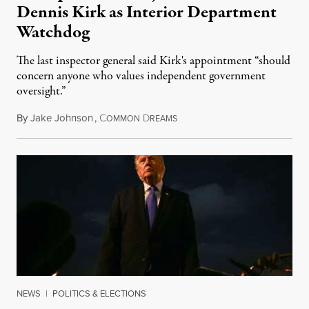
Dennis Kirk as Interior Department
Watchdog
The last inspector general said Kirk's appointment “should
concern anyone who values independent government
oversight.”
By
Jake Johnson
,
C
D
August 6, 2026
OMMON
REAMS
NEWS
|
POLITICS & ELECTIONS