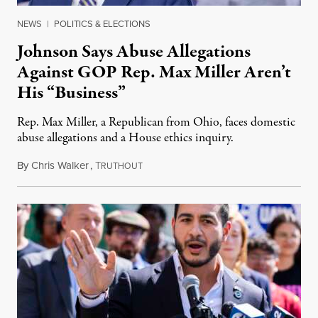
NEWS
|
POLITICS & ELECTIONS
Johnson Says Abuse Allegations
Against GOP Rep. Max Miller Aren’t
His “Business”
Rep. Max Miller, a Republican from Ohio, faces domestic
abuse allegations and a House ethics inquiry.
By
Chris Walker
,
T
August 5, 2026
RUTHOUT