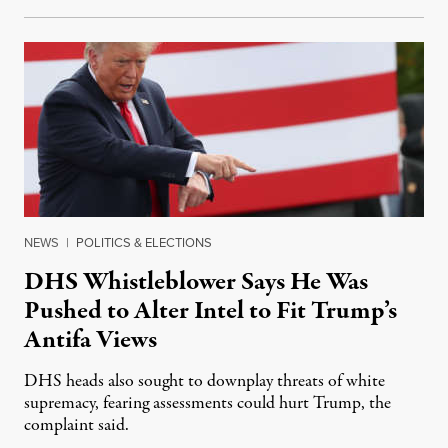
NEWS
|
POLITICS & ELECTIONS
DHS Whistleblower Says He Was
Pushed to Alter Intel to Fit Trump’s
Antifa Views
DHS heads also sought to downplay threats of white
supremacy, fearing assessments could hurt Trump, the
complaint said.