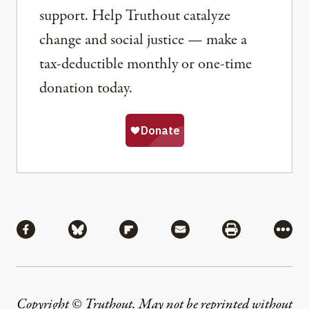
support. Help Truthout catalyze
change and social justice — make a
tax-deductible monthly or one-time
donation today.
Share
Share via Facebook
Share via Bluesky
Share via Flipboard
Share via Mail
Share via Pri
More
Copyright © Truthout. May not be reprinted without