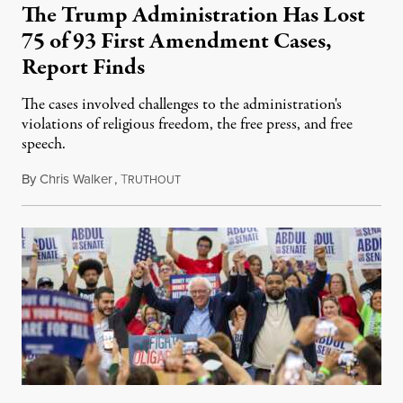
The Trump Administration Has Lost
75 of 93 First Amendment Cases,
Report Finds
The cases involved challenges to the administration's
violations of religious freedom, the free press, and free
speech.
By
Chris Walker
,
T
August 6, 2026
RUTHOUT