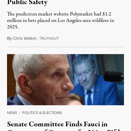
Public Safety
The prediction market website Polymarket had $1.2
million in bets placed on Los Angeles-area wildfires in
2025.
By
Chris Walker
,
T
August 7, 2026
RUTHOUT
NEWS
|
POLITICS & ELECTIONS
Senate Committee Finds Fauci in