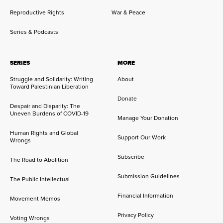
Reproductive Rights
War & Peace
Series & Podcasts
SERIES
MORE
Struggle and Solidarity: Writing
About
Toward Palestinian Liberation
Donate
Despair and Disparity: The
Uneven Burdens of COVID-19
Manage Your Donation
Human Rights and Global
Support Our Work
Wrongs
Subscribe
The Road to Abolition
Submission Guidelines
The Public Intellectual
Financial Information
Movement Memos
Privacy Policy
Voting Wrongs