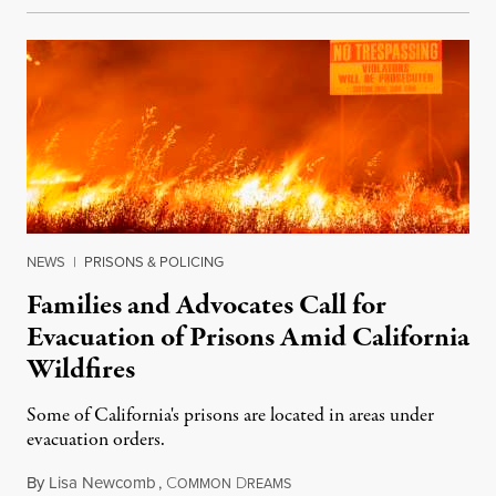
NEWS
|
PRISONS & POLICING
Families and Advocates Call for
Evacuation of Prisons Amid California
Wildfires
Some of California's prisons are located in areas under
evacuation orders.
By
Lisa Newcomb
,
C
D
August 22, 2020
OMMON
REAMS