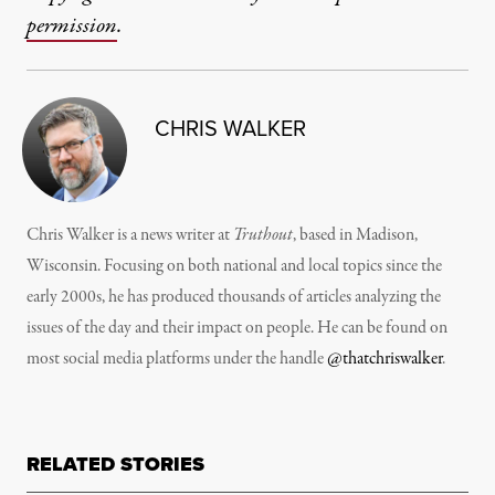
permission
.
CHRIS WALKER
Chris Walker is a news writer at
Truthout
, based in Madison,
Wisconsin. Focusing on both national and local topics since the
early 2000s, he has produced thousands of articles analyzing the
issues of the day and their impact on people. He can be found on
most social media platforms under the handle
@thatchriswalker
.
RELATED STORIES