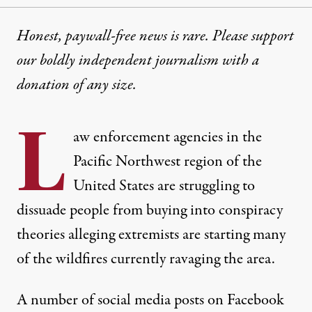
Honest, paywall-free news is rare. Please support
our boldly independent journalism with
a
donation
of any size.
L
aw enforcement agencies in the
Pacific Northwest region of the
United States are struggling to
dissuade people from buying into conspiracy
theories alleging extremists are starting many
of the wildfires currently ravaging the area.
A number of social media posts on Facebook