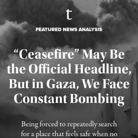
FEATURED NEWS ANALYSIS
“Ceasefire” May Be
the Official Headline,
But in Gaza, We Face
Constant Bombing
Published August 4, 2026
Being forced to repeatedly search
for a place that feels safe when no