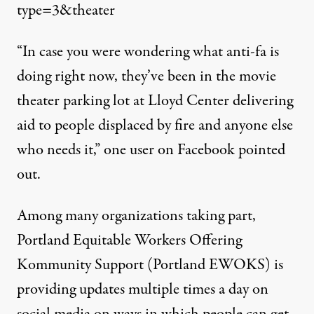
type=3&theater
“In case you were wondering what anti-fa is
doing right now, they’ve been in the movie
theater parking lot at Lloyd Center delivering
aid to people displaced by fire and anyone else
who needs it,”
one user on Facebook
pointed
out
.
Among many organizations taking part,
Portland Equitable Workers Offering
Kommunity Support (Portland EWOKS) is
providing updates multiple times a day on