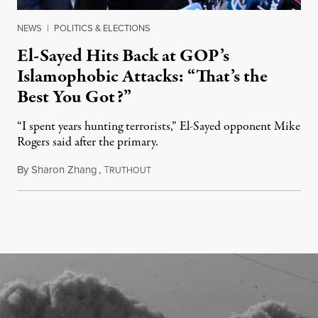
NEWS
|
POLITICS & ELECTIONS
El-Sayed Hits Back at GOP’s
Islamophobic Attacks: “That’s the
Best You Got?”
“I spent years hunting terrorists,” El-Sayed opponent Mike
Rogers said after the primary.
By
Sharon Zhang
,
T
August 5, 2026
RUTHOUT