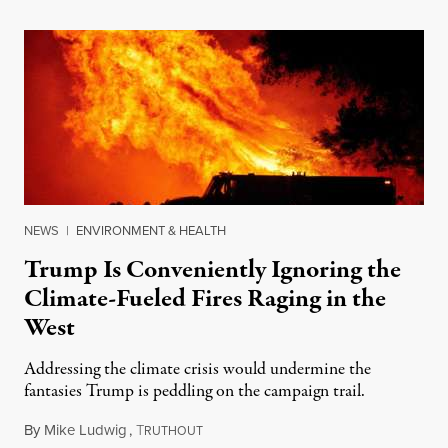
NEWS
|
ENVIRONMENT & HEALTH
Trump Is Conveniently Ignoring the
Climate-Fueled Fires Raging in the
West
Addressing the climate crisis would undermine the
fantasies Trump is peddling on the campaign trail.
By
Mike Ludwig
,
T
September 11, 2020
RUTHOUT