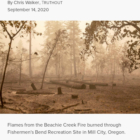
By
Chris Walker
,
T
RUTHOUT
Published
September 14, 2020
Flames from the Beachie Creek Fire burned through
Fishermen's Bend Recreation Site in Mill City, Oregon.