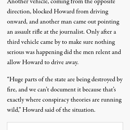
Another vehicle, coming from the opposite
direction, blocked Howard from driving
onward, and another man came out pointing
an assault rifle at the journalist. Only after a
third vehicle came by to make sure nothing
serious was happening did the men relent and
allow Howard to drive away.
“Huge parts of the state are being destroyed by
fire, and we can’t document it because that’s
exactly where conspiracy theories are running
wild,” Howard said of the situation.