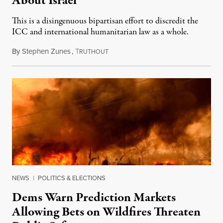
About Israel
This is a disingenuous bipartisan effort to discredit the
ICC and international humanitarian law as a whole.
By
Stephen Zunes
,
T
August 7, 2026
RUTHOUT
NEWS
|
POLITICS & ELECTIONS
Dems Warn Prediction Markets
Allowing Bets on Wildfires Threaten