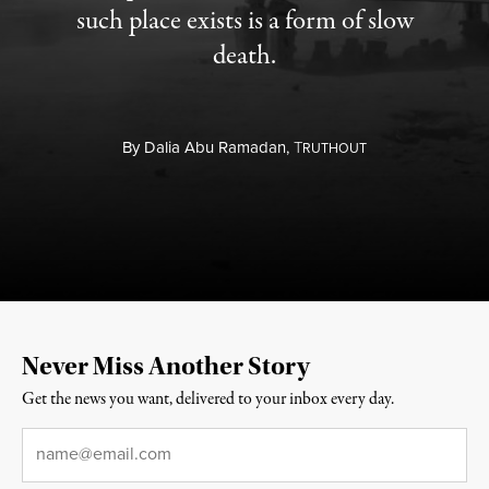
such place exists is a form of slow
death.
By
Dalia Abu Ramadan,
T
RUTHOUT
Never Miss Another Story
Get the news you want, delivered to your inbox every day.
Email
*