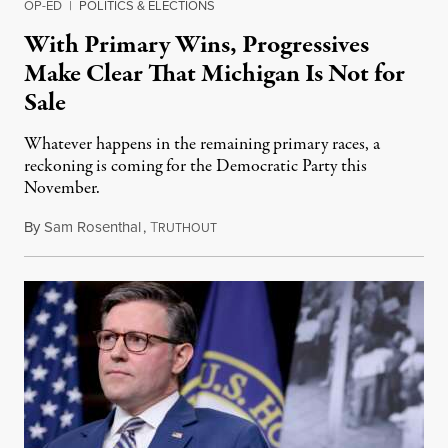
OP-ED
|
POLITICS & ELECTIONS
With Primary Wins, Progressives
Make Clear That Michigan Is Not for
Sale
Whatever happens in the remaining primary races, a
reckoning is coming for the Democratic Party this
November.
By
Sam Rosenthal
,
T
August 5, 2026
RUTHOUT