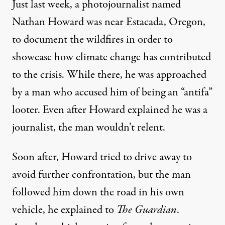
Just last week, a photojournalist named
Nathan Howard was near Estacada, Oregon,
to document the wildfires in order to
showcase how climate change has contributed
to the crisis. While there, he was approached
by a man who accused him of being an “antifa”
looter. Even after Howard explained he was a
journalist, the man wouldn’t relent.
Soon after, Howard tried to drive away to
avoid further confrontation, but the man
followed him down the road in his own
vehicle,
he explained
to
The Guardian
.