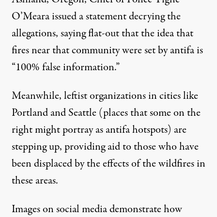
O’Meara issued a statement decrying the
allegations, saying flat-out that the idea that
fires near that community were set by antifa is
“100% false information.”
Meanwhile, leftist organizations in cities like
Portland and Seattle (places that some on the
right might portray as antifa hotspots) are
stepping up,
providing aid
to those who have
been displaced by the effects of the wildfires in
these areas
.
Images on social media demonstrate how