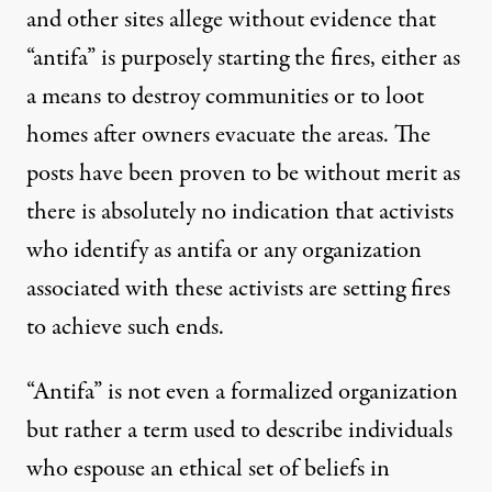
and other sites
allege without evidence
that
“antifa” is purposely starting the fires
, either as
a means to destroy communities or to loot
homes after owners evacuate the areas. The
posts have been proven to be without merit as
there is absolutely no indication that activists
who identify as antifa or any organization
associated with these activists are setting fires
to achieve such ends.
“Antifa” is not even a formalized organization
but rather a term used to describe individuals
who espouse an ethical set of beliefs in