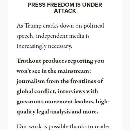
PRESS FREEDOM IS UNDER
ATTACK
As Trump cracks down on political
speech, independent media is
increasingly necessary.
Truthout produces reporting you
won’t see in the mainstream:
journalism from the frontlines of
global conflict, interviews with
grassroots movement leaders, high-
quality legal analysis and more.
Our work is possible thanks to reader