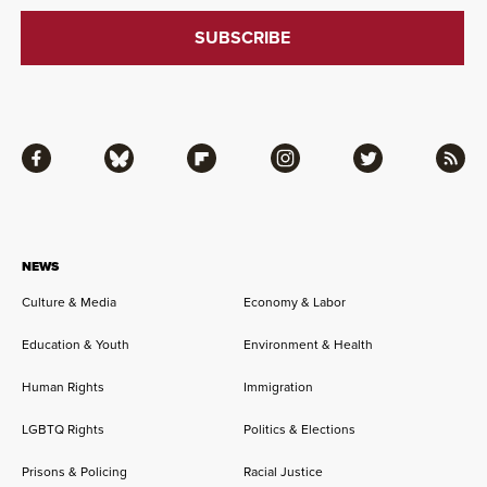
Facebook
Bluesky
Flipboard
Instagram
Twitter
RSS
NEWS
Culture & Media
Economy & Labor
Education & Youth
Environment & Health
Human Rights
Immigration
LGBTQ Rights
Politics & Elections
Prisons & Policing
Racial Justice