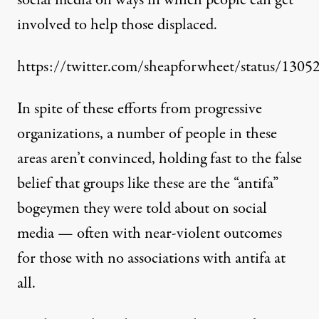
social media on ways in which people can get
involved to help those displaced.
https://twitter.com/sheapforwheet/status/13
In spite of these efforts from progressive
organizations, a number of people in these
areas aren’t convinced, holding fast to the false
belief that groups like these are the “antifa”
bogeymen they were told about on social
media — often with near-violent outcomes
for those with no associations with antifa at
all.