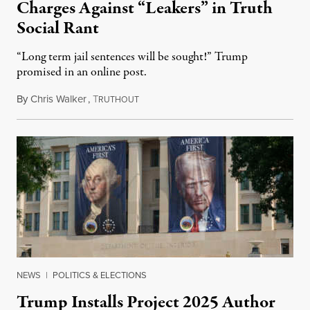
Charges Against “Leakers” in Truth
Social Rant
“Long term jail sentences will be sought!” Trump
promised in an online post.
By
Chris Walker
,
T
August 6, 2026
RUTHOUT
NEWS
|
POLITICS & ELECTIONS
Trump Installs Project 2025 Author