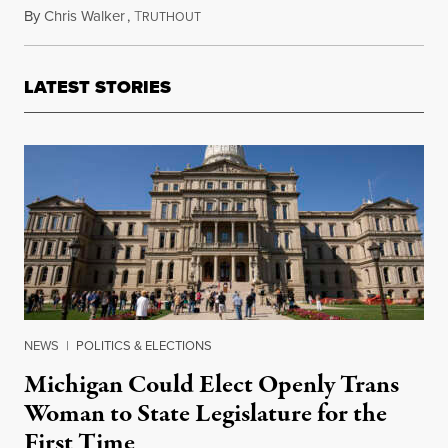
By
Chris Walker
,
T
September 9, 2020
RUTHOUT
LATEST STORIES
NEWS
|
POLITICS & ELECTIONS
Michigan Could Elect Openly Trans
Woman to State Legislature for the
First Time