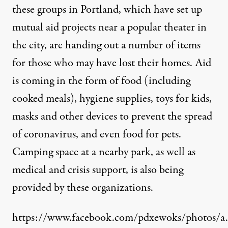
these groups in Portland, which have set up
mutual aid projects near a popular theater in
the city, are handing out a number of items
for those who may have lost their homes. Aid
is coming in the form of food (including
cooked meals), hygiene supplies, toys for kids,
masks and other devices to prevent the spread
of coronavirus, and even food for pets.
Camping space at a nearby park, as well as
medical and crisis support, is also being
provided by these organizations.
https://www.facebook.com/pdxewoks/photos/