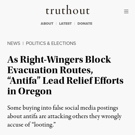
Skip to content
Skip to footer
Truthout
ABOUT
LATEST
DONATE
NEWS
|
POLITICS & ELECTIONS
As Right-Wingers Block
Evacuation Routes,
“Antifa” Lead Relief Efforts
in Oregon
Some buying into false social media postings
about antifa are attacking others they wrongly
accuse of “looting.”