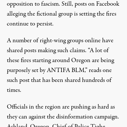
opposition to fascism. Still, posts on Facebook
alleging the fictional group is setting the fires
continue to persist.
A number of right-wing groups online have
shared posts making such claims. “A lot of
these fires starting around Oregon are being
purposely set by ANTIFA BLM,”
reads one
such post
that has been shared hundreds of
times
.
Officials in the region are pushing as hard as
they can against the disinformation campaign.
Ashland, Oregon, Chief of Police Tighe