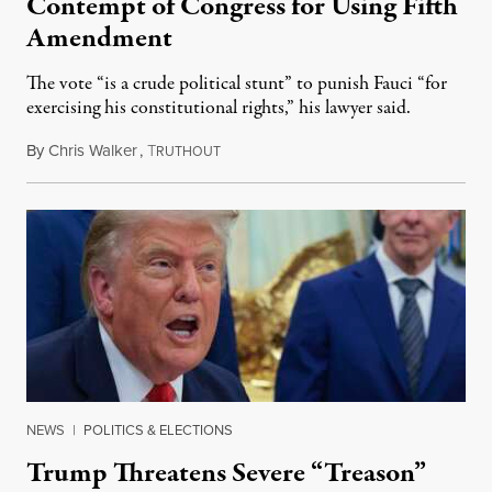
Contempt of Congress for Using Fifth
Amendment
The vote “is a crude political stunt” to punish Fauci “for
exercising his constitutional rights,” his lawyer said.
By
Chris Walker
,
T
August 6, 2026
RUTHOUT
NEWS
|
POLITICS & ELECTIONS
Trump Threatens Severe “Treason”