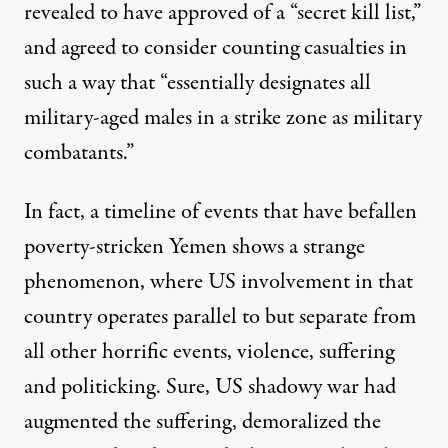
revealed to have approved of a “
secret kill list
,”
and agreed to consider
counting casualties
in
such a way that “essentially designates all
military-aged males in a strike zone as military
combatants.”
In fact,
a timeline of events
that have befallen
poverty-stricken Yemen shows a strange
phenomenon, where US involvement in that
country operates parallel to but separate from
all other horrific events, violence, suffering
and politicking. Sure, US shadowy war had
augmented the suffering, demoralized the