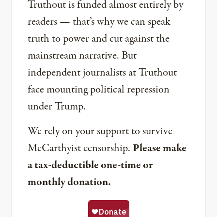
Truthout is funded almost entirely by
readers — that’s why we can speak
truth to power and cut against the
mainstream narrative. But
independent journalists at Truthout
face mounting political repression
under Trump.
We rely on your support to survive
McCarthyist censorship.
Please make
a tax-deductible one-time or
monthly donation.