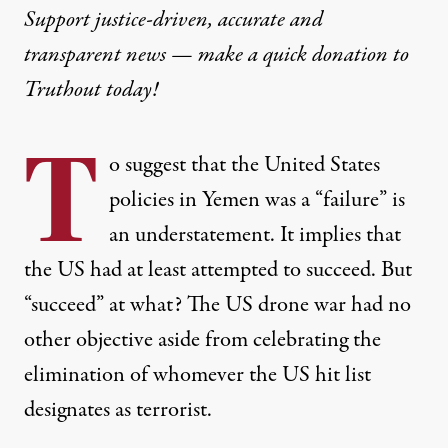
Support justice-driven, accurate and
transparent news — make a
quick donation
to
Truthout today!
T
o suggest that the United States
policies in Yemen was a “failure” is
an understatement. It implies that
the US had at least attempted to succeed. But
“succeed” at what? The US drone war had no
other objective aside from
celebrating the
elimination
of whomever the US hit list
designates as terrorist.