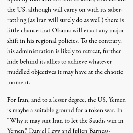
the US, although will carry on with its saber-
rattling (as Iran will surely do as well) there is
little chance that Obama will enact any major
shift in his regional policies. To the contrary,
his administration is likely to retreat, further
hide behind its allies to achieve whatever
muddled objectives it may have at the chaotic
moment.
For Iran, and to a lesser degree, the US, Yemen
is maybe a suitable ground for a token war. In
“
Why it may suit Iran to let the Saudis win in
Yemen,
” Daniel Levy and Julien Barness-