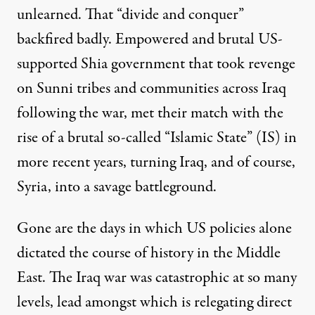
unlearned. That “divide and conquer”
backfired badly. Empowered and brutal US-
supported Shia government that took revenge
on Sunni tribes and communities across Iraq
following the war, met their match with the
rise of a brutal so-called “Islamic State” (IS) in
more recent years, turning Iraq, and of course,
Syria, into a savage battleground.
Gone are the days in which
US policies alone
dictated the course of history
in the Middle
East. The Iraq war was catastrophic at so many
levels, lead amongst which is relegating direct