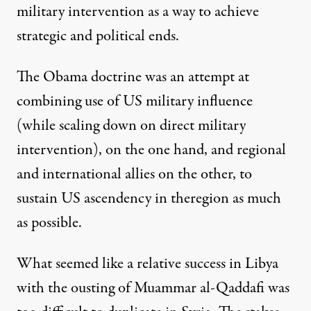
military intervention as a way to achieve
strategic and political ends.
The
Obama doctrine
was an attempt at
combining use of US military influence
(while scaling down on direct military
intervention), on the one hand, and regional
and international allies on the other, to
sustain US ascendency in theregion as much
as possible.
What seemed like a relative success in Libya
with the ousting of Muammar al-Qaddafi was