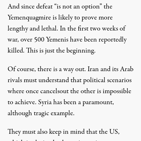
And since defeat “is not an option” the
Yemenquagmire is likely to prove more
lengthy and lethal. In the first two weeks of
war, over 500 Yemenis have been reportedly
killed. This is just the beginning.
Of course, there is a way out. Iran and its Arab
rivals must understand that political scenarios
where once cancelsout the other is impossible
to achieve. Syria has been a paramount,
although tragic example.
They must also keep in mind that the US,