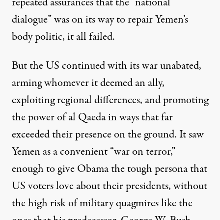
repeated assurances that the “national
dialogue” was on its way to repair Yemen’s
body politic, it all failed.
But the US continued with its war unabated,
arming whomever it deemed an ally,
exploiting regional differences, and promoting
the power of al Qaeda in ways that far
exceeded their presence on the ground. It saw
Yemen as a convenient “war on terror,”
enough to give Obama the tough persona that
US voters love about their presidents, without
the high risk of military quagmires like the