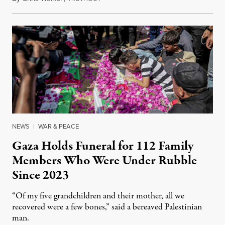
NEWS
|
WAR & PEACE
Gaza Holds Funeral for 112 Family
Members Who Were Under Rubble
Since 2023
“Of my five grandchildren and their mother, all we
recovered were a few bones,” said a bereaved Palestinian
man.