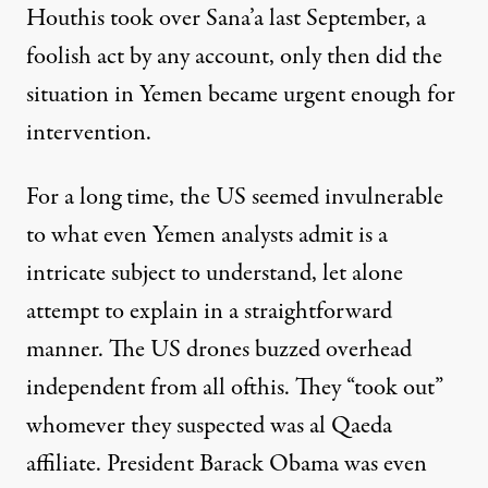
Houthis took over Sana’a last September, a
foolish act by any account, only then did the
situation in Yemen became
urgent enough for
intervention
.
For a long time, the US seemed invulnerable
to what even Yemen analysts admit is a
intricate subject to understand, let alone
attempt to explain in a straightforward
manner. The
US drones buzzed overhead
independent from all ofthis. They “took out”
whomever they suspected was al Qaeda
affiliate. President Barack Obama was even