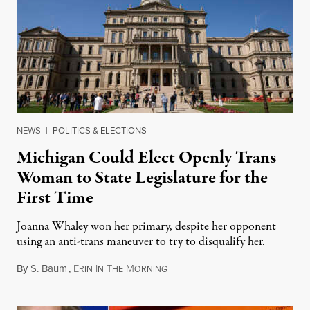
NEWS
|
POLITICS & ELECTIONS
Michigan Could Elect Openly Trans
Woman to State Legislature for the
First Time
Joanna Whaley won her primary, despite her opponent
using an anti-trans maneuver to try to disqualify her.
By
S. Baum
,
E
I
T
M
August 7, 2026
RIN
N
HE
ORNING