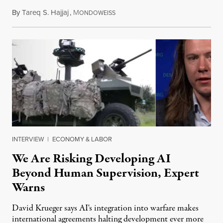
By
Tareq S. Hajjaj
,
M
August 6, 2026
ONDOWEISS
INTERVIEW
|
ECONOMY & LABOR
We Are Risking Developing AI
Beyond Human Supervision, Expert
Warns
David Krueger says AI's integration into warfare makes
international agreements halting development ever more