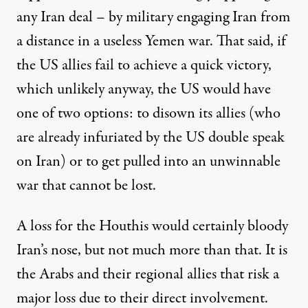
any Iran deal – by military engaging Iran from
a distance in a useless Yemen war. That said, if
the US allies fail to achieve a quick victory,
which unlikely anyway, the US would have
one of two options: to disown its allies (who
are already infuriated by the US double speak
on Iran) or to get pulled into an unwinnable
war that cannot be lost.
A loss for the Houthis would certainly bloody
Iran’s nose, but not much more than that. It is
the Arabs and their regional allies that risk a
major loss due to their direct involvement.