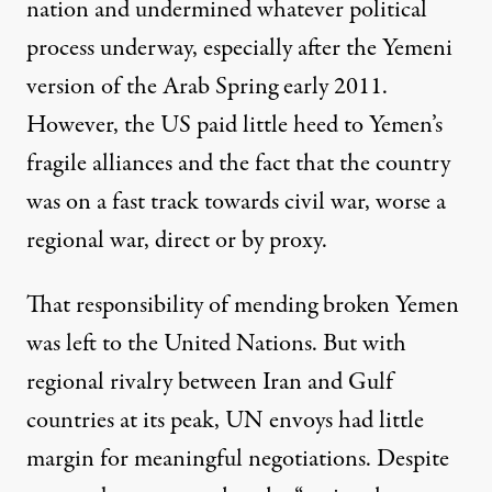
nation and undermined whatever political
process underway, especially after the Yemeni
version of the Arab Spring early 2011.
However, the US paid little heed to Yemen’s
fragile alliances and the fact that the country
was on a fast track towards civil war, worse a
regional war, direct or by proxy.
That responsibility of mending broken Yemen
was left to the United Nations. But with
regional rivalry between Iran and Gulf
countries at its peak, UN envoys had little
margin for meaningful negotiations. Despite