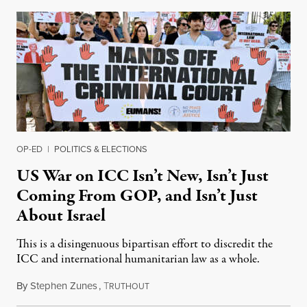
OP-ED
|
POLITICS & ELECTIONS
US War on ICC Isn’t New, Isn’t Just
Coming From GOP, and Isn’t Just
About Israel
This is a disingenuous bipartisan effort to discredit the
ICC and international humanitarian law as a whole.
By
Stephen Zunes
,
T
August 7, 2026
RUTHOUT