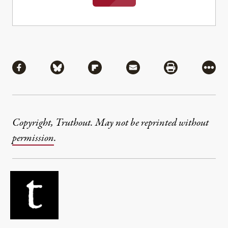
Share
Share via Facebook
Share via Bluesky
Share via Flipboard
Share via Mail
Share via Pri
More
Copyright, Truthout. May not be reprinted without
permission
.