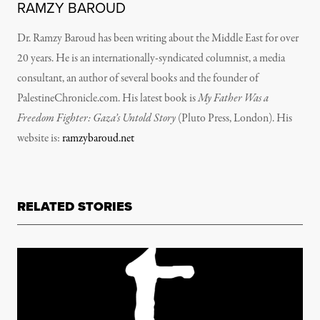
RAMZY BAROUD
Dr. Ramzy Baroud has been writing about the Middle East for over
20 years. He is an internationally-syndicated columnist, a media
consultant, an author of several books and the founder of
PalestineChronicle.com. His latest book is
My Father Was a
Freedom Fighter: Gaza’s Untold Story
(Pluto Press, London).
His
website is:
ramzybaroud.net
RELATED STORIES