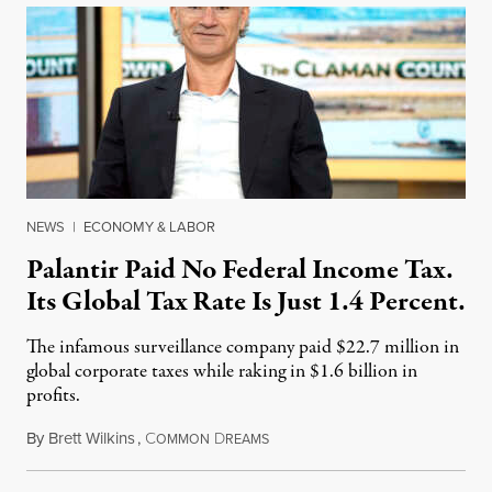
NEWS
|
ECONOMY & LABOR
Palantir Paid No Federal Income Tax.
Its Global Tax Rate Is Just 1.4 Percent.
The infamous surveillance company paid $22.7 million in
global corporate taxes while raking in $1.6 billion in
profits.
By
Brett Wilkins
,
C
D
August 7, 2026
OMMON
REAMS