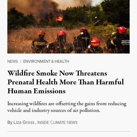
NEWS
|
ENVIRONMENT & HEALTH
Wildfire Smoke Now Threatens
Prenatal Health More Than Harmful
Human Emissions
Increasing wildfires are offsetting the gains from reducing
vehicle and industry sources of air pollution.
By
Liza Gross
,
I
C
N
August 7, 2026
NSIDE
LIMATE
EWS