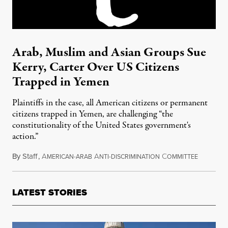
Arab, Muslim and Asian Groups Sue
Kerry, Carter Over US Citizens
Trapped in Yemen
Plaintiffs in the case, all American citizens or permanent
citizens trapped in Yemen, are challenging “the
constitutionality of the United States government's
action.”
By
Staff
,
A
A
C
April 13,
MERICAN-ARAB
NTI-DISCRIMINATION
OMMITTEE
LATEST STORIES