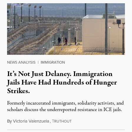
NEWS ANALYSIS
|
IMMIGRATION
It’s Not Just Delaney. Immigration
Jails Have Had Hundreds of Hunger
Strikes.
Formerly incarcerated immigrants, solidarity activists, and
scholars discuss the underreported resistance in ICE jails.
By
Victoria Valenzuela
,
T
August 7, 2026
RUTHOUT