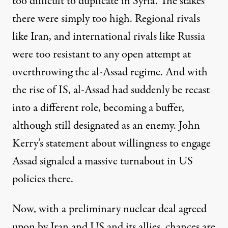
too difficult to duplicate in Syria. The stakes
there were simply too high. Regional rivals
like Iran, and international rivals like Russia
were too resistant to any open attempt at
overthrowing the al-Assad regime. And with
the rise of IS, al-Assad had suddenly be recast
into a different role, becoming a buffer,
although still designated as an enemy. John
Kerry’s statement about
willingness to engage
Assad
signaled a massive
turnabout
in US
policies there.
Now, with a preliminary nuclear deal agreed
upon by Iran and US and its allies, chances are