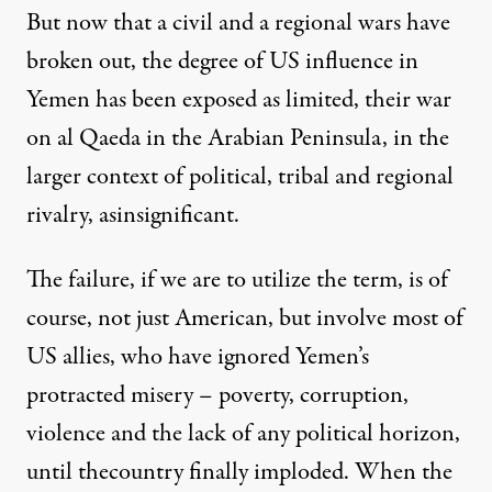
But now that a civil and a regional wars have
broken out, the degree of US influence in
Yemen has been
exposed as limited
, their war
on al Qaeda in the Arabian Peninsula, in the
larger context of political, tribal and regional
rivalry, asinsignificant.
The failure, if we are to utilize the term, is of
course, not just American, but involve most of
US allies, who have ignored Yemen’s
protracted misery – poverty, corruption,
violence and the lack of any political horizon,
until thecountry
finally imploded
. When the