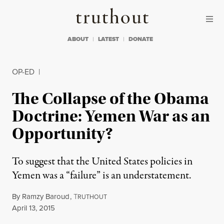
Skip to content
Skip to footer
Truthout
ABOUT
LATEST
DONATE
OP-ED
|
The Collapse of the Obama
Doctrine: Yemen War as an
Opportunity?
To suggest that the United States policies in
Yemen was a “failure” is an understatement.
By
Ramzy Baroud
,
T
RUTHOUT
Published
April 13, 2015