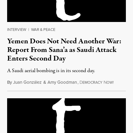
INTERVIEW
|
WAR & PEACE
Yemen Does Not Need Another War:
Report From Sana’a as Saudi Attack
Enters Second Day
A Saudi aerial bombing is in its second day.
By
Juan González
&
Amy Goodman
,
D
N
March 27,
EMOCRACY
OW!