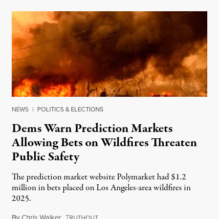
NEWS
|
POLITICS & ELECTIONS
Dems Warn Prediction Markets
Allowing Bets on Wildfires Threaten
Public Safety
The prediction market website Polymarket had $1.2
million in bets placed on Los Angeles-area wildfires in
2025.
By
Chris Walker
,
T
August 7, 2026
RUTHOUT