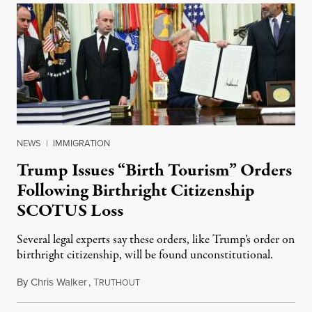
NEWS
|
IMMIGRATION
Trump Issues “Birth Tourism” Orders
Following Birthright Citizenship
SCOTUS Loss
Several legal experts say these orders, like Trump’s order on
birthright citizenship, will be found unconstitutional.
By
Chris Walker
,
T
August 7, 2026
RUTHOUT