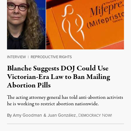
INTERVIEW
|
REPRODUCTIVE RIGHTS
Blanche Suggests DOJ Could Use
Victorian-Era Law to Ban Mailing
Abortion Pills
The acting attorney general has told anti-abortion activists
he is working to restrict abortion nationwide.
By
Amy Goodman
&
Juan González
,
D
N
August 7,
EMOCRACY
OW!