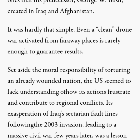
ones that his predecessor, George W. Bush,
created in Iraq and Afghanistan.
It was hardly that simple. Even a “clean” drone
war activated from faraway places is rarely
enough to guarantee results.
Set aside the moral responsibility of torturing
an already wounded nation, the US seemed to
lack understanding ofhow its actions frustrate
and contribute to regional conflicts. Its
exasperation of Iraq’s sectarian fault lines
followingthe 2003 invasion, leading to a
massive civil war few years later, was a lesson