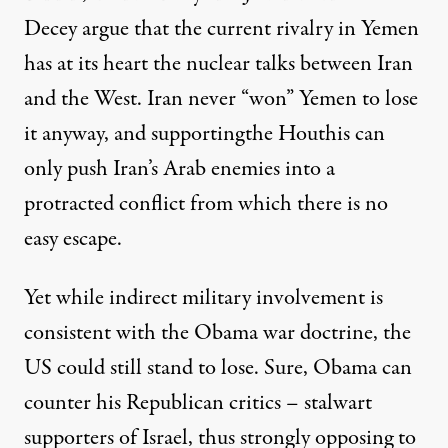
Decey argue that the current rivalry in Yemen
has at its heart the nuclear talks between Iran
and the West. Iran never “won” Yemen to lose
it anyway, and supportingthe Houthis can
only push Iran’s Arab enemies into a
protracted conflict from which there is no
easy escape.
Yet while indirect military involvement is
consistent with the Obama war doctrine, the
US could still stand to lose. Sure, Obama can
counter his Republican critics
– stalwart
supporters of Israel, thus strongly opposing to