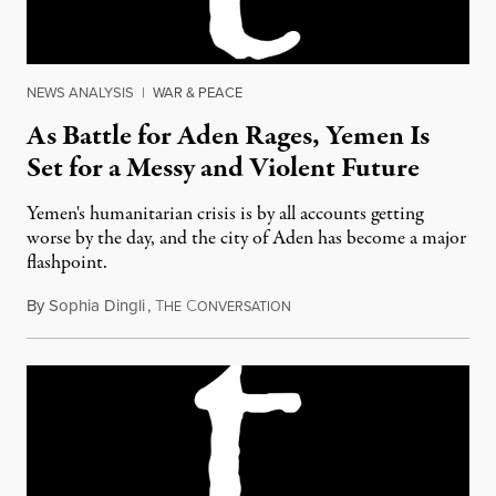
NEWS ANALYSIS
|
WAR & PEACE
As Battle for Aden Rages, Yemen Is
Set for a Messy and Violent Future
Yemen's humanitarian crisis is by all accounts getting
worse by the day, and the city of Aden has become a major
flashpoint.
By
Sophia Dingli
,
T
C
April 13, 2015
HE
ONVERSATION