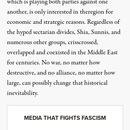
which is playing both parties against one
another, is only interested in theregion for
economic and strategic reasons. Regardless of
the hyped sectarian divides, Shia, Sunnis, and
numerous other groups, crisscrossed,
overlapped and coexisted in the Middle East
for centuries. No war, no matter how
destructive, and no alliance, no matter how
large, can possibly change that historical
inevitability.
MEDIA THAT FIGHTS FASCISM