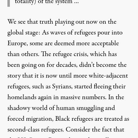
totality) of the system …
We see that truth playing out now on the
global stage: As waves of refugees pour into
Europe, some are deemed more acceptable
than others. The refugee crisis, which has
been going on for decades, didn’t become the
story that it is now until more white-adjacent
refugees, such as Syrians, started fleeing their
homelands again in massive numbers. In the
shadowy world of human smuggling and
forced migration,
Black refugees are treated as
second-class refugees
. Consider the fact that