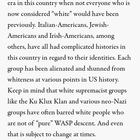
era in this country when not everyone who is
now considered “white” would have been
previously. Italian-Americans, Jewish-
Americans and Irish-Americans, among
others, have all had complicated histories in
this country in regard to their identities. Each
group has been alienated and shunned from
whiteness at various points in US history.
Keep in mind that white supremacist groups
like the Ku Klux Klan and various neo-Nazi
groups have often barred white people who
are not of “pure” WASP descent. And even
that is subject to change at times.