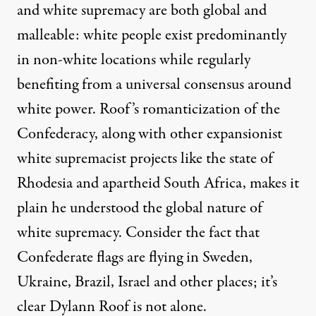
and white supremacy are both global and
malleable: white people exist predominantly
in non-white locations while regularly
benefiting from a universal consensus around
white power.
Roof’s romanticization
of the
Confederacy, along with other expansionist
white supremacist projects like the state of
Rhodesia and apartheid South Africa, makes it
plain he understood the global nature of
white supremacy. Consider the fact that
Confederate flags are flying in Sweden,
Ukraine, Brazil
, Israel and other places; it’s
clear Dylann Roof is not alone.