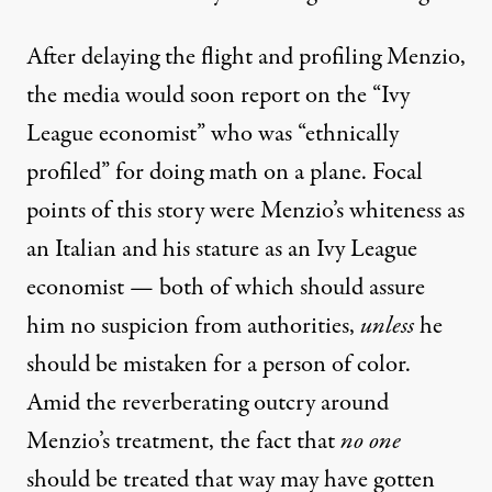
After delaying the flight and profiling Menzio,
the media would soon report on the “Ivy
League economist” who was “
ethnically
profiled
” for doing math on a plane. Focal
points of this story were Menzio’s whiteness as
an Italian and his stature as an Ivy League
economist — both of which should assure
him no suspicion from authorities,
unless
he
should be mistaken for a person of color.
Amid the reverberating outcry around
Menzio’s treatment, the fact that
no one
should be treated that way may have gotten