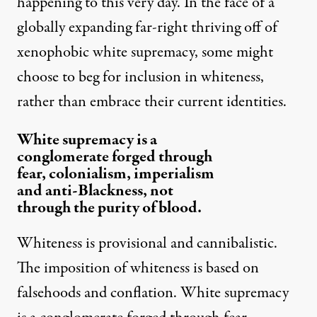
happening to this very day. In the face of a
globally expanding far-right thriving off of
xenophobic white supremacy, some might
choose to beg for inclusion in whiteness,
rather than embrace their current identities.
White supremacy is a
conglomerate forged through
fear, colonialism, imperialism
and anti-Blackness, not
through the purity of blood.
Whiteness is provisional and cannibalistic.
The imposition of whiteness is based on
falsehoods and conflation. White supremacy