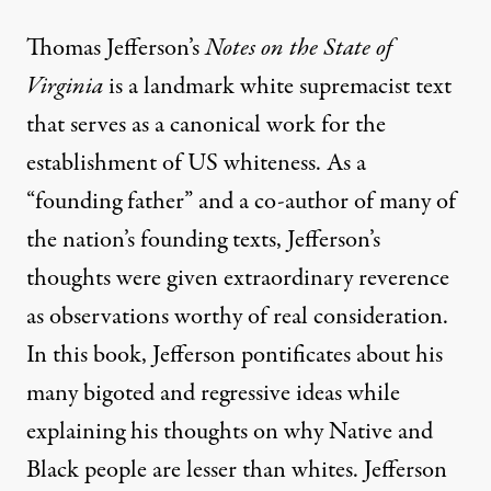
Thomas Jefferson’s
Notes on the State of
Virginia
is a landmark white supremacist text
that serves as a canonical work for the
establishment of US whiteness. As a
“founding father” and a co-author of many of
the nation’s founding texts, Jefferson’s
thoughts were given extraordinary reverence
as observations worthy of real consideration.
In this book, Jefferson pontificates about his
many bigoted and regressive ideas while
explaining his thoughts on why Native and
Black people are lesser than whites. Jefferson