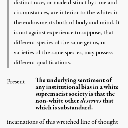
distinct race, or made distinct by time and
circumstances, are inferior to the whites in
the endowments both of body and mind. It
is not against experience to suppose, that
different species of the same genus, or
varieties of the same species, may possess
different qualifications.
The underlying sentiment of
Present
any institutional bias in a white
supremacist society is that the
non-white other
deserves
that
which is substandard.
incarnations of this wretched line of thought