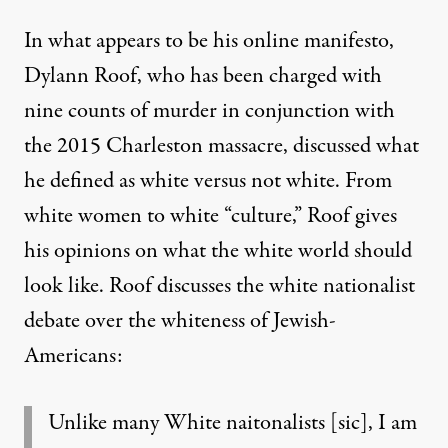
In what appears to be his
online manifesto
,
Dylann Roof, who has been charged with
nine counts of murder in conjunction with
the 2015 Charleston massacre, discussed what
he defined as white versus not white. From
white women to white “culture,” Roof gives
his opinions on what the white world should
look like. Roof discusses the white nationalist
debate over the whiteness of Jewish-
Americans:
Unlike many White naitonalists [sic], I am