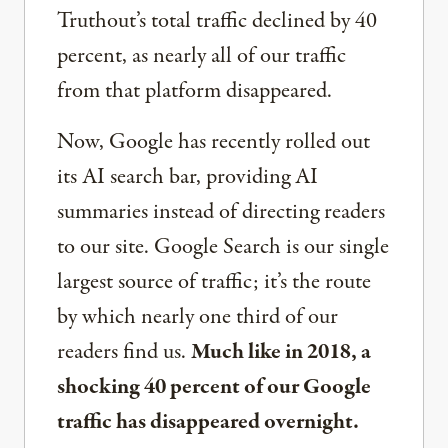
Truthout’s total traffic declined by 40
percent, as nearly all of our traffic
from that platform disappeared.
Now, Google has recently rolled out
its AI search bar, providing AI
summaries instead of directing readers
to our site. Google Search is our single
largest source of traffic; it’s the route
by which nearly one third of our
readers find us.
Much like in 2018, a
shocking 40 percent of our Google
traffic has disappeared overnight.