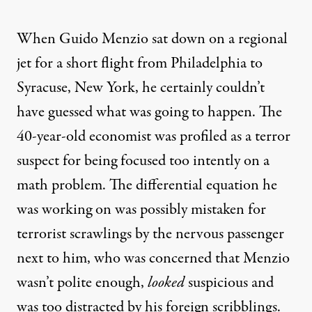
When Guido Menzio sat down on a regional
jet for a short flight from Philadelphia to
Syracuse, New York, he certainly couldn’t
have guessed what was going to happen. The
40-year-old economist was profiled as a terror
suspect for being focused too intently on a
math problem. The differential equation he
was working on was possibly mistaken for
terrorist scrawlings by the nervous passenger
next to him, who was concerned that Menzio
wasn’t polite enough,
looked
suspicious and
was too distracted by his foreign scribblings.