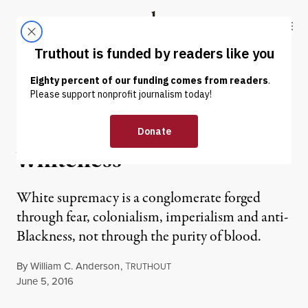
Skip to content
Skip to footer
Truthout
ABOUT
LATEST
DONATE
NEWS ANALYSIS
|
The Changing Face of
Whiteness
White supremacy is a conglomerate forged
through fear, colonialism, imperialism and anti-
Blackness, not through the purity of blood.
By
William C. Anderson
,
T
RUTHOUT
Published
June 5, 2016