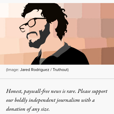
(Image:
Jared Rodriguez / Truthout
)
Honest, paywall-free news is rare. Please support
our boldly independent journalism with
a
donation
of any size.