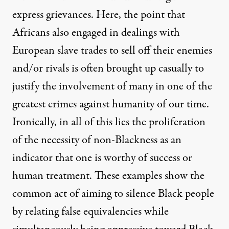
express grievances. Here, the point that
Africans also engaged in dealings with
European slave trades to sell off their enemies
and/or rivals is often brought up casually to
justify the involvement of many in one of the
greatest crimes against humanity of our time.
Ironically, in all of this lies the proliferation
of the necessity of non-Blackness as an
indicator that one is worthy of success or
human treatment. These examples show the
common act of aiming to silence Black people
by relating false equivalencies while