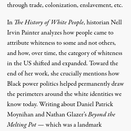
through trade, colonization, enslavement, etc.
In
The History of White People
, historian Nell
Irvin Painter analyzes how people came to
attribute whiteness to some and not others,
and how, over time, the category of whiteness
in the US shifted and expanded. Toward the
end of her work, she crucially mentions how
Black power politics helped permanently draw
the perimeters around the white identities we
know today. Writing about Daniel Patrick
Moynihan and Nathan Glazer’s
Beyond the
Melting Pot
— which was a landmark