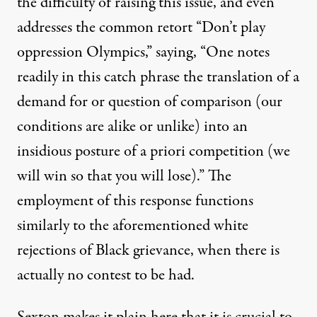
the difficulty of raising this issue, and even
addresses the common retort “Don’t play
oppression Olympics,” saying, “One notes
readily in this catch phrase the translation of a
demand for or question of comparison (our
conditions are alike or unlike) into an
insidious posture of a priori competition (we
will win so that you will lose).” The
employment of this response functions
similarly to the aforementioned white
rejections of Black grievance, when there is
actually no contest to be had.
Sexton makes it plain here that it is crucial to