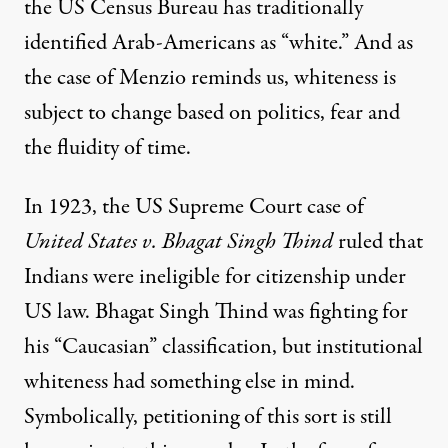
the US Census Bureau has
traditionally
identified Arab-Americans as “white.”
And as
the case of Menzio reminds us, whiteness is
subject to change based on politics, fear and
the fluidity of time.
In 1923, the US Supreme Court case of
United States v. Bhagat Singh Thind
ruled that
Indians were ineligible for citizenship under
US law. Bhagat Singh Thind was fighting for
his “Caucasian” classification, but institutional
whiteness had something else in mind.
Symbolically, petitioning of this sort is still