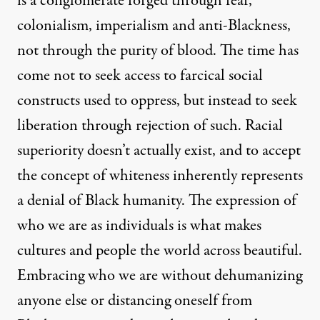
is a conglomerate forged through fear,
colonialism, imperialism and anti-Blackness,
not through the purity of blood. The time has
come not to seek access to farcical social
constructs used to oppress, but instead to seek
liberation through rejection of such. Racial
superiority doesn’t actually exist, and to accept
the concept of whiteness inherently represents
a denial of Black humanity. The expression of
who we are as individuals is what makes
cultures and people the world across beautiful.
Embracing who we are without dehumanizing
anyone else or distancing oneself from