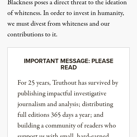
Blackness poses a direct threat to the ideation
of whiteness. In order to invest in humanity,
we must divest from whiteness and our
contributions to it.
IMPORTANT MESSAGE: PLEASE
READ
For 25 years, Truthout has survived by
publishing impactful investigative
journalism and analysis; distributing
full editions 365 days a year; and
building a community of readers who
support us with small, hard-earned