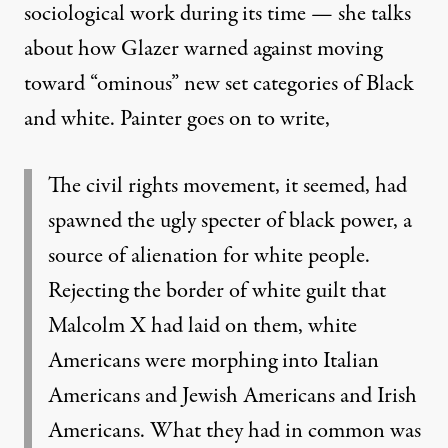
sociological work during its time — she talks
about how Glazer warned against moving
toward “ominous” new set categories of Black
and white. Painter goes on to write,
The civil rights movement, it seemed, had
spawned the ugly specter of black power, a
source of alienation for white people.
Rejecting the border of white guilt that
Malcolm X had laid on them, white
Americans were morphing into Italian
Americans and Jewish Americans and Irish
Americans. What they had in common was