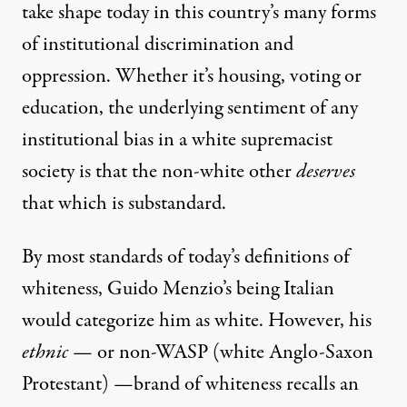
take shape today in this country’s many forms
of institutional discrimination and
oppression. Whether it’s housing, voting or
education, the underlying sentiment of any
institutional bias in a white supremacist
society is that the non-white other
deserves
that which is substandard.
By most standards of today’s definitions of
whiteness, Guido Menzio’s being Italian
would categorize him as white. However, his
ethnic
— or non-WASP (white Anglo-Saxon
Protestant) —brand of whiteness recalls an