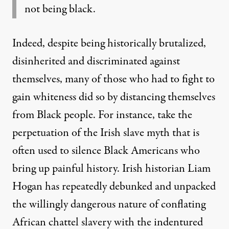
not being black.
Indeed, despite being historically brutalized,
disinherited and discriminated against
themselves, many of those who had to fight to
gain whiteness did so by distancing themselves
from Black people. For instance, take the
perpetuation of the
Irish slave myth
that is
often used to silence Black Americans who
bring up painful history. Irish historian Liam
Hogan has
repeatedly debunked
and unpacked
the willingly dangerous nature of conflating
African chattel slavery with the indentured