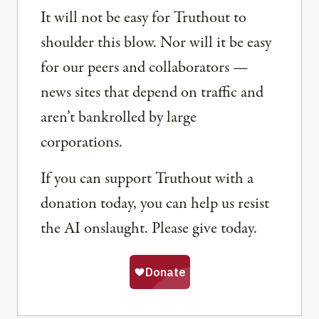
It will not be easy for Truthout to
shoulder this blow. Nor will it be easy
for our peers and collaborators —
news sites that depend on traffic and
aren’t bankrolled by large
corporations.
If you can support Truthout with a
donation today, you can help us resist
the AI onslaught. Please give today.