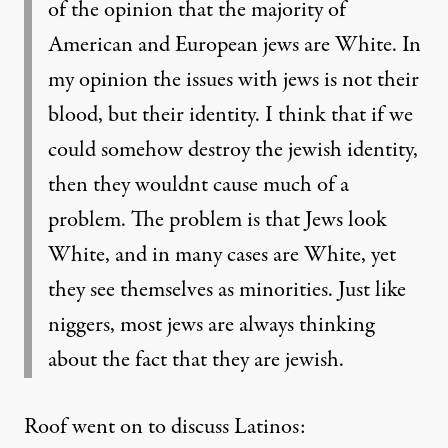
of the opinion that the majority of
American and European jews are White. In
my opinion the issues with jews is not their
blood, but their identity. I think that if we
could somehow destroy the jewish identity,
then they wouldnt cause much of a
problem. The problem is that Jews look
White, and in many cases are White, yet
they see themselves as minorities. Just like
niggers, most jews are always thinking
about the fact that they are jewish.
Roof went on to discuss Latinos: