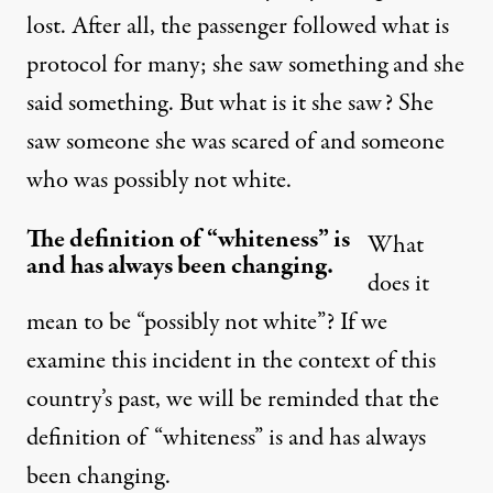
lost. After all, the passenger followed what is
protocol for many; she saw something and she
said something. But what is it she saw? She
saw someone she was scared of and someone
who was possibly not white.
The definition of “whiteness” is
What
and has always been changing.
does it
mean to be “possibly not white”? If we
examine this incident in the context of this
country’s past, we will be reminded that the
definition of “whiteness” is and has always
been changing.