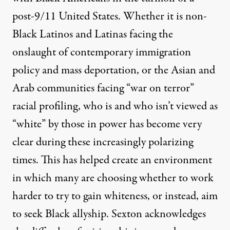
post-9/11 United States. Whether it is non-
Black Latinos and Latinas facing the
onslaught of contemporary immigration
policy and mass deportation, or the Asian and
Arab communities facing “war on terror”
racial profiling, who is and who isn’t viewed as
“white” by those in power has become very
clear during these increasingly polarizing
times. This has helped create an environment
in which many are choosing whether to work
harder to try to gain whiteness, or instead, aim
to seek Black allyship. Sexton acknowledges