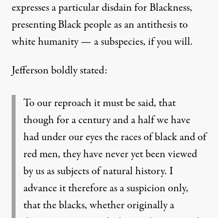
expresses a particular disdain for Blackness,
presenting Black people as an antithesis to
white humanity — a subspecies, if you will.
Jefferson boldly stated:
To our reproach it must be said, that
though for a century and a half we have
had under our eyes the races of black and of
red men, they have never yet been viewed
by us as subjects of
natural history. I
advance it therefore as a suspicion only,
that the blacks, whether originally a