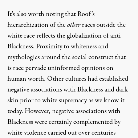
It’s also worth noting that Roof’s
hierarchization of the
other
races outside the
white race reflects the globalization of anti-
Blackness. Proximity to whiteness and
mythologies around the social construct that
is race pervade uninformed opinions on
human worth. Other cultures had established
negative associations with Blackness and dark
skin prior to white supremacy as we know it
today. However, negative associations with
Blackness were certainly complemented by
white violence carried out over centuries