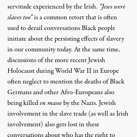
servitude experienced by the Irish.
“Jews were
slaves too”
is a common retort that is often
used to derail conversations Black people
initiate about the persisting effects of slavery
in our community today. At the same time,
discussions of the more recent Jewish
Holocaust during World War II in Europe
often neglect to mention the deaths of
Black
Germans
and other Afro-Europeans also
being killed
en masse
by the Nazis. Jewish
involvement in the slave trade (
as well as Irish
involvement
) also gets lost in these
conversations about who has the right to