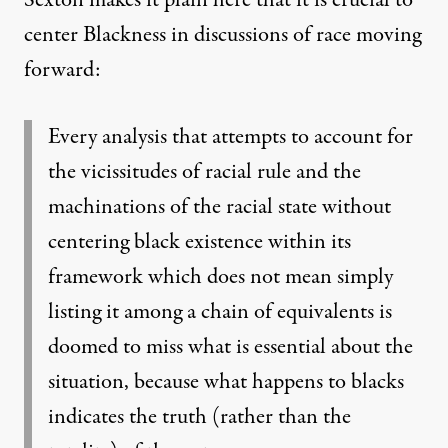
center Blackness in discussions of race moving
forward:
Every analysis that attempts to account for
the vicissitudes of racial rule and the
machinations of the racial state without
centering black existence within its
framework which does not mean simply
listing it among a chain of equivalents
is
doomed to miss what is essential about the
situation, because what happens to blacks
indicates the truth (rather than the