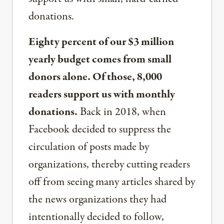
donations.
Eighty percent of our $3 million
yearly budget comes from small
donors alone. Of those, 8,000
readers support us with monthly
donations.
Back in 2018, when
Facebook decided to suppress the
circulation of posts made by
organizations, thereby cutting readers
off from seeing many articles shared by
the news organizations they had
intentionally decided to follow,