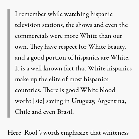
I remember while watching hispanic
television stations, the shows and even the
commercials were more White than our
own. They have respect for White beauty,
and a good portion of hispanics are White.
It is a well known fact that White hispanics
make up the elite of most hispanics
countries. There is good White blood
worht [sic] saving in Uruguay, Argentina,
Chile and even Brasil.
Here, Roof’s words emphasize that whiteness