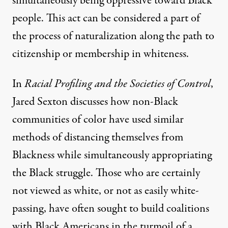
simultaneously being oppressive toward Black
people. This act can be considered a part of
the process of naturalization along the path to
citizenship or membership in whiteness.
In
Racial Profiling and the Societies of Control
,
Jared Sexton discusses how non-Black
communities of color have used similar
methods of distancing themselves from
Blackness while simultaneously appropriating
the Black struggle. Those who are certainly
not viewed as white, or not as easily white-
passing, have often sought to build coalitions
with Black Americans in the turmoil of a