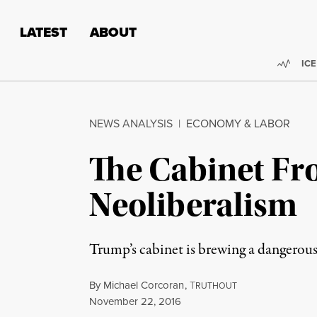
Skip to content
Skip to footer
LATEST
ABOUT
Trend
ICE
NEWS ANALYSIS
|
ECONOMY & LABOR
The Cabinet Fr
Neoliberalism
Trump’s cabinet is brewing a dangerous
By
Michael Corcoran
,
T
RUTHOUT
Published
November 22, 2016