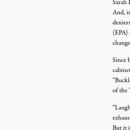
Sarah 
And, i
denier
(EPA) 
change
Since 
cabine
“Buckle
of the
“Laught
exhaus
But it 