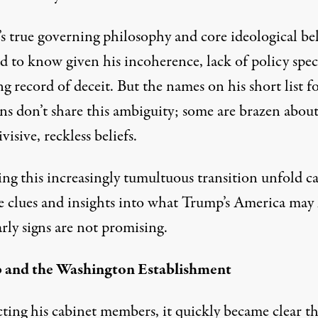
s true governing philosophy and core ideological bel
rd to know given his incoherence, lack of
policy spec
ng
record of deceit
. But the names on his
short list
fo
ons don’t share this ambiguity; some are brazen abou
ivisive, reckless beliefs.
ng this increasingly
tumultuous transition
unfold c
e clues and insights into what Trump’s America may
arly signs are not promising.
 and the Washington Establishment
cting his cabinet members, it quickly became clear th