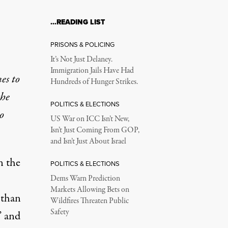
…READING LIST
PRISONS & POLICING
It’s Not Just Delaney.
Immigration Jails Have Had
es to
Hundreds of Hunger Strikes.
the
POLITICS & ELECTIONS
o
US War on ICC Isn’t New,
Isn’t Just Coming From GOP,
and Isn’t Just About Israel
n the
POLITICS & ELECTIONS
Dems Warn Prediction
Markets Allowing Bets on
 than
Wildfires Threaten Public
Safety
” and