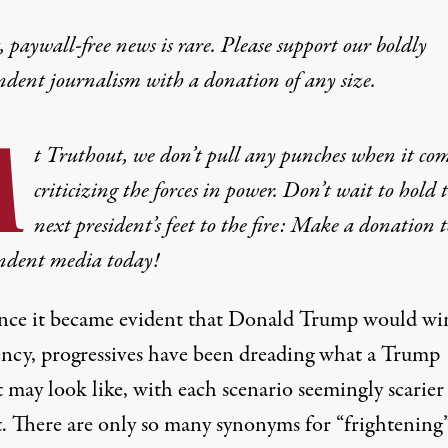
 paywall-free news is rare. Please support our boldly
ndent journalism with
a donation
of any size.
A
t Truthout, we don’t pull any punches when it com
criticizing the forces in power. Don’t wait to hold 
next president’s feet to the fire: Make a donation t
ndent media today!
ince it became evident that Donald Trump would wi
ency, progressives have
been dreading
what a Trump
 may look like, with each scenario seemingly scarier
st. There are only so many synonyms for “frightening