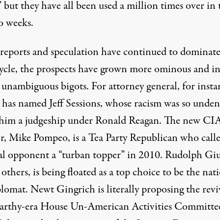
,” but they have all been used a million times over in 
o weeks.
reports and speculation
have continued to dominate
ycle, the prospects have grown more ominous and i
 unambiguous bigots. For attorney general, for insta
has named Jeff Sessions, whose racism was so unden
 him a judgeship
under Ronald Reagan. The new CI
or, Mike Pompeo, is a Tea Party Republican who calle
al opponent a “
turban topper
” in 2010. Rudolph Giu
thers, is being floated as a top choice to be the
nati
plomat
. Newt Gingrich is
literally proposing
the revi
rthy-era House Un-American Activities Committe