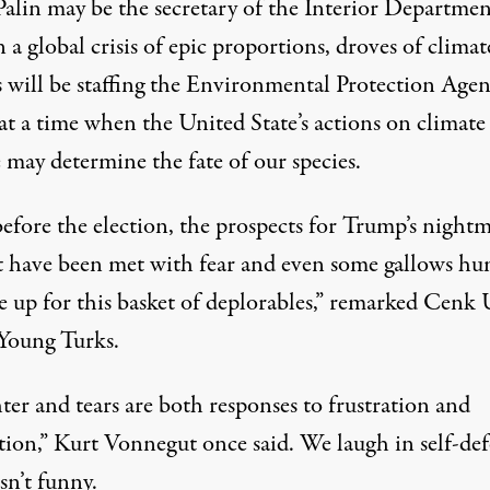
Palin may be the
secretary of the Interior
Departmen
n a
global crisis
of epic proportions, droves of
climat
s
will be staffing the Environmental Protection Age
at a time when the United State’s actions on climate
 may determine the
fate of our species
.
before the election, the prospects for Trump’s night
t have been met with fear and even some
gallows hu
 up for this basket of deplorables,”
remarked
Cenk 
 Young Turks.
er and tears are both responses to frustration and
tion,” Kurt Vonnegut
once said
. We laugh in self-def
isn’t funny.