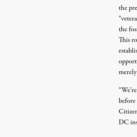
the pre
“vetera
the fos
This r
establ
opportu
merel
“We’re
before 
Citize
DC ins