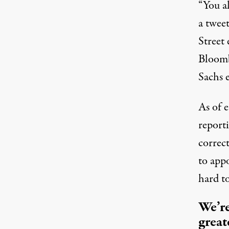
“You a
a twee
Street 
Bloom
Sachs 
As of 
report
correct
to app
hard t
We’re
great