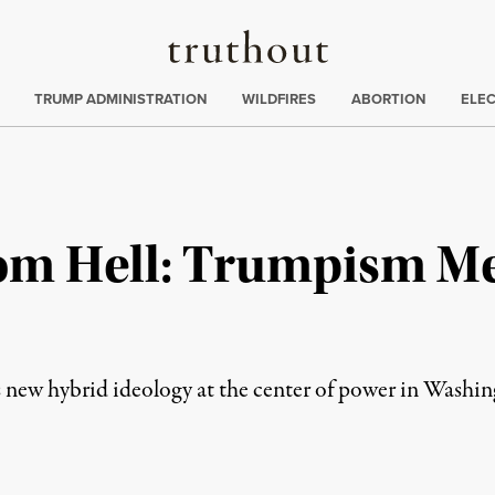
Truthout
ing
:
TRUMP ADMINISTRATION
WILDFIRES
ABORTION
ELE
om Hell: Trumpism M
 new hybrid ideology at the center of power in Washin