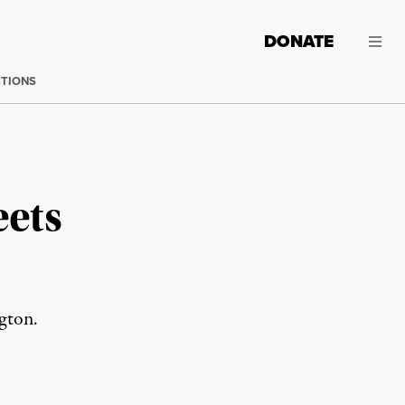
DONATE
CTIONS
eets
gton.