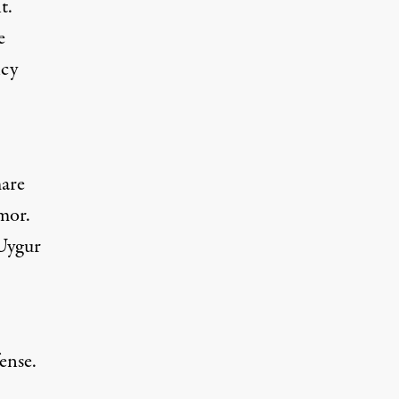
t.
e
ncy
mare
mor
.
Uygur
ense.