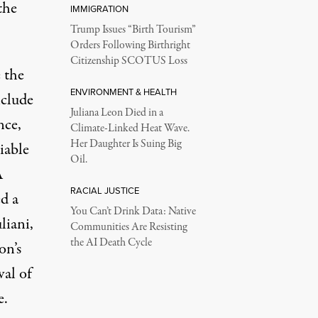
the
IMMIGRATION
Trump Issues “Birth Tourism”
Orders Following Birthright
Citizenship SCOTUS Loss
 the
ENVIRONMENT & HEALTH
nclude
Juliana Leon Died in a
nce,
Climate-Linked Heat Wave.
Her Daughter Is Suing Big
iable
Oil.
A
RACIAL JUSTICE
d a
You Can’t Drink Data: Native
liani,
Communities Are Resisting
the AI Death Cycle
on’s
val of
e.