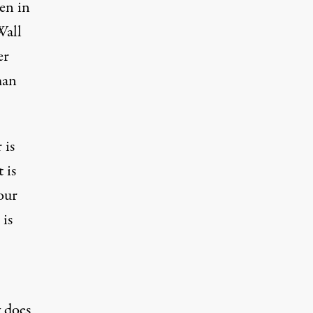
en in
Wall
er
man
 is
t is
our
 is
y does