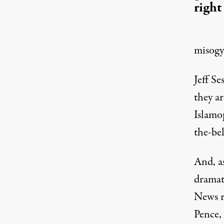
right
misogyn
Jeff S
they a
Islamo
the-be
And, as
dramat
News r
Pence,