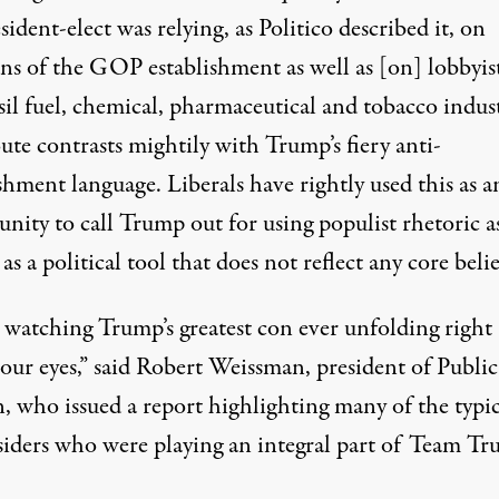
sident-elect was relying, as Politico
described it
, on
ns of the GOP establishment as well as [on] lobbyist
sil fuel, chemical, pharmaceutical and tobacco indust
oute contrasts mightily with Trump’s fiery
anti-
ishment
language. Liberals have rightly used this as a
nity to call Trump out for using populist rhetoric a
y
as a political tool
that does not reflect any core belie
 watching Trump’s greatest con ever unfolding right
our eyes,” said Robert Weissman, president of Public
n,
who issued a report
highlighting many of the typic
iders who were playing an integral part of Team Tr