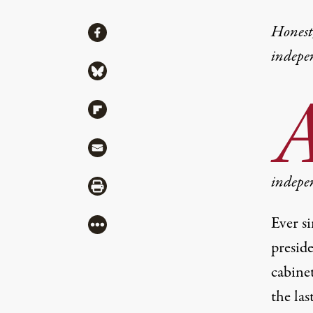
Share
Honest,
Share via Facebook
indepe
Share via Bluesky
Share via Flipboard
Share via Mail
indepe
Share via Print
Ever s
More
presid
cabinet
the la