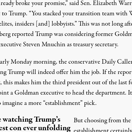
lready broke your promise,” said Sen. Elizabeth Warr
t to Trump
. “You stacked your transition team with 
elites, insiders [and] lobbyists.” This was not long aft
berg
reported
Trump was considering former Gold
executive Steven Mnuchin as treasury secretary.
early Monday morning, the conservative Daily Caller
ing Trump will
indeed offer him the job
. If the repor
, this makes him the third president out of the last f
oint a Goldman executive to head the department. It
o imagine a more “establishment” pick.
 watching Trump’s
But choosing from the
est con ever unfolding
establishment certainl