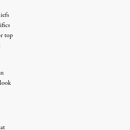
iefs
ifics
r top
t
an
 look
at