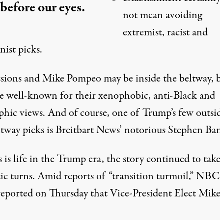
 before our eyes.
not mean avoiding
extremist, racist and
ist picks.
essions and Mike Pompeo may be inside the beltway, 
re well-known for their xenophobic, anti-Black and
phic views. And of course, one of Trump’s few outsi
ltway picks is Breitbart News’ notorious Stephen Ba
 is life in the Trump era, the story continued to tak
ic turns. Amid reports of “transition turmoil,”
NBC
eported
on Thursday that Vice-President Elect Mik