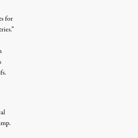
s for
ries.”
n
s
fs.
al
ump.