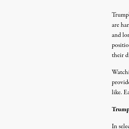
Trump’
are ha
and lo
positi
their d
Watchi
provid
like. E
Trump
In sele