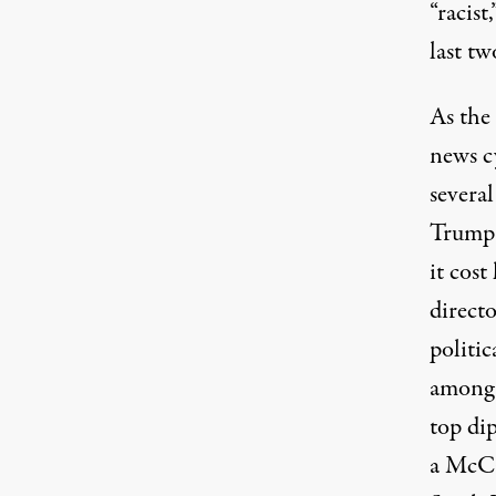
“racist
last tw
As the
news c
several
Trump 
it cost
direct
politic
among o
top di
a McCa