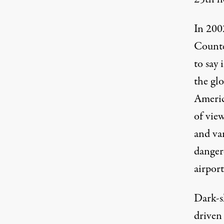
In 200
Counte
to say 
the gl
Americ
of view
and var
danger
airpor
Dark-s
driven