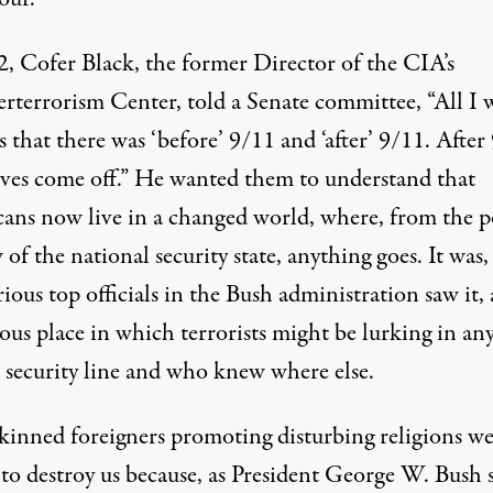
2, Cofer Black, the former Director of the CIA’s
rterrorism Center,
told
a Senate committee, “All I 
is that there was ‘before’ 9/11 and ‘after’ 9/11. After
oves come off.” He wanted them to understand that
ans now live in a changed world, where, from the p
 of the national security state, anything goes. It was,
ious top officials in the Bush administration saw it, 
ous place in which terrorists might be lurking in an
t security line and who knew where else.
kinned foreigners promoting disturbing religions we
 to destroy us because, as President George W. Bush