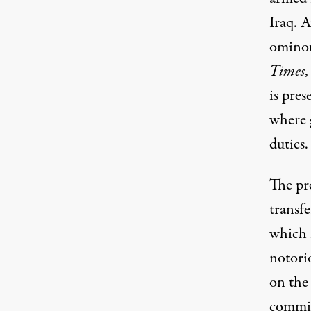
Iraq. 
ominou
Times
,
is pres
where g
duties.
The pr
transfe
which 
notori
on the 
commit