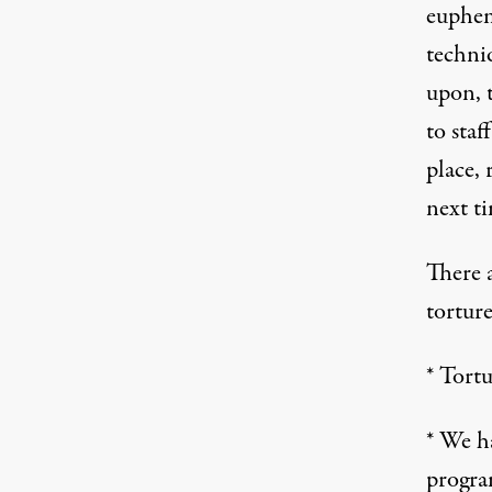
euphem
techni
upon, t
to staf
place, 
next ti
There 
tortur
* Tort
* We ha
program