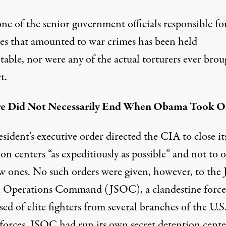
one of the
senior government officials
responsible fo
ties that amounted to war crimes has been held
table, nor were any of the actual torturers ever brou
t.
re Did Not Necessarily End When Obama Took Of
sident’s executive order directed the CIA to close it
on centers “as expeditiously as possible” and not to 
w ones. No such orders were given, however, to the
al Operations Command
(JSOC), a clandestine force
d of elite fighters from several branches of the U.S
forces. JSOC had run its own secret detention cente