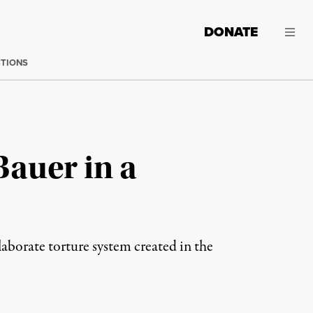
DONATE
CTIONS
Bauer in a
laborate torture system created in the