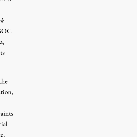
rk
 JSOC
ca
,
ts
the
ation,
aints
ial
e,