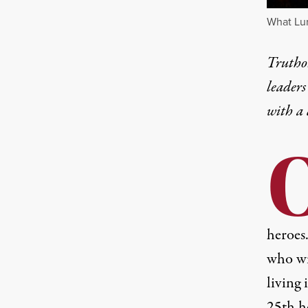
What Lur
Truthou
leaders
with a
heroes
who wi
living 
25th h