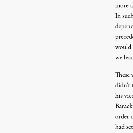
more th
In suc
depend
preced
would s
we lear
These w
didn’t
his vi
Barack
order
c
had se