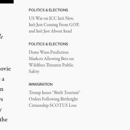
POLITICS & ELECTIONS
US War on ICC Isn’t New,
Isn’t Just Coming From GOP,
and Isn’t Just About Israel
le
POLITICS & ELECTIONS
Dems Warn Prediction
Markets Allowing Bets on
Wildfires Threaten Public
movie
Safety
 a
IMMIGRATION
an
Trump Issues “Birth Tourism”
ys
Orders Following Birthright
Citizenship SCOTUS Loss
y
 the