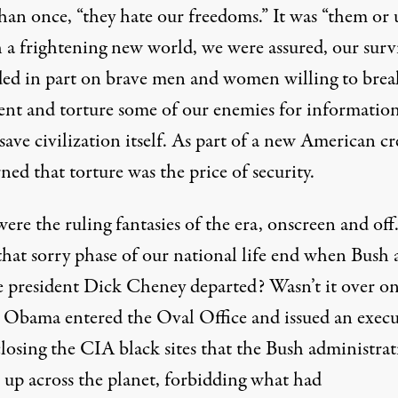
an once, “they hate our freedoms.” It was “them or u
h a frightening new world, we were assured, our surv
ed in part on brave men and women willing to brea
ent and torture some of our enemies for information
ave civilization itself. As part of a new American cr
ned that torture was the price of security.
ere the ruling fantasies of the era, onscreen and off
 that sorry phase of our national life end when Bush
ce president Dick Cheney departed? Wasn’t it over o
 Obama entered the Oval Office and
issued an execu
losing the CIA black sites that the Bush administra
t up across the planet, forbidding what had