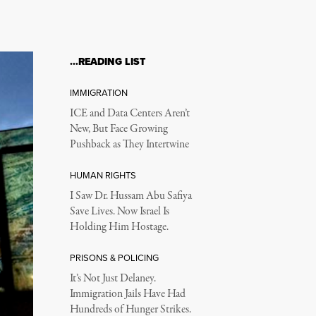
…READING LIST
IMMIGRATION
ICE and Data Centers Aren’t
New, But Face Growing
Pushback as They Intertwine
HUMAN RIGHTS
I Saw Dr. Hussam Abu Safiya
Save Lives. Now Israel Is
Holding Him Hostage.
PRISONS & POLICING
It’s Not Just Delaney.
Immigration Jails Have Had
Hundreds of Hunger Strikes.