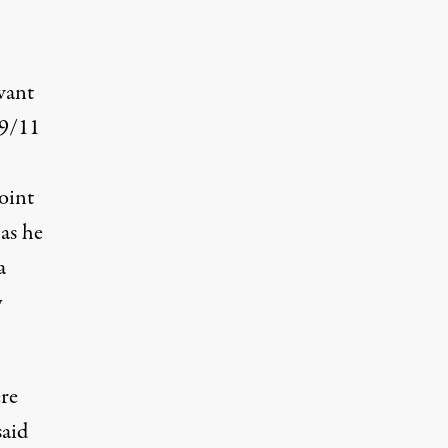
want
 9/11
oint
 as he
a
y
re
said