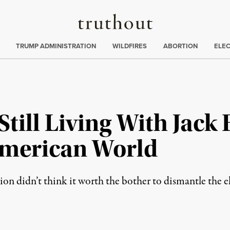
Truthout
ing
:
TRUMP ADMINISTRATION
WILDFIRES
ABORTION
ELE
till Living With Jack 
American World
on didn’t think it worth the bother to dismantle the e