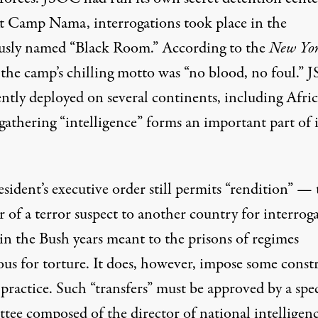
At Camp Nama, interrogations took place in the
sly named “Black Room.”
According to
the
New Yo
 the camp’s chilling motto was “no blood, no foul.”
ently deployed on several continents, including
Afri
athering “intelligence” forms an important part of i
esident’s
executive order
still permits “rendition” — 
r of a terror suspect to another country for interrog
in the Bush years meant to the prisons of regimes
ous for torture. It does, however, impose some constr
practice. Such “transfers” must be approved by a spec
tee composed of the director of national intelligenc