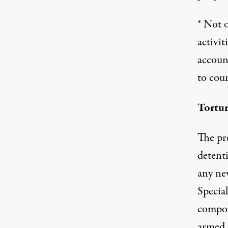
* Not 
activi
accoun
to cour
Tortu
The pre
detenti
any ne
Speci
compose
armed 