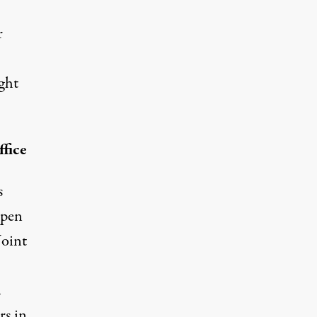
r
ght
fice
s
open
Joint
.
rs in