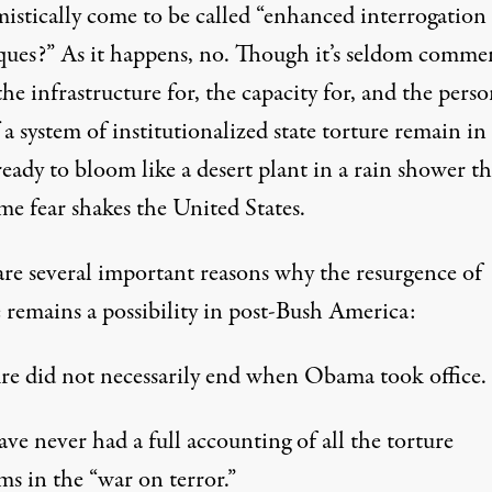
istically come to be called “enhanced interrogation
ques?” As it happens, no. Though it’s seldom comme
he infrastructure for, the capacity for, and the pers
f a system of institutionalized state torture remain in
ready to bloom like a desert plant in a rain shower t
me fear shakes the United States.
are several important reasons why the resurgence of
e remains a possibility in post-Bush America:
ure did not necessarily end when Obama took office.
ve never had a full accounting of all the torture
s in the “war on terror.”