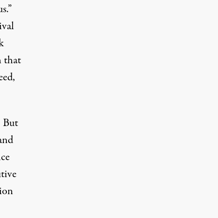
s.”
ival
k
 that
eed,
. But
 and
nce
tive
tion