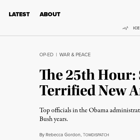
Skip to content
Skip to footer
LATEST
ABOUT
Trend
ICE
OP-ED
|
WAR & PEACE
The 25th Hour: S
Terrified New 
Top officials in the Obama administrati
Bush years.
By
Rebecca Gordon
,
T
OMDISPATCH