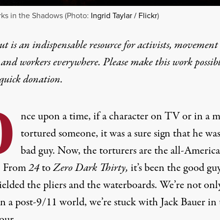
ks in the Shadows (Photo:
Ingrid Taylar / Flickr
)
t is an indispensable resource for activists, movement
 and workers everywhere. Please make this work possib
quick donation
.
O
nce upon a time, if a character on TV or in a 
tortured someone, it was a sure sign that he was
bad guy. Now, the torturers are the all-Americ
. From
24
to
Zero Dark Thirty,
it’s been the good gu
elded the pliers and the waterboards. We’re not onl
in a post-9/11 world, we’re stuck with Jack Bauer in
our.