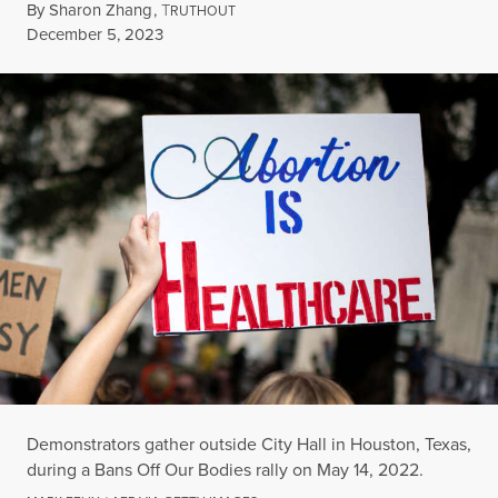
By
Sharon Zhang
,
T
RUTHOUT
Published
December 5, 2023
Demonstrators gather outside City Hall in Houston, Texas,
during a Bans Off Our Bodies rally on May 14, 2022.