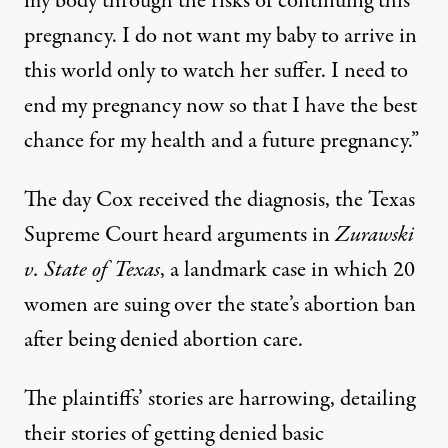
my body through the risks of continuing this
pregnancy. I do not want my baby to arrive in
this world only to watch her suffer. I need to
end my pregnancy now so that I have the best
chance for my health and a future pregnancy.”
The day Cox received the diagnosis, the Texas
Supreme Court heard arguments in
Zurawski
v. State of Texas
, a landmark
case
in which 20
women are suing over the state’s abortion ban
after being denied abortion care.
The plaintiffs’ stories
are harrowing
, detailing
their stories of getting denied basic