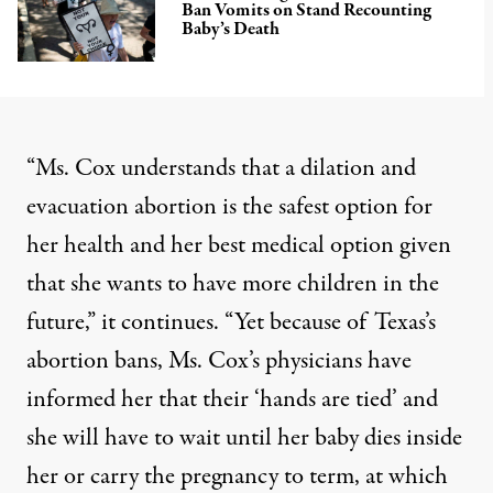
Ban Vomits on Stand Recounting
Baby’s Death
“Ms. Cox understands that a dilation and
evacuation abortion is the safest option for
her health and her best medical option given
that she wants to have more children in the
future,” it continues. “Yet because of Texas’s
abortion bans, Ms. Cox’s physicians have
informed her that their ‘hands are tied’ and
she will have to wait until her baby dies inside
her or carry the pregnancy to term, at which