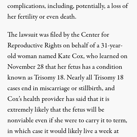
complications, including, potentially, a loss of
her fertility or even death.
The lawsuit was filed
by the Center for
Reproductive Rights
on behalf of a
31-year-
old
woman named Kate Cox, who learned on
November 28 that her fetus has a condition
known as Trisomy 18. Nearly all
Trisomy 18
cases
end in miscarriage or stillbirth, and
Cox’s health provider has said that it is
extremely likely that the fetus will be
nonviable even if she were to carry it to term,
in which case it would likely live a week at