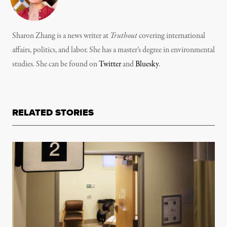
Sharon Zhang is a news writer at
Truthout
covering international
affairs, politics, and labor. She has a master’s degree in environmental
studies. She can be found on
Twitter
and
Bluesky
.
RELATED STORIES