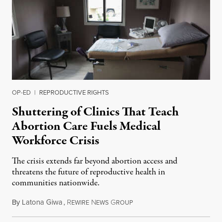
OP-ED
|
REPRODUCTIVE RIGHTS
Shuttering of Clinics That Teach
Abortion Care Fuels Medical
Workforce Crisis
The crisis extends far beyond abortion access and
threatens the future of reproductive health in
communities nationwide.
By
Latona Giwa
,
R
N
G
June 24, 2026
EWIRE
EWS
ROUP