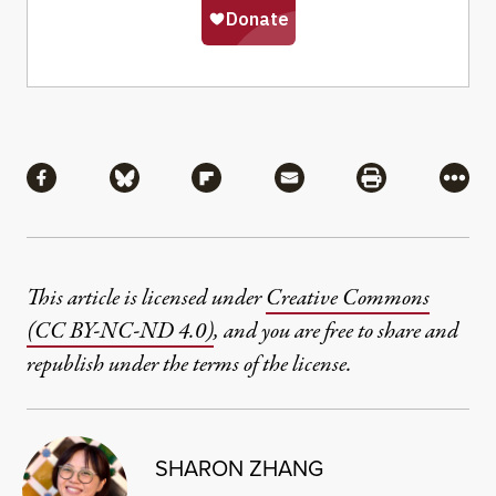
Share
Share via Facebook
Share via Bluesky
Share via Flipboard
Share via Mail
Share via Pri
More
This article is licensed under
Creative Commons
(CC BY-NC-ND 4.0)
, and you are free to share and
republish under the terms of the license.
SHARON ZHANG