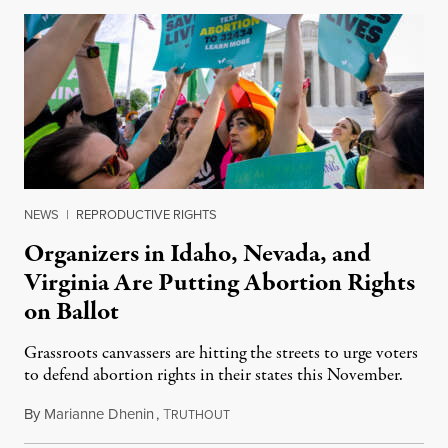
NEWS
|
REPRODUCTIVE RIGHTS
Organizers in Idaho, Nevada, and
Virginia Are Putting Abortion Rights
on Ballot
Grassroots canvassers are hitting the streets to urge voters
to defend abortion rights in their states this November.
By
Marianne Dhenin
,
T
June 22, 2026
RUTHOUT