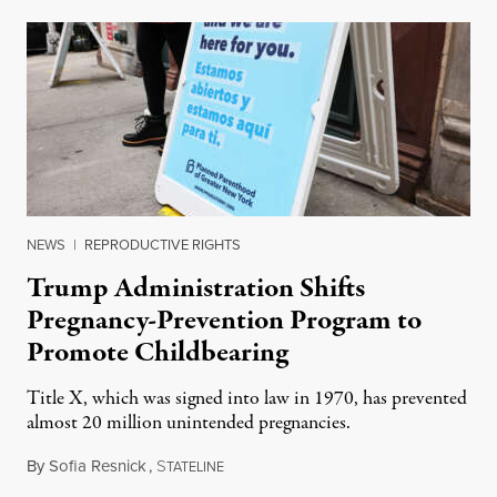
NEWS
|
REPRODUCTIVE RIGHTS
Trump Administration Shifts
Pregnancy-Prevention Program to
Promote Childbearing
Title X, which was signed into law in 1970, has prevented
almost 20 million unintended pregnancies.
By
Sofia Resnick
,
S
June 18, 2026
TATELINE