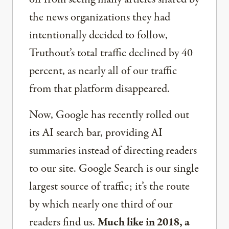
the news organizations they had
intentionally decided to follow,
Truthout’s total traffic declined by 40
percent, as nearly all of our traffic
from that platform disappeared.
Now, Google has recently rolled out
its AI search bar, providing AI
summaries instead of directing readers
to our site. Google Search is our single
largest source of traffic; it’s the route
by which nearly one third of our
readers find us.
Much like in 2018, a