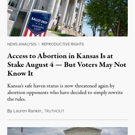
NEWS ANALYSIS
|
REPRODUCTIVE RIGHTS
Access to Abortion in Kansas Is at
Stake August 4 — But Voters May Not
Know It
Kansas’s safe haven status is now threatened again by
abortion opponents who have decided to simply rewrite
the rules.
By
Lauren Rankin
,
T
July 30, 2026
RUTHOUT