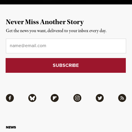
Never Miss Another Story
Get the news you want, delivered to your inbox every day.
Email
*
Facebook
Bluesky
Flipboard
Instagram
Twitter
RSS
NEWS