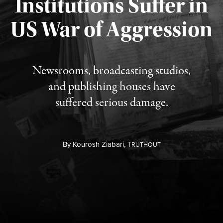
Institutions Suffer in
Published August 3, 2026
US War of Aggression
Newsrooms, broadcasting studios,
and publishing houses have
suffered serious damage.
By
Kourosh Ziabari,
T
RUTHOUT