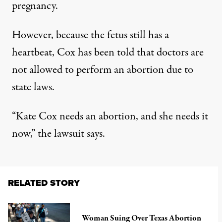
pregnancy.
However, because the fetus still has a
heartbeat, Cox has been told that doctors are
not allowed to perform an abortion due to
state laws.
“Kate Cox needs an abortion, and she needs it
now,” the lawsuit says.
RELATED STORY
Woman Suing Over Texas Abortion