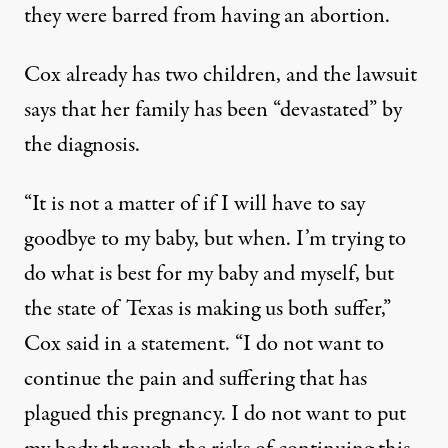
they were barred from having an abortion.
Cox already has two children, and the lawsuit
says that her family has been “devastated” by
the diagnosis.
“It is not a matter of if I will have to say
goodbye to my baby, but when. I’m trying to
do what is best for my baby and myself, but
the state of Texas is making us both suffer,”
Cox said in a statement. “I do not want to
continue the pain and suffering that has
plagued this pregnancy. I do not want to put