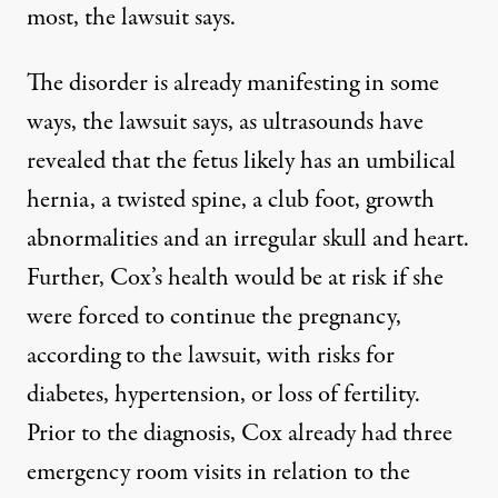
most, the lawsuit says.
The disorder is already manifesting in some
ways, the
lawsuit
says, as ultrasounds have
revealed that the fetus likely has an umbilical
hernia, a twisted spine, a club foot, growth
abnormalities and an irregular skull and heart.
Further, Cox’s health would be at risk if she
were forced to continue the pregnancy,
according to the lawsuit, with risks for
diabetes, hypertension, or loss of fertility.
Prior to the diagnosis, Cox already had three
emergency room visits in relation to the