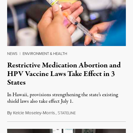
NEWS
|
ENVIRONMENT & HEALTH
Restrictive Medication Abortion and
HPV Vaccine Laws Take Effect in 3
States
In Hawaii, provisions strengthening the state’s existing
shield laws also take effect July 1.
By
Kelcie Moseley-Morris
,
S
July 1, 2026
TATELINE