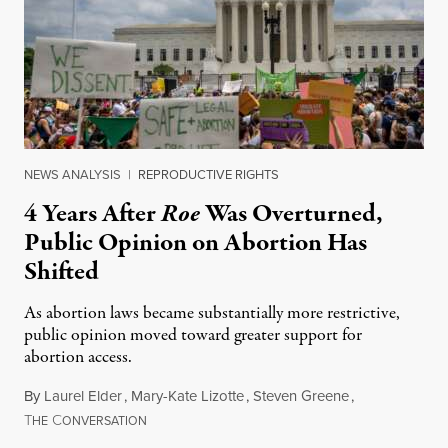
NEWS ANALYSIS
|
REPRODUCTIVE RIGHTS
4 Years After
Roe
Was Overturned,
Public Opinion on Abortion Has
Shifted
As abortion laws became substantially more restrictive,
public opinion moved toward greater support for
abortion access.
By
Laurel Elder
,
Mary-Kate Lizotte
,
Steven Greene
,
T
C
July 24, 2026
HE
ONVERSATION