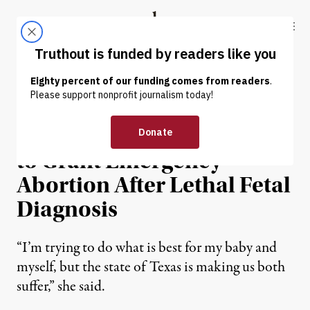
Skip to content
Skip to footer
Truthout
ABOUT
LATEST
DONATE
NEWS
|
REPRODUCTIVE RIGHTS
Texas Woman Asks Court
to Grant Emergency
Abortion After Lethal Fetal
Diagnosis
“I’m trying to do what is best for my baby and
myself, but the state of Texas is making us both
suffer,” she said.