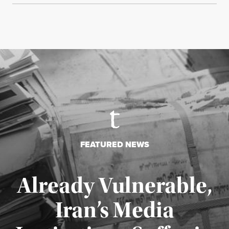
FEATURED NEWS
Already Vulnerable,
Iran’s Media