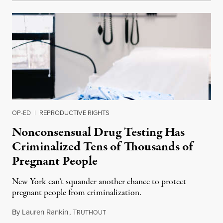
OP-ED
|
REPRODUCTIVE RIGHTS
Nonconsensual Drug Testing Has
Criminalized Tens of Thousands of
Pregnant People
New York can’t squander another chance to protect
pregnant people from criminalization.
By
Lauren Rankin
,
T
June 16, 2026
RUTHOUT