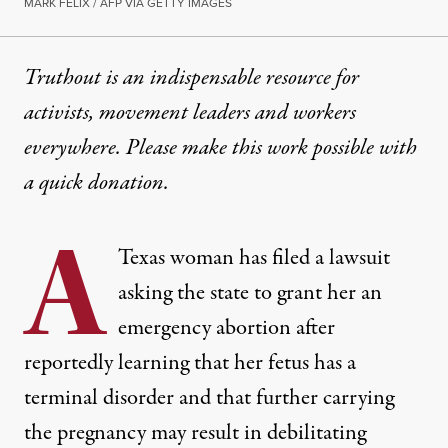
MARK FELIX / AFP VIA GETTY IMAGES
Truthout is an indispensable resource for
activists, movement leaders and workers
everywhere. Please make this work possible with
a
quick donation
.
A
Texas woman has filed a lawsuit
asking the state to grant her an
emergency abortion after
reportedly learning that her fetus has a
terminal disorder and that further carrying
the pregnancy may result in debilitating