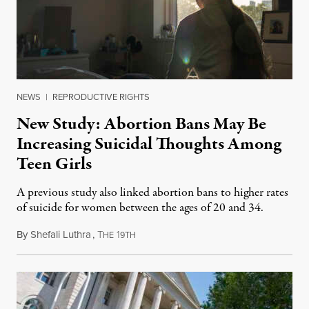
NEWS
|
REPRODUCTIVE RIGHTS
New Study: Abortion Bans May Be
Increasing Suicidal Thoughts Among
Teen Girls
A previous study also linked abortion bans to higher rates
of suicide for women between the ages of 20 and 34.
By
Shefali Luthra
,
T
1
August 1, 2026
HE
9TH