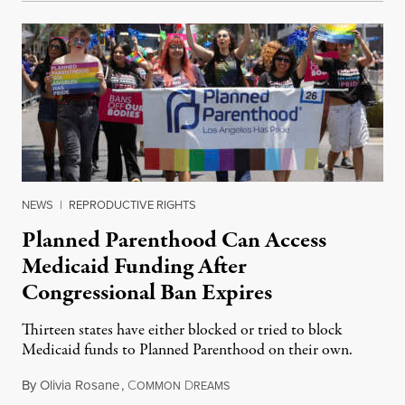
NEWS
|
REPRODUCTIVE RIGHTS
Planned Parenthood Can Access
Medicaid Funding After
Congressional Ban Expires
Thirteen states have either blocked or tried to block
Medicaid funds to Planned Parenthood on their own.
By
Olivia Rosane
,
C
D
July 6, 2026
OMMON
REAMS