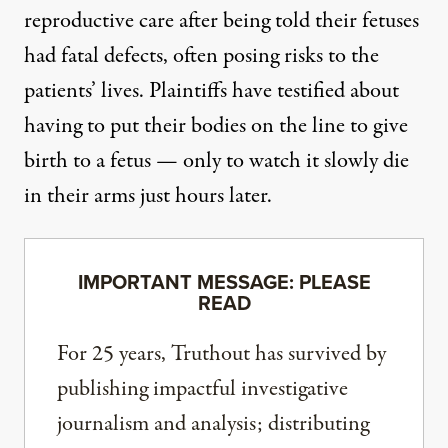
reproductive care after being told their fetuses
had fatal defects, often posing risks to the
patients’ lives. Plaintiffs
have testified
about
having to put their bodies on the line to give
birth to a fetus — only to watch it slowly die
in their arms just hours later.
IMPORTANT MESSAGE: PLEASE
READ
For 25 years, Truthout has survived by
publishing impactful investigative
journalism and analysis; distributing