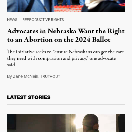
NEWS
|
REPRODUCTIVE RIGHTS
Advocates in Nebraska Want the Right
to an Abortion on the 2024 Ballot
The initiative seeks to “ensure Nebraskans can get the care
they need with compassion and privacy,” one advocate
said.
By
Zane McNeill
,
T
November 17, 2023
RUTHOUT
LATEST STORIES