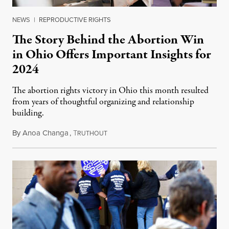
NEWS
|
REPRODUCTIVE RIGHTS
The Story Behind the Abortion Win
in Ohio Offers Important Insights for
2024
The abortion rights victory in Ohio this month resulted
from years of thoughtful organizing and relationship
building.
By
Anoa Changa
,
T
November 19, 2023
RUTHOUT