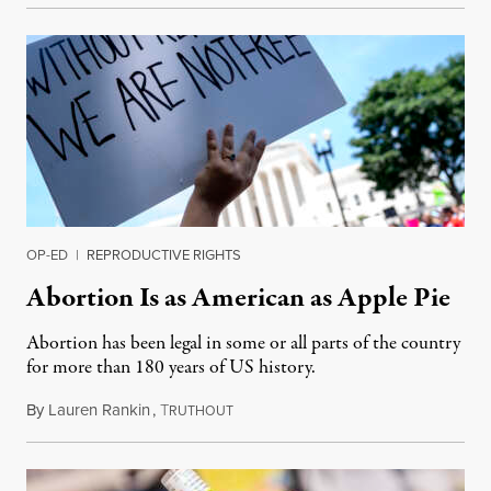
OP-ED
|
REPRODUCTIVE RIGHTS
Abortion Is as American as Apple Pie
Abortion has been legal in some or all parts of the country
for more than 180 years of US history.
By
Lauren Rankin
,
T
July 3, 2026
RUTHOUT