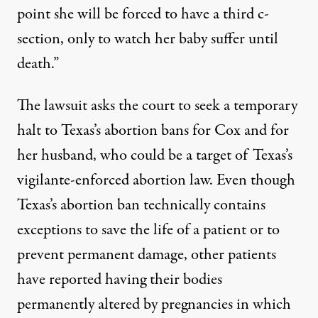
point she will be forced to have a third c-
section, only to watch her baby suffer until
death.”
The lawsuit asks the court to seek a temporary
halt to Texas’s abortion bans for Cox and for
her husband, who could be a target
of Texas’s
vigilante-enforced
abortion law. Even though
Texas’s abortion ban
technically contains
exceptions to save the life of a patient or to
prevent permanent damage, other patients
have reported
having their bodies
permanently altered by pregnancies in which