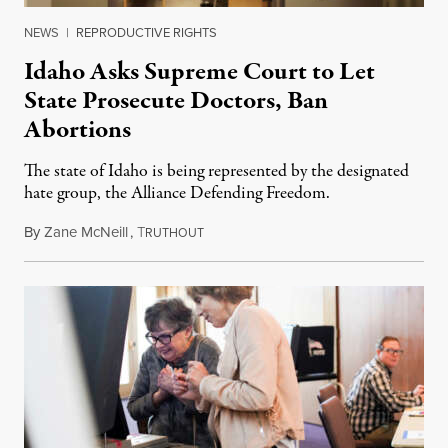
NEWS
|
REPRODUCTIVE RIGHTS
Idaho Asks Supreme Court to Let
State Prosecute Doctors, Ban
Abortions
The state of Idaho is being represented by the designated
hate group, the Alliance Defending Freedom.
By
Zane McNeill
,
T
November 28, 2023
RUTHOUT