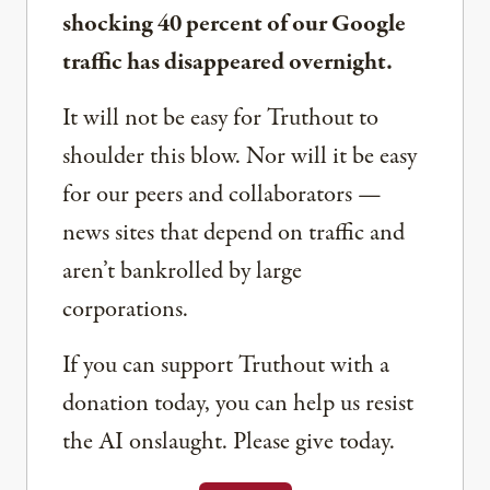
shocking 40 percent of our Google
traffic has disappeared overnight.
It will not be easy for Truthout to
shoulder this blow. Nor will it be easy
for our peers and collaborators —
news sites that depend on traffic and
aren’t bankrolled by large
corporations.
If you can support Truthout with a
donation today, you can help us resist
the AI onslaught. Please give today.