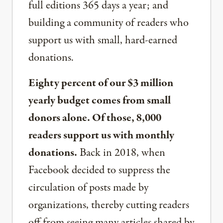
full editions 365 days a year; and
building a community of readers who
support us with small, hard-earned
donations.
Eighty percent of our $3 million
yearly budget comes from small
donors alone. Of those, 8,000
readers support us with monthly
donations.
Back in 2018, when
Facebook decided to suppress the
circulation of posts made by
organizations, thereby cutting readers
off from seeing many articles shared by