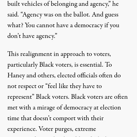
built vehicles of belonging and agency,” he
said. “Agency was on the ballot. And guess
what? You cannot have a democracy if you
don’t have agency.”
This realignment in approach to voters,
particularly Black voters, is essential. To
Haney and others, elected officials often do
not respect or “feel like they have to
represent” Black voters. Black voters are often
met with a mirage of democracy at election
time that doesn’t comport with their
experience. Voter purges, extreme