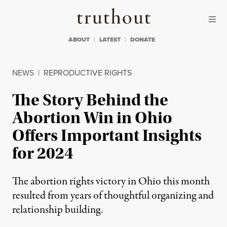
Skip to content
Skip to footer
Truthout
ABOUT
LATEST
DONATE
NEWS
|
REPRODUCTIVE RIGHTS
The Story Behind the
Abortion Win in Ohio
Offers Important Insights
for 2024
The abortion rights victory in Ohio this month
resulted from years of thoughtful organizing and
relationship building.