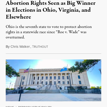
Abortion Rights Seen as Big Winner
in Elections in Ohio, Virginia, and
Elsewhere
Ohio is the seventh state to vote to protect abortion
rights in a statewide race since “Roe v. Wade” was
overturned.
By
Chris Walker
,
T
November 8, 2023
RUTHOUT