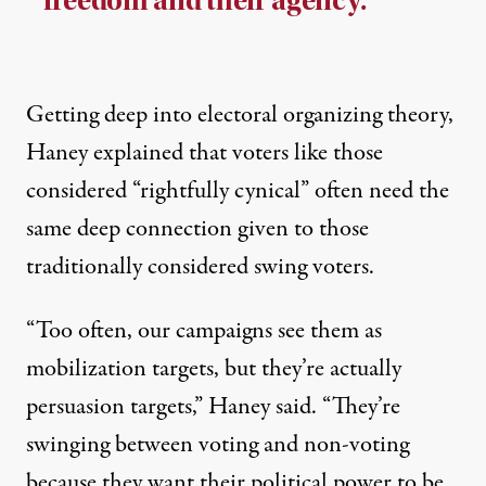
freedom and their agency.”
Getting deep into electoral organizing theory,
Haney explained that voters like those
considered “rightfully cynical” often need the
same deep connection given to those
traditionally considered swing voters.
“Too often, our campaigns see them as
mobilization targets, but they’re actually
persuasion targets,” Haney said. “They’re
swinging between voting and non-voting
because they want their political power to be