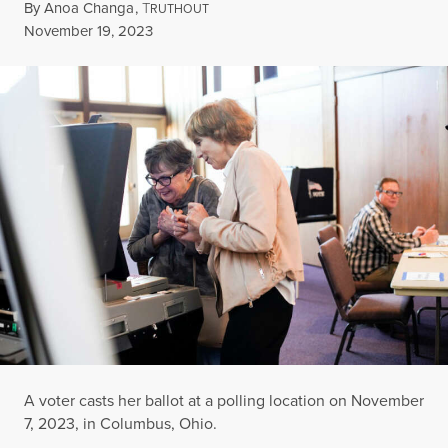
By
Anoa Changa
,
T
RUTHOUT
Published
November 19, 2023
A voter casts her ballot at a polling location on November
7, 2023, in Columbus, Ohio.