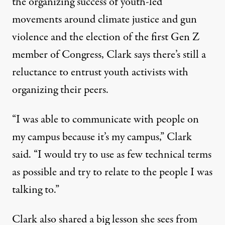
the organizing success of youth-led
movements around climate justice and gun
violence and the election of the first Gen Z
member of Congress, Clark says there’s still a
reluctance to entrust youth activists with
organizing their peers.
“I was able to communicate with people on
my campus because it’s my campus,” Clark
said. “I would try to use as few technical terms
as possible and try to relate to the people I was
talking to.”
Clark also shared a big lesson she sees from