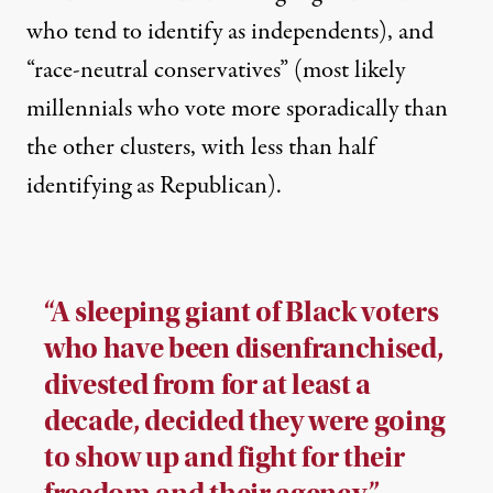
who tend to identify as independents), and
“race-neutral conservatives” (most likely
millennials who vote more sporadically than
the other clusters, with less than half
identifying as Republican).
“A sleeping giant of Black voters
who have been disenfranchised,
divested from for at least a
decade, decided they were going
to show up and fight for their