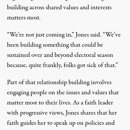
building across shared values and interests
matters most.
“We’re not just coming in,” Jones said. “We’ve
been building something that could be
sustained over and beyond electoral season
because, quite frankly, folks got sick of that.”
Part of that relationship building involves
engaging people on the issues and values that
matter most to their lives. As a faith leader
with progressive views, Jones shares that her
faith guides her to speak up on policies and