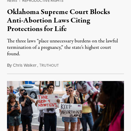
NEWS
|
REPRODUCTIVE RIGHTS
Oklahoma Supreme Court Blocks
Anti-Abortion Laws Citing
Protections for Life
The three laws “place unnecessary burdens on the lawful
termination of a pregnancy,” the state's highest court
found.
By
Chris Walker
,
T
November 15, 2023
RUTHOUT