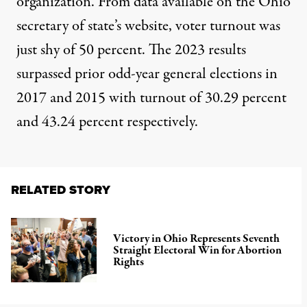
organization. From data available on the Ohio
secretary of state’s website, voter turnout was
just shy of 50 percent. The 2023 results
surpassed
prior odd-year general elections
in
2017 and 2015 with turnout of 30.29 percent
and 43.24 percent respectively.
RELATED STORY
Victory in Ohio Represents Seventh
Straight Electoral Win for Abortion
Rights