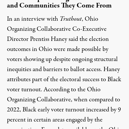
and Communities They Come From
In an interview with
Truthout
, Ohio
Organizing Collaborative Co-Executive
Director Prentiss Haney said the election
outcomes in Ohio were made possible by
voters showing up despite ongoing structural
inequities and barriers to ballot access. Haney
attributes part of the electoral success to Black
voter turnout. According to the Ohio
Organizing Collaborative, when compared to
2022, Black early voter turnout increased by 9
percent in certain areas engaged by the