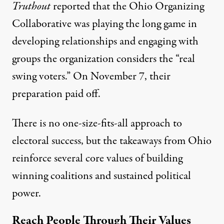
Truthout
reported that the
Ohio Organizing
Collaborative
was playing the long game in
developing relationships and engaging with
groups the organization considers the “real
swing voters.” On November 7, their
preparation paid off.
There is no one-size-fits-all approach to
electoral success, but the takeaways from Ohio
reinforce several core values of building
winning coalitions and sustained political
power.
Reach People Through Their Values