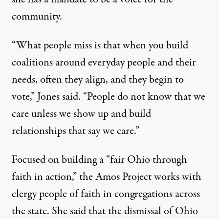
community.
“What people miss is that when you build
coalitions around everyday people and their
needs, often they align, and they begin to
vote,” Jones said. “People do not know that we
care unless we show up and build
relationships that say we care.”
Focused on building a “fair Ohio through
faith in action,” the Amos Project works with
clergy people of faith in congregations across
the state. She said that the dismissal of Ohio