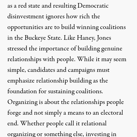
as a red state and resulting Democratic
disinvestment ignores how rich the
opportunities are to build winning coalitions
in the Buckeye State. Like Haney, Jones
stressed the importance of building genuine
relationships with people. While it may seem
simple, candidates and campaigns must
emphasize relationship building as the
foundation for sustaining coalitions.
Organizing is about the relationships people
forge and not simply a means to an electoral
end. Whether people call it relational
organizing or something else, investing in