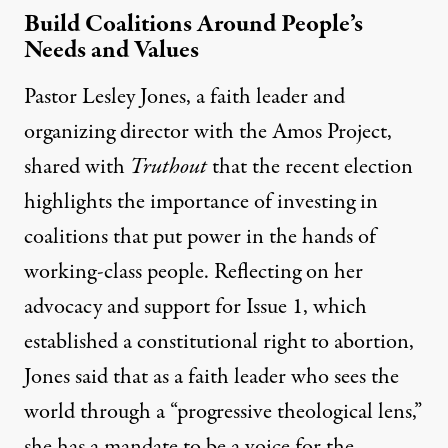
Build Coalitions Around People’s
Needs and Values
Pastor Lesley Jones, a faith leader and
organizing director with the Amos Project,
shared with
Truthout
that the recent election
highlights the importance of investing in
coalitions that put power in the hands of
working-class people. Reflecting on her
advocacy and support for Issue 1, which
established a constitutional right to abortion,
Jones said that as a faith leader who sees the
world through a “progressive theological lens,”
she has a mandate to be a voice for the