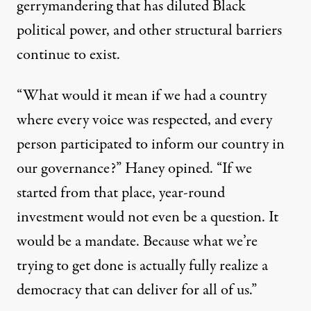
gerrymandering that has diluted Black
political power, and other structural barriers
continue to exist.
“What would it mean if we had a country
where every voice was respected, and every
person participated to inform our country in
our governance?” Haney opined. “If we
started from that place, year-round
investment would not even be a question. It
would be a mandate. Because what we’re
trying to get done is actually fully realize a
democracy that can deliver for all of us.”