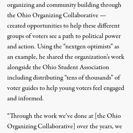
organizing and community building through
the Ohio Organizing Collaborative —
created opportunities to help these different
groups of voters see a path to political power
and action. Using the “nextgen optimists” as
an example, he shared the organization’s work
alongside the Ohio Student Association
including distributing “tens of thousands” of
voter guides to help young voters feel engaged
and informed.
“Through the work we’ve done at [the Ohio
Organizing Collaborative] over the years, we