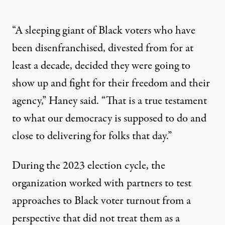
“A sleeping giant of Black voters who have
been disenfranchised, divested from for at
least a decade, decided they were going to
show up and fight for their freedom and their
agency,” Haney said. “That is a true testament
to what our democracy is supposed to do and
close to delivering for folks that day.”
During the 2023 election cycle, the
organization worked with partners to test
approaches to Black voter turnout from a
perspective that did not treat them as a