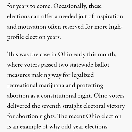
for years to come. Occasionally, these
elections can offer a needed jolt of inspiration
and motivation often reserved for more high-
profile election years.
This was the case in Ohio early this month,
where voters passed two statewide ballot
measures making way for legalized
recreational marijuana and protecting
abortion as a constitutional right. Ohio voters
delivered the seventh straight electoral victory
for abortion rights. The recent Ohio election
is an example of why odd-year elections