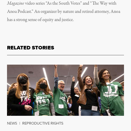
Magazine
video series “As the South Votes” and “The Way with
Anoa Podcast.” An organizer by nature and retired attorney, Anoa
has a strong sense of equity and justice.
RELATED STORIES
NEWS
|
REPRODUCTIVE RIGHTS