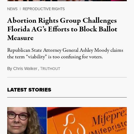
NEWS
|
REPRODUCTIVE RIGHTS
Abortion Rights Group Challenges
Florida AG’s Efforts to Block Ballot
Measure
Republican State Attorney General Ashley Moody claims
the term “viability” is too confusing for voters.
By
Chris Walker
,
T
November 14, 2023
RUTHOUT
LATEST STORIES