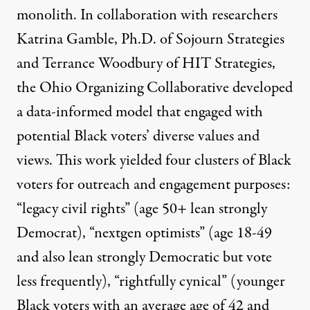
monolith. In collaboration with researchers
Katrina Gamble, Ph.D. of Sojourn Strategies
and Terrance Woodbury of HIT Strategies,
the Ohio Organizing Collaborative developed
a data-informed model that engaged with
potential Black voters’ diverse values and
views. This work yielded four clusters of Black
voters for outreach and engagement purposes:
“legacy civil rights” (age 50+ lean strongly
Democrat), “nextgen optimists” (age 18-49
and also lean strongly Democratic but vote
less frequently), “rightfully cynical” (younger
Black voters with an average age of 42 and