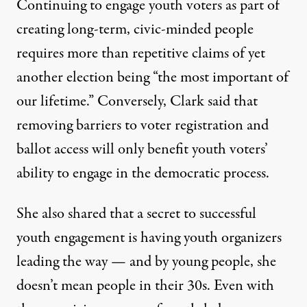
Continuing to engage youth voters as part of
creating long-term, civic-minded people
requires more than repetitive claims of yet
another election being “the most important of
our lifetime.” Conversely, Clark said that
removing barriers to voter registration and
ballot access will only benefit youth voters’
ability to engage in the democratic process.
She also shared that a secret to successful
youth engagement is having youth organizers
leading the way — and by young people, she
doesn’t mean people in their 30s. Even with