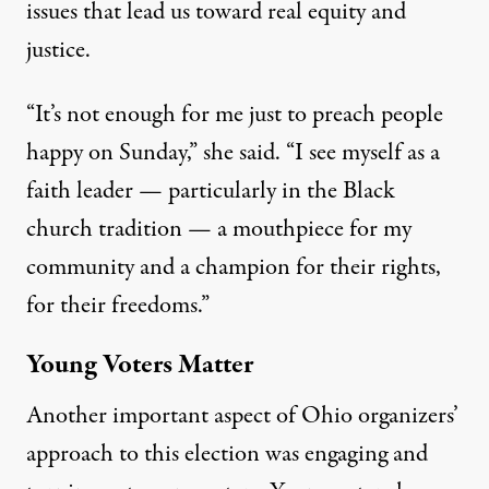
issues that lead us toward real equity and
justice.
“It’s not enough for me just to preach people
happy on Sunday,” she said. “I see myself as a
faith leader — particularly in the Black
church tradition — a mouthpiece for my
community and a champion for their rights,
for their freedoms.”
Young Voters Matter
Another important aspect of Ohio organizers’
approach to this election was engaging and