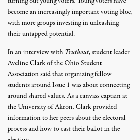
turning out young voters. Young voters have
become an increasingly important voting bloc,
with more groups investing in unleashing
their untapped potential.
In an interview with
Truthout
, student leader
Aveline Clark of the Ohio Student
Association said that organizing fellow
students around Issue 1 was about connecting
around shared values. As a canvass captain at
the University of Akron, Clark provided
information to her peers about the electoral
process and how to cast their ballot in the
election.