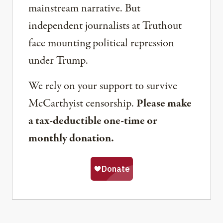
mainstream narrative. But
independent journalists at Truthout
face mounting political repression
under Trump.
We rely on your support to survive
McCarthyist censorship.
Please make
a tax-deductible one-time or
monthly donation.