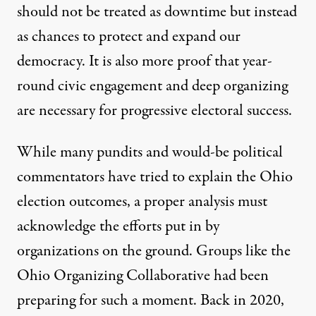
should not be treated as downtime but instead
as chances to protect and expand our
democracy. It is also more proof that year-
round civic engagement and deep organizing
are necessary for progressive electoral success.
While many pundits and would-be political
commentators have tried to explain the Ohio
election outcomes, a proper analysis must
acknowledge the efforts put in by
organizations on the ground. Groups like the
Ohio Organizing Collaborative had been
preparing for such a moment. Back in 2020,