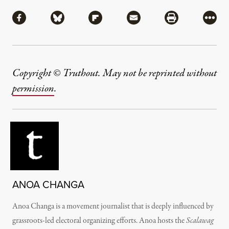
Share
Share via Facebook
Share via Bluesky
Share via Flipboard
Share via Mail
Share via Pri
More
Copyright © Truthout. May not be reprinted without
permission
.
ANOA CHANGA
Anoa Changa
is a movement journalist that is deeply influenced by
grassroots-led electoral organizing efforts. Anoa hosts the
Scalawag