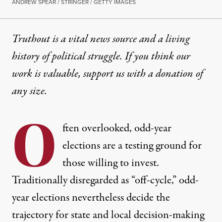
ANDREW SPEAR / STRINGER / GETTY IMAGES
Truthout is a vital news source and a living
history of political struggle. If you think our
work is valuable,
support us with a donation
of
any size.
O
ften overlooked, odd-year
elections are a testing ground for
those willing to invest.
Traditionally disregarded as “off-cycle,” odd-
year elections nevertheless decide the
trajectory for state and local decision-making