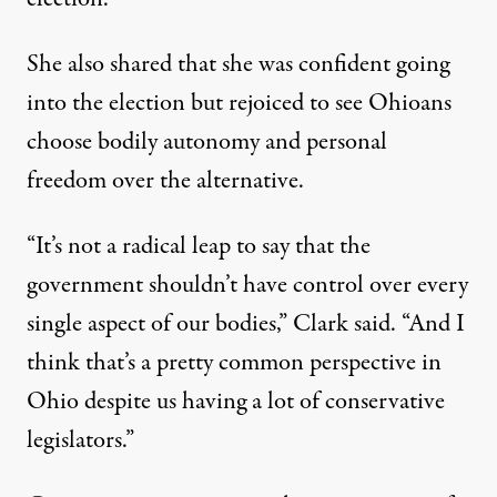
She also shared that she was confident going
into the election but rejoiced to see Ohioans
choose bodily autonomy and personal
freedom over the alternative.
“It’s not a radical leap to say that the
government shouldn’t have control over every
single aspect of our bodies,” Clark said. “And I
think that’s a pretty common perspective in
Ohio despite us having a lot of conservative
legislators.”