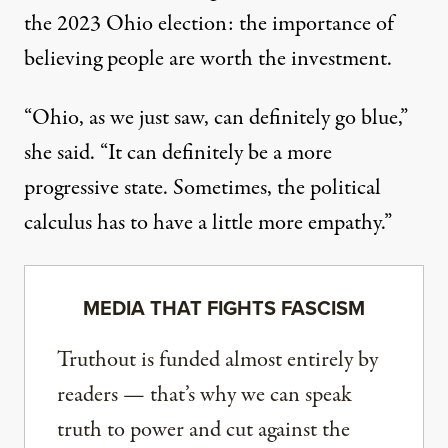
the 2023 Ohio election: the importance of
believing people are worth the investment.
“Ohio, as we just saw, can definitely go blue,”
she said. “It can definitely be a more
progressive state. Sometimes, the political
calculus has to have a little more empathy.”
MEDIA THAT FIGHTS FASCISM
Truthout is funded almost entirely by
readers — that’s why we can speak
truth to power and cut against the