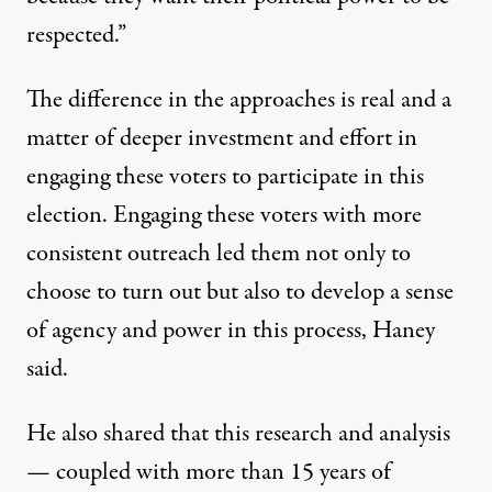
respected.”
The difference in the approaches is real and a
matter of deeper investment and effort in
engaging these voters to participate in this
election. Engaging these voters with more
consistent outreach led them not only to
choose to turn out but also to develop a sense
of agency and power in this process, Haney
said.
He also shared that this research and analysis
— coupled with more than 15 years of