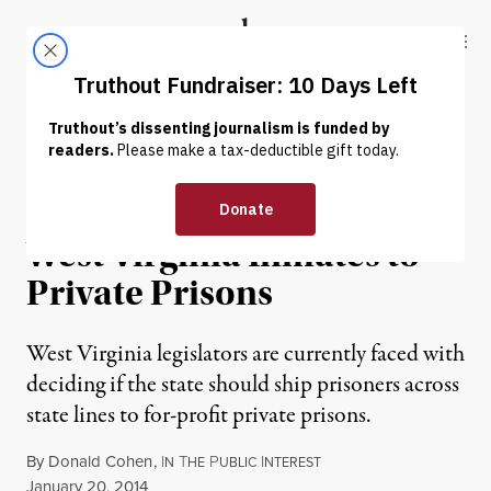
Skip to content
Skip to footer
Truthout
ABOUT
LATEST
DONATE
PRISONS & POLICING
Stopping the Transfer of
West Virginia Inmates to
Private Prisons
West Virginia legislators are currently faced with
deciding if the state should ship prisoners across
state lines to for-profit private prisons.
By
Donald Cohen
,
I
T
P
I
N
HE
UBLIC
NTEREST
Published
January 20, 2014