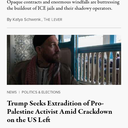
Opaque contracts and enormous windfalls are buttressing
the buildout of ICE jails and their shadowy operators.
By
Katya Schwenk
,
T
L
July 31, 2026
HE
EVER
NEWS
|
POLITICS & ELECTIONS
Trump Seeks Extradition of Pro-
Palestine Activist Amid Crackdown
on the US Left