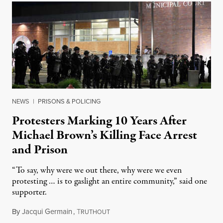
NEWS
|
PRISONS & POLICING
Protesters Marking 10 Years After
Michael Brown’s Killing Face Arrest
and Prison
“To say, why were we out there, why were we even
protesting … is to gaslight an entire community,” said one
supporter.
By
Jacqui Germain
,
T
August 8, 2026
RUTHOUT