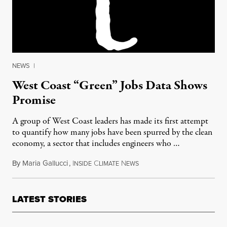
NEWS
|
West Coast “Green” Jobs Data Shows
Promise
A group of West Coast leaders has made its first attempt
to quantify how many jobs have been spurred by the clean
economy, a sector that includes engineers who …
By
Maria Gallucci
,
I
C
N
March 25, 2012
NSIDE
LIMATE
EWS
LATEST STORIES