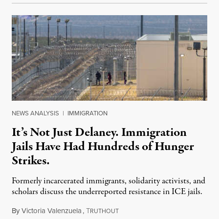
NEWS ANALYSIS
|
IMMIGRATION
It’s Not Just Delaney. Immigration
Jails Have Had Hundreds of Hunger
Strikes.
Formerly incarcerated immigrants, solidarity activists, and
scholars discuss the underreported resistance in ICE jails.
By
Victoria Valenzuela
,
T
August 7, 2026
RUTHOUT