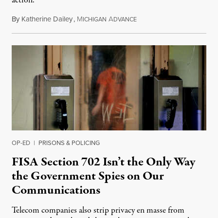
action.
By
Katherine Dailey
,
M
A
August 1, 2026
ICHIGAN
DVANCE
OP-ED
|
PRISONS & POLICING
FISA Section 702 Isn’t the Only Way
the Government Spies on Our
Communications
Telecom companies also strip privacy en masse from