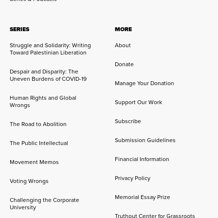
SERIES
MORE
Struggle and Solidarity: Writing
About
Toward Palestinian Liberation
Donate
Despair and Disparity: The
Uneven Burdens of COVID-19
Manage Your Donation
Human Rights and Global
Support Our Work
Wrongs
Subscribe
The Road to Abolition
Submission Guidelines
The Public Intellectual
Financial Information
Movement Memos
Privacy Policy
Voting Wrongs
Memorial Essay Prize
Challenging the Corporate
University
Truthout Center for Grassroots