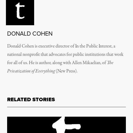
DONALD COHEN
Donald Cohen is executive director of In the Public Interest, a
national nonprofit that advocates for public institutions that work
for all of us. He is author, along with Allen Mikaelian, of
The
Privatization of Everything
(New Press).
RELATED STORIES