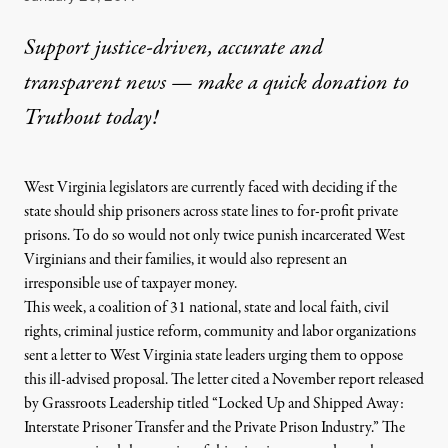
Support justice-driven, accurate and
transparent news — make a
quick donation
to
Truthout today!
West
Virginia
legislators are currently faced with deciding if the
state should ship prisoners across state lines
to
for-profit
private
prisons
.
To
do so would not only twice punish incarcerated
West
Virginians and their families, it would also represent an
irresponsible use of taxpayer money.
This week, a coalition of 31 national, state and local faith, civil
rights, criminal justice reform, community and labor organizations
sent a letter
to
West
Virginia
state leaders
urging them
to
oppose
this ill-advised proposal
. The letter cited a November report released
by Grassroots Leadership titled “
Locked Up and Shipped Away:
Interstate Prisoner
Transfer
and the
Private
Prison Industry
.” The