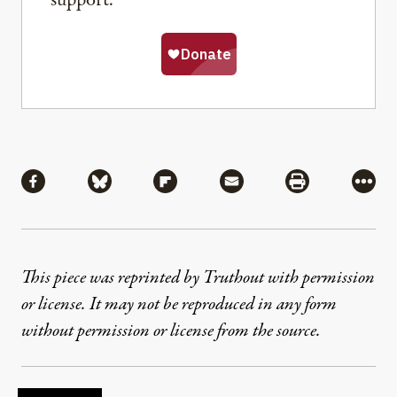
support.
Share
Share via Facebook
Share via Bluesky
Share via Flipboard
Share via Mail
Share via Pri
More
This piece was reprinted by Truthout with permission
or license. It may not be reproduced in any form
without permission or license from the source.