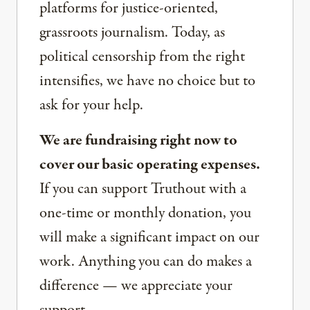
platforms for justice-oriented,
grassroots journalism. Today, as
political censorship from the right
intensifies, we have no choice but to
ask for your help.
We are fundraising right now to
cover our basic operating expenses.
If you can support Truthout with a
one-time or monthly donation, you
will make a significant impact on our
work. Anything you can do makes a
difference — we appreciate your