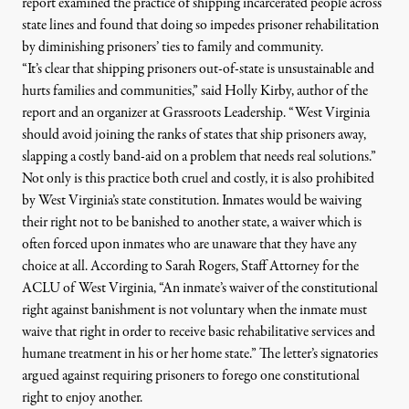
report examined the practice of shipping incarcerated people across
state lines and found that doing so impedes prisoner rehabilitation
by diminishing prisoners’ ties
to
family and community.
“It’s clear that shipping prisoners out-of-state is unsustainable and
hurts families and communities,” said Holly Kirby, author of the
report and an organizer at Grassroots Leadership. “
West
Virginia
should avoid joining the ranks of states that ship prisoners away,
slapping a costly band-aid on a problem that needs real solutions.”
Not only is this practice both cruel and costly, it is also prohibited
by
West
Virginia
’s state constitution.
Inmates
would be waiving
their right not
to
be banished
to
another state, a waiver which is
often forced upon
inmates
who are unaware that they have any
choice at all. According
to
Sarah Rogers, Staff Attorney for the
ACLU of
West
Virginia
, “An inmate’s waiver of the constitutional
right against banishment is not voluntary when the inmate must
waive that right in order
to
receive basic rehabilitative services and
humane treatment in his or her home state.” The letter’s signatories
argued against requiring prisoners
to
forego one constitutional
right
to
enjoy another.