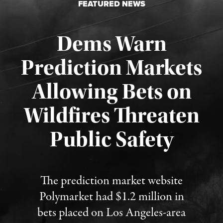
FEATURED NEWS
Dems Warn
Prediction Markets
Allowing Bets on
Wildfires Threaten
Published August 7, 2026
Public Safety
The prediction market website
Polymarket had $1.2 million in
bets placed on Los Angeles-area