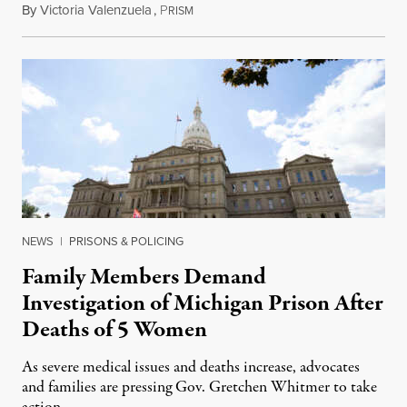
By
Victoria Valenzuela
,
P
August 6, 2026
RISM
NEWS
|
PRISONS & POLICING
Family Members Demand
Investigation of Michigan Prison After
Deaths of 5 Women
As severe medical issues and deaths increase, advocates
and families are pressing Gov. Gretchen Whitmer to take