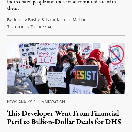
incarcerated people and those who communicate with
them.
By
Jeremy Busby
&
Isabella Lucia Maitino
,
T
/
T
A
August 1, 2026
RUTHOUT
HE
PPEAL
NEWS ANALYSIS
|
IMMIGRATION
This Developer Went From Financial
Peril to Billion-Dollar Deals for DHS