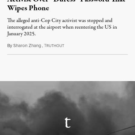
Wipes Phone
The alleged anti-Cop City activist was stopped and
interrogated at the airport when reentering the US in
January 2025.
By
Sharon Zhang
,
T
July 27, 2026
RUTHOUT