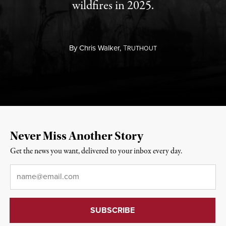
wildfires in 2025.
By
Chris Walker,
T
RUTHOUT
Never Miss Another Story
Get the news you want, delivered to your inbox every day.
Email
*