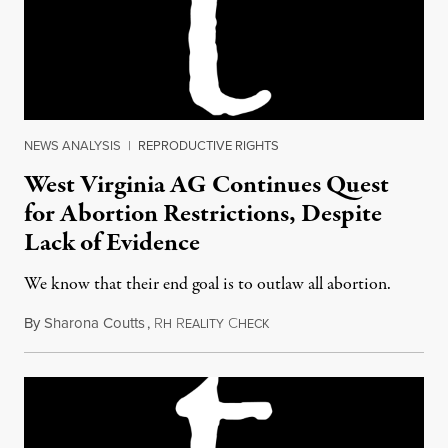
NEWS ANALYSIS
|
REPRODUCTIVE RIGHTS
West Virginia AG Continues Quest
for Abortion Restrictions, Despite
Lack of Evidence
We know that their end goal is to outlaw all abortion.
By
Sharona Coutts
,
R
R
C
November 1, 2013
H
EALITY
HECK