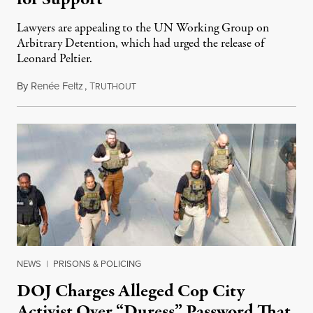
Lawyers are appealing to the UN Working Group on
Arbitrary Detention, which had urged the release of
Leonard Peltier.
By
Renée Feltz
,
T
July 28, 2026
RUTHOUT
NEWS
|
PRISONS & POLICING
DOJ Charges Alleged Cop City
Activist Over “Duress” Password That