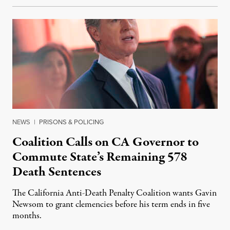
NEWS
|
PRISONS & POLICING
Coalition Calls on CA Governor to
Commute State’s Remaining 578
Death Sentences
The California Anti-Death Penalty Coalition wants Gavin
Newsom to grant clemencies before his term ends in five
months.