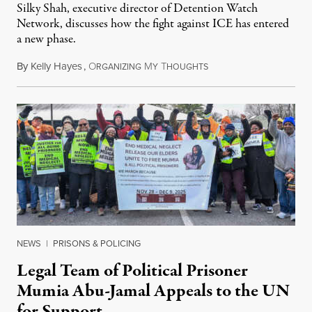
Silky Shah, executive director of Detention Watch
Network, discusses how the fight against ICE has entered
a new phase.
By
Kelly Hayes
,
O
M
T
July 29, 2026
RGANIZING
Y
HOUGHTS
NEWS
|
PRISONS & POLICING
Legal Team of Political Prisoner
Mumia Abu-Jamal Appeals to the UN
for Support