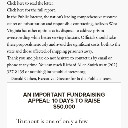
Click here
to
read the letter.
Click here for the full report.
In the Public Interest
, the nation’s leading comprehensive resource
center on privatization and responsible contracting, believes
West
Virginia
has other options at its disposal
to
address prison
overcrowding while better serving the state. Officials should take
these proposals seriously and avoid the significant costs, both
to
the
state and those affected, of shipping prisoners away.
Thank you and please do not hesitate
to
contact us by email or
phone at any time. You can reach Richard Allen Smith us at
(202)
327-8435
or
rasmith@inthepublicinterest.
org.
– Donald
Cohen
, Executive Director for In the Public Interest
AN IMPORTANT FUNDRAISING
APPEAL: 10 DAYS TO RAISE
$50,000
Truthout is one of only a few