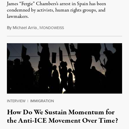
James “Fergie” Chambers’s arrest in Spain has been
condemned by activists, human rights groups, and
lawmakers.
By
Michael Arria
,
M
July 31, 2026
ONDOWEISS
INTERVIEW
|
IMMIGRATION
How Do We Sustain Momentum for
the Anti-ICE Movement Over Time?