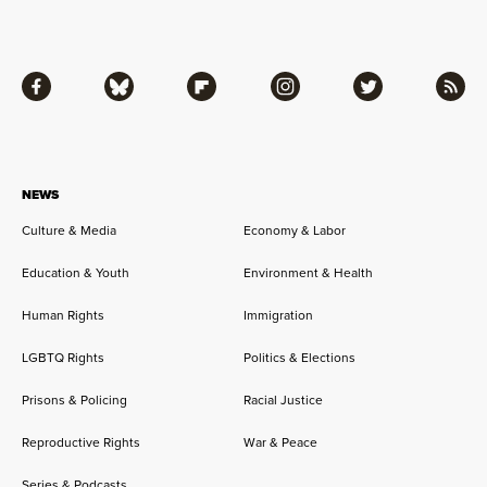
Facebook
Bluesky
Flipboard
Instagram
Twitter
RSS
NEWS
Culture & Media
Economy & Labor
Education & Youth
Environment & Health
Human Rights
Immigration
LGBTQ Rights
Politics & Elections
Prisons & Policing
Racial Justice
Reproductive Rights
War & Peace
Series & Podcasts