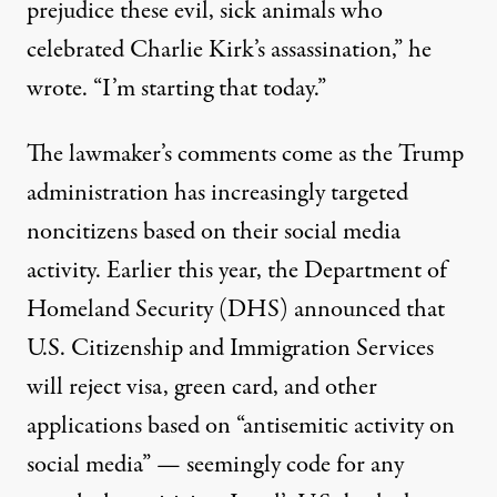
prejudice these evil, sick animals who
celebrated Charlie Kirk’s assassination,” he
wrote. “I’m starting that today.”
The lawmaker’s comments come as the Trump
administration has increasingly targeted
noncitizens based on their social media
activity. Earlier this year, the Department of
Homeland Security (DHS)
announced
that
U.S. Citizenship and Immigration Services
will
reject visa, green card, and other
applications
based on “antisemitic activity on
social media” — seemingly code for any