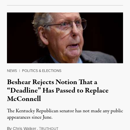
NEWS
|
POLITICS & ELECTIONS
Beshear Rejects Notion That a
“Deadline” Has Passed to Replace
McConnell
The Kentucky Republican senator has not made any public
appearances since June.
By
Chris Walker
,
T
August 5, 2026
RUTHOUT