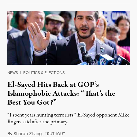
NEWS
|
POLITICS & ELECTIONS
El-Sayed Hits Back at GOP’s
Islamophobic Attacks: “That’s the
Best You Got?”
“I spent years hunting terrorists,” El-Sayed opponent Mike
Rogers said after the primary.
By
Sharon Zhang
,
T
August 5, 2026
RUTHOUT