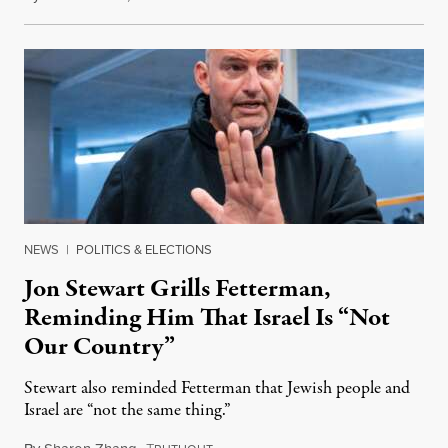
NEWS
|
POLITICS & ELECTIONS
Jon Stewart Grills Fetterman,
Reminding Him That Israel Is “Not
Our Country”
Stewart also reminded Fetterman that Jewish people and
Israel are “not the same thing.”