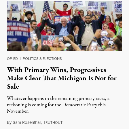
OP-ED
|
POLITICS & ELECTIONS
With Primary Wins, Progressives
Make Clear That Michigan Is Not for
Sale
Whatever happens in the remaining primary races, a
reckoning is coming for the Democratic Party this
November.
By
Sam Rosenthal
,
T
August 5, 2026
RUTHOUT