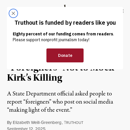
Skip to content
Skip to footer
Truthout
ABOUT
LATEST
DONATE
NEWS
|
POLITICS & ELECTIONS
State Department Warns
“Foreigners” Not to Mock
Kirk’s Killing
A State Department official asked people to
report “foreigners” who post on social media
“making light of the event.”
By
Elizabeth Weill-Greenberg
,
T
RUTHOUT
Published
September 12, 2025