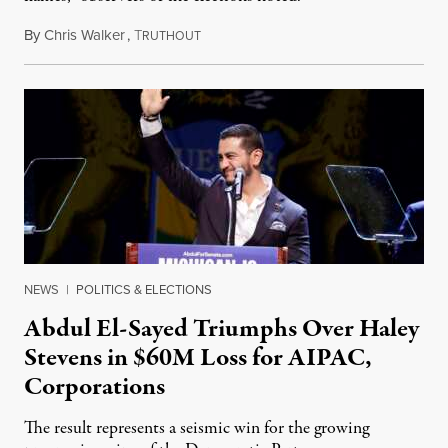
By
Chris Walker
,
T
August 5, 2026
RUTHOUT
NEWS
|
POLITICS & ELECTIONS
Abdul El-Sayed Triumphs Over Haley
Stevens in $60M Loss for AIPAC,
Corporations
The result represents a seismic win for the growing