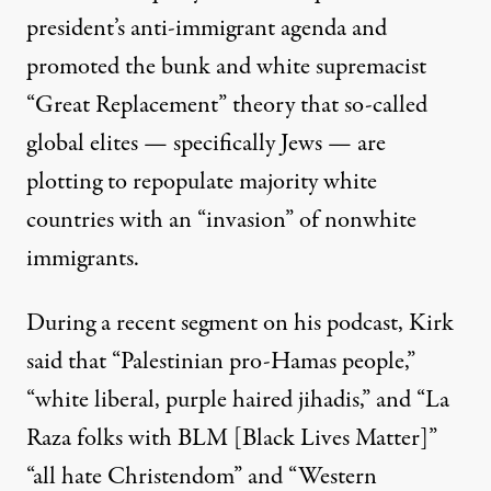
president’s anti-immigrant agenda and
promoted the bunk and white supremacist
“Great Replacement” theory
that so-called
global elites — specifically Jews — are
plotting to repopulate majority white
countries with an “invasion” of nonwhite
immigrants.
During
a recent segment
on his podcast, Kirk
said that “Palestinian pro-Hamas people,”
“white liberal, purple haired jihadis,” and “La
Raza folks with BLM [Black Lives Matter]”
“all hate Christendom” and “Western