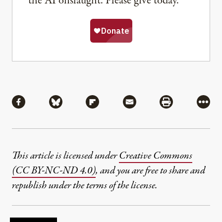
the AI onslaught. Please give today.
Share
Share via Facebook
Share via Bluesky
Share via Flipboard
Share via Mail
Share via Pri
More
This article is licensed under
Creative Commons
(CC BY-NC-ND 4.0)
, and you are free to share and
republish under the terms of the license.