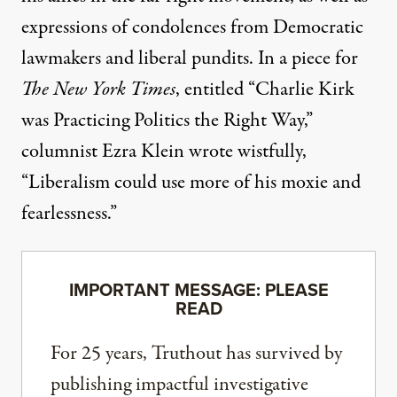
expressions of condolences from Democratic
lawmakers and liberal pundits. In a piece for
The New York Times
, entitled “Charlie Kirk
was Practicing Politics the Right Way,”
columnist Ezra Klein
wrote wistfully
,
“Liberalism could use more of his moxie and
fearlessness.”
IMPORTANT MESSAGE: PLEASE
READ
For 25 years, Truthout has survived by
publishing impactful investigative