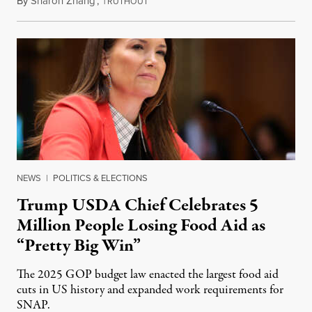
By
Sharon Zhang
,
T
August 5, 2026
RUTHOUT
NEWS
|
POLITICS & ELECTIONS
Trump USDA Chief Celebrates 5
Million People Losing Food Aid as
“Pretty Big Win”
The 2025 GOP budget law enacted the largest food aid
cuts in US history and expanded work requirements for
SNAP.