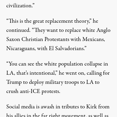
civilization.”
“This is the great replacement theory,” he
continued. “They want to replace white Anglo
Saxon Christian Protestants with Mexicans,
Nicaraguans, with El Salvadorians.”
“You can see the white population collapse in
LA, that’s intentional,” he went on, calling for
Trump to deploy military troops to LA to
crush anti-ICE protests.
Social media is
awash in tributes
to Kirk from
his allies in the far right movement, as well as