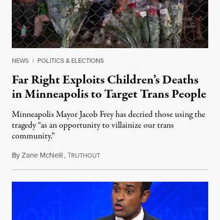
NEWS
|
POLITICS & ELECTIONS
Far Right Exploits Children’s Deaths
in Minneapolis to Target Trans People
Minneapolis Mayor Jacob Frey has decried those using the
tragedy “as an opportunity to villainize our trans
community.”
By
Zane McNeill
,
T
August 28, 2025
RUTHOUT