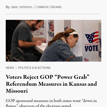
By
Jake Johnson
,
C
D
August 5, 2026
OMMON
REAMS
NEWS
|
POLITICS & ELECTIONS
Voters Reject GOP “Power Grab”
Referendum Measures in Kansas and
Missouri
GOP-sponsored measures in both states went “down in
flames,” observers of the elections noted.