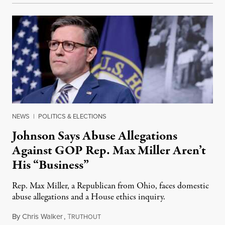
NEWS
|
POLITICS & ELECTIONS
Johnson Says Abuse Allegations
Against GOP Rep. Max Miller Aren’t
His “Business”
Rep. Max Miller, a Republican from Ohio, faces domestic
abuse allegations and a House ethics inquiry.
By
Chris Walker
,
T
August 5, 2026
RUTHOUT