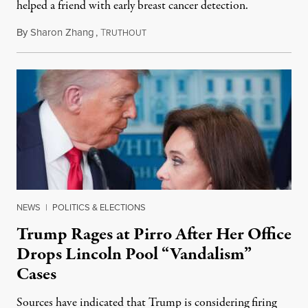
helped a friend with early breast cancer detection.
By
Sharon Zhang
,
T
August 4, 2026
RUTHOUT
NEWS
|
POLITICS & ELECTIONS
Trump Rages at Pirro After Her Office
Drops Lincoln Pool “Vandalism”
Cases
Sources have indicated that Trump is considering firing