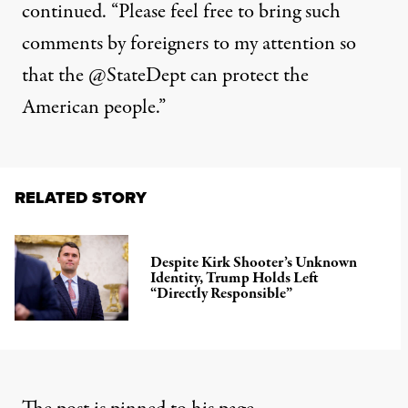
continued. “Please feel free to bring such
comments by foreigners to my attention so
that the @StateDept can protect the
American people.”
RELATED STORY
Despite Kirk Shooter’s Unknown
Identity, Trump Holds Left
“Directly Responsible”