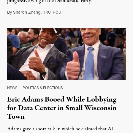
progressive wing of the Democratic Party.
By
Sharon Zhang
,
T
August 5, 2026
RUTHOUT
NEWS
|
POLITICS & ELECTIONS
Eric Adams Booed While Lobbying
for Data Center in Small Wisconsin
Town
Adams gave a short talk in which he claimed that AI