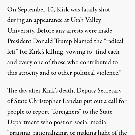
On September 10, Kirk was
fatally shot
during an appearance at Utah Valley
University. Before any arrests were made,
President Donald Trump
blamed
the “radical
left” for Kirk’s killing,
vowing to
“find each
and every one of those who contributed to
this atrocity and to other political violence.”
The day after Kirk’s death, Deputy Secretary
of State Christopher Landau put out a call for
people to report “foreigners” to the State
Department who post on social media
“praising, rationalizing, or making light of the