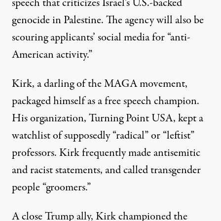
speech that criticizes Israel’s U.S.-backed
genocide in Palestine. The agency will also be
scouring applicants’ social media for “
anti-
American activity
.”
Kirk, a darling of the MAGA movement,
packaged himself as a free speech champion.
His organization, Turning Point USA, kept a
watchlist
of supposedly “radical” or “leftist”
professors. Kirk frequently made
antisemitic
and
racist
statements, and
called
transgender
people “groomers.”
A
close Trump ally
, Kirk championed the