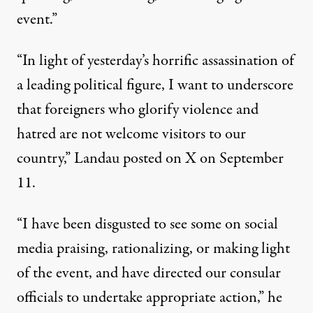
event.”
“In light of yesterday’s horrific assassination of
a leading political figure, I want to underscore
that foreigners who glorify violence and
hatred are not welcome visitors to our
country,” Landau
posted on X
on September
11.
“I have been disgusted to see some on social
media praising, rationalizing, or making light
of the event, and have directed our consular
officials to undertake appropriate action,” he