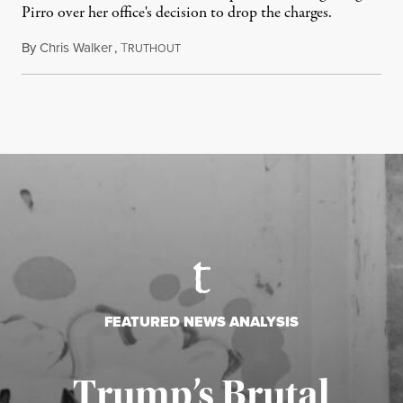
Pirro over her office's decision to drop the charges.
By
Chris Walker
,
T
August 4, 2026
RUTHOUT
FEATURED NEWS ANALYSIS
Trump’s Brutal