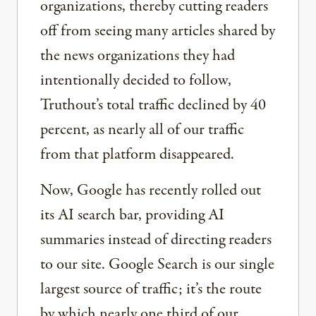
organizations, thereby cutting readers
off from seeing many articles shared by
the news organizations they had
intentionally decided to follow,
Truthout’s total traffic declined by 40
percent, as nearly all of our traffic
from that platform disappeared.
Now, Google has recently rolled out
its AI search bar, providing AI
summaries instead of directing readers
to our site. Google Search is our single
largest source of traffic; it’s the route
by which nearly one third of our