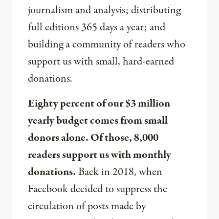
journalism and analysis; distributing
full editions 365 days a year; and
building a community of readers who
support us with small, hard-earned
donations.
Eighty percent of our $3 million
yearly budget comes from small
donors alone. Of those, 8,000
readers support us with monthly
donations.
Back in 2018, when
Facebook decided to suppress the
circulation of posts made by