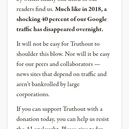
readers find us.
Much like in 2018, a
shocking 40 percent of our Google
traffic has disappeared overnight.
It will not be easy for Truthout to
shoulder this blow. Nor will it be easy
for our peers and collaborators —
news sites that depend on traffic and
aren’t bankrolled by large
corporations.
If you can support Truthout with a
donation today, you can help us resist