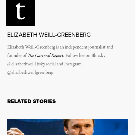
ELIZABETH WEILL-GREENBERG
Elizabeth Weill-Greenberg is
an independent journalist and
founder of
The Carceral Report
.
Follow her on Bluesky
@elizabethweill.bsky.social
and Instagram
@elizabethweillgreenberg.
RELATED STORIES