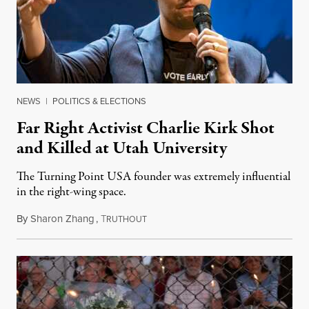
NEWS
|
POLITICS & ELECTIONS
Far Right Activist Charlie Kirk Shot
and Killed at Utah University
The Turning Point USA founder was extremely influential
in the right-wing space.
By
Sharon Zhang
,
T
September 10, 2025
RUTHOUT