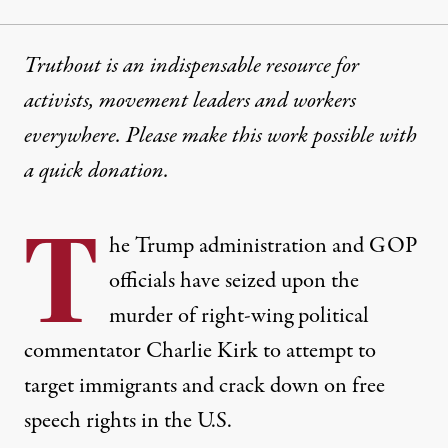
Truthout is an indispensable resource for
activists, movement leaders and workers
everywhere. Please make this work possible with
a
quick donation
.
T
he Trump administration and GOP
officials have seized upon the
murder of right-wing political
commentator Charlie Kirk to attempt to
target immigrants and crack down on free
speech rights in the U.S.