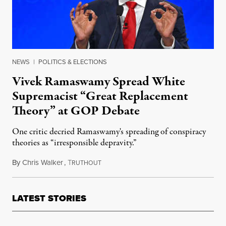
NEWS
|
POLITICS & ELECTIONS
Vivek Ramaswamy Spread White
Supremacist “Great Replacement
Theory” at GOP Debate
One critic decried Ramaswamy's spreading of conspiracy
theories as “irresponsible depravity.”
By
Chris Walker
,
T
December 7, 2023
RUTHOUT
LATEST STORIES