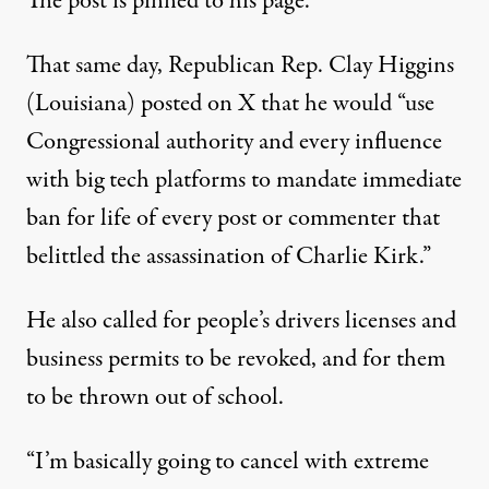
The post is
pinned
to his page.
That same day, Republican Rep. Clay Higgins
(Louisiana)
posted on X
that he would “use
Congressional authority and every influence
with big tech platforms to mandate immediate
ban for life of every post or commenter that
belittled the assassination of Charlie Kirk.”
He also called for people’s drivers licenses and
business permits to be revoked, and for them
to be thrown out of school.
“I’m basically going to cancel with extreme