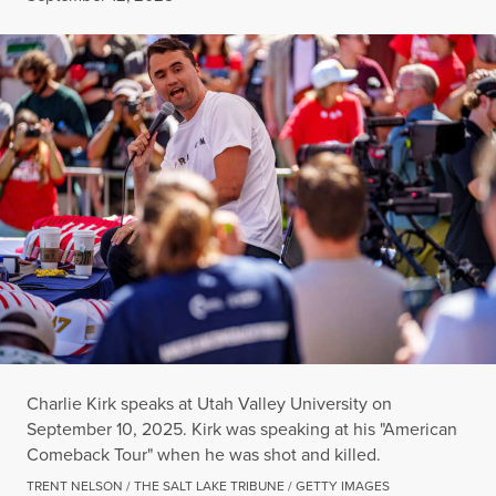
Charlie Kirk speaks at Utah Valley University on
September 10, 2025. Kirk was speaking at his "American
Comeback Tour" when he was shot and killed.
TRENT NELSON / THE SALT LAKE TRIBUNE / GETTY IMAGES