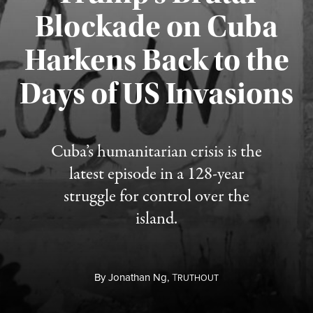
Blockade on Cuba
Harkens Back to the
Days of US Invasions
Published August 1, 2026
Cuba’s humanitarian crisis is the
latest episode in a 128-year
struggle for control over the
island.
By
Jonathan Ng,
T
RUTHOUT