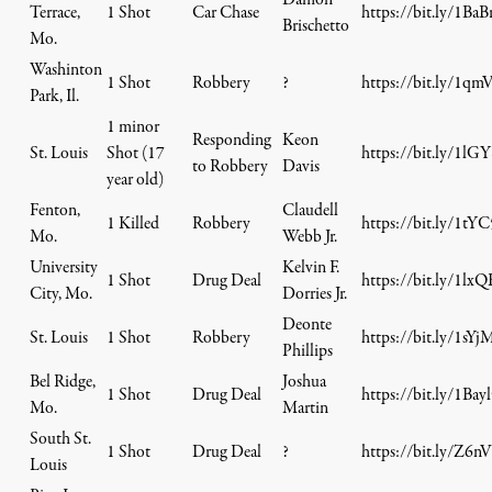
Damon
Terrace,
1 Shot
Car Chase
https://bit.ly/1Ba
Brischetto
Mo.
Washinton
1 Shot
Robbery
?
https://bit.ly/1q
Park, Il.
1 minor
Responding
Keon
St. Louis
Shot (17
https://bit.ly/1lG
to Robbery
Davis
year old)
Fenton,
Claudell
1 Killed
Robbery
https://bit.ly/1tY
Mo.
Webb Jr.
University
Kelvin F.
1 Shot
Drug Deal
https://bit.ly/1lx
City, Mo.
Dorries Jr.
Deonte
St. Louis
1 Shot
Robbery
https://bit.ly/1sYj
Phillips
Bel Ridge,
Joshua
1 Shot
Drug Deal
https://bit.ly/1Bay
Mo.
Martin
South St.
1 Shot
Drug Deal
?
https://bit.ly/Z6nV
Louis