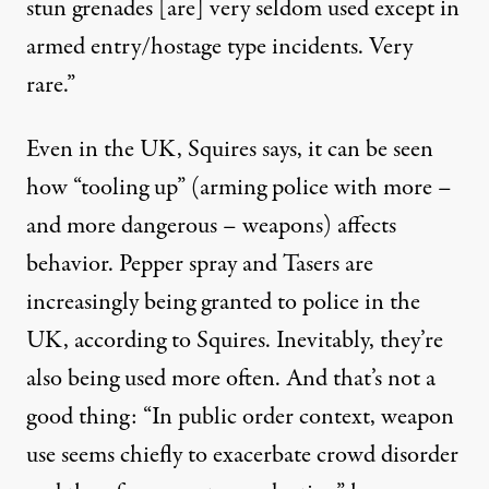
stun grenades [are] very seldom used except in
armed entry/hostage type incidents. Very
rare.”
Even in the UK, Squires says, it can be seen
how “tooling up” (arming police with more –
and more dangerous – weapons) affects
behavior. Pepper spray and Tasers are
increasingly being granted to police in the
UK, according to Squires. Inevitably, they’re
also being used more often. And that’s not a
good thing: “In public order context, weapon
use seems chiefly to exacerbate crowd disorder