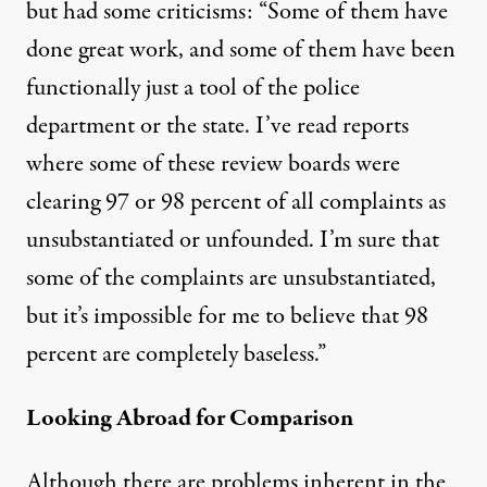
but had some criticisms: “Some of them have
done great work, and some of them have been
functionally just a tool of the police
department or the state. I’ve read reports
where some of these review boards were
clearing 97 or 98 percent of all complaints as
unsubstantiated or unfounded. I’m sure that
some of the complaints are unsubstantiated,
but it’s impossible for me to believe that 98
percent are completely baseless.”
Looking Abroad for Comparison
Although there are problems inherent in the