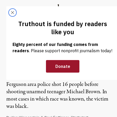
Skip to content
Skip to footer
Truthout
ABOUT
LATEST
DONATE
NEWS ANALYSIS
|
St. Louis Police Shot 16
Before Michael Brown in
2014
Ferguson area police shot 16 people before
shooting unarmed teenager Michael Brown. In
most cases in which race was known, the victim
was black.