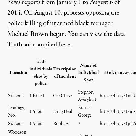
news reports from January 1 to August 6 of
2014. On August 10, protests opposing the
police killing of unarmed black teenager
Michael Brown began. You can view the data
Truthout compiled here.
# of
Name of
individuals
Description
Location
Individual
Link to news st
Shot by
of Incident
Shot
police
Stephon
St. Louis
1 Killed
Car Chase
https://bit.ly/1nU
Averyhart
Jennings,
Brothel
1 Shot
Drug Deal
https://bit.ly/1sYq
Mo.
George
St. Louis
1 Shot
Robbery
?
https://bit.ly/1pn
Woodson