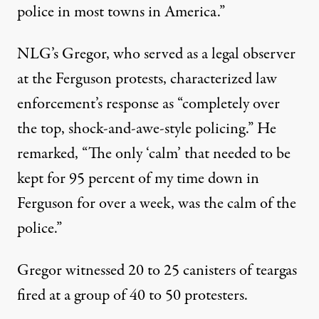
police in most towns in America.”
NLG’s Gregor, who served as a legal observer
at the Ferguson protests, characterized law
enforcement’s response as “completely over
the top, shock-and-awe-style policing.” He
remarked, “The only ‘calm’ that needed to be
kept for 95 percent of my time down in
Ferguson for over a week, was the calm of the
police.”
Gregor witnessed 20 to 25 canisters of teargas
fired at a group of 40 to 50 protesters.