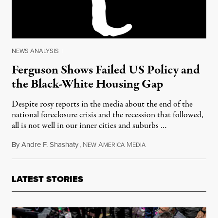
NEWS ANALYSIS
|
Ferguson Shows Failed US Policy and
the Black-White Housing Gap
Despite rosy reports in the media about the end of the
national foreclosure crisis and the recession that followed,
all is not well in our inner cities and suburbs …
By
Andre F. Shashaty
,
N
A
M
August 21, 2014
EW
MERICA
EDIA
LATEST STORIES