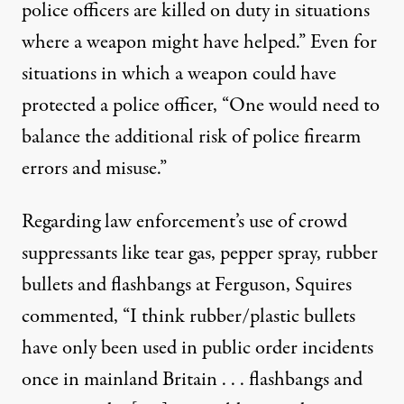
police officers are killed on duty in situations
where a weapon might have helped.” Even for
situations in which a weapon could have
protected a police officer, “One would need to
balance the additional risk of police firearm
errors and misuse.”
Regarding law enforcement’s use of crowd
suppressants like tear gas, pepper spray, rubber
bullets and flashbangs at Ferguson, Squires
commented, “I think rubber/plastic bullets
have only been used in public order incidents
once in mainland Britain . . . flashbangs and