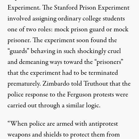
Experiment. The Stanford Prison Experiment
involved assigning ordinary college students
one of two roles: mock prison guard or mock
prisoner. The experiment soon found the
“guards” behaving in such shockingly cruel
and demeaning ways toward the “prisoners”
that the experiment had to be terminated
prematurely. Zimbardo told Truthout that the
police response to the Ferguson protests were
carried out through a similar logic.
“When police are armed with antiprotest
weapons and shields to protect them from