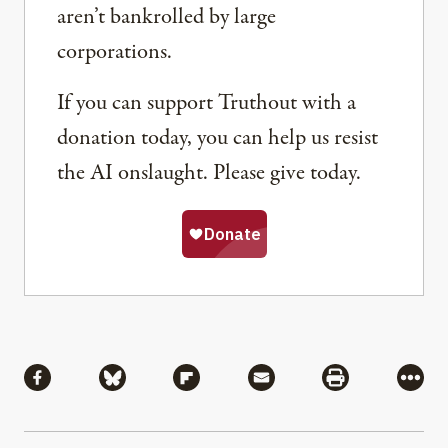
aren’t bankrolled by large
corporations.
If you can support Truthout with a
donation today, you can help us resist
the AI onslaught. Please give today.
Share
Share via Facebook
Share via Bluesky
Share via Flipboard
Share via Mail
Share via Pri
More