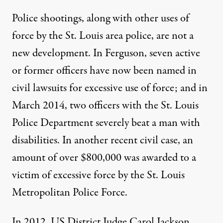
Police shootings, along with other uses of
force by the St. Louis area police, are not a
new development. In Ferguson, seven active
or former officers have now been named in
civil lawsuits for excessive use of force; and in
March 2014, two officers with the St. Louis
Police Department severely
beat a man
with
disabilities. In another recent
civil case
, an
amount of over $800,000 was awarded to a
victim of excessive force by the St. Louis
Metropolitan Police Force.
In 2012, US District Judge Carol Jackson