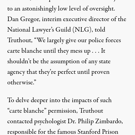
to an astonishingly low level of oversight.
Dan Gregor, interim executive director of the
National Lawyer’s Guild (NLG), told
Truthout, “We largely give our police forces
carte blanche until they mess up . . . It
shouldn’t be the assumption of any state
agency that they’re perfect until proven
otherwise.”
To delve deeper into the impacts of such
“carte blanche” permission, Truthout
contacted psychologist Dr. Philip Zimbardo,
responsible for the famous Stanford Prison