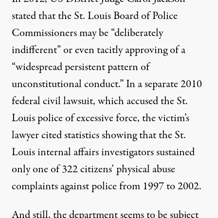
stated
that the St. Louis Board of Police
Commissioners may be “deliberately
indifferent” or even tacitly approving of a
“widespread persistent pattern of
unconstitutional conduct.” In a separate 2010
federal civil lawsuit, which accused the St.
Louis police of excessive force, the victim’s
lawyer
cited statistics
showing that the St.
Louis internal affairs investigators sustained
only one of 322 citizens’ physical abuse
complaints against police from 1997 to 2002.
And still, the department seems to be subject