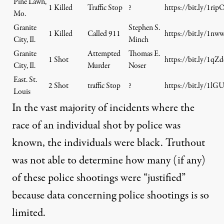
Pine Lawn,
1 Killed
Traffic Stop
?
https://bit.ly/1ri
Mo.
Granite
Stephen S.
1 Killed
Called 911
https://bit.ly/1nw
City, Il.
Minch
Granite
Attempted
Thomas E.
1 Shot
https://bit.ly/1qZ
City, Il.
Murder
Noser
East. St.
2 Shot
traffic Stop
?
https://bit.ly/1lG
Louis
In the vast majority of incidents where the
race of an individual shot by police was
known, the individuals were black. Truthout
was not able to determine how many (if any)
of these police shootings were “justified”
because data concerning police shootings is so
limited.