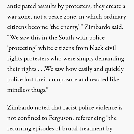
anticipated assaults by protesters, they create a
war zone, not a peace zone, in which ordinary
citizens become ‘the enemy,’ ” Zimbardo said.
“We saw this in the South with police
‘protecting’ white citizens from black civil
rights protesters who were simply demanding
their rights . . .We saw how easily and quickly
police lost their composure and reacted like
mindless thugs.”
Zimbardo noted that racist police violence is
not confined to Ferguson, referencing “the
recurring episodes of brutal treatment by