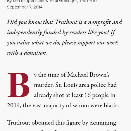
By
Ken Klippenstein
&
Paul Gottinger
,
T
RUTHOUT
Published
September 7, 2014
Did you know that Truthout is a nonprofit and
independently funded by readers like you? If
you value what we do, please support our work
with
a donation
.
B
y the time of Michael Brown’s
murder, St. Louis area police had
already shot at least 16 people in
2014, the vast majority of whom were black.
Truthout obtained this figure by examining