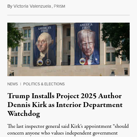
By
Victoria Valenzuela
,
P
August 6, 2026
RISM
NEWS
|
POLITICS & ELECTIONS
Trump Installs Project 2025 Author
Dennis Kirk as Interior Department
Watchdog
The last inspector general said Kirk's appointment “should
concern anyone who values independent government