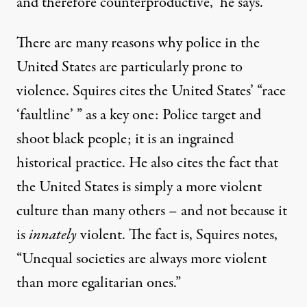
and therefore counterproductive,” he says.
There are many reasons why police in the
United States are particularly prone to
violence. Squires cites the United States’ “race
‘faultline’ ” as a key one: Police target and
shoot black people; it is an ingrained
historical practice. He also cites the fact that
the United States is simply a more violent
culture than many others – and not because it
is
innately
violent. The fact is, Squires notes,
“Unequal societies are always more violent
than more egalitarian ones.”