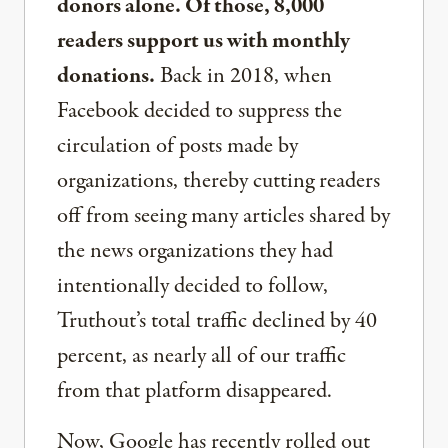
donors alone. Of those, 8,000
readers support us with monthly
donations.
Back in 2018, when
Facebook decided to suppress the
circulation of posts made by
organizations, thereby cutting readers
off from seeing many articles shared by
the news organizations they had
intentionally decided to follow,
Truthout’s total traffic declined by 40
percent, as nearly all of our traffic
from that platform disappeared.
Now, Google has recently rolled out