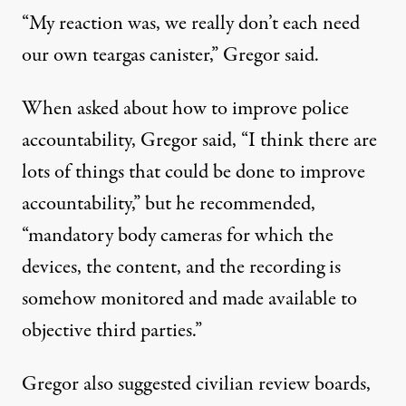
“My reaction was, we really don’t each need
our own teargas canister,” Gregor said.
When asked about how to improve police
accountability, Gregor said, “I think there are
lots of things that could be done to improve
accountability,” but he recommended,
“mandatory body cameras for which the
devices, the content, and the recording is
somehow monitored and made available to
objective third parties.”
Gregor also suggested civilian review boards,