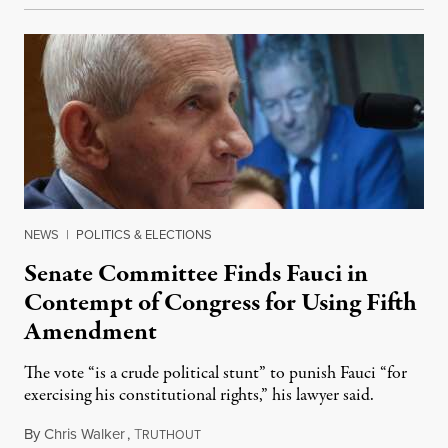
NEWS
|
POLITICS & ELECTIONS
Senate Committee Finds Fauci in
Contempt of Congress for Using Fifth
Amendment
The vote “is a crude political stunt” to punish Fauci “for
exercising his constitutional rights,” his lawyer said.
By
Chris Walker
,
T
August 6, 2026
RUTHOUT