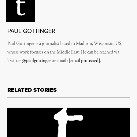
PAUL GOTTINGER
Paul Gottinger is a journalist based in Madison, Wisconsin, US,
whose work focuses on the Middle East. He can be reached via
Twitter
@paulgottinger
or email:
[email protected]
.
RELATED STORIES