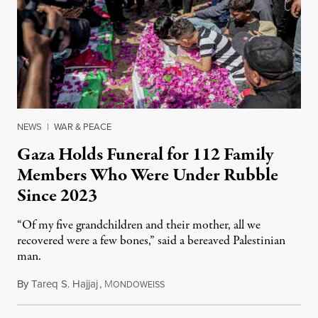
NEWS
|
WAR & PEACE
Gaza Holds Funeral for 112 Family
Members Who Were Under Rubble
Since 2023
“Of my five grandchildren and their mother, all we
recovered were a few bones,” said a bereaved Palestinian
man.
By
Tareq S. Hajjaj
,
M
August 6, 2026
ONDOWEISS