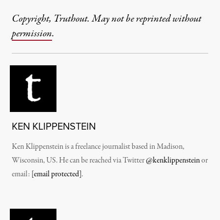
Copyright, Truthout. May not be reprinted without
permission
.
KEN KLIPPENSTEIN
Ken Klippenstein is a freelance journalist based in Madison,
Wisconsin, US. He can be reached via Twitter
@kenklippenstein
or
email:
[email protected]
.