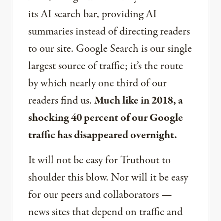
its AI search bar, providing AI
summaries instead of directing readers
to our site. Google Search is our single
largest source of traffic; it’s the route
by which nearly one third of our
readers find us.
Much like in 2018, a
shocking 40 percent of our Google
traffic has disappeared overnight.
It will not be easy for Truthout to
shoulder this blow. Nor will it be easy
for our peers and collaborators —
news sites that depend on traffic and