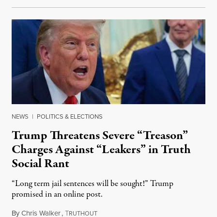
NEWS
|
POLITICS & ELECTIONS
Trump Threatens Severe “Treason”
Charges Against “Leakers” in Truth
Social Rant
“Long term jail sentences will be sought!” Trump
promised in an online post.
By
Chris Walker
,
T
August 6, 2026
RUTHOUT