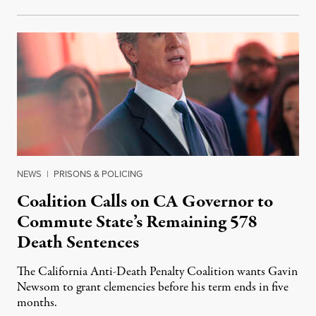
NEWS
|
PRISONS & POLICING
Coalition Calls on CA Governor to
Commute State’s Remaining 578
Death Sentences
The California Anti-Death Penalty Coalition wants Gavin
Newsom to grant clemencies before his term ends in five
months.