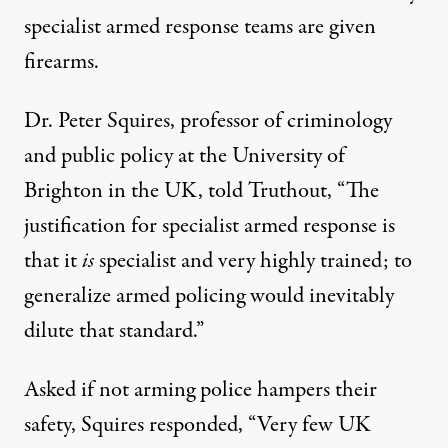
specialist armed response teams are given
firearms.
Dr. Peter Squires, professor of criminology
and public policy at the University of
Brighton in the UK, told Truthout, “The
justification for specialist armed response is
that it
is
specialist and very highly trained; to
generalize armed policing would inevitably
dilute that standard.”
Asked if not arming police hampers their
safety, Squires responded, “Very few UK