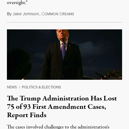
oversight.”
By
Jake Johnson
,
C
D
August 6, 2026
OMMON
REAMS
NEWS
|
POLITICS & ELECTIONS
The Trump Administration Has Lost
75 of 93 First Amendment Cases,
Report Finds
The cases involved challenges to the administration's