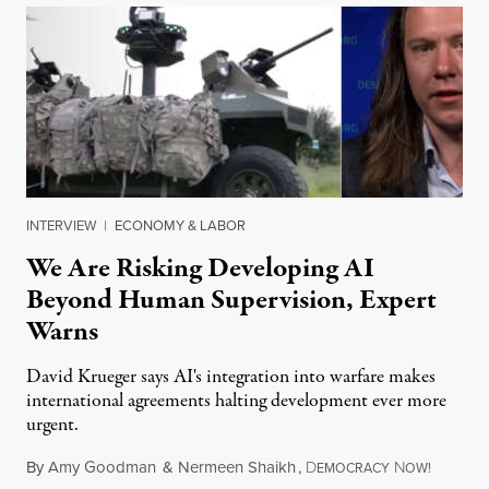
INTERVIEW
|
ECONOMY & LABOR
We Are Risking Developing AI
Beyond Human Supervision, Expert
Warns
David Krueger says AI's integration into warfare makes
international agreements halting development ever more
urgent.
By
Amy Goodman
&
Nermeen Shaikh
,
D
N
August 6
EMOCRACY
OW!