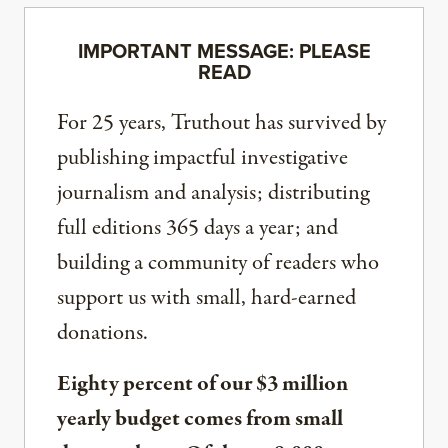
IMPORTANT MESSAGE: PLEASE
READ
For 25 years, Truthout has survived by
publishing impactful investigative
journalism and analysis; distributing
full editions 365 days a year; and
building a community of readers who
support us with small, hard-earned
donations.
Eighty percent of our $3 million
yearly budget comes from small