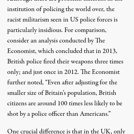
institution of policing the world over, the
racist militarism seen in US police forces is
particularly insidious. For comparison,
consider an
analysis
conducted by The
Economist, which concluded that in 2013,
British police fired their weapons three times
only; and just once in 2012. The Economist
further noted, “Even after adjusting for the
smaller size of Britain’s population, British
citizens are around 100 times less likely to be
shot by a police officer than Americans.”
One crucial difference is that in the UK, only