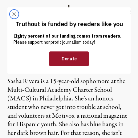
Skip to content
Skip to footer
Truthout
ABOUT
LATEST
DONATE
OP-ED
|
Splitting Hairs in a Multi-
Cultural School
Sasha Rivera is a 15-year-old sophomore at the
Multi-Cultural Academy Charter School
(MACS) in Philadelphia. She’s an honors
student who never got into trouble at school,
and volunteers at Motivos, a national magazine
for Hispanic youth. She also has blue bangs in
her dark brown hair. For that reason, she isn’t