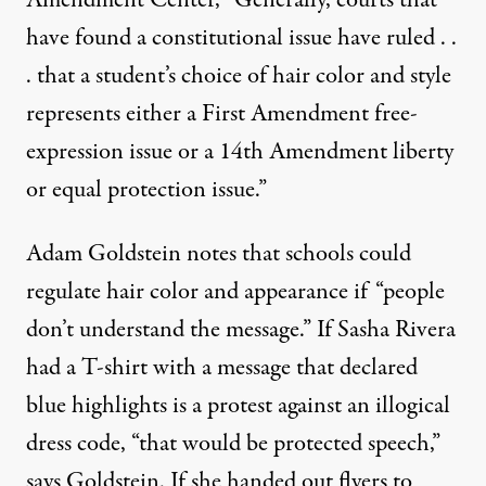
have found a constitutional issue have ruled . .
. that a student’s choice of hair color and style
represents either a First Amendment free-
expression issue or a 14th Amendment liberty
or equal protection issue.”
Adam Goldstein notes that schools could
regulate hair color and appearance if “people
don’t understand the message.” If Sasha Rivera
had a T-shirt with a message that declared
blue highlights is a protest against an illogical
dress code, “that would be protected speech,”
says Goldstein. If she handed out flyers to