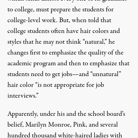
to college, must prepare the students for
college-level work. But, when told that
college students often have hair colors and
styles that he may not think “natural,” he
changes first to emphasize the quality of the
academic program and then to emphasize that
students need to get jobs—and “unnatural”
hair color “is not appropriate for job
interviews.”
Apparently, under his and the school board’s
belief, Marilyn Monroe, Pink, and several
hundred thousand white-haired ladies with