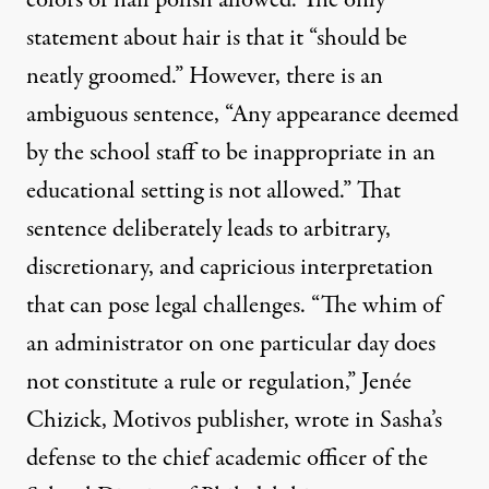
statement about hair is that it “should be
neatly groomed.” However, there is an
ambiguous sentence, “Any appearance deemed
by the school staff to be inappropriate in an
educational setting is not allowed.” That
sentence deliberately leads to arbitrary,
discretionary, and capricious interpretation
that can pose legal challenges. “The whim of
an administrator on one particular day does
not constitute a rule or regulation,” Jenée
Chizick, Motivos publisher, wrote in Sasha’s
defense to the chief academic officer of the