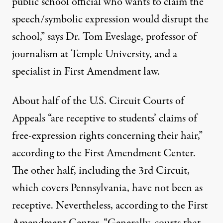
public school official who wants to claim the
speech/symbolic expression would disrupt the
school,” says Dr. Tom Eveslage, professor of
journalism at Temple University, and a
specialist in First Amendment law.
About half of the U.S. Circuit Courts of
Appeals “are receptive to students’ claims of
free-expression rights concerning their hair,”
according to the First Amendment Center.
The other half, including the 3rd Circuit,
which covers Pennsylvania, have not been as
receptive. Nevertheless, according to the First
Amendment Center, “Generally, courts that