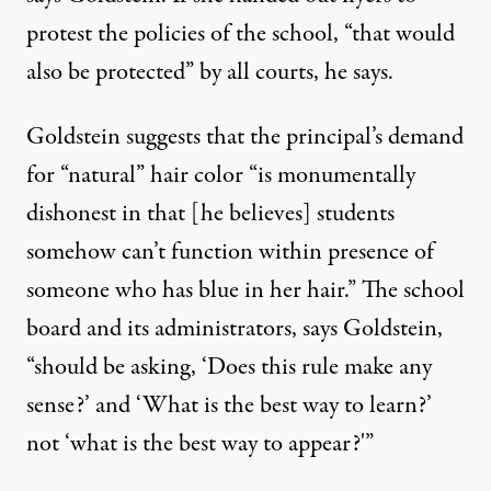
protest the policies of the school, “that would
also be protected” by all courts, he says.
Goldstein suggests that the principal’s demand
for “natural” hair color “is monumentally
dishonest in that [he believes] students
somehow can’t function within presence of
someone who has blue in her hair.” The school
board and its administrators, says Goldstein,
“should be asking, ‘Does this rule make any
sense?’ and ‘What is the best way to learn?’
not ‘what is the best way to appear?'”