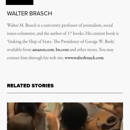
WALTER BRASCH
Walter M. Brasch is a university professor of journalism, social
issues columnist, and the author of 17 books. His current book is
‘Sinking the Ship of State: The Presidency of George W. Bush,’
available from
amazon.com
,
bn.com
and other stores. You may
contact him through his web site,
www.walterbrasch.com
.
RELATED STORIES