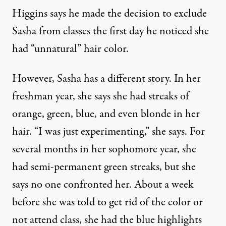
Higgins says he made the decision to exclude
Sasha from classes the first day he noticed she
had “unnatural” hair color.
However, Sasha has a different story. In her
freshman year, she says she had streaks of
orange, green, blue, and even blonde in her
hair. “I was just experimenting,” she says. For
several months in her sophomore year, she
had semi-permanent green streaks, but she
says no one confronted her. About a week
before she was told to get rid of the color or
not attend class, she had the blue highlights