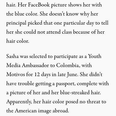
hair. Her FaceBook picture shows her with
the blue color. She doesn’t know why her
principal picked that one particular day to tell
her she could not attend class because of her
hair color.
Sasha was selected to participate as a Youth
Media Ambassador to Colombia, with
Motivos for 12 days in late June. She didn’t
have trouble getting a passport, complete with
a picture of her and her blue-streaked hair.
Apparently, her hair color posed no threat to
the American image abroad.