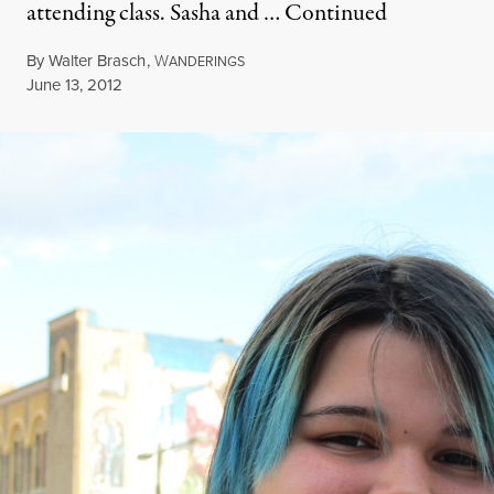
attending class. Sasha and …
Continued
By
Walter Brasch
,
W
ANDERINGS
Published
June 13, 2012