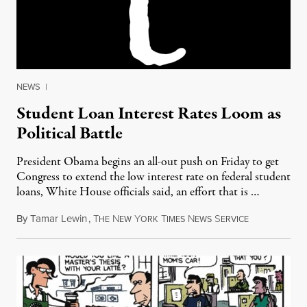
NEWS
|
Student Loan Interest Rates Loom as
Political Battle
President Obama begins an all-out push on Friday to get
Congress to extend the low interest rate on federal student
loans, White House officials said, an effort that is …
By
Tamar Lewin
,
T
N
Y
T
N
S
April 20, 201
HE
EW
ORK
IMES
EWS
ERVICE