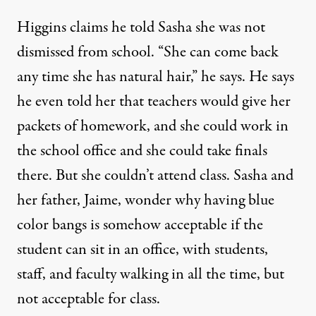
Higgins claims he told Sasha she was not
dismissed from school. “She can come back
any time she has natural hair,” he says. He says
he even told her that teachers would give her
packets of homework, and she could work in
the school office and she could take finals
there. But she couldn’t attend class. Sasha and
her father, Jaime, wonder why having blue
color bangs is somehow acceptable if the
student can sit in an office, with students,
staff, and faculty walking in all the time, but
not acceptable for class.