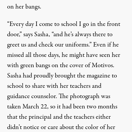
on her bangs.
“Every day I come to school I go in the front
door,” says Sasha, “and he’s always there to
greet us and check our uniforms.” Even if he
missed all those days, he might have seen her
with green bangs on the cover of Motivos.
Sasha had proudly brought the magazine to
school to share with her teachers and
guidance counselor. The photograph was
taken March 22, so it had been two months
that the principal and the teachers either
didn’t notice or care about the color of her