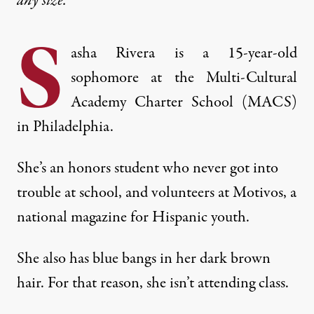
any size.
S
asha Rivera is a 15-year-old
sophomore at the Multi-Cultural
Academy Charter School (MACS)
in Philadelphia.
She’s an honors student who never got into
trouble at school, and volunteers at Motivos, a
national magazine for Hispanic youth.
She also has blue bangs in her dark brown
hair. For that reason, she isn’t attending class.