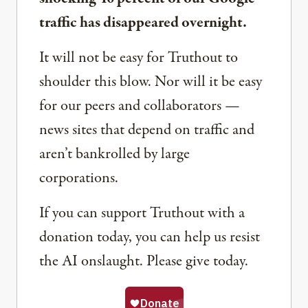
traffic has disappeared overnight.
It will not be easy for Truthout to
shoulder this blow. Nor will it be easy
for our peers and collaborators —
news sites that depend on traffic and
aren’t bankrolled by large
corporations.
If you can support Truthout with a
donation today, you can help us resist
the AI onslaught. Please give today.