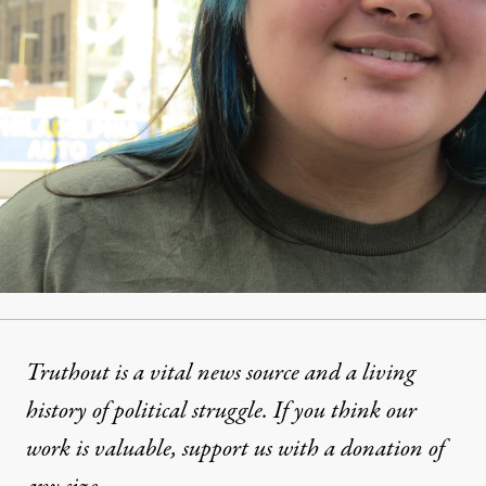
Truthout is a vital news source and a living
history of political struggle. If you think our
work is valuable,
support us with a donation
of