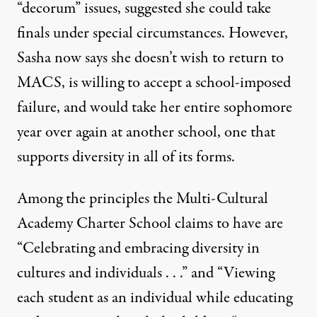
“decorum” issues, suggested she could take
finals under special circumstances. However,
Sasha now says she doesn’t wish to return to
MACS, is willing to accept a school-imposed
failure, and would take her entire sophomore
year over again at another school, one that
supports diversity in all of its forms.
Among the principles the Multi-Cultural
Academy Charter School claims to have are
“Celebrating and embracing diversity in
cultures and individuals . . .” and “Viewing
each student as an individual while educating