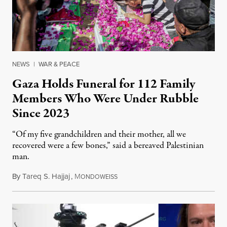
NEWS
|
WAR & PEACE
Gaza Holds Funeral for 112 Family
Members Who Were Under Rubble
Since 2023
“Of my five grandchildren and their mother, all we
recovered were a few bones,” said a bereaved Palestinian
man.
By
Tareq S. Hajjaj
,
M
August 6, 2026
ONDOWEISS