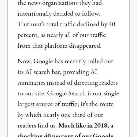
the news organizations they had
intentionally decided to follow,
Truthout’s total traffic declined by 40
percent, as nearly all of our traffic
from that platform disappeared.
Now, Google has recently rolled out
its AI search bar, providing AI
summaries instead of directing readers
to our site. Google Search is our single
largest source of traffic; it’s the route
by which nearly one third of our
readers find us.
Much like in 2018, a
shocking 40 percent of our Google