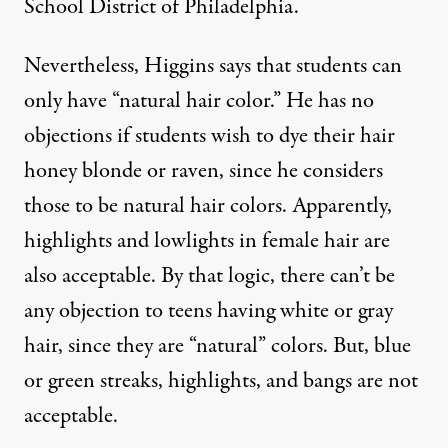
School District of Philadelphia.
Nevertheless, Higgins says that students can
only have “natural hair color.” He has no
objections if students wish to dye their hair
honey blonde or raven, since he considers
those to be natural hair colors. Apparently,
highlights and lowlights in female hair are
also acceptable. By that logic, there can’t be
any objection to teens having white or gray
hair, since they are “natural” colors. But, blue
or green streaks, highlights, and bangs are not
acceptable.