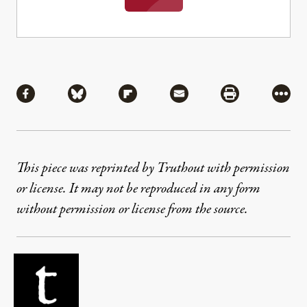
Share
Share via Facebook
Share via Bluesky
Share via Flipboard
Share via Mail
Share via Pri
More
This piece was reprinted by Truthout with permission
or license. It may not be reproduced in any form
without permission or license from the source.