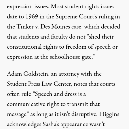
expression issues. Most student rights issues
date to 1969 in the Supreme Court’s ruling in
the Tinker v. Des Moines case, which decided
that students and faculty do not “shed their
constitutional rights to freedom of speech or
expression at the schoolhouse gate.”
Adam Goldstein, an attorney with the
Student Press Law Center, notes that courts
often rule “Speech and dress is a
communicative right to transmit that
message” as long as it isn’t disruptive. Higgins
acknowledges Sasha’s appearance wasn’t