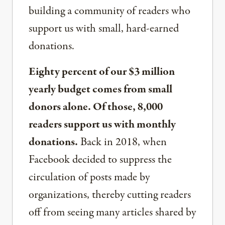
building a community of readers who
support us with small, hard-earned
donations.
Eighty percent of our $3 million
yearly budget comes from small
donors alone. Of those, 8,000
readers support us with monthly
donations.
Back in 2018, when
Facebook decided to suppress the
circulation of posts made by
organizations, thereby cutting readers
off from seeing many articles shared by