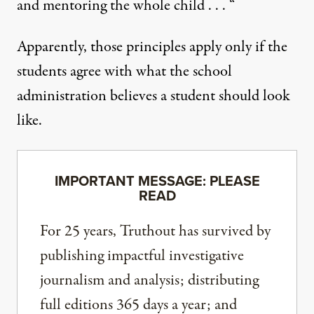
and mentoring the whole child . . . “
Apparently, those principles apply only if the
students agree with what the school
administration believes a student should look
like.
IMPORTANT MESSAGE: PLEASE
READ
For 25 years, Truthout has survived by
publishing impactful investigative
journalism and analysis; distributing
full editions 365 days a year; and