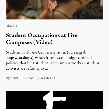
NEWS
|
Student Occupations at Five
Campuses (Video)
Students at Tulane University sit in. (Screengrab:
stopsweatshops) When it comes to budget cuts and
policies that hurt students and campus workers, student
activists are refusing to …
By
Kathleen Brower
,
L
N
May 1, 2011
ABOR
OTES