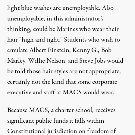
light blue washes are unemployable. Also
unemployable, in this administrator’s
thinking, could be Marines who wear their
hair “high and tight.” Students who wish to
emulate Albert Einstein, Kenny G., Bob
Marley, Willie Nelson, and Steve Jobs would
be told those hair styles are not appropriate,
certainly not the kind that some corporate
executive and staff at MACS would wear.
Because MACS, a charter school, receives
significant public funds it falls within
Constitutional jurisdiction on freedom of