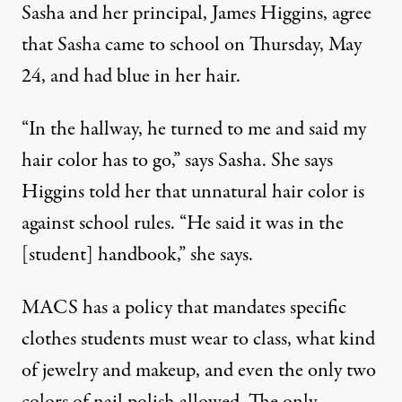
Sasha and her principal, James Higgins, agree
that Sasha came to school on Thursday, May
24, and had blue in her hair.
“In the hallway, he turned to me and said my
hair color has to go,” says Sasha. She says
Higgins told her that unnatural hair color is
against school rules. “He said it was in the
[student] handbook,” she says.
MACS has a policy that mandates specific
clothes students must wear to class, what kind
of jewelry and makeup, and even the only two
colors of nail polish allowed. The only