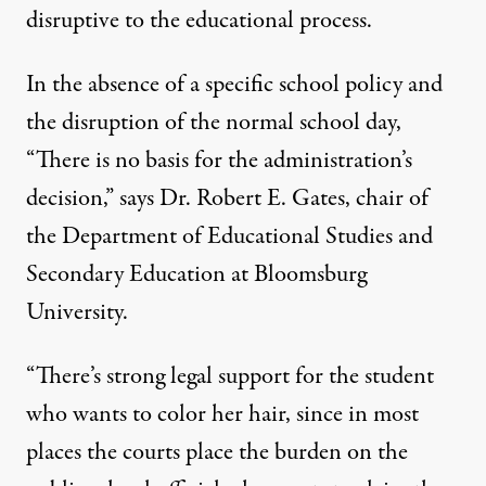
disruptive to the educational process.
In the absence of a specific school policy and
the disruption of the normal school day,
“There is no basis for the administration’s
decision,” says Dr. Robert E. Gates, chair of
the Department of Educational Studies and
Secondary Education at Bloomsburg
University.
“There’s strong legal support for the student
who wants to color her hair, since in most
places the courts place the burden on the