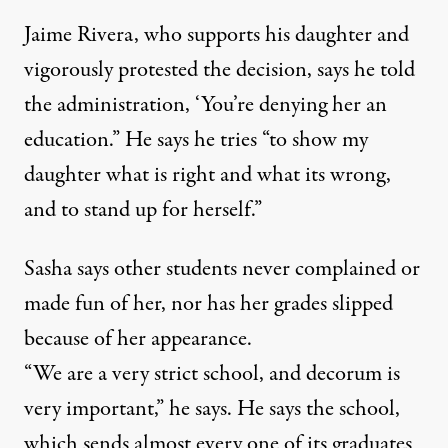
Jaime Rivera, who supports his daughter and
vigorously protested the decision, says he told
the administration, ‘You’re denying her an
education.” He says he tries “to show my
daughter what is right and what its wrong,
and to stand up for herself.”
Sasha says other students never complained or
made fun of her, nor has her grades slipped
because of her appearance.
“We are a very strict school, and decorum is
very important,” he says. He says the school,
which sends almost every one of its graduates