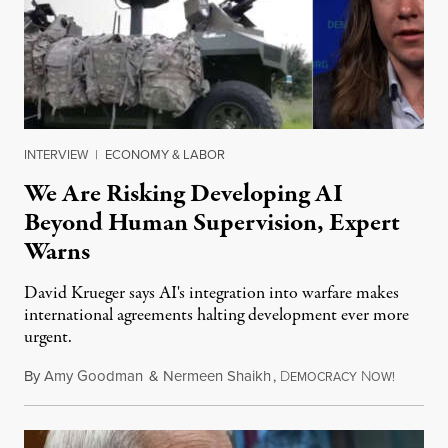
INTERVIEW
|
ECONOMY & LABOR
We Are Risking Developing AI
Beyond Human Supervision, Expert
Warns
David Krueger says AI's integration into warfare makes
international agreements halting development ever more
urgent.
By
Amy Goodman
&
Nermeen Shaikh
,
D
N
August 6
EMOCRACY
OW!