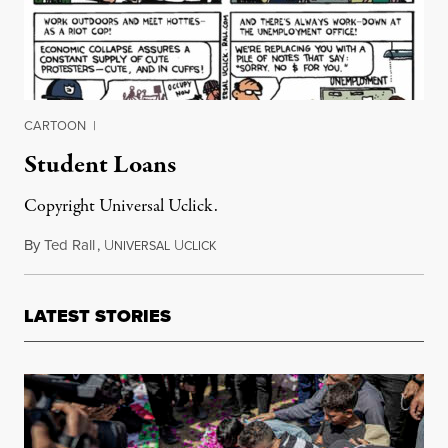
CARTOON
|
Student Loans
Copyright Universal Uclick.
By
Ted Rall
,
U
U
May 4, 2012
NIVERSAL
CLICK
LATEST STORIES