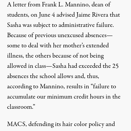
A letter from Frank L. Mannino, dean of
students, on June 4 advised Jaime Rivera that
Sasha was subject to administrative failure.
Because of previous unexcused absences—
some to deal with her mother’s extended
illness, the others because of not being
allowed in class—Sasha had exceeded the 25
absences the school allows and, thus,
according to Mannino, results in “failure to
accumulate our minimum credit hours in the
classroom.”
MACS, defending its hair color policy and