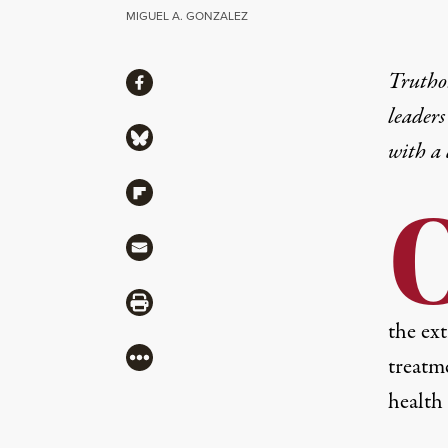
MIGUEL A. GONZALEZ
Share
Truthou
Share via Facebook
leaders
Share via Bluesky
with a
Share via Flipboard
Share via Mail
Share via Print
the ex
More
treatm
health 