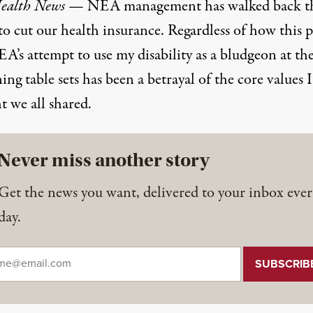
ealth News
— NEA management has walked back th
to cut our health insurance. Regardless of how this p
A’s attempt to use my disability as a bludgeon at th
ing table sets has been a betrayal of the core values I
t we all shared.
Never miss another story
Get the news you want, delivered to your inbox ever
day.
il
*