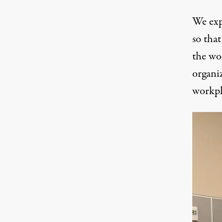
We exp
so that
the wo
organiz
workpl