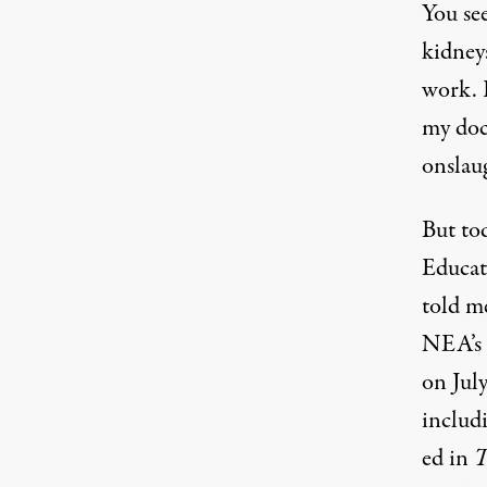
You se
kidney
work. I
my doc
onslau
But to
Educat
told m
NEA’s 
on July
includ
ed in
T