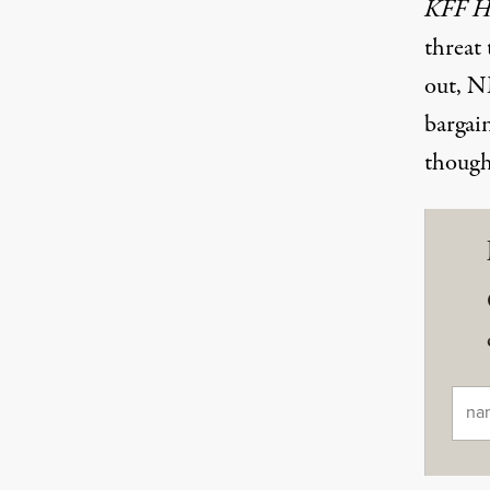
KFF H
threat 
out, NE
bargain
though
Ema