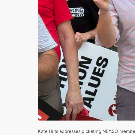
Kate Hilts addresses picketing NEASO members