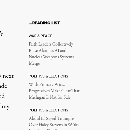
…READING LIST
le
WAR & PEACE
Faith Leaders Collectively
Raise Alarm as AI and
Nuclear Weapons Systems
Merge
y next
POLITICS & ELECTIONS
ade
With Primary Wins,
Progressives Make Clear That
ed
Michigan Is Not for Sale
f my
POLITICS & ELECTIONS
Abdul El-Sayed Triumphs
Over Haley Stevens in $60M