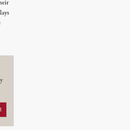
eir
lays
e
y