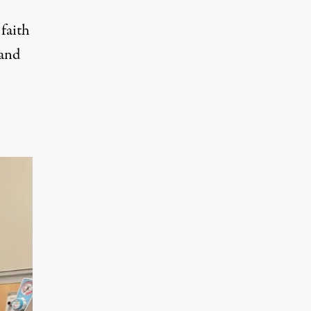
faith
 and