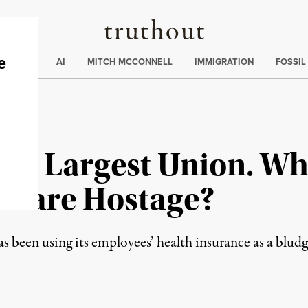
Truthout
ding
:
ECTIONS
AI
MITCH MCCONNELL
IMMIGRATION
FOSSIL
US’s Largest Union. W
 Care Hostage?
 been using its employees’ health insurance as a bludg