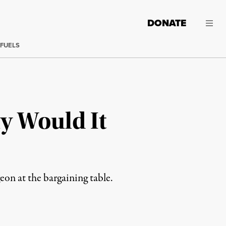
DONATE
 FUELS
hy Would It
eon at the bargaining table.