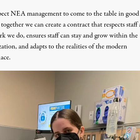
ect NEA management to come to the table in good 
 together we can create a contract that respects staff
rk we do, ensures staff can stay and grow within the
ation, and adapts to the realities of the modern
ace.