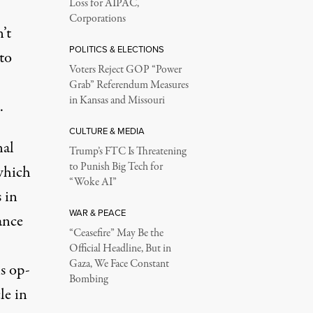
Loss for AIPAC,
Corporations
’t
POLITICS & ELECTIONS
to
Voters Reject GOP “Power
Grab” Referendum Measures
in Kansas and Missouri
.
CULTURE & MEDIA
nal
Trump’s FTC Is Threatening
to Punish Big Tech for
which
“Woke AI”
 in
WAR & PEACE
ance
“Ceasefire” May Be the
Official Headline, But in
Gaza, We Face Constant
s op-
Bombing
le in