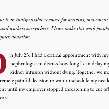
t is an indispensable resource for activists, movement
 and workers everywhere. Please make this work possib
quick donation
.
O
n July 23, I had a critical appointment with my
nephrologist to discuss how long I can delay m
kidney infusion without dying. Together we m
tremely painful decision to wait to schedule my need
ent until my employer stopped threatening to cut of
care.