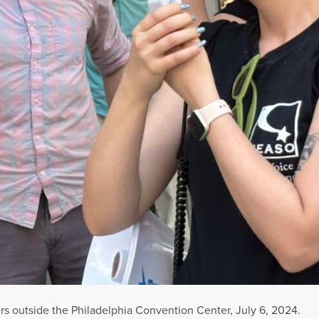
 outside the Philadelphia Convention Center, July 6, 2024.