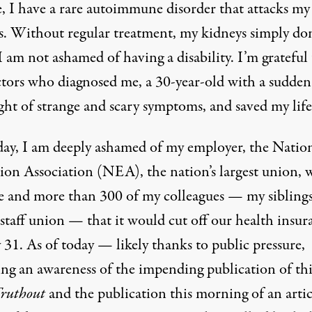
e, I have a rare autoimmune disorder that attacks my
s. Without regular treatment, my kidneys simply don
 am not ashamed of having a disability. I’m grateful 
tors who diagnosed me, a 30-year-old with a sudden
ght of strange and scary symptoms, and saved my life
day, I am deeply ashamed of my employer, the Natio
ion Association (NEA), the nation’s largest union, 
e and more than 300 of my colleagues — my siblings
staff union — that it would cut off our health insur
 31. As of today — likely thanks to public pressure,
ing an awareness of the impending publication of thi
ruthout
and the publication this morning of
an artic