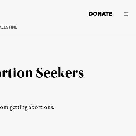
DONATE
ALESTINE
rtion Seekers
rom getting abortions.