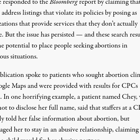
 responded to the
Bloomberg
report by claiming that
o address listings that violate its policies by posing as
ations that provide services that they don’t actually
. But the issue has persisted — and these search resu
e potential to place people seeking abortions in
ous situations.
blication spoke to patients who sought abortion clin
gle Maps and were provided with results for CPCs
d. In one horrifying example, a patient named Chey,
ot to disclose her full name, said that staffers at a 
ly told her false information about abortion, but
ged her to stay in an abusive relationship, claiming