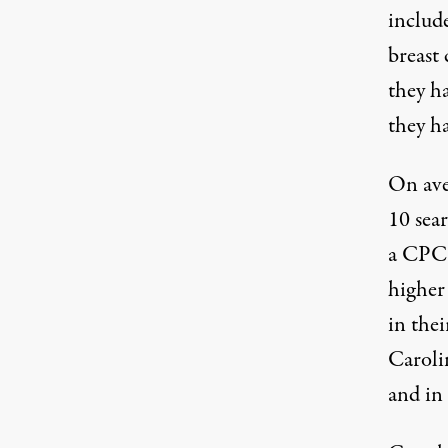
includ
breast 
they h
they ha
On aver
10 sear
a CPC 
higher
in thei
Caroli
and in