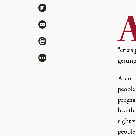
Share via Flipboard
Share via Mail
Share via Print
“crisis
More
getting
Accord
people 
pregna
health
right 
people