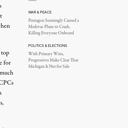
o
WAR & PEACE
t
Pentagon Seemingly Caused a
 when
Medevac Plane to Crash,
Killing Everyone Onboard
POLITICS & ELECTIONS
 top
With Primary Wins,
Progressives Make Clear That
e for
Michigan Is Not for Sale
s much
e CPCs
h
s,