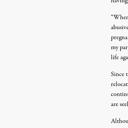
having 
“When 
abusive
pregna
my par
life aga
Since 
relocat
contin
are see
Althoug