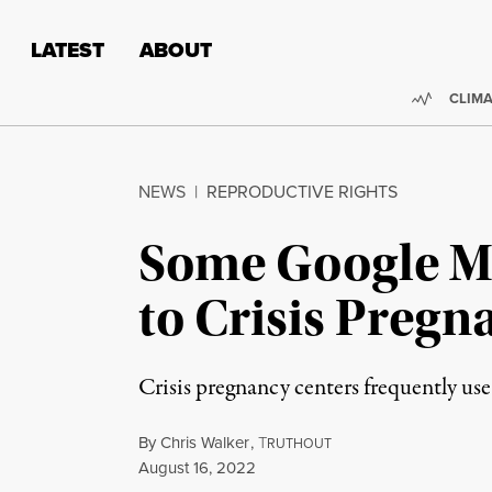
Skip to content
Skip to footer
LATEST
ABOUT
Trendi
CLIMA
NEWS
|
REPRODUCTIVE RIGHTS
Some Google Ma
to Crisis Pregn
Crisis pregnancy centers frequently use
By
Chris Walker
,
T
RUTHOUT
Published
August 16, 2022