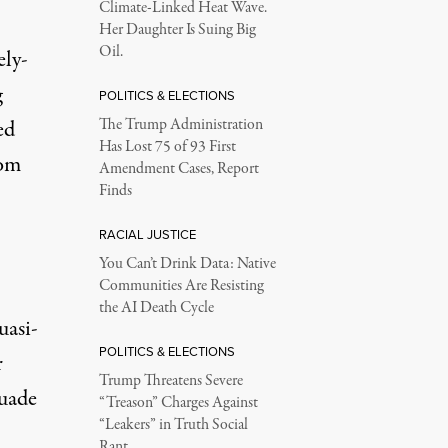
Climate-Linked Heat Wave.
Her Daughter Is Suing Big
Oil.
ely-
g
POLITICS & ELECTIONS
ed
The Trump Administration
Has Lost 75 of 93 First
rom
Amendment Cases, Report
Finds
RACIAL JUSTICE
You Can’t Drink Data: Native
Communities Are Resisting
the AI Death Cycle
uasi-
POLITICS & ELECTIONS
r
Trump Threatens Severe
suade
“Treason” Charges Against
“Leakers” in Truth Social
Rant