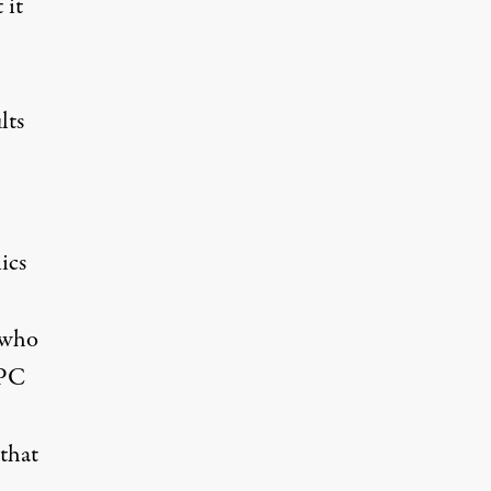
 it
lts
ics
 who
CPC
 that