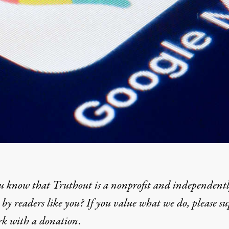
u know that Truthout is a nonprofit and independent
by readers like you? If you value what we do, please s
rk with
a donation
.