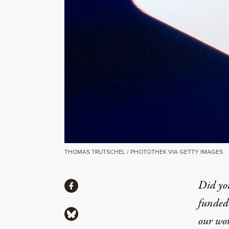
THOMAS TRUTSCHEL / PHOTOTHEK VIA GETTY IMAGES
Share
Did yo
Share via Facebook
funded 
Share via Bluesky
our wo