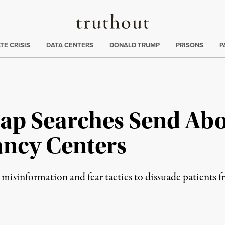
Truthout
ng
:
TE CRISIS
DATA CENTERS
DONALD TRUMP
PRISONS
P
p Searches Send Abo
ancy Centers
 misinformation and fear tactics to dissuade patients f