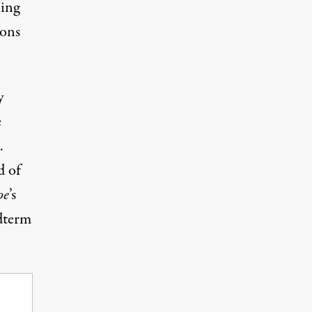
ling
ions
y
e
.
d of
oe
’s
dterm