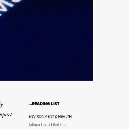
ly
…READING LIST
upport
ENVIRONMENT & HEALTH
Juliana Leon Died in a