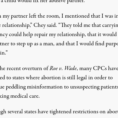
a child would fix her abusive partner.
my partner left the room, I mentioned that I was i
 relationship,”
Chey said
. “They told me that carryin
ncy could help repair my relationship, that it would
tner to step up as a man, and that I would find purp
in.”
the recent overturn of
Roe v. Wade
, many CPCs hav
ed to states where abortion is still legal
in order to
ue peddling misinformation to unsuspecting patient
king medical care.
h several states have tightened restrictions on abor