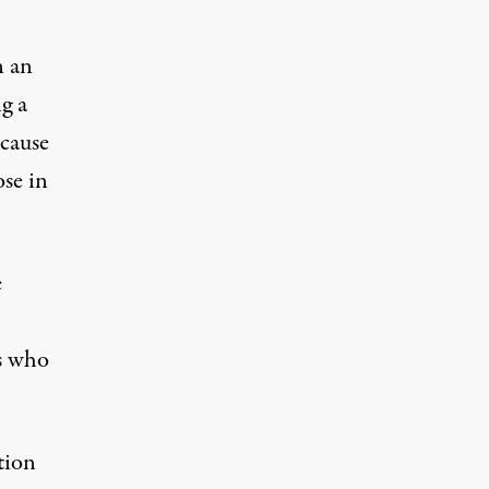
n an
g a
 cause
ose in
e
s who
tion