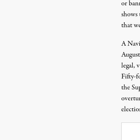
or ban
shows 
that w
A Navi
August
legal, 
Fifty-f
the Su
overtu
electio