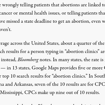
e
wrongly telling patients that abortions are linked t
cancer or mental health issues, or telling patients tha
ave missed a state deadline to get an abortion, even
ven’t.
age across the United States, about a quarter of the
ch results for a person typing in “abortion clinics” ar
instead,
Bloomberg
notes
. In many states, the rate i
 — in 13 states, Google Maps provides five or mor
r top 10 search results for “abortion clinics.” In Sout
na and Arkansas, seven of the 10 results are for CPC
 Mississippi, CPCs make up nine out of 10 results.