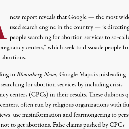
A
new report reveals that Google — the most wid
used search engine in the country — is directin
people searching for abortion services to so-call
 pregnancy centers,” which seek to dissuade people f
 abortions.
ing to
Bloomberg News
,
Google Maps is misleading
searching for abortion services by including crisis
ncy centers (CPCs) in their results. These
dubious q
 centers
, often run by religious organizations with fa
views, use misinformation and fearmongering to per
 not to get abortions.
False claims pushed by CPCs