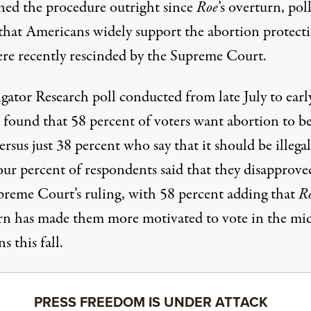
ned the procedure outright since
Roe
’s overturn, pol
that Americans widely support the abortion protect
ere recently rescinded by the Supreme Court.
gator Research poll
conducted from late July to earl
 found that 58 percent of voters want abortion to b
versus just 38 percent who say that it should be illegal
our percent of respondents said that they disapprove
preme Court’s ruling, with 58 percent adding that
R
rn has made them more motivated to vote in the mi
ns this fall.
PRESS FREEDOM IS UNDER ATTACK