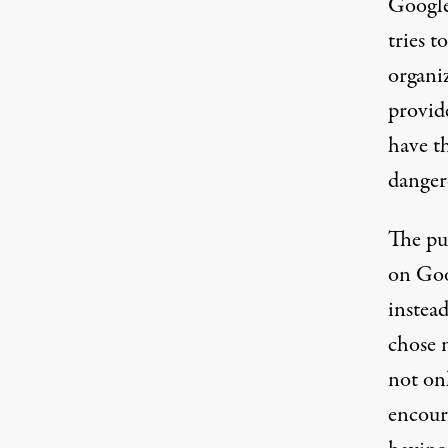
Google
tries t
organiz
provide
have th
danger
The pu
on Goo
instea
chose n
not on
encoura