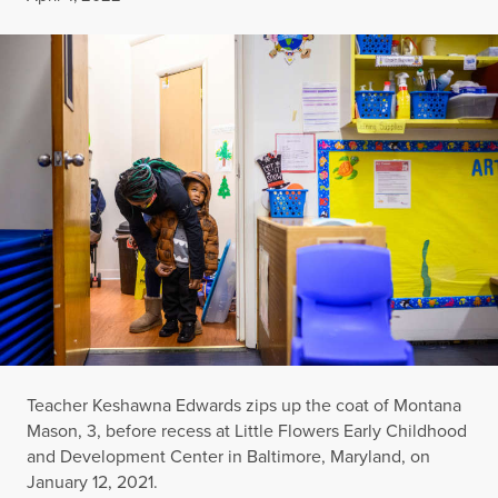
Teacher Keshawna Edwards zips up the coat of Montana
Mason, 3, before recess at Little Flowers Early Childhood
and Development Center in Baltimore, Maryland, on
January 12, 2021.