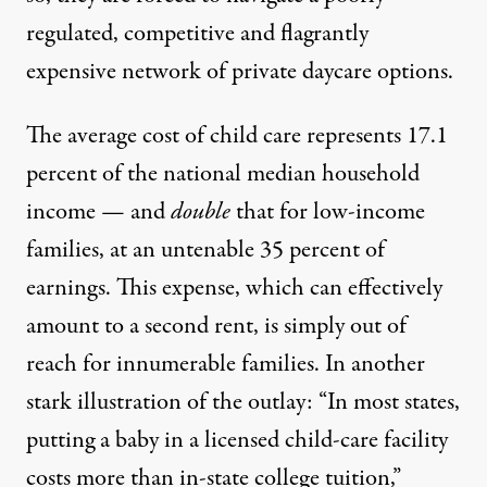
regulated, competitive and flagrantly
expensive network of private daycare options.
The
average cost of child care
represents 17.1
percent of the national median household
income — and
double
that for low-income
families, at
an untenable 35 percent
of
earnings. This expense, which can effectively
amount to a second rent, is simply
out of
reach
for innumerable families. In another
stark illustration of the outlay: “In most states,
putting a baby in a licensed child-care facility
costs more than in-state college tuition,”