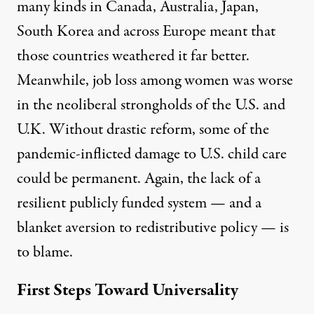
many kinds
in Canada,
Australia
, Japan,
South Korea and across Europe meant that
those countries weathered it far better.
Meanwhile, job loss among women
was worse
in the neoliberal strongholds of the U.S.
and
U.K. Without drastic reform, some of the
pandemic-inflicted damage to U.S. child care
could be permanent.
Again, the lack of a
resilient publicly funded system — and a
blanket aversion to redistributive policy — is
to blame.
First Steps Toward Universality