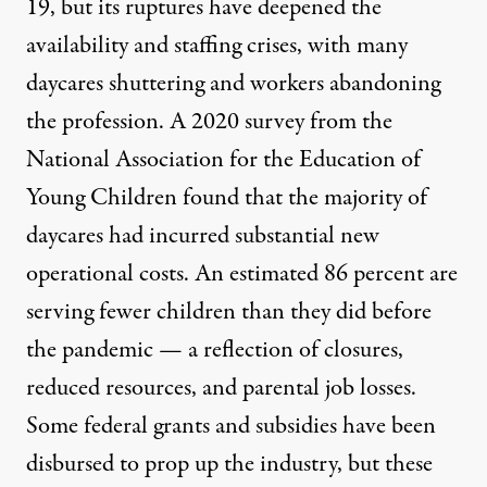
19, but its ruptures have deepened the
availability and
staffing crises
, with many
daycares shuttering
and workers abandoning
the profession.
A 2020 survey
from the
National Association for the Education of
Young Children found that the majority of
daycares had incurred substantial new
operational costs. An estimated 86 percent are
serving fewer children than they did before
the pandemic — a reflection of closures,
reduced resources, and parental job losses.
Some
federal grants and subsidies
have been
disbursed to prop up the industry, but these