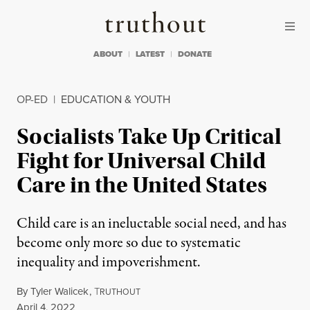
Skip to content
Skip to footer
Truthout
ABOUT
LATEST
DONATE
OP-ED
|
EDUCATION & YOUTH
Socialists Take Up Critical
Fight for Universal Child
Care in the United States
Child care is an ineluctable social need, and has
become only more so due to systematic
inequality and impoverishment.
By
Tyler Walicek
,
T
RUTHOUT
Published
April 4, 2022