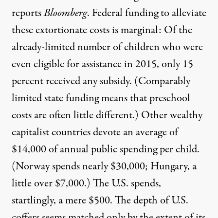
reports
Bloomberg
.
Federal funding to alleviate
these extortionate costs is marginal: Of the
already-limited number of children who were
even eligible for assistance in 2015,
only 15
percent received any subsidy
. (Comparably
limited state funding means that
preschool
costs are often little different
.) Other wealthy
capitalist countries
devote an average of
$14,000
of annual public spending per child.
(Norway spends nearly $30,000; Hungary, a
little over $7,000.) The U.S. spends,
startlingly, a mere $500. The depth of U.S.
coffers seems matched only by the extent of its