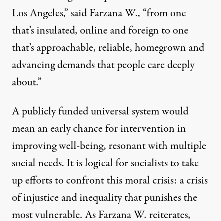
Los Angeles,” said Farzana W., “from one
that’s insulated, online and foreign to one
that’s approachable, reliable, homegrown and
advancing demands that people care deeply
about.”
A publicly funded universal system would
mean an early chance for intervention in
improving well-being, resonant with multiple
social needs. It is logical for socialists to take
up efforts to confront this moral crisis: a crisis
of injustice and inequality that punishes the
most vulnerable. As Farzana W. reiterates,