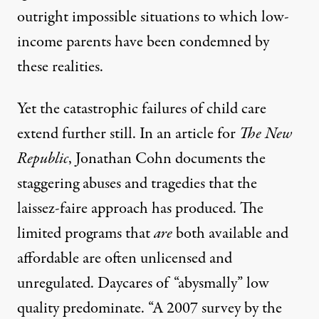
outright impossible situations to which low-
income parents have been condemned by
these realities.
Yet the catastrophic failures of child care
extend further still.
In an article for
The New
Republic
, Jonathan Cohn documents the
staggering abuses and tragedies that the
laissez-faire approach has produced. The
limited programs that
are
both available and
affordable are
often unlicensed and
unregulated
. Daycares of “abysmally” low
quality predominate. “A 2007 survey by the