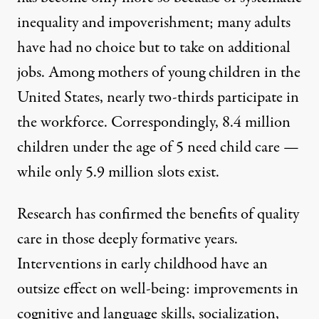
inequality and impoverishment; many adults
have had no choice but to take on additional
jobs. Among mothers of young children in the
United States,
nearly two-thirds participate in
the workforce. Correspondingly, 8.4 million
children under the age of 5
need child care
—
while only 5.9 million slots exist.
Research
has confirmed
the benefits of
quality
care
in those deeply formative years.
Interventions in early childhood have an
outsize effect on well-being: improvements in
cognitive and language skills, socialization,