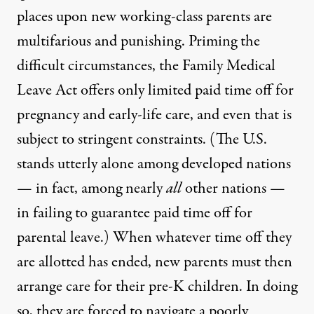
places upon new working-class parents are
multifarious and punishing. Priming the
difficult circumstances, the Family Medical
Leave Act offers only limited paid time off for
pregnancy and early-life care, and even that is
subject to stringent constraints
. (The U.S.
stands utterly alone
among developed nations
— in fact, among nearly
all
other nations —
in failing to guarantee paid time off for
parental leave.) When whatever time off they
are allotted has ended, new parents must then
arrange care for their pre-K children. In doing
so, they are forced to navigate a poorly