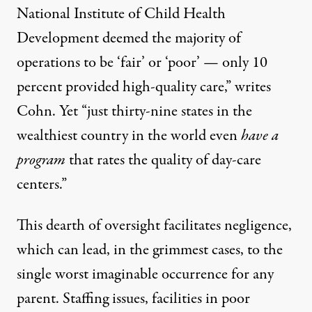
National Institute of Child Health
Development
deemed the majority of
operations to be ‘fair’ or ‘poor’ — only 10
percent provided high-quality care,” writes
Cohn. Yet “just thirty-nine states in the
wealthiest country in the world even
have a
program
that rates the quality of day-care
centers.”
This dearth of oversight facilitates negligence,
which can lead, in the grimmest cases, to the
single worst imaginable occurrence for any
parent. Staffing issues, facilities in poor