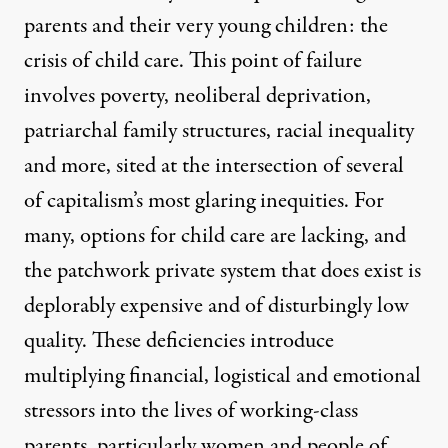
parents and their very young children: the
crisis of child care. This point of failure
involves poverty, neoliberal deprivation,
patriarchal family structures, racial inequality
and more, sited at the intersection of several
of capitalism’s most glaring inequities. For
many, options for child care are lacking, and
the patchwork private system that does exist is
deplorably expensive and of disturbingly low
quality. These deficiencies introduce
multiplying financial, logistical and emotional
stressors into the lives of working-class
parents, particularly women and people of