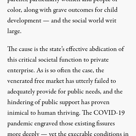
color, along with grave outcomes for child
development — and the social world writ
large.
The cause is the state’s effective abdication of
this critical societal function to private
enterprise. As is so often the case, the
venerated free market has utterly failed to
adequately provide for public needs, and the
hindering of public support has proven
inimical to human thriving. The COVID-19
pandemic engraved those existing fissures
more deeply — yet the execrable conditions in