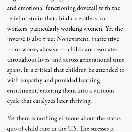
and emotional functioning dovetail with the
relief of strain that child care offers for
workers, particularly working women. Yet the
inverse is also true: Nonexistent, inattentive
— or worse, abusive — child care resonates
throughout lives, and across generational time
spans. It is critical that children be attended to
with empathy and provided learning
enrichment, entering them into a virtuous
cycle that catalyzes later thriving.
Yet there is nothing virtuous about the status
quo of child care in the U.S. The stresses it