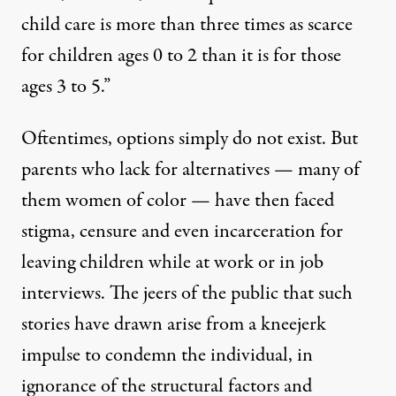
child care is more than three times as scarce
for children ages 0 to 2 than it is for those
ages 3 to 5.”
Oftentimes, options simply do not exist. But
parents who lack for alternatives — many of
them women of color — have then faced
stigma, censure and even incarceration
for
leaving children while at work or in job
interviews
. The jeers of the public that such
stories have drawn arise from a kneejerk
impulse to condemn the individual, in
ignorance of the structural factors and