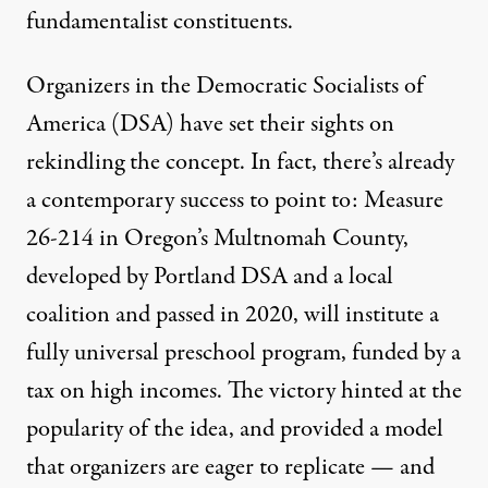
fundamentalist constituents.
Organizers in the Democratic Socialists of
America (DSA) have set their sights on
rekindling the concept. In fact, there’s already
a contemporary success to point to:
Measure
26-214
in Oregon’s Multnomah County,
developed by Portland DSA and a local
coalition and passed in 2020, will institute a
fully universal preschool program, funded by a
tax on high incomes. The victory hinted at the
popularity of the idea, and provided a model
that organizers are eager to replicate — and