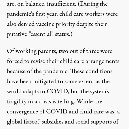
are, on balance, insufficient. (During the
pandemic’s first year, child care workers were
also
denied vaccine priority
despite their
putative “essential” status.)
Of working parents,
two out of three
were
forced to revise their child care arrangements
because of the pandemic. These conditions
have been mitigated to some extent as the
world adapts to COVID, but the system’s
fragility in a crisis is telling. While the
convergence of COVID and child care was “a
global fiasco,”
subsidies and social supports of