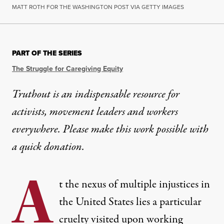
MATT ROTH FOR THE WASHINGTON POST VIA GETTY IMAGES
PART OF THE SERIES
The Struggle for Caregiving Equity
Truthout is an indispensable resource for
activists, movement leaders and workers
everywhere. Please make this work possible with
a
quick donation
.
A
t the nexus of multiple injustices in
the United States lies a particular
cruelty visited upon working