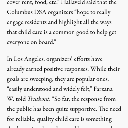
cover rent, food, etc.” Hallaveld said that the
Columbus DSA organizers “hope to really
engage residents and highlight all the ways
that child care is a common good to help get
everyone on board.”
In Los Angeles, organizers’ efforts have
already earned positive responses. While their
goals are sweeping, they are popular ones,
“easily understood and widely felt,” Farzana
W. told
Truthout
. “So far, the response from
the public has been quite supportive. The need
for reliable, quality child care is something