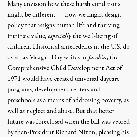
Many envision how these harsh conditions
might be different — how we might design
policy that assigns human life and thriving
intrinsic value,
especially
the well-being of
children. Historical antecedents in the U.S. do
exist; as
Meagan Day writes in
Jacobin
,
the
Comprehensive Child Development Act of
1971
would have created universal daycare
programs, development centers and
preschools as a means of addressing poverty, as
well as neglect and abuse. But that better
future was foreclosed when the bill was vetoed
by then-President Richard Nixon, pleasing his