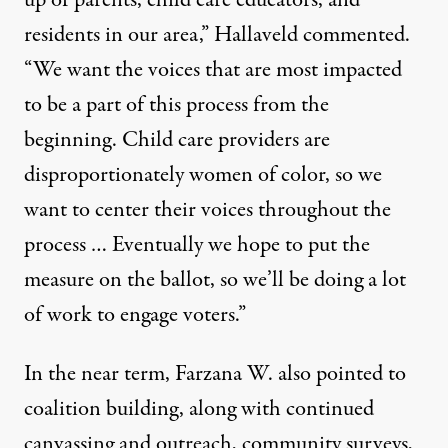
up of parents, child care educators, and
residents in our area,” Hallaveld commented.
“We want the voices that are most impacted
to be a part of this process from the
beginning. Child care providers are
disproportionately women of color, so we
want to center their voices throughout the
process … Eventually we hope to put the
measure on the ballot, so we’ll be doing a lot
of work to engage voters.”
In the near term, Farzana W. also pointed to
coalition building, along with continued
canvassing and outreach, community surveys,