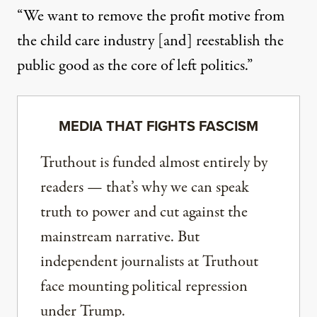
“We want to remove the profit motive from
the child care industry [and] reestablish the
public good as the core of left politics.”
MEDIA THAT FIGHTS FASCISM
Truthout is funded almost entirely by
readers — that’s why we can speak
truth to power and cut against the
mainstream narrative. But
independent journalists at Truthout
face mounting political repression
under Trump.