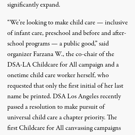
significantly expand.
“We’re looking to make child care — inclusive
of infant care, preschool and before and after-
school programs — a public good,” said
organizer
Farzana W.,
the co-chair of the
DSA-LA Childcare for All campaign and a
onetime child care worker herself, who
requested that only the first initial of her last
name be printed. DSA Los Angeles recently
passed a resolution to make pursuit of
universal child care
a chapter priority
. The
first Childcare for All canvassing campaigns