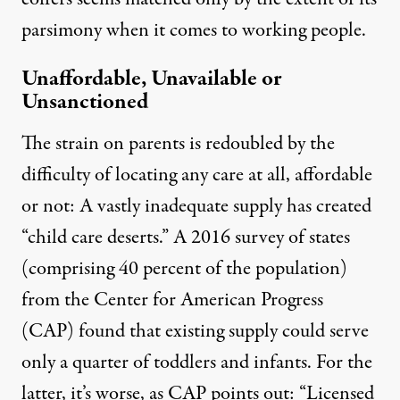
parsimony when it comes to working people.
Unaffordable, Unavailable or
Unsanctioned
The strain on parents is redoubled by the
difficulty of locating any care at all, affordable
or not:
A vastly inadequate supply
has created
“child care deserts.”
A 2016 survey
of states
(comprising 40 percent of the population)
from the Center for American Progress
(CAP) found that existing supply could serve
only a quarter of toddlers and infants. For the
latter,
it’s worse,
as CAP points out: “Licensed