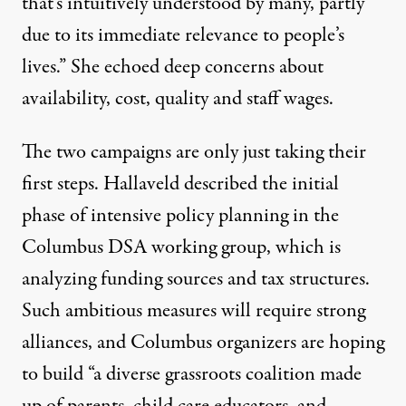
that’s intuitively understood by many, partly
due to its immediate relevance to people’s
lives.” She echoed deep concerns about
availability, cost, quality and staff wages.
The two campaigns are only just taking their
first steps. Hallaveld described the initial
phase of intensive policy planning in the
Columbus DSA working group, which is
analyzing funding sources and tax structures.
Such ambitious measures will require strong
alliances, and Columbus organizers are hoping
to build “a diverse grassroots coalition made