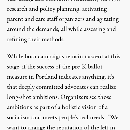
research and policy planning, activating
parent and care staff organizers and agitating
around the demands, all while assessing and
refining their methods.
While both campaigns remain nascent at this
stage, if the success of the pre-K ballot
measure in Portland indicates anything, it’s
that deeply committed advocates can realize
long-shot ambitions. Organizers see those
ambitions as part of a holistic vision of a
socialism that meets people’s real needs: “We
want to change the reputation of the left in