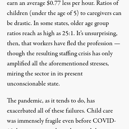
earn an average $0.77 less per hour. Ratios of
children (under the age of 5) to caregivers can
be drastic.
In some states, older age group
ratios reach as high as 25:1
. It’s unsurprising,
then, that
workers have fled the profession
—
though the resulting staffing crisis has only
amplified all the aforementioned stresses,
miring the sector in its present
unconscionable state.
The pandemic, as it tends to do, has
exacerbated all of these failures. Child care
was immensely fragile
even before COVID-