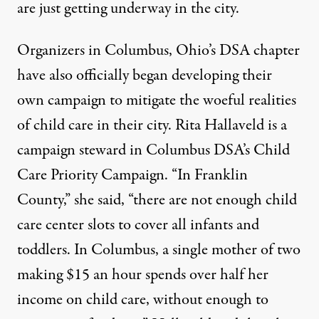
are just getting underway in the city.
Organizers in Columbus, Ohio’s DSA chapter
have also officially began developing their
own campaign to mitigate the woeful realities
of child care in their city. Rita Hallaveld is a
campaign steward in Columbus DSA’s Child
Care Priority Campaign. “In Franklin
County,” she said, “there are not enough child
care center slots to cover all infants and
toddlers. In Columbus, a single mother of two
making $15 an hour spends over half her
income on child care, without enough to