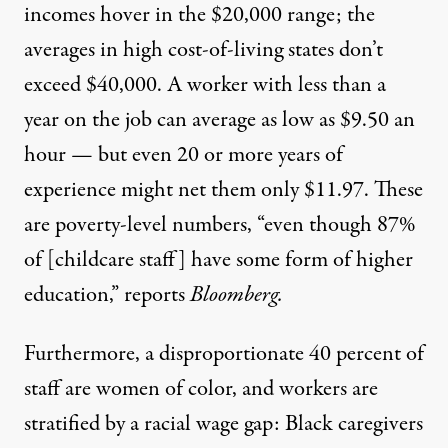
incomes
hover in the $20,000 range
; the
averages in high cost-of-living states don’t
exceed $40,000. A worker with less than a
year on the job
can average as low
as $9.50 an
hour — but even 20 or more years of
experience might net them only $11.97. These
are
poverty-level numbers
, “even though 87%
of [childcare staff] have some form of higher
education,” reports
Bloomberg
.
Furthermore, a disproportionate
40 percent of
staff are women of color,
and workers are
stratified by a
racial wage gap
: Black caregivers