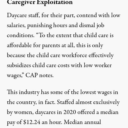
Caregiver Exploitation
Daycare staff,
for their part, contend with
low
salaries
, punishing hours and dismal job
conditions. “To the extent that child care is
affordable for parents at all, this is only
because the child care workforce effectively
subsidizes child care costs with low worker
wages,”
CAP notes
.
This industry has some of the lowest wages in
the country,
in fact. Staffed almost exclusively
by women, daycares in 2020 offered a
median
pay
of $12.24 an hour. Median annual