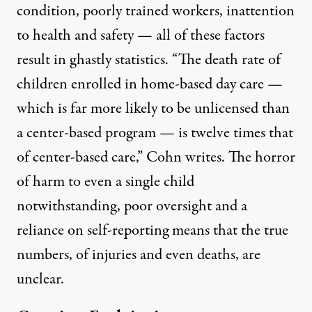
condition, poorly trained workers, inattention
to health and safety — all of these factors
result in ghastly statistics. “The death rate of
children enrolled in home-based day care —
which is far more likely to be unlicensed than
a center-based program — is twelve times that
of center-based care,” Cohn writes. The horror
of harm to even a single child
notwithstanding, poor oversight and a
reliance on self-reporting means that
the true
numbers
, of injuries and even deaths, are
unclear.