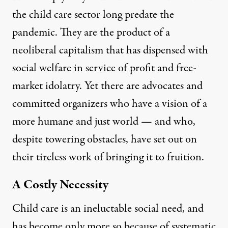
the child care sector long predate the
pandemic. They are the product of a
neoliberal capitalism that has dispensed with
social welfare in service of profit and free-
market idolatry. Yet there are advocates and
committed organizers who have a vision of a
more humane and just world — and who,
despite towering obstacles, have set out on
their tireless work of bringing it to fruition.
A Costly Necessity
Child care is an ineluctable social need, and
has become only more so because of systematic