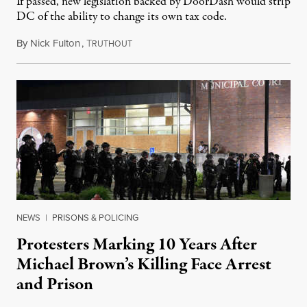
If passed, new legislation backed by DoorDash would strip
DC of the ability to change its own tax code.
By
Nick Fulton
,
T
August 8, 2026
RUTHOUT
NEWS
|
PRISONS & POLICING
Protesters Marking 10 Years After
Michael Brown’s Killing Face Arrest
and Prison