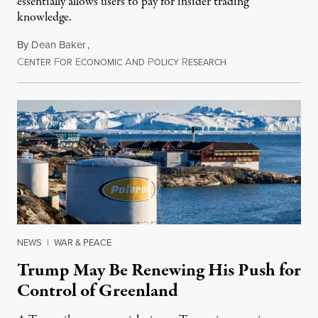
essentially allows users to pay for insider trading
knowledge.
By
Dean Baker
,
C
F
E
A
P
R
August 8, 2026
ENTER
OR
CONOMIC
ND
OLICY
ESEARCH
NEWS
|
WAR & PEACE
Trump May Be Renewing His Push for
Control of Greenland