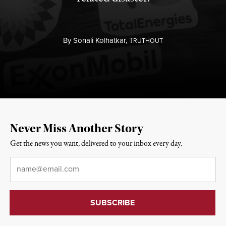
By
Sonali Kolhatkar,
T
RUTHOUT
Never Miss Another Story
Get the news you want, delivered to your inbox every day.
Email
*