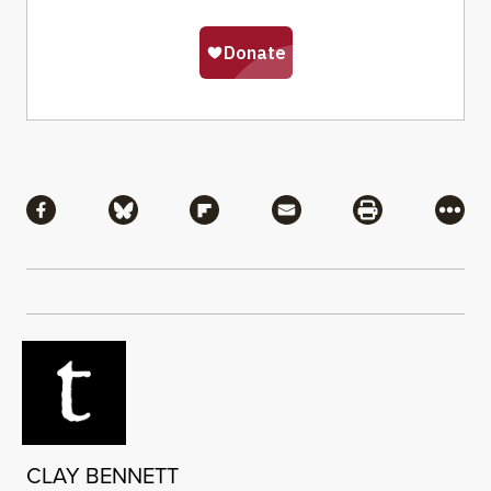
Share
Share via Facebook
Share via Bluesky
Share via Flipboard
Share via Mail
Share via Pri
More
CLAY BENNETT