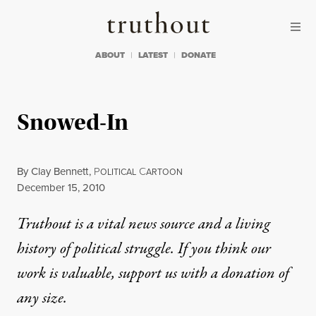
Skip to content
Skip to footer
Truthout
ABOUT
LATEST
DONATE
Snowed-In
By
Clay Bennett
,
P
C
OLITICAL
ARTOON
Published
December 15, 2010
Truthout is a vital news source and a living
history of political struggle. If you think our
work is valuable,
support us with a donation
of
any size.