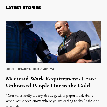
LATEST STORIES
NEWS
|
ENVIRONMENT & HEALTH
Medicaid Work Requirements Leave
Unhoused People Out in the Cold
“You can’t really worry about getting paperwork done
when you don’t know where you’re eating today,” said one
advocate.