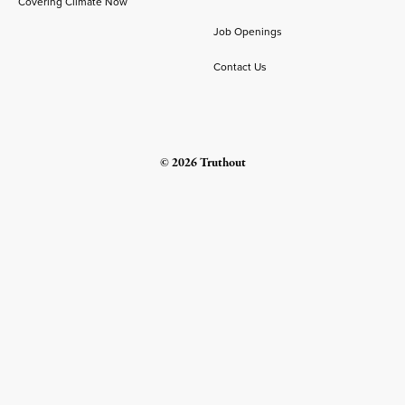
Covering Climate Now
Job Openings
Contact Us
© 2026 Truthout