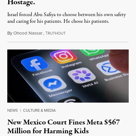
Hostage.
Israel forced Abu Safiya to choose between his own safety
and caring for his patients. He chose his patients.
By
Ohood Nassar
,
T
August 8, 2026
RUTHOUT
NEWS
|
CULTURE & MEDIA
New Mexico Court Fines Meta $567
Million for Harming Kids