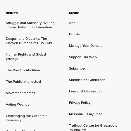
SERIES
MORE
Struggle and Solidarity: Writing
About
Toward Palestinian Liberation
Donate
Despair and Disparity: The
Uneven Burdens of COVID-19
Manage Your Donation
Human Rights and Global
Support Our Work
Wrongs
Subscribe
The Road to Abolition
Submission Guidelines
The Public Intellectual
Financial Information
Movement Memos
Privacy Policy
Voting Wrongs
Memorial Essay Prize
Challenging the Corporate
University
Truthout Center for Grassroots
Journalism