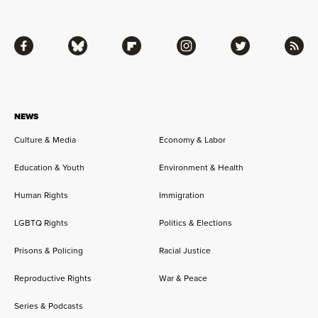
Facebook
Bluesky
Flipboard
Instagram
Twitter
RSS
NEWS
Culture & Media
Economy & Labor
Education & Youth
Environment & Health
Human Rights
Immigration
LGBTQ Rights
Politics & Elections
Prisons & Policing
Racial Justice
Reproductive Rights
War & Peace
Series & Podcasts