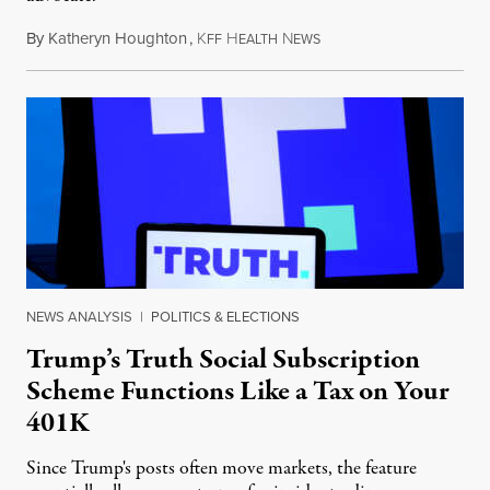
By
Katheryn Houghton
,
K
H
N
August 8, 2026
FF
EALTH
EWS
NEWS ANALYSIS
|
POLITICS & ELECTIONS
Trump’s Truth Social Subscription
Scheme Functions Like a Tax on Your
401K
Since Trump's posts often move markets, the feature