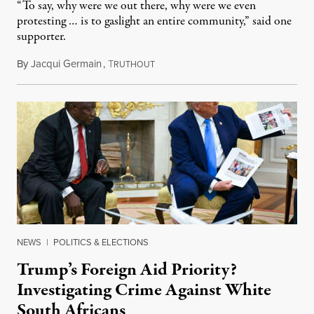
“To say, why were we out there, why were we even
protesting … is to gaslight an entire community,” said one
supporter.
By
Jacqui Germain
,
T
August 8, 2026
RUTHOUT
NEWS
|
POLITICS & ELECTIONS
Trump’s Foreign Aid Priority?
Investigating Crime Against White
South Africans