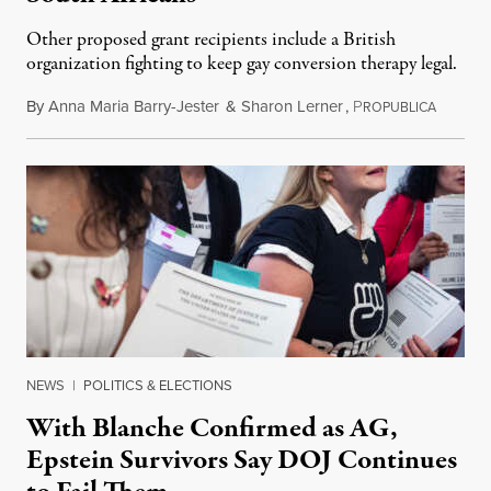
Other proposed grant recipients include a British
organization fighting to keep gay conversion therapy legal.
By
Anna Maria Barry-Jester
&
Sharon Lerner
,
P
August 
ROPUBLICA
NEWS
|
POLITICS & ELECTIONS
With Blanche Confirmed as AG,
Epstein Survivors Say DOJ Continues