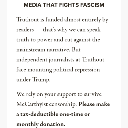
MEDIA THAT FIGHTS FASCISM
Truthout is funded almost entirely by
readers — that’s why we can speak
truth to power and cut against the
mainstream narrative. But
independent journalists at Truthout
face mounting political repression
under Trump.
We rely on your support to survive
McCarthyist censorship.
Please make
a tax-deductible one-time or
monthly donation.