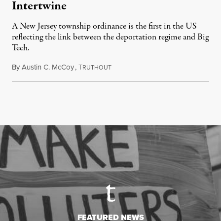
Intertwine
A New Jersey township ordinance is the first in the US
reflecting the link between the deportation regime and Big
Tech.
By
Austin C. McCoy
,
T
August 8, 2026
RUTHOUT
FEATURED NEWS