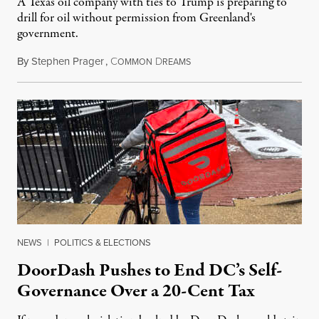
A Texas oil company with ties to Trump is preparing to
drill for oil without permission from Greenland's
government.
By
Stephen Prager
,
C
D
August 8, 2026
OMMON
REAMS
NEWS
|
POLITICS & ELECTIONS
DoorDash Pushes to End DC’s Self-
Governance Over a 20-Cent Tax