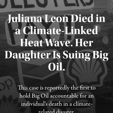
Juliana Leon Died in
a Climate-Linked
Heat Wave. Her
Daughter Is Suing Big
Published August 6, 2026
Oil.
This case is reportedly the first to
hold Big Oil accountable for an
individual's death in a climate-
related disaster.