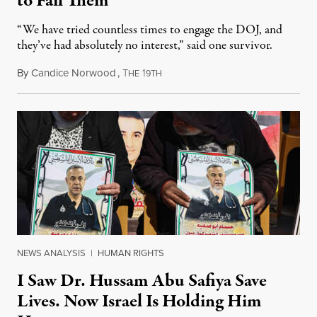
to Fail Them
“We have tried countless times to engage the DOJ, and
they’ve had absolutely no interest,” said one survivor.
By
Candice Norwood
,
T
1
August 8, 2026
HE
9TH
NEWS ANALYSIS
|
HUMAN RIGHTS
I Saw Dr. Hussam Abu Safiya Save
Lives. Now Israel Is Holding Him