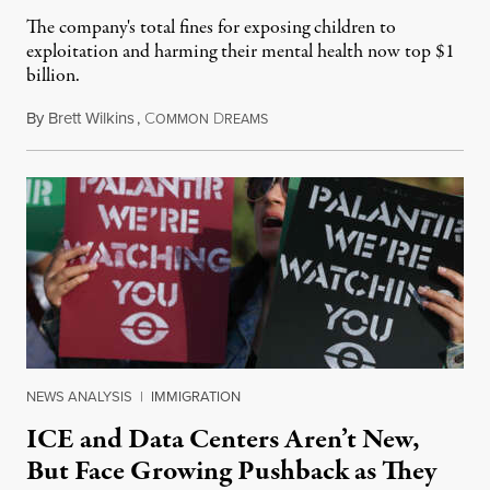
The company's total fines for exposing children to
exploitation and harming their mental health now top $1
billion.
By
Brett Wilkins
,
C
D
August 8, 2026
OMMON
REAMS
NEWS ANALYSIS
|
IMMIGRATION
ICE and Data Centers Aren’t New,
But Face Growing Pushback as They