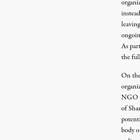
organiz
instea
leaving
ongoin
As part
the fu
On the
organi
NGO
of Sha
potent
body o