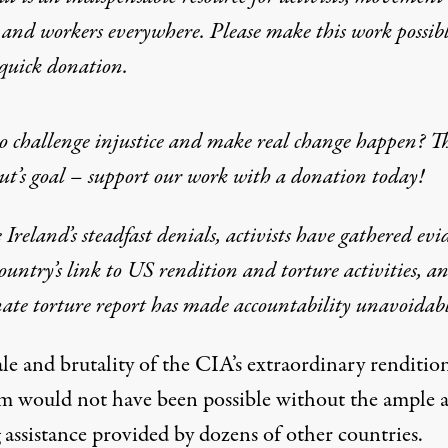
 and workers everywhere. Please make this work possib
quick donation
.
 challenge injustice and make real change happen? Th
t’s goal – support our work with a donation today!
 Ireland’s steadfast denials, activists have gathered evi
country’s link to US rendition and torture activities, a
te torture report has made accountability unavoidabl
le and brutality of the CIA’s extraordinary renditio
m would not have been possible without the ample 
 assistance provided by dozens of other countries.