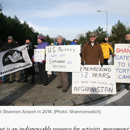
at Shannon Airport in 2014. (Photo: Shannonwatch)
t is an indispensable resource for activists, movement