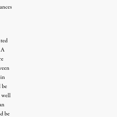
rances
nted
 A
re
tween
 in
 be
 well
an
ld be