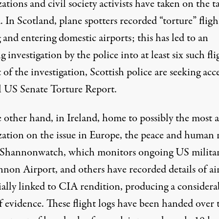
ations and civil society activists have taken on the t
d. In Scotland,
plane spotters
recorded “torture” fligh
 and entering domestic airports; this has led to an
g investigation
by the police into at least six such fli
 of the investigation, Scottish police are seeking acce
ll US Senate Torture Report.
 other hand, in Ireland, home to possibly the most a
zation on the issue in Europe, the peace and human 
Shannonwatch
, which monitors ongoing US militar
nnon Airport, and others have
recorded details of ai
ially linked to CIA rendition, producing a considera
f evidence. These flight logs have been handed over 