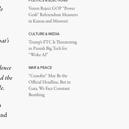
POLITICS & ELECTIONS
le
Voters Reject GOP “Power
Grab” Referendum Measures
in Kansas and Missouri
CULTURE & MEDIA
at’s
Trump’s FTC Is Threatening
to Punish Big Tech for
“Woke AI”
dence
WAR & PEACE
“Ceasefire” May Be the
nd the
Official Headline, But in
e.
Gaza, We Face Constant
Bombing
n
and