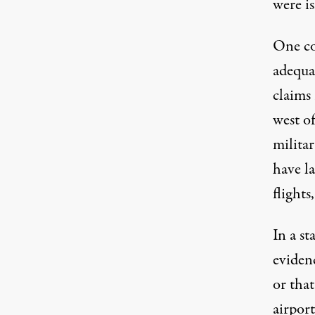
were is
One cou
adequat
claims 
west o
milita
have la
flights
In a s
eviden
or that
airport