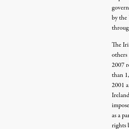
govern
by the
through
The Iri
others
2007 r
than 1
2001 a
Irelan
imposed
as a p
rights