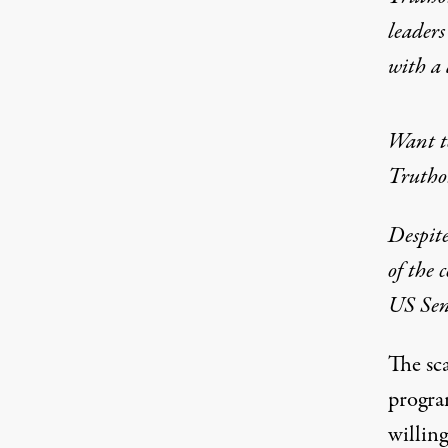
leaders
with a
Want to
Truthou
Despite
of the 
US Sena
The sca
progra
willing