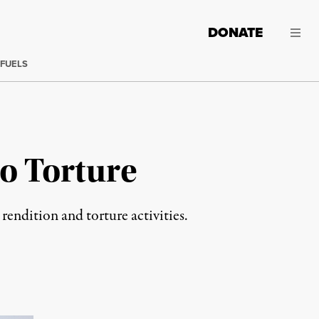
DONATE
 FUELS
o Torture
 rendition and torture activities.