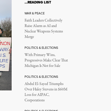
…READING LIST
WAR & PEACE
Faith Leaders Collectively
Raise Alarm as AI and
Nuclear Weapons Systems
Merge
POLITICS & ELECTIONS
With Primary Wins,
Progressives Make Clear That
Michigan Is Not for Sale
POLITICS & ELECTIONS
Abdul El-Sayed Triumphs
Over Haley Stevens in $60M
Loss for AIPAC,
Corporations