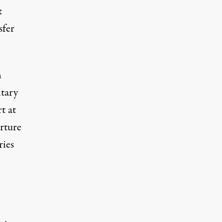
t
sfer
n
itary
t at
rture
ries