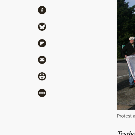
Share
Share via Facebook
Share via Bluesky
Share via Flipboard
Share via Mail
Share via Print
More
Protest 
Truthou