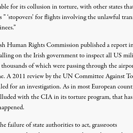
able for its collusion in torture, with other states tha
s ” ‘stopovers’ for flights involving the unlawful tran
inees.”
ish Human Rights Commission published a report i
alling on the Irish government to inspect all US mil
, thousands of which were passing through the airpor
me. A 2011 review by the
UN Committee Against To
lled for an investigation. As in most European count
lluded with the CIA in its torture program, that has
happened.
e failure of state authorities to act, grassroots