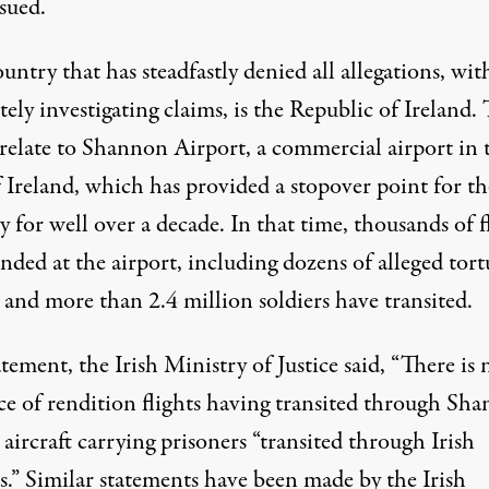
sued.
ntry that has steadfastly denied all allegations, wit
ely investigating claims, is the Republic of Ireland.
relate to
Shannon Airport
, a commercial airport in 
f Ireland, which has provided a stopover point for t
ry
for well over a decade. In that time, thousands of f
nded at the airport, including dozens of alleged tort
, and more than 2.4 million soldiers have transited.
tatement, the
Irish Ministry of Justice
said, “There is 
ce of rendition flights having transited through Sh
 aircraft carrying prisoners “transited through Irish
s.” Similar statements have been made by the Irish