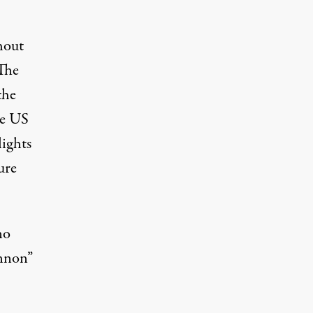
hout
 The
the
he
US
lights
ure
no
annon”