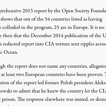
rehensive 2013 report by the
Open Society Founda
shows that out of the 54 countries listed as having
y colluded in the program, 25 are in Europe. It is no
se then that the December 2014 publication of the 
’s redacted report into CIA torture
sent ripples acros
ic Ocean.
gh the report does not name any countries, allegati
t
at least two European countries
have been proven. 
ation of the report led former Polish president
Aleks
iewski
to admit that he knew the country let the CI
t prison. The response elsewhere was muted, or denia