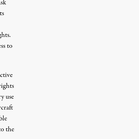
ask
ts
ghts.
ss to
ctive
rights
y use
rcraft
ble
to the