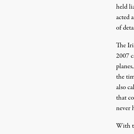
held li
acted a
of deta
The Ir
2007 c
planes
the ti
also ca
that co
never 
With th