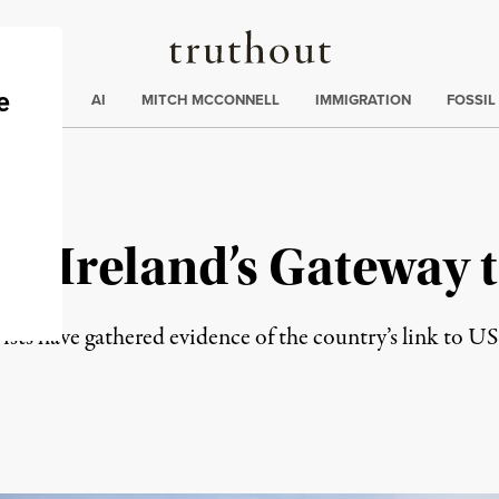
Truthout
ding
:
ECTIONS
AI
MITCH MCCONNELL
IMMIGRATION
FOSSIL
: Ireland’s Gateway t
ivists have gathered evidence of the country’s link to US