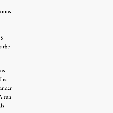
tions
US
s the
ons
The
ander
A run
ls