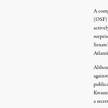
A comp
(OSF) 
activel
surpri
Senate
Atlant
Althou
agains
public
Kwasn
a secre