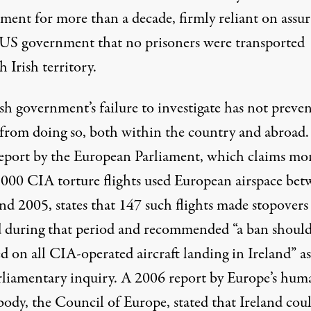
ment for more than a decade, firmly reliant on assu
 US government that no prisoners were transported
 Irish territory.
sh government’s failure to investigate has not preve
 from doing so, both within the country and abroad.
eport by the European Parliament
, which claims mo
,000 CIA torture flights used European airspace be
nd 2005, states that 147 such flights made stopovers
d during that period and recommended “a ban should
 on all CIA-operated aircraft landing in Ireland” as
arliamentary inquiry. A 2006 report by Europe’s hum
 body, the
Council of Europe
, stated that Ireland cou