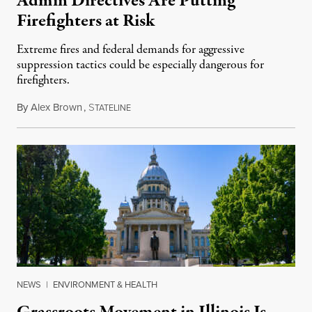
Admin Directives Are Putting
Firefighters at Risk
Extreme fires and federal demands for aggressive
suppression tactics could be especially dangerous for
firefighters.
By
Alex Brown
,
S
August 4, 2026
TATELINE
NEWS
|
ENVIRONMENT & HEALTH
Grassroots Movement in Illinois Is