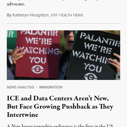
advocate.
By
Katheryn Houghton
,
K
H
N
August 8, 2026
FF
EALTH
EWS
NEWS ANALYSIS
|
IMMIGRATION
ICE and Data Centers Aren’t New,
But Face Growing Pushback as They
Intertwine
A New Jersey township ordinance is the first in the US