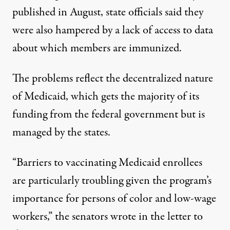
published in August, state officials said they
were also hampered by a lack of access to data
about which members are immunized.
The problems reflect the decentralized nature
of Medicaid, which gets the majority of its
funding from the federal government but is
managed by the states.
“Barriers to vaccinating Medicaid enrollees
are particularly troubling given the program’s
importance for persons of color and low-wage
workers,” the senators wrote in the letter to