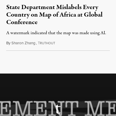
State Department Mislabels Every
Country on Map of Africa at Global
Conference
A watermark indicated that the map was made using AI.
By
Sharon Zhang
,
T
July 30, 2026
RUTHOUT