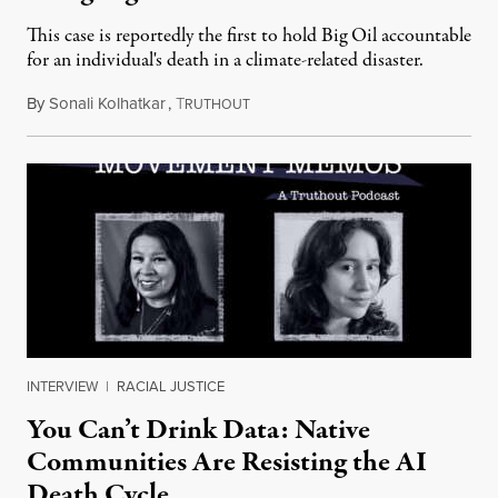
This case is reportedly the first to hold Big Oil accountable
for an individual's death in a climate-related disaster.
By
Sonali Kolhatkar
,
T
August 6, 2026
RUTHOUT
INTERVIEW
|
RACIAL JUSTICE
You Can’t Drink Data: Native
Communities Are Resisting the AI
Death Cycle