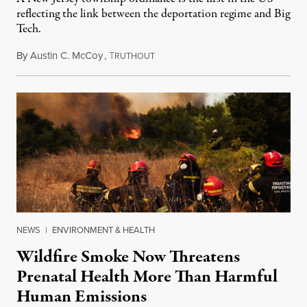
reflecting the link between the deportation regime and Big
Tech.
By
Austin C. McCoy
,
T
August 8, 2026
RUTHOUT
NEWS
|
ENVIRONMENT & HEALTH
Wildfire Smoke Now Threatens
Prenatal Health More Than Harmful
Human Emissions