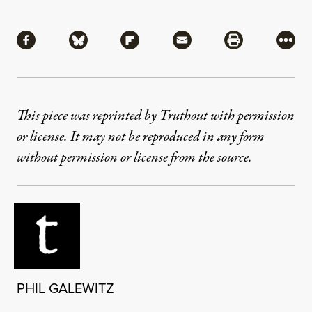
Share
Share via Facebook
Share via Bluesky
Share via Flipboard
Share via Mail
Share via Pri
More
This piece was reprinted by Truthout with permission
or license. It may not be reproduced in any form
without permission or license from the source.
PHIL GALEWITZ