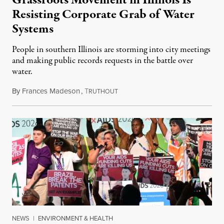
Resisting Corporate Grab of Water
Systems
People in southern Illinois are storming into city meetings
and making public records requests in the battle over
water.
By
Frances Madeson
,
T
August 1, 2026
RUTHOUT
NEWS
|
ENVIRONMENT & HEALTH