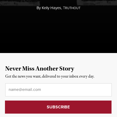
By
Kelly Hayes,
T
RUTHOUT
Never Miss Another Story
Get the news you want, delivered to your inbox every day.
Email
*