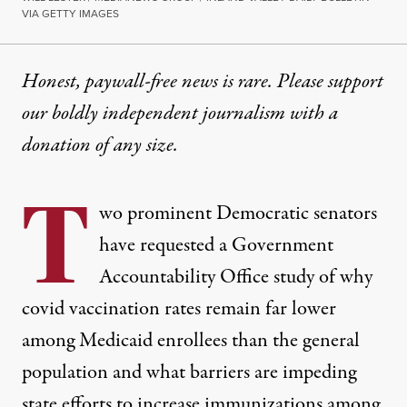
VIA GETTY IMAGES
Honest, paywall-free news is rare. Please support
our boldly independent journalism with
a
donation
of any size.
T
wo prominent Democratic senators
have requested a Government
Accountability Office study of why
covid vaccination rates remain far lower
among Medicaid enrollees than the general
population and what barriers are impeding
state efforts to increase immunizations among