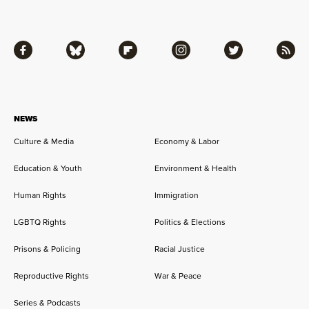
Facebook
Bluesky
Flipboard
Instagram
Twitter
RSS
NEWS
Culture & Media
Economy & Labor
Education & Youth
Environment & Health
Human Rights
Immigration
LGBTQ Rights
Politics & Elections
Prisons & Policing
Racial Justice
Reproductive Rights
War & Peace
Series & Podcasts