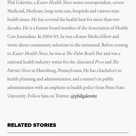
Phil Galewitz, a
Kaiser Health News
senior correspondent, covers
Medicaid, Medicare, long-term care, hospitals and various state
health issues. He has covered the health beat for more than two
decades. He is a former board member of the Association of Health
Care Journalists. In 2004/05, he was a Kaiser Media fellow and
wrote about community solutions to the uninsured. Before coming
to
Kaiser Health News
, he was at
The Palm Beach Post
and was a
national health industry writer for the
Associated Press
and
The
Patriot-News
in Harrisburg, Pennsylvania. He has a bachelor’s in
health planning and administration, and a master’s in public
administration with an emphasis in health policy from Penn State
University. Follow him on Twitter:
@philgalewitz
RELATED STORIES