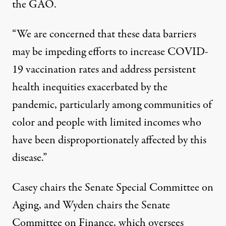
the GAO.
“We are concerned that these data barriers
may be impeding efforts to increase COVID-
19 vaccination rates and address persistent
health inequities exacerbated by the
pandemic, particularly among communities of
color and people with limited incomes who
have been disproportionately affected by this
disease.”
Casey chairs the Senate Special Committee on
Aging, and Wyden chairs the Senate
Committee on Finance, which oversees