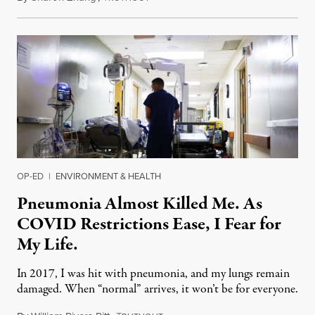
OP-ED
|
ENVIRONMENT & HEALTH
Pneumonia Almost Killed Me. As
COVID Restrictions Ease, I Fear for
My Life.
In 2017, I was hit with pneumonia, and my lungs remain
damaged. When “normal” arrives, it won’t be for everyone.