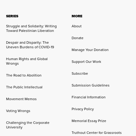
SERIES
MORE
Struggle and Solidarity: Writing
About
Toward Palestinian Liberation
Donate
Despair and Disparity: The
Uneven Burdens of COVID-19
Manage Your Donation
Human Rights and Global
Support Our Work
Wrongs
Subscribe
The Road to Abolition
Submission Guidelines
The Public Intellectual
Financial Information
Movement Memos
Privacy Policy
Voting Wrongs
Memorial Essay Prize
Challenging the Corporate
University
Truthout Center for Grassroots