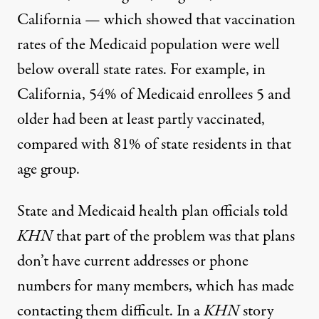
California — which showed that vaccination
rates of the Medicaid population were well
below overall state rates. For example, in
California, 54% of Medicaid enrollees 5 and
older had been at least partly vaccinated,
compared with 81% of state residents in that
age group.
State and Medicaid health plan officials told
KHN
that part of the problem was that plans
don’t have current addresses or phone
numbers for many members, which has made
contacting them difficult. In a
KHN
story