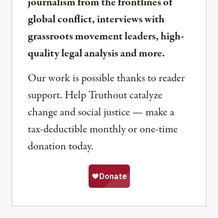
journalism from the frontlines of
global conflict, interviews with
grassroots movement leaders, high-
quality legal analysis and more.
Our work is possible thanks to reader
support. Help Truthout catalyze
change and social justice — make a
tax-deductible monthly or one-time
donation today.