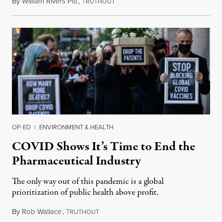
By
William Rivers Pitt
,
T
March 14, 2022
RUTHOUT
OP-ED
|
ENVIRONMENT & HEALTH
COVID Shows It’s Time to End the
Pharmaceutical Industry
The only way out of this pandemic is a global
prioritization of public health above profit.
By
Rob Wallace
,
T
January 21, 2022
RUTHOUT