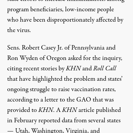
program beneficiaries, low-income people
who have been disproportionately affected by
the virus.
Sens. Robert Casey Jr. of Pennsylvania and
Ron Wyden of Oregon
asked for the inquiry
,
citing recent stories by
KHN
and
Roll Call
that have highlighted the problem and states’
ongoing struggle to raise vaccination rates,
according to a letter to the GAO that was
provided to
KHN
. A
KHN
article
published
in February reported data from several states
— Utah, Washington, Virginia, and