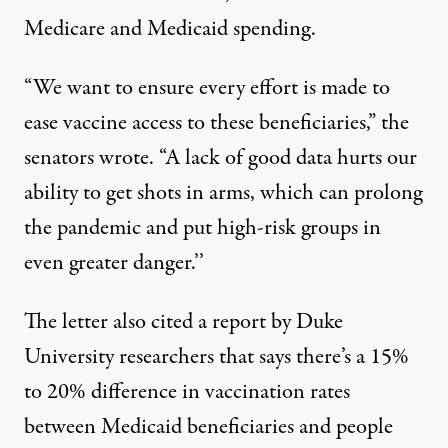
Medicare and Medicaid spending.
“We want to ensure every effort is made to
ease vaccine access to these beneficiaries,” the
senators wrote. “A lack of good data hurts our
ability to get shots in arms, which can prolong
the pandemic and put high-risk groups in
even greater danger.’’
The letter also cited a
report by Duke
University researchers
that says there’s a 15%
to 20% difference in vaccination rates
between Medicaid beneficiaries and people