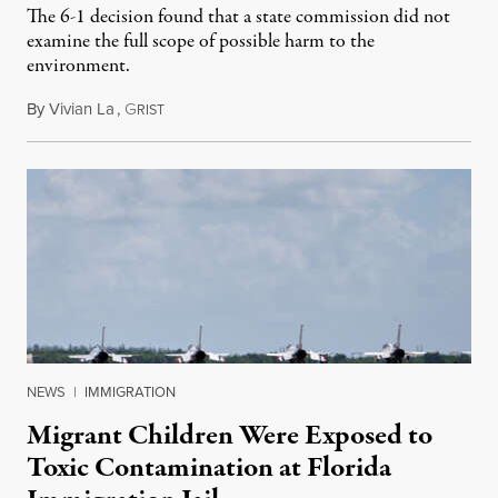
The 6-1 decision found that a state commission did not
examine the full scope of possible harm to the
environment.
By
Vivian La
,
G
August 5, 2026
RIST
NEWS
|
IMMIGRATION
Migrant Children Were Exposed to
Toxic Contamination at Florida