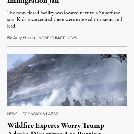
Immigration Jail
The now-closed facility was located next to a Superfund
site. Kids incarcerated there were exposed to arsenic and
lead.
By
Amy Green
,
I
C
N
August 4, 2026
NSIDE
LIMATE
EWS
NEWS
|
ECONOMY & LABOR
Wildfire Experts Worry Trump