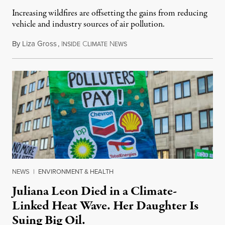
Increasing wildfires are offsetting the gains from reducing
vehicle and industry sources of air pollution.
By
Liza Gross
,
I
C
N
August 7, 2026
NSIDE
LIMATE
EWS
NEWS
|
ENVIRONMENT & HEALTH
Juliana Leon Died in a Climate-
Linked Heat Wave. Her Daughter Is
Suing Big Oil.