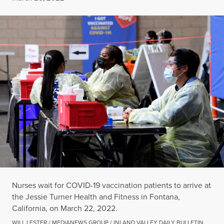
Nurses wait for COVID-19 vaccination patients to arrive at
the Jessie Turner Health and Fitness in Fontana,
California, on March 22, 2022.
WILL LESTER / MEDIANEWS GROUP / INLAND VALLEY DAILY BULLETIN