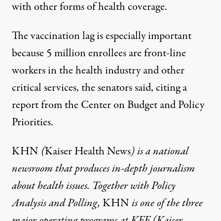
with other forms of health coverage.
The vaccination lag is especially important
because 5 million enrollees are front-line
workers in the health industry and other
critical services, the senators said,
citing a
report
from the Center on Budget and Policy
Priorities.
KHN
(
Kaiser Health News
) is a national
newsroom that produces in-depth journalism
about health issues. Together with Policy
Analysis and Polling,
KHN
is one of the three
major operating programs at
KFF
(Kaiser