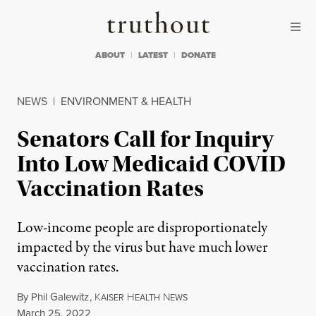
Skip to content
Skip to footer
Truthout
ABOUT
LATEST
DONATE
NEWS
|
ENVIRONMENT & HEALTH
Senators Call for Inquiry
Into Low Medicaid COVID
Vaccination Rates
Low-income people are disproportionately
impacted by the virus but have much lower
vaccination rates.
By
Phil Galewitz
,
K
H
N
AISER
EALTH
EWS
Published
March 25, 2022