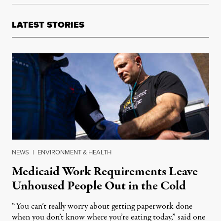
LATEST STORIES
NEWS
|
ENVIRONMENT & HEALTH
Medicaid Work Requirements Leave
Unhoused People Out in the Cold
“You can’t really worry about getting paperwork done
when you don’t know where you’re eating today,” said one