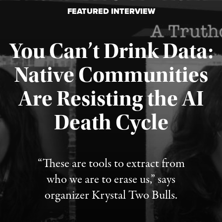
FEATURED INTERVIEW
You Can’t Drink Data:
Native Communities
Are Resisting the AI
Published August 6, 2026
Death Cycle
“These are tools to extract from
who we are to erase us,” says
organizer Krystal Two Bulls.