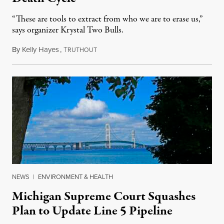
“These are tools to extract from who we are to erase us,”
says organizer Krystal Two Bulls.
By
Kelly Hayes
,
T
August 6, 2026
RUTHOUT
NEWS
|
ENVIRONMENT & HEALTH
Michigan Supreme Court Squashes
Plan to Update Line 5 Pipeline