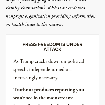
Family Foundation). KFF is an endowed
nonprofit organization providing information
on health issues to the nation.
PRESS FREEDOM IS UNDER
ATTACK
As Trump cracks down on political
speech, independent media is
increasingly necessary.
Truthout produces reporting you
won’t see in the mainstream: