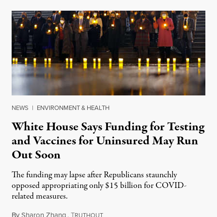
NEWS
|
ENVIRONMENT & HEALTH
White House Says Funding for Testing
and Vaccines for Uninsured May Run
Out Soon
The funding may lapse after Republicans staunchly
opposed appropriating only $15 billion for COVID-
related measures.
By
Sharon Zhang
,
T
March 15, 2022
RUTHOUT