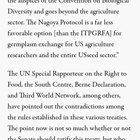
the auspices of the Convention on Biological
Diversity and goes beyond the agriculture
sector. The Nagoya Protocol is a far less
favorable option [than the ITPGRFA] for
germplasm exchange for US agriculture
researchers and the entire USseed sector.”
The UN Special Rapporteur on the Right to
Food
, the
South Centre
,
Berne Declaration,
and Third World Network
, among others,
have pointed out the contradictions among
the rules established in these various treaties.
The point now is not so much whether or not
the Senate should ratify this treaty, but who