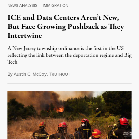
NEWS ANALYSIS
|
IMMIGRATION
ICE and Data Centers Aren’t New,
But Face Growing Pushback as They
Intertwine
A New Jersey township ordinance is the first in the US
reflecting the link between the deportation regime and Big
Tech.
By
Austin C. McCoy
,
T
August 8, 2026
RUTHOUT