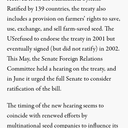
Ratified by 139 countries, the treaty also
includes a provision on farmers’ rights to save,
use, exchange, and sell farm-saved seed. The
USrefused to endorse the treaty in 2001 but
eventually signed (but did not ratify) in 2002.
This May, the Senate Foreign Relations
Committee held a hearing on the treaty, and
in June it urged the full Senate to consider
ratification of the bill.
The timing of the new hearing seems to
coincide with renewed efforts by
multinational seed companies to influence its