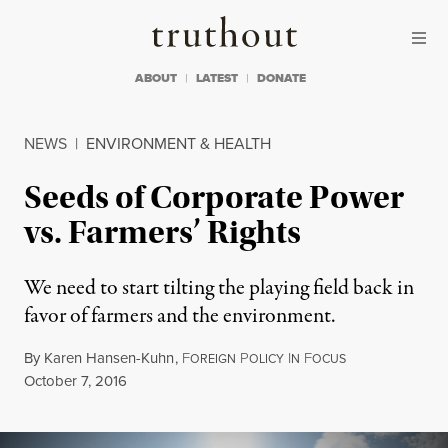
Skip to content
Skip to footer
Truthout
ABOUT
LATEST
DONATE
NEWS
|
ENVIRONMENT & HEALTH
Seeds of Corporate Power
vs. Farmers’ Rights
We need to start tilting the playing field back in
favor of farmers and the environment.
By
Karen Hansen-Kuhn
,
F
P
I
F
OREIGN
OLICY
N
OCUS
Published
October 7, 2016