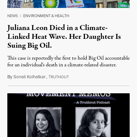
NEWS
|
ENVIRONMENT & HEALTH
Juliana Leon Died in a Climate-
Linked Heat Wave. Her Daughter Is
Suing Big Oil.
This case is reportedly the first to hold Big Oil accountable
for an individual's death in a climate-related disaster.
By
Sonali Kolhatkar
,
T
August 6, 2026
RUTHOUT