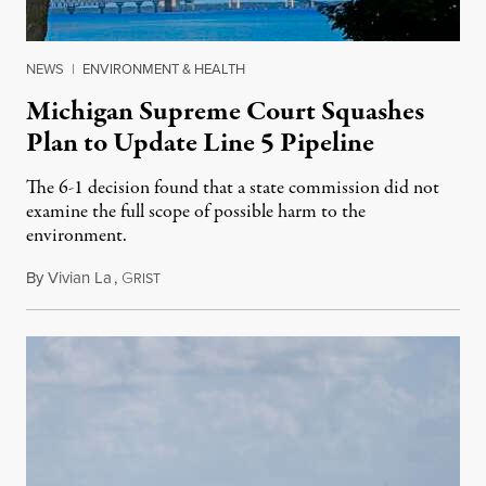
NEWS
|
ENVIRONMENT & HEALTH
Michigan Supreme Court Squashes
Plan to Update Line 5 Pipeline
The 6-1 decision found that a state commission did not
examine the full scope of possible harm to the
environment.
By
Vivian La
,
G
August 5, 2026
RIST