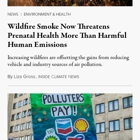
NEWS
|
ENVIRONMENT & HEALTH
Wildfire Smoke Now Threatens
Prenatal Health More Than Harmful
Human Emissions
Increasing wildfires are offsetting the gains from reducing
vehicle and industry sources of air pollution.
By
Liza Gross
,
I
C
N
August 7, 2026
NSIDE
LIMATE
EWS