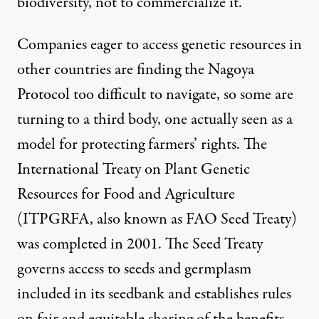
biodiversity, not to commercialize it.
Companies eager to access genetic resources in
other countries are finding the Nagoya
Protocol too difficult to navigate, so some are
turning to a third body, one actually seen as a
model for protecting farmers’ rights. The
International Treaty on Plant Genetic
Resources for Food and Agriculture
(ITPGRFA, also known as FAO Seed Treaty)
was completed in 2001. The Seed Treaty
governs access to seeds and germplasm
included in its seedbank and establishes rules