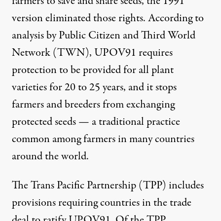
farmers to save and share seeds, the 1991
version eliminated those rights. According to
analysis
by Public Citizen and Third World
Network (TWN), UPOV91 requires
protection to be provided for all plant
varieties for 20 to 25 years, and it stops
farmers and breeders from exchanging
protected seeds — a traditional practice
common among farmers in many countries
around the world.
The Trans Pacific Partnership (TPP) includes
provisions requiring countries in the trade
deal to ratify UPOV91. Of the TPP