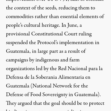
the context of the seeds, reducing them to
commodities rather than essential elements of
people’s cultural heritage. In June, a
provisional Constitutional Court ruling
suspended the Protocol’s implementation in
Guatemala, in large part as a result of
campaigns by indigenous and farm
organizations led by the
Red Nacional para la
Defensa de la Soberania Alimentaria en
Guatemala
(National Network for the
Defense of Food Sovereignty in Guatemala).
They argued that the goal should be to protect