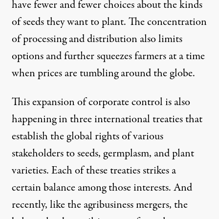
have fewer and fewer choices about the kinds
of seeds they want to plant. The concentration
of processing and distribution also limits
options and further squeezes farmers at a time
when prices are tumbling around the globe.
This expansion of corporate control is also
happening in three international treaties that
establish the global rights of various
stakeholders to seeds, germplasm, and plant
varieties. Each of these treaties strikes a
certain balance among those interests. And
recently, like the agribusiness mergers, the