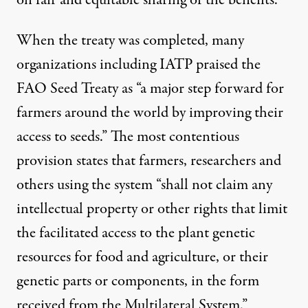
on fair and equitable sharing of the benefits.
When the treaty was completed, many
organizations including
IATP praised
the
FAO Seed Treaty as “a major step forward for
farmers around the world by improving their
access to seeds.” The most contentious
provision states that farmers, researchers and
others using the system “shall not claim any
intellectual property or other rights that limit
the facilitated access to the plant genetic
resources for food and agriculture, or their
genetic parts or components, in the form
received from the Multilateral System.”