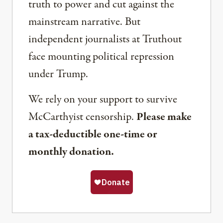
truth to power and cut against the
mainstream narrative. But
independent journalists at Truthout
face mounting political repression
under Trump.
We rely on your support to survive
McCarthyist censorship.
Please make
a tax-deductible one-time or
monthly donation.