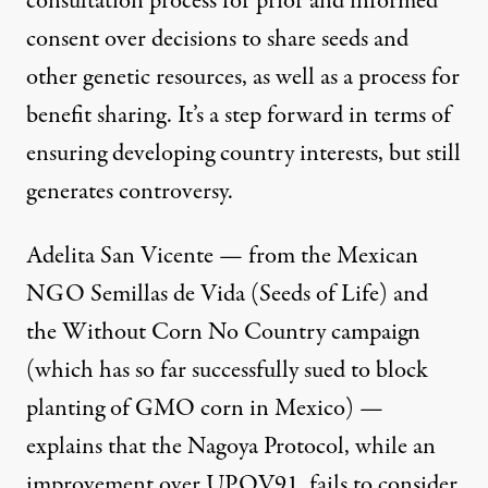
consultation process for prior and informed
consent over decisions to share seeds and
other genetic resources, as well as a process for
benefit sharing. It’s a step forward in terms of
ensuring developing country interests, but still
generates controversy.
Adelita San Vicente — from the Mexican
NGO
Semillas de Vida
(Seeds of Life) and
the Without Corn No Country campaign
(which has so far successfully sued to block
planting of GMO corn in Mexico) —
explains that the Nagoya Protocol, while an
improvement over UPOV91, fails to consider