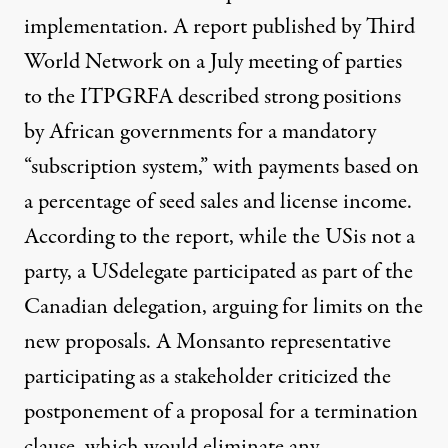
implementation. A
report published by Third
World Network
on a July meeting of parties
to the ITPGRFA described strong positions
by African governments for a mandatory
“subscription system,” with payments based on
a percentage of seed sales and license income.
According to the report, while the USis not a
party, a USdelegate participated as part of the
Canadian delegation, arguing for limits on the
new proposals. A Monsanto representative
participating as a stakeholder criticized the
postponement of a proposal for a termination
clause, which would eliminate any