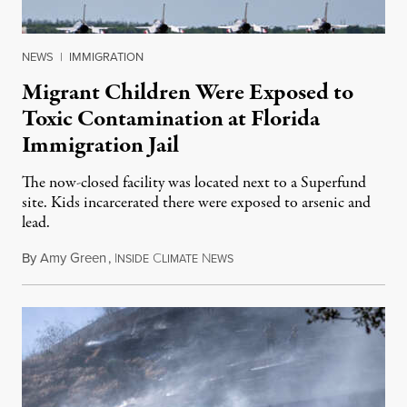
NEWS
|
IMMIGRATION
Migrant Children Were Exposed to
Toxic Contamination at Florida
Immigration Jail
The now-closed facility was located next to a Superfund
site. Kids incarcerated there were exposed to arsenic and
lead.
By
Amy Green
,
I
C
N
August 4, 2026
NSIDE
LIMATE
EWS