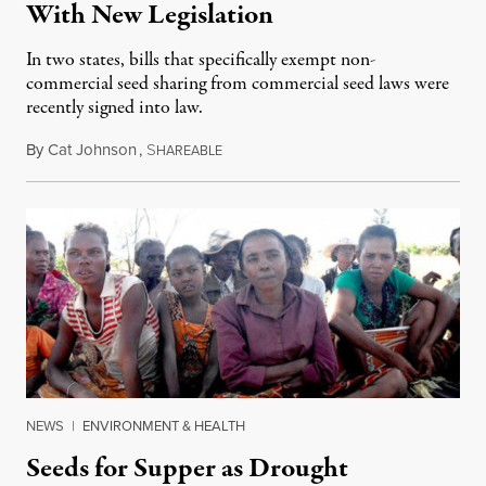
With New Legislation
In two states, bills that specifically exempt non-
commercial seed sharing from commercial seed laws were
recently signed into law.
By
Cat Johnson
,
S
June 18, 2015
HAREABLE
NEWS
|
ENVIRONMENT & HEALTH
Seeds for Supper as Drought