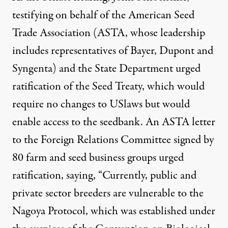
testifying on behalf of the American Seed
Trade Association (
ASTA, whose leadership
includes representatives of Bayer, Dupont and
Syngenta) and the State Department urged
ratification of the Seed Treaty, which would
require no changes to USlaws but would
enable access to the seedbank. An
ASTA letter
to the Foreign Relations Committee signed by
80 farm and seed business groups urged
ratification, saying, “Currently, public and
private sector breeders are vulnerable to the
Nagoya Protocol, which was established under