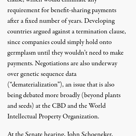
requirement for benefit-sharing payments
after a fixed number of years. Developing
countries argued against a termination clause,
since companies could simply hold onto
germplasm until they wouldn’t need to make
payments. Negotiations are also underway
over genetic sequence data
(“dematerialization”), an issue that is also
being debated more broadly (beyond plants
and seeds) at the CBD and the World
Intellectual Property Organization.
At the Senate hearing, John Schoeneker,