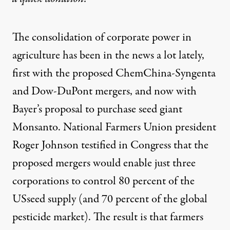
The consolidation of corporate power in
agriculture has been in the news a lot lately,
first with the proposed ChemChina-Syngenta
and Dow-DuPont mergers, and now with
Bayer’s proposal to purchase seed giant
Monsanto. National Farmers Union
president
Roger Johnson testified in Congress
that the
proposed mergers would enable just three
corporations to control 80 percent of the
USseed supply (and 70 percent of the global
pesticide market). The result is that farmers