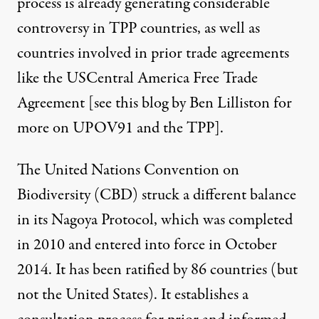
process is already generating considerable
controversy in TPP countries, as well as
countries involved in prior trade agreements
like the USCentral America Free Trade
Agreement [see
this blog by Ben Lilliston
for
more on UPOV91 and the TPP].
The United Nations Convention on
Biodiversity (CBD) struck a different balance
in its
Nagoya Protocol
, which was completed
in 2010 and entered into force in October
2014. It has been ratified by 86 countries (but
not the United States). It establishes a