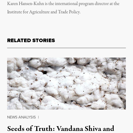
Karen Hansen-Kuhn is the international program director at the
Institute for Agriculture and Trade Policy.
RELATED STORIES
NEWS ANALYSIS
|
Seeds of Truth: Vandana Shiva and