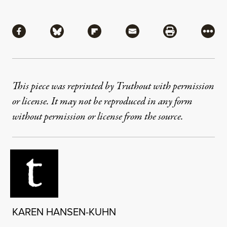
Share
Share via Facebook
Share via Bluesky
Share via Flipboard
Share via Mail
Share via Pri
More
This piece was reprinted by Truthout with permission
or license. It may not be reproduced in any form
without permission or license from the source.
KAREN HANSEN-KUHN