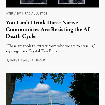
INTERVIEW
|
RACIAL JUSTICE
You Can’t Drink Data: Native
Communities Are Resisting the AI
Death Cycle
“These are tools to extract from who we are to erase us,”
says organizer Krystal Two Bulls.
By
Kelly Hayes
,
T
August 6, 2026
RUTHOUT