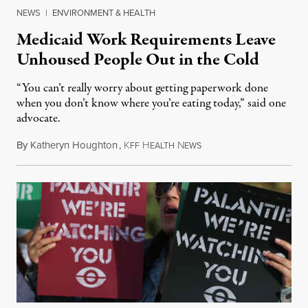
NEWS
|
ENVIRONMENT & HEALTH
Medicaid Work Requirements Leave
Unhoused People Out in the Cold
“You can’t really worry about getting paperwork done
when you don’t know where you’re eating today,” said one
advocate.
By
Katheryn Houghton
,
K
H
N
August 8, 2026
FF
EALTH
EWS