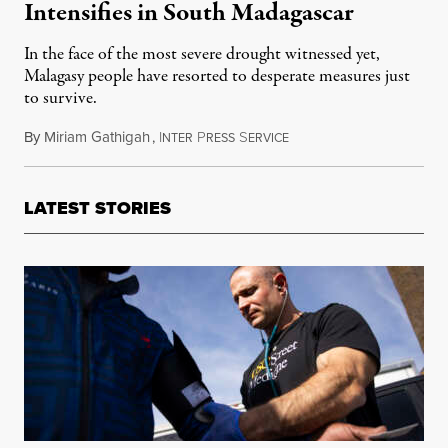
Intensifies in South Madagascar
In the face of the most severe drought witnessed yet,
Malagasy people have resorted to desperate measures just
to survive.
By
Miriam Gathigah
,
I
P
S
June 20, 2016
NTER
RESS
ERVICE
LATEST STORIES