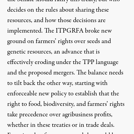
decides on the rules about sharing these
resources, and how those decisions are
implemented. The ITPGRFA broke new
ground on farmers’ rights over seeds and
genetic resources, an advance that is
effectively eroding under the TPP language
and the proposed mergers. The balance needs
to tilt back the other way, starting with
enforceable new policy to establish that the
right to food, biodiversity, and farmers’ rights
take precedence over agribusiness profits,
whether in these treaties or in trade deals.