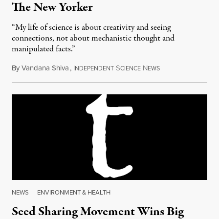
The New Yorker
“My life of science is about creativity and seeing
connections, not about mechanistic thought and
manipulated facts.”
By
Vandana Shiva
,
I
S
N
December 17, 2014
NDEPENDENT
CIENCE
EWS
NEWS
|
ENVIRONMENT & HEALTH
Seed Sharing Movement Wins Big