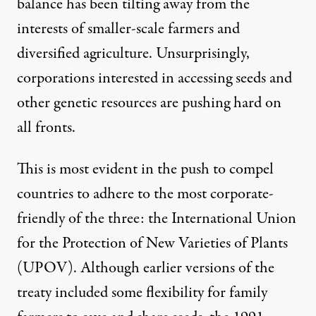
balance has been tilting away from the
interests of smaller-scale farmers and
diversified agriculture. Unsurprisingly,
corporations interested in accessing seeds and
other genetic resources are pushing hard on
all fronts.
This is most evident in the push to compel
countries to adhere to the most corporate-
friendly of the three: the International Union
for the Protection of New Varieties of Plants
(UPOV). Although earlier versions of the
treaty included some flexibility for family