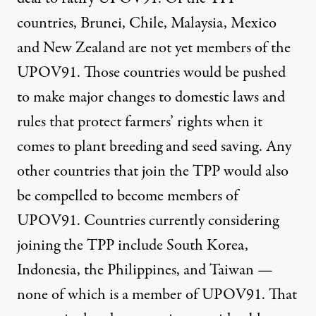
countries, Brunei, Chile, Malaysia, Mexico
and New Zealand are not yet
members of the
UPOV91
. Those countries would be pushed
to make major changes to domestic laws and
rules that protect farmers’ rights when it
comes to plant breeding and seed saving. Any
other countries that join the TPP would also
be compelled to become members of
UPOV91. Countries currently considering
joining the TPP include South Korea,
Indonesia, the Philippines, and Taiwan —
none of which is a member of UPOV91. That