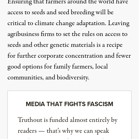
Ensuring that farmers around the world have
access to seeds and seed breeding will be
critical to climate change adaptation. Leaving
agribusiness firms to set the rules on access to
seeds and other genetic materials is a recipe
for further corporate concentration and fewer
good options for family farmers, local
communities, and biodiversity.
MEDIA THAT FIGHTS FASCISM
Truthout is funded almost entirely by
readers — that’s why we can speak