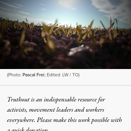
(Photo:
Pascal Frei
; Edited: LW / TO)
Truthout is an indispensable resource for
activists, movement leaders and workers
everywhere. Please make this work possible with
a
quick donation
.