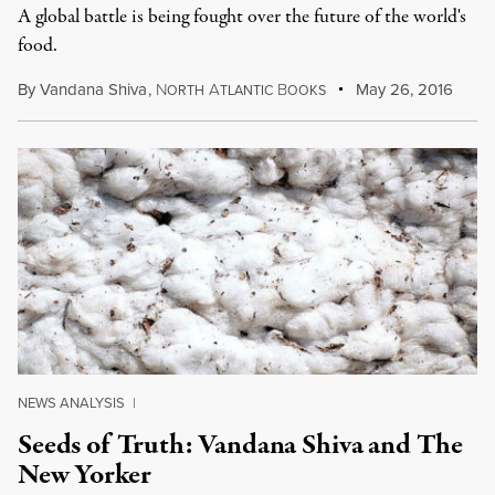
A global battle is being fought over the future of the world's
food.
By
Vandana Shiva
,
N
A
B
May 26, 2016
ORTH
TLANTIC
OOKS
NEWS ANALYSIS
|
Seeds of Truth: Vandana Shiva and The
New Yorker