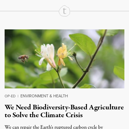
Continue Reading On Truthout
ENVIRONMENT & HEALTH
OP-ED
|
We Need Biodiversity-Based Agriculture
to Solve the Climate Crisis
We can repair the Earth's ruptured carbon cycle by