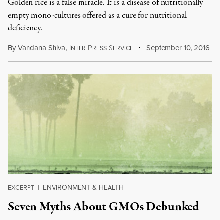
Golden rice is a false miracle. It is a disease of nutritionally
empty mono-cultures offered as a cure for nutritional
deficiency.
By
Vandana Shiva
,
I
P
S
September 10, 2016
NTER
RESS
ERVICE
ENVIRONMENT & HEALTH
EXCERPT
|
Seven Myths About GMOs Debunked