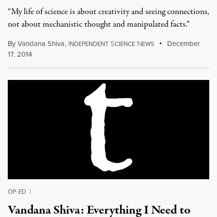
“My life of science is about creativity and seeing connections,
not about mechanistic thought and manipulated facts.”
By
Vandana Shiva
,
I
S
N
December
NDEPENDENT
CIENCE
EWS
17, 2014
OP-ED
|
Vandana Shiva: Everything I Need to