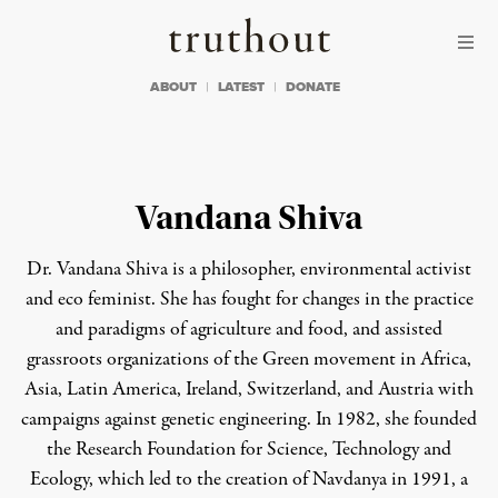
Skip to content
Skip to footer
Truthout
ABOUT
LATEST
DONATE
Vandana Shiva
Dr. Vandana Shiva is a philosopher, environmental activist
and eco feminist. She has fought for changes in the practice
and paradigms of agriculture and food, and assisted
grassroots organizations of the Green movement in Africa,
Asia, Latin America, Ireland, Switzerland, and Austria with
campaigns against genetic engineering. In 1982, she founded
the Research Foundation for Science, Technology and
Ecology, which led to the creation of
Navdanya
in 1991, a