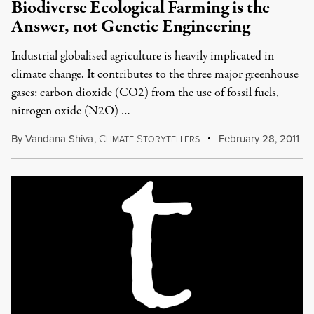
Biodiverse Ecological Farming is the
Answer, not Genetic Engineering
Industrial globalised agriculture is heavily implicated in
climate change. It contributes to the three major greenhouse
gases: carbon dioxide (CO2) from the use of fossil fuels,
nitrogen oxide (N2O) …
By
Vandana Shiva
,
C
S
February 28, 2011
LIMATE
TORYTELLERS