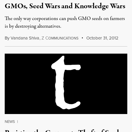
GMOs, Seed Wars and Knowledge Wars
The only way corporations can push GMO seeds on farmers
is by destroying alternatives.
By
Vandana Shiva
,
Z
C
October 31, 2012
OMMUNICATIONS
NEWS
|