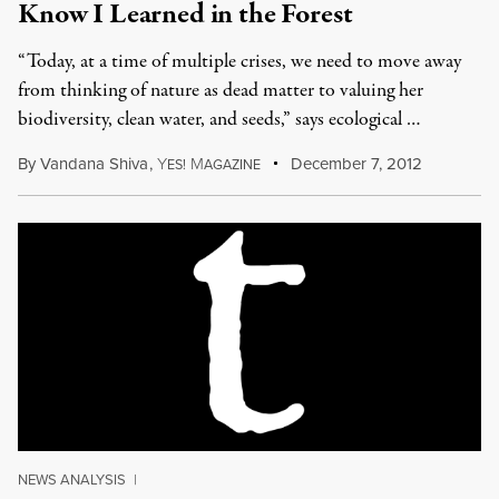
Know I Learned in the Forest
“Today, at a time of multiple crises, we need to move away
from thinking of nature as dead matter to valuing her
biodiversity, clean water, and seeds,” says ecological …
By
Vandana Shiva
,
Y
M
December 7, 2012
ES!
AGAZINE
NEWS ANALYSIS
|