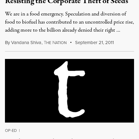
Resisting the Corporate Theft of Seeds
We are in a food emergency. Speculation and diversion of
food to biofuel has contributed to an uncontrolled price rise,
adding more to the billion already denied their right …
By
Vandana Shiva
,
T
N
September 21, 2011
HE
ATION
OP-ED
|