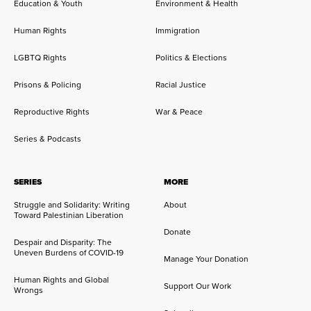
Education & Youth
Environment & Health
Human Rights
Immigration
LGBTQ Rights
Politics & Elections
Prisons & Policing
Racial Justice
Reproductive Rights
War & Peace
Series & Podcasts
SERIES
MORE
Struggle and Solidarity: Writing
About
Toward Palestinian Liberation
Donate
Despair and Disparity: The
Uneven Burdens of COVID-19
Manage Your Donation
Human Rights and Global
Support Our Work
Wrongs