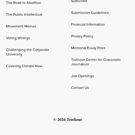
Subscribe
The Road to Abolition
Submission Guidelines
The Public Intellectual
Financial Information
Movement Memos
Privacy Policy
Voting Wrongs
Memorial Essay Prize
Challenging the Corporate
University
Truthout Center for Grassroots
Journalism
Covering Climate Now
Job Openings
Contact Us
© 2026 Truthout