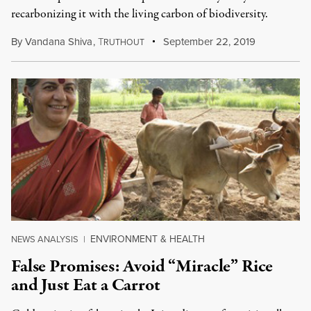
recarbonizing it with the living carbon of biodiversity.
By
Vandana Shiva
,
T
September 22, 2019
RUTHOUT
ENVIRONMENT & HEALTH
NEWS ANALYSIS
|
False Promises: Avoid “Miracle” Rice
and Just Eat a Carrot