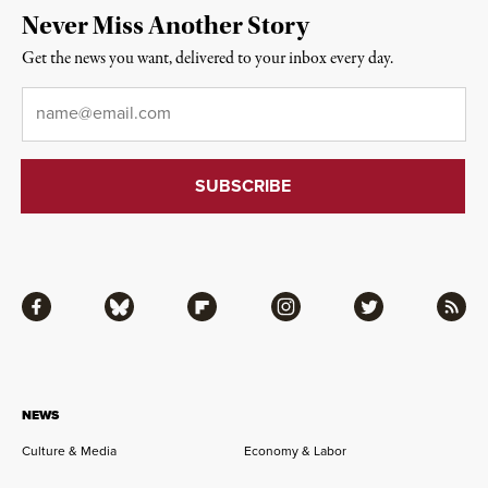
Never Miss Another Story
Get the news you want, delivered to your inbox every day.
Email
*
Facebook
Bluesky
Flipboard
Instagram
Twitter
RSS
NEWS
Culture & Media
Economy & Labor