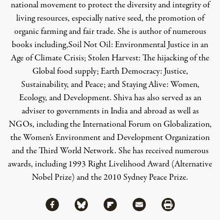
national movement to protect the diversity and integrity of
living resources, especially native seed, the promotion of
organic farming and fair trade. She is author of numerous
books including,
Soil Not Oil: Environmental Justice in an
Age of Climate Crisis
;
Stolen Harvest: The hijacking of the
Global food supply
;
Earth Democracy: Justice,
Sustainability, and Peace
; and
Staying Alive: Women,
Ecology, and Development
. Shiva has also served as an
adviser to governments in India and abroad as well as
NGOs, including the International Forum on Globalization,
the Women’s Environment and Development Organization
and the Third World Network. She has received numerous
awards, including 1993 Right Livelihood Award (Alternative
Nobel Prize) and the 2010 Sydney Peace Prize.
Share via Facebook
Share via Bluesky
Share
Share via Flipboard
Share via Mail
Share via Print