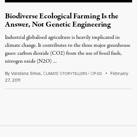
Biodiverse Ecological Farming Is the
Answer, Not Genetic Engineering
Industrial globalised agriculture is heavily implicated in
climate change. It contributes to the three major greenhouse
gases: carbon dioxide (CO2) from the use of fossil fuels,
nitrogen oxide (N2O) …
By
Vandana Shiva
,
C
S
|
O
February
LIMATE
TORYTELLERS
P-ED
27, 2011