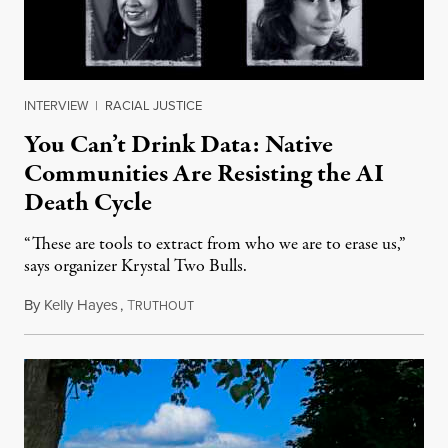
INTERVIEW
|
RACIAL JUSTICE
You Can’t Drink Data: Native
Communities Are Resisting the AI
Death Cycle
“These are tools to extract from who we are to erase us,”
says organizer Krystal Two Bulls.
By
Kelly Hayes
,
T
August 6, 2026
RUTHOUT