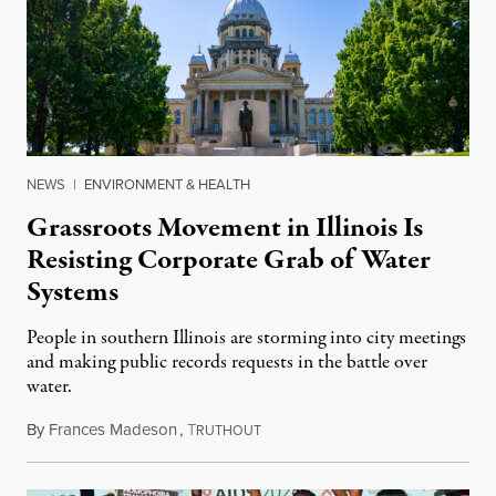
NEWS
|
ENVIRONMENT & HEALTH
Grassroots Movement in Illinois Is
Resisting Corporate Grab of Water
Systems
People in southern Illinois are storming into city meetings
and making public records requests in the battle over
water.
By
Frances Madeson
,
T
August 1, 2026
RUTHOUT