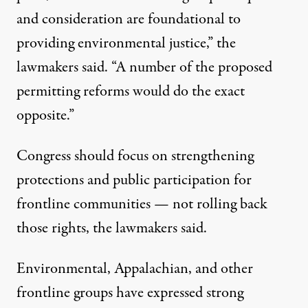
and consideration are foundational to
providing environmental justice,” the
lawmakers said. “A number of the proposed
permitting reforms would do the exact
opposite.”
Congress should focus on strengthening
protections and public participation for
frontline communities — not rolling back
those rights, the lawmakers said.
Environmental, Appalachian, and other
frontline groups
have expressed
strong