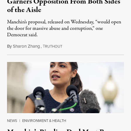
Garners Opposition From Both Sides
of the Aisle
Manchin’s proposal, released on Wednesday, “would open
the door for massive abuse and corruption,” one
Democrat said.
By
Sharon Zhang
,
T
September 22, 2022
RUTHOUT
NEWS
|
ENVIRONMENT & HEALTH