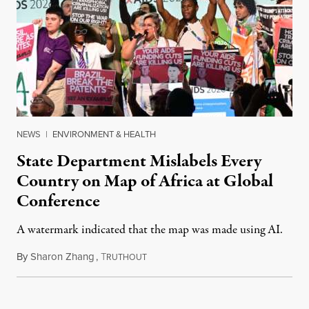
NEWS
|
ENVIRONMENT & HEALTH
State Department Mislabels Every
Country on Map of Africa at Global
Conference
A watermark indicated that the map was made using AI.
By
Sharon Zhang
,
T
July 30, 2026
RUTHOUT