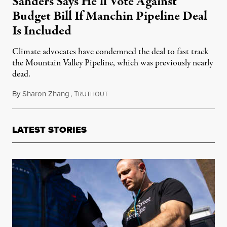
Sanders Says He’ll Vote Against
Budget Bill If Manchin Pipeline Deal
Is Included
Climate advocates have condemned the deal to fast track
the Mountain Valley Pipeline, which was previously nearly
dead.
By
Sharon Zhang
,
T
September 8, 2022
RUTHOUT
LATEST STORIES