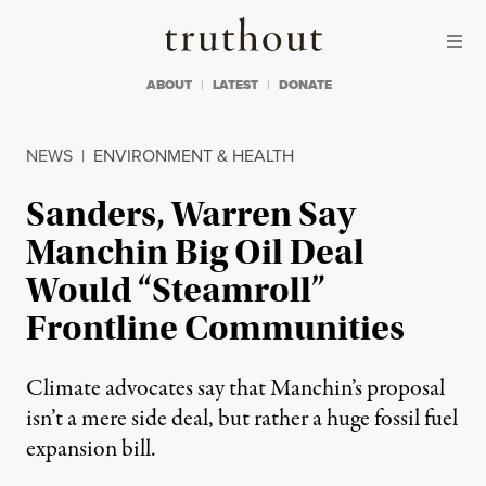
Skip to content
Skip to footer
Truthout
ABOUT
LATEST
DONATE
NEWS
|
ENVIRONMENT & HEALTH
Sanders, Warren Say
Manchin Big Oil Deal
Would “Steamroll”
Frontline Communities
Climate advocates say that Manchin’s proposal
isn’t a mere side deal, but rather a huge fossil fuel
expansion bill.