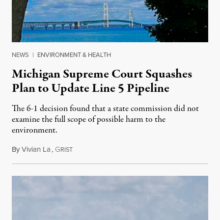
NEWS
|
ENVIRONMENT & HEALTH
Michigan Supreme Court Squashes
Plan to Update Line 5 Pipeline
The 6-1 decision found that a state commission did not
examine the full scope of possible harm to the
environment.
By
Vivian La
,
G
August 5, 2026
RIST