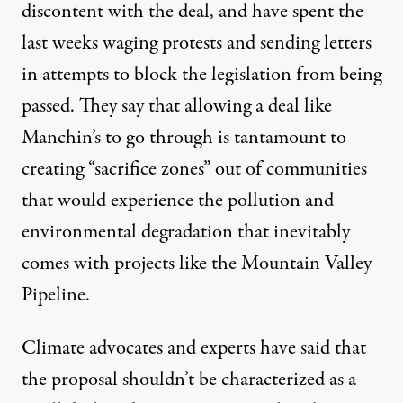
discontent with the deal, and have spent the
last weeks waging protests and sending letters
in attempts to block the legislation from being
passed. They say that allowing a deal like
Manchin’s to go through is tantamount to
creating “
sacrifice zones
” out of communities
that would experience the pollution and
environmental degradation that inevitably
comes with projects like the Mountain Valley
Pipeline
.
Climate advocates and experts have said that
the proposal shouldn’t be characterized as a