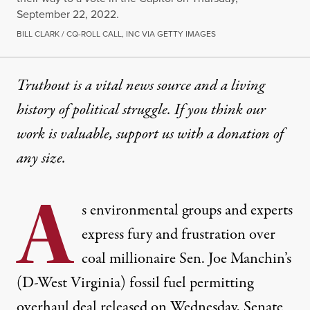
September 22, 2022.
BILL CLARK / CQ-ROLL CALL, INC VIA GETTY IMAGES
Truthout is a vital news source and a living
history of political struggle. If you think our
work is valuable,
support us with a donation
of
any size.
A
s environmental groups and experts
express
fury and frustration
over
coal millionaire
Sen. Joe Manchin’s
(D-West Virginia) fossil fuel permitting
overhaul deal released on Wednesday, Senate