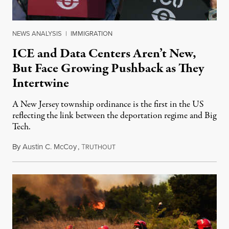
NEWS ANALYSIS
|
IMMIGRATION
ICE and Data Centers Aren’t New,
But Face Growing Pushback as They
Intertwine
A New Jersey township ordinance is the first in the US
reflecting the link between the deportation regime and Big
Tech.
By
Austin C. McCoy
,
T
August 8, 2026
RUTHOUT