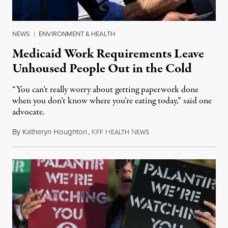
NEWS
|
ENVIRONMENT & HEALTH
Medicaid Work Requirements Leave
Unhoused People Out in the Cold
“You can’t really worry about getting paperwork done
when you don’t know where you’re eating today,” said one
advocate.
By
Katheryn Houghton
,
K
H
N
August 8, 2026
FF
EALTH
EWS