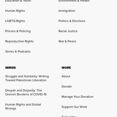
Education & Youth
Environment & Health
Human Rights
Immigration
LGBTQ Rights
Politics & Elections
Prisons & Policing
Racial Justice
Reproductive Rights
War & Peace
Series & Podcasts
SERIES
MORE
Struggle and Solidarity: Writing
About
Toward Palestinian Liberation
Donate
Despair and Disparity: The
Uneven Burdens of COVID-19
Manage Your Donation
Human Rights and Global
Support Our Work
Wrongs