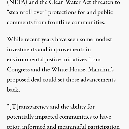
(NEPA) and the Clean Water Act threaten to
“steamroll over” protections for and public
comments from frontline communities.
While recent years have seen
some modest
investments
and
improvements
in
environmental justice initiatives from
Congress and the White House, Manchin’s
proposed deal could set those advancements
back.
“[T]ransparency and the ability for
potentially impacted communities to have
prior, informed and meaningful participation