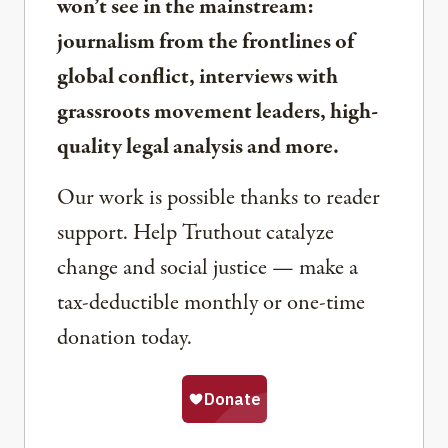
won’t see in the mainstream:
journalism from the frontlines of
global conflict, interviews with
grassroots movement leaders, high-
quality legal analysis and more.
Our work is possible thanks to reader
support. Help Truthout catalyze
change and social justice — make a
tax-deductible monthly or one-time
donation today.