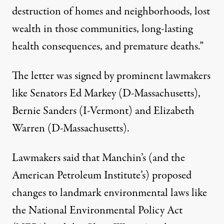
destruction of homes and neighborhoods, lost
wealth in those communities, long-lasting
health consequences, and premature deaths.”
The letter was signed by prominent lawmakers
like Senators Ed Markey (D-Massachusetts),
Bernie Sanders (I-Vermont) and Elizabeth
Warren (D-Massachusetts).
Lawmakers said that Manchin’s (and
the
American Petroleum Institute’s
) proposed
changes to landmark environmental laws like
the National Environmental Policy Act