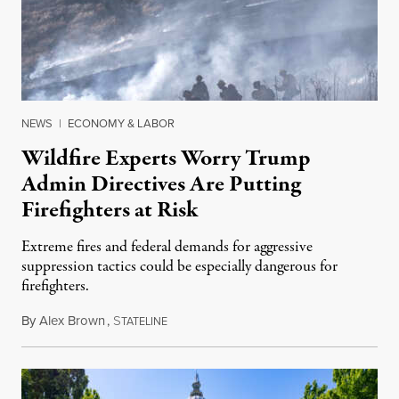
NEWS
|
ECONOMY & LABOR
Wildfire Experts Worry Trump
Admin Directives Are Putting
Firefighters at Risk
Extreme fires and federal demands for aggressive
suppression tactics could be especially dangerous for
firefighters.
By
Alex Brown
,
S
August 4, 2026
TATELINE