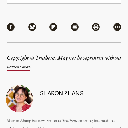
Share
Share via Facebook
Share via Bluesky
Share via Flipboard
Share via Mail
Share via Pri
More
Copyright © Truthout. May not be reprinted without
permission
.
SHARON ZHANG
Sharon Zhang is a news writer at
Truthout
covering international