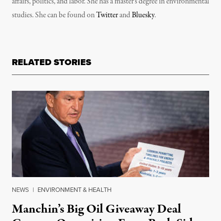
affairs, politics, and labor. She has a master’s degree in environmental
studies. She can be found on
Twitter
and
Bluesky
.
RELATED STORIES
NEWS
|
ENVIRONMENT & HEALTH
Manchin’s Big Oil Giveaway Deal