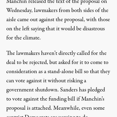
Manchin released the text of the proposal on
Wednesday, lawmakers from both
sides of the
aisle
came out against the proposal, with those
on the left saying that it would be disastrous
for the climate.
The lawmakers haven’t directly called for the
deal to be rejected,
but asked
for it to come to
consideration as a stand-alone bill so that they
can vote against it without risking a
government shutdown. Sanders
has pledged
to vote against the funding bill if Manchin’s
proposal is attached. Meanwhile, even
some