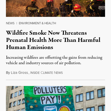
NEWS
|
ENVIRONMENT & HEALTH
Wildfire Smoke Now Threatens
Prenatal Health More Than Harmful
Human Emissions
Increasing wildfires are offsetting the gains from reducing
vehicle and industry sources of air pollution.
By
Liza Gross
,
I
C
N
August 7, 2026
NSIDE
LIMATE
EWS