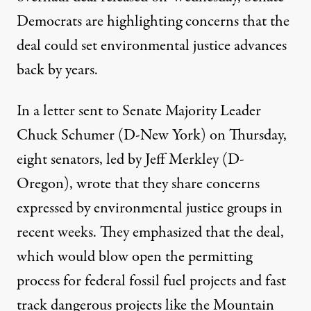
Democrats are highlighting concerns that the
deal could set environmental justice advances
back by years.
In
a letter
sent to Senate Majority Leader
Chuck Schumer (D-New York) on Thursday,
eight senators, led by Jeff Merkley (D-
Oregon), wrote that they share concerns
expressed by environmental justice groups in
recent weeks. They emphasized that the deal,
which would
blow open
the
permitting
process
for federal fossil fuel projects and
fast
track dangerous
projects like the Mountain