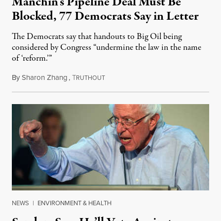
Manchin’s Pipeline Deal Must Be
Blocked, 77 Democrats Say in Letter
The Democrats say that handouts to Big Oil being
considered by Congress “undermine the law in the name
of ‘reform.’”
By
Sharon Zhang
,
T
September 12, 2022
RUTHOUT
NEWS
|
ENVIRONMENT & HEALTH