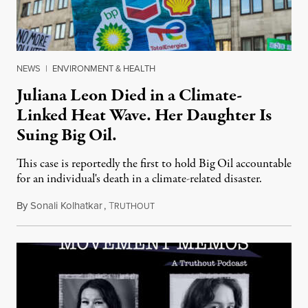
NEWS
|
ENVIRONMENT & HEALTH
Juliana Leon Died in a Climate-
Linked Heat Wave. Her Daughter Is
Suing Big Oil.
This case is reportedly the first to hold Big Oil accountable
for an individual's death in a climate-related disaster.
By
Sonali Kolhatkar
,
T
August 6, 2026
RUTHOUT