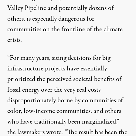
Valley Pipeline and potentially dozens of
others, is especially dangerous for
communities on the frontline of the climate
crisis.
“For many years, siting decisions for big
infrastructure projects have essentially
prioritized the perceived societal benefits of
fossil energy over the very real costs
disproportionately borne by communities of
color, low-income communities, and others
who have traditionally been marginalized,”
the lawmakers wrote. “The result has been the