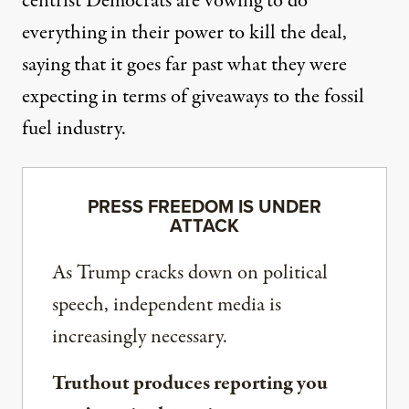
centrist
Democrats
are vowing
to do
everything in their power to kill the deal,
saying that it goes far past what they were
expecting in terms of giveaways to the fossil
fuel industry.
PRESS FREEDOM IS UNDER
ATTACK
As Trump cracks down on political
speech, independent media is
increasingly necessary.
Truthout produces reporting you