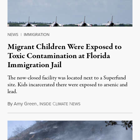
NEWS
|
IMMIGRATION
Migrant Children Were Exposed to
Toxic Contamination at Florida
Immigration Jail
The now-closed facility was located next to a Superfund
site. Kids incarcerated there were exposed to arsenic and
lead.
By
Amy Green
,
I
C
N
August 4, 2026
NSIDE
LIMATE
EWS