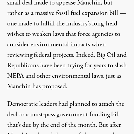
small deal made to appease Manchin, but
rather
as a massive fossil fuel expansion bill
—
one made to fulfill the industry’s long-held
wishes to weaken laws that force agencies to
consider environmental impacts when
reviewing federal projects. Indeed, Big Oil and
Republicans
have been
trying for years
to slash
NEPA and other environmental laws, just as
Manchin has proposed.
Democratic leaders
had planned to attach the
deal
to a must-pass government funding bill
that’s due by the end of the month. But after