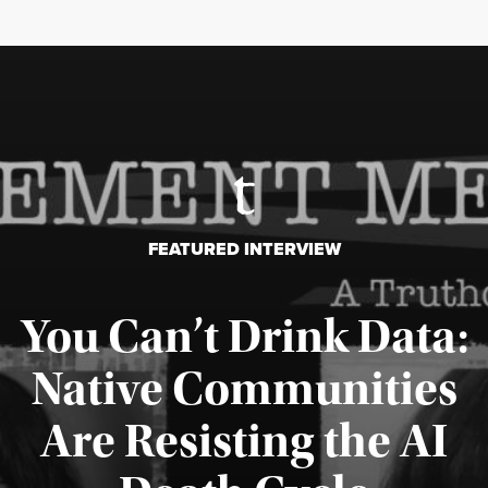
FEATURED INTERVIEW
You Can’t Drink Data:
Native Communities
Are Resisting the AI
Published August 6, 2026