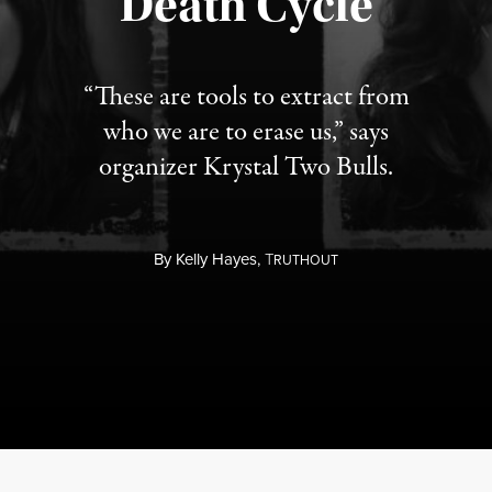
Death Cycle
“These are tools to extract from
who we are to erase us,” says
organizer Krystal Two Bulls.
By
Kelly Hayes,
T
RUTHOUT