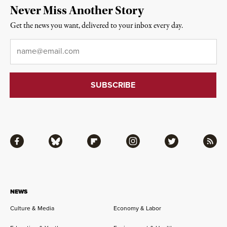
Never Miss Another Story
Get the news you want, delivered to your inbox every day.
Email
*
Facebook
Bluesky
Flipboard
Instagram
Twitter
RSS
NEWS
Culture & Media
Economy & Labor