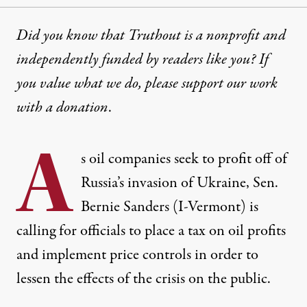
Did you know that Truthout is a nonprofit and
independently funded by readers like you? If
you value what we do, please support our work
with
a donation
.
A
s oil companies
seek to profit
off of
Russia’s invasion of Ukraine, Sen.
Bernie Sanders (I-Vermont) is
calling for officials to place a tax on oil profits
and implement price controls in order to
lessen the effects of the crisis on the public.