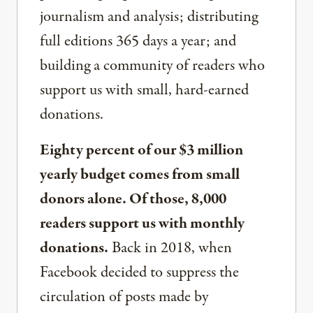
journalism and analysis; distributing
full editions 365 days a year; and
building a community of readers who
support us with small, hard-earned
donations.
Eighty percent of our $3 million
yearly budget comes from small
donors alone. Of those, 8,000
readers support us with monthly
donations.
Back in 2018, when
Facebook decided to suppress the
circulation of posts made by