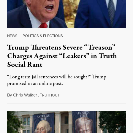
NEWS
|
POLITICS & ELECTIONS
Trump Threatens Severe “Treason”
Charges Against “Leakers” in Truth
Social Rant
“Long term jail sentences will be sought!” Trump
promised in an online post.
By
Chris Walker
,
T
August 6, 2026
RUTHOUT