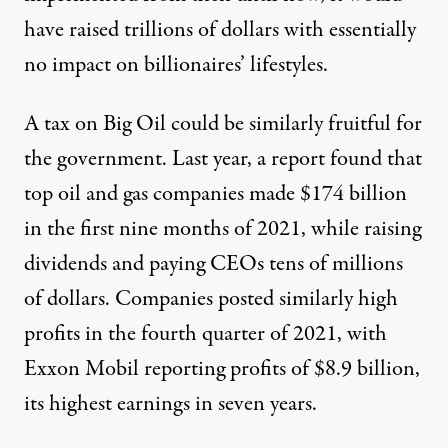
have raised trillions of dollars with essentially
no impact on billionaires’ lifestyles.
A tax on Big Oil could be similarly fruitful for
the government. Last year, a report found that
top oil and gas companies
made $174 billion
in the first nine months of 2021, while raising
dividends and paying CEOs tens of millions
of dollars. Companies posted similarly high
profits in the fourth quarter of 2021, with
Exxon Mobil reporting
profits of $8.9 billion,
its highest earnings in seven years.