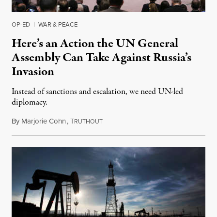
OP-ED
|
WAR & PEACE
Here’s an Action the UN General
Assembly Can Take Against Russia’s
Invasion
Instead of sanctions and escalation, we need UN-led
diplomacy.
By
Marjorie Cohn
,
T
February 28, 2022
RUTHOUT