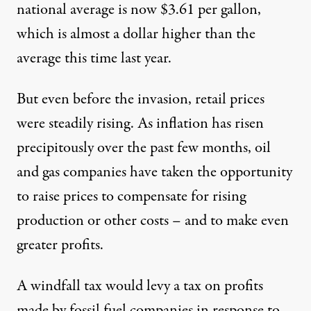
national average is now $3.61 per gallon,
which is almost a dollar higher than the
average this time last year.
But even before the invasion, retail
prices
were steadily rising
. As inflation has risen
precipitously over the past few months, oil
and gas companies have taken the opportunity
to raise prices to compensate for rising
production or other costs – and to make even
greater profits.
A windfall tax would levy a tax on profits
made by fossil fuel companies in response to