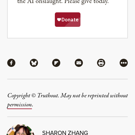
the AI onslaught. Please give today.
Share
Share via Facebook
Share via Bluesky
Share via Flipboard
Share via Mail
Share via Pri
More
Copyright © Truthout. May not be reprinted without
permission
.
SHARON ZHANG