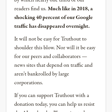
readers find us.
Much like in 2018, a
shocking 40 percent of our Google
traffic has disappeared overnight.
It will not be easy for Truthout to
shoulder this blow. Nor will it be easy
for our peers and collaborators —
news sites that depend on traffic and
aren’t bankrolled by large
corporations.
If you can support Truthout with a
donation today, you can help us resist