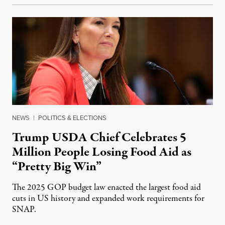
NEWS
|
POLITICS & ELECTIONS
Trump USDA Chief Celebrates 5
Million People Losing Food Aid as
“Pretty Big Win”
The 2025 GOP budget law enacted the largest food aid
cuts in US history and expanded work requirements for
SNAP.