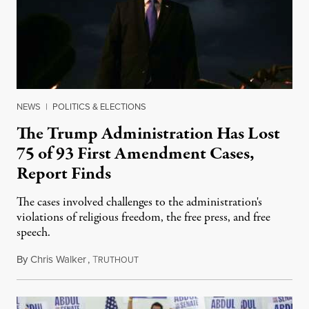
NEWS
|
POLITICS & ELECTIONS
The Trump Administration Has Lost
75 of 93 First Amendment Cases,
Report Finds
The cases involved challenges to the administration's
violations of religious freedom, the free press, and free
speech.
By
Chris Walker
,
T
August 6, 2026
RUTHOUT