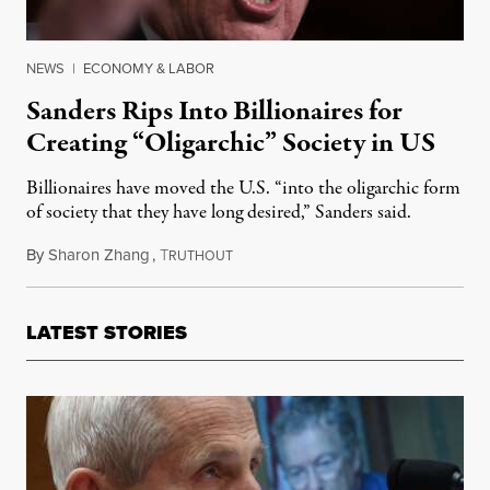
NEWS
|
ECONOMY & LABOR
Sanders Rips Into Billionaires for
Creating “Oligarchic” Society in US
Billionaires have moved the U.S. “into the oligarchic form
of society that they have long desired,” Sanders said.
By
Sharon Zhang
,
T
February 17, 2022
RUTHOUT
LATEST STORIES