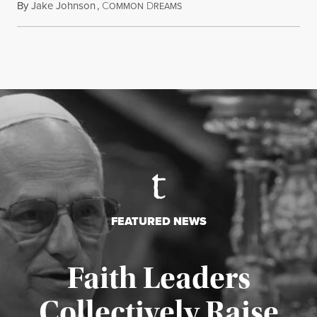
By
Jake Johnson
,
C
D
August 5, 2026
OMMON
REAMS
FEATURED NEWS
Faith Leaders
Collectively Raise