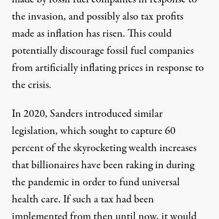
the invasion, and possibly also tax profits
made as inflation has risen. This could
potentially discourage fossil fuel companies
from artificially inflating prices in response to
the crisis.
In 2020, Sanders
introduced similar
legislation
, which sought to capture 60
percent of the
skyrocketing wealth increases
that billionaires have been raking in during
the pandemic in order to fund universal
health care. If such a tax had been
implemented from then until now, it would