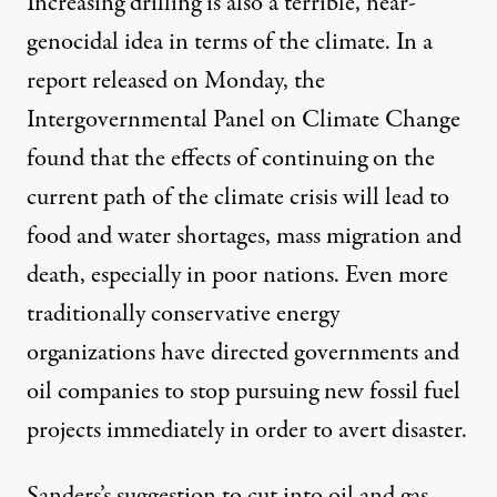
Increasing drilling is also a terrible, near-
genocidal idea in terms of the climate. In
a
report released on Monday
, the
Intergovernmental Panel on Climate Change
found that the effects of continuing on the
current path of the climate crisis will lead to
food and water shortages, mass migration and
death, especially in poor nations. Even
more
traditionally conservative energy
organizations
have directed governments and
oil companies to stop pursuing new fossil fuel
projects immediately in order to avert disaster.
Sanders’s suggestion to cut into oil and gas