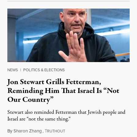
NEWS
|
POLITICS & ELECTIONS
Jon Stewart Grills Fetterman,
Reminding Him That Israel Is “Not
Our Country”
Stewart also reminded Fetterman that Jewish people and
Israel are “not the same thing.”
By
Sharon Zhang
,
T
August 5, 2026
RUTHOUT