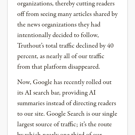
organizations, thereby cutting readers
off from seeing many articles shared by
the news organizations they had
intentionally decided to follow,
Truthout’s total traffic declined by 40
percent, as nearly all of our traffic
from that platform disappeared.
Now, Google has recently rolled out
its AI search bar, providing AI
summaries instead of directing readers
to our site. Google Search is our single
largest source of traffic; it’s the route
by which nearly one third of our