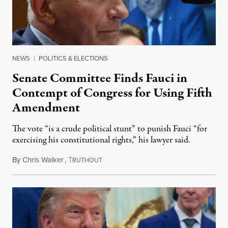
NEWS
|
POLITICS & ELECTIONS
Senate Committee Finds Fauci in
Contempt of Congress for Using Fifth
Amendment
The vote “is a crude political stunt” to punish Fauci “for
exercising his constitutional rights,” his lawyer said.
By
Chris Walker
,
T
August 6, 2026
RUTHOUT