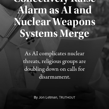
Alarm as AI and
Nuclear Weapons
Published August 5, 2026
Systems Merge
As AI complicates nuclear
threats, religious groups are
doubling down on calls for
disarmament.
By
Jon Letman,
T
RUTHOUT