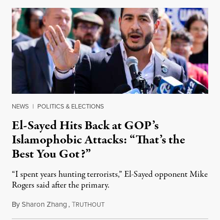
NEWS
|
POLITICS & ELECTIONS
El-Sayed Hits Back at GOP’s
Islamophobic Attacks: “That’s the
Best You Got?”
“I spent years hunting terrorists,” El-Sayed opponent Mike
Rogers said after the primary.
By
Sharon Zhang
,
T
August 5, 2026
RUTHOUT