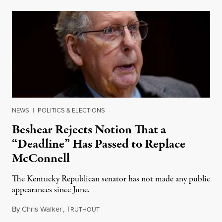
NEWS
|
POLITICS & ELECTIONS
Beshear Rejects Notion That a
“Deadline” Has Passed to Replace
McConnell
The Kentucky Republican senator has not made any public
appearances since June.
By
Chris Walker
,
T
August 5, 2026
RUTHOUT