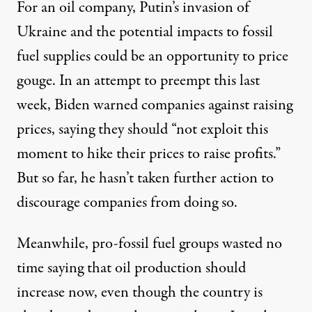
For an oil company, Putin’s invasion of
Ukraine and the potential impacts to fossil
fuel supplies could be an opportunity to price
gouge. In an attempt to preempt this last
week, Biden warned companies against raising
prices,
saying they should
“not exploit this
moment to hike their prices to raise profits.”
But so far, he hasn’t taken further action to
discourage companies from doing so.
Meanwhile, pro-fossil fuel groups wasted no
time saying that oil production should
increase now, even though the country is