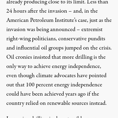
already
producing close to its limit
. Less than
24 hours after the invasion – and, in the
American Petroleum Institute’s case, just as the
invasion was being announced – extremist
right-wing politicians, conservative pundits
and influential oil groups jumped on the crisis.
Oil cronies insisted that more drilling is the
only way to achieve energy independence,
even though climate advocates have pointed
out that 100 percent energy independence
could have been achieved
years ago
if the
country relied on renewable sources instead.