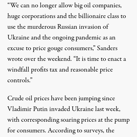
“We can no longer allow big oil companies,
huge corporations and the billionaire class to
use the murderous Russian invasion of
Ukraine and the ongoing pandemic as an
excuse to price gouge consumers,” Sanders
wrote over the weekend
. “It is time to enact a
windfall profits tax and reasonable price
controls.”
Crude oil prices
have been jumping
since
Vladimir Putin invaded Ukraine last week,
with corresponding soaring prices at the pump
for consumers. According
to surveys
, the