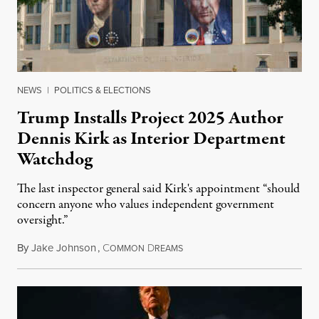
NEWS
|
POLITICS & ELECTIONS
Trump Installs Project 2025 Author
Dennis Kirk as Interior Department
Watchdog
The last inspector general said Kirk's appointment “should
concern anyone who values independent government
oversight.”
By
Jake Johnson
,
C
D
August 6, 2026
OMMON
REAMS