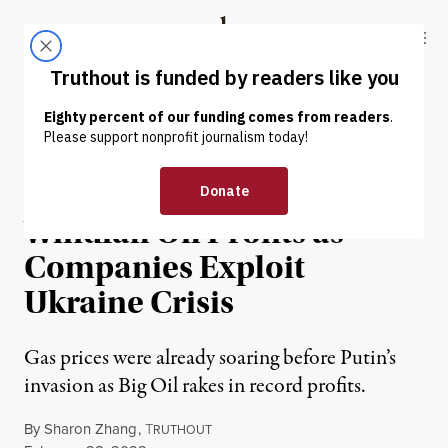
Skip to content
Skip to footer
Truthout
ABOUT
LATEST
DONATE
NEWS
|
POLITICS & ELECTIONS
Sanders Urges Tax on
Windfall Oil Profits as
Companies Exploit
Ukraine Crisis
Gas prices were already soaring before Putin’s
invasion as Big Oil rakes in record profits.
By
Sharon Zhang
,
T
RUTHOUT