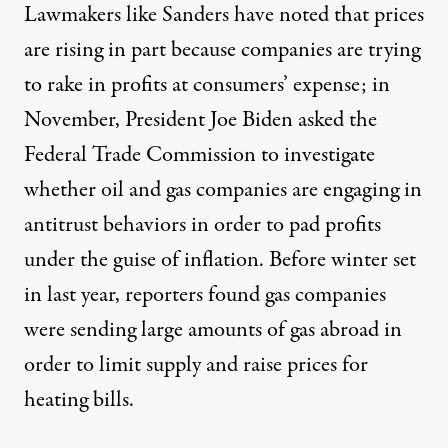
Lawmakers like Sanders have noted that prices
are rising in part because companies are trying
to rake in profits at consumers’ expense; in
November,
President Joe Biden asked
the
Federal Trade Commission to investigate
whether oil and gas companies are engaging in
antitrust behaviors in order to pad profits
under the guise of inflation. Before winter set
in last year,
reporters found
gas companies
were sending large amounts of gas abroad in
order to limit supply and raise prices for
heating bills.