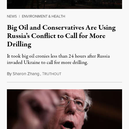
NEWS
|
ENVIRONMENT & HEALTH
Big Oil and Conservatives Are Using
Russia’s Conflict to Call for More
Drilling
It took big oil cronies less than 24 hours after Russia
invaded Ukraine to call for more drilling.
By
Sharon Zhang
,
T
February 25, 2022
RUTHOUT