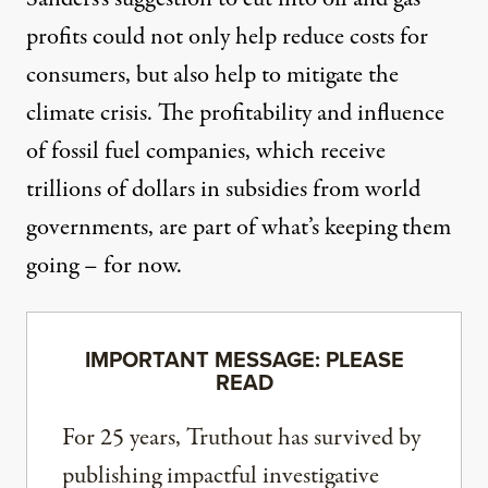
profits could not only help reduce costs for
consumers, but also help to mitigate the
climate crisis. The profitability and influence
of fossil fuel companies, which receive
trillions of dollars in subsidies
from world
governments, are part of what’s keeping them
going –
for now
.
IMPORTANT MESSAGE: PLEASE
READ
For 25 years, Truthout has survived by
publishing impactful investigative