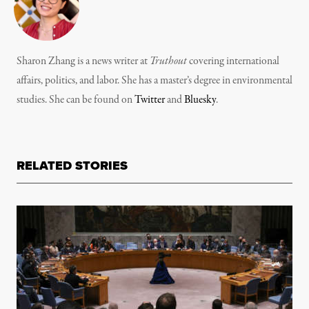
Sharon Zhang is a news writer at
Truthout
covering international
affairs, politics, and labor. She has a master’s degree in environmental
studies. She can be found on
Twitter
and
Bluesky
.
RELATED STORIES