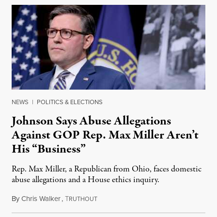
NEWS
|
POLITICS & ELECTIONS
Johnson Says Abuse Allegations
Against GOP Rep. Max Miller Aren’t
His “Business”
Rep. Max Miller, a Republican from Ohio, faces domestic
abuse allegations and a House ethics inquiry.
By
Chris Walker
,
T
August 5, 2026
RUTHOUT