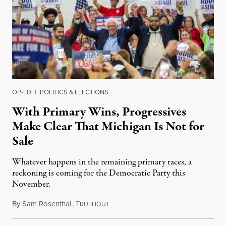
OP-ED
|
POLITICS & ELECTIONS
With Primary Wins, Progressives
Make Clear That Michigan Is Not for
Sale
Whatever happens in the remaining primary races, a
reckoning is coming for the Democratic Party this
November.
By
Sam Rosenthal
,
T
August 5, 2026
RUTHOUT