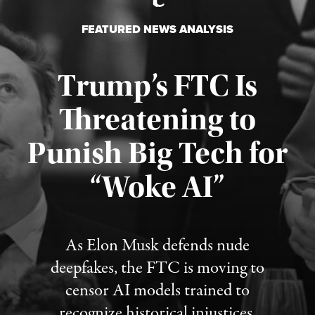
FEATURED NEWS ANALYSIS
Trump’s FTC Is
Threatening to
Punish Big Tech for
“Woke AI”
Published August 4, 2026
As Elon Musk defends nude
deepfakes, the FTC is moving to
censor AI models trained to
recognize historical injustices.