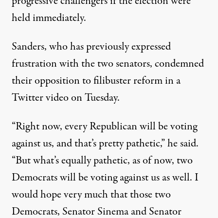
progressive challengers if the election were
held immediately.
Sanders,
who has previously
expressed
frustration with the two senators, condemned
their opposition to filibuster reform in a
Twitter video on Tuesday.
“Right now, every Republican will be voting
against us, and that’s pretty pathetic,”
he said
.
“But what’s equally pathetic, as of now, two
Democrats will be voting against us as well. I
would hope very much that those two
Democrats, Senator Sinema and Senator