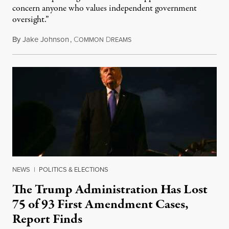
concern anyone who values independent government
oversight.”
By
Jake Johnson
,
C
D
August 6, 2026
OMMON
REAMS
NEWS
|
POLITICS & ELECTIONS
The Trump Administration Has Lost
75 of 93 First Amendment Cases,
Report Finds