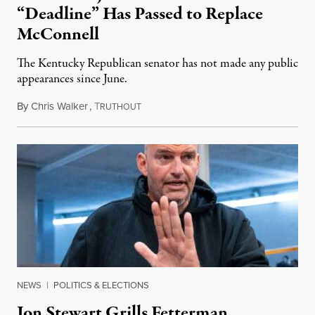
“Deadline” Has Passed to Replace
McConnell
The Kentucky Republican senator has not made any public
appearances since June.
By
Chris Walker
,
T
August 5, 2026
RUTHOUT
NEWS
|
POLITICS & ELECTIONS
Jon Stewart Grills Fetterman,