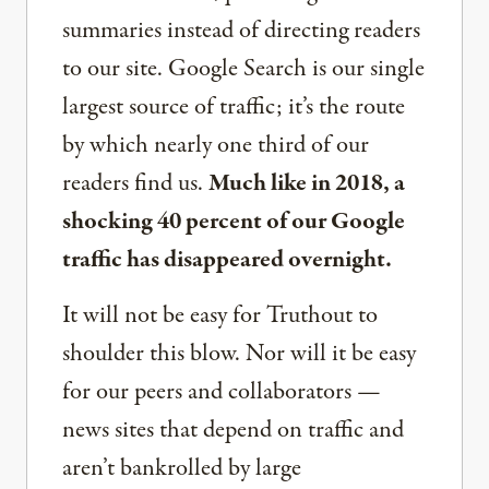
summaries instead of directing readers
to our site. Google Search is our single
largest source of traffic; it’s the route
by which nearly one third of our
readers find us.
Much like in 2018, a
shocking 40 percent of our Google
traffic has disappeared overnight.
It will not be easy for Truthout to
shoulder this blow. Nor will it be easy
for our peers and collaborators —
news sites that depend on traffic and
aren’t bankrolled by large