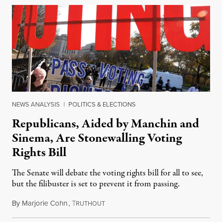
NEWS ANALYSIS
|
POLITICS & ELECTIONS
Republicans, Aided by Manchin and
Sinema, Are Stonewalling Voting
Rights Bill
The Senate will debate the voting rights bill for all to see,
but the filibuster is set to prevent it from passing.
By
Marjorie Cohn
,
T
January 18, 2022
RUTHOUT