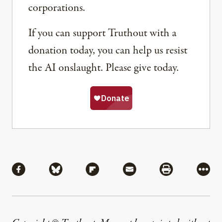
corporations.
If you can support Truthout with a
donation today, you can help us resist
the AI onslaught. Please give today.
Share
Share via Facebook
Share via Bluesky
Share via Flipboard
Share via Mail
Share via Pri
More