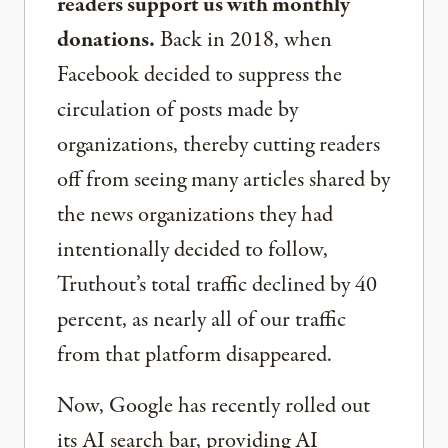
readers support us with monthly
donations.
Back in 2018, when
Facebook decided to suppress the
circulation of posts made by
organizations, thereby cutting readers
off from seeing many articles shared by
the news organizations they had
intentionally decided to follow,
Truthout’s total traffic declined by 40
percent, as nearly all of our traffic
from that platform disappeared.
Now, Google has recently rolled out
its AI search bar, providing AI