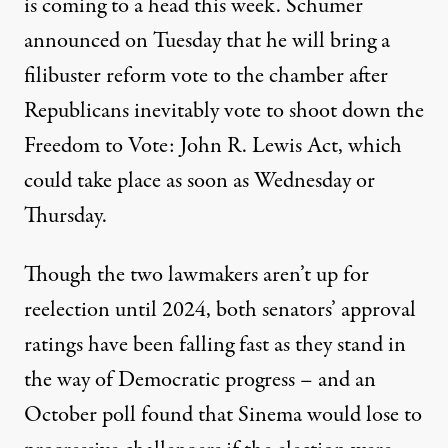
is coming to a head this week. Schumer
announced on Tuesday
that he will bring a
filibuster reform vote to the chamber after
Republicans inevitably vote to shoot down the
Freedom to Vote: John R. Lewis Act, which
could take place as soon as Wednesday or
Thursday.
Though the two lawmakers aren’t up for
reelection until 2024, both senators’ approval
ratings
have been falling fast
as they stand in
the way of Democratic progress – and an
October poll
found that Sinema
would lose to