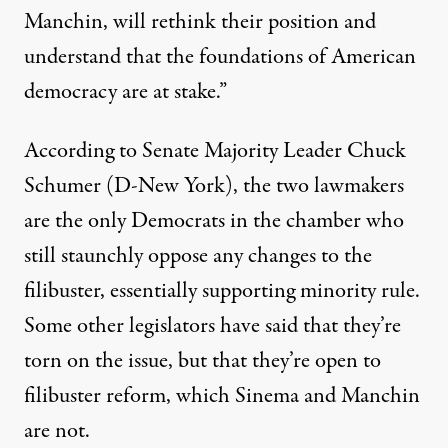
Manchin, will rethink their position and
understand that the foundations of American
democracy are at stake.”
According to Senate Majority Leader Chuck
Schumer (D-New York), the two lawmakers
are
the only Democrats in the chamber
who
still staunchly oppose any changes to the
filibuster,
essentially supporting minority rule
.
Some other legislators have
said that they’re
torn
on the issue, but that they’re open to
filibuster reform, which Sinema and Manchin
are not.