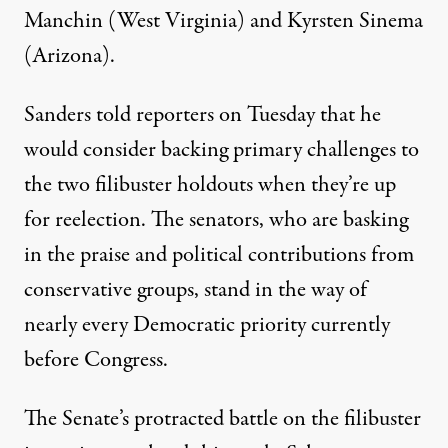
Manchin (West Virginia) and Kyrsten Sinema
(Arizona).
Sanders
told reporters
on Tuesday that
he
would
consider backing primary challenges to
the two filibuster holdouts when they’re up
for reelection. The senators, who are
basking
in
the praise and political contributions
from
conservative groups
, stand in the way of
nearly every Democratic priority currently
before Congress.
The Senate’s protracted battle on the filibuster