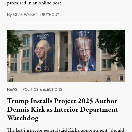
promised in an online post.
By
Chris Walker
,
T
August 6, 2026
RUTHOUT
NEWS
|
POLITICS & ELECTIONS
Trump Installs Project 2025 Author
Dennis Kirk as Interior Department
Watchdog
The last inspector general said Kirk's appointment “should