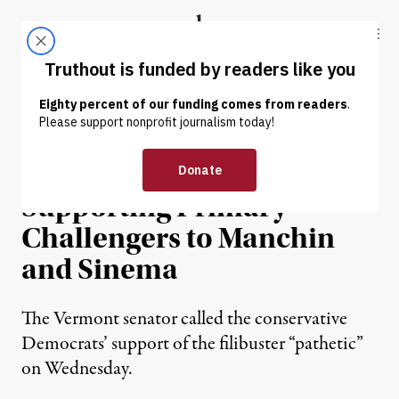
Skip to content
Skip to footer
Truthout
ABOUT
LATEST
DONATE
NEWS
|
POLITICS & ELECTIONS
Sanders Says He’s Open to
Supporting Primary
Challengers to Manchin
and Sinema
The Vermont senator called the conservative
Democrats’ support of the filibuster “pathetic”
on Wednesday.