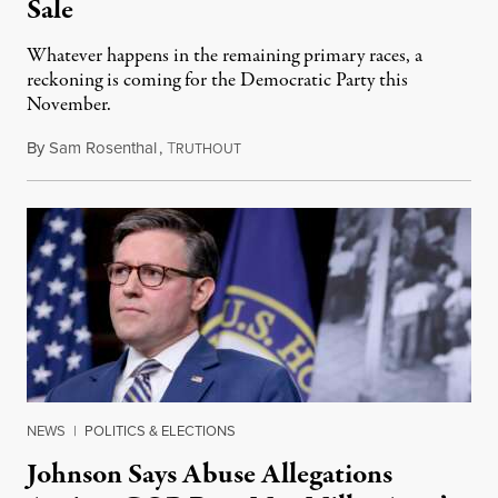
Sale
Whatever happens in the remaining primary races, a
reckoning is coming for the Democratic Party this
November.
By
Sam Rosenthal
,
T
August 5, 2026
RUTHOUT
NEWS
|
POLITICS & ELECTIONS
Johnson Says Abuse Allegations