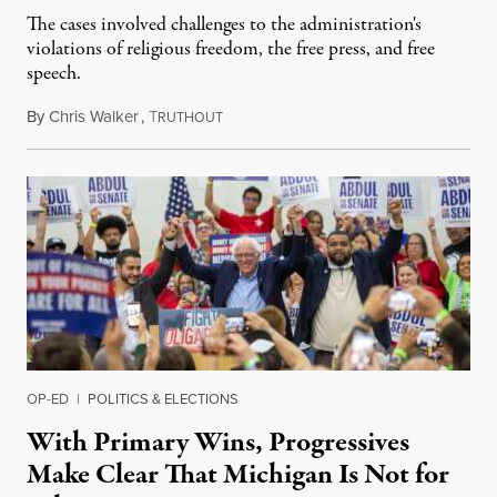
The cases involved challenges to the administration's
violations of religious freedom, the free press, and free
speech.
By
Chris Walker
,
T
August 6, 2026
RUTHOUT
OP-ED
|
POLITICS & ELECTIONS
With Primary Wins, Progressives
Make Clear That Michigan Is Not for