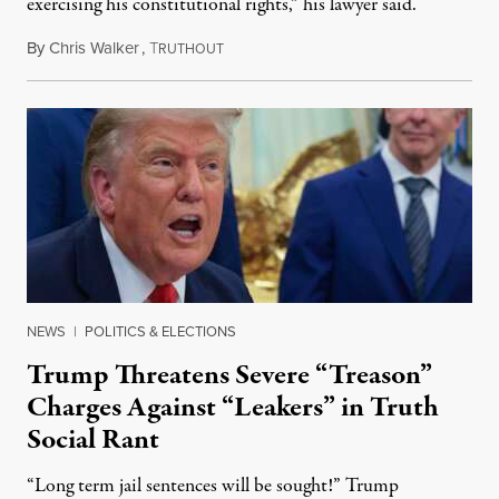
exercising his constitutional rights,” his lawyer said.
By
Chris Walker
,
T
August 6, 2026
RUTHOUT
NEWS
|
POLITICS & ELECTIONS
Trump Threatens Severe “Treason”
Charges Against “Leakers” in Truth
Social Rant
“Long term jail sentences will be sought!” Trump