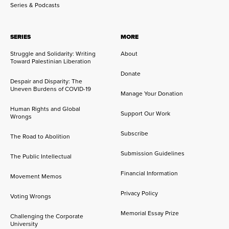
Series & Podcasts
SERIES
MORE
Struggle and Solidarity: Writing
About
Toward Palestinian Liberation
Donate
Despair and Disparity: The
Uneven Burdens of COVID-19
Manage Your Donation
Human Rights and Global
Support Our Work
Wrongs
Subscribe
The Road to Abolition
Submission Guidelines
The Public Intellectual
Financial Information
Movement Memos
Privacy Policy
Voting Wrongs
Memorial Essay Prize
Challenging the Corporate
University