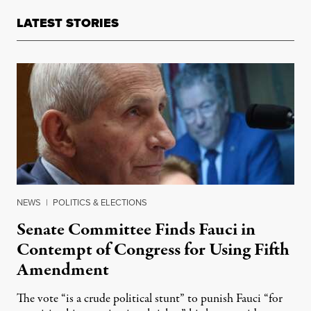
LATEST STORIES
NEWS
|
POLITICS & ELECTIONS
Senate Committee Finds Fauci in
Contempt of Congress for Using Fifth
Amendment
The vote “is a crude political stunt” to punish Fauci “for