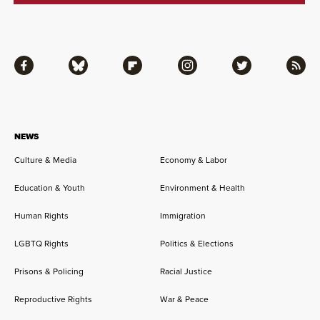
Facebook
Bluesky
Flipboard
Instagram
Twitter
RSS
NEWS
Culture & Media
Economy & Labor
Education & Youth
Environment & Health
Human Rights
Immigration
LGBTQ Rights
Politics & Elections
Prisons & Policing
Racial Justice
Reproductive Rights
War & Peace