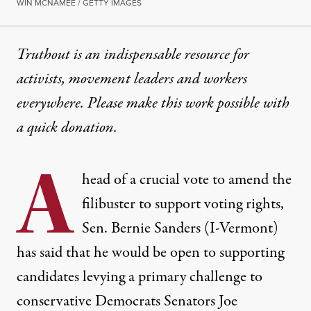
WIN MCNAMEE / GETTY IMAGES
Truthout is an indispensable resource for
activists, movement leaders and workers
everywhere. Please make this work possible with
a
quick donation
.
A
head of a crucial vote to amend the
filibuster to support voting rights,
Sen. Bernie Sanders (I-Vermont)
has said that he would be open to supporting
candidates levying a primary challenge to
conservative Democrats Senators Joe