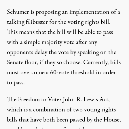
Schumer is proposing an implementation of a
talking filibuster for the voting rights bill.
This
means that the bill
will be able to pass
with a simple majority vote after any
opponents delay the vote by speaking on the
Senate floor, if they so choose. Currently, bills
must overcome a 60-vote threshold in order
to pass.
The Freedom to Vote: John R. Lewis Act,
which is a combination of two voting rights
bills that have both been passed by the House,