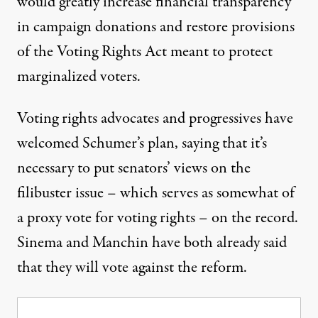
would
greatly increase financial transparency
in campaign donations and restore provisions
of the Voting Rights Act meant to protect
marginalized voters.
Voting rights advocates and progressives
have
welcomed
Schumer’s plan, saying that it’s
necessary to put senators’ views on the
filibuster issue – which serves as somewhat of
a proxy vote for voting rights – on the record.
Sinema
and
Manchin
have both already said
that they will vote against the reform.