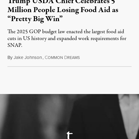
Trump USDA Chief Celebrates 5
Million People Losing Food Aid as
“Pretty Big Win”
The 2025 GOP budget law enacted the largest food aid
cuts in US history and expanded work requirements for
SNAP.
By
Jake Johnson
,
C
D
August 5, 2026
OMMON
REAMS