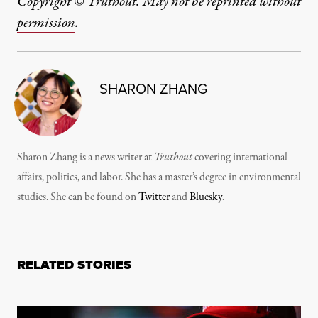
Copyright © Truthout. May not be reprinted without
permission
.
SHARON ZHANG
Sharon Zhang is a news writer at
Truthout
covering international
affairs, politics, and labor. She has a master’s degree in environmental
studies. She can be found on
Twitter
and
Bluesky
.
RELATED STORIES