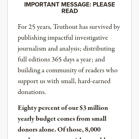
IMPORTANT MESSAGE: PLEASE
READ
For 25 years, Truthout has survived by
publishing impactful investigative
journalism and analysis; distributing
full editions 365 days a year; and
building a community of readers who
support us with small, hard-earned
donations.
Eighty percent of our $3 million
yearly budget comes from small
donors alone. Of those, 8,000