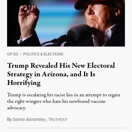
OP-ED
|
POLITICS & ELECTIONS
Trump Revealed His New Electoral
Strategy in Arizona, and It Is
Horrifying
Trump is escalating his racist lies in an attempt to regain
the right-wingers who hate his newfound vaccine
advocacy.
By
Sasha Abramsky
,
T
January 19, 2022
RUTHOUT