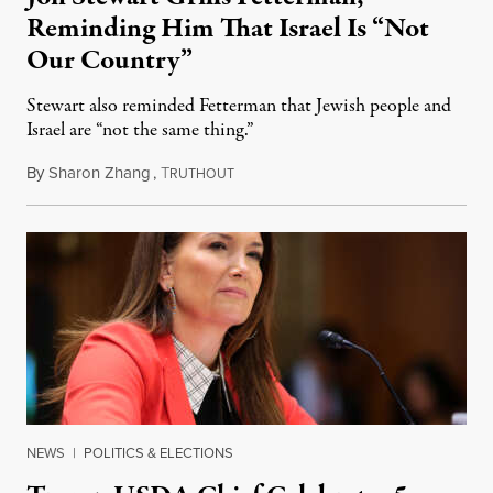
Reminding Him That Israel Is “Not
Our Country”
Stewart also reminded Fetterman that Jewish people and
Israel are “not the same thing.”
By
Sharon Zhang
,
T
August 5, 2026
RUTHOUT
NEWS
|
POLITICS & ELECTIONS