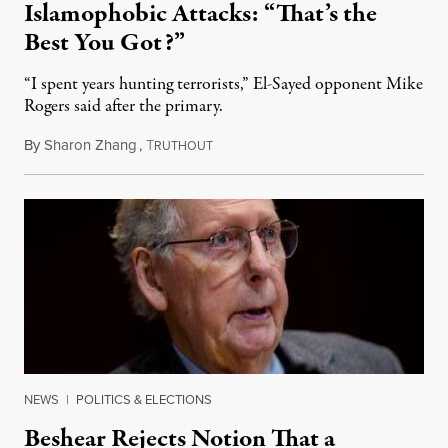
Islamophobic Attacks: “That’s the
Best You Got?”
“I spent years hunting terrorists,” El-Sayed opponent Mike
Rogers said after the primary.
By
Sharon Zhang
,
T
August 5, 2026
RUTHOUT
NEWS
|
POLITICS & ELECTIONS
Beshear Rejects Notion That a