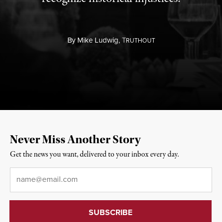
By
Mike Ludwig,
T
RUTHOUT
Never Miss Another Story
Get the news you want, delivered to your inbox every day.
Email
*