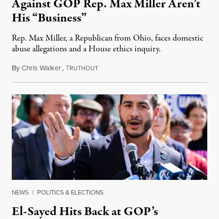
Against GOP Rep. Max Miller Aren’t
His “Business”
Rep. Max Miller, a Republican from Ohio, faces domestic
abuse allegations and a House ethics inquiry.
By
Chris Walker
,
T
August 5, 2026
RUTHOUT
NEWS
|
POLITICS & ELECTIONS
El-Sayed Hits Back at GOP’s