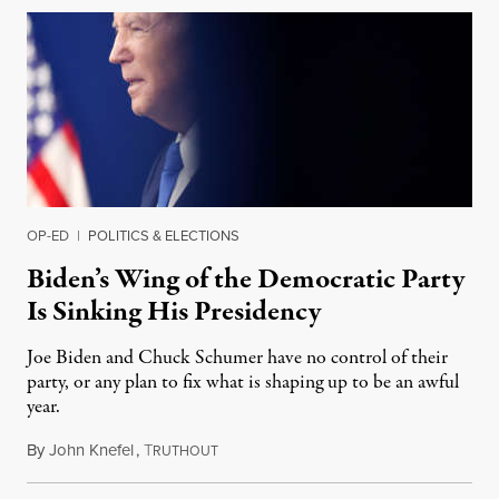
OP-ED
|
POLITICS & ELECTIONS
Biden’s Wing of the Democratic Party
Is Sinking His Presidency
Joe Biden and Chuck Schumer have no control of their
party, or any plan to fix what is shaping up to be an awful
year.
By
John Knefel
,
T
January 19, 2022
RUTHOUT