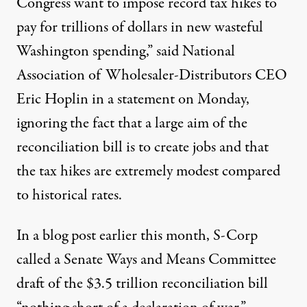
Congress want to impose record tax hikes to
pay for trillions of dollars in new wasteful
Washington spending,” said National
Association of Wholesaler-Distributors CEO
Eric Hoplin in a statement on Monday,
ignoring the fact that a large aim of the
reconciliation bill is to create jobs and that
the tax hikes are
extremely modest
compared
to
historical rates
.
In a blog post earlier this month,
S-Corp
called
a Senate Ways and Means Committee
draft of the $3.5 trillion reconciliation bill