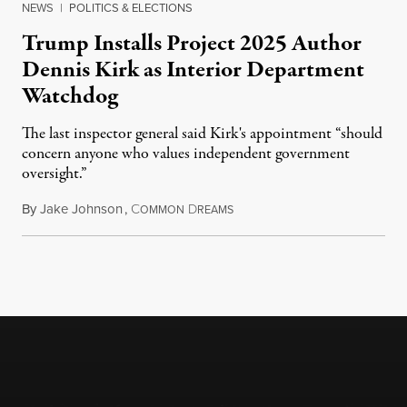
NEWS
|
POLITICS & ELECTIONS
Trump Installs Project 2025 Author
Dennis Kirk as Interior Department
Watchdog
The last inspector general said Kirk's appointment “should
concern anyone who values independent government
oversight.”
By
Jake Johnson
,
C
D
August 6, 2026
OMMON
REAMS