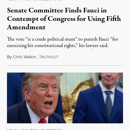
Senate Committee Finds Fauci in
Contempt of Congress for Using Fifth
Amendment
The vote “is a crude political stunt” to punish Fauci “for
exercising his constitutional rights,” his lawyer said.
By
Chris Walker
,
T
August 6, 2026
RUTHOUT