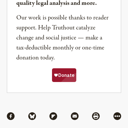
quality legal analysis and more.
Our work is possible thanks to reader
support. Help Truthout catalyze
change and social justice — make a
tax-deductible monthly or one-time
donation today.
Share
Share via Facebook
Share via Bluesky
Share via Flipboard
Share via Mail
Share via Pri
More