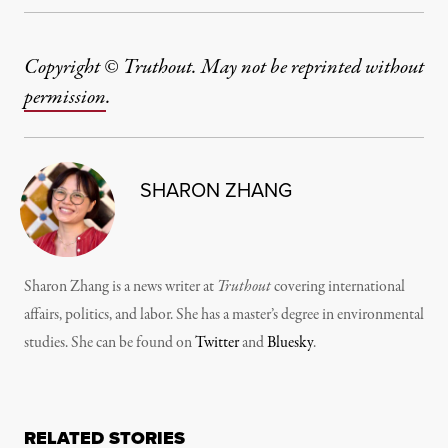
Copyright © Truthout. May not be reprinted without
permission
.
SHARON ZHANG
Sharon Zhang is a news writer at
Truthout
covering international
affairs, politics, and labor. She has a master’s degree in environmental
studies. She can be found on
Twitter
and
Bluesky
.
RELATED STORIES