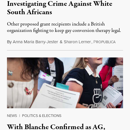
Investigating Crime Against White
South Africans
Other proposed grant recipients include a British
organization fighting to keep gay conversion therapy legal.
By
Anna Maria Barry-Jester
&
Sharon Lerner
,
P
August 
ROPUBLICA
NEWS
|
POLITICS & ELECTIONS
With Blanche Confirmed as AG,