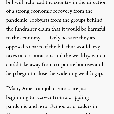
bill will help lead the country in the direction
of a strong economic recovery from the
pandemic, lobbyists from the groups behind
the fundraiser claim that it would be harmful
to the economy — likely because they are
opposed to parts of the bill that would levy
taxes on corporations and the wealthy, which
could take away from corporate bonuses and
help begin to close the
widening
wealth gap.
“Many American job creators are just
beginning to recover from a crippling
pandemic and now Democratic leaders in