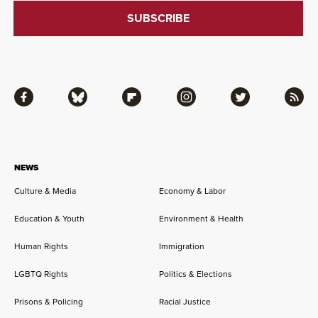
Facebook
Bluesky
Flipboard
Instagram
Twitter
RSS
NEWS
Culture & Media
Economy & Labor
Education & Youth
Environment & Health
Human Rights
Immigration
LGBTQ Rights
Politics & Elections
Prisons & Policing
Racial Justice