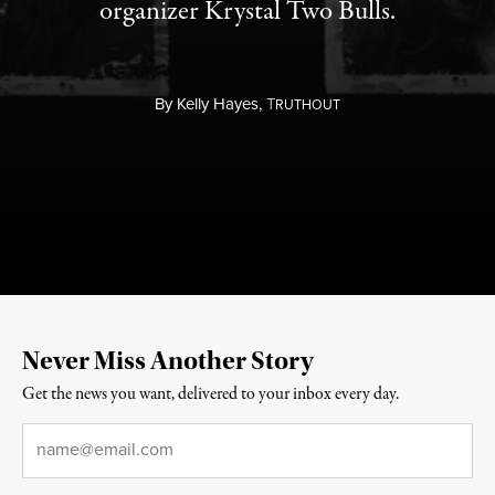
organizer Krystal Two Bulls.
By
Kelly Hayes,
T
RUTHOUT
Never Miss Another Story
Get the news you want, delivered to your inbox every day.
Email
*