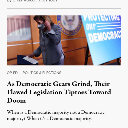
By
Chris Walker
,
T
September 27, 2021
RUTHOUT
OP-ED
|
POLITICS & ELECTIONS
As Democratic Gears Grind, Their
Flawed Legislation Tiptoes Toward
Doom
When is a Democratic majority not a Democratic
majority? When it's a Democratic majority.