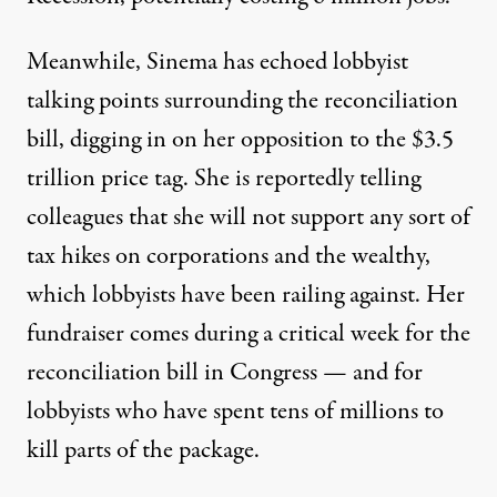
Meanwhile, Sinema has echoed lobbyist
talking points surrounding the reconciliation
bill,
digging in on
her opposition to the $3.5
trillion price tag. She is reportedly
telling
colleagues
that she will not support any sort of
tax hikes on corporations and the wealthy,
which lobbyists have been railing against. Her
fundraiser comes during a critical week for the
reconciliation bill in Congress — and for
lobbyists who
have spent tens of millions
to
kill parts of the package.