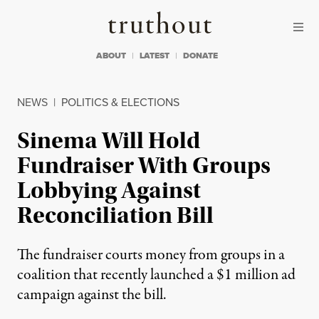
Skip to content
Skip to footer
Truthout
ABOUT
LATEST
DONATE
NEWS
|
POLITICS & ELECTIONS
Sinema Will Hold
Fundraiser With Groups
Lobbying Against
Reconciliation Bill
The fundraiser courts money from groups in a
coalition that recently launched a $1 million ad
campaign against the bill.