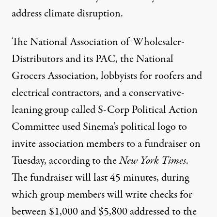
address climate disruption.
The National Association of Wholesaler-
Distributors and its PAC, the National
Grocers Association, lobbyists for roofers and
electrical contractors, and a conservative-
leaning group called S-Corp Political Action
Committee used Sinema’s political logo to
invite association members to a fundraiser on
Tuesday,
according to the
New York Times
.
The fundraiser will last 45 minutes, during
which group members will write checks for
between $1,000 and $5,800 addressed to the