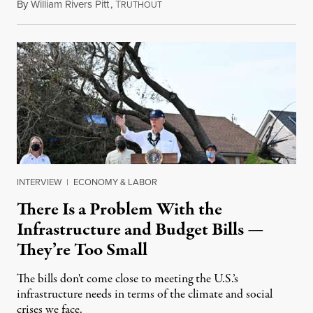
By
William Rivers Pitt
,
T
September 22, 2021
RUTHOUT
INTERVIEW
|
ECONOMY & LABOR
There Is a Problem With the
Infrastructure and Budget Bills —
They’re Too Small
The bills don't come close to meeting the U.S.’s
infrastructure needs in terms of the climate and social
crises we face.