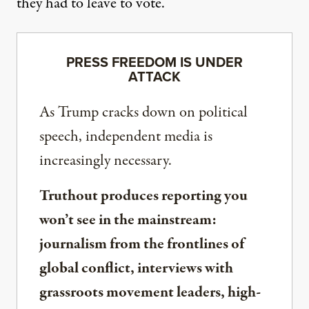
they had to leave to vote.”
PRESS FREEDOM IS UNDER
ATTACK
As Trump cracks down on political
speech, independent media is
increasingly necessary.
Truthout produces reporting you
won’t see in the mainstream:
journalism from the frontlines of
global conflict, interviews with
grassroots movement leaders, high-