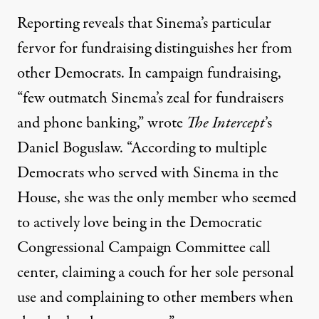
Reporting reveals that Sinema’s particular
fervor for fundraising distinguishes her from
other Democrats. In campaign fundraising,
“few outmatch Sinema’s zeal for fundraisers
and phone banking,” wrote
The Intercept
’s
Daniel Boguslaw. “According to multiple
Democrats who served with Sinema in the
House, she was the only member who seemed
to actively love being in the Democratic
Congressional Campaign Committee call
center, claiming a couch for her sole personal
use and complaining to other members when