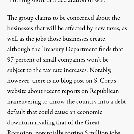
“nothing short of a declaration of war.”
The group claims to be concerned about the
businesses that will be affected by new taxes, as
well as the jobs those businesses create,
although the Treasury Department finds that
97 percent
of small companies won’t be
subject to the tax rate increases. Notably,
however, there is no blog post on S-Corp’s
website about recent reports on Republican
maneuvering to throw the country into a debt
default that could cause an economic
downturn rivaling that of the Great
Recession,
potentially costing 6 million jobs
.