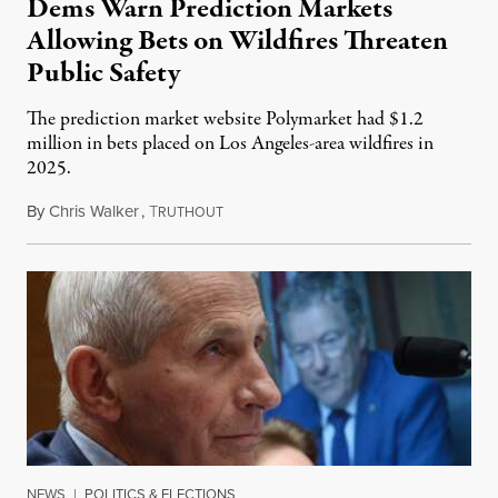
Dems Warn Prediction Markets
Allowing Bets on Wildfires Threaten
Public Safety
The prediction market website Polymarket had $1.2
million in bets placed on Los Angeles-area wildfires in
2025.
By
Chris Walker
,
T
August 7, 2026
RUTHOUT
NEWS
|
POLITICS & ELECTIONS