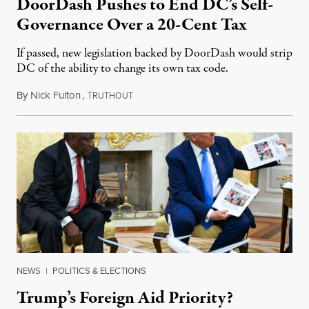
DoorDash Pushes to End DC’s Self-
Governance Over a 20-Cent Tax
If passed, new legislation backed by DoorDash would strip
DC of the ability to change its own tax code.
By
Nick Fulton
,
T
August 8, 2026
RUTHOUT
NEWS
|
POLITICS & ELECTIONS
Trump’s Foreign Aid Priority?