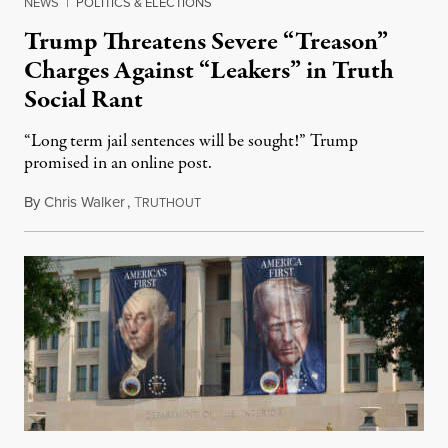
NEWS
|
POLITICS & ELECTIONS
Trump Threatens Severe “Treason”
Charges Against “Leakers” in Truth
Social Rant
“Long term jail sentences will be sought!” Trump
promised in an online post.
By
Chris Walker
,
T
August 6, 2026
RUTHOUT