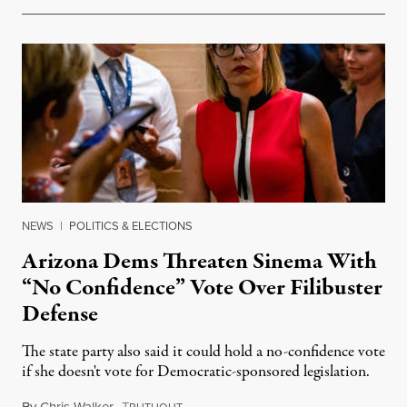
NEWS
|
POLITICS & ELECTIONS
Arizona Dems Threaten Sinema With
“No Confidence” Vote Over Filibuster
Defense
The state party also said it could hold a no-confidence vote
if she doesn't vote for Democratic-sponsored legislation.