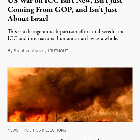
US War on ICC Isn’t New, Isn’t Just
Coming From GOP, and Isn’t Just
About Israel
This is a disingenuous bipartisan effort to discredit the
ICC and international humanitarian law as a whole.
By
Stephen Zunes
,
T
August 7, 2026
RUTHOUT
NEWS
|
POLITICS & ELECTIONS