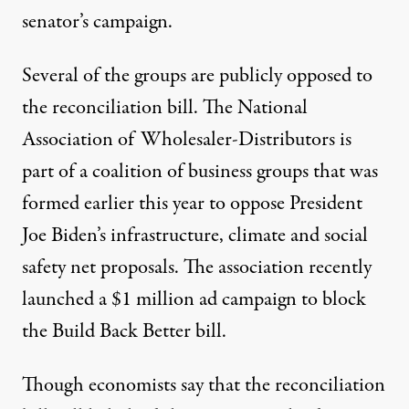
senator’s campaign.
Several of the groups are publicly opposed to
the reconciliation bill. The National
Association of Wholesaler-Distributors
is
part of
a coalition of business groups that was
formed earlier this year to oppose President
Joe Biden’s infrastructure, climate and social
safety net proposals. The association recently
launched a $1 million ad campaign to block
the Build Back Better bill.
Though
economists say
that the reconciliation