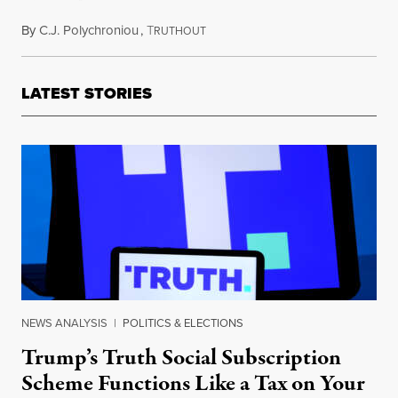
By
C.J. Polychroniou
,
T
September 13, 2021
RUTHOUT
LATEST STORIES
NEWS ANALYSIS
|
POLITICS & ELECTIONS
Trump’s Truth Social Subscription
Scheme Functions Like a Tax on Your