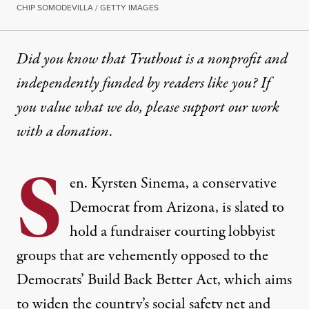
CHIP SOMODEVILLA / GETTY IMAGES
Did you know that Truthout is a nonprofit and
independently funded by readers like you? If
you value what we do, please support our work
with
a donation
.
S
en. Kyrsten Sinema, a conservative
Democrat from Arizona, is slated to
hold a fundraiser courting lobbyist
groups that are vehemently opposed to the
Democrats’ Build Back Better Act, which aims
to widen the country’s social safety net and