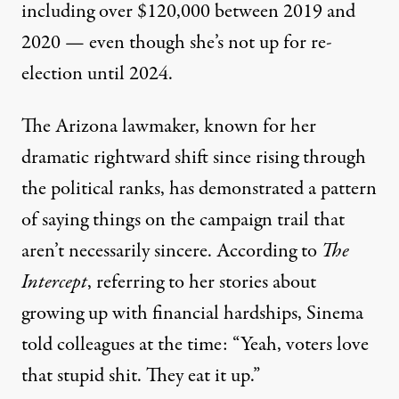
including over $120,000 between 2019 and
2020 — even though she’s not up for re-
election until 2024.
The Arizona lawmaker, known for her
dramatic rightward shift since rising through
the political ranks, has demonstrated a pattern
of saying things on the campaign trail that
aren’t necessarily sincere. According
to
The
Intercept
, referring to her stories about
growing up with financial hardships, Sinema
told colleagues at the time: “Yeah, voters love
that stupid shit. They eat it up.”