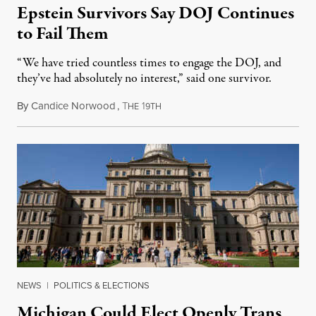
Epstein Survivors Say DOJ Continues
to Fail Them
“We have tried countless times to engage the DOJ, and
they’ve had absolutely no interest,” said one survivor.
By
Candice Norwood
,
T
1
August 8, 2026
HE
9TH
NEWS
|
POLITICS & ELECTIONS
Michigan Could Elect Openly Trans