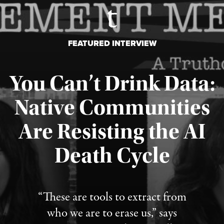
FEATURED INTERVIEW
You Can’t Drink Data:
Native Communities
Are Resisting the AI
Published August 6, 2026
Death Cycle
“These are tools to extract from
who we are to erase us,” says