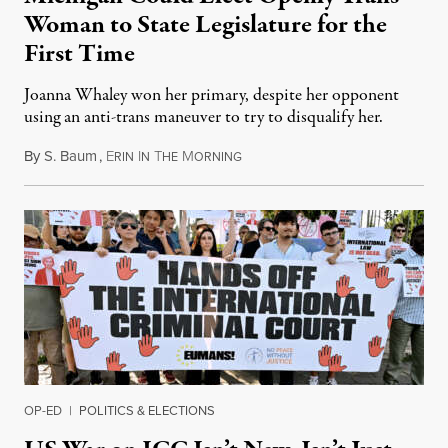
Woman to State Legislature for the
First Time
Joanna Whaley won her primary, despite her opponent
using an anti-trans maneuver to try to disqualify her.
By
S. Baum
,
E
I
T
M
August 7, 2026
RIN
N
HE
ORNING
OP-ED
|
POLITICS & ELECTIONS