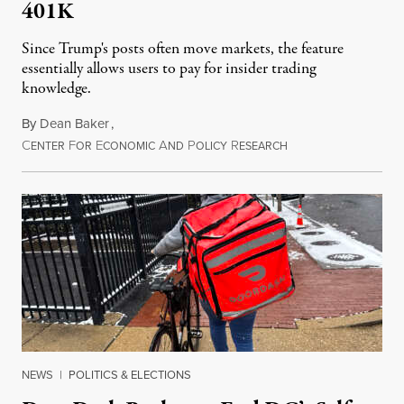
401K
Since Trump's posts often move markets, the feature
essentially allows users to pay for insider trading
knowledge.
By
Dean Baker
,
C
F
E
A
P
R
August 8, 2026
ENTER
OR
CONOMIC
ND
OLICY
ESEARCH
NEWS
|
POLITICS & ELECTIONS