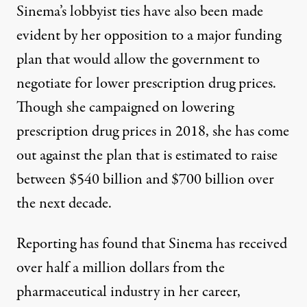
Sinema’s lobbyist ties have also been made
evident by her opposition to a major funding
plan that would allow the government to
negotiate for lower prescription drug prices.
Though
she campaigned on
lowering
prescription drug prices in 2018, she has come
out against the plan that is estimated to raise
between $540 billion and $700 billion over
the next decade.
Reporting has found that Sinema has received
over half a million dollars from the
pharmaceutical industry in her career,