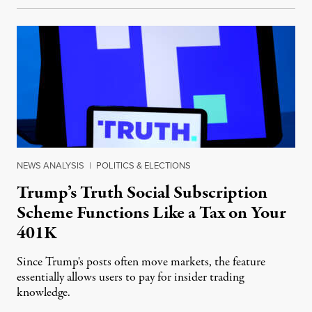
NEWS ANALYSIS
|
POLITICS & ELECTIONS
Trump’s Truth Social Subscription
Scheme Functions Like a Tax on Your
401K
Since Trump's posts often move markets, the feature
essentially allows users to pay for insider trading
knowledge.