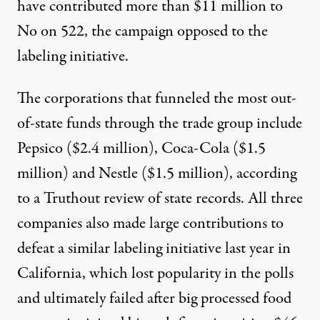
have contributed more than $11 million to
No on 522, the campaign opposed to the
labeling initiative.
The corporations that funneled the most out-
of-state funds through the trade group include
Pepsico ($2.4 million), Coca-Cola ($1.5
million) and Nestle ($1.5 million), according
to a Truthout review of state records. All three
companies also made large contributions
to
defeat a similar labeling initiative last year in
California
, which lost popularity in the polls
and ultimately failed after big processed food