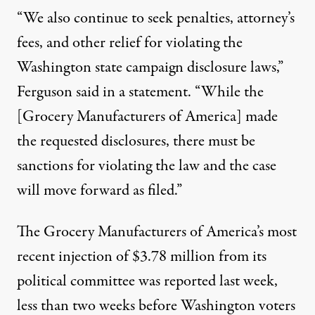
“We also continue to seek penalties, attorney’s
fees, and other relief for violating the
Washington state campaign disclosure laws,”
Ferguson said in a statement. “While the
[Grocery Manufacturers of America] made
the requested disclosures, there must be
sanctions for violating the law and the case
will move forward as filed.”
The Grocery Manufacturers of America’s most
recent injection of $3.78 million from its
political committee was reported last week,
less than two weeks before Washington voters