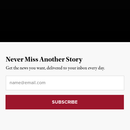
Never Miss Another Story
Get the news you want, delivered to your inbox every day.
Email
*