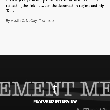
A New Jersey township ordinance is the first in the US
reflecting the link between the deportation regime and Big
Tech.
By
Austin C. McCoy
,
T
August 8, 2026
RUTHOUT
FEATURED INTERVIEW