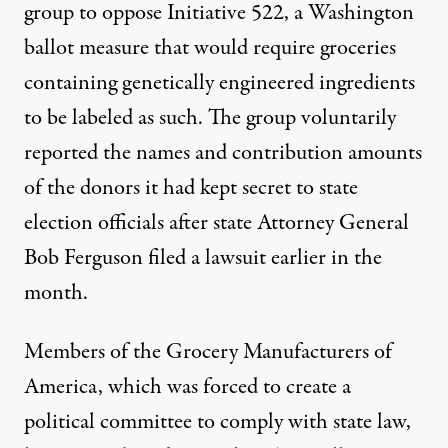
group to oppose Initiative 522, a Washington
ballot measure that would require groceries
containing genetically engineered ingredients
ia Shutterstock
)
to be labeled as such. The group voluntarily
reported the names and contribution amounts
NEWS
|
of the donors it had kept secret to state
election officials
after state Attorney General
Food Companies and Monsant
Bob Ferguson filed a lawsuit earlier in the
By
Mike Ludwig
,
T
RUTHOUT
month
.
Published
October 30, 2013
Members of the Grocery Manufacturers of
America, which was forced to create a
political committee to comply with state law,