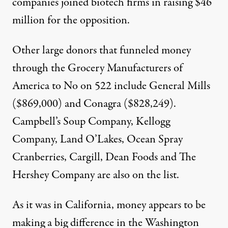
companies joined biotech firms in raising $46
million for the opposition.
Other large donors that funneled money
through the Grocery Manufacturers of
America to No on 522 include General Mills
($869,000) and Conagra ($828,249).
Campbell’s Soup Company, Kellogg
Company, Land O’Lakes, Ocean Spray
Cranberries, Cargill, Dean Foods and The
Hershey Company are also on the list.
As it was in California, money appears to be
making a big difference in the Washington