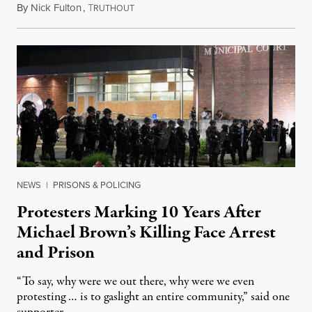
By
Nick Fulton
,
T
August 8, 2026
RUTHOUT
NEWS
|
PRISONS & POLICING
Protesters Marking 10 Years After
Michael Brown’s Killing Face Arrest
and Prison
“To say, why were we out there, why were we even
protesting … is to gaslight an entire community,” said one