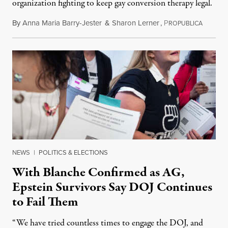
organization fighting to keep gay conversion therapy legal.
By
Anna Maria Barry-Jester
&
Sharon Lerner
,
P
August 
ROPUBLICA
NEWS
|
POLITICS & ELECTIONS
With Blanche Confirmed as AG,
Epstein Survivors Say DOJ Continues
to Fail Them
“We have tried countless times to engage the DOJ, and