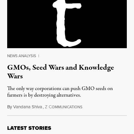
NEWS ANALYSIS
|
GMOs, Seed Wars and Knowledge
Wars
The only way corporations can push GMO seeds on
farmers is by destroying alternatives.
By
Vandana Shiva
,
Z
C
October 31, 2012
OMMUNICATIONS
LATEST STORIES