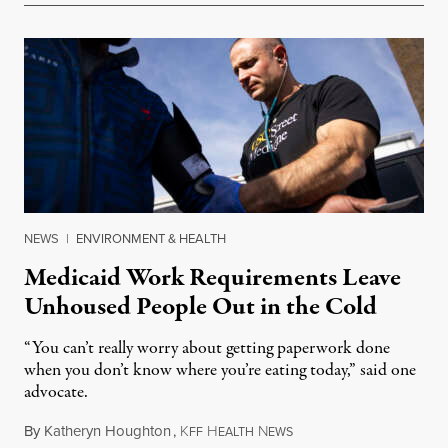
NEWS
|
ENVIRONMENT & HEALTH
Medicaid Work Requirements Leave
Unhoused People Out in the Cold
“You can’t really worry about getting paperwork done
when you don’t know where you’re eating today,” said one
advocate.
By
Katheryn Houghton
,
K
H
N
August 8, 2026
FF
EALTH
EWS