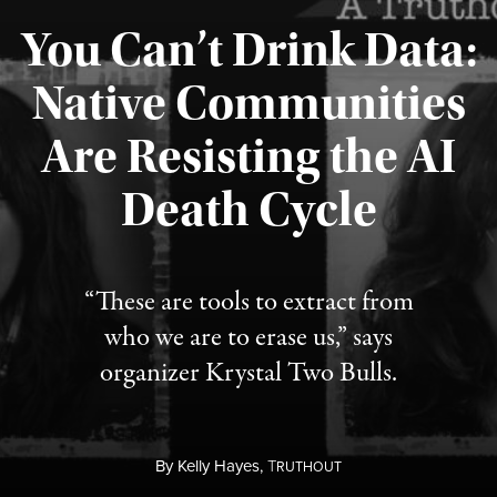
You Can’t Drink Data:
Native Communities
Are Resisting the AI
Published August 6, 2026
Death Cycle
“These are tools to extract from
who we are to erase us,” says
organizer Krystal Two Bulls.
By
Kelly Hayes,
T
RUTHOUT