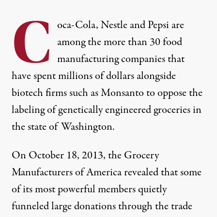
C
oca-Cola, Nestle and Pepsi are
among the more than 30 food
manufacturing companies that
have spent millions of dollars alongside
biotech firms such as Monsanto to oppose the
labeling of genetically engineered groceries in
the state of Washington.
On October 18, 2013, the Grocery
Manufacturers of America revealed that some
of its most powerful members quietly
funneled large donations through the trade