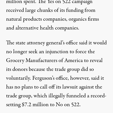
million spent. The Yes on 522 campaign
received large chunks of its funding from
natural products companies, organics firms
and alternative health companies.
The state attorney general’s office said it would
no longer seek an injunction to force the
Grocery Manufacturers of America to reveal
its donors because the trade group did so
voluntarily. Ferguson’s office, however, said it
has no plans to call off its lawsuit against the
trade group, which illegally funneled a record-
setting $7.2 million to No on 522.