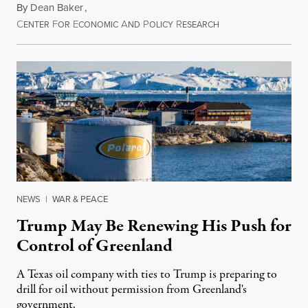
By
Dean Baker
,
C
F
E
A
P
R
August 8, 2026
ENTER
OR
CONOMIC
ND
OLICY
ESEARCH
NEWS
|
WAR & PEACE
Trump May Be Renewing His Push for
Control of Greenland
A Texas oil company with ties to Trump is preparing to
drill for oil without permission from Greenland's
government.