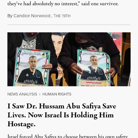
they’ve had absolutely no interest,” said one survivor.
By
Candice Norwood
,
T
1
August 8, 2026
HE
9TH
NEWS ANALYSIS
|
HUMAN RIGHTS
I Saw Dr. Hussam Abu Safiya Save
Lives. Now Israel Is Holding Him
Hostage.
Israel forced Abu Safiya to choose between his own safety