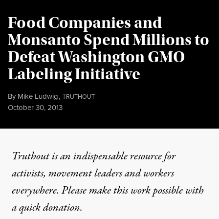
Food Companies and
Monsanto Spend Millions to
Defeat Washington GMO
Labeling Initiative
By
Mike Ludwig
,
T
RUTHOUT
Published
October 30, 2013
Truthout is an indispensable resource for
activists, movement leaders and workers
everywhere. Please make this work possible with
a
quick donation
.