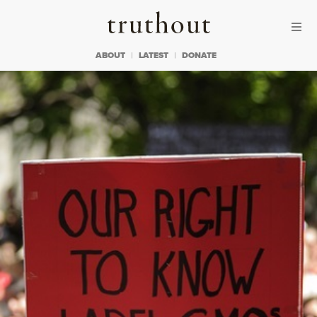
Skip to content
Skip to footer
Truthout
ABOUT
LATEST
DONATE