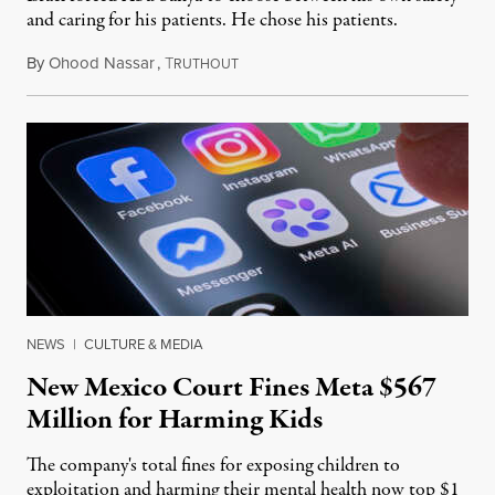
and caring for his patients. He chose his patients.
By
Ohood Nassar
,
T
August 8, 2026
RUTHOUT
NEWS
|
CULTURE & MEDIA
New Mexico Court Fines Meta $567
Million for Harming Kids
The company's total fines for exposing children to
exploitation and harming their mental health now top $1