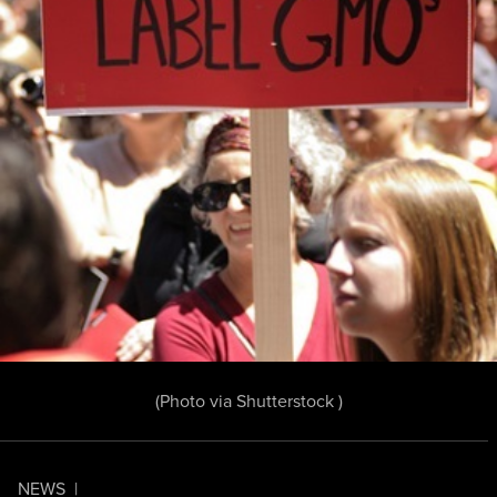
(Photo
via Shutterstock
)
NEWS
|