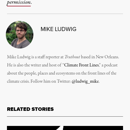
permission
.
MIKE LUDWIG
Mike Ludwig is a staff reporter at
Truthout
based in New Orleans.
He is also the writer and host of “
Climate Front Lines
,” a podcast
about the people, places and ecosystems on the front lines of the
climate crisis. Follow him on Twitter:
@ludwig_mike
.
RELATED STORIES