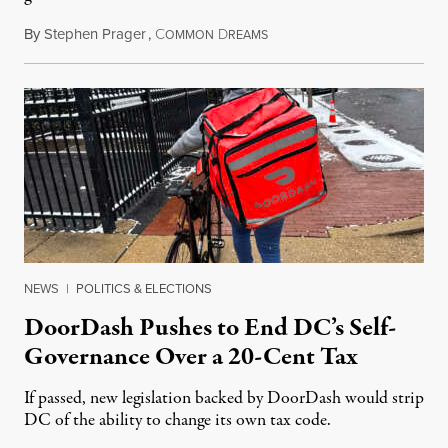
By
Stephen Prager
,
C
D
August 8, 2026
OMMON
REAMS
NEWS
|
POLITICS & ELECTIONS
DoorDash Pushes to End DC’s Self-
Governance Over a 20-Cent Tax
If passed, new legislation backed by DoorDash would strip
DC of the ability to change its own tax code.