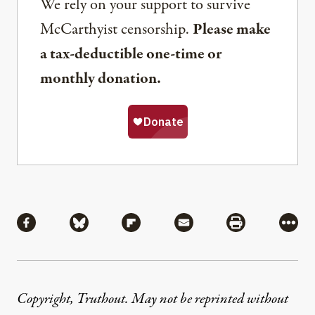
We rely on your support to survive
McCarthyist censorship.
Please make
a tax-deductible one-time or
monthly donation.
Share
Share via Facebook
Share via Bluesky
Share via Flipboard
Share via Mail
Share via Pri
More
Copyright, Truthout. May not be reprinted without