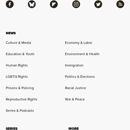
Facebook
Bluesky
Flipboard
Instagram
Twitter
RSS
NEWS
Culture & Media
Economy & Labor
Education & Youth
Environment & Health
Human Rights
Immigration
LGBTQ Rights
Politics & Elections
Prisons & Policing
Racial Justice
Reproductive Rights
War & Peace
Series & Podcasts
SERIES
MORE