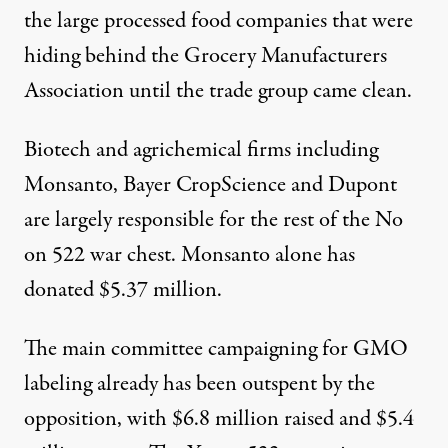
the large processed food companies that were
hiding behind the Grocery Manufacturers
Association until the trade group came clean.
Biotech and agrichemical firms including
Monsanto, Bayer CropScience and Dupont
are largely responsible for the rest of the No
on 522 war chest. Monsanto alone has
donated $5.37 million.
The main committee campaigning for GMO
labeling already has been outspent by the
opposition, with $6.8 million raised and $5.4