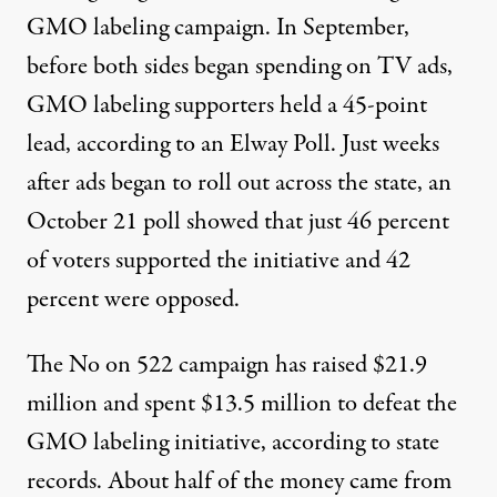
GMO labeling campaign. In September,
before both sides began spending on TV ads,
GMO labeling supporters held a 45-point
lead, according to an Elway Poll. Just weeks
after ads began to roll out across the state,
an
October 21 poll showed
that just 46 percent
of voters supported the initiative and 42
percent were opposed.
The No on 522 campaign has raised $21.9
million and spent $13.5 million to defeat the
GMO labeling initiative, according to state
records. About half of the money came from