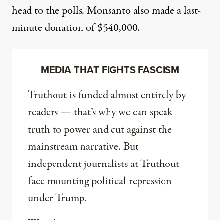
head to the polls. Monsanto also made a last-
minute donation of $540,000.
MEDIA THAT FIGHTS FASCISM
Truthout is funded almost entirely by
readers — that’s why we can speak
truth to power and cut against the
mainstream narrative. But
independent journalists at Truthout
face mounting political repression
under Trump.