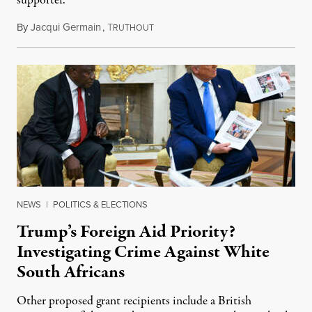
supporter.
By
Jacqui Germain
,
T
August 8, 2026
RUTHOUT
NEWS
|
POLITICS & ELECTIONS
Trump’s Foreign Aid Priority?
Investigating Crime Against White
South Africans
Other proposed grant recipients include a British