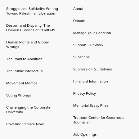
Struggle and Solidarity: Writing
About
Toward Palestinian Liberation
Donate
Despair and Disparity: The
Uneven Burdens of COVID-19
Manage Your Donation
Human Rights and Global
Support Our Work
Wrongs
Subscribe
The Road to Abolition
Submission Guidelines
The Public Intellectual
Financial Information
Movement Memos
Privacy Policy
Voting Wrongs
Memorial Essay Prize
Challenging the Corporate
University
Truthout Center for Grassroots
Journalism
Covering Climate Now
Job Openings