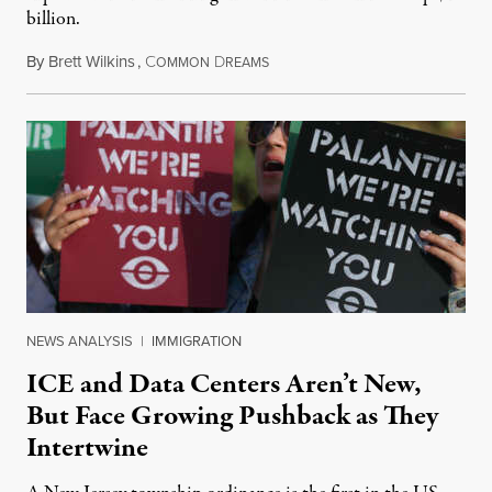
billion.
By
Brett Wilkins
,
C
D
August 8, 2026
OMMON
REAMS
NEWS ANALYSIS
|
IMMIGRATION
ICE and Data Centers Aren’t New,
But Face Growing Pushback as They
Intertwine