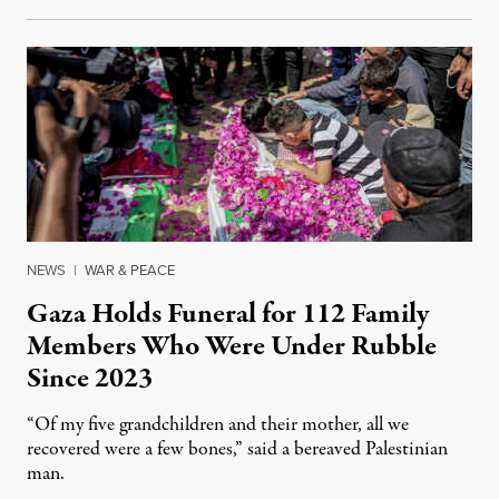
NEWS
|
WAR & PEACE
Gaza Holds Funeral for 112 Family
Members Who Were Under Rubble
Since 2023
“Of my five grandchildren and their mother, all we
recovered were a few bones,” said a bereaved Palestinian
man.