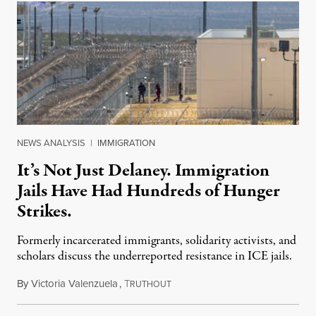
NEWS ANALYSIS
|
IMMIGRATION
It’s Not Just Delaney. Immigration
Jails Have Had Hundreds of Hunger
Strikes.
Formerly incarcerated immigrants, solidarity activists, and
scholars discuss the underreported resistance in ICE jails.
By
Victoria Valenzuela
,
T
August 7, 2026
RUTHOUT