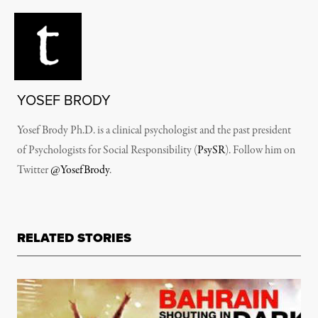
YOSEF BRODY
Yosef Brody Ph.D. is a clinical psychologist and the past president
of Psychologists for Social Responsibility (
PsySR
). Follow him on
Twitter
@YosefBrody
.
RELATED STORIES