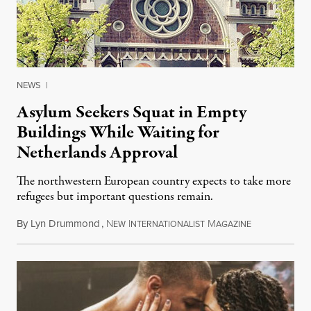
NEWS
|
Asylum Seekers Squat in Empty
Buildings While Waiting for
Netherlands Approval
The northwestern European country expects to take more
refugees but important questions remain.
By
Lyn Drummond
,
N
I
M
November 14,
EW
NTERNATIONALIST
AGAZINE