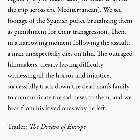
the trip across the Mediterranean). We see
footage of the Spanish police brutalizing them
as punishment for their transgression. Then,
in a harrowing moment following the assault,
a man unexpectedly dies on film. The outraged
filmmakers, clearly having difficulty
witnessing all the horror and injustice,
successfully track down the dead man’s family
to communicate the sad news to them, and we
hear from his loved ones why he left.
Trailer:
The Dream of Europe