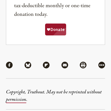
tax-deductible monthly or one-time
donation today.
Share
Share via Facebook
Share via Bluesky
Share via Flipboard
Share via Mail
Share via Pri
More
Copyright, Truthout. May not be reprinted without
permission
.