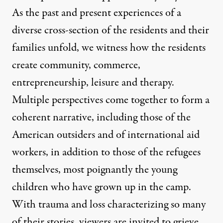
As the past and present experiences of a
diverse cross-section of the residents and their
families unfold, we witness how the residents
create community, commerce,
entrepreneurship, leisure and therapy.
Multiple perspectives come together to form a
coherent narrative, including those of the
American outsiders and of international aid
workers, in addition to those of the refugees
themselves, most poignantly the young
children who have grown up in the camp.
With trauma and loss characterizing so many
of their stories, viewers are invited to grieve