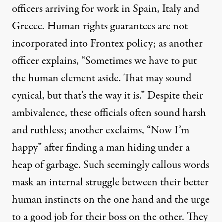
officers arriving for work in Spain, Italy and
Greece. Human rights guarantees are not
incorporated into Frontex policy; as another
officer explains, “Sometimes we have to put
the human element aside. That may sound
cynical, but that’s the way it is.” Despite their
ambivalence, these officials often sound harsh
and ruthless; another exclaims, “Now I’m
happy” after finding a man hiding under a
heap of garbage. Such seemingly callous words
mask an internal struggle between their better
human instincts on the one hand and the urge
to a good job for their boss on the other. They