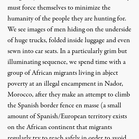
must force themselves to minimize the
humanity of the people they are hunting for.
We see images of men hiding on the underside
of huge trucks, folded inside luggage and even
sewn into car seats. In a particularly grim but
illuminating sequence, we spend time with a
group of African migrants living in abject
poverty at an illegal encampment in Nador,
Morocco, after they make an attempt to climb
the Spanish border fence en masse (a small
amount of Spanish/European territory exists
on the African continent that migrants
regularly try to reach safely in order to avoid