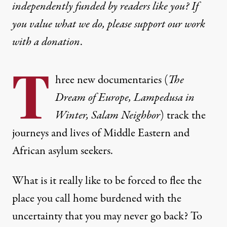
independently funded by readers like you? If
you value what we do, please support our work
with
a donation
.
T
hree new documentaries (
The
Dream of Europe, Lampedusa in
Winter, Salam Neighbor
) track the
journeys and lives of Middle Eastern and
African asylum seekers.
What is it really like to be forced to flee the
place you call home burdened with the
uncertainty that you may never go back? To