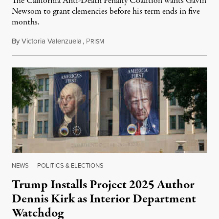
The California Anti-Death Penalty Coalition wants Gavin
Newsom to grant clemencies before his term ends in five
months.
By
Victoria Valenzuela
,
P
August 6, 2026
RISM
NEWS
|
POLITICS & ELECTIONS
Trump Installs Project 2025 Author
Dennis Kirk as Interior Department
Watchdog