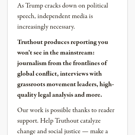
As Trump cracks down on political
speech, independent media is
increasingly necessary.
Truthout produces reporting you
won’t see in the mainstream:
journalism from the frontlines of
global conflict, interviews with
grassroots movement leaders, high-
quality legal analysis and more.
Our work is possible thanks to reader
support. Help Truthout catalyze
change and social justice — make a