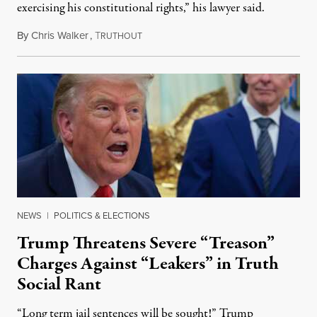
exercising his constitutional rights,” his lawyer said.
By
Chris Walker
,
T
August 6, 2026
RUTHOUT
NEWS
|
POLITICS & ELECTIONS
Trump Threatens Severe “Treason”
Charges Against “Leakers” in Truth
Social Rant
“Long term jail sentences will be sought!” Trump