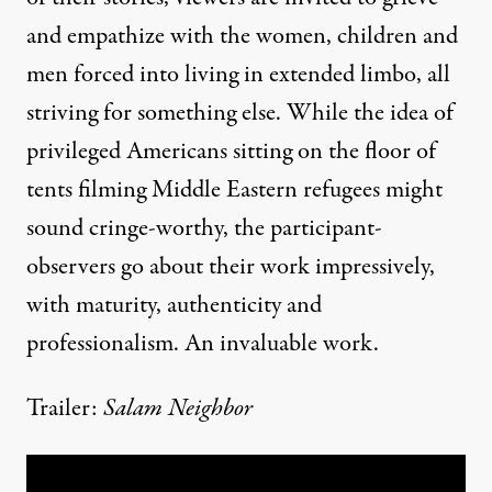
and empathize with the women, children and
men forced into living in extended limbo, all
striving for something else. While the idea of
privileged Americans sitting on the floor of
tents filming Middle Eastern refugees might
sound cringe-worthy, the participant-
observers go about their work impressively,
with maturity, authenticity and
professionalism. An invaluable work.
Trailer:
Salam Neighbor