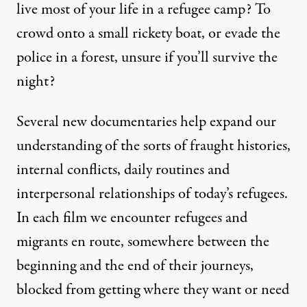
live most of your life in a refugee camp? To
crowd onto a small rickety boat, or evade the
police in a forest, unsure if you’ll survive the
night?
Several new documentaries help expand our
understanding of the sorts of fraught histories,
internal conflicts, daily routines and
interpersonal relationships of today’s refugees.
In each film we encounter refugees and
migrants en route, somewhere between the
beginning and the end of their journeys,
blocked from getting where they want or need