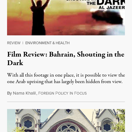
REVIEW
|
ENVIRONMENT & HEALTH
Film Review: Bahrain, Shouting in the
Dark
With all this footage in one place, it is possible to view the
one Arab uprising that has largely been hidden from view.
By
Nama Khalil
,
F
P
I
F
August 12, 2012
OREIGN
OLICY
N
OCUS