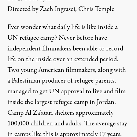
Directed by Zach Ingrasci, Chris Temple
Ever wonder what daily life is like inside a
UN refugee camp? Never before have
independent filmmakers been able to record
life on the inside over an extended period.
Two young American filmmakers, along with
a Palestinian producer of refugee parents,
managed to get UN approval to live and film
inside the largest refugee camp in Jordan.
Camp Al Za’atari shelters approximately
100,000 children and adults. The average stay
in camps like this is approximately 17 years.