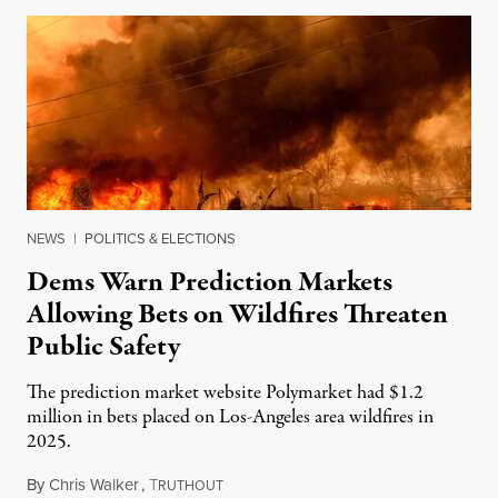
NEWS
|
POLITICS & ELECTIONS
Dems Warn Prediction Markets
Allowing Bets on Wildfires Threaten
Public Safety
The prediction market website Polymarket had $1.2
million in bets placed on Los-Angeles area wildfires in
2025.
By
Chris Walker
,
T
August 7, 2026
RUTHOUT