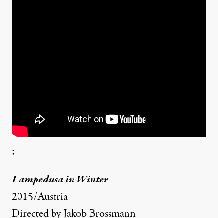
;
Lampedusa in Winter
2015/Austria
Directed by Jakob Brossmann