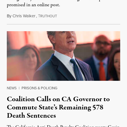
promised in an online post.
By
Chris Walker
,
T
August 6, 2026
RUTHOUT
NEWS
|
PRISONS & POLICING
Coalition Calls on CA Governor to
Commute State’s Remaining 578
Death Sentences