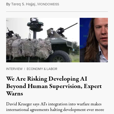
By
Tareq S. Hajjaj
,
M
August 6, 2026
ONDOWEISS
INTERVIEW
|
ECONOMY & LABOR
We Are Risking Developing AI
Beyond Human Supervision, Expert
Warns
David Krueger says AI's integration into warfare makes
international agreements halting development ever more