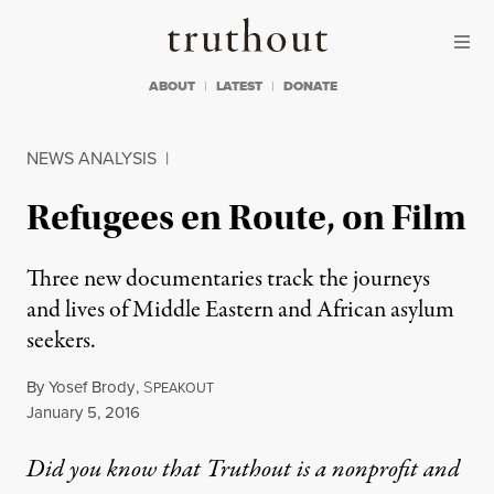
Skip to content
Skip to footer
Truthout
ABOUT
LATEST
DONATE
NEWS ANALYSIS
|
Refugees en Route, on Film
Three new documentaries track the journeys
and lives of Middle Eastern and African asylum
seekers.
By
Yosef Brody
,
S
PEAKOUT
Published
January 5, 2016
Did you know that Truthout is a nonprofit and