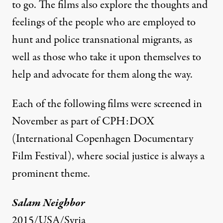
to go. The films also explore the thoughts and
feelings of the people who are employed to
hunt and police transnational migrants, as
well as those who take it upon themselves to
help and advocate for them along the way.
Each of the following films were screened in
November as part of
CPH:DOX
(International Copenhagen Documentary
Film Festival), where social justice is always a
prominent theme.
Salam Neighbor
2015/USA/Syria