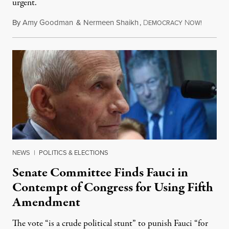
urgent.
By
Amy Goodman
&
Nermeen Shaikh
,
D
N
August 6
EMOCRACY
OW!
NEWS
|
POLITICS & ELECTIONS
Senate Committee Finds Fauci in
Contempt of Congress for Using Fifth
Amendment
The vote “is a crude political stunt” to punish Fauci “for