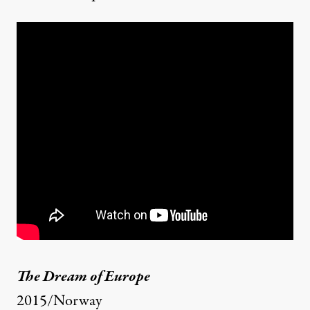
The Dream of Europe
2015/Norway