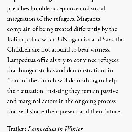
preaches humble acceptance and social
integration of the refugees. Migrants
complain of being treated differently by the
Italian police when UN agencies and Save the
Children are not around to bear witness.
Lampedusa officials try to convince refugees
that hunger strikes and demonstrations in
front of the church will do nothing to help
their situation, insisting they remain passive
and marginal actors in the ongoing process
that will shape their present and their future.
Trailer:
Lampedusa in Winter