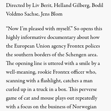
Directed by Liv Berit, Helland Gilberg, Bodil
Voldmo Sachse, Jens Blom
“Now I’m pleased with myself.” So opens this
highly informative documentary about how
the European Union agency Frontex polices
the southern borders of the Schengen area.
The opening line is uttered with a smile by a
well-meaning, rookie Frontex officer who,
scanning with a flashlight, catches a man
curled up in a truck in a box. This perverse
game of cat and mouse plays out repeatedly
with a focus on the business of Norwegian