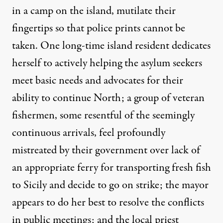
in a camp on the island, mutilate their
fingertips so that police prints cannot be
taken. One long-time island resident dedicates
herself to actively helping the asylum seekers
meet basic needs and advocates for their
ability to continue North; a group of veteran
fishermen, some resentful of the seemingly
continuous arrivals, feel profoundly
mistreated by their government over lack of
an appropriate ferry for transporting fresh fish
to Sicily and decide to go on strike; the mayor
appears to do her best to resolve the conflicts
in public meetings; and the local priest