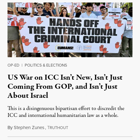
OP-ED
|
POLITICS & ELECTIONS
US War on ICC Isn’t New, Isn’t Just
Coming From GOP, and Isn’t Just
About Israel
This is a disingenuous bipartisan effort to discredit the
ICC and international humanitarian law as a whole.
By
Stephen Zunes
,
T
August 7, 2026
RUTHOUT