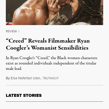
REVIEW
|
“Creed” Reveals Filmmaker Ryan
Coogler’s Womanist Sensibilities
In Ryan Coogler's “Creed,” the Black women characters
exist as rounded individuals independent of the titular
male lead.
By
Eisa Nefertari Ulen
,
T
January 5, 2016
RUTHOUT
LATEST STORIES