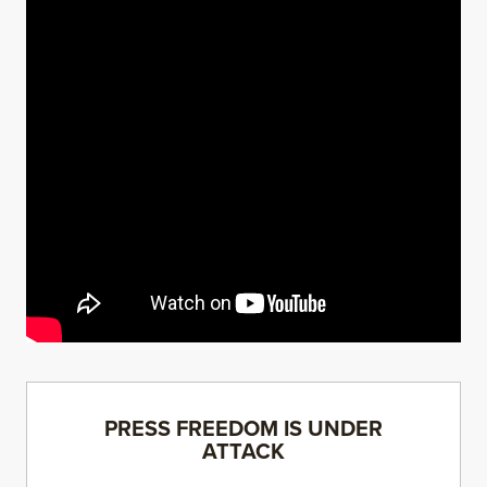
PRESS FREEDOM IS UNDER
ATTACK