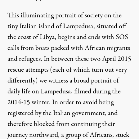
This illuminating portrait of society on the
tiny Italian island of Lampedusa, situated off
the coast of Libya, begins and ends with SOS
calls from boats packed with African migrants
and refugees. In between these two April 2015
rescue attempts (each of which turn out very
differently) we witness a broad portrait of
daily life on Lampedusa, filmed during the
2014-15 winter. In order to avoid being
registered by the Italian government, and
therefore blocked from continuing their
journey northward, a group of Africans, stuck