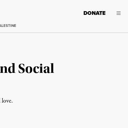
DONATE
ALESTINE
nd Social
 love.