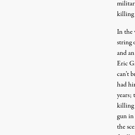
milita
killin
In the
string
and an 
Eric G
can’t 
had hi
years;
killing
gun in
the sc