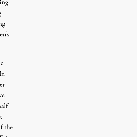
ing
g
ng
en’s
he
In
er
ve
half
t
of the