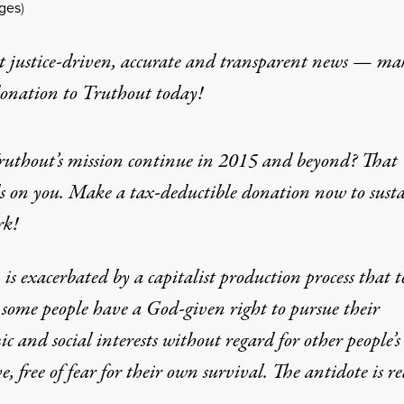
ages
)
t justice-driven, accurate and transparent news — ma
donation
to Truthout today!
ruthout’s mission continue in 2015 and beyond? That
s on you. Make a tax-deductible donation now to sust
rk!
is exacerbated by a capitalist production process that t
 some people have a God-given right to pursue their
c and social interests without regard for other people’s
ve, free of fear for their own survival. The antidote is r