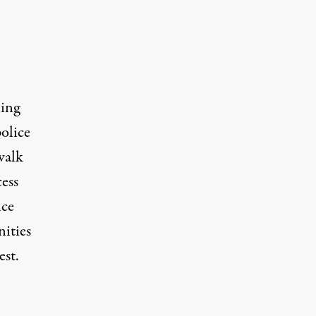
ling
olice
walk
cess
ice
ities
est.