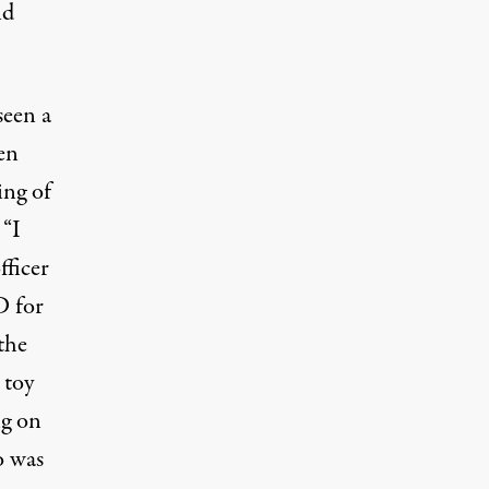
nd
seen a
en
ing of
 “I
fficer
D for
the
 toy
ng on
o was