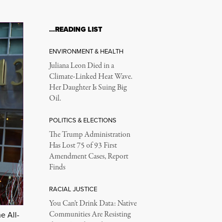
…READING LIST
ENVIRONMENT & HEALTH
Juliana Leon Died in a
Climate-Linked Heat Wave.
Her Daughter Is Suing Big
Oil.
POLITICS & ELECTIONS
The Trump Administration
Has Lost 75 of 93 First
Amendment Cases, Report
Finds
RACIAL JUSTICE
You Can’t Drink Data: Native
Communities Are Resisting
e All-