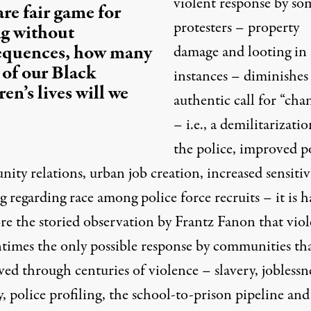
violent response by so
re fair game for
protesters – property
ng without
equences, how many
damage and looting in
of our Black
instances – diminishes
ren’s lives will we
authentic call for “cha
– i.e., a demilitarizatio
the police, improved p
ty relations, urban job creation, increased sensitiv
g regarding race among police force recruits – it is h
ore the storied observation by Frantz Fanon that vio
entimes the only possible response by communities th
ved through centuries of violence – slavery, joblessne
, police profiling, the school-to-prison pipeline and