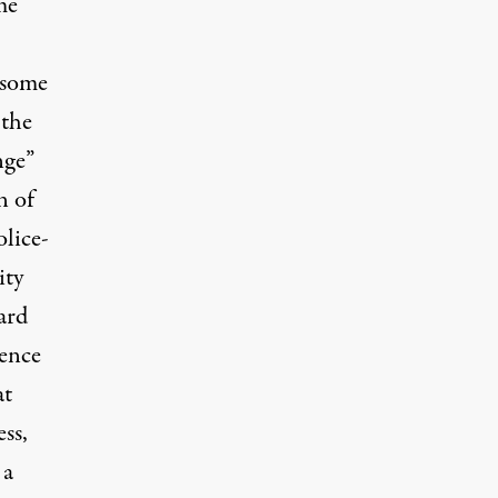
me
 some
 the
nge”
n of
olice-
ity
ard
lence
at
ss,
 a