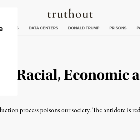
Truthout
ng
:
TE CRISIS
DATA CENTERS
DONALD TRUMP
PRISONS
P
rd Racial, Economic a
uction process poisons our society. The antidote is red