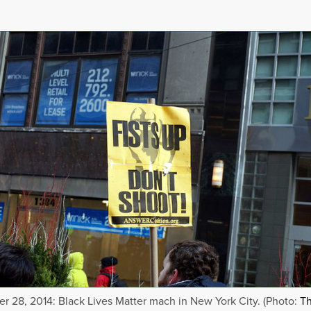
 28, 2014: Black Lives Matter mach in New York City. (Photo:
Th