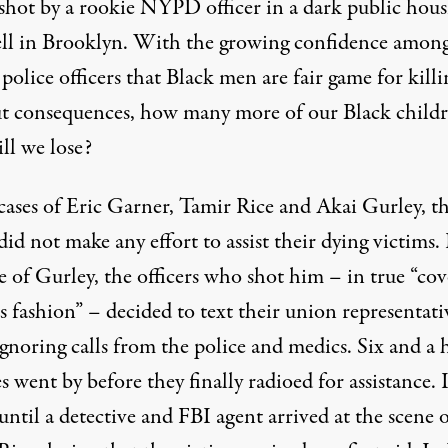
y shot by a rookie NYPD officer in a dark public hous
ell in Brooklyn. With the growing confidence amon
olice officers that Black men are fair game for killi
t consequences, how many more of our Black childr
ill we lose?
 cases of Eric Garner, Tamir Rice and Akai Gurley, t
did not make any effort to assist their dying victims. 
e of Gurley, the officers who shot him – in true “cov
s fashion” – decided to text their union representati
gnoring calls from the police and medics. Six and a 
 went by before they finally radioed for assistance. I
until a detective and FBI agent arrived at the scene 