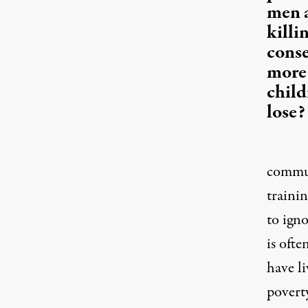
men a
killi
cons
more 
child
lose?
communi
trainin
to ign
is oft
have li
poverty