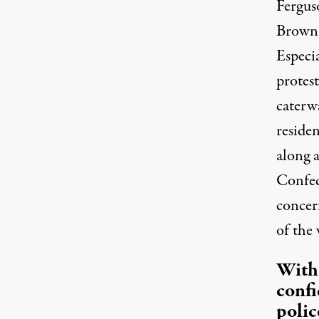
Fergus
Brown 
Especi
protes
caterw
residen
along a
Confede
concer
of the 
With
conf
polic