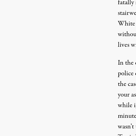
fatall
stairw
White p
withou
lives w
In the
police 
the cas
your as
while i
minutes
wasn’t 