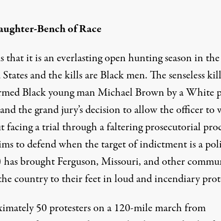
aughter-Bench of Race
s that it is an everlasting open hunting season in the
States and the kills are Black men. The senseless kil
rmed Black young man Michael Brown by a White p
 and the grand jury’s decision to allow the officer to 
 facing a trial through a faltering prosecutorial pro
ims to defend when the target of indictment is a pol
r) has brought Ferguson, Missouri, and other commun
the country to their feet in loud and incendiary prot
imately 50 protesters on a 120-mile march from