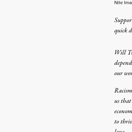
Nite Im
Suppor
quick 
Will T
depend
our wo
Racism 
us that
economi
to thri