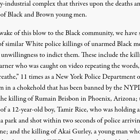
ry-industrial complex that thrives upon the deaths a
g of Black and Brown young men.
 wake of this blow to the Black community, we have 
 of similar White police killings of unarmed Black m
unwillingness to indict them. These include the kill
arner who was caught on video repeating the words,
breathe,” 11 times as a New York Police Department o
m in a chokehold that has been banned by the NYP
 the killing of Rumain Brisbon in Phoenix, Arizona; 
 of a 12-year-old boy, Tamir Rice, who was holding a
 a park and shot within two seconds of police arrivi
ene; and the killing of Akai Gurley, a young man wh