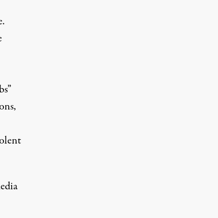
e.
e
bs”
ons,
olent
edia