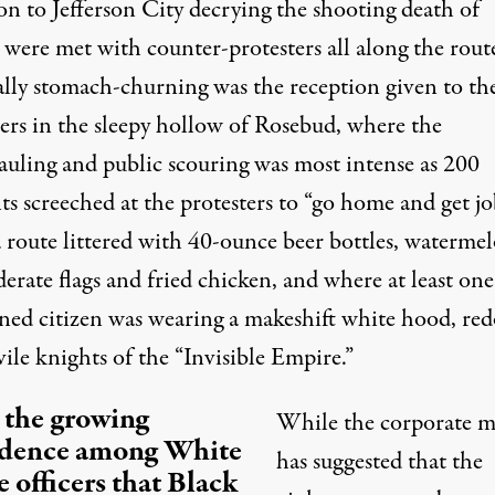
on to Jefferson City decrying the shooting death of
were met with counter-protesters all along the rout
ally stomach-churning was the reception given to th
ters in the sleepy hollow of Rosebud, where the
auling and public scouring was most intense as 200
ts screeched at the protesters to “go home and get jo
 route littered with 40-ounce beer bottles, watermel
rate flags and fried chicken, and where at least one
ned citizen was wearing a makeshift white hood, red
vile knights of the “Invisible Empire.”
 the growing
While the corporate m
idence among White
has suggested that the
e officers that Black