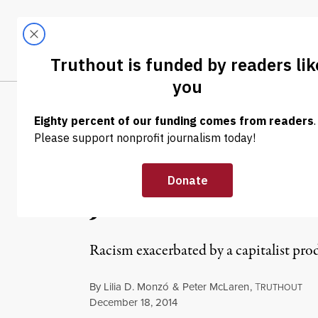
Skip to content
Skip to footer
LATEST
ABOUT
Trendi
CLIMA
OP-ED
|
Red Love: Towa
Justice
Racism exacerbated by a capitalist prod
By
Lilia D. Monzó
&
Peter McLaren
,
T
RUTHOUT
Published
December 18, 2014