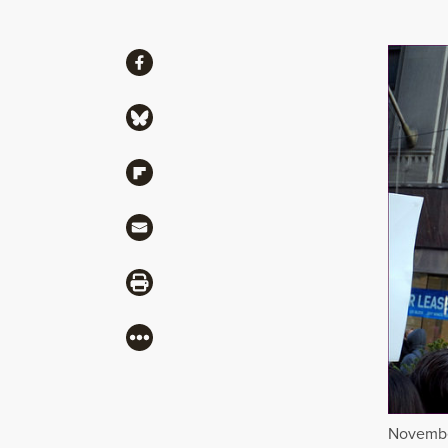
Share
Share via Facebook
Share via Bluesky
Share via Flipboard
Share via Mail
Share via Print
More
November