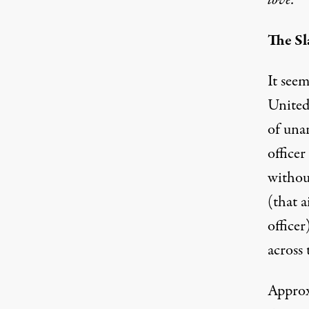
love.
The Sl
It seem
United 
of una
officer
without
(that a
office
across 
Approx