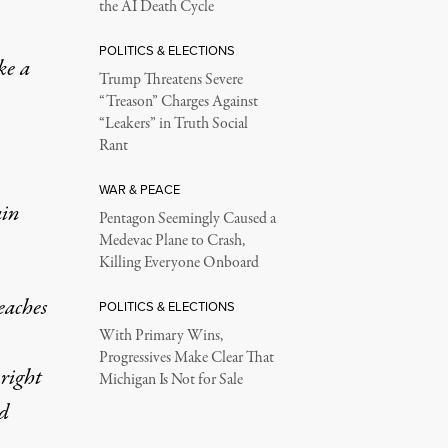
the AI Death Cycle
POLITICS & ELECTIONS
ke a
Trump Threatens Severe
“Treason” Charges Against
“Leakers” in Truth Social
Rant
WAR & PEACE
ain
Pentagon Seemingly Caused a
Medevac Plane to Crash,
Killing Everyone Onboard
eaches
POLITICS & ELECTIONS
With Primary Wins,
Progressives Make Clear That
 right
Michigan Is Not for Sale
ed