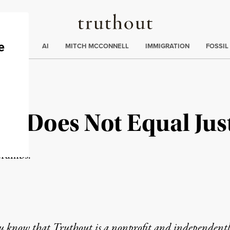
Truthout
ding
:
ECTIONS
AI
MITCH MCCONNELL
IMMIGRATION
FOSSIL
ps Does Not Equal Jus
 crumbs.
u know that Truthout is a nonprofit and independent