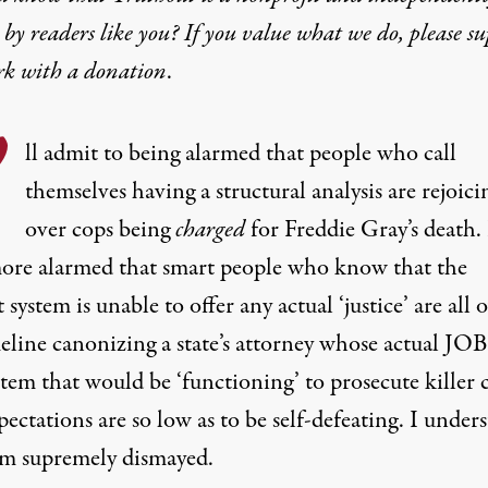
by readers like you? If you value what we do, please s
rk with
a donation
.
’
ll admit to being alarmed that people who call
themselves having a structural analysis are rejoici
over cops being
charged
for Freddie Gray’s death.
ore alarmed that smart people who know that the
 system is unable to offer any actual ‘justice’ are all 
line canonizing a state’s attorney whose actual JOB 
stem that would be ‘functioning’ to prosecute killer 
ectations are so low as to be self-defeating. I under
am supremely dismayed.