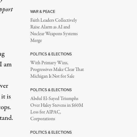
upport
WAR & PEACE
Faith Leaders Collectively
Raise Alarm as AI and
Nuclear Weapons Systems
Merge
ng
POLITICS & ELECTIONS
 I am
With Primary Wins,
Progressives Make Clear That
Michigan Is Not for Sale
over
POLITICS & ELECTIONS
it is
Abdul El-Sayed Triumphs
Over Haley Stevens in $60M
cops.
Loss for AIPAC,
stand.
Corporations
POLITICS & ELECTIONS