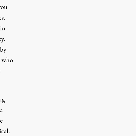
you
es.
in
y.
 by
ls who
e
ng
y.
he
cal.