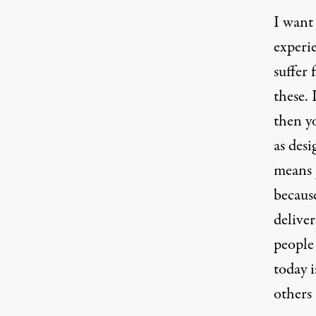
I want 
experi
suffer 
these. 
then y
as desi
means 
becaus
deliver
people 
today i
others 