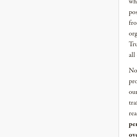
whe
pos
fro
org
Tru
all
Now
pro
our
tra
rea
per
ov