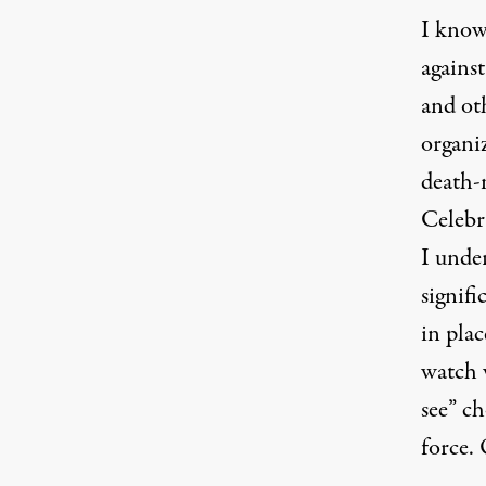
I know
agains
and ot
organi
death-
Celebra
I unde
signifi
in plac
watch 
see” ch
force. 