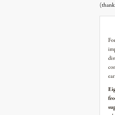
(thank
For
imp
dis
com
ear
Ei
fr
su