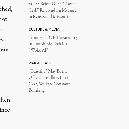
Voters Reject GOP “Power
rched,
Grab” Referendum Measures
in Kansas and Missouri
not
ke
CULTURE & MEDIA
Trump’s FTC Is Threatening
s,
to Punish Big Tech for
stem
“Woke AI”
WAR & PEACE
t
“Ceasefire” May Be the
Official Headline, But in
R
Gaza, We Face Constant
Bombing
 then
since