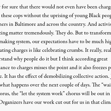
 for sure that there would not even have been charg
t these cops without the uprising of young Black peo
hers in Baltimore and across the country. And activi
zing matter tremendously. They do. But to transform
making system, our expectations have to be much hi
ting charges is like celebrating crumbs. It really, real
rstand why people do it but I think according great
cance to charges misses the point and it also freezes 
e. It has the effect of demobilizing collective action. 
what happens over the next couple of days. The “wai
orus, the “let the system work” chorus will be out in 
Organizers have our work cut out for us in that clim