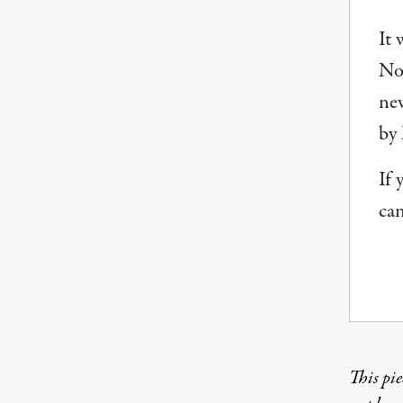
It 
Nor
new
by 
If 
can
This pie