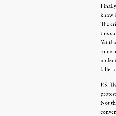
Finally
know is
The cr
this c
Yet tha
some to
under 
killer 
P.S. Th
protest
Not the
convent