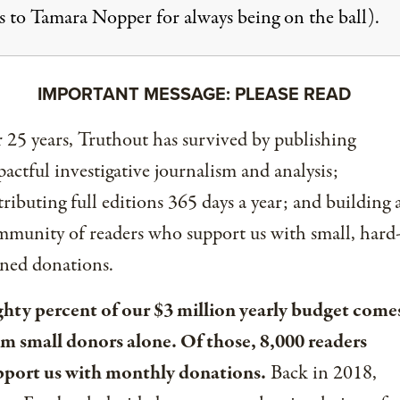
s to Tamara Nopper for always being on the ball).
IMPORTANT MESSAGE: PLEASE READ
 25 years, Truthout has survived by publishing
actful investigative journalism and analysis;
tributing full editions 365 days a year; and building 
munity of readers who support us with small, hard
ned donations.
ghty percent of our $3 million yearly budget come
om small donors alone. Of those, 8,000 readers
pport us with monthly donations.
Back in 2018,