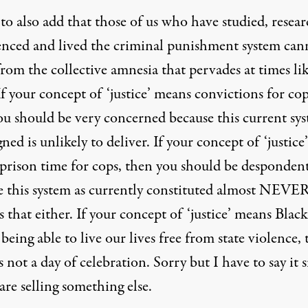
to also add that those of us who have studied, resea
enced and lived the criminal punishment system can
from the collective amnesia that pervades at times li
If your concept of ‘justice’ means convictions for cop
ou should be very concerned because this current sy
gned is unlikely to deliver. If your concept of ‘justice’
prison time for cops, then you should be desponden
e this system as currently constituted almost NEVE
s that either. If your concept of ‘justice’ means Black
being able to live our lives free from state violence,
s not a day of celebration. Sorry but I have to say it 
are selling something else.