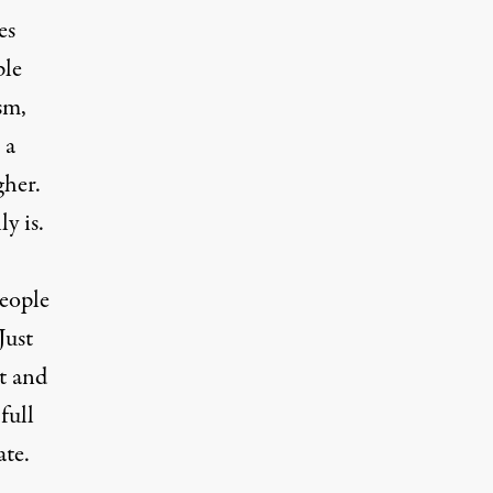
es
ple
sm,
 a
gher.
ly is.
people
Just
t and
full
ate.