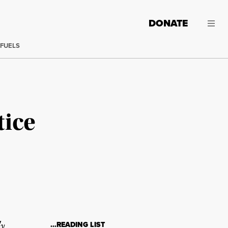
DONATE
 FUELS
tice
ly
…READING LIST