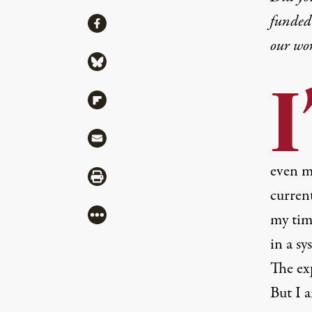
funded 
Share
Share via Facebook
our wo
Share via Bluesky
I
Share via Flipboard
Share via Mail
even m
Share via Print
current
More
my time
in a sy
The exp
But I 