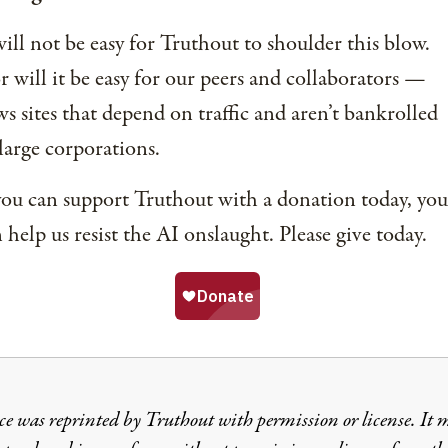
will not be easy for Truthout to shoulder this blow.
 will it be easy for our peers and collaborators —
s sites that depend on traffic and aren’t bankrolled
large corporations.
you can support Truthout with a donation today, you
 help us resist the AI onslaught. Please give today.
ce was reprinted by Truthout with permission or license. It 