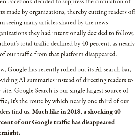
n Facebook decided to suppress the circulation of
ts made by organizations, thereby cutting readers of
m seeing many articles shared by the news
anizations they had intentionally decided to follow,
thout’s total traffic declined by 40 percent, as nearly
 of our traffic from that platform disappeared.
, Google has recently rolled out its AI search bar,
viding AI summaries instead of directing readers to
 site. Google Search is our single largest source of
ffic; it’s the route by which nearly one third of our
ders find us.
Much like in 2018, a shocking 40
cent of our Google traffic has disappeared
ernight.