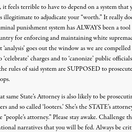
, it feels terrible to have to depend on a system that 
 illegitimate to adjudicate your “worth.” It really do
iminal punishment system has ALWAYS been a tool 
ountry for enforcing and maintaining white supremac
t ‘analysis’ goes out the window as we are compelled
 ‘celebrate’ charges and to ‘canonize’ public officia
the rules of said system are SUPPOSED to prosecut
cops.
at same State’s Attorney is also likely to be prosecuti
ers and so called ‘looters.’ She’s the STATE’s attorne
 “people’s attorney.” Please stay awake. Challenge t
ional narratives that you will be fed. Always be criti