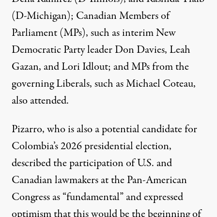
(D-Michigan); Canadian Members of
Parliament (MPs), such as interim New
Democratic Party leader Don Davies, Leah
Gazan, and Lori Idlout; and MPs from the
governing Liberals, such as Michael Coteau,
also attended.
Pizarro, who is also a potential candidate for
Colombia’s 2026 presidential election,
described the participation of U.S. and
Canadian lawmakers at the Pan-American
Congress as “fundamental” and expressed
optimism that this would be the beginning of