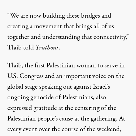
“We are now building these bridges and
creating a movement that brings all of us
together and understanding that connectivity,”
Tlaib told
Truthout
.
Tlaib, the first Palestinian woman to serve in
U.S. Congress and an important voice on the
global stage speaking out against Israel’s
ongoing genocide of Palestinians, also
expressed gratitude at the centering of the
Palestinian people’s cause at the gathering. At
every event over the course of the weekend,