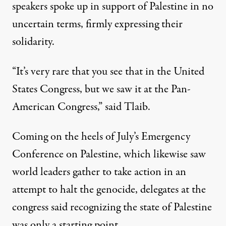
speakers spoke up in support of Palestine in no
uncertain terms, firmly expressing their
solidarity.
“It’s very rare that you see that in the United
States Congress, but we saw it at the Pan-
American Congress,” said Tlaib.
Coming on the heels of July’s
Emergency
Conference on Palestine
, which likewise saw
world leaders gather to take action in an
attempt to halt the genocide, delegates at the
congress said recognizing the state of Palestine
was only a starting point.