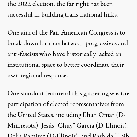
the 2022 election, the far right has been
successful in building trans-national links.
One aim of the Pan-American Congress is to
break down barriers between progressives and
anti-fascists who have historically lacked an
institutional space to better coordinate their
own regional response.
One standout feature of this gathering was the
participation of elected representatives from
the United States, including Ilhan Omar (D-
Minnesota), Jesús “Chuy” García (D-Illinois),
Delia Ramírez (D-Illinois), and Rashida Tlaib