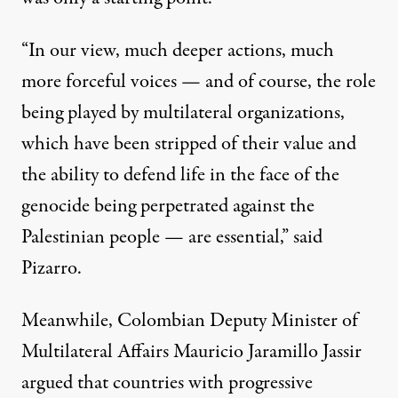
“In our view, much deeper actions, much
more forceful voices — and of course, the role
being played by multilateral organizations,
which have been stripped of their value and
the ability to defend life in the face of the
genocide being perpetrated against the
Palestinian people — are essential,” said
Pizarro.
Meanwhile, Colombian Deputy Minister of
Multilateral Affairs Mauricio Jaramillo Jassir
argued
that countries with progressive