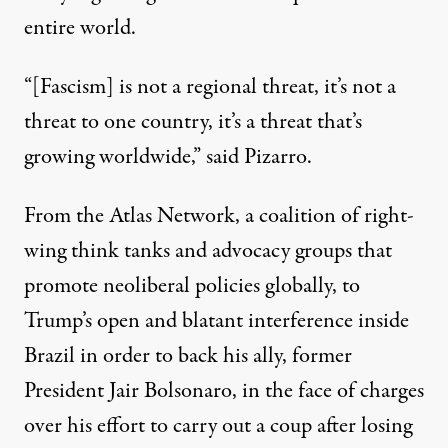
entire world.
“[Fascism] is not a regional threat, it’s not a
threat to one country, it’s a threat that’s
growing worldwide,” said Pizarro.
From the Atlas Network, a coalition of right-
wing think tanks and advocacy groups that
promote neoliberal policies globally, to
Trump’s open and blatant
interference
inside
Brazil in order to back his ally, former
President Jair Bolsonaro, in the face of charges
over his effort to carry out a coup after losing