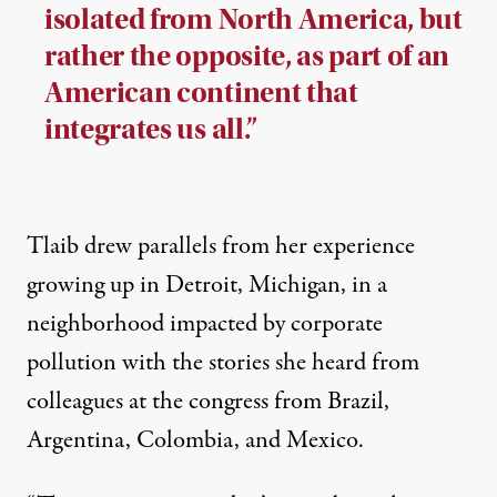
isolated from North America, but
rather the opposite, as part of an
American continent that
integrates us all.”
Tlaib drew parallels from her experience
growing up in Detroit, Michigan, in a
neighborhood impacted by corporate
pollution with the stories she heard from
colleagues at the congress from Brazil,
Argentina, Colombia, and Mexico.