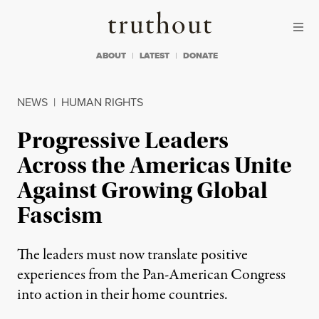
Skip to content
Skip to footer
Truthout
ABOUT
LATEST
DONATE
NEWS
|
HUMAN RIGHTS
Progressive Leaders
Across the Americas Unite
Against Growing Global
Fascism
The leaders must now translate positive
experiences from the Pan-American Congress
into action in their home countries.