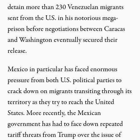
detain more than 230 Venezuelan migrants
sent from the U.S. in his notorious mega-
prison before negotiations between Caracas
and Washington eventually secured their
release.
Mexico in particular has faced enormous
pressure from both U.S. political parties to
crack down on migrants transiting through its
territory as they try to reach the United
States. More recently, the Mexican
government has had to face down repeated
tariff threats from Trump over the issue of