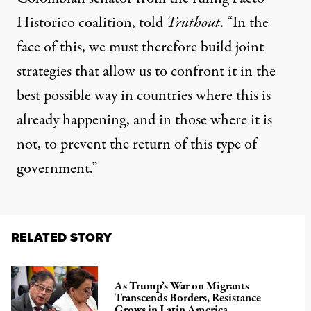
Historico coalition, told
Truthout
. “In the
face of this, we must therefore build joint
strategies that allow us to confront it in the
best possible way in countries where this is
already happening, and in those where it is
not, to prevent the return of this type of
government.”
RELATED STORY
As Trump’s War on Migrants
Transcends Borders, Resistance
Grows in Latin America