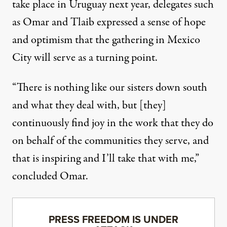
take place in Uruguay next year, delegates such
as Omar and Tlaib expressed a sense of hope
and optimism that the gathering in Mexico
City will serve as a turning point.
“There is nothing like our sisters down south
and what they deal with, but [they]
continuously find joy in the work that they do
on behalf of the communities they serve, and
that is inspiring and I’ll take that with me,”
concluded Omar.
PRESS FREEDOM IS UNDER