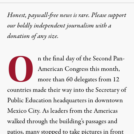
Honest, paywall-free news is rare. Please support
our boldly independent journalism with
a
donation
of any size.
O
n the final day of the
Second Pan-
American Congress
this month,
more than 60 delegates from 12
countries made their way into the Secretary of
Public Education headquarters in downtown
Mexico City. As leaders from the Americas
walked through the building’s passages and
patios, many stopped to take pictures in front