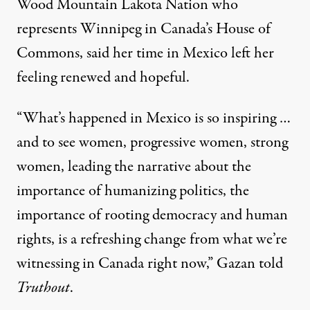
Wood Mountain Lakota Nation who
represents Winnipeg in Canada’s House of
Commons, said her time in Mexico left her
feeling renewed and hopeful.
“What’s happened in Mexico is so inspiring …
and to see women, progressive women, strong
women, leading the narrative about the
importance of humanizing politics, the
importance of rooting democracy and human
rights, is a refreshing change from what we’re
witnessing in Canada right now,” Gazan told
Truthout
.