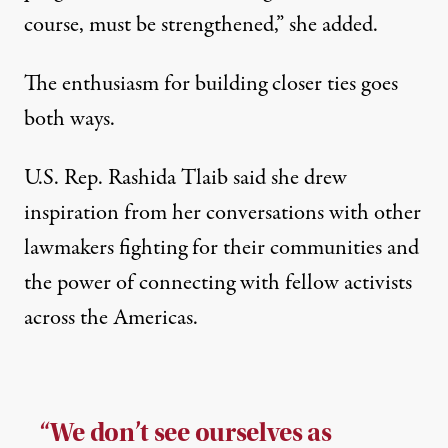
course, must be strengthened,” she added.
The enthusiasm for building closer ties goes
both ways.
U.S. Rep. Rashida Tlaib said she drew
inspiration from her conversations with other
lawmakers fighting for their communities and
the power of connecting with fellow activists
across the Americas.
“We don’t see ourselves as