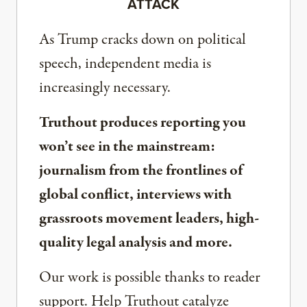
ATTACK
As Trump cracks down on political
speech, independent media is
increasingly necessary.
Truthout produces reporting you
won’t see in the mainstream:
journalism from the frontlines of
global conflict, interviews with
grassroots movement leaders, high-
quality legal analysis and more.
Our work is possible thanks to reader
support. Help Truthout catalyze