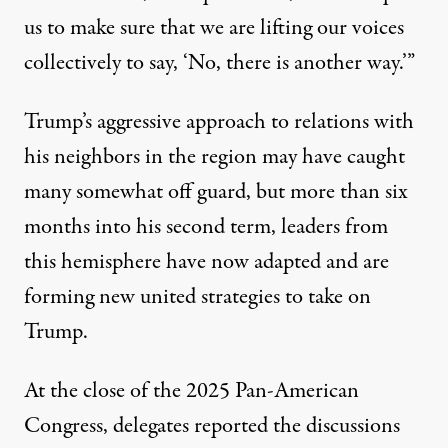
us to make sure that we are lifting our voices
collectively to say, ‘No, there is another way.’”
Trump’s aggressive approach to relations with
his neighbors in the region may have caught
many somewhat off guard, but more than six
months into his second term, leaders from
this hemisphere have now adapted and are
forming new united strategies to take on
Trump.
At the close of the 2025 Pan-American
Congress, delegates reported the discussions