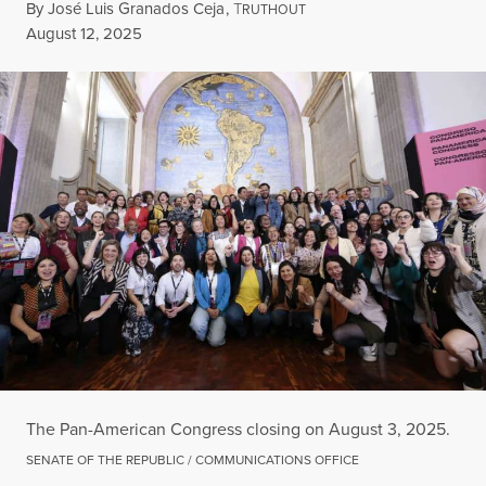
By
José Luis Granados Ceja
,
T
RUTHOUT
Published
August 12, 2025
The Pan-American Congress closing on August 3, 2025.
SENATE OF THE REPUBLIC / COMMUNICATIONS OFFICE