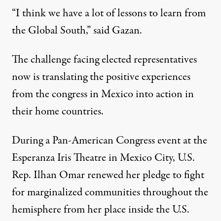
“I think we have a lot of lessons to learn from
the Global South,” said Gazan.
The challenge facing elected representatives
now is translating the positive experiences
from the congress in Mexico into action in
their home countries.
During a Pan-American Congress event at the
Esperanza Iris Theatre in Mexico City, U.S.
Rep. Ilhan Omar renewed her pledge to fight
for marginalized communities throughout the
hemisphere from her place inside the U.S.