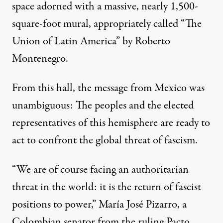
space adorned with a massive, nearly 1,500-
square-foot mural, appropriately called “The
Union of Latin America” by Roberto
Montenegro.
From this hall, the message from Mexico was
unambiguous: The peoples and the elected
representatives of this hemisphere are ready to
act to confront the global threat of fascism.
“We are of course facing an authoritarian
threat in the world: it is the return of fascist
positions to power,” María José Pizarro, a
Colombian senator from the ruling Pacto