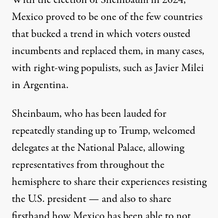
Mexico proved to be one of the few countries
that bucked a trend in which voters ousted
incumbents and replaced them, in many cases,
with right-wing populists, such as Javier Milei
in Argentina
.
Sheinbaum, who has been
lauded
for
repeatedly standing up to Trump, welcomed
delegates at the National Palace, allowing
representatives from throughout the
hemisphere to share their experiences resisting
the U.S. president — and also to share
firsthand how Mexico has been able to not