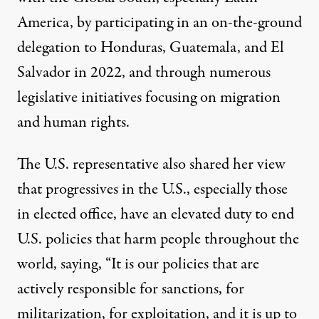
America, by participating in an
on-the-ground
delegation
to Honduras, Guatemala, and El
Salvador in 2022, and through numerous
legislative initiatives focusing on migration
and human rights.
The U.S. representative also shared her view
that progressives in the U.S., especially those
in elected office, have an elevated duty to end
U.S. policies that harm people throughout the
world, saying, “It is our policies that are
actively responsible for sanctions, for
militarization, for exploitation, and it is up to