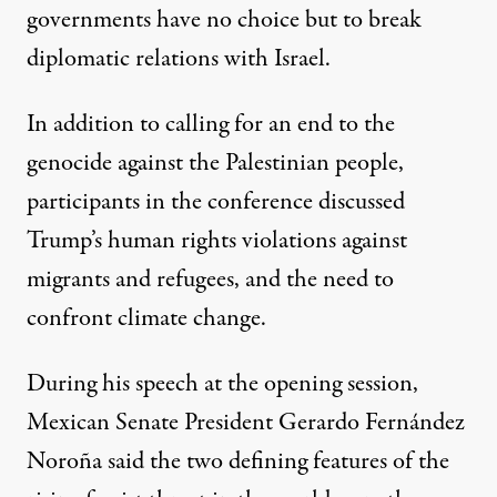
governments have no choice but to break
diplomatic relations with Israel.
In addition to calling for an end to the
genocide against the Palestinian people,
participants in the conference discussed
Trump’s human rights violations against
migrants and refugees, and the need to
confront climate change.
During his speech at the opening session,
Mexican Senate President Gerardo Fernández
Noroña said the two defining features of the