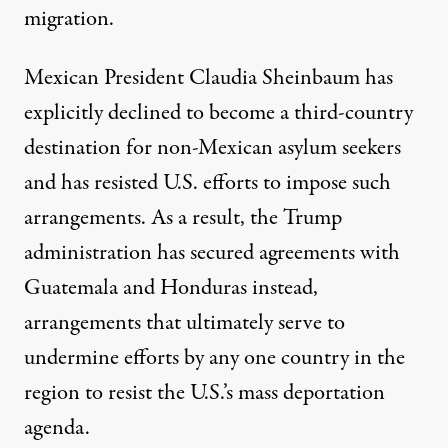
migration.
Mexican President Claudia Sheinbaum has
explicitly declined to become a third-country
destination for non-Mexican asylum seekers
and has resisted U.S. efforts to impose such
arrangements. As a result, the Trump
administration has secured agreements with
Guatemala and Honduras instead,
arrangements that ultimately serve to
undermine efforts by any one country in the
region to resist the U.S.’s mass deportation
agenda.