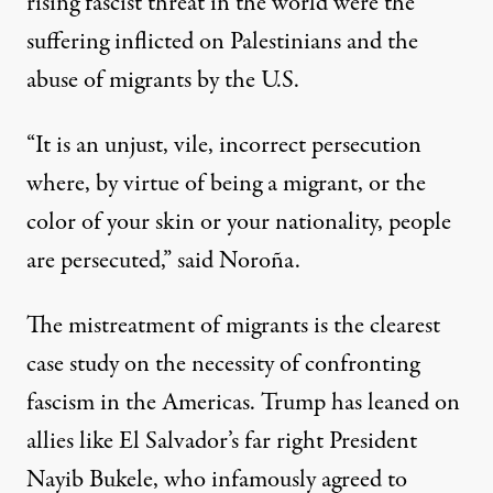
rising fascist threat in the world were the
suffering inflicted on Palestinians and the
abuse of migrants by the U.S.
“It is an unjust, vile, incorrect persecution
where, by virtue of being a migrant, or the
color of your skin or your nationality, people
are persecuted,” said Noroña.
The mistreatment of migrants is the clearest
case study on the necessity of confronting
fascism in the Americas. Trump has leaned on
allies like El Salvador’s far right President
Nayib Bukele, who infamously agreed to