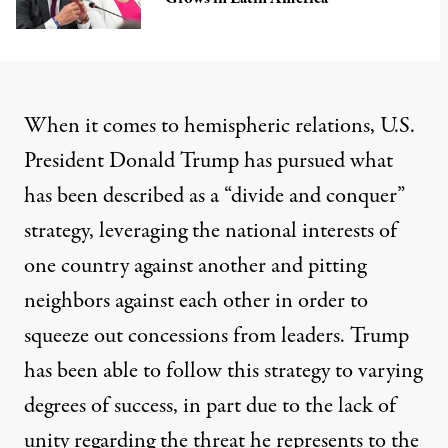
When it comes to hemispheric relations, U.S.
President Donald Trump has pursued what
has been
described
as a “divide and conquer”
strategy, leveraging the national interests of
one country against another and pitting
neighbors against each other in order to
squeeze out concessions from leaders. Trump
has been able to follow this strategy to varying
degrees of success, in part due to the lack of
unity regarding the threat he represents to the