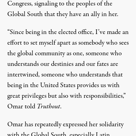
Congress, signaling to the peoples of the
Global South that they have an ally in her.
“Since being in the elected office, I’ve made an
effort to set myself apart as somebody who sees
the global community as one, someone who
understands our destinies and our fates are
intertwined, someone who understands that
being in the United States provides us with
great privileges but also with responsibilities,”
Omar told
Truthout
.
Omar has repeatedly expressed her solidarity
with the Global South, especially Latin