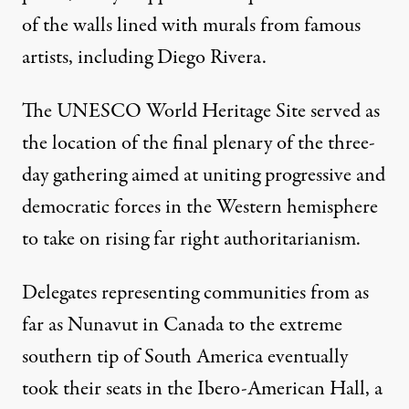
of the walls lined with murals from famous
artists, including Diego Rivera.
The UNESCO World Heritage Site served as
the location of the final plenary of the three-
day gathering aimed at uniting progressive and
democratic forces in the Western hemisphere
to take on rising far right authoritarianism.
Delegates representing communities from as
far as Nunavut in Canada to the extreme
southern tip of South America eventually
took their seats in the Ibero-American Hall, a