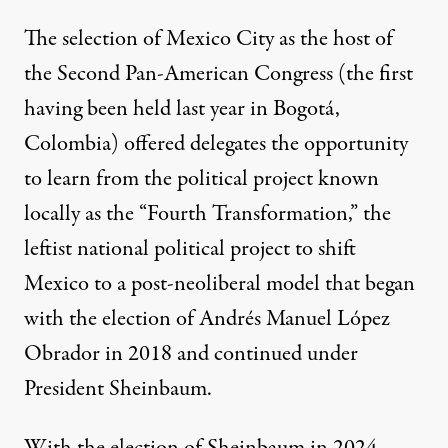
The selection of Mexico City as the host of
the Second Pan-American Congress (the first
having been held last year in Bogotá,
Colombia) offered delegates the opportunity
to learn from the political project known
locally as the “Fourth Transformation,” the
leftist national political project to shift
Mexico to a post-neoliberal model that began
with the election of Andrés Manuel López
Obrador in 2018 and continued under
President Sheinbaum.
With the election of Sheinbaum in 2024,