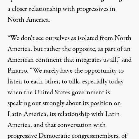
a closer relationship with progressives in
North America.
“We don’t see ourselves as isolated from North
America, but rather the opposite, as part of an
American continent that integrates us all,” said
Pizarro. “We rarely have the opportunity to
listen to each other, to talk, especially today
when the United States government is
speaking out strongly about its position on
Latin America, its relationship with Latin
America, and that conversation with
progressive Democratic congressmembers, of