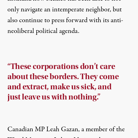
only navigate an intemperate neighbor, but
also continue to press forward with its anti-
neoliberal political agenda.
“These corporations don’t care
about these borders. They come
and extract, make us sick, and
just leave us with nothing.”
Canadian MP Leah Gazan, a member of the