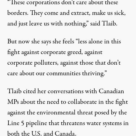
“These corporations don’t care about these
borders. They come and extract, make us sick,
and just leave us with nothing,” said Tlaib.
But now she says she feels “less alone in this
fight against corporate greed, against
corporate polluters, against those that don’t
care about our communities thriving.”
Tlaib cited her conversations with Canadian
MPs about the need to collaborate in the fight
against the environmental threat posed by the
Line 5 pipeline that threatens water systems in
both the U.S. and Canada.