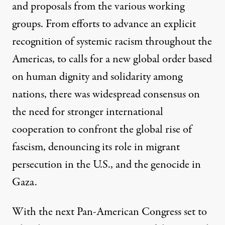
and proposals from the various working
groups. From efforts to advance an
explicit
recognition of systemic racism
throughout the
Americas, to calls for a new global order
based
on human dignity
and solidarity among
nations, there was widespread consensus on
the need for stronger international
cooperation to confront the global rise of
fascism, denouncing its role in migrant
persecution in the U.S., and the genocide in
Gaza.
With the next Pan-American Congress set to