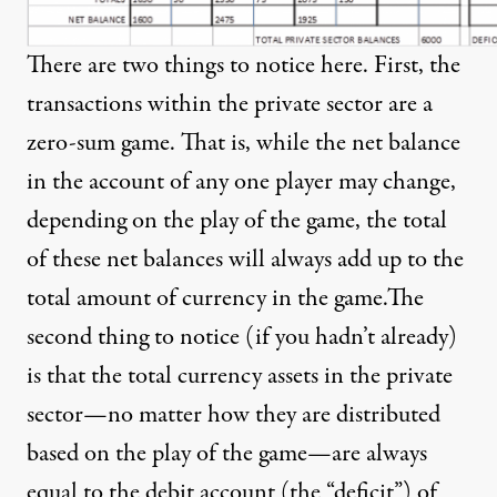
There are two things to notice here. First, the
transactions within the private sector are a
zero-sum game. That is, while the net balance
in the account of any one player may change,
depending on the play of the game, the total
of these net balances will always add up to the
total amount of currency in the game.The
second thing to notice (if you hadn’t already)
is that the total currency assets in the private
sector—no matter how they are distributed
based on the play of the game—are always
equal to the debit account (the “deficit”) of