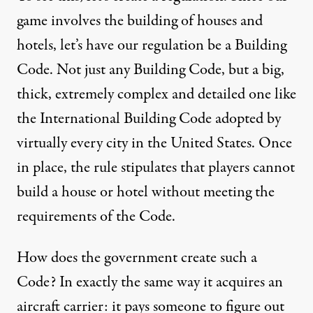
game involves the building of houses and
hotels, let’s have our regulation be a Building
Code. Not just any Building Code, but a big,
thick, extremely complex and detailed one like
the International Building Code adopted by
virtually every city in the United States. Once
in place, the rule stipulates that players cannot
build a house or hotel without meeting the
requirements of the Code.
How does the government create such a
Code? In exactly the same way it acquires an
aircraft carrier: it pays someone to figure out