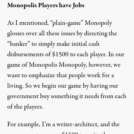
Monopolis Players have Jobs
As I mentioned, “plain-game” Monopoly
glosses over all these issues by directing the
“banker” to simply make initial cash
disbursements of $1500 to each player. In our
game of Monopolis Monopoly, however, we
want to emphasize that people work for a
living. So we begin our game by having our
government buy something it needs from each
of the players.
For example, I’m a writer-architect, and the