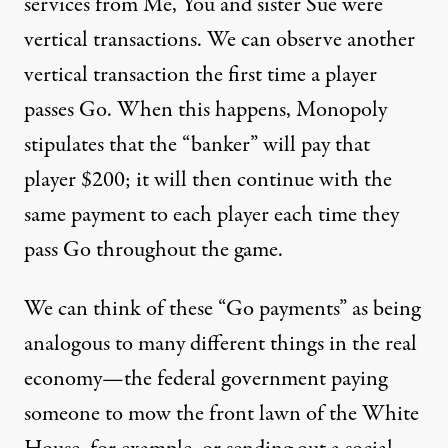
services from Me, You and sister Sue were
vertical transactions. We can observe another
vertical transaction the first time a player
passes Go. When this happens, Monopoly
stipulates that the “banker” will pay that
player $200; it will then continue with the
same payment to each player each time they
pass Go throughout the game.
We can think of these “Go payments” as being
analogous to many different things in the real
economy—the federal government paying
someone to mow the front lawn of the White