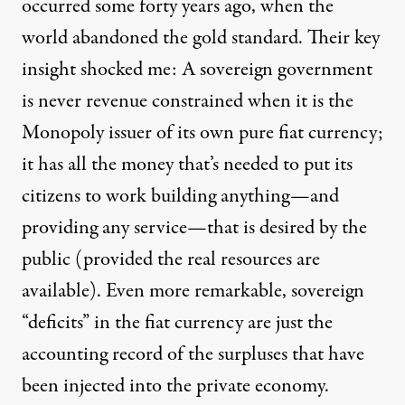
occurred some forty years ago, when the
world abandoned the gold standard. Their key
insight shocked me: A sovereign government
is never revenue constrained when it is the
Monopoly issuer of its own pure fiat currency;
it has all the money that’s needed to put its
citizens to work building anything—and
providing any service—that is desired by the
public (provided the real resources are
available). Even more remarkable, sovereign
“deficits” in the fiat currency are just the
accounting record of the surpluses that have
been injected into the private economy.