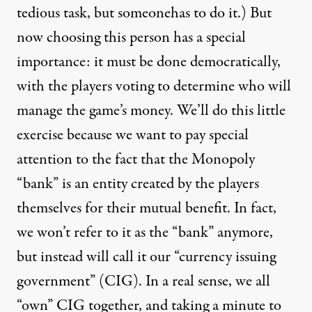
tedious task, but someonehas to do it.) But
now choosing this person has a special
importance: it must be done democratically,
with the players voting to determine who will
manage the game’s money. We’ll do this little
exercise because we want to pay special
attention to the fact that the Monopoly
“bank” is an entity created by the players
themselves for their mutual benefit. In fact,
we won’t refer to it as the “bank” anymore,
but instead will call it our “currency issuing
government” (CIG). In a real sense, we all
“own” CIG together, and taking a minute to