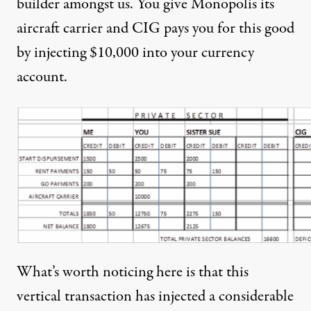
builder amongst us. You give Monopolis its
aircraft carrier and CIG pays you for this good
by injecting $10,000 into your currency
account.
What’s worth noticing here is that this
vertical transaction has injected a considerable