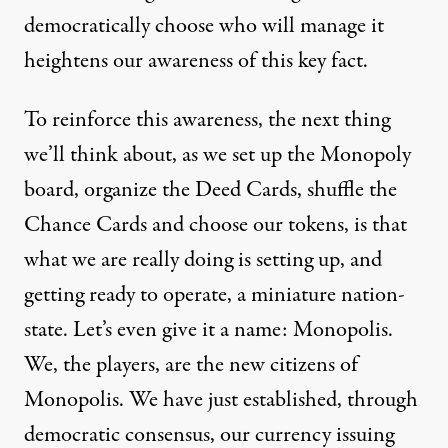
democratically choose who will manage it
heightens our awareness of this key fact.
To reinforce this awareness, the next thing
we’ll think about, as we set up the Monopoly
board, organize the Deed Cards, shuffle the
Chance Cards and choose our tokens, is that
what we are really doing is setting up, and
getting ready to operate, a miniature nation-
state. Let’s even give it a name: Monopolis.
We, the players, are the new citizens of
Monopolis. We have just established, through
democratic consensus, our currency issuing