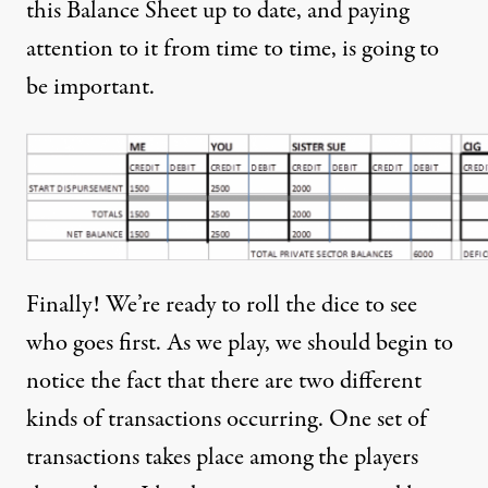
this Balance Sheet up to date, and paying
attention to it from time to time, is going to
be important.
Finally! We’re ready to roll the dice to see
who goes first. As we play, we should begin to
notice the fact that there are two different
kinds of transactions occurring. One set of
transactions takes place among the players