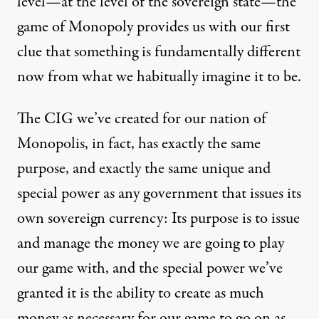
level—at the level of the sovereign state—the
game of Monopoly provides us with our first
clue that something is fundamentally different
now from what we habitually imagine it to be.
The CIG we’ve created for our nation of
Monopolis, in fact, has exactly the same
purpose, and exactly the same unique and
special power as any government that issues its
own sovereign currency: Its purpose is to issue
and manage the money we are going to play
our game with, and the special power we’ve
granted it is the ability to create as much
money as necessary for our game to go on as