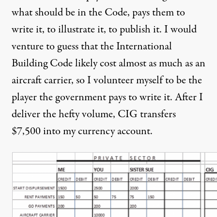
what should be in the Code, pays them to
write it, to illustrate it, to publish it. I would
venture to guess that the International
Building Code likely cost almost as much as an
aircraft carrier, so I volunteer myself to be the
player the government pays to write it. After I
deliver the hefty volume, CIG transfers
$7,500 into my currency account.