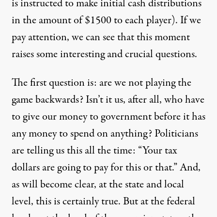
is instructed to make initial cash distributions
in the amount of $1500 to each player). If we
pay attention, we can see that this moment
raises some interesting and crucial questions.
The first question is: are we not playing the
game backwards? Isn’t it us, after all, who have
to give our money to government before it has
any money to spend on anything? Politicians
are telling us this all the time: “Your tax
dollars are going to pay for this or that.” And,
as will become clear, at the state and local
level, this is certainly true. But at the federal