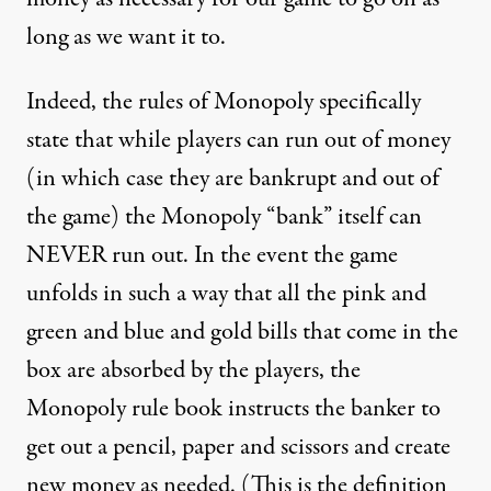
long as we want it to.
Indeed, the rules of Monopoly specifically
state that while players can run out of money
(in which case they are bankrupt and out of
the game) the Monopoly “bank” itself can
NEVER run out. In the event the game
unfolds in such a way that all the pink and
green and blue and gold bills that come in the
box are absorbed by the players, the
Monopoly rule book instructs the banker to
get out a pencil, paper and scissors and create
new money as needed. (This is the definition