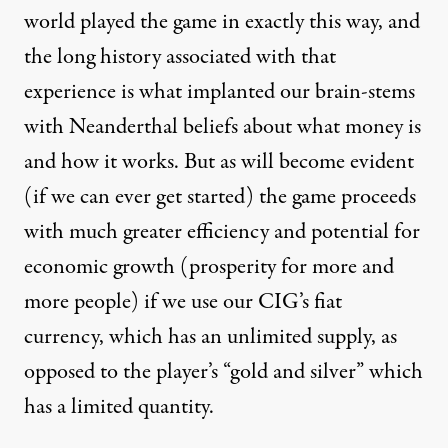
world played the game in exactly this way, and
the long history associated with that
experience is what implanted our brain-stems
with Neanderthal beliefs about what money is
and how it works. But as will become evident
(if we can ever get started) the game proceeds
with much greater efficiency and potential for
economic growth (prosperity for more and
more people) if we use our CIG’s fiat
currency, which has an unlimited supply, as
opposed to the player’s “gold and silver” which
has a limited quantity.