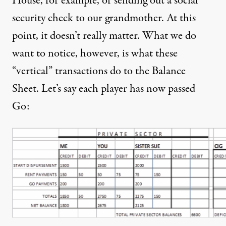
House, for example, or sending out a social
security check to our grandmother. At this
point, it doesn’t really matter. What we do
want to notice, however, is what these
“vertical” transactions do to the Balance
Sheet. Let’s say each player has now passed
Go: