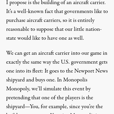
I propose is the building of an aircraft carrier.
It’s a well-known fact that governments like to
purchase aircraft carriers, so it is entirely
reasonable to suppose that our little nation-
state would like to have one as well.
We can get an aircraft carrier into our game in
exactly the same way the U.S. government gets
one into its fleet: It goes to the Newport News
shipyard and buys one. In Monopolis
Monopoly, we’ll simulate this event by
pretending that one of the players is the
shipyard—You, for example, since you’re the