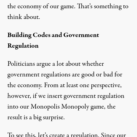
the economy of our game. That’s something to
think about.
Building Codes and Government
Regulation
Politicians argue a lot about whether
government regulations are good or bad for
the economy. From at least one perspective,
however, if we insert government regulation
into our Monopolis Monopoly game, the
result is a big surprise.
To see this, let’s create a regulation. Since our