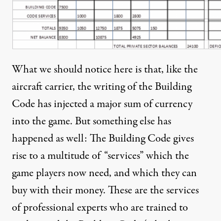
What we should notice here is that, like the
aircraft carrier, the writing of the Building
Code has injected a major sum of currency
into the game. But something else has
happened as well: The Building Code gives
rise to a multitude of “services” which the
game players now need, and which they can
buy with their money. These are the services
of professional experts who are trained to