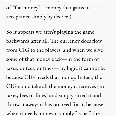
of “fiat money”—money that gains its
acceptance simply by decree.)
So it appears we aren’t playing the game
backwards after all. The currency does flow
from CIG to the players, and when we give
some of that money back—in the form of
taxes, or fees, or fines— by logic it cannot be
because CIG needs that money. In fact, the
CIG could take all the money it receives (in
taxes, fees or fines) and simply shred it and
throw it away: it has no need for it, because
when it needs money it simply “issues” the