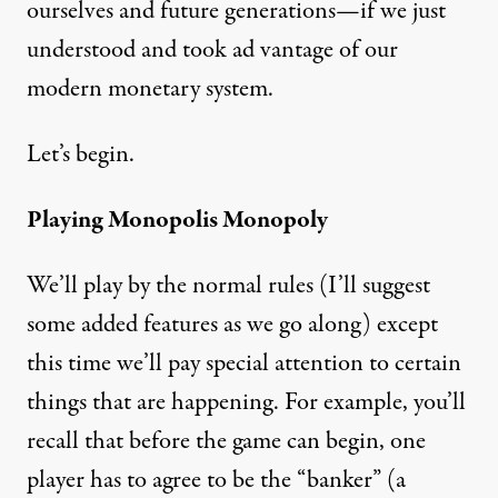
ourselves and future generations—if we just
understood and took ad vantage of our
modern monetary system.
Let’s begin.
Playing Monopolis Monopoly
We’ll play by the normal rules (I’ll suggest
some added features as we go along) except
this time we’ll pay special attention to certain
things that are happening. For example, you’ll
recall that before the game can begin, one
player has to agree to be the “banker” (a