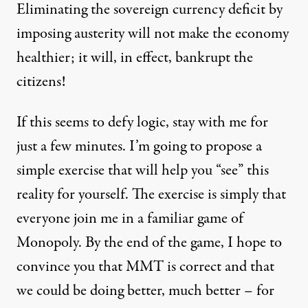
Eliminating the sovereign currency deficit by
imposing austerity will not make the economy
healthier; it will, in effect, bankrupt the
citizens!
If this seems to defy logic, stay with me for
just a few minutes. I’m going to propose a
simple exercise that will help you “see” this
reality for yourself. The exercise is simply that
everyone join me in a familiar game of
Monopoly. By the end of the game, I hope to
convince you that MMT is correct and that
we could be doing better, much better – for