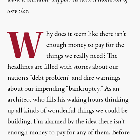
any size.
W
hy does it seem like there isn’t
enough money to pay for the
things we really need? The
headlines are filled with stories about our
nation’s “debt problem” and dire warnings
about our impending “bankruptcy.” As an
architect who fills his waking hours thinking
up all kinds of wonderful things we could be
building, I’m alarmed by the idea there isn’t
enough money to pay for any of them. Before