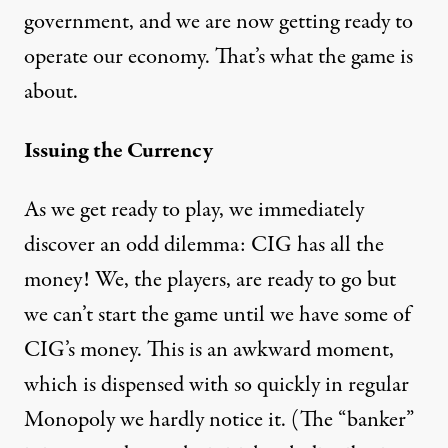
government, and we are now getting ready to
operate our economy. That’s what the game is
about.
Issuing the Currency
As we get ready to play, we immediately
discover an odd dilemma: CIG has all the
money! We, the players, are ready to go but
we can’t start the game until we have some of
CIG’s money. This is an awkward moment,
which is dispensed with so quickly in regular
Monopoly we hardly notice it. (The “banker”