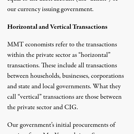
our currency issuing government.
Horizontal and Vertical Transactions
MMT economists refer to the transactions
within the private sector as “horizontal”
transactions. These include all transactions
between households, businesses, corporations
and state and local governments. What they
call “vertical” transactions are those between
the private sector and CIG.
Our government’s initial procurements of