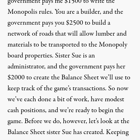
government pays me $1500 to write the
Monopolis rules. You are a builder, and the
government pays you $2500 to build a
network of roads that will allow lumber and
materials to be transported to the Monopoly
board properties. Sister Sue is an
administrator, and the government pays her
$2000 to create the Balance Sheet we’ll use to
keep track of the game’s transactions. So now
we’ve each done a bit of work, have modest
cash positions, and we’re ready to begin the
game. Before we do, however, let’s look at the
Balance Sheet sister Sue has created. Keeping