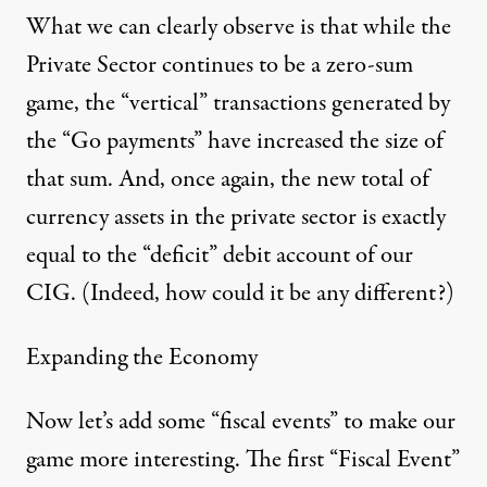
What we can clearly observe is that while the
Private Sector continues to be a zero-sum
game, the “vertical” transactions generated by
the “Go payments” have increased the size of
that sum. And, once again, the new total of
currency assets in the private sector is exactly
equal to the “deficit” debit account of our
CIG. (Indeed, how could it be any different?)
Expanding the Economy
Now let’s add some “fiscal events” to make our
game more interesting. The first “Fiscal Event”