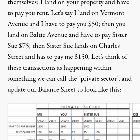
themselves: I land on your property and have
to pay you rent. Let’s say I land on Vermont
Avenue and I have to pay you $50; then you
land on Baltic Avenue and have to pay Sister
Sue $75; then Sister Sue lands on Charles
Street and has to pay me $150. Let’s think of
these transactions as happening within
something we can call the “private sector”, and
update our Balance Sheet to look like this: