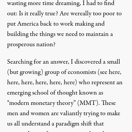
wasting more time dreaming, I had to find
out: Is it really true? Are wereally too poor to
put America back to work making and
building the things we need to maintain a
prosperous nation?
Searching for an answer, I discovered a small
(but growing) group of economists (see
here
,
here
,
here
,
here
,
here
,
here
) who represent an
emerging school of thought known as
“
modern monetary theory
” (MMT). These
men and women are valiantly trying to make
us all understand a paradigm shift that