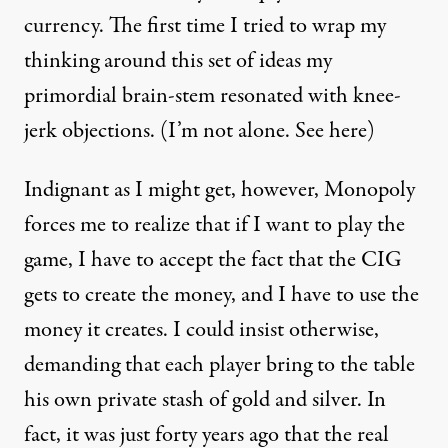
currency. The first time I tried to wrap my
thinking around this set of ideas my
primordial brain-stem resonated with knee-
jerk objections. (I’m not alone. See
here
)
Indignant as I might get, however, Monopoly
forces me to realize that if I want to play the
game, I have to accept the fact that the CIG
gets to create the money, and I have to use the
money it creates. I could insist otherwise,
demanding that each player bring to the table
his own private stash of gold and silver. In
fact, it was just forty years ago that the real