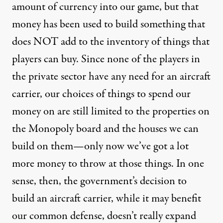
amount of currency into our game, but that
money has been used to build something that
does NOT add to the inventory of things that
players can buy. Since none of the players in
the private sector have any need for an aircraft
carrier, our choices of things to spend our
money on are still limited to the properties on
the Monopoly board and the houses we can
build on them—only now we’ve got a lot
more money to throw at those things. In one
sense, then, the government’s decision to
build an aircraft carrier, while it may benefit
our common defense, doesn’t really expand