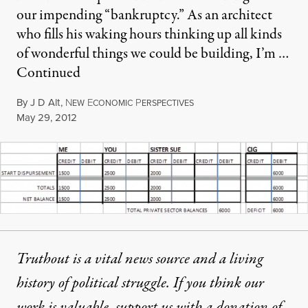
our impending “bankruptcy.” As an architect
who fills his waking hours thinking up all kinds
of wonderful things we could be building, I’m …
Continued
By
J D Alt
,
N
E
P
EW
CONOMIC
ERSPECTIVES
Published
May 29, 2012
Truthout is a vital news source and a living
history of political struggle. If you think our
work is valuable,
support us with a donation
of