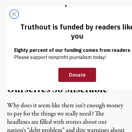
Skip to content
Skip to footer
Truthout
ABOUT
LATEST
DONATE
OP-ED
|
Playing Monopolis
Monopoly: An Inquiry into
Why We Are Making
Ourselves So Miserable
Why does it seem like there isn’t enough money
to pay for the things we really need? The
headlines are filled with stories about our
nation’s “debt problem” and dire warnings about