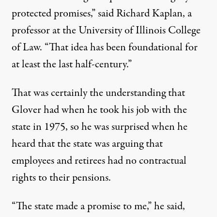
protected promises,” said Richard Kaplan, a
professor at the University of Illinois College
of Law. “That idea has been foundational for
at least the last half-century.”
That was certainly the understanding that
Glover had when he took his job with the
state in 1975, so he was surprised when he
heard that the state was arguing that
employees and retirees had no contractual
rights to their pensions.
“The state made a promise to me,” he said,