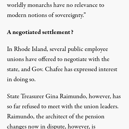
worldly monarchs have no relevance to
modern notions of sovereignty.”
A negotiated settlement?
In Rhode Island, several public employee
unions have offered to negotiate with the
state, and Gov. Chafee has expressed interest
in doing so.
State Treasurer Gina Raimundo, however, has
so far refused to meet with the union leaders.
Raimundo, the architect of the pension
changes now in dispute, however, is