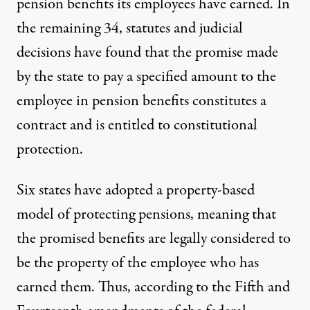
pension benefits its employees have earned. In
the remaining 34, statutes and judicial
decisions have found that the promise made
by the state to pay a specified amount to the
employee in pension benefits constitutes a
contract and is entitled to constitutional
protection.
Six states have adopted a property-based
model of protecting pensions, meaning that
the promised benefits are legally considered to
be the property of the employee who has
earned them. Thus, according to the Fifth and