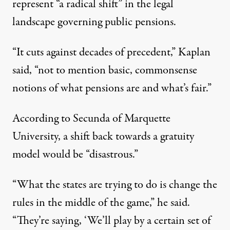
represent “a radical shift” in the legal
landscape governing public pensions.
“It cuts against decades of precedent,” Kaplan
said, “not to mention basic, commonsense
notions of what pensions are and what’s fair.”
According to Secunda of Marquette
University, a shift back towards a gratuity
model would be “disastrous.”
“What the states are trying to do is change the
rules in the middle of the game,” he said.
“They’re saying, ‘We’ll play by a certain set of