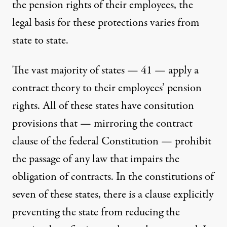
the pension rights of their employees, the
legal basis for these protections varies from
state to state.
The vast majority of states — 41 — apply a
contract theory to their employees’ pension
rights. All of these states have consitution
provisions that — mirroring the contract
clause of the federal Constitution — prohibit
the passage of any law that impairs the
obligation of contracts. In the constitutions of
seven of these states, there is a clause explicitly
preventing the state from reducing the