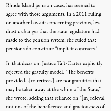
Rhode Island pension cases, has seemed to
agree with those arguments. In a 2011
ruling
on another lawsuit concerning previous, less
drastic changes that the state legislature had
made to the pension system, she ruled that
pensions do constitute “implicit contracts.”
In that decision, Justice Taft-Carter explicitly
rejected the gratuity model. “The benefits
provided…[to retirees] are not gratuities that
may be taken away at the whim of the State,”
she wrote, adding that reliance on “[m]edieval
notions of the beneficence and graciousness of