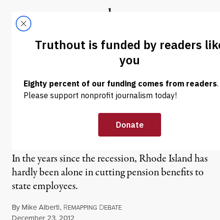
Skip to content
Skip to footer
Truthout
ABOUT
LATEST
DONATE
NEWS ANALYSIS
|
Pensions: A Promise is a
Promise… Unless it’s
Inconvenient
In the years since the recession, Rhode Island has
hardly been alone in cutting pension benefits to
state employees.
By
Mike Alberti
,
R
D
EMAPPING
EBATE
Published
December 23, 2012