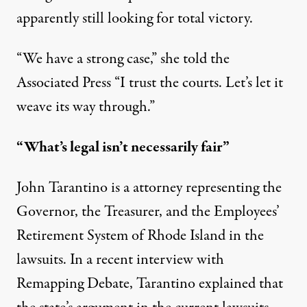
apparently still looking for total victory.
“We have a strong case,” she told the
Associated Press “I trust the courts. Let’s let it
weave its way through.”
“What’s legal isn’t necessarily fair”
John Tarantino is a attorney representing the
Governor, the Treasurer, and the Employees’
Retirement System of Rhode Island in the
lawsuits. In a recent interview with
Remapping Debate, Tarantino explained that