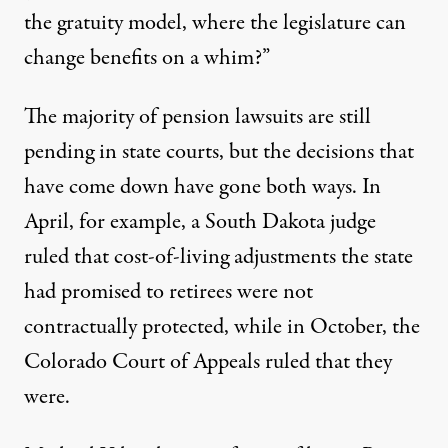
the gratuity model, where the legislature can
change benefits on a whim?”
The majority of pension lawsuits are still
pending in state courts, but the decisions that
have come down have gone both ways. In
April, for example, a South Dakota judge
ruled
that cost-of-living adjustments the state
had promised to retirees were not
contractually protected, while in October, the
Colorado Court of Appeals
ruled that they
were
.