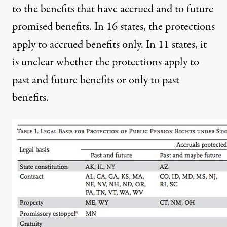
to the benefits that have accrued and to future
promised benefits. In 16 states, the protections
apply to accrued benefits only. In 11 states, it
is unclear whether the protections apply to
past and future benefits or only to past
benefits.