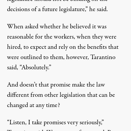
decisions of a future legislature,” he said.
When asked whether he believed it was
reasonable for the workers, when they were
hired, to expect and rely on the benefits that
were outlined to them, however, Tarantino
said, “Absolutely.”
And doesn’t that promise make the law
different from other legislation that can be
changed at any time?
“Listen, I take promises very seriously,”