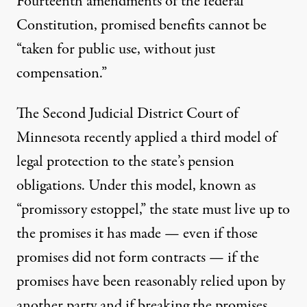
Fourteenth amendments of the federal
Constitution, promised benefits cannot be
“taken for public use, without just
compensation.”
The Second Judicial District Court of
Minnesota recently applied a third model of
legal protection to the state’s pension
obligations. Under this model, known as
“promissory estoppel,” the state must live up to
the promises it has made — even if those
promises did not form contracts — if the
promises have been reasonably relied upon by
another party and if breaking the promises