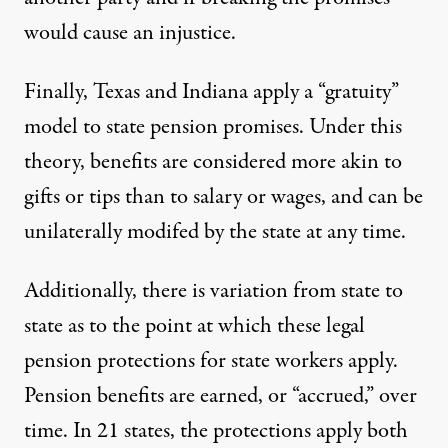
would cause an injustice.
Finally, Texas and Indiana apply a “gratuity”
model to state pension promises. Under this
theory, benefits are considered more akin to
gifts or tips than to salary or wages, and can be
unilaterally modifed by the state at any time.
Additionally, there is variation from state to
state as to the point at which these legal
pension protections for state workers apply.
Pension benefits are earned, or “accrued,” over
time. In 21 states, the protections apply both