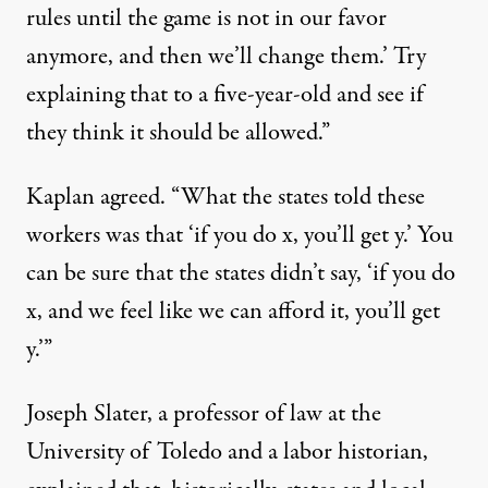
rules until the game is not in our favor
anymore, and then we’ll change them.’ Try
explaining that to a five-year-old and see if
they think it should be allowed.”
Kaplan agreed. “What the states told these
workers was that ‘if you do x, you’ll get y.’ You
can be sure that the states didn’t say, ‘if you do
x, and we feel like we can afford it, you’ll get
y.’”
Joseph Slater, a professor of law at the
University of Toledo and a labor historian,