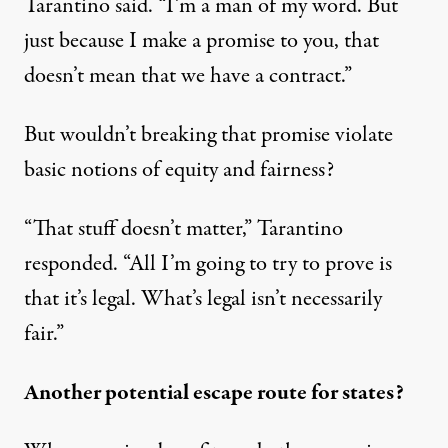
Tarantino said. “I’m a man of my word. But
just because I make a promise to you, that
doesn’t mean that we have a contract.”
But wouldn’t breaking that promise violate
basic notions of equity and fairness?
“That stuff doesn’t matter,” Tarantino
responded. “All I’m going to try to prove is
that it’s legal. What’s legal isn’t necessarily
fair.”
Another potential escape route for states?