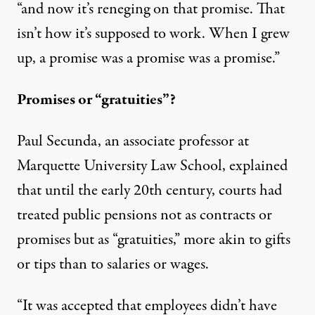
“and now it’s reneging on that promise. That
isn’t how it’s supposed to work. When I grew
up, a promise was a promise was a promise.”
Promises or “gratuities”?
Paul Secunda, an associate professor at
Marquette University Law School, explained
that until the early 20th century, courts had
treated public pensions not as contracts or
promises but as “gratuities,” more akin to gifts
or tips than to salaries or wages.
“It was accepted that employees didn’t have