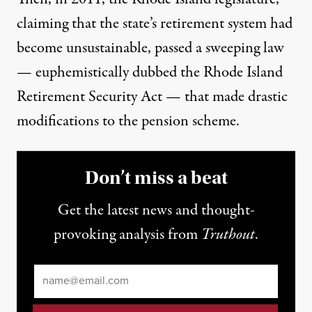
claiming that the state’s retirement system had
become unsustainable, passed a sweeping law
— euphemistically dubbed the
Rhode Island
Retirement Security Act
— that made drastic
modifications to the pension scheme.
Don’t miss a beat
Get the latest news and thought-
provoking analysis from
Truthout
.
Email
*