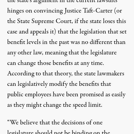
the state’s argument in the current lawsuits
hinges on convincing Justice Taft-Carter (or
the State Supreme Court, if the state loses this
case and appeals it) that the legislation that set
benefit levels in the past was no different than
any other law, meaning that the legislature
can change those benefits at any time.
According to that theory, the state lawmakers
can legislatively modify the benefits that
public employees have been promised as easily
as they might change the speed limit.
“We believe that the decisions of one
legislature should not be binding on the