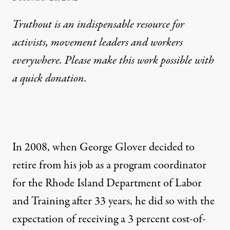
Truthout is an indispensable resource for
activists, movement leaders and workers
everywhere. Please make this work possible with
a
quick donation
.
In 2008, when George Glover decided to
retire from his job as a program coordinator
for the Rhode Island Department of Labor
and Training after 33 years, he did so with the
expectation of receiving a 3 percent cost-of-