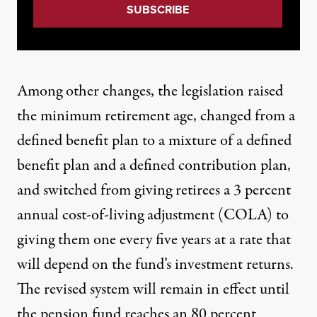
Among
other changes
, the legislation raised
the minimum retirement age, changed from a
defined benefit plan to a mixture of a defined
benefit plan and a defined contribution plan,
and switched from giving retirees a 3 percent
annual cost-of-living adjustment (COLA) to
giving them one every five years at a rate that
will depend on the fund’s investment returns.
The revised system will remain in effect until
the pension fund reaches an 80 percent