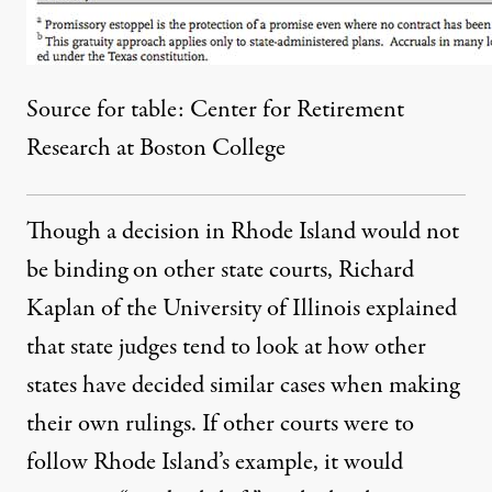
Source for table:
Center for Retirement
Research at Boston College
Though a decision in Rhode Island would not
be binding on other state courts, Richard
Kaplan of the University of Illinois explained
that state judges tend to look at how other
states have decided similar cases when making
their own rulings. If other courts were to
follow Rhode Island’s example, it would