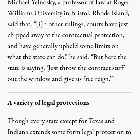
Michael Yelnosky, a professor of law at Roger
Williams University in Bristol, Rhode Island,
said that, “[i]n other rulings, courts have just
chipped away at the contractual protection,
and have generally upheld some limits on
what the state can do,” he said. “But here the
state is saying, ‘Just throw the contract stuff
out the window and give us free reign.’”
A variety of legal protections
Though every state except for Texas and
Indiana extends some form legal protection to