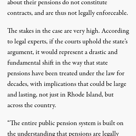
about their pensions do not constitute
contracts, and are thus not legally enforceable.
The stakes in the case are very high. According
to legal experts, if the courts uphold the state’s
argument, it would represent a drastic and
fundamental shift in the way that state
pensions have been treated under the law for
decades, with implications that could be large
and lasting, not just in Rhode Island, but
across the country.
“The entire public pension system is built on
the understanding that pensions are legally