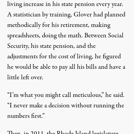
living increase in his state pension every year.
A statistician by training, Glover had planned
methodically for his retirement, making
spreadsheets, doing the math. Between Social
Security, his state pension, and the
adjustments for the cost of living, he figured
he would be able to pay all his bills and have a
little left over.
“I’m what you might call meticulous,” he said.
“I never make a decision without running the
numbers first.”
Then, in 2011, the Rhode Island legislature,