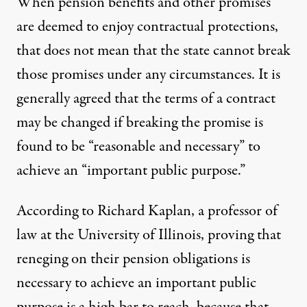
When pension benefits and other promises
are deemed to enjoy contractual protections,
that does not mean that the state cannot break
those promises under any circumstances. It is
generally agreed that the terms of a contract
may be changed if breaking the promise is
found to be “reasonable and necessary” to
achieve an “important public purpose.”
According to Richard Kaplan, a professor of
law at the University of Illinois, proving that
reneging on their pension obligations is
necessary to achieve an important public