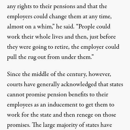
any rights to their pensions and that the
employers could change them at any time,
almost on a whim,” he said. “People could
work their whole lives and then, just before
they were going to retire, the employer could
pull the rug out from under them.”
Since the middle of the century, however,
courts have generally acknowledged that states
cannot promise pension benefits to their
employees as an inducement to get them to
work for the state and then renege on those
promises. The large majority of states have