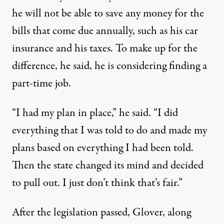
he will not be able to save any money for the
bills that come due annually, such as his car
insurance and his taxes. To make up for the
difference, he said, he is considering finding a
part-time job.
“I had my plan in place,” he said. “I did
everything that I was told to do and made my
plans based on everything I had been told.
Then the state changed its mind and decided
to pull out. I just don’t think that’s fair.”
After the legislation passed, Glover, along