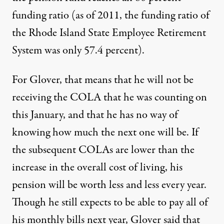
funding ratio (as of 2011, the funding ratio of
the Rhode Island State Employee Retirement
System
was only 57.4 percent
).
For Glover, that means that he will not be
receiving the COLA that he was counting on
this January, and that he has no way of
knowing how much the next one will be. If
the subsequent COLAs are lower than the
increase in the overall cost of living, his
pension will be worth less and less every year.
Though he still expects to be able to pay all of
his monthly bills next year, Glover said that