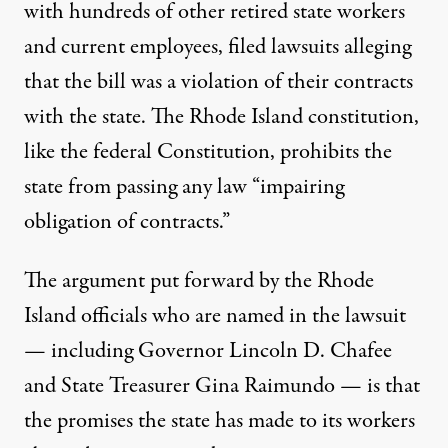
with hundreds of other retired state workers
and current employees, filed lawsuits alleging
that the bill was a violation of their contracts
with the state. The
Rhode Island constitution
,
like the federal Constitution, prohibits the
state from passing any law “impairing
obligation of contracts.”
The argument put forward by the Rhode
Island officials who are named in the lawsuit
— including Governor Lincoln D. Chafee
and State Treasurer Gina Raimundo — is that
the promises the state has made to its workers