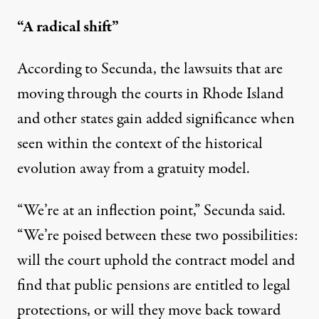
“A radical shift”
According to Secunda, the lawsuits that are
moving through the courts in Rhode Island
and other states gain added significance when
seen within the context of the historical
evolution away from a gratuity model.
“We’re at an inflection point,” Secunda said.
“We’re poised between these two possibilities:
will the court uphold the contract model and
find that public pensions are entitled to legal
protections, or will they move back toward