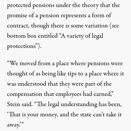
protected pensions under the theory that the
promise of a pension represents a form of
contract, though there is some variation (see
bottom box entitled “A variety of legal
protections”).
“We moved from a place where pensions were
thought of as being like tips to a place where it
was understood that they were part of the
compensation that employees had earned,”
Stein said. “The legal understanding has been,
‘That is your money, and the state can’t take it
away.’”