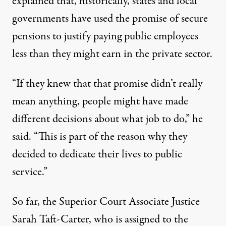
explained that, historically, states and local
governments have used the promise of secure
pensions to justify paying public employees
less than they might earn in the private sector.
“If they knew that that promise didn’t really
mean anything, people might have made
different decisions about what job to do,” he
said. “This is part of the reason why they
decided to dedicate their lives to public
service.”
So far, the Superior Court Associate Justice
Sarah Taft-Carter, who is assigned to the