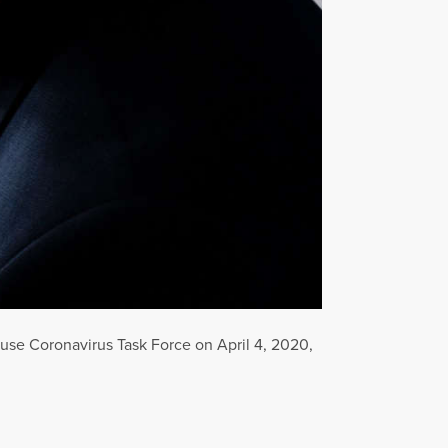
use Coronavirus Task Force on April 4, 2020,