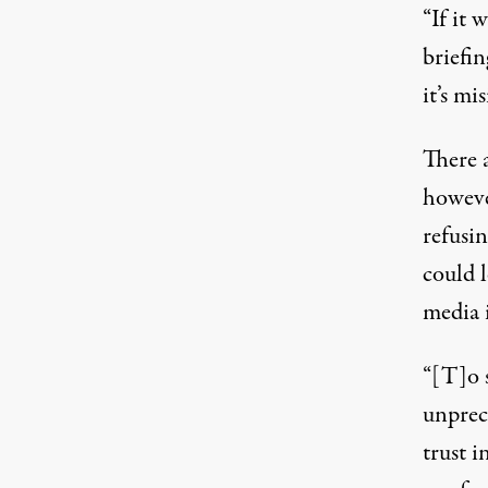
“If it 
briefin
it’s mi
There 
howev
refusin
could 
media 
“[T]o s
unprec
trust i