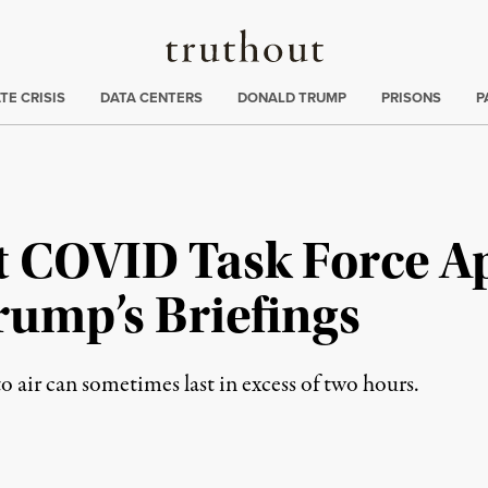
Truthout
ng
:
TE CRISIS
DATA CENTERS
DONALD TRUMP
PRISONS
P
t COVID Task Force 
Trump’s Briefings
 air can sometimes last in excess of two hours.