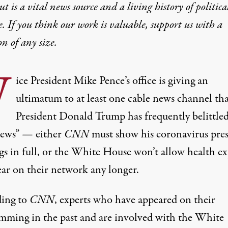
t is a vital news source and a living history of politica
e. If you think our work is valuable,
support us with a
on
of any size.
V
ice President Mike Pence’s office is giving an
ultimatum to at least one cable news channel th
President Donald Trump
has frequently belittled
news”
— either
CNN
must show his coronavirus pres
gs in full, or the White House won’t allow health ex
ear on their network any longer.
ing to
CNN
, experts who have appeared on their
mming in the past and are involved with the White