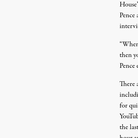
House’
Pence 
interv
“When y
then y
Pence 
There 
includi
for qui
YouTub
the las