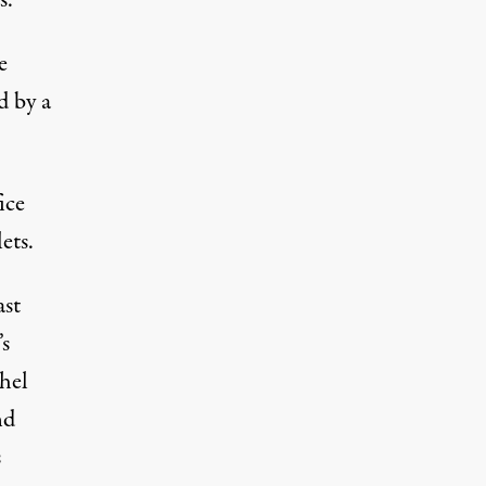
s.
e
d by a
ice
ets.
ast
s
chel
nd
s