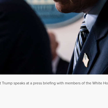
t Trump speaks at a press briefing with members of the White Ho