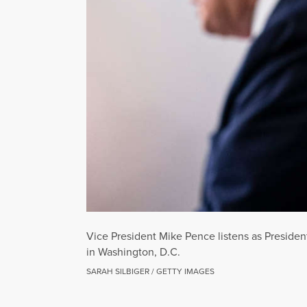
Vice President Mike Pence listens as Presiden
in Washington, D.C.
SARAH SILBIGER / GETTY IMAGES