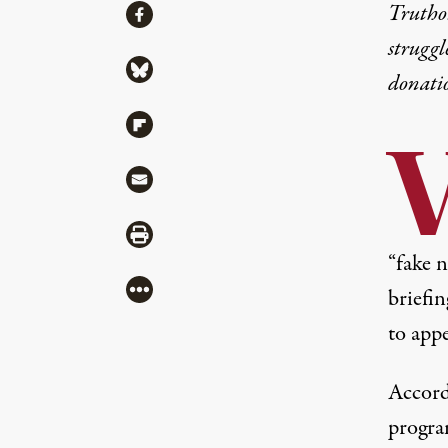
Share
Truthou
Share via Facebook
struggl
Share via Bluesky
donati
Share via Flipboard
Share via Mail
Share via Print
“fake 
More
briefin
to app
Accord
progra