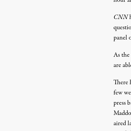
hour a
CNN
h
questio
panel o
As the 
are abl
There 
few we
press br
Maddow
aired l