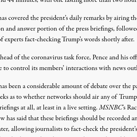
nd 44 minutes, with one lasting more than two hour
as covered the president’s daily remarks by airing th
n and answer portion of the press briefings, followe
f experts fact-checking Trump’s words shortly after.
head of the coronavirus task force, Pence and his off
e to control its members’ interactions with news outl
has been a considerable amount of debate over the p
eks as to whether networks should air any of Trump’
iefings at all, at least in a live setting.
MSNBC
’s Ra
 has said that these briefings should be recorded a
ater, allowing journalists to fact-check the president’