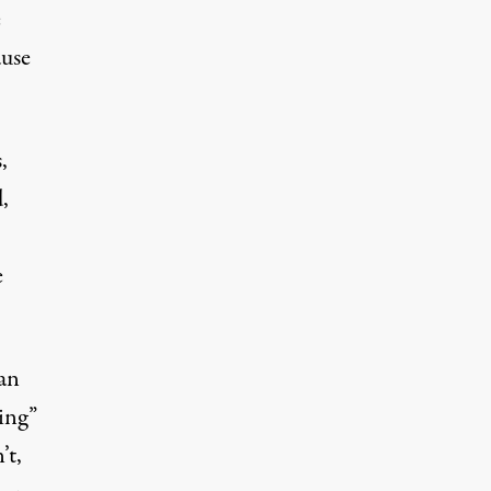
e
ause
,
d
,
e
 an
ing”
’t,