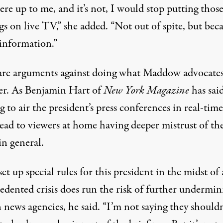
were up to me, and it’s not, I would stop putting thos
gs on live TV,” she added. “Not out of spite, but bec
sinformation.”
are arguments against doing what Maddow advocates
er.
As Benjamin Hart of
New York Magazine
has sai
g to air the president’s press conferences in real-time
lead to viewers at home having deeper mistrust of th
in general.
et up special rules for this president in the midst of
edented crisis does run the risk of further undermin
n news agencies, he said. “I’m not saying they shouldn