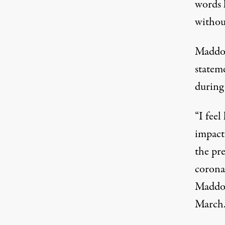
words l
withou
Maddow
stateme
during
“I feel
impact 
the pre
coronav
Maddow
March