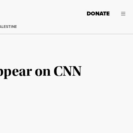
DONATE
ALESTINE
Appear on CNN