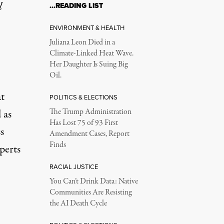
l
…READING LIST
ENVIRONMENT & HEALTH
Juliana Leon Died in a
Climate-Linked Heat Wave.
Her Daughter Is Suing Big
Oil.
at
POLITICS & ELECTIONS
 as
The Trump Administration
Has Lost 75 of 93 First
s
Amendment Cases, Report
Finds
perts
RACIAL JUSTICE
You Can’t Drink Data: Native
Communities Are Resisting
the AI Death Cycle