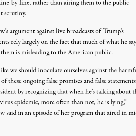
ine-by-line, rather than airing them to the public
t scrutiny.
’s argument against live broadcasts of Trump’s
nts rely largely on the fact that much of what he say
 them is misleading to the American public.
 like we should inoculate ourselves against the harmf
of these ongoing false promises and false statements
sident by recognizing that when he’s talking about t
irus epidemic, more often than not, he is lying,”
 said in an episode of her program that aired in mi
.