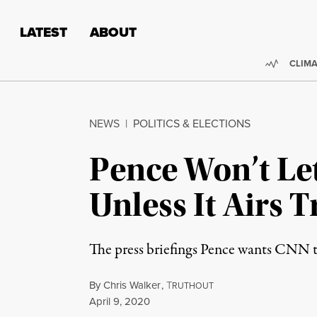
Skip to content
Skip to footer
LATEST
ABOUT
Trendi
CLIMA
NEWS
|
POLITICS & ELECTIONS
Pence Won’t Le
Unless It Airs 
The press briefings Pence wants CNN to
By
Chris Walker
,
T
RUTHOUT
Published
April 9, 2020