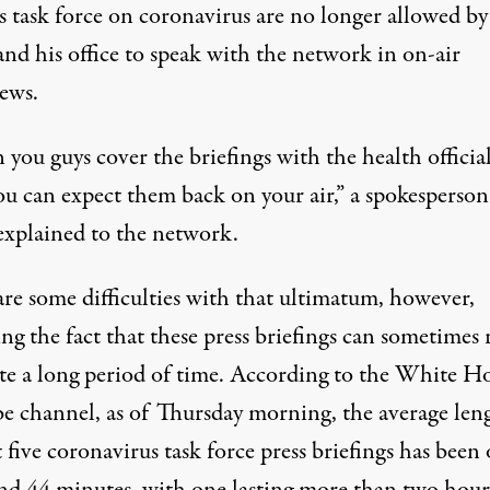
s task force on coronavirus
are no longer allowed by
and his office to speak with the network
in on-air
iews.
ou guys cover the briefings with the health official
ou can expect them back on your air,” a spokesperson
explained to the network.
are some difficulties with that ultimatum, however,
ng the fact that these press briefings can sometimes
te a long period of time.
According to the White Ho
e channel
, as of Thursday morning, the average len
t five coronavirus task force press briefings has been