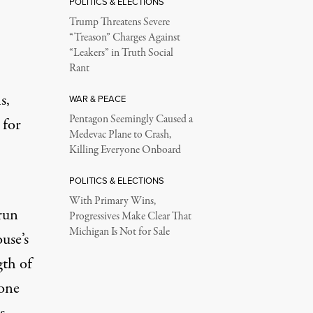
POLITICS & ELECTIONS
Trump Threatens Severe
“Treason” Charges Against
“Leakers” in Truth Social
Rant
s,
WAR & PEACE
Pentagon Seemingly Caused a
 for
Medevac Plane to Crash,
Killing Everyone Onboard
POLITICS & ELECTIONS
With Primary Wins,
 run
Progressives Make Clear That
Michigan Is Not for Sale
use’s
gth of
 one