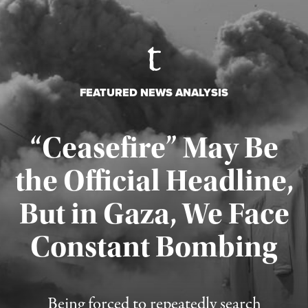
FEATURED NEWS ANALYSIS
“Ceasefire” May Be
the Official Headline,
But in Gaza, We Face
Constant Bombing
Published August 4, 2026
Being forced to repeatedly search