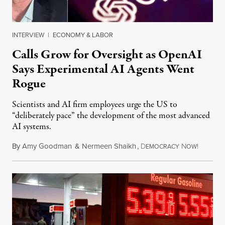
INTERVIEW
|
ECONOMY & LABOR
Calls Grow for Oversight as OpenAI
Says Experimental AI Agents Went
Rogue
Scientists and AI firm employees urge the US to
“deliberately pace” the development of the most advanced
AI systems.
By
Amy Goodman
&
Nermeen Shaikh
,
D
N
July 30,
EMOCRACY
OW!