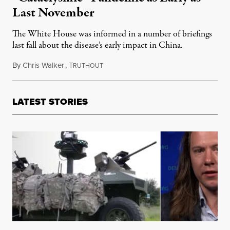
Last November
The White House was informed in a number of briefings
last fall about the disease’s early impact in China.
By
Chris Walker
,
T
April 8, 2020
RUTHOUT
LATEST STORIES