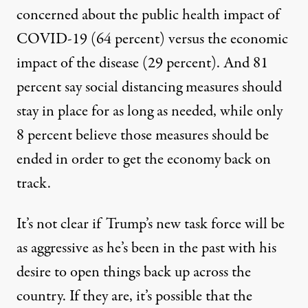
concerned about the public health impact of
COVID-19 (64 percent) versus the economic
impact of the disease (29 percent). And 81
percent say social distancing measures should
stay in place for as long as needed, while only
8 percent believe those measures should be
ended in order to get the economy back on
track.
It’s not clear if Trump’s new task force will be
as aggressive as he’s been in the past with his
desire to open things back up across the
country. If they are, it’s possible that the