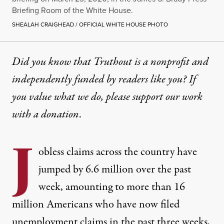
Briefing Room of the White House.
SHEALAH CRAIGHEAD / OFFICIAL WHITE HOUSE PHOTO
Did you know that Truthout is a nonprofit and
independently funded by readers like you? If
you value what we do, please support our work
with
a donation
.
J
obless claims across the country have
jumped by 6.6 million over the past
week, amounting to more than 16
million Americans who have now filed
unemployment claims in the past three weeks,