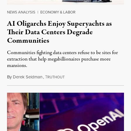
NEWS ANALYSIS
|
ECONOMY & LABOR
AI Oligarchs Enjoy Superyachts as
Their Data Centers Degrade
Communities
Communities fighting data centers refuse to be sites for
extraction that help megabillionaires purchase more
mansions.
By
Derek Seidman
,
T
July 31, 2026
RUTHOUT