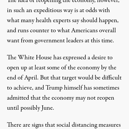
The idea of reopening the economy, however,
in such an expeditious way is at odds with
what many health experts say should happen,
and runs counter to what Americans overall
want from government leaders at this time.
The White House has expressed a desire to
open up at least some of the economy
by the
end of April
. But that target
would be difficult
to achieve
, and Trump himself has sometimes
admitted that the economy
may not reopen
until possibly June
.
There are signs that social distancing measures