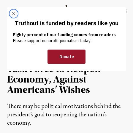
Skip to content
Skip to footer
Truthout
ABOUT
LATEST
DONATE
NEWS
|
ECONOMY & LABOR
Trump May Push for New
Task Force to Reopen
Economy, Against
Americans’ Wishes
There may be political motivations behind the
president’s goal to reopening the nation’s
economy.