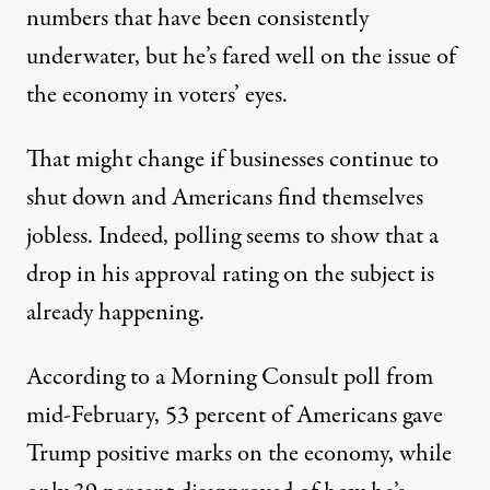
numbers that have been consistently
underwater, but
he’s fared well on the issue of
the economy in voters’ eyes
.
That might change if businesses continue to
shut down and Americans find themselves
jobless. Indeed, polling seems to show that a
drop in his approval rating on the subject is
already happening.
According to
a Morning Consult poll from
mid-February
, 53 percent of Americans gave
Trump positive marks on the economy, while