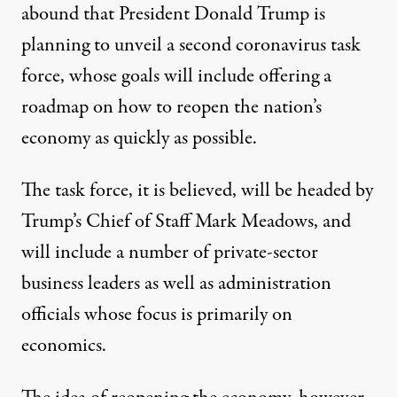
abound that President Donald Trump is
planning to unveil a second coronavirus task
force
, whose goals will include offering a
roadmap on how to reopen the nation’s
economy as quickly as possible.
The task force, it is believed, will be headed by
Trump’s Chief of Staff Mark Meadows, and
will include a number of private-sector
business leaders as well as administration
officials whose focus is primarily on
economics.