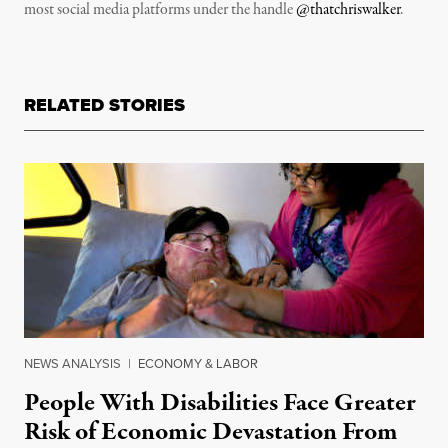
most social media platforms under the handle
@thatchriswalker
.
RELATED STORIES
NEWS ANALYSIS
|
ECONOMY & LABOR
People With Disabilities Face Greater
Risk of Economic Devastation From