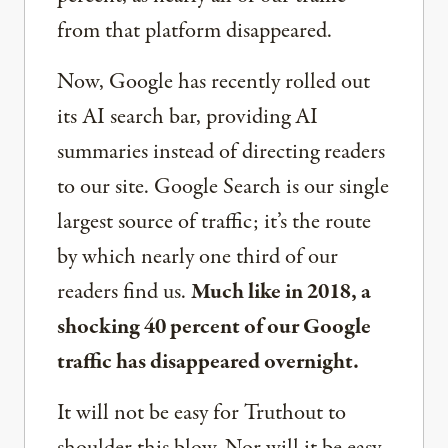
from that platform disappeared.
Now, Google has recently rolled out
its AI search bar, providing AI
summaries instead of directing readers
to our site. Google Search is our single
largest source of traffic; it’s the route
by which nearly one third of our
readers find us.
Much like in 2018, a
shocking 40 percent of our Google
traffic has disappeared overnight.
It will not be easy for Truthout to