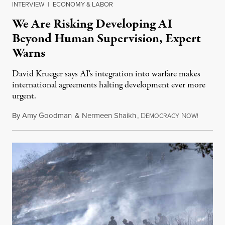
INTERVIEW
|
ECONOMY & LABOR
We Are Risking Developing AI
Beyond Human Supervision, Expert
Warns
David Krueger says AI's integration into warfare makes
international agreements halting development ever more
urgent.
By
Amy Goodman
&
Nermeen Shaikh
,
D
N
August 6
EMOCRACY
OW!