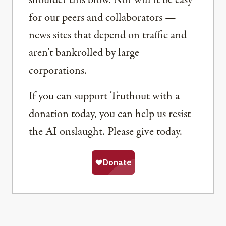
shoulder this blow. Nor will it be easy
for our peers and collaborators —
news sites that depend on traffic and
aren’t bankrolled by large
corporations.
If you can support Truthout with a
donation today, you can help us resist
the AI onslaught. Please give today.
Share