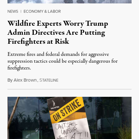
NEWS
|
ECONOMY & LABOR
Wildfire Experts Worry Trump
Admin Directives Are Putting
Firefighters at Risk
Extreme fires and federal demands for aggressive
suppression tactics could be especially dangerous for
firefighters.
By
Alex Brown
,
S
August 4, 2026
TATELINE