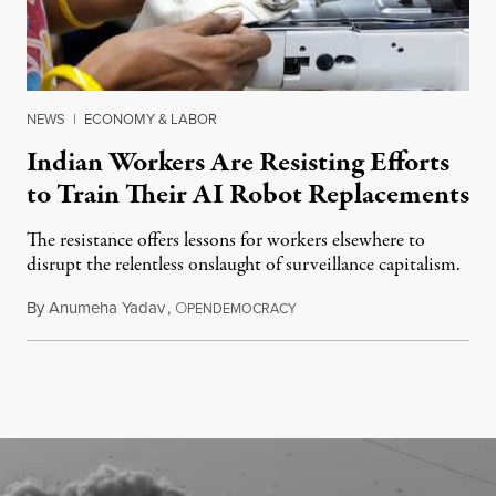
NEWS
|
ECONOMY & LABOR
Indian Workers Are Resisting Efforts
to Train Their AI Robot Replacements
The resistance offers lessons for workers elsewhere to
disrupt the relentless onslaught of surveillance capitalism.
By
Anumeha Yadav
,
O
July 18, 2026
PENDEMOCRACY