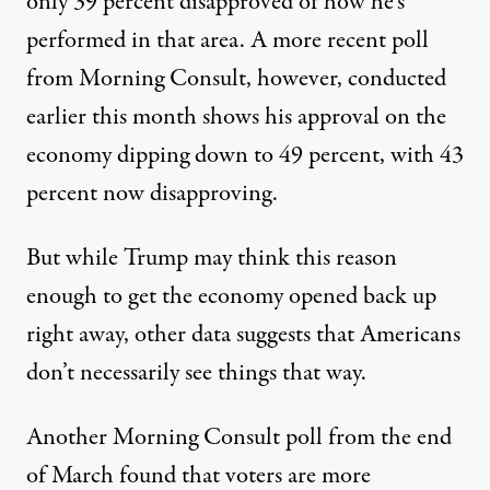
only 39 percent disapproved of how he’s
performed in that area.
A more recent poll
from Morning Consult
, however, conducted
earlier this month shows his approval on the
economy dipping down to 49 percent, with 43
percent now disapproving.
But while Trump may think this reason
enough to get the economy opened back up
right away, other data suggests that Americans
don’t necessarily see things that way.
Another
Morning Consult poll from the end
of March
found that voters are more