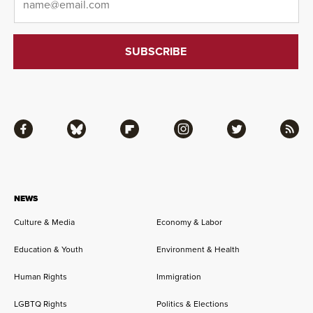
Facebook
Bluesky
Flipboard
Instagram
Twitter
RSS
NEWS
Culture & Media
Economy & Labor
Education & Youth
Environment & Health
Human Rights
Immigration
LGBTQ Rights
Politics & Elections