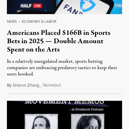
NEWS
|
ECONOMY & LABOR
Americans Placed $166B in Sports
Bets in 2025 — Double Amount
Spent on the Arts
In a relatively unregulated market, sports betting
companies are embracing predatory tactics to keep their
users hooked.
By
Sharon Zhang
,
T
July 28, 2026
RUTHOUT