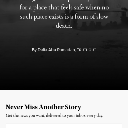
for a place that feels safe when no
such place exists is a form of slow
death.
By
Dalia Abu Ramadan,
T
RUTHOUT
Never Miss Another Story
Get the news you want, delivered to your inbox every day.
Email
*