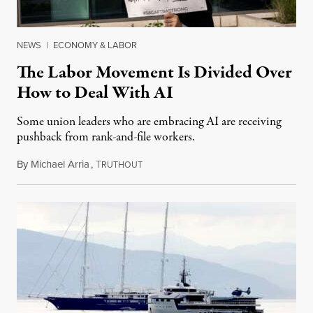
NEWS
|
ECONOMY & LABOR
The Labor Movement Is Divided Over
How to Deal With AI
Some union leaders who are embracing AI are receiving
pushback from rank-and-file workers.
By
Michael Arria
,
T
August 3, 2026
RUTHOUT