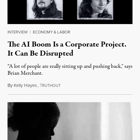
INTERVIEW
|
ECONOMY & LABOR
The AI Boom Is a Corporate Project.
It Can Be Disrupted
“A lot of people are really sitting up and pushing back," says
Brian Merchant.
By
Kelly Hayes
,
T
July 23, 2026
RUTHOUT