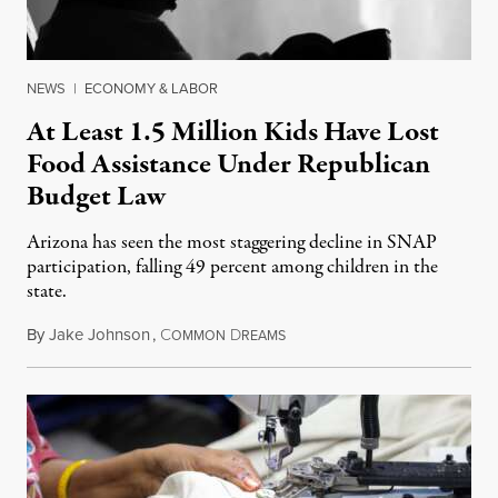
NEWS
|
ECONOMY & LABOR
At Least 1.5 Million Kids Have Lost
Food Assistance Under Republican
Budget Law
Arizona has seen the most staggering decline in SNAP
participation, falling 49 percent among children in the
state.
By
Jake Johnson
,
C
D
July 22, 2026
OMMON
REAMS