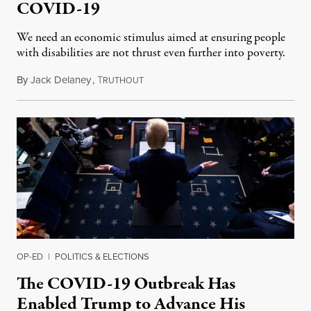
COVID-19
We need an economic stimulus aimed at ensuring people
with disabilities are not thrust even further into poverty.
By
Jack Delaney
,
T
April 9, 2020
RUTHOUT
OP-ED
|
POLITICS & ELECTIONS
The COVID-19 Outbreak Has
Enabled Trump to Advance His