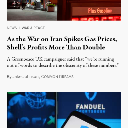
NEWS
|
WAR & PEACE
As the War on Iran Spikes Gas Prices,
Shell’s Profits More Than Double
A Greenpeace UK campaigner said that “we’re running
out of words to describe the obscenity of these numbers.”
By
Jake Johnson
,
C
D
July 30, 2026
OMMON
REAMS