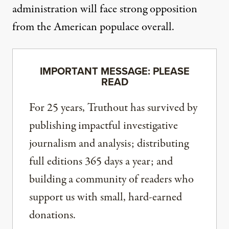
administration will face strong opposition
from the American populace overall.
IMPORTANT MESSAGE: PLEASE
READ
For 25 years, Truthout has survived by
publishing impactful investigative
journalism and analysis; distributing
full editions 365 days a year; and
building a community of readers who
support us with small, hard-earned
donations.