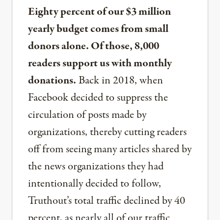
Eighty percent of our $3 million
yearly budget comes from small
donors alone. Of those, 8,000
readers support us with monthly
donations.
Back in 2018, when
Facebook decided to suppress the
circulation of posts made by
organizations, thereby cutting readers
off from seeing many articles shared by
the news organizations they had
intentionally decided to follow,
Truthout’s total traffic declined by 40
percent, as nearly all of our traffic