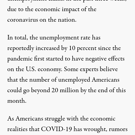
due to the economic impact of the
coronavirus on the nation.
In total, the unemployment rate has
reportedly increased by 10 percent
since the
pandemic first started to have negative effects
on the U.S. economy. Some experts believe
that the number of unemployed Americans
could go beyond 20 million
by the end of this
month.
As Americans struggle with the economic
realities that COVID-19 has wrought, rumors