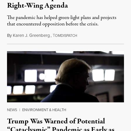
Right-Wing Agenda
The pandemic has helped green-light plans and projects
that encountered opposition before the crisis.
By
Karen J. Greenberg
,
T
April 7, 2020
OMDISPATCH
NEWS
|
ENVIRONMENT & HEALTH
Trump Was Warned of Potential
“Cataclysmic” Pandemic as Early as