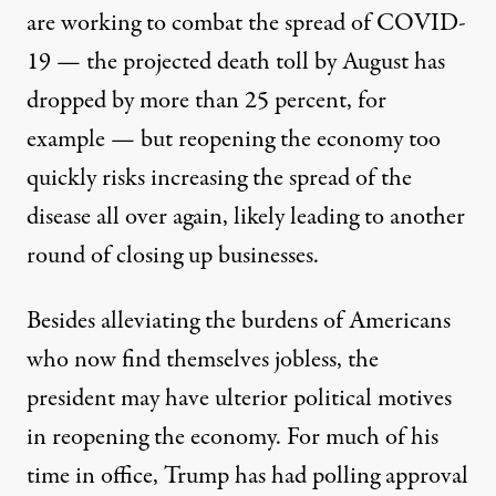
are working to combat the spread of COVID-
19 — the projected death toll by August has
dropped by more than 25 percent
, for
example — but reopening the economy too
quickly risks increasing the spread of the
disease all over again, likely leading to another
round of closing up businesses.
Besides alleviating the burdens of Americans
who now find themselves jobless, the
president may have ulterior political motives
in reopening the economy. For much of his
time in office, Trump has had polling approval