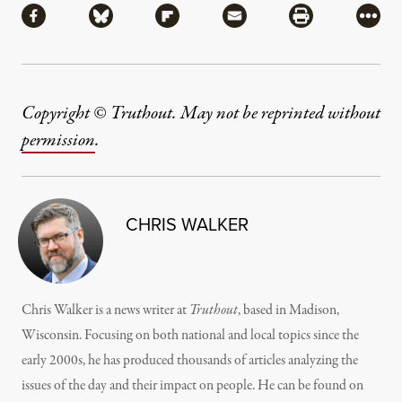
Share via Facebook
Share via Bluesky
Share via Flipboard
Share via Mail
Share via Pri
More
Copyright © Truthout. May not be reprinted without
permission
.
CHRIS WALKER
Chris Walker is a news writer at
Truthout
, based in Madison,
Wisconsin. Focusing on both national and local topics since the
early 2000s, he has produced thousands of articles analyzing the
issues of the day and their impact on people. He can be found on