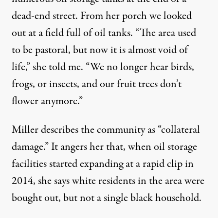
dead-end street. From her porch we looked
out at a field full of oil tanks. “The area used
to be pastoral, but now it is almost void of
life,” she told me. “We no longer hear birds,
frogs, or insects, and our fruit trees don’t
flower anymore.”
Miller describes the community as “collateral
damage.” It angers her that, when oil storage
facilities started expanding at a rapid clip in
2014, she says white residents in the area were
bought out, but not a single black household.