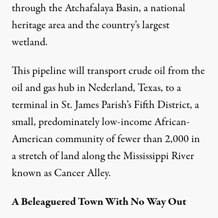
through the Atchafalaya Basin, a national
heritage area and the country’s largest
wetland.
This pipeline will transport crude oil from the
oil and gas hub in Nederland, Texas, to a
terminal in St. James Parish’s Fifth District, a
small, predominately low-income African-
American community of fewer than 2,000 in
a stretch of land along the Mississippi River
known as Cancer Alley.
A Beleaguered Town With No Way Out