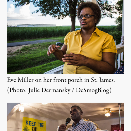
Eve Miller on her front porch in St. James.
(Photo: Julie Dermansky / DeSmogBlog)