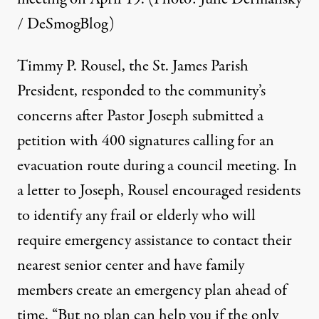
/ DeSmogBlog)
Timmy P. Rousel, the St. James Parish
President, responded to the community’s
concerns after Pastor Joseph submitted a
petition with 400 signatures calling for an
evacuation route
during a council meeting. In
a letter to Joseph, Rousel encouraged residents
to identify any frail or elderly who will
require emergency assistance to contact their
nearest senior center and have family
members create an emergency plan ahead of
time. “But no plan can help you if the only