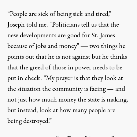
“People are sick of being sick and tired,”
Joseph told me. “Politicians tell us that the
new developments are good for St. James
because of jobs and money” ― two things he
points out that he is not against but he thinks
that the greed of those in power needs to be
put in check. “My prayer is that they look at
the situation the community is facing — and
not just how much money the state is making,
but instead, look at how many people are
being destroyed.”