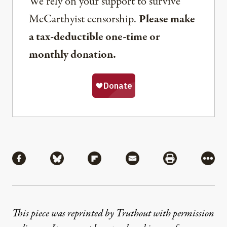
We rely on your support to survive
McCarthyist censorship.
Please make
a tax-deductible one-time or
monthly donation.
Share
Share via Facebook
Share via Bluesky
Share via Flipboard
Share via Mail
Share via Pri
More
This piece was reprinted by Truthout with permission