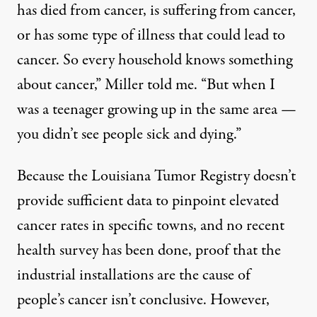
has died from cancer, is suffering from cancer,
or has some type of illness that could lead to
cancer. So every household knows something
about cancer,” Miller told me. “But when I
was a teenager growing up in the same area —
you didn’t see people sick and dying.”
Because the Louisiana
Tumor Registry doesn’t
provide sufficient data to pinpoint elevated
cancer rates in specific towns
, and no recent
health survey has been done, proof that the
industrial installations are the cause of
people’s cancer isn’t conclusive. However,