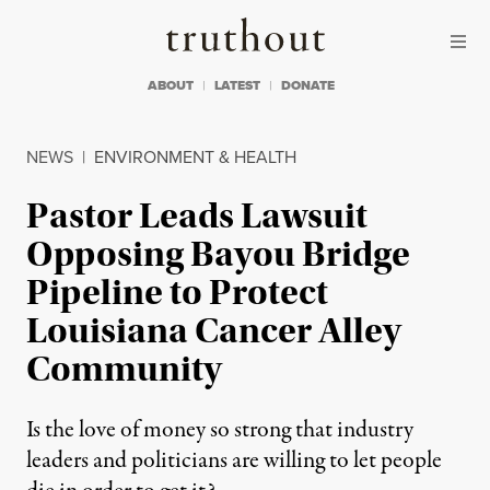
Skip to content
Skip to footer
Truthout
ABOUT
LATEST
DONATE
NEWS
|
ENVIRONMENT & HEALTH
Pastor Leads Lawsuit
Opposing Bayou Bridge
Pipeline to Protect
Louisiana Cancer Alley
Community
Is the love of money so strong that industry
leaders and politicians are willing to let people