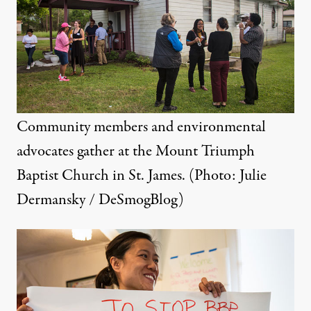
Community members and environmental
advocates gather at the Mount Triumph
Baptist Church in St. James. (Photo: Julie
Dermansky / DeSmogBlog)