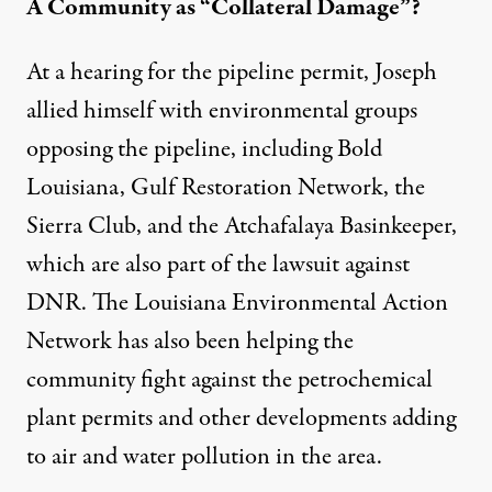
A Community as “Collateral Damage”?
At
a hearing for the pipeline permit
, Joseph
allied himself with environmental groups
opposing the pipeline, including
Bold
Louisiana
,
Gulf Restoration Network
,
the
Sierra Club
, and the
Atchafalaya Basinkeeper
,
which are also part of
the lawsuit against
DNR
. The Louisiana Environmental Action
Network has also been helping the
community fight against the
petrochemical
plant permits
and other developments adding
to air and water pollution in the area.