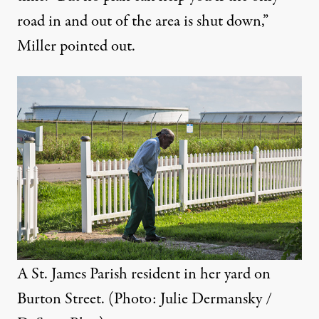
road in and out of the area is shut down,”
Miller pointed out.
A St. James Parish resident in her yard on
Burton Street. (Photo: Julie Dermansky /