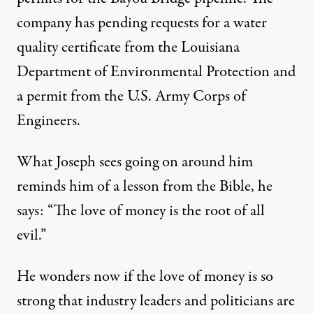
company has pending requests for a water
quality certificate from the Louisiana
Department of Environmental Protection and
a permit from the U.S. Army Corps of
Engineers
.
What Joseph sees going on around him
reminds him of a lesson from the Bible, he
says: “The love of money is the root of all
evil.”
He wonders now if the love of money is so
strong that industry leaders and politicians are