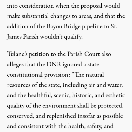
into consideration when the proposal would
make substantial changes to areas, and that the
addition of the Bayou Bridge pipeline to St.
James Parish wouldn’t qualify.
Tulane’s petition to the Parish Court also
alleges that the DNR ignored a state
constitutional provision: “The natural
resources of the state, including air and water,
and the healthful, scenic, historic, and esthetic
quality of the environment shall be protected,
conserved, and replenished insofar as possible
and consistent with the health, safety, and