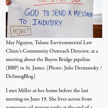
May Nguyen, Tulane Environmental Law
Clinic’s Community Outreach Director, at a
meeting about the Bayou Bridge pipeline
(BBP) in St. James. (Photo: Julie Dermansky /
DeSmogBlog)
I met Miller at her home before the last
meeting on June 19. She lives across from
numerous oil storage tanks at the end of a