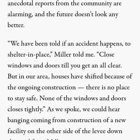
anecdotal reports from the community are
alarming, and the future doesn’t look any
better.
“We have been told if an accident happens, to
shelter-in-place,” Miller told me. “Close
windows and doors till you get an all clear.
But in our area, houses have shifted because of
the ongoing construction — there is no place
to stay safe. None of the windows and doors
closes tightly.” As we spoke, we could hear
banging coming from construction of a new
facility on the other side of the levee down