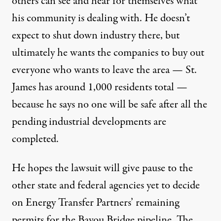
others can see and hear for themselves what
his community is dealing with. He doesn’t
expect to shut down industry there, but
ultimately he wants the companies to buy out
everyone who wants to leave the area — St.
James has around 1,000 residents total —
because he says no one will be safe after all the
pending industrial developments are
completed.
He hopes the lawsuit will give pause to the
other state and federal agencies yet to decide
on Energy Transfer Partners’ remaining
permits for the Bayou Bridge pipeline. The