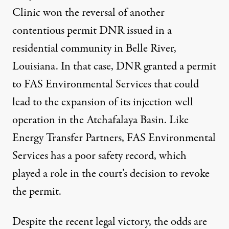
Clinic
won the reversal of another
contentious permit DNR
issued in a
residential community in Belle River,
Louisiana. In that case, DNR granted a permit
to FAS Environmental Services that could
lead to the
expansion of its injection well
operation in the Atchafalaya Basin
. Like
Energy Transfer Partners, FAS Environmental
Services has a poor safety record, which
played a role in the court’s decision to revoke
the permit.
Despite the recent legal victory, the odds are