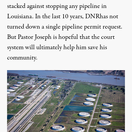
stacked against stopping any pipeline in
Louisiana. In the last 10 years, DNRhas not
turned down a single pipeline permit request.
But Pastor Joseph is hopeful that the court
system will ultimately help him save his
community.