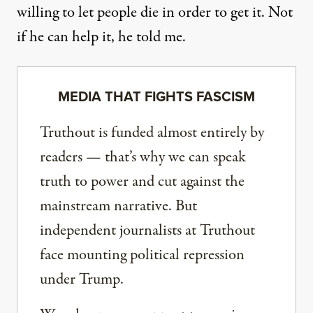
willing to let people die in order to get it. Not
if he can help it, he told me.
MEDIA THAT FIGHTS FASCISM
Truthout is funded almost entirely by
readers — that’s why we can speak
truth to power and cut against the
mainstream narrative. But
independent journalists at Truthout
face mounting political repression
under Trump.