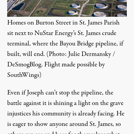
Homes on Burton Street in St. James Parish
sit next to NuStar Energy’s St. James crude
terminal, where the Bayou Bridge pipeline, if
built, will end. (Photo: Julie Dermansky /
DeSmogBlog. Flight made possible by
SouthWings
)
Even if Joseph can’t stop the pipeline, the
battle against it is shining a light on the grave
injustices his community is already facing. He
is eager to show anyone around St. James, so