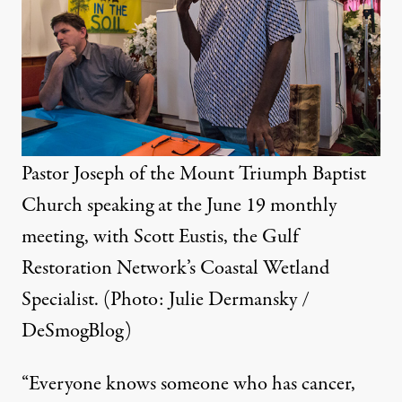
Pastor Joseph of the Mount Triumph Baptist
Church speaking at the June 19 monthly
meeting, with Scott Eustis, the Gulf
Restoration Network’s Coastal Wetland
Specialist. (Photo: Julie Dermansky /
DeSmogBlog)
“Everyone knows someone who has cancer,