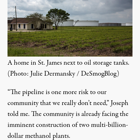
A home in St. James next to oil storage tanks.
(Photo: Julie Dermansky / DeSmogBlog)
“The pipeline is one more risk to our
community that we really don’t need,” Joseph
told me. The community is already facing the
imminent construction of
two multi-billion-
dollar methanol plants
.