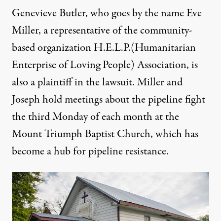
Genevieve Butler, who goes by the name Eve
Miller, a representative of the community-
based organization H.E.L.P.(Humanitarian
Enterprise of Loving People) Association, is
also a plaintiff in the lawsuit. Miller and
Joseph hold meetings about the pipeline fight
the third Monday of each month at the
Mount Triumph Baptist Church, which has
become a hub for pipeline resistance.