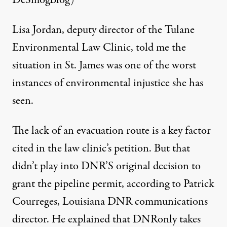
Lisa Jordan, deputy director of the Tulane
Environmental Law Clinic, told me the
situation in St. James was one of the worst
instances of environmental injustice she has
seen.
The lack of an evacuation route is a key factor
cited in the law clinic’s petition. But that
didn’t play into DNR’S original decision to
grant the pipeline permit, according to Patrick
Courreges, Louisiana DNR communications
director. He explained that DNRonly takes