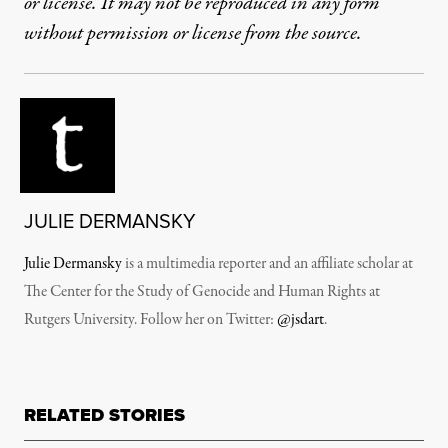
or license. It may not be reproduced in any form
without permission or license from the source.
JULIE DERMANSKY
Julie Dermansky
is a multimedia reporter and an affiliate scholar at
The Center for the Study of Genocide and Human Rights at
Rutgers University. Follow her on Twitter:
@jsdart
.
RELATED STORIES