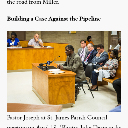
the road from Miller.
Building a Case Against the Pipeline
Pastor Joseph at St. James Parish Council
meeting on April 19. (Photo: Julie Dermansky