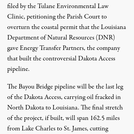
filed by the
Tulane Environmental Law
Clinic
, petitioning the Parish Court to
overturn
the coastal permit
that the Louisiana
Department of Natural Resources (DNR)
gave Energy Transfer Partners, the company
that built the controversial
Dakota Access
pipeline.
The Bayou Bridge pipeline will be the last leg
of the Dakota Access, carrying oil fracked in
North Dakota to Louisiana. The final stretch
of the project, if built, will span 162.5 miles
from Lake Charles to St. James, cutting