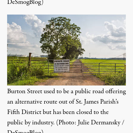
DeSmogBlog)
Burton Street used to be a public road offering
an alternative route out of St. James Parish’s
Fifth District but has been closed to the
public by industry. (Photo: Julie Dermansky /
DeSmogBlog)