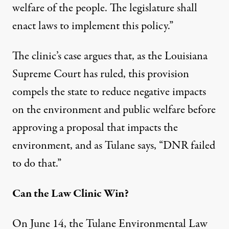
welfare of the people. The legislature shall
enact laws to implement this policy.”
The clinic’s case argues that, as the Louisiana
Supreme Court has ruled, this provision
compels the state to reduce negative impacts
on the environment and public welfare before
approving a proposal that impacts the
environment, and as Tulane says, “DNR failed
to do that.”
Can the Law Clinic Win?
On June 14, the Tulane Environmental Law