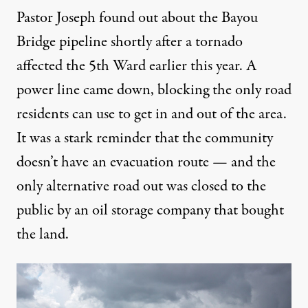
Pastor Joseph found out about the Bayou
Bridge pipeline shortly after a
tornado
affected the 5th Ward earlier this year
. A
power line came down, blocking the only road
residents can use to get in and out of the area.
It was a stark reminder that the community
doesn’t have an evacuation route — and the
only alternative road out was closed to the
public by an oil storage company that bought
the land.