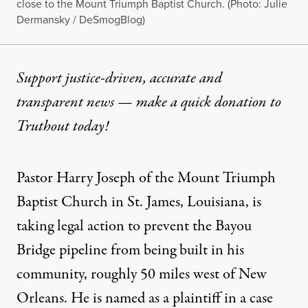
close to the Mount Triumph Baptist Church. (Photo: Julie
Dermansky / DeSmogBlog)
Support justice-driven, accurate and
transparent news — make a
quick donation
to
Truthout today!
Pastor Harry Joseph of the Mount Triumph
Baptist Church in St. James, Louisiana, is
taking
legal action
to prevent the
Bayou
Bridge pipeline
from being built in his
community, roughly 50 miles west of New
Orleans. He is named as a plaintiff in a case