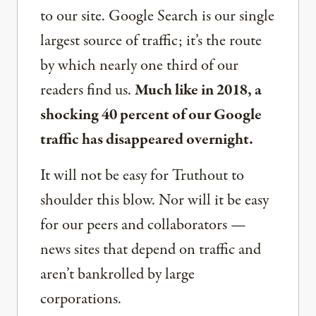
to our site. Google Search is our single
largest source of traffic; it’s the route
by which nearly one third of our
readers find us.
Much like in 2018, a
shocking 40 percent of our Google
traffic has disappeared overnight.
It will not be easy for Truthout to
shoulder this blow. Nor will it be easy
for our peers and collaborators —
news sites that depend on traffic and
aren’t bankrolled by large
corporations.