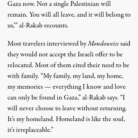
Gaza now. Not a single Palestinian will
remain. You will all leave, and it will belong to
us,’” al-Rakab recounts.
Most travelers interviewed by
Mondoweiss
said
they would not accept the Israeli offer to be
relocated. Most of them cited their need to be
with family. “My family, my land, my home,
my memories — everything I know and love
can only be found in Gaza,” al-Rakab says. “I
will never choose to leave without returning.
It’s my homeland. Homeland is like the soul,
it’s irreplaceable.”