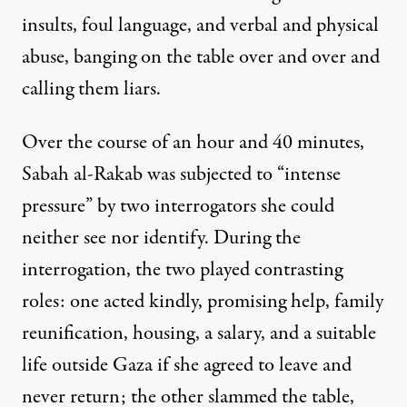
insults, foul language, and verbal and physical
abuse, banging on the table over and over and
calling them liars.
Over the course of an hour and 40 minutes,
Sabah al-Rakab was subjected to “intense
pressure” by two interrogators she could
neither see nor identify. During the
interrogation, the two played contrasting
roles: one acted kindly, promising help, family
reunification, housing, a salary, and a suitable
life outside Gaza if she agreed to leave and
never return; the other slammed the table,