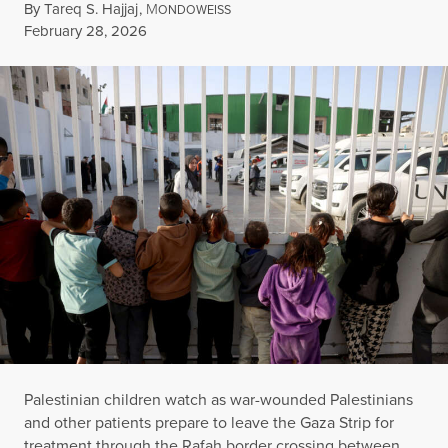
By
Tareq S. Hajjaj
,
M
ONDOWEISS
Published
February 28, 2026
Palestinian children watch as war-wounded Palestinians
and other patients prepare to leave the Gaza Strip for
treatment through the Rafah border crossing between