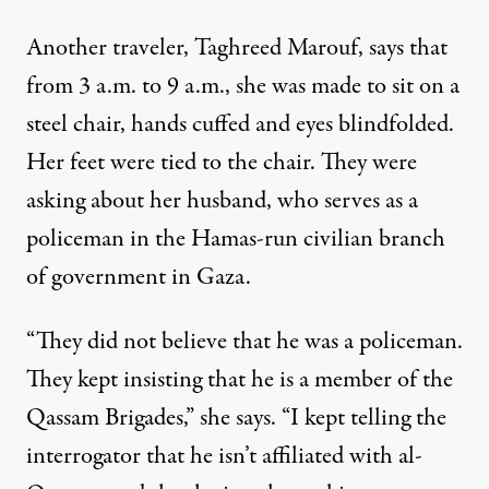
Another traveler, Taghreed Marouf, says that
from 3 a.m. to 9 a.m., she was made to sit on a
steel chair, hands cuffed and eyes blindfolded.
Her feet were tied to the chair. They were
asking about her husband, who serves as a
policeman in the Hamas-run civilian branch
of government in Gaza.
“They did not believe that he was a policeman.
They kept insisting that he is a member of the
Qassam Brigades,” she says. “I kept telling the
interrogator that he isn’t affiliated with al-