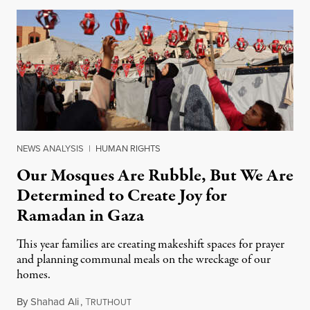
NEWS ANALYSIS
|
HUMAN RIGHTS
Our Mosques Are Rubble, But We Are
Determined to Create Joy for
Ramadan in Gaza
This year families are creating makeshift spaces for prayer
and planning communal meals on the wreckage of our
homes.
By
Shahad Ali
,
T
February 18, 2026
RUTHOUT