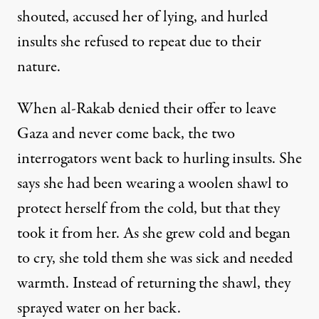
shouted, accused her of lying, and hurled
insults she refused to repeat due to their
nature.
When al-Rakab denied their offer to leave
Gaza and never come back, the two
interrogators went back to hurling insults. She
says she had been wearing a woolen shawl to
protect herself from the cold, but that they
took it from her. As she grew cold and began
to cry, she told them she was sick and needed
warmth. Instead of returning the shawl, they
sprayed water on her back.