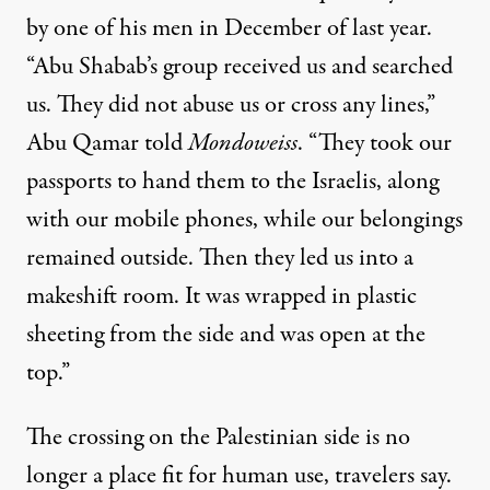
by one of his men in December of last year.
“Abu Shabab’s group received us and searched
us. They did not abuse us or cross any lines,”
Abu Qamar told
Mondoweiss
. “They took our
passports to hand them to the Israelis, along
with our mobile phones, while our belongings
remained outside. Then they led us into a
makeshift room. It was wrapped in plastic
sheeting from the side and was open at the
top.”
The crossing on the Palestinian side is no
longer a place fit for human use, travelers say.