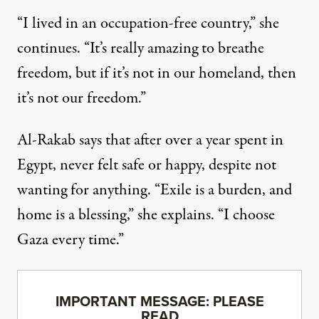
“I lived in an occupation-free country,” she
continues. “It’s really amazing to breathe
freedom, but if it’s not in our homeland, then
it’s not our freedom.”
Al-Rakab says that after over a year spent in
Egypt, never felt safe or happy, despite not
wanting for anything. “Exile is a burden, and
home is a blessing,” she explains. “I choose
Gaza every time.”
IMPORTANT MESSAGE: PLEASE
READ