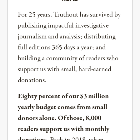
For 25 years, Truthout has survived by
publishing impactful investigative
journalism and analysis; distributing
full editions 365 days a year; and
building a community of readers who
support us with small, hard-earned
donations.
Eighty percent of our $3 million
yearly budget comes from small
donors alone. Of those, 8,000
readers support us with monthly