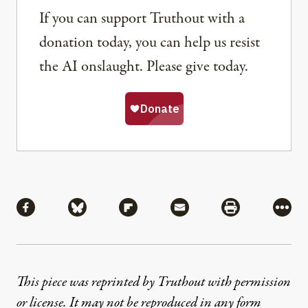
If you can support Truthout with a
donation today, you can help us resist
the AI onslaught. Please give today.
Share
Share via Facebook
Share via Bluesky
Share via Flipboard
Share via Mail
Share via Pri
More
This piece was reprinted by Truthout with permission
or license. It may not be reproduced in any form