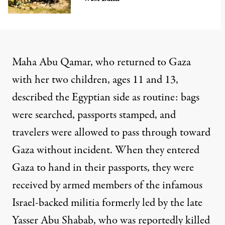
Maha Abu Qamar, who returned to Gaza
with her two children, ages 11 and 13,
described the Egyptian side as routine: bags
were searched, passports stamped, and
travelers were allowed to pass through toward
Gaza without incident. When they entered
Gaza to hand in their passports, they were
received by armed members of the infamous
Israel-backed militia
formerly led by the late
Yasser Abu Shabab
, who was reportedly killed