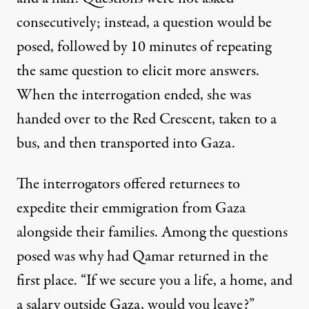
consecutively; instead, a question would be
posed, followed by 10 minutes of repeating
the same question to elicit more answers.
When the interrogation ended, she was
handed over to the Red Crescent, taken to a
bus, and then transported into Gaza.
The interrogators offered returnees to
expedite their emmigration from Gaza
alongside their families. Among the questions
posed was why had Qamar returned in the
first place. “If we secure you a life, a home, and
a salary outside Gaza, would you leave?”