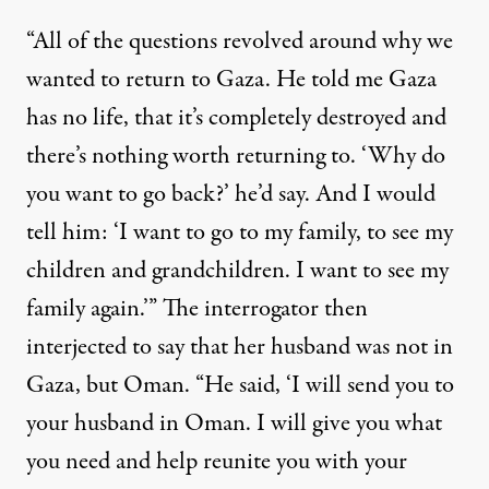
“All of the questions revolved around why we
wanted to return to Gaza. He told me Gaza
has no life, that it’s completely destroyed and
there’s nothing worth returning to. ‘Why do
you want to go back?’ he’d say. And I would
tell him: ‘I want to go to my family, to see my
children and grandchildren. I want to see my
family again.’” The interrogator then
interjected to say that her husband was not in
Gaza, but Oman. “He said, ‘I will send you to
your husband in Oman. I will give you what
you need and help reunite you with your