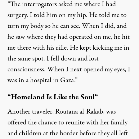
“The interrogators asked me where I had
surgery. I told him on my hip. He told me to
turn my body so he can see. When I did, and
he saw where they had operated on me, he hit
me there with his rifle. He kept kicking me in
the same spot. I fell down and lost
consciousness. When I next opened my eyes, I
was in a hospital in Gaza.”
“Homeland Is Like the Soul
“
Another traveler, Routana al-Rakab, was
offered the chance to reunite with her family
and children at the border before they all left