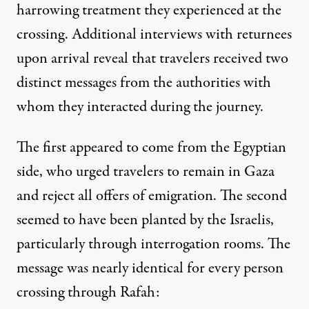
harrowing treatment
they experienced at the
crossing. Additional interviews with returnees
upon arrival reveal that travelers received two
distinct messages from the authorities with
whom they interacted during the journey.
The first appeared to come from the Egyptian
side, who urged travelers to remain in Gaza
and reject all offers of emigration. The second
seemed to have been planted by the Israelis,
particularly through interrogation rooms. The
message was nearly identical for every person
crossing through Rafah: