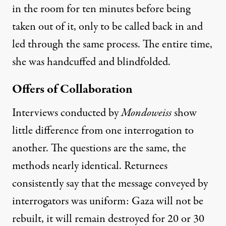
in the room for ten minutes before being
taken out of it, only to be called back in and
led through the same process. The entire time,
she was handcuffed and blindfolded.
Offers of Collaboration
Interviews conducted by
Mondoweiss
show
little difference from one interrogation to
another. The questions are the same, the
methods nearly identical. Returnees
consistently say that the message conveyed by
interrogators was uniform: Gaza will not be
rebuilt, it will remain destroyed for 20 or 30