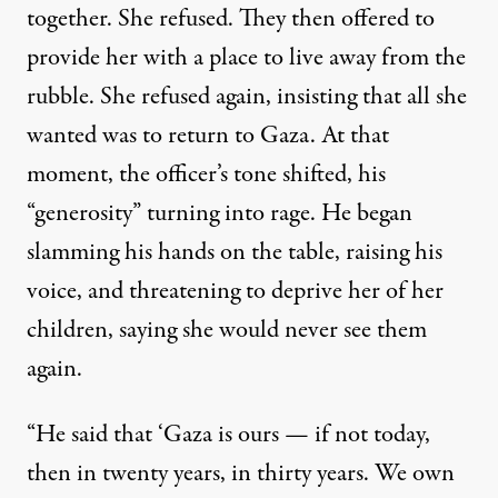
together. She refused. They then offered to
provide her with a place to live away from the
rubble. She refused again, insisting that all she
wanted was to return to Gaza. At that
moment, the officer’s tone shifted, his
“generosity” turning into rage. He began
slamming his hands on the table, raising his
voice, and threatening to deprive her of her
children, saying she would never see them
again.
“He said that ‘Gaza is ours — if not today,
then in twenty years, in thirty years. We own