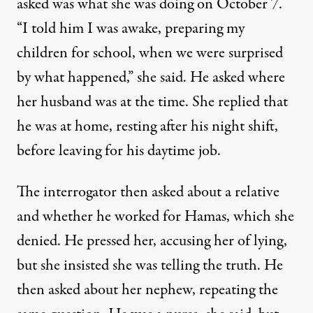
asked was what she was doing on October 7.
“I told him I was awake, preparing my
children for school, when we were surprised
by what happened,” she said. He asked where
her husband was at the time. She replied that
he was at home, resting after his night shift,
before leaving for his daytime job.
The interrogator then asked about a relative
and whether he worked for Hamas, which she
denied. He pressed her, accusing her of lying,
but she insisted she was telling the truth. He
then asked about her nephew, repeating the