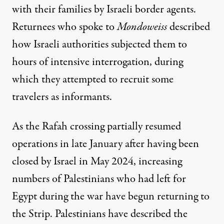
with their families by Israeli border agents.
Returnees who spoke to
Mondoweiss
described
how Israeli authorities subjected them to
hours of intensive interrogation, during
which they attempted to recruit some
travelers as informants.
As the Rafah crossing partially resumed
operations in late January after having been
closed by Israel in May 2024, increasing
numbers of Palestinians who had left for
Egypt during the war have begun returning to
the Strip. Palestinians have described the