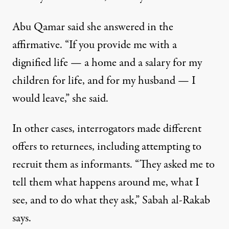
Abu Qamar said she answered in the
affirmative. “If you provide me with a
dignified life — a home and a salary for my
children for life, and for my husband — I
would leave,” she said.
In other cases, interrogators made different
offers to returnees, including attempting to
recruit them as informants. “They asked me to
tell them what happens around me, what I
see, and to do what they ask,” Sabah al-Rakab
says.