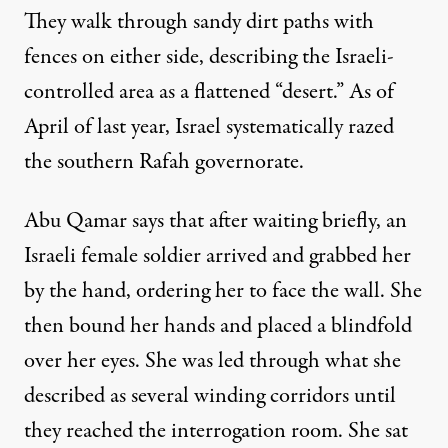
They walk through sandy dirt paths with
fences on either side, describing the Israeli-
controlled area as a flattened “desert.” As of
April of last year, Israel systematically
razed
the southern Rafah governorate
.
Abu Qamar says that after waiting briefly, an
Israeli female soldier arrived and grabbed her
by the hand, ordering her to face the wall. She
then bound her hands and placed a blindfold
over her eyes. She was led through what she
described as several winding corridors until
they reached the interrogation room. She sat