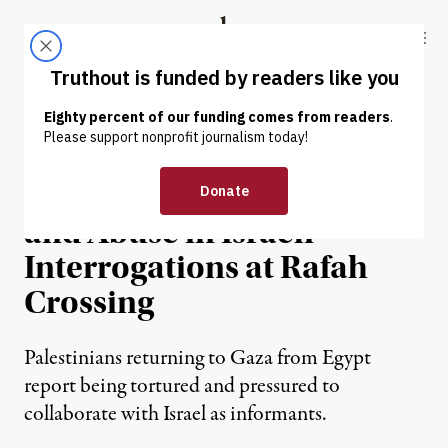
Skip to content
Skip to footer
Truthout
ABOUT
LATEST
DONATE
NEWS
|
HUMAN RIGHTS
Palestinians Face Beatings
and Abuse in Israeli
Interrogations at Rafah
Crossing
Palestinians returning to Gaza from Egypt
report being tortured and pressured to
collaborate with Israel as informants.