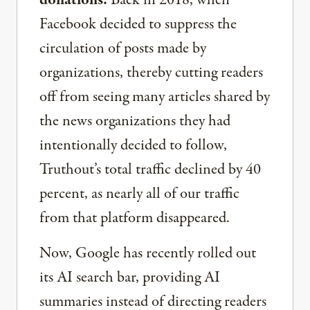
donations.
Back in 2018, when
Facebook decided to suppress the
circulation of posts made by
organizations, thereby cutting readers
off from seeing many articles shared by
the news organizations they had
intentionally decided to follow,
Truthout’s total traffic declined by 40
percent, as nearly all of our traffic
from that platform disappeared.
Now, Google has recently rolled out
its AI search bar, providing AI
summaries instead of directing readers