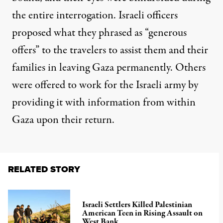
the entire interrogation. Israeli officers
proposed what they phrased as “generous
offers” to the travelers to assist them and their
families in leaving Gaza permanently. Others
were offered to work for the Israeli army by
providing it with information from within
Gaza upon their return.
RELATED STORY
Israeli Settlers Killed Palestinian
American Teen in Rising Assault on
West Bank