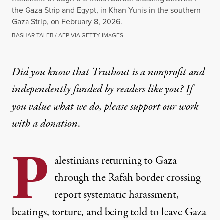
the Gaza Strip and Egypt, in Khan Yunis in the southern
Gaza Strip, on February 8, 2026.
BASHAR TALEB / AFP VIA GETTY IMAGES
Did you know that Truthout is a nonprofit and
independently funded by readers like you? If
you value what we do, please support our work
with
a donation
.
P
alestinians returning to Gaza
through the Rafah border crossing
report systematic harassment,
beatings, torture, and being told to leave Gaza