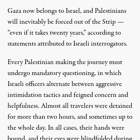
Gaza now belongs to Israel, and Palestinians
will inevitably be forced out of the Strip —
“even if it takes twenty years,” according to
statements attributed to Israeli interrogators.
Every Palestinian making the journey must
undergo mandatory questioning, in which
Israeli officers alternate between aggressive
intimidation tactics and feigned concern and
helpfulness. Almost all travelers were detained
for more than two hours, and sometimes up to
the whole day. In all cases, their hands were
bound, and their eyes were blindfolded during