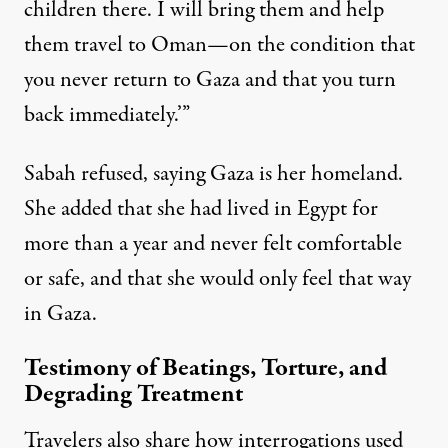
children there. I will bring them and help
them travel to Oman—on the condition that
you never return to Gaza and that you turn
back immediately.’”
Sabah refused, saying Gaza is her homeland.
She added that she had lived in Egypt for
more than a year and never felt comfortable
or safe, and that she would only feel that way
in Gaza.
Testimony of Beatings, Torture, and
Degrading Treatment
Travelers also share how interrogations used