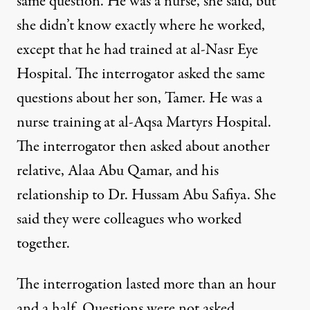
same question. He was a nurse, she said, but
she didn’t know exactly where he worked,
except that he had trained at al-Nasr Eye
Hospital. The interrogator asked the same
questions about her son, Tamer. He was a
nurse training at al-Aqsa Martyrs Hospital.
The interrogator then asked about another
relative, Alaa Abu Qamar, and his
relationship to Dr.
Hussam Abu Safiya
. She
said they were colleagues who worked
together.
The interrogation lasted more than an hour
and a half. Questions were not asked