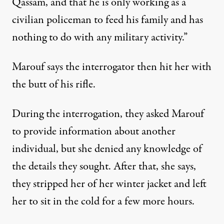
Qassam, and that he is only working as a
civilian policeman to feed his family and has
nothing to do with any military activity.”
Marouf says the interrogator then hit her with
the butt of his rifle.
During the interrogation, they asked Marouf
to provide information about another
individual, but she denied any knowledge of
the details they sought. After that, she says,
they stripped her of her winter jacket and left
her to sit in the cold for a few more hours.