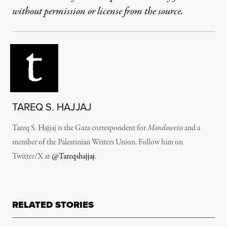
without permission or license from the source.
TAREQ S. HAJJAJ
Tareq S. Hajjaj is the Gaza correspondent for
Mondoweiss
and a
member of the Palestinian Writers Union. Follow him on
Twitter/X at
@Tareqshajjaj
.
RELATED STORIES