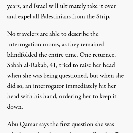
years, and Israel will ultimately take it over
and expel all Palestinians from the Strip.
No travelers are able to describe the
interrogation rooms, as they remained
blindfolded the entire time. One returnee,
Sabah al-Rakab, 41, tried to raise her head
when she was being questioned, but when she
did so, an interrogator immediately hit her
head with his hand, ordering her to keep it
down.
Abu Qamar says the first question she was