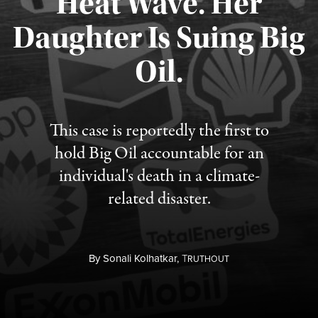
Heat Wave. Her
Daughter Is Suing Big
Published August 6, 2026
Oil.
This case is reportedly the first to
hold Big Oil accountable for an
individual's death in a climate-
related disaster.
By
Sonali Kolhatkar,
T
RUTHOUT