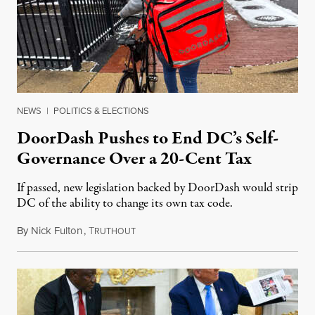
NEWS
|
POLITICS & ELECTIONS
DoorDash Pushes to End DC’s Self-
Governance Over a 20-Cent Tax
If passed, new legislation backed by DoorDash would strip
DC of the ability to change its own tax code.
By
Nick Fulton
,
T
August 8, 2026
RUTHOUT