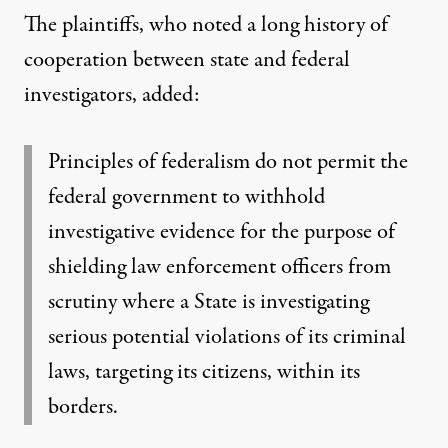
The plaintiffs, who noted a long history of
cooperation between state and federal
investigators,
added
:
Principles of federalism do not permit the
federal government to withhold
investigative evidence for the purpose of
shielding law enforcement officers from
scrutiny where a State is investigating
serious potential violations of its criminal
laws, targeting its citizens, within its
borders.