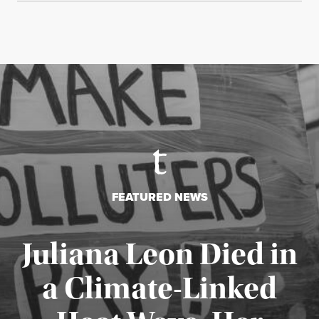
FEATURED NEWS
Juliana Leon Died in
a Climate-Linked