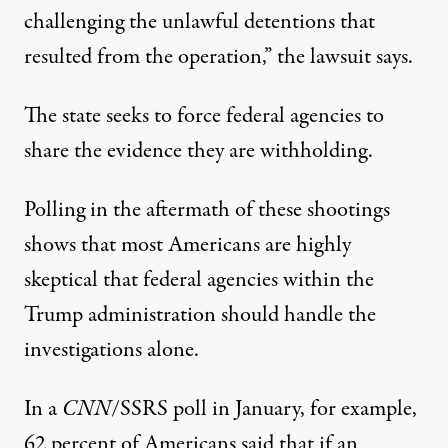
challenging the unlawful detentions that
resulted from the operation,”
the lawsuit says
.
The state seeks to force federal agencies to
share the evidence they are withholding.
Polling in the aftermath of these shootings
shows that most Americans are highly
skeptical that federal agencies within the
Trump administration should handle the
investigations alone.
In a
CNN
/SSRS poll in January
, for example,
62 percent of Americans said that if an