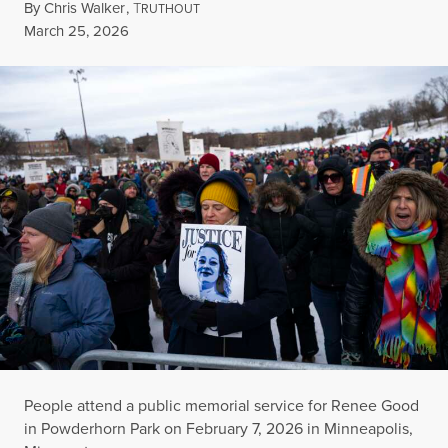
By
Chris Walker
,
T
RUTHOUT
Published
March 25, 2026
People attend a public memorial service for Renee Good
in Powderhorn Park on February 7, 2026 in Minneapolis,