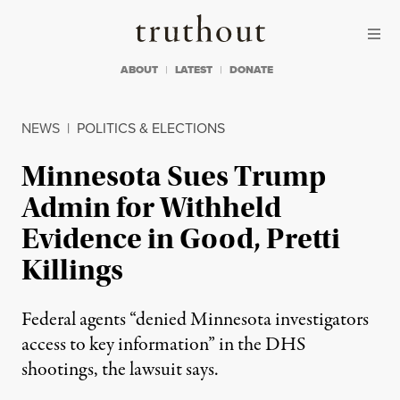
Skip to content
Skip to footer
Truthout
ABOUT
LATEST
DONATE
NEWS
|
POLITICS & ELECTIONS
Minnesota Sues Trump
Admin for Withheld
Evidence in Good, Pretti
Killings
Federal agents “denied Minnesota investigators
access to key information” in the DHS
shootings, the lawsuit says.