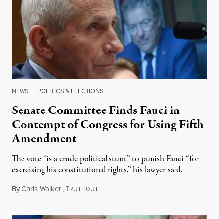
NEWS
|
POLITICS & ELECTIONS
Senate Committee Finds Fauci in
Contempt of Congress for Using Fifth
Amendment
The vote “is a crude political stunt” to punish Fauci “for
exercising his constitutional rights,” his lawyer said.
By
Chris Walker
,
T
August 6, 2026
RUTHOUT