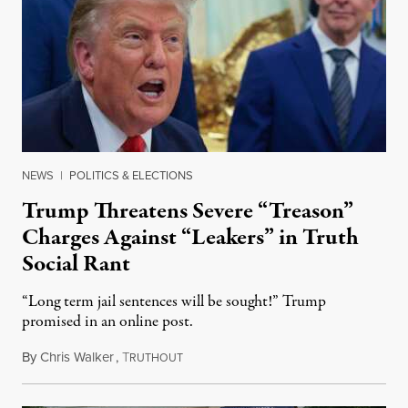
NEWS
|
POLITICS & ELECTIONS
Trump Threatens Severe “Treason”
Charges Against “Leakers” in Truth
Social Rant
“Long term jail sentences will be sought!” Trump
promised in an online post.
By
Chris Walker
,
T
August 6, 2026
RUTHOUT