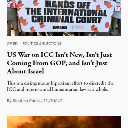
OP-ED
|
POLITICS & ELECTIONS
US War on ICC Isn’t New, Isn’t Just
Coming From GOP, and Isn’t Just
About Israel
This is a disingenuous bipartisan effort to discredit the
ICC and international humanitarian law as a whole.
By
Stephen Zunes
,
T
August 7, 2026
RUTHOUT