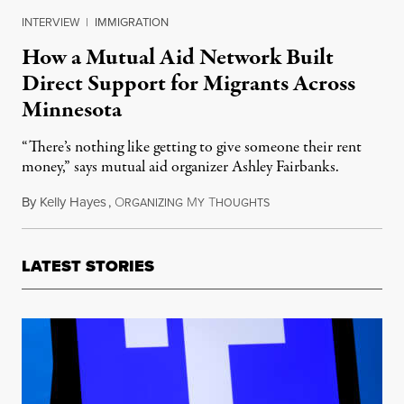
INTERVIEW
|
IMMIGRATION
How a Mutual Aid Network Built
Direct Support for Migrants Across
Minnesota
“There’s nothing like getting to give someone their rent
money,” says mutual aid organizer Ashley Fairbanks.
By
Kelly Hayes
,
O
M
T
February 28, 2026
RGANIZING
Y
HOUGHTS
LATEST STORIES