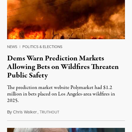
NEWS
|
POLITICS & ELECTIONS
Dems Warn Prediction Markets
Allowing Bets on Wildfires Threaten
Public Safety
The prediction market website Polymarket had $1.2
million in bets placed on Los Angeles-area wildfires in
2025.
By
Chris Walker
,
T
August 7, 2026
RUTHOUT