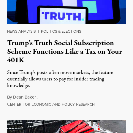
NEWS ANALYSIS
|
POLITICS & ELECTIONS
Trump’s Truth Social Subscription
Scheme Functions Like a Tax on Your
401K
Since Trump's posts often move markets, the feature
essentially allows users to pay for insider trading
knowledge.
By
Dean Baker
,
C
F
E
A
P
R
August 8, 2026
ENTER
OR
CONOMIC
ND
OLICY
ESEARCH