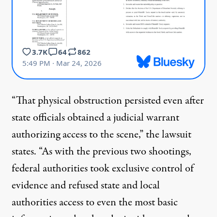
“That physical obstruction persisted even after
state officials obtained a judicial warrant
authorizing access to the scene,” the lawsuit
states. “As with the previous two shootings,
federal authorities took exclusive control of
evidence and refused state and local
authorities access to even the most basic