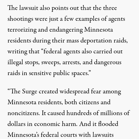
The lawsuit also points out that the three
shootings were just a few examples of agents
terrorizing and endangering Minnesota
residents during their mass deportation raids,
writing that “federal agents also carried out
illegal stops, sweeps, arrests, and dangerous
raids in sensitive public spaces.”
“The Surge created widespread fear among
Minnesota residents, both citizens and
noncitizens. It caused hundreds of millions of
dollars in economic harm. And it flooded
Minnesota’s federal courts with lawsuits