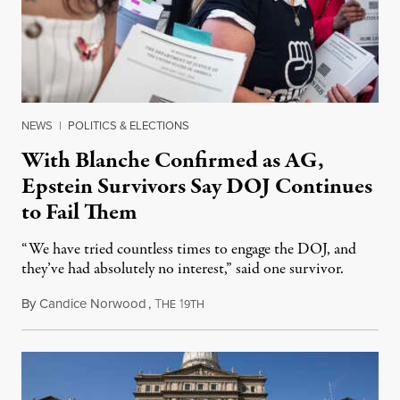
NEWS
|
POLITICS & ELECTIONS
With Blanche Confirmed as AG,
Epstein Survivors Say DOJ Continues
to Fail Them
“We have tried countless times to engage the DOJ, and
they’ve had absolutely no interest,” said one survivor.
By
Candice Norwood
,
T
1
August 8, 2026
HE
9TH