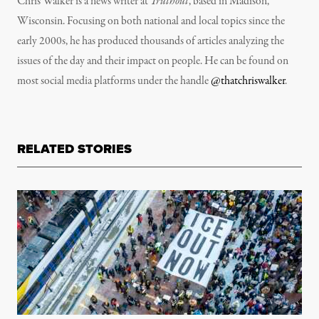
Chris Walker is a news writer at
Truthout
, based in Madison,
Wisconsin. Focusing on both national and local topics since the
early 2000s, he has produced thousands of articles analyzing the
issues of the day and their impact on people. He can be found on
most social media platforms under the handle
@thatchriswalker
.
RELATED STORIES