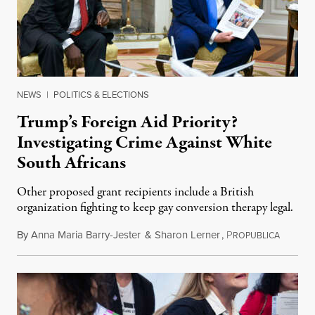
NEWS
|
POLITICS & ELECTIONS
Trump’s Foreign Aid Priority?
Investigating Crime Against White
South Africans
Other proposed grant recipients include a British
organization fighting to keep gay conversion therapy legal.
By
Anna Maria Barry-Jester
&
Sharon Lerner
,
P
August 
ROPUBLICA