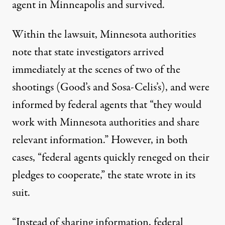
agent in Minneapolis and survived.
Within the lawsuit
, Minnesota authorities
note that state investigators arrived
immediately at the scenes of two of the
shootings (Good’s and Sosa-Celis’s), and were
informed by federal agents that “they would
work with Minnesota authorities and share
relevant information.” However, in both
cases, “federal agents quickly reneged on their
pledges to cooperate,” the state wrote in its
suit.
“Instead of sharing information, federal