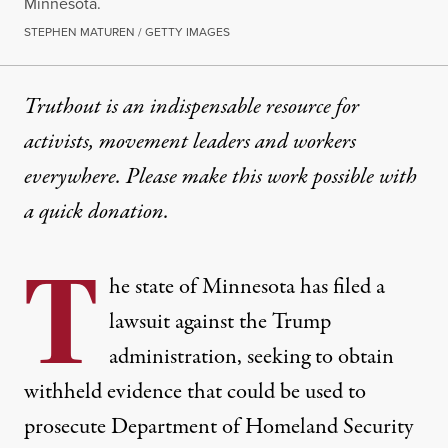
Minnesota.
STEPHEN MATUREN / GETTY IMAGES
Truthout is an indispensable resource for
activists, movement leaders and workers
everywhere. Please make this work possible with
a
quick donation
.
T
he state of Minnesota has filed a
lawsuit against the Trump
administration, seeking to obtain
withheld evidence that could be used to
prosecute Department of Homeland Security