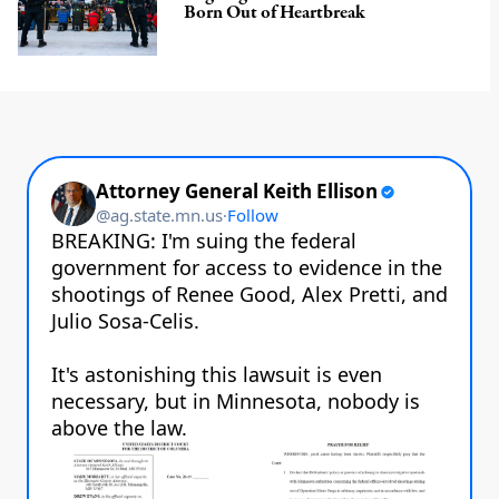
Born Out of Heartbreak