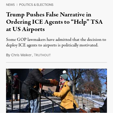
NEWS
|
POLITICS & ELECTIONS
Trump Pushes False Narrative in
Ordering ICE Agents to “Help” TSA
at US Airports
Some GOP lawmakers have admitted that the decision to
deploy ICE agents to airports is politically motivated.
By
Chris Walker
,
T
March 23, 2026
RUTHOUT