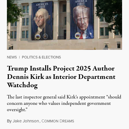
NEWS
|
POLITICS & ELECTIONS
Trump Installs Project 2025 Author
Dennis Kirk as Interior Department
Watchdog
The last inspector general said Kirk's appointment “should
concern anyone who values independent government
oversight.”
By
Jake Johnson
,
C
D
August 6, 2026
OMMON
REAMS