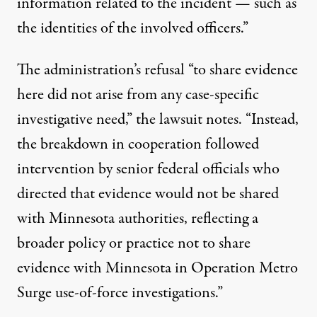
information related to the incident — such as
the identities of the involved officers.”
The administration’s refusal “to share evidence
here did not arise from any case-specific
investigative need,” the lawsuit notes. “Instead,
the breakdown in cooperation followed
intervention by senior federal officials who
directed that evidence would not be shared
with Minnesota authorities, reflecting a
broader policy or practice not to share
evidence with Minnesota in Operation Metro
Surge use-of-force investigations.”