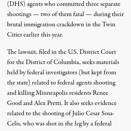
(DHS) agents who committed three separate
shootings — two of them fatal — during their
brutal immigration crackdown in the Twin
Cities earlier this year.
The lawsuit, filed in the U.S. District Court
for the District of Columbia,
seeks materials
held by federal investigators
(but kept from
the state) related to federal agents shooting
and killing Minneapolis residents Renee
Good and Alex Pretti. It also seeks evidence
related to the shooting of
Julio Cesar Sosa-
Celis
, who was shot in the leg by a federal