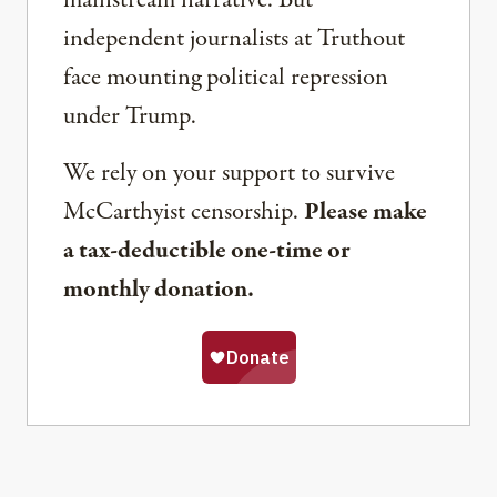
independent journalists at Truthout
face mounting political repression
under Trump.
We rely on your support to survive
McCarthyist censorship.
Please make
a tax-deductible one-time or
monthly donation.
Share