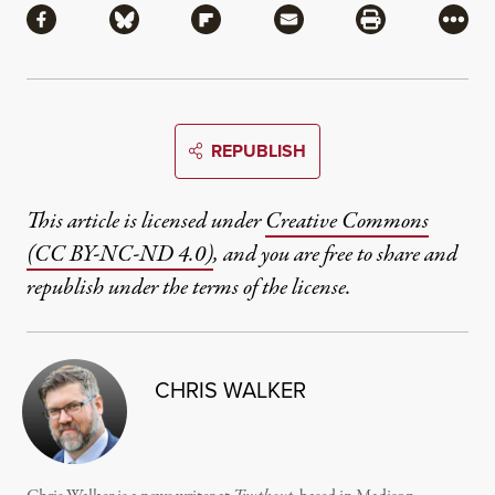
Share via Facebook
Share via Bluesky
Share via Flipboard
Share via Mail
Share via Pri
More
REPUBLISH
This article is licensed under
Creative Commons
(CC BY-NC-ND 4.0)
, and you are free to share and
republish under the terms of the license.
CHRIS WALKER