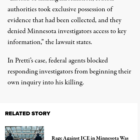
authorities took exclusive possession of
evidence that had been collected, and they
denied Minnesota investigators access to key
information,” the lawsuit states.
In Pretti’s case, federal agents blocked
responding investigators from beginning their
own inquiry into his killing.
RELATED STORY
Rage Against ICE in Minnesota Was