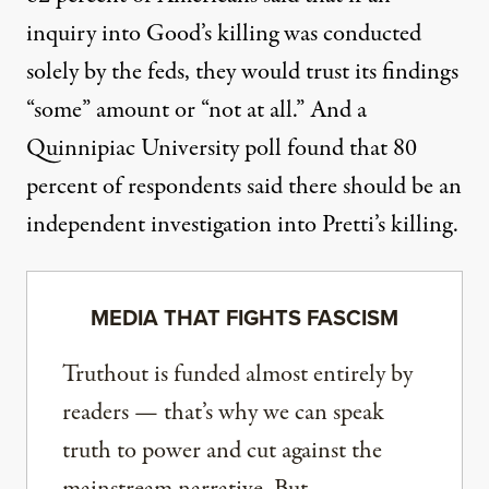
inquiry into Good’s killing was conducted
solely by the feds, they would trust its findings
“some” amount or “not at all.” And
a
Quinnipiac University poll
found that 80
percent of respondents said there should be an
independent investigation into Pretti’s killing.
MEDIA THAT FIGHTS FASCISM
Truthout is funded almost entirely by
readers — that’s why we can speak
truth to power and cut against the
mainstream narrative. But