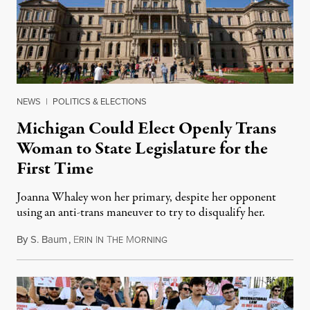
NEWS
|
POLITICS & ELECTIONS
Michigan Could Elect Openly Trans
Woman to State Legislature for the
First Time
Joanna Whaley won her primary, despite her opponent
using an anti-trans maneuver to try to disqualify her.
By
S. Baum
,
E
I
T
M
August 7, 2026
RIN
N
HE
ORNING