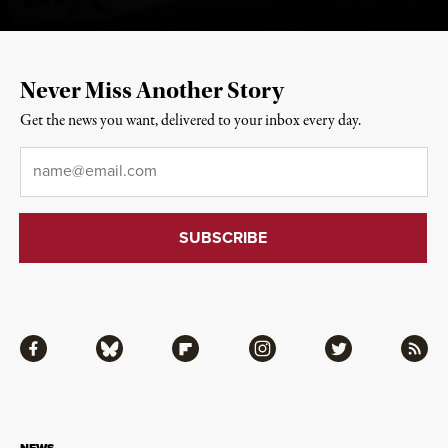
Never Miss Another Story
Get the news you want, delivered to your inbox every day.
Email
*
Facebook
Bluesky
Flipboard
Instagram
Twitter
RSS
NEWS