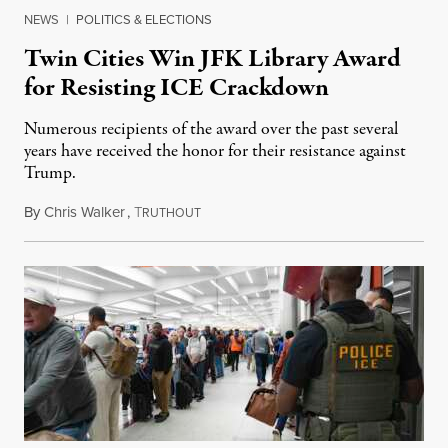
NEWS
|
POLITICS & ELECTIONS
Twin Cities Win JFK Library Award
for Resisting ICE Crackdown
Numerous recipients of the award over the past several
years have received the honor for their resistance against
Trump.
By
Chris Walker
,
T
March 24, 2026
RUTHOUT