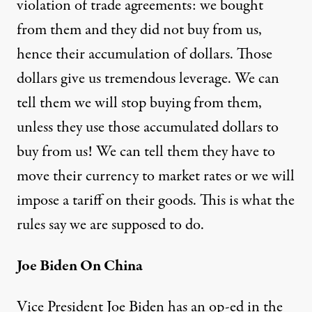
violation of trade agreements: we bought
from them and they did not buy from us,
hence their accumulation of dollars. Those
dollars give us tremendous leverage. We can
tell them we will stop buying from them,
unless they use those accumulated dollars to
buy from us! We can tell them they have to
move their currency to market rates or we will
impose a tariff on their goods. This is what the
rules say we are supposed to do.
Joe Biden On China
Vice President Joe Biden has an op-ed in the