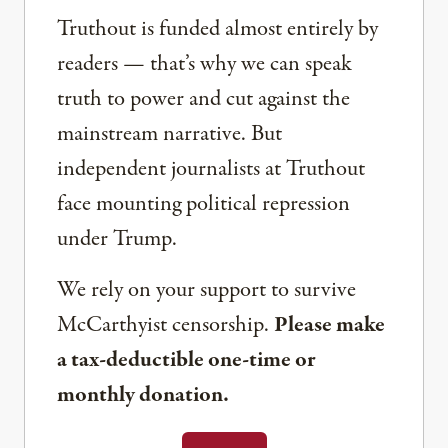
Truthout is funded almost entirely by
readers — that’s why we can speak
truth to power and cut against the
mainstream narrative. But
independent journalists at Truthout
face mounting political repression
under Trump.
We rely on your support to survive
McCarthyist censorship.
Please make
a tax-deductible one-time or
monthly donation.