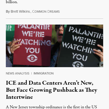
billion.
By
Brett Wilkins
,
C
D
August 8, 2026
OMMON
REAMS
NEWS ANALYSIS
|
IMMIGRATION
ICE and Data Centers Aren’t New,
But Face Growing Pushback as They
Intertwine
A New Jersey township ordinance is the first in the US