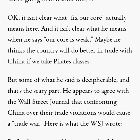
OK, it isn't clear what “fix our core” actually
means here. And it isn't clear what he means
when he says “our core is weak.” Maybe he
thinks the country will do better in trade with
China if we take Pilates classes.
But some of what he said is decipherable, and
that's the scary part. He appears to agree with
the Wall Street Journal that confronting
China over their trade violations would cause
a “trade war.”
Here is what the WSJ wrote
: