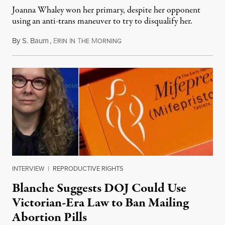
Joanna Whaley won her primary, despite her opponent
using an anti-trans maneuver to try to disqualify her.
By
S. Baum
,
E
I
T
M
August 7, 2026
RIN
N
HE
ORNING
INTERVIEW
|
REPRODUCTIVE RIGHTS
Blanche Suggests DOJ Could Use
Victorian-Era Law to Ban Mailing
Abortion Pills