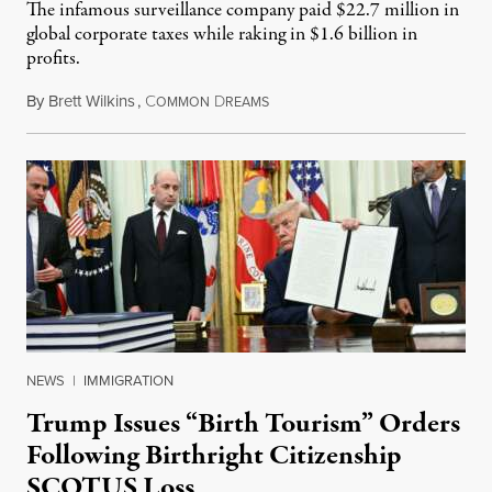
The infamous surveillance company paid $22.7 million in
global corporate taxes while raking in $1.6 billion in
profits.
By
Brett Wilkins
,
C
D
August 7, 2026
OMMON
REAMS
NEWS
|
IMMIGRATION
Trump Issues “Birth Tourism” Orders
Following Birthright Citizenship
SCOTUS Loss