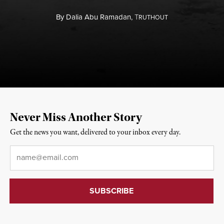
By
Dalia Abu Ramadan,
T
RUTHOUT
Never Miss Another Story
Get the news you want, delivered to your inbox every day.
Email
*