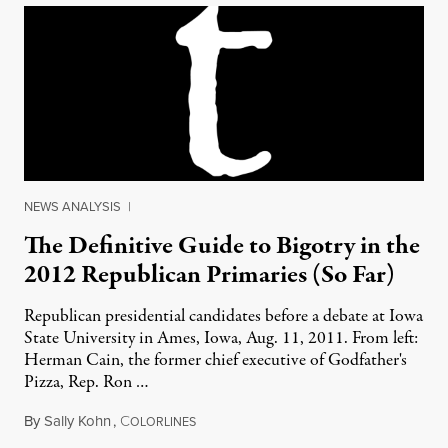
NEWS ANALYSIS
|
The Definitive Guide to Bigotry in the
2012 Republican Primaries (So Far)
Republican presidential candidates before a debate at Iowa
State University in Ames, Iowa, Aug. 11, 2011. From left:
Herman Cain, the former chief executive of Godfather's
Pizza, Rep. Ron …
By
Sally Kohn
,
C
September 4, 2011
OLORLINES