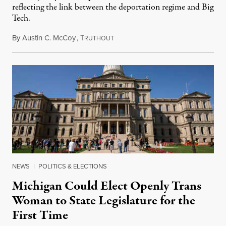
reflecting the link between the deportation regime and Big
Tech.
By
Austin C. McCoy
,
T
August 8, 2026
RUTHOUT
NEWS
|
POLITICS & ELECTIONS
Michigan Could Elect Openly Trans
Woman to State Legislature for the
First Time