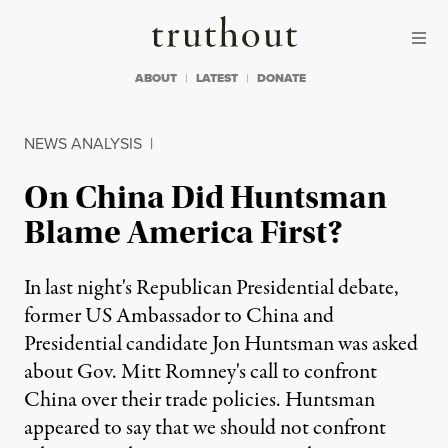
Skip to content
Skip to footer
Truthout
ABOUT
LATEST
DONATE
NEWS ANALYSIS
|
On China Did Huntsman
Blame America First?
In last night's Republican Presidential debate,
former US Ambassador to China and
Presidential candidate Jon Huntsman was asked
about Gov. Mitt Romney's call to confront
China over their trade policies. Huntsman
appeared to say that we should not confront