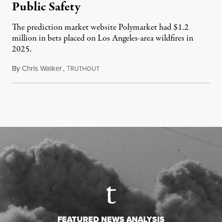
Public Safety
The prediction market website Polymarket had $1.2
million in bets placed on Los Angeles-area wildfires in
2025.
By
Chris Walker
,
T
August 7, 2026
RUTHOUT
FEATURED NEWS ANALYSIS