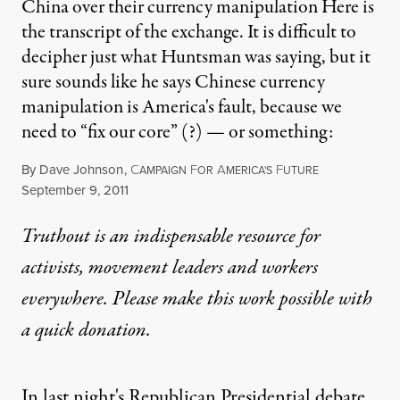
China over their currency manipulation Here is
the transcript of the exchange. It is difficult to
decipher just what Huntsman was saying, but it
sure sounds like he says Chinese currency
manipulation is America's fault, because we
need to “fix our core” (?) — or something:
By
Dave Johnson
,
C
F
A
F
AMPAIGN
OR
MERICA'S
UTURE
Published
September 9, 2011
Truthout is an indispensable resource for
activists, movement leaders and workers
everywhere. Please make this work possible with
a
quick donation
.
In last night's Republican Presidential debate,