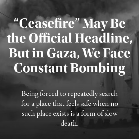
“Ceasefire” May Be
the Official Headline,
But in Gaza, We Face
Constant Bombing
Published August 4, 2026
Being forced to repeatedly search
for a place that feels safe when no
such place exists is a form of slow
death.