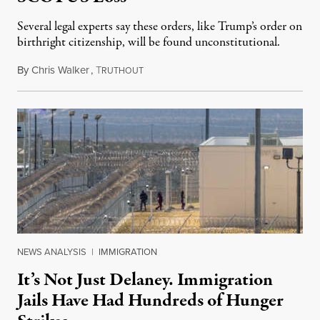
Several legal experts say these orders, like Trump’s order on
birthright citizenship, will be found unconstitutional.
By
Chris Walker
,
T
August 7, 2026
RUTHOUT
NEWS ANALYSIS
|
IMMIGRATION
It’s Not Just Delaney. Immigration
Jails Have Had Hundreds of Hunger