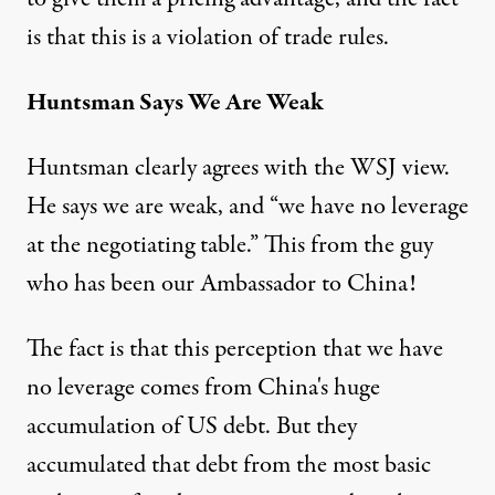
is that this is a violation of trade rules.
Huntsman Says We Are Weak
Huntsman clearly agrees with the WSJ view.
He says we are weak, and “we have no leverage
at the negotiating table.” This from the guy
who has been our Ambassador to China!
The fact is that this perception that we have
no leverage comes from China's huge
accumulation of US debt. But they
accumulated that debt from the most basic