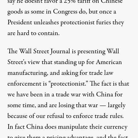
say he doesn't favor a 25% tariff on Chinese
goods as some in Congress do, but once a
President unleashes protectionist furies they
are hard to contain.
The Wall Street Journal is presenting Wall
Street's view that standing up for American
manufacturing, and asking for trade law
enforcement is “protectionist.” The fact is that
we have been in a trade war with China for
some time, and are losing that war — largely
because of our refusal to enforce trade rules.
In fact China does manipulate their currency
to give them a pricing advantage, and the fact