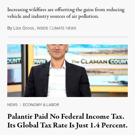
Increasing wildfires are offsetting the gains from reducing
vehicle and industry sources of air pollution.
By
Liza Gross
,
I
C
N
August 7, 2026
NSIDE
LIMATE
EWS
NEWS
|
ECONOMY & LABOR
Palantir Paid No Federal Income Tax.
Its Global Tax Rate Is Just 1.4 Percent.