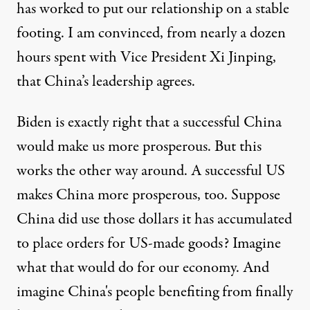
has worked to put our relationship on a stable
footing. I am convinced, from nearly a dozen
hours spent with Vice President Xi Jinping,
that China’s leadership agrees.
Biden is exactly right that a successful China
would make us more prosperous. But this
works the other way around. A successful US
makes China more prosperous, too. Suppose
China did use those dollars it has accumulated
to place orders for US-made goods? Imagine
what that would do for our economy. And
imagine China's people benefiting from finally