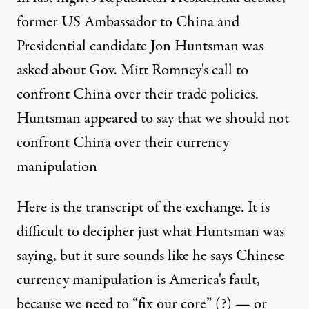
former US Ambassador to China and
Presidential candidate Jon Huntsman was
asked about
Gov. Mitt Romney's call to
confront China
over their trade policies.
Huntsman appeared to say that we should not
confront China over their currency
manipulation
Here is the transcript
of the exchange. It is
difficult to decipher just what Huntsman was
saying, but it sure sounds like he says Chinese
currency manipulation is America's fault,
because we need to “fix our core” (?) — or