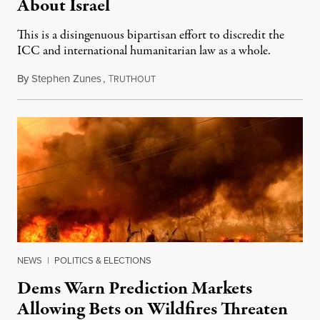
About Israel
This is a disingenuous bipartisan effort to discredit the
ICC and international humanitarian law as a whole.
By
Stephen Zunes
,
T
August 7, 2026
RUTHOUT
NEWS
|
POLITICS & ELECTIONS
Dems Warn Prediction Markets
Allowing Bets on Wildfires Threaten