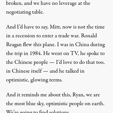
broken, and we have no leverage at the
negotiating table.
And I’d have to say, Mitt, now is not the time
in a recession to enter a trade war. Ronald
Reagan flew this plane. I was in China during
the trip in 1984. He went on TV, he spoke to
the Chinese people — I’d love to do that too,
in Chinese itself — and he talked in
optimistic, glowing terms.
And it reminds me about this, Ryan, we are
the most blue sky, optimistic people on earth.
We’re going to find solutions, …