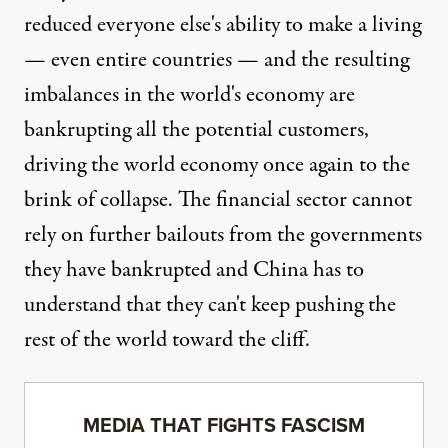
reduced everyone else's ability to make a living
— even entire countries — and the resulting
imbalances in the world's economy are
bankrupting all the potential customers,
driving the world economy once again to the
brink of collapse. The financial sector cannot
rely on further bailouts from the governments
they have bankrupted and China has to
understand that they can't keep pushing the
rest of the world toward the cliff.
MEDIA THAT FIGHTS FASCISM