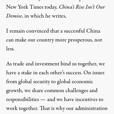
New York Times today,
China’s Rise Isn’t Our
Demise
, in which he writes,
I remain convinced that a successful China
can make our country more prosperous, not
less.
As trade and investment bind us together, we
have a stake in each other’s success. On issues
from global security to global economic
growth, we share common challenges and
responsibilities — and we have incentives to
work together. That is why our administration