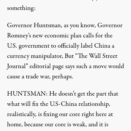
something:
Governor Huntsman, as you know, Governor
Romney’s new economic plan calls for the
U.S. government to officially label China a
currency manipulator, But “The Wall Street
Journal” editorial page says such a move would
cause a trade war, perhaps.
HUNTSMAN: He doesn’t get the part that
what will fix the U.S-China relationship,
realistically, is fixing our core right here at
home, because our core is weak, and it is