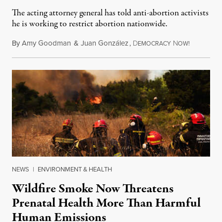
The acting attorney general has told anti-abortion activists
he is working to restrict abortion nationwide.
By
Amy Goodman
&
Juan González
,
D
N
August 7,
EMOCRACY
OW!
NEWS
|
ENVIRONMENT & HEALTH
Wildfire Smoke Now Threatens
Prenatal Health More Than Harmful
Human Emissions