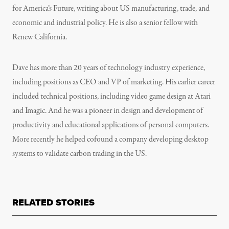
for America’s Future, writing about US manufacturing, trade, and
economic and industrial policy. He is also a senior fellow with
Renew California.
Dave has more than 20 years of technology industry experience,
including positions as CEO and VP of marketing. His earlier career
included technical positions, including video game design at Atari
and Imagic. And he was a pioneer in design and development of
productivity and educational applications of personal computers.
More recently he helped cofound a company developing desktop
systems to validate carbon trading in the US.
RELATED STORIES