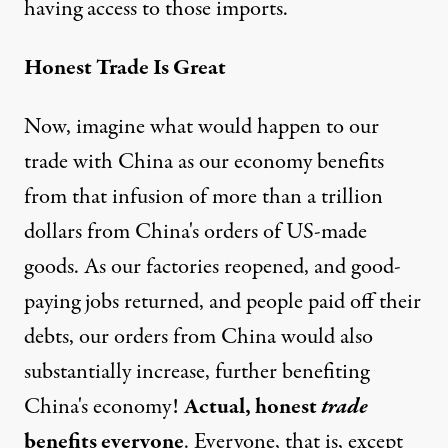
having access to those imports.
Honest Trade Is Great
Now, imagine what would happen to our
trade with China as our economy benefits
from that infusion of more than a trillion
dollars from China's orders of US-made
goods. As our factories reopened, and good-
paying jobs returned, and people paid off their
debts, our orders from China would also
substantially increase, further benefiting
China's economy!
Actual, honest
trade
benefits everyone
. Everyone, that is, except