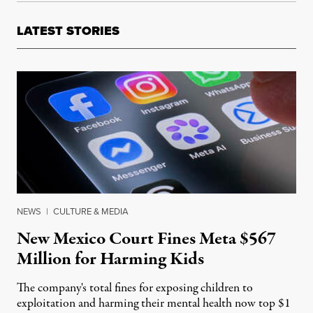
LATEST STORIES
NEWS
|
CULTURE & MEDIA
New Mexico Court Fines Meta $567
Million for Harming Kids
The company's total fines for exposing children to
exploitation and harming their mental health now top $1