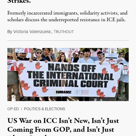
Strikes.
Formerly incarcerated immigrants, solidarity activists, and
scholars discuss the underreported resistance in ICE jails.
By
Victoria Valenzuela
,
T
August 7, 2026
RUTHOUT
OP-ED
|
POLITICS & ELECTIONS
US War on ICC Isn’t New, Isn’t Just
Coming From GOP, and Isn’t Just