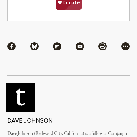
Share
Share via Facebook
Share via Bluesky
Share via Flipboard
Share via Mail
Share via Pri
More
DAVE JOHNSON
Dave Johnson (Redwood City, California) is a fellow at Campaign