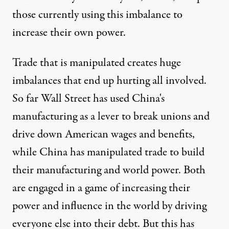
those currently using this imbalance to
increase their own power.
Trade that is manipulated creates huge
imbalances that end up hurting all involved.
So far Wall Street has used China's
manufacturing as a lever to break unions and
drive down American wages and benefits,
while China has manipulated trade to build
their manufacturing and world power. Both
are engaged in a game of increasing their
power and influence in the world by driving
everyone else into their debt. But this has