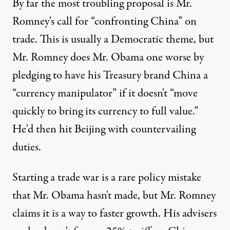
By far the most troubling proposal is Mr.
Romney's call for “confronting China” on
trade. This is usually a Democratic theme, but
Mr. Romney does Mr. Obama one worse by
pledging to have his Treasury brand China a
“currency manipulator” if it doesn't “move
quickly to bring its currency to full value.”
He'd then hit Beijing with countervailing
duties.
Starting a trade war is a rare policy mistake
that Mr. Obama hasn't made, but Mr. Romney
claims it is a way to faster growth. His advisers