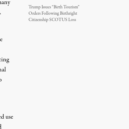
many
Trump Issues “Birth Tourism”
A
Orders Following Birthright
Citizenship SCOTUS Loss
e
cing
nal
o
ed use
d