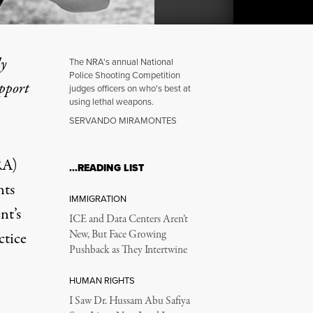
ly
The NRA's annual National
Police Shooting Competition
upport
judges officers on who's best at
using lethal weapons.
ational Outcry Over Polic
SERVANDO MIRAMONTES
RA)
…READING LIST
nts
IMMIGRATION
nt’s
ICE and Data Centers Aren’t
New, But Face Growing
ctice
Pushback as They Intertwine
HUMAN RIGHTS
I Saw Dr. Hussam Abu Safiya