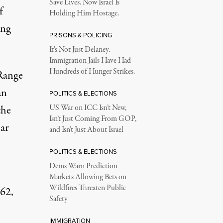
Save Lives. Now Israel Is
f
Holding Him Hostage.
ing
PRISONS & POLICING
s.
It’s Not Just Delaney.
Immigration Jails Have Had
Hundreds of Hunger Strikes.
 Range
an
POLITICS & ELECTIONS
the
US War on ICC Isn’t New,
Isn’t Just Coming From GOP,
lar
and Isn’t Just About Israel
POLITICS & ELECTIONS
Dems Warn Prediction
Markets Allowing Bets on
Wildfires Threaten Public
962,
Safety
IMMIGRATION