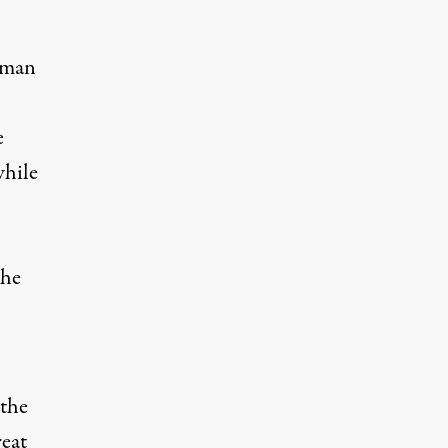
n man
e
while
,
the
 the
reat