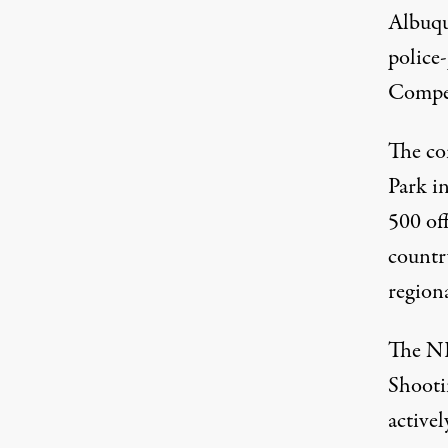
Albuqu
police
The NRA's annual National Police Shooting C
SERVANDO MIRAMONTES
Compet
The co
Park i
500 of
country
region
The NR
Shooti
activel