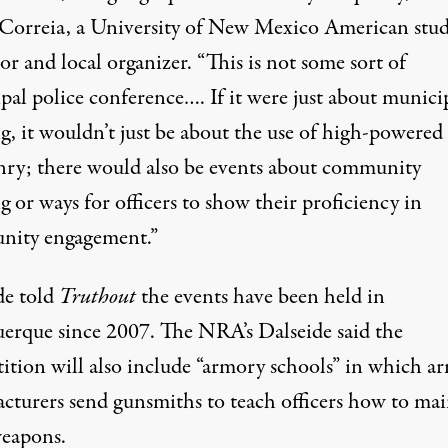
Correia, a University of New Mexico American stud
or and local organizer. “This is not some sort of
pal police conference…. If it were just about munici
g, it wouldn’t just be about the use of high-powered
ry; there would also be events about community
g or ways for officers to show their proficiency in
ity engagement.”
de told
Truthout
the events have been held in
erque since 2007. The NRA’s Dalseide said the
ition will also include “armory schools” in which a
cturers send gunsmiths to teach officers how to mai
weapons.