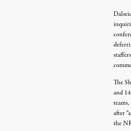
Dalsei
inquir
confere
deferri
staffe
comme
The Sh
and 14
teams,
after 
the NR