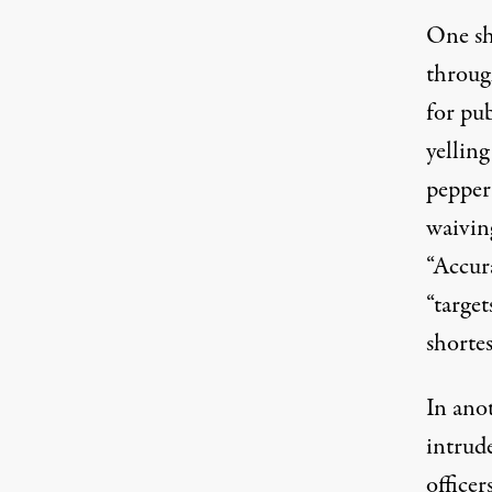
One sh
throug
for pu
yelling
pepper
waiving
“
Accur
“target
shorte
In ano
intrude
office