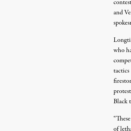
contes
and Ve
spokes
Longti
who ha
competi
tactics
firesto
protest
Black 
“These 
of leth