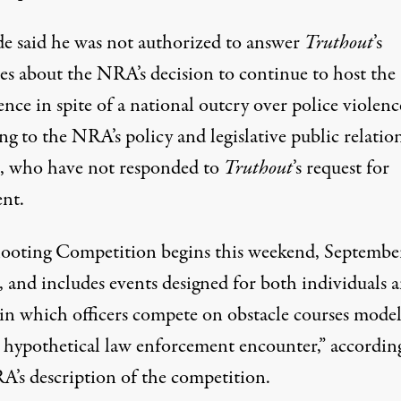
de said he was not authorized to answer
Truthout
’s
ies about the NRA’s decision to continue to host the
nce in spite of a national outcry over police violenc
ng to the NRA’s policy and legislative public relatio
rs, who have not responded to
Truthout
’s
request for
nt.
ooting Competition begins this weekend, Septembe
, and includes events designed for both individuals 
 in which officers compete on obstacle courses mode
“a hypothetical law enforcement encounter,” accordin
A’s description of the competition.