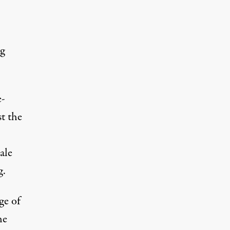
g
e-
t the
ale
g.
ge of
he