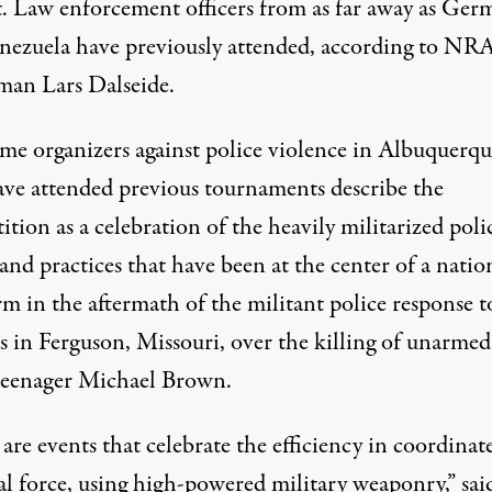
t. Law enforcement officers from as far away as Ger
nezuela have previously attended, according to NR
man Lars Dalseide.
me organizers against police violence in Albuquerqu
ve attended previous tournaments describe the
tion as a celebration of the heavily militarized poli
 and practices that have been at the center of a natio
rm in the aftermath of the militant police response t
s in Ferguson, Missouri, over the killing of unarmed
teenager Michael Brown.
are events that celebrate the efficiency in coordinat
al force, using high-powered military weaponry,” sai