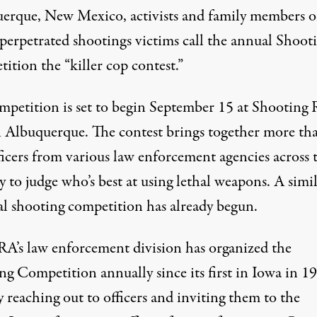
erque, New Mexico, activists and family members o
-perpetrated shootings victims call the annual Shoot
ompetition judges officers on who's best at using lethal weapon
ition the “killer cop contest.”
mpetition is set to begin September 15 at Shooting
n Albuquerque. The contest brings together more th
ficers from various law enforcement agencies across 
 to judge who’s best at using lethal weapons. A simi
al shooting competition
has already begun
.
A’s law enforcement division has organized the
ng Competition annually since its first in Iowa in 1
y reaching out to officers and inviting them to the