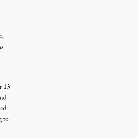
e,
ns
r 13
and
led
g to