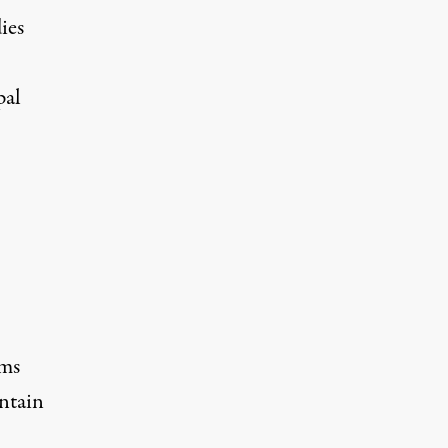
ies
pal
rms
ntain