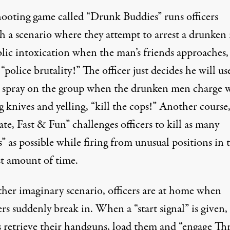
ooting game called “
Drunk Buddies
” runs officers
h a scenario where they attempt to arrest a drunke
blic intoxication when the man’s friends approaches,
 “police brutality!” The officer just decides he will us
 spray on the group when the drunken men charge 
 knives and yelling, “kill the cops!” Another course
ate, Fast & Fun
” challenges officers to kill as many
s” as possible while firing from unusual positions in 
st amount of time.
ther imaginary scenario
, officers are at home when
rs suddenly break in. When a “start signal” is given,
rs retrieve their handguns, load them and “engage Th