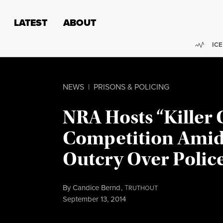
Skip to content
Skip to footer
LATEST
ABOUT
Trend
ICE
NEWS
|
PRISONS & POLICING
NRA Hosts “Killer
Competition Amid
Outcry Over Polic
By
Candice Bernd
,
T
RUTHOUT
Published
September 13, 2014