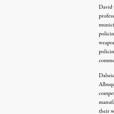
David 
profess
munici
policin
weapon
policin
commun
Dalsei
Albuqu
compet
manufa
their 