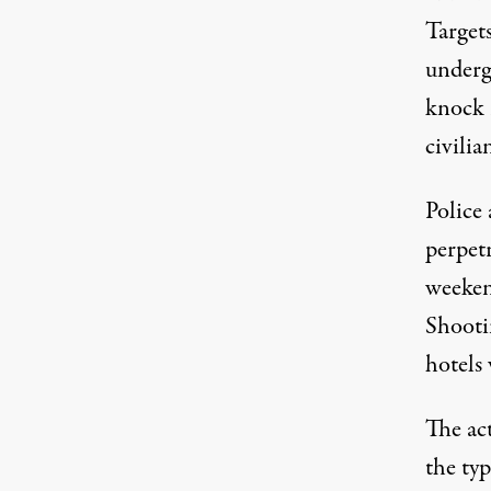
Targets
underg
knock 
civili
Police 
perpet
weekend
Shooti
hotels 
The ac
the typ