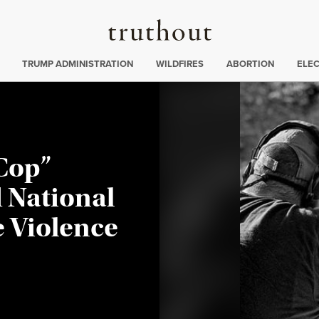
Truthout
ing
:
TRUMP ADMINISTRATION
WILDFIRES
ABORTION
ELE
 Cop”
 National
e Violence