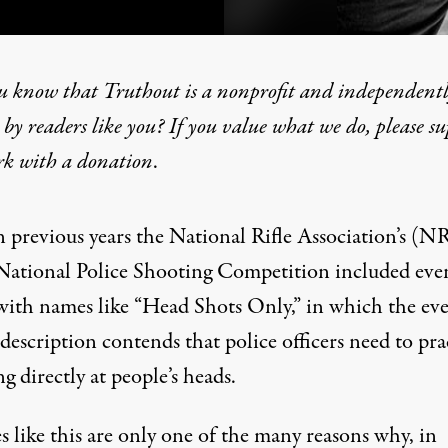
u know that Truthout is a nonprofit and independent
by readers like you? If you value what we do, please s
rk with
a donation
.
 Cop” Competition Amid N
n previous years the National Rifle Association’s (N
National Police Shooting Competition included eve
with names like “
Head Shots Only
,” in which the eve
description contends that police officers need to pra
g directly at people’s heads.
 like this are only one of the many reasons why, in