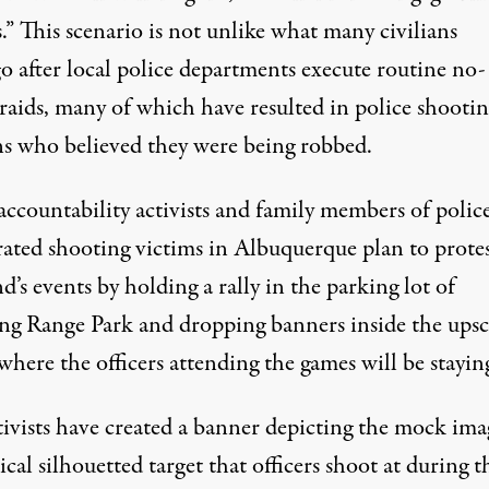
.” This scenario is not unlike what many civilians
o after local police departments execute routine no-
raids, many of which have resulted in police shootin
ans who believed they were being robbed.
accountability activists and family members of polic
rated shooting victims in Albuquerque plan to protes
’s events by holding a rally in the parking lot of
ng Range Park and dropping banners inside the upsc
where the officers attending the games will be stayin
tivists have created a banner depicting the mock ima
ical silhouetted target that officers shoot at during t