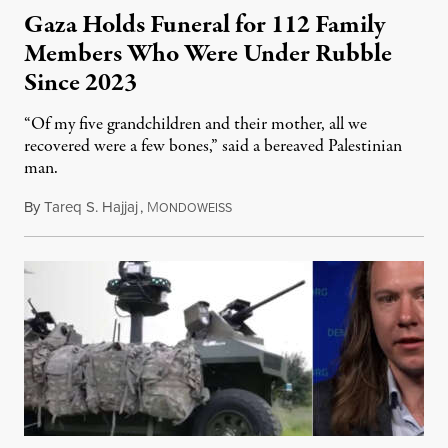
Gaza Holds Funeral for 112 Family
Members Who Were Under Rubble
Since 2023
“Of my five grandchildren and their mother, all we
recovered were a few bones,” said a bereaved Palestinian
man.
By
Tareq S. Hajjaj
,
M
August 6, 2026
ONDOWEISS