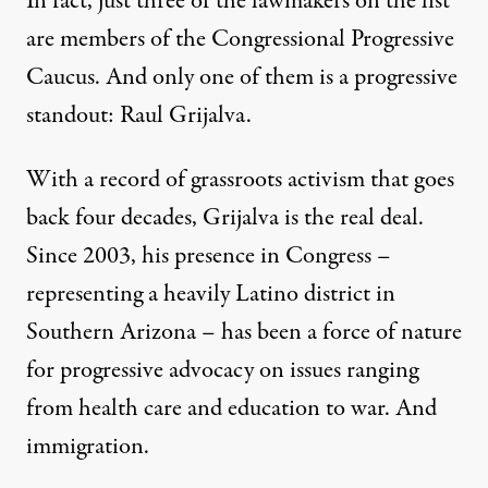
In fact, just three of the lawmakers on the list
are members of the Congressional Progressive
Caucus. And only one of them is a progressive
standout: Raul Grijalva.
With a record of grassroots activism that goes
back four decades, Grijalva is the real deal.
Since 2003, his presence in Congress –
representing a heavily Latino district in
Southern Arizona – has been a force of nature
for progressive advocacy on issues ranging
from health care and education to war. And
immigration.