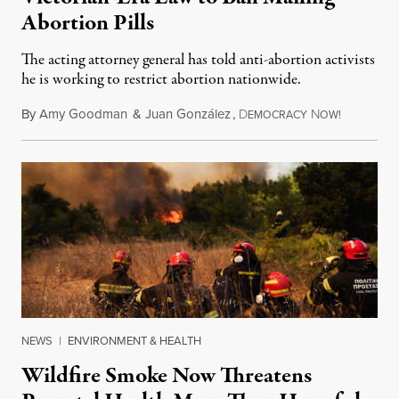
Abortion Pills
The acting attorney general has told anti-abortion activists
he is working to restrict abortion nationwide.
By
Amy Goodman
&
Juan González
,
D
N
August 7,
EMOCRACY
OW!
NEWS
|
ENVIRONMENT & HEALTH
Wildfire Smoke Now Threatens