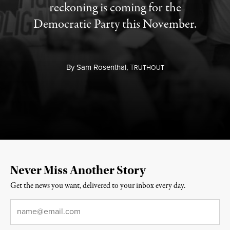
reckoning is coming for the
Democratic Party this November.
By
Sam Rosenthal,
T
RUTHOUT
Never Miss Another Story
Get the news you want, delivered to your inbox every day.
Email
*