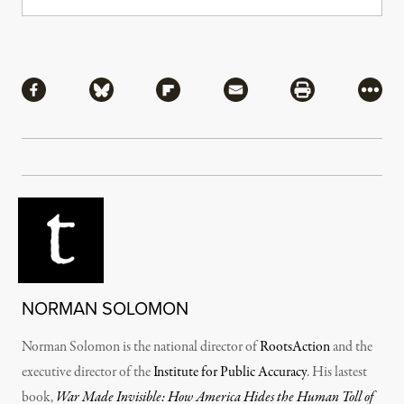
Share
Share via Facebook
Share via Bluesky
Share via Flipboard
Share via Mail
Share via Pri
More
NORMAN SOLOMON
Norman Solomon is the national director of
RootsAction
and the
executive director of the
Institute for Public Accuracy
. His lastest
book,
War Made Invisible: How America Hides the Human Toll of