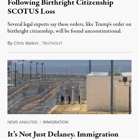
Following Birthright Citizenship
SCOTUS Loss
Several legal experts say these orders, like Trump’s order on
birthright citizenship, will be found unconstitutional.
By
Chris Walker
,
T
August 7, 2026
RUTHOUT
NEWS ANALYSIS
|
IMMIGRATION
It’s Not Just Delaney. Immigration