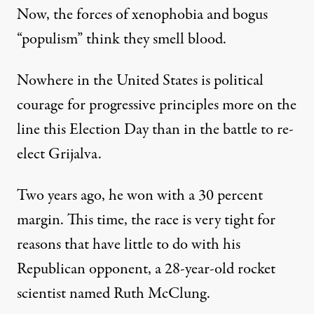
Now, the forces of xenophobia and bogus
“populism” think they smell blood.
Nowhere in the United States is political
courage for progressive principles more on the
line this Election Day than in the battle to
re-
elect Grijalva
.
Two years ago, he won with a 30 percent
margin. This time, the race is very tight for
reasons that have little to do with his
Republican opponent, a 28-year-old rocket
scientist named Ruth McClung.