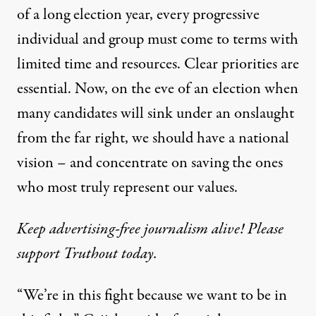
of a long election year, every progressive
individual and group must come to terms with
limited time and resources. Clear priorities are
essential. Now, on the eve of an election when
many candidates will sink under an onslaught
from the far right, we should have a national
vision – and concentrate on saving the ones
who most truly represent our values.
Keep advertising-free journalism alive! Please
support Truthout today.
“We’re in this fight because we want to be in