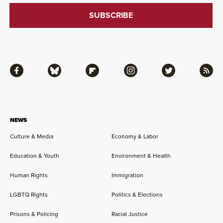
Facebook
Bluesky
Flipboard
Instagram
Twitter
RSS
NEWS
Culture & Media
Economy & Labor
Education & Youth
Environment & Health
Human Rights
Immigration
LGBTQ Rights
Politics & Elections
Prisons & Policing
Racial Justice