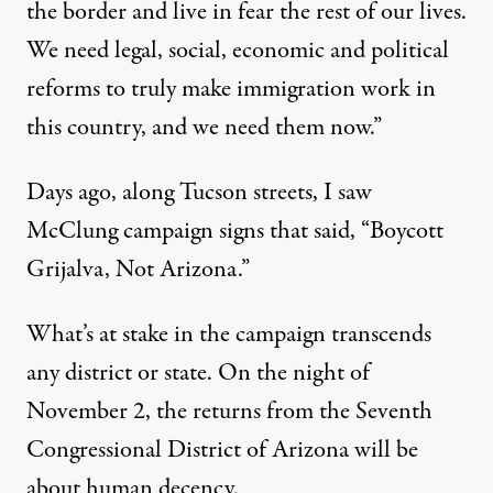
the border and live in fear the rest of our lives.
We need legal, social, economic and political
reforms to truly make immigration work in
this country, and we need them now.”
Days ago, along Tucson streets, I saw
McClung campaign signs that said, “Boycott
Grijalva, Not Arizona.”
What’s at stake in the campaign transcends
any district or state. On the night of
November 2, the returns from the Seventh
Congressional District of Arizona will be
about human decency.