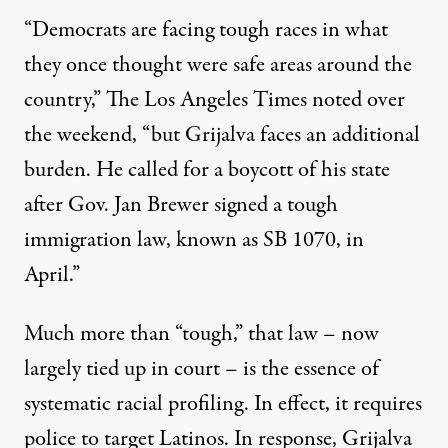
“Democrats are facing tough races in what
they once thought were safe areas around the
country,” The Los Angeles Times noted over
the weekend, “but Grijalva faces an additional
burden. He called for a boycott of his state
after Gov. Jan Brewer signed a tough
immigration law, known as SB 1070, in
April.”
Much more than “tough,” that law – now
largely tied up in court – is the essence of
systematic racial profiling. In effect, it requires
police to target Latinos. In response, Grijalva