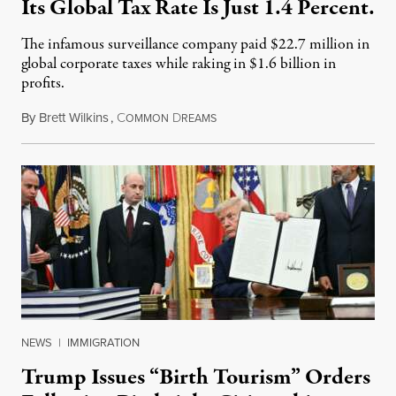
Its Global Tax Rate Is Just 1.4 Percent.
The infamous surveillance company paid $22.7 million in
global corporate taxes while raking in $1.6 billion in
profits.
By
Brett Wilkins
,
C
D
August 7, 2026
OMMON
REAMS
NEWS
|
IMMIGRATION
Trump Issues “Birth Tourism” Orders