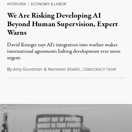
INTERVIEW
|
ECONOMY & LABOR
We Are Risking Developing AI
Beyond Human Supervision, Expert
Warns
David Krueger says AI's integration into warfare makes
international agreements halting development ever more
urgent.
By
Amy Goodman
&
Nermeen Shaikh
,
D
N
August 6
EMOCRACY
OW!