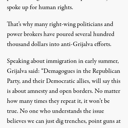
spoke up for human rights.
That’s why many right-wing politicians and
power brokers have poured several hundred
thousand dollars into anti-Grijalva efforts.
Speaking about immigration in early summer,
Grijalva said: “Demagogues in the Republican
Party, and their Democratic allies, will say this
is about amnesty and open borders. No matter
how many times they repeat it, it won’t be
true. No one who understands the issue
believes we can just dig trenches, point guns at