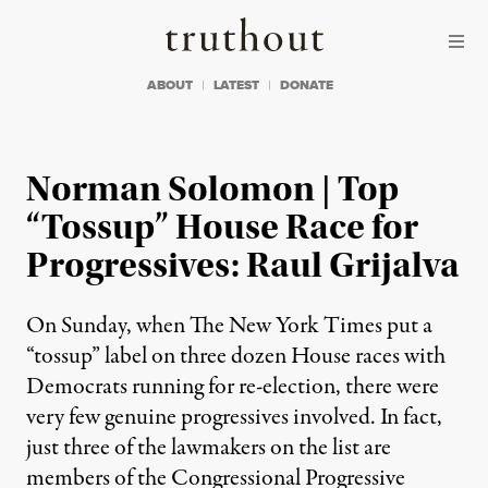
Skip to content
Skip to footer
Truthout
ABOUT
LATEST
DONATE
Norman Solomon | Top
“Tossup” House Race for
Progressives: Raul Grijalva
On Sunday, when The New York Times put a
“tossup” label on three dozen House races with
Democrats running for re-election, there were
very few genuine progressives involved. In fact,
just three of the lawmakers on the list are
members of the Congressional Progressive