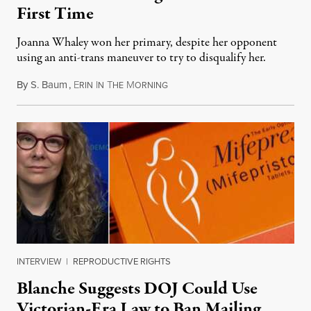
First Time
Joanna Whaley won her primary, despite her opponent
using an anti-trans maneuver to try to disqualify her.
By
S. Baum
,
E
I
T
M
August 7, 2026
RIN
N
HE
ORNING
INTERVIEW
|
REPRODUCTIVE RIGHTS
Blanche Suggests DOJ Could Use
Victorian-Era Law to Ban Mailing