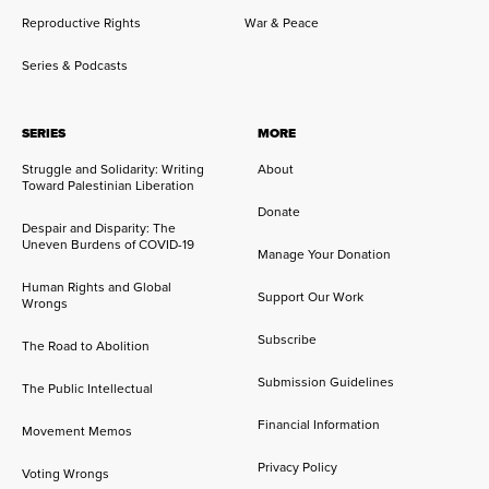
Reproductive Rights
War & Peace
Series & Podcasts
SERIES
MORE
Struggle and Solidarity: Writing
About
Toward Palestinian Liberation
Donate
Despair and Disparity: The
Uneven Burdens of COVID-19
Manage Your Donation
Human Rights and Global
Support Our Work
Wrongs
Subscribe
The Road to Abolition
Submission Guidelines
The Public Intellectual
Financial Information
Movement Memos
Privacy Policy
Voting Wrongs