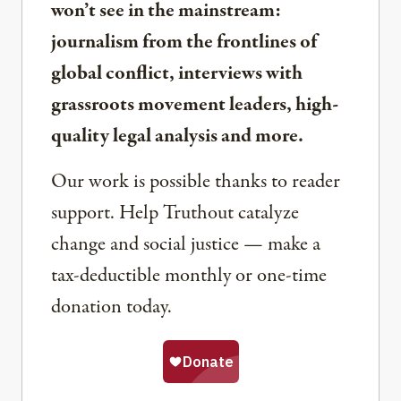
won’t see in the mainstream:
journalism from the frontlines of
global conflict, interviews with
grassroots movement leaders, high-
quality legal analysis and more.
Our work is possible thanks to reader
support. Help Truthout catalyze
change and social justice — make a
tax-deductible monthly or one-time
donation today.