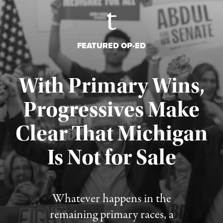
FEATURED OP-ED
With Primary Wins,
Progressives Make
Clear That Michigan
Is Not for Sale
Published August 5, 2026
Whatever happens in the
remaining primary races, a