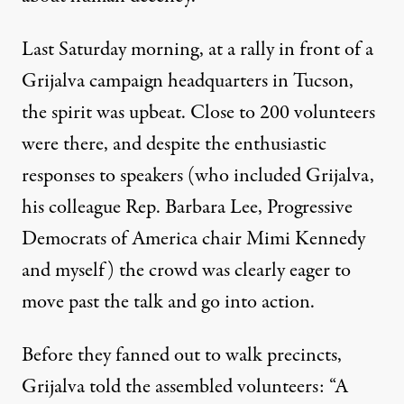
Last Saturday morning, at a rally in front of a
Grijalva campaign headquarters in Tucson,
the spirit was upbeat. Close to 200 volunteers
were there, and despite the enthusiastic
responses to speakers (who included Grijalva,
his colleague Rep. Barbara Lee, Progressive
Democrats of America chair Mimi Kennedy
and myself) the crowd was clearly eager to
move past the talk and go into action.
Before they fanned out to walk precincts,
Grijalva told the assembled volunteers: “A