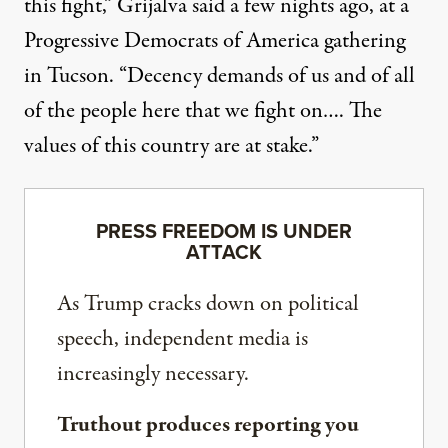
this fight,” Grijalva said a few nights ago, at a
Progressive Democrats of America gathering
in Tucson. “Decency demands of us and of all
of the people here that we fight on…. The
values of this country are at stake.”
PRESS FREEDOM IS UNDER
ATTACK
As Trump cracks down on political
speech, independent media is
increasingly necessary.
Truthout produces reporting you