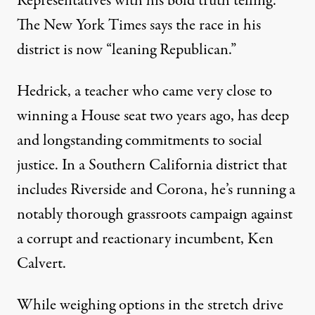
Representatives with his bold truth telling.
The New York Times says the race in his
district is now “leaning Republican.”
Hedrick, a teacher who came very close to
winning a House seat two years ago, has deep
and longstanding commitments to social
justice. In a Southern California district that
includes Riverside and Corona, he’s running a
notably thorough grassroots campaign against
a corrupt and reactionary incumbent, Ken
Calvert.
While weighing options in the stretch drive