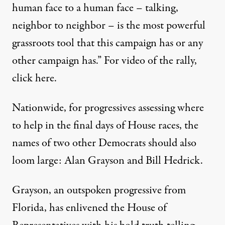
human face to a human face – talking,
neighbor to neighbor – is the most powerful
grassroots tool that this campaign has or any
other campaign has.” For video of the rally,
click
here
.
Nationwide, for progressives assessing where
to help in the final days of House races, the
names of two other Democrats should also
loom large: Alan Grayson and Bill Hedrick.
Grayson, an outspoken progressive from
Florida, has enlivened the House of