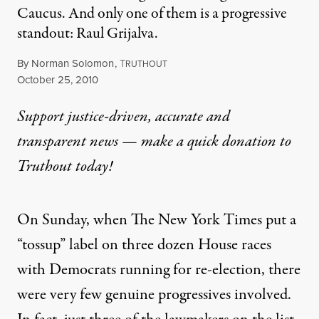
Caucus. And only one of them is a progressive
standout: Raul Grijalva.
By
Norman Solomon
,
T
RUTHOUT
Published
October 25, 2010
Support justice-driven, accurate and
transparent news — make a
quick donation
to
Truthout today!
On Sunday, when The New York Times put a
“tossup” label on three dozen House races
with Democrats running for re-election, there
were very few genuine progressives involved.