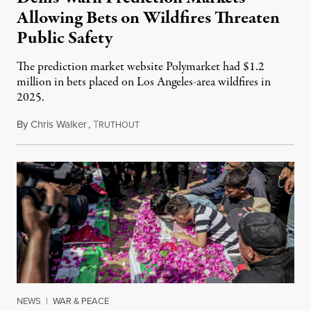
Allowing Bets on Wildfires Threaten
Public Safety
The prediction market website Polymarket had $1.2
million in bets placed on Los Angeles-area wildfires in
2025.
By
Chris Walker
,
T
August 7, 2026
RUTHOUT
NEWS
|
WAR & PEACE