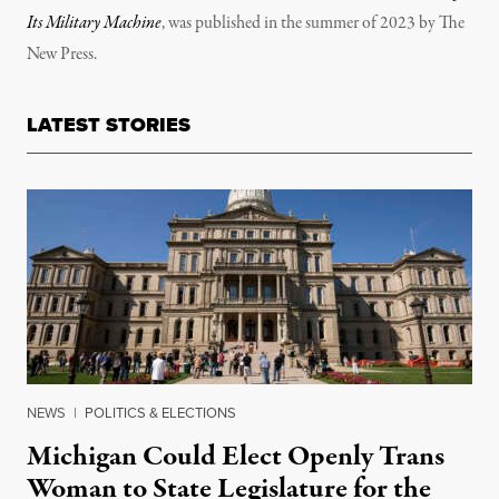
Its Military Machine
, was published in the summer of 2023 by The
New Press.
LATEST STORIES
NEWS
|
POLITICS & ELECTIONS
Michigan Could Elect Openly Trans
Woman to State Legislature for the