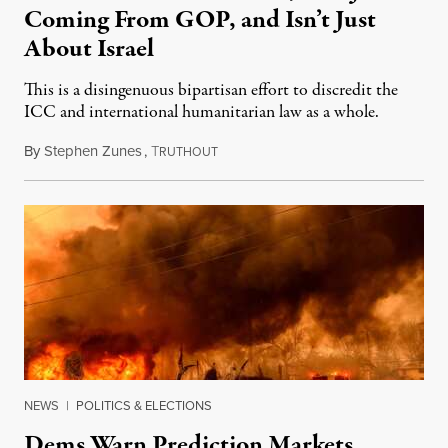
Coming From GOP, and Isn’t Just
About Israel
This is a disingenuous bipartisan effort to discredit the
ICC and international humanitarian law as a whole.
By
Stephen Zunes
,
T
August 7, 2026
RUTHOUT
NEWS
|
POLITICS & ELECTIONS
Dems Warn Prediction Markets