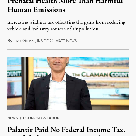
Prenatal Health More Than Harmful
Human Emissions
Increasing wildfires are offsetting the gains from reducing
vehicle and industry sources of air pollution.
By
Liza Gross
,
I
C
N
August 7, 2026
NSIDE
LIMATE
EWS
NEWS
|
ECONOMY & LABOR
Palantir Paid No Federal Income Tax.