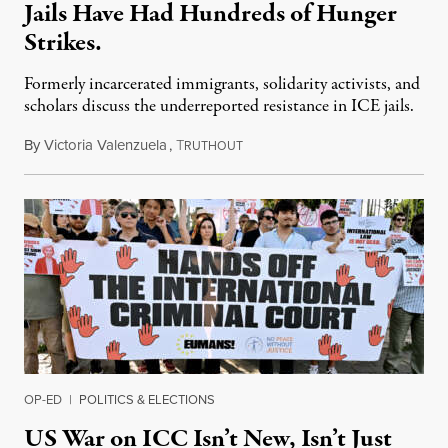
Jails Have Had Hundreds of Hunger
Strikes.
Formerly incarcerated immigrants, solidarity activists, and
scholars discuss the underreported resistance in ICE jails.
By
Victoria Valenzuela
,
T
August 7, 2026
RUTHOUT
OP-ED
|
POLITICS & ELECTIONS
US War on ICC Isn’t New, Isn’t Just