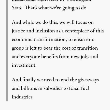
State. That’s what we’re going to do.
And while we do this, we will focus on
justice and inclusion as a centerpiece of this
economic transformation, to ensure no
group is left to bear the cost of transition
and everyone benefits from new jobs and
investment.
And finally we need to end the giveaways
and billions in subsidies to fossil fuel
industries.