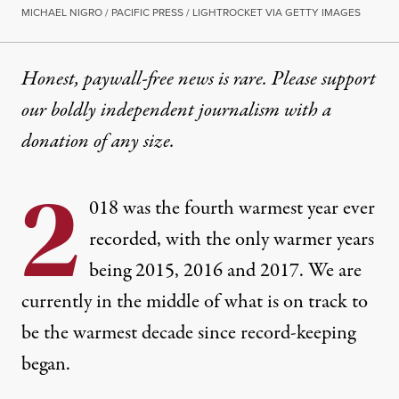
MICHAEL NIGRO / PACIFIC PRESS / LIGHTROCKET VIA GETTY IMAGES
Honest, paywall-free news is rare. Please support
our boldly independent journalism with
a
donation
of any size.
2
018 was the
fourth warmest year ever
recorded
, with the only warmer years
being 2015, 2016 and 2017. We are
currently in the middle of what is on track to
be the warmest decade since record-keeping
began.