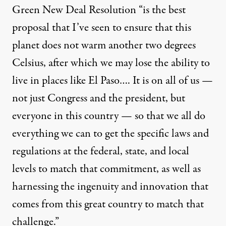
Green New Deal Resolution “is the best
proposal that I’ve seen to ensure that this
planet does not warm another two degrees
Celsius, after which we may lose the ability to
live in places like El Paso…. It is on all of us —
not just Congress and the president, but
everyone in this country — so that we all do
everything we can to get the specific laws and
regulations at the federal, state, and local
levels to match that commitment, as well as
harnessing the ingenuity and innovation that
comes from this great country to match that
challenge.”