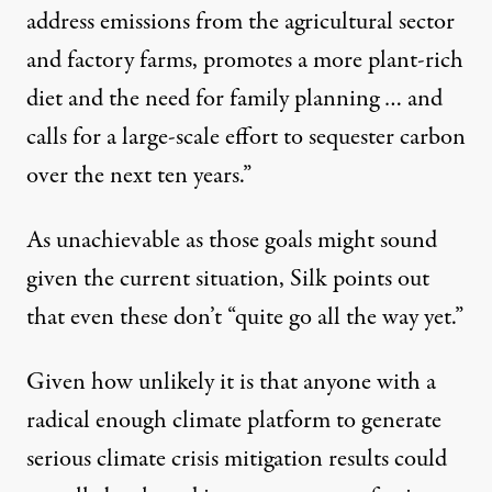
address emissions from the agricultural sector
and factory farms, promotes a more plant-rich
diet and the need for family planning … and
calls for a large-scale effort to sequester carbon
over the next ten years.”
As unachievable as those goals might sound
given the current situation, Silk points out
that even these don’t “quite go all the way yet.”
Given how unlikely it is that anyone with a
radical enough climate platform to generate
serious climate crisis mitigation results could