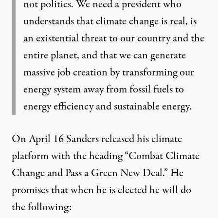
not politics. We need a president who
understands that climate change is real, is
an existential threat to our country and the
entire planet, and that we can generate
massive job creation by transforming our
energy system away from fossil fuels to
energy efficiency and sustainable energy.
On April 16 Sanders
released his climate
platform
with the heading “Combat Climate
Change and Pass a Green New Deal.” He
promises that when he is elected he will do
the following: