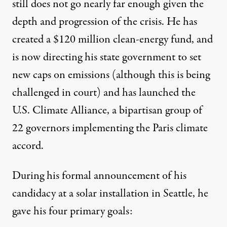
still does not go nearly far enough given the
depth and progression of the crisis. He has
created a $120 million clean-energy fund, and
is now directing his state government to set
new caps on emissions (although this is being
challenged in court) and has launched the
U.S. Climate Alliance
, a bipartisan group of
22 governors implementing the Paris climate
accord.
During his
formal announcement
of his
candidacy at a solar installation in Seattle, he
gave his four primary goals: