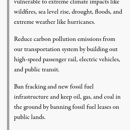
vulnerable to extreme climate impacts like
wildfires, sea level rise, drought, floods, and
extreme weather like hurricanes.
Reduce carbon pollution emissions from
our transportation system by building out
high-speed passenger rail, electric vehicles,
and public transit.
Ban fracking and new fossil fuel
infrastructure and keep oil, gas, and coal in
the ground by banning fossil fuel leases on
public lands.