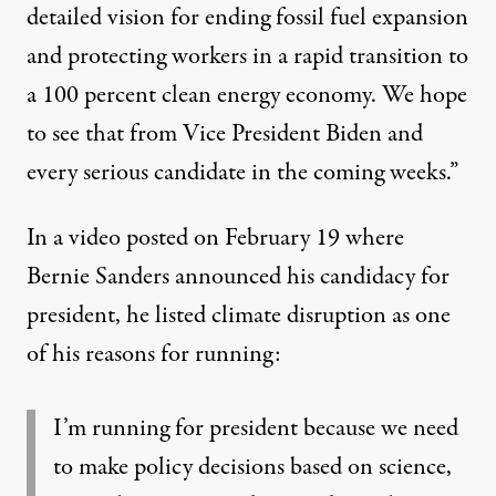
detailed vision for ending fossil fuel expansion
and protecting workers in a rapid transition to
a 100 percent clean energy economy. We hope
to see that from Vice President Biden and
every serious candidate in the coming weeks.”
In
a video posted on February 19
where
Bernie Sanders announced his candidacy for
president, he listed climate disruption as one
of his reasons for running:
I’m running for president because we need
to make policy decisions based on science,