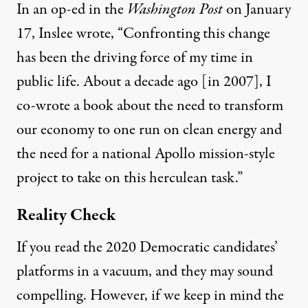
In
an op-ed in the
Washington Post
on January
17
, Inslee wrote, “Confronting this change
has been the driving force of my time in
public life. About a decade ago [in 2007], I
co-wrote a book about the need to transform
our economy to one run on clean energy and
the need for a national Apollo mission-style
project to take on this herculean task.”
Reality Check
If you read the 2020 Democratic candidates’
platforms in a vacuum, and they may sound
compelling. However, if we keep in mind the