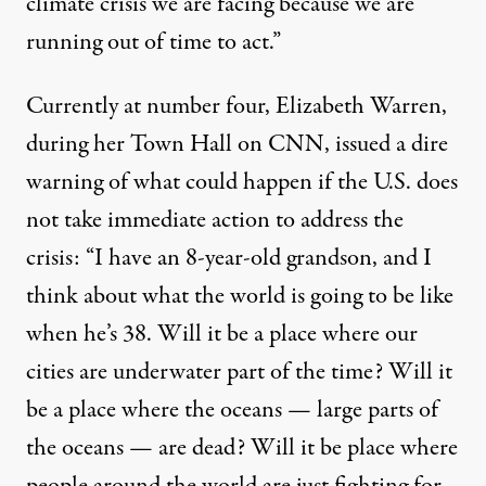
climate crisis we are facing because we are
running out of time to act.”
Currently at number four, Elizabeth Warren,
during her
Town Hall on CNN
, issued a dire
warning of what could happen if the U.S. does
not take immediate action to address the
crisis: “I have an 8-year-old grandson, and I
think about what the world is going to be like
when he’s 38. Will it be a place where our
cities are underwater part of the time? Will it
be a place where the oceans — large parts of
the oceans — are dead? Will it be place where