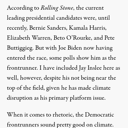
According to
Rolling Stone
, the current
leading presidential candidates were, until
recently, Bernie Sanders, Kamala Harris,
Elizabeth Warren, Beto O’Rourke, and Pete
Buttiggieg. But with Joe Biden now having
entered the race, some polls show him as the
frontrunner
. I have included Jay Inslee here as
well, however, despite his not being near the
top of the field, given he has made climate
disruption as his primary platform issue.
When it comes to rhetoric, the Democratic
frontrunners sound pretty good on climate.