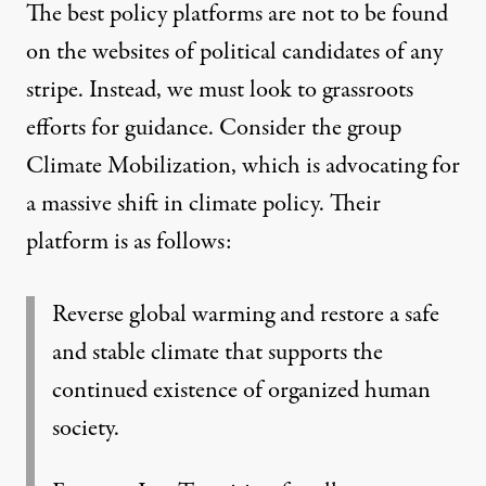
The best policy platforms are not to be found
on the websites of political candidates of any
stripe. Instead, we must look to grassroots
efforts for guidance. Consider the group
Climate Mobilization
, which is advocating for
a massive shift in climate policy. Their
platform is as follows:
Reverse global warming and restore a safe
and stable climate that supports the
continued existence of organized human
society.