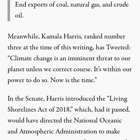
End exports of coal, natural gas, and crude
oil.
Meanwhile, Kamala Harris, ranked number
three at the time of this writing, has
Tweeted:
“Climate change is an imminent threat to our
planet unless we correct course. It’s within our
power to do so. Now is the time.”
In the Senate, Harris introduced the
“Living
Shorelines Act of 2018,”
which, had it passed,
would have directed the National Oceanic
and Atmospheric Administration to make