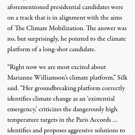
aforementioned presidential candidates were
on a track that is in alignment with the aims
of The Climate Mobilization. The answer was
no, but surprisingly, he pointed to the climate
platform of a long-shot candidate.
“Right now we are most excited about
Marianne Williamson’s climate platform,” Silk
said. “Her groundbreaking platform correctly
identifies climate change as an ‘existential
emergency,’ criticizes the dangerously high
temperature targets in the Paris Accords …
identifies and proposes aggressive solutions to