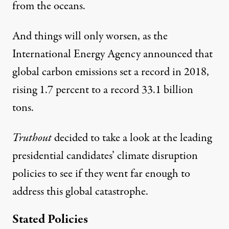
from the oceans.
And things will only worsen, as the
International Energy Agency announced
that
global carbon emissions set a record in 2018,
rising 1.7 percent to a record 33.1 billion
tons.
Truthout
decided to take a look at the leading
presidential candidates’ climate disruption
policies to see if they went far enough to
address this global catastrophe.
Stated Policies