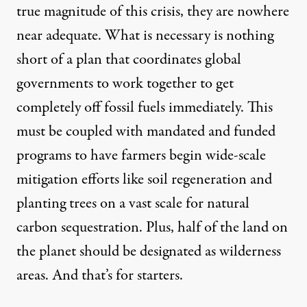
true magnitude of this crisis, they are nowhere
near adequate. What is necessary is nothing
short of a plan that coordinates global
governments to work together to get
completely off fossil fuels immediately. This
must be coupled with mandated and funded
programs to have farmers begin wide-scale
mitigation efforts like soil regeneration and
planting trees on a vast scale for natural
carbon sequestration. Plus, half of the land on
the planet should be designated as wilderness
areas. And that’s for starters.