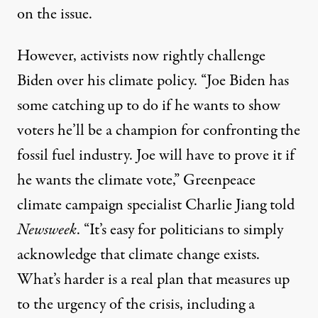
on the issue.
However, activists now rightly challenge
Biden over his climate policy. “Joe Biden has
some catching up to do if he wants to show
voters he’ll be a champion for confronting the
fossil fuel industry. Joe will have to prove it if
he wants the climate vote,” Greenpeace
climate campaign specialist Charlie Jiang
told
Newsweek
. “It’s easy for politicians to simply
acknowledge that climate change exists.
What’s harder is a real plan that measures up
to the urgency of the crisis, including a