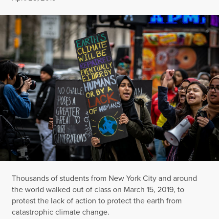
Thousands of students from New York City and around
the world walked out of class on March 15, 2019, to
protest the lack of action to protect the earth from
catastrophic climate change.