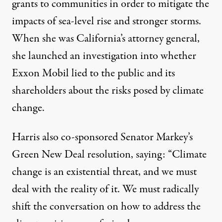
grants to communities in order to mitigate the
impacts of sea-level rise and stronger storms.
When she was California’s attorney general,
she
launched an investigation
into whether
Exxon Mobil lied to the public and its
shareholders about the risks posed by climate
change.
Harris also co-sponsored Senator Markey’s
Green New Deal resolution,
saying:
“Climate
change is an existential threat, and we must
deal with the reality of it. We must radically
shift the conversation on how to address the