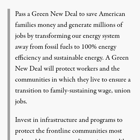
Pass a Green New Deal to save American
families money and generate millions of
jobs by transforming our energy system
away from fossil fuels to 100% energy
efficiency and sustainable energy. A Green
New Deal will protect workers and the
communities in which they live to ensure a
transition to family-sustaining wage, union
jobs.
Invest in infrastructure and programs to
protect the frontline communities most