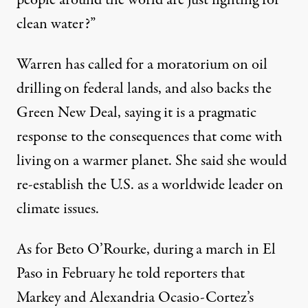
people around the world are just fighting for
clean water?”
Warren has called for a moratorium on oil
drilling on federal lands, and also backs the
Green New Deal, saying it is a pragmatic
response to the consequences that come with
living on a warmer planet. She said she would
re-establish the U.S. as a worldwide leader on
climate issues.
As for Beto O’Rourke, during a march in El
Paso in February he
told reporters
that
Markey and Alexandria Ocasio-Cortez’s