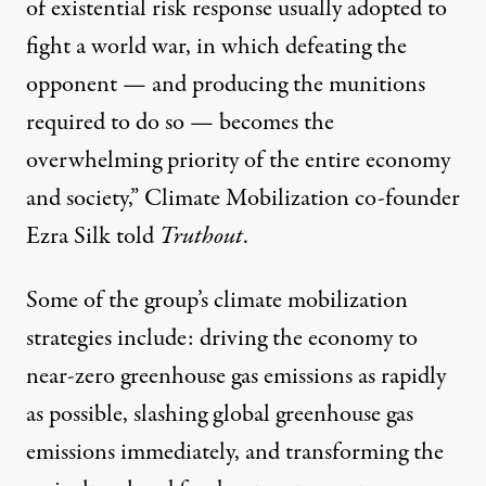
of existential risk response usually adopted to
fight a world war, in which defeating the
opponent — and producing the munitions
required to do so — becomes the
overwhelming priority of the entire economy
and society,” Climate Mobilization co-founder
Ezra Silk told
Truthout
.
Some of the group’s climate mobilization
strategies include: driving the economy to
near-zero greenhouse gas emissions as rapidly
as possible, slashing global greenhouse gas
emissions immediately, and transforming the