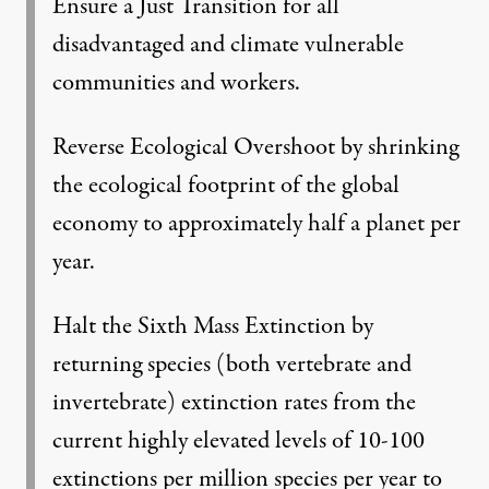
Ensure a Just Transition for all
disadvantaged and climate vulnerable
communities and workers.
Reverse Ecological Overshoot by shrinking
the ecological footprint of the global
economy to approximately half a planet per
year.
Halt the Sixth Mass Extinction by
returning species (both vertebrate and
invertebrate) extinction rates from the
current highly elevated levels of 10-100
extinctions per million species per year to