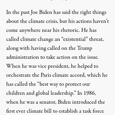
In the past Joe Biden has said the right things
about the climate crisis, but his actions haven’t
come anywhere near his rhetoric. He has
called climate change an
“existential” threat
,
along with having called on the Trump
administration to take action on the issue.
When he was vice president, he helped to
orchestrate the Paris climate accord, which he
has
called
the “best way to protect our
children and global leadership.” In 1986,
when he was a senator, Biden introduced the
first ever
climate bill
to establish a task force