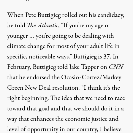
When Pete Buttigieg rolled out his candidacy,
he
told
The Atlantic
, “If you’re my age or
younger … you’re going to be dealing with
climate change for most of your adult life in
specific, noticeable ways.” Buttigieg is 37. In
February,
Buttigieg told Jake Tapper
on
CNN
that he endorsed the Ocasio-Cortez/Markey
Green New Deal resolution. “I think it’s the
right beginning. The idea that we need to race
toward that goal and that we should do it in a
way that enhances the economic justice and
level of opportunity in our country, I believe