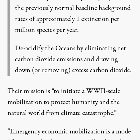
the previously normal baseline background
rates of approximately 1 extinction per
million species per year.
De-acidify the Oceans by eliminating net
carbon dioxide emissions and drawing
down (or removing) excess carbon dioxide.
Their
mission
is “to initiate a WWII-scale
mobilization to protect humanity and the
natural world from climate catastrophe.”
“Emergency economic mobilization is a mode