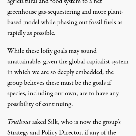
agricultural and food system to a net
greenhouse gas-sequestering and more plant-
based model while phasing out fossil fuels as
rapidly as possible.
While these lofty goals may sound
unattainable, given the global capitalist system
in which we are so deeply embedded, the
group believes these must be the goals if
species, including our own, are to have any
possibility of continuing.
Truthout
asked Silk, who is now the group’s
Strategy and Policy Director, if any of the