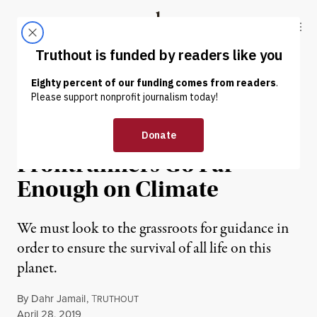
Skip to content
Skip to footer
Truthout
ABOUT
LATEST
DONATE
OP-ED
|
ENVIRONMENT & HEALTH
None of the 2020
Frontrunners Go Far
Enough on Climate
We must look to the grassroots for guidance in
order to ensure the survival of all life on this
planet.
By
Dahr Jamail
,
T
RUTHOUT
Published
April 28, 2019