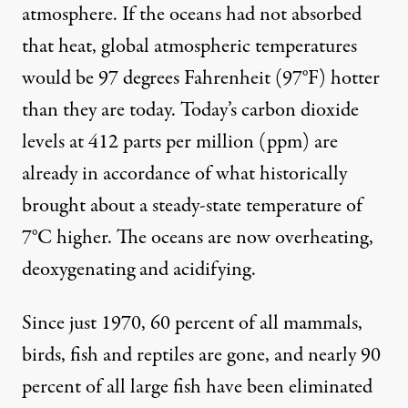
atmosphere. If the oceans had not absorbed
that heat, global atmospheric temperatures
would be
97 degrees Fahrenheit (97°F)
hotter
than they are today. Today’s carbon dioxide
levels at 412 parts per million (ppm) are
already in accordance
of what historically
brought about a steady-state temperature of
7°C higher. The oceans are now overheating,
deoxygenating and acidifying.
Since just 1970, 60 percent of all mammals,
birds, fish and reptiles are gone, and nearly 90
percent of all large fish have been eliminated