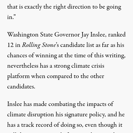
that is exactly the right direction to be going
in.”
Washington State Governor Jay Inslee, ranked
12 in
Rolling Stone
’s candidate list as far as his
chances of winning at the time of this writing,
nevertheless has a strong climate crisis
platform when compared to the other
candidates.
Inslee has made combating the impacts of
climate disruption his signature policy, and he
has a track record of doing so, even though it