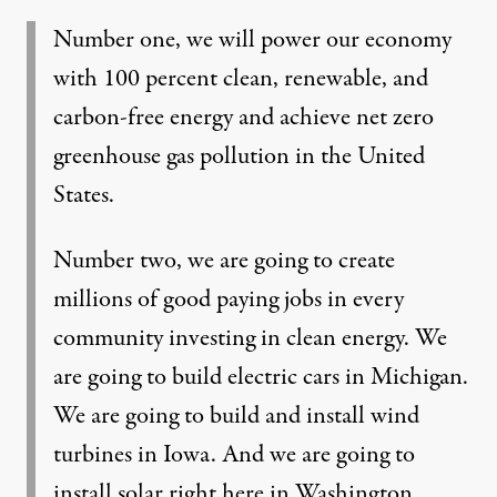
Number one, we will power our economy
with 100 percent clean, renewable, and
carbon-free energy and achieve net zero
greenhouse gas pollution in the United
States.
Number two, we are going to create
millions of good paying jobs in every
community investing in clean energy. We
are going to build electric cars in Michigan.
We are going to build and install wind
turbines in Iowa. And we are going to
install solar right here in Washington