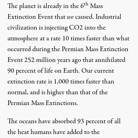
th
The planet is already in the
6
Mass
Extinction Event
that
we
caused. Industrial
civilization is injecting CO2 into the
atmosphere at a rate
10 times faster
than what
occurred during the Permian Mass Extinction
Event 252 million years ago that annihilated
90 percent of life on Earth. Our current
extinction rate is 1,000 times faster than
normal, and is higher than that of the
Permian Mass Extinctions.
The oceans have absorbed
93 percent
of all
the heat humans have added to the