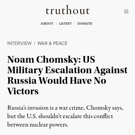
Skip to content
Skip to footer
Truthout
ABOUT
LATEST
DONATE
INTERVIEW
|
WAR & PEACE
Noam Chomsky: US
Military Escalation Against
Russia Would Have No
Victors
Russia’s invasion is a war crime, Chomsky says,
but the U.S. shouldn’t escalate this conflict
between nuclear powers.