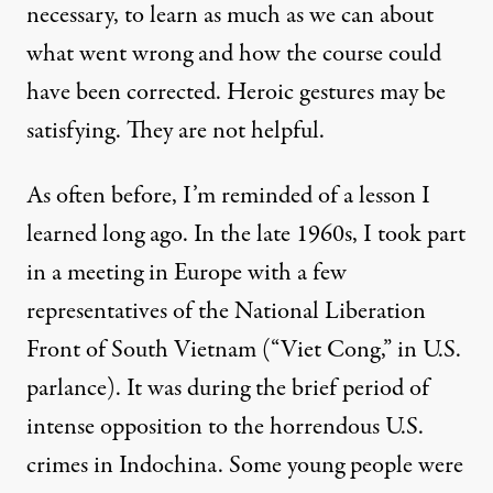
necessary, to learn as much as we can about
what went wrong and how the course could
have been corrected. Heroic gestures may be
satisfying. They are not helpful.
As often before, I’m reminded of a lesson I
learned long ago. In the late 1960s, I took part
in a meeting in Europe with a few
representatives of the National Liberation
Front of South Vietnam (“Viet Cong,” in U.S.
parlance). It was during the brief period of
intense opposition to the horrendous U.S.
crimes in Indochina. Some young people were