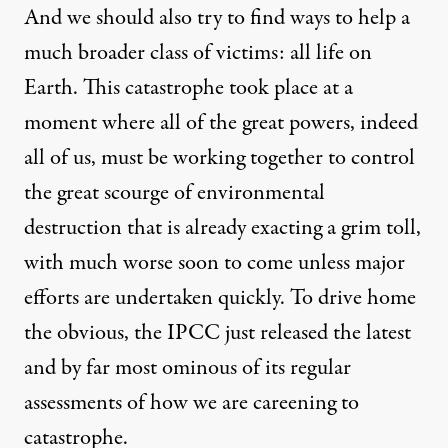
And we should also try to find ways to help a
much broader class of victims: all life on
Earth. This catastrophe took place at a
moment where all of the great powers, indeed
all of us, must be working together to control
the great scourge of environmental
destruction that is already exacting a grim toll,
with much worse soon to come unless major
efforts are undertaken quickly. To drive home
the obvious, the IPCC just
released
the latest
and by far most ominous of its regular
assessments of how we are careening to
catastrophe.