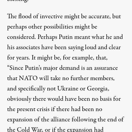
The flood of invective might be accurate, but
perhaps other possibilities might be
considered. Perhaps Putin meant what he and
his associates have been saying loud and clear
for years.
It might be
, for example, that,
“Since Putin’s major demand is an assurance
that NATO will take no further members,
and specifically not Ukraine or Georgia,
obviously there would have been no basis for
the present crisis if there had been no
expansion of the alliance following the end of
the Cold War, or if the expansion had