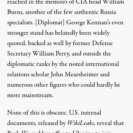
reached in the memoirs of CIA head William
Burns, another of the few authentic Russia
specialists. [Diplomat] George Kennan’s even
stronger stand has belatedly been widely
quoted, backed as well by former Defense
Secretary William Perry, and outside the
diplomatic ranks by the noted international
relations scholar
John Mearsheimer
and
numerous other figures who could hardly be
more mainstream.
None of this is obscure.
U.S. internal
documents
, released by
WikiLeaks
, reveal that