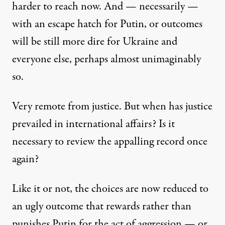
harder to reach now. And — necessarily —
with an escape hatch for Putin, or outcomes
will be still more dire for Ukraine and
everyone else, perhaps almost unimaginably
so.
Very remote from justice. But when has justice
prevailed in international affairs? Is it
necessary to review the appalling record once
again?
Like it or not, the choices are now reduced to
an ugly outcome that rewards rather than
punishes Putin for the act of aggression — or