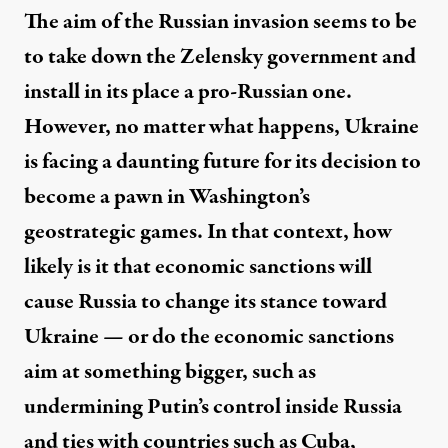
The aim of the Russian invasion seems to be
to take down the Zelensky government and
install in its place a pro-Russian one.
However, no matter what happens, Ukraine
is facing a daunting future for its decision to
become a pawn in Washington’s
geostrategic games. In that context, how
likely is it that economic sanctions will
cause Russia to change its stance toward
Ukraine — or do the economic sanctions
aim at something bigger, such as
undermining Putin’s control inside Russia
and ties with countries such as Cuba,