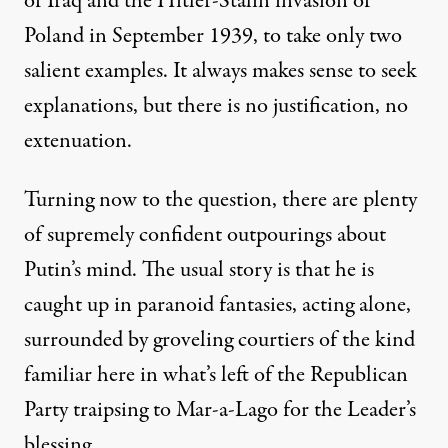
of Iraq and the Hitler-Stalin invasion of
Poland in September 1939, to take only two
salient examples. It always makes sense to seek
explanations, but there is no justification, no
extenuation.
Turning now to the question, there are plenty
of supremely confident outpourings about
Putin’s mind. The usual story is that he is
caught up in paranoid fantasies, acting alone,
surrounded by groveling courtiers of the kind
familiar here in what’s left of the Republican
Party traipsing to Mar-a-Lago for the Leader’s
blessing.