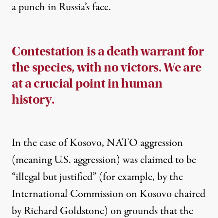
a punch in Russia’s face.
Contestation is a death warrant for
the species, with no victors. We are
at a crucial point in human
history.
In the case of Kosovo, NATO aggression
(meaning U.S. aggression) was claimed to be
“illegal but justified” (for example, by the
International Commission on Kosovo chaired
by Richard Goldstone) on grounds that the