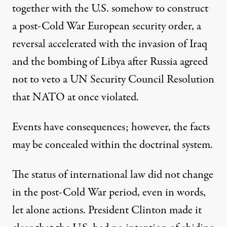
together with the U.S. somehow to construct
a post-Cold War European security order, a
reversal accelerated with the invasion of Iraq
and the bombing of Libya after Russia agreed
not to veto a UN Security Council Resolution
that NATO at once violated.
Events have consequences; however, the facts
may be concealed within the doctrinal system.
The status of international law did not change
in the post-Cold War period, even in words,
let alone actions. President Clinton made it