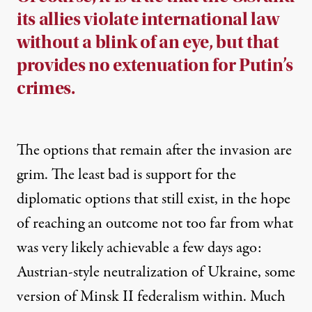
its allies violate international law
without a blink of an eye, but that
provides no extenuation for Putin’s
crimes.
The options that remain after the invasion are
grim. The least bad is support for the
diplomatic options that still exist, in the hope
of reaching an outcome not too far from what
was very likely achievable a few days ago:
Austrian-style neutralization of Ukraine, some
version of Minsk II federalism within. Much