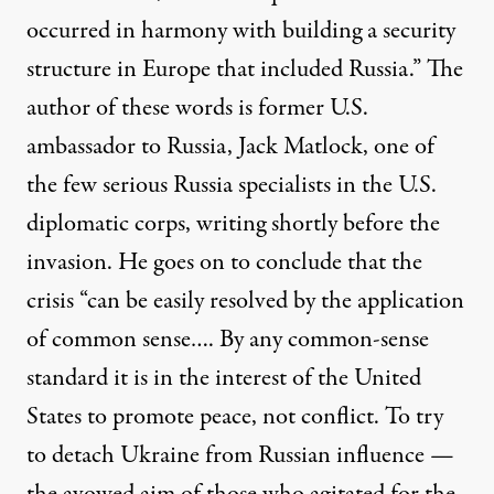
occurred in harmony with building a security
structure in Europe that included Russia.” The
author of these words is former U.S.
ambassador to Russia, Jack Matlock, one of
the few serious Russia specialists in the U.S.
diplomatic corps, writing shortly before the
invasion. He goes on to conclude that the
crisis “can be easily resolved by the application
of common sense…. By any common-sense
standard it is in the interest of the United
States to promote peace, not conflict. To try
to detach Ukraine from Russian influence —