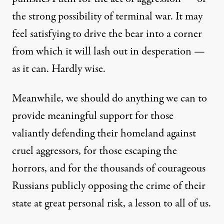
the strong possibility of terminal war. It may
feel satisfying to drive the bear into a corner
from which it will lash out in desperation —
as it can. Hardly wise.
Meanwhile, we should do anything we can to
provide meaningful support for those
valiantly defending their homeland against
cruel aggressors, for those escaping the
horrors, and for the thousands of courageous
Russians publicly opposing the crime of their
state at great personal risk, a lesson to all of us.