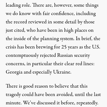
leading role. There are, however, some things
we do know with fair confidence, including
the record reviewed in some detail by those
just cited, who have been in high places on
the inside of the planning system. In brief, the
crisis has been brewing for 25 years as the U.S.
contemptuously rejected Russian security
concerns, in particular their clear red lines:
Georgia and especially Ukraine.
There is good reason to believe that this
tragedy could have been avoided, until the last
minute. We’ve discussed it before, repeatedly.