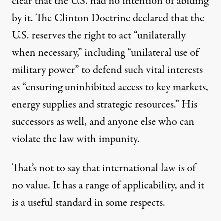
clear that the U.S. had no intention of abiding
by it. The Clinton Doctrine declared that the
U.S. reserves the right to act “unilaterally
when necessary,” including “unilateral use of
military power” to defend such vital interests
as “ensuring uninhibited access to key markets,
energy supplies and strategic resources.” His
successors as well, and anyone else who can
violate the law with impunity.
That’s not to say that international law is of
no value. It has a range of applicability, and it
is a useful standard in some respects.