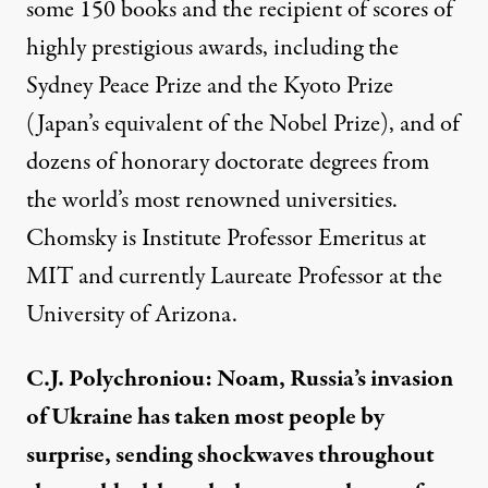
some 150 books and the recipient of scores of
highly prestigious awards, including the
Sydney Peace Prize and the Kyoto Prize
(Japan’s equivalent of the Nobel Prize), and of
dozens of honorary doctorate degrees from
the world’s most renowned universities.
Chomsky is Institute Professor Emeritus at
MIT and currently Laureate Professor at the
University of Arizona.
C.J. Polychroniou: Noam, Russia’s invasion
of Ukraine has taken most people by
surprise, sending shockwaves throughout