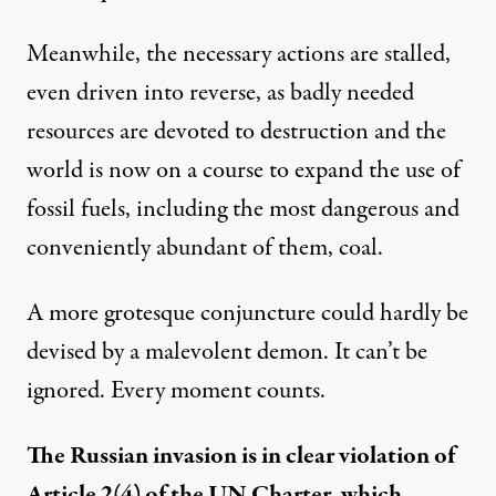
Meanwhile, the necessary actions are stalled,
even driven into reverse, as badly needed
resources are devoted to destruction and the
world is now on a course to expand the use of
fossil fuels, including the most dangerous and
conveniently abundant of them, coal.
A more grotesque conjuncture could hardly be
devised by a malevolent demon. It can’t be
ignored. Every moment counts.
The Russian invasion is in clear violation of
Article 2(4) of the UN Charter, which