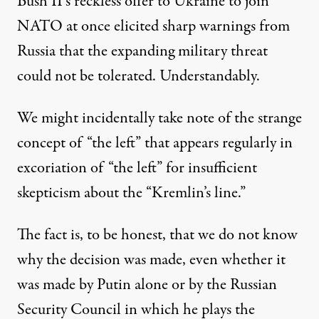
Bush II’s reckless offer to Ukraine to join
NATO at once elicited sharp warnings from
Russia that the expanding military threat
could not be tolerated. Understandably.
We might incidentally take note of the strange
concept of “the left” that appears regularly in
excoriation of “the left” for insufficient
skepticism about the “Kremlin’s line.”
The fact is, to be honest, that we do not know
why the decision was made, even whether it
was made by Putin alone or by the Russian
Security Council in which he plays the