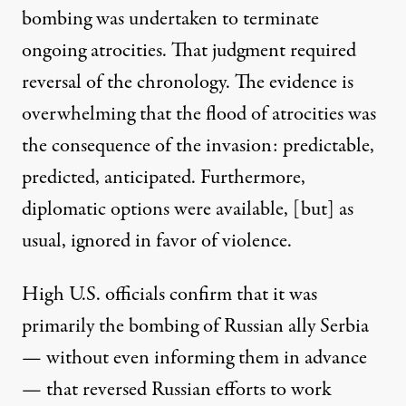
bombing was undertaken to terminate
ongoing atrocities. That judgment required
reversal of the chronology. The evidence is
overwhelming that the flood of atrocities was
the consequence of the invasion: predictable,
predicted, anticipated. Furthermore,
diplomatic options were available
, [but] as
usual, ignored in favor of violence.
High U.S. officials confirm that it was
primarily the bombing of Russian ally Serbia
— without even informing them in advance
— that reversed Russian efforts to work