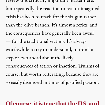
review this critically important matter here,
but repeatedly the reaction to real or imagined
crisis has been to reach for the six-gun rather
than the olive branch. It’s almost a reflex, and
the consequences have generally been awful
— for the traditional victims. It’s always
worthwhile to try to understand, to think a
step or two ahead about the likely
consequences of action or inaction. Truisms of
course, but worth reiterating, because they are
so easily dismissed in times of justified passion.
Of course, it is true that the U.S. and