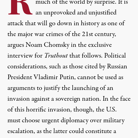
R
much of the world by surprise. It is
an unprovoked and unjustified
attack that will go down in history as one of
the major war crimes of the 21st century,
argues Noam Chomsky in the exclusive
interview for
Truthout
that follows. Political
considerations, such as those cited by Russian
President Vladimir Putin, cannot be used as
arguments to justify the launching of an
invasion against a sovereign nation. In the face
of this horrific invasion, though, the U.S.
must choose urgent diplomacy over military
escalation, as the latter could constitute a