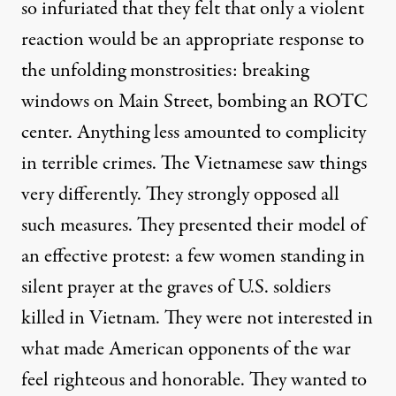
so infuriated that they felt that only a violent
reaction would be an appropriate response to
the unfolding monstrosities: breaking
windows on Main Street, bombing an ROTC
center. Anything less amounted to complicity
in terrible crimes. The Vietnamese saw things
very differently. They strongly opposed all
such measures. They presented their model of
an effective protest: a few women standing in
silent prayer at the graves of U.S. soldiers
killed in Vietnam. They were not interested in
what made American opponents of the war
feel righteous and honorable. They wanted to