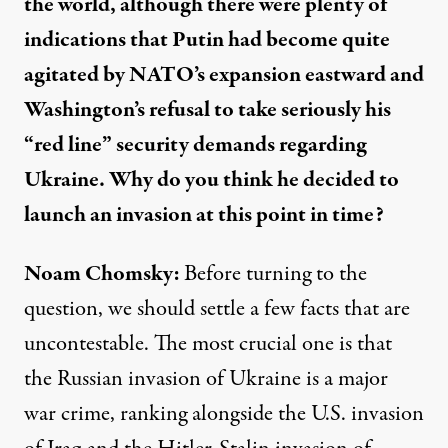
the world, although there were plenty of
indications that Putin had become quite
agitated by NATO’s expansion eastward and
Washington’s refusal to take seriously his
“red line” security demands regarding
Ukraine. Why do you think he decided to
launch an invasion at this point in time?
Noam Chomsky:
Before turning to the
question, we should settle a few facts that are
uncontestable. The most crucial one is that
the Russian invasion of Ukraine is a major
war crime, ranking alongside the U.S. invasion