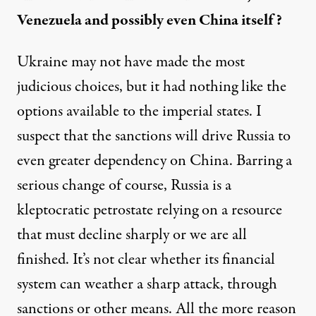
Venezuela and possibly even China itself?
Ukraine may not have made the most
judicious choices, but it had nothing like the
options available to the imperial states. I
suspect that the sanctions will drive Russia to
even greater dependency on China. Barring a
serious change of course, Russia is a
kleptocratic petrostate relying on a resource
that must decline sharply or we are all
finished. It’s not clear whether its
financial
system
can weather a sharp attack, through
sanctions or other means. All the more reason