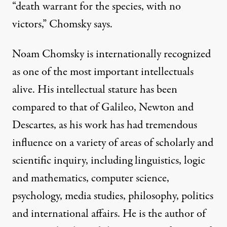
“death warrant for the species, with no
victors,” Chomsky says.
Noam Chomsky is internationally recognized
as one of the most important intellectuals
alive. His intellectual stature has been
compared to that of Galileo, Newton and
Descartes, as his work has had tremendous
influence on a variety of areas of scholarly and
scientific inquiry, including linguistics, logic
and mathematics, computer science,
psychology, media studies, philosophy, politics
and international affairs. He is the author of