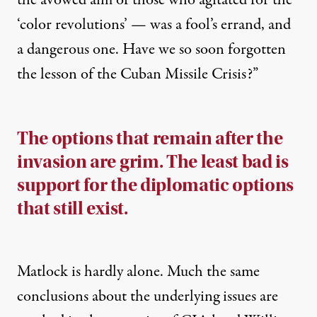
the avowed aim of those who agitated for the
‘color revolutions’ — was a fool’s errand, and
a dangerous one. Have we so soon forgotten
the lesson of the Cuban Missile Crisis?”
The options that remain after the
invasion are grim. The least bad is
support for the diplomatic options
that still exist.
Matlock is hardly alone. Much the
same
conclusions
about the underlying issues are