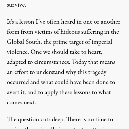
survive.
It’s a lesson I’ve often heard in one or another
form from victims of hideous suffering in the
Global South, the prime target of imperial
violence. One we should take to heart,
adapted to circumstances. Today that means
an effort to understand why this tragedy
occurred and what could have been done to
avert it, and to apply these lessons to what
comes next.
The question cuts deep. There is no time to