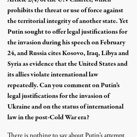
prohibits the threat or use of force against
the territorial integrity of another state. Yet
Putin sought to offer legal justifications for
the invasion during his speech on February
24, and Russia cites Kosovo, Iraq, Libya and
Syria as evidence that the United States and
its allies violate international law
repeatedly. Can you comment on Putin’s
legal justifications for the invasion of
Ukraine and on the status of international
law in the post-Cold War era?
There is nothing to say about Putin’s attempt