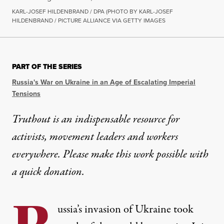
KARL-JOSEF HILDENBRAND / DPA (PHOTO BY KARL-JOSEF
HILDENBRAND / PICTURE ALLIANCE VIA GETTY IMAGES
PART OF THE SERIES
Russia's War on Ukraine in an Age of Escalating Imperial
Tensions
Truthout is an indispensable resource for
activists, movement leaders and workers
everywhere. Please make this work possible with
a
quick donation
.
ussia’s invasion of Ukraine took