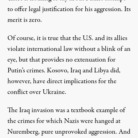
to offer legal justification for his aggression. Its
merit is zero.
Of course, it is true that the U.S. and its allies
violate international law without a blink of an
eye, but that provides no extenuation for
Putin’s crimes. Kosovo, Iraq and Libya did,
however, have direct implications for the
conflict over Ukraine.
The Iraq invasion was a textbook example of
the crimes for which Nazis were hanged at
Nuremberg, pure unprovoked aggression. And