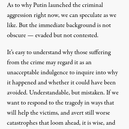
As to why Putin launched the criminal
aggression right now, we can speculate as we
like. But the immediate background is not
obscure — evaded but not contested.
It’s easy to understand why those suffering
from the crime may regard it as an
unacceptable indulgence to inquire into why
it happened and whether it could have been
avoided. Understandable, but mistaken. If we
want to respond to the tragedy in ways that
will help the victims, and avert still worse
catastrophes that loom ahead, it is wise, and