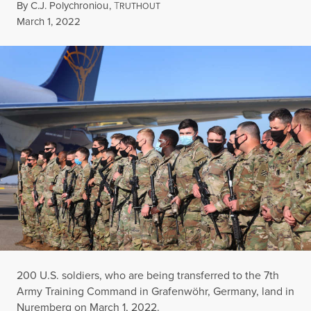
By
C.J. Polychroniou
,
T
RUTHOUT
Published
March 1, 2022
200 U.S. soldiers, who are being transferred to the 7th
Army Training Command in Grafenwöhr, Germany, land in
Nuremberg on March 1, 2022.