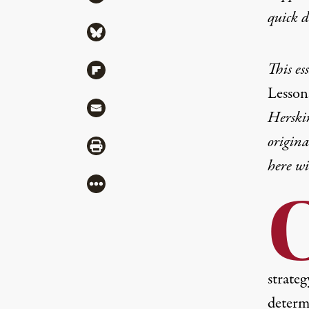
quick 
Share via Bluesky
This es
Share via Flipboard
Lesson
Share via Mail
Herski
origin
Share via Print
here wi
More
strate
determ