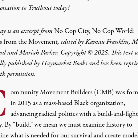
donation
to Truthout today!
say is an excerpt from
No Cop City, No Cop World:
s from the Movement
, edited by Kamau Franklin, M
nd and Mariah Parker, Copyright © 2025. This text 
ally published by Haymarket Books and has been repri
th permission.
C
ommunity Movement Builders (CMB) was for
in 2015 as a mass-based Black organization,
advancing radical politics with a build-and-fight
gy. By “build,” we mean we must examine history to
ine what is needed for our survival and create mode