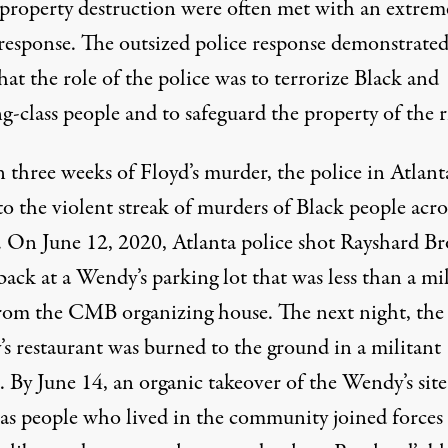
property destruction were often met with an extrem
 response. The outsized police response demonstrate
hat the role of the police was to terrorize Black and
-class people and to safeguard the property of the r
 three weeks of Floyd’s murder, the police in Atlant
o the violent streak of murders of Black people acro
. On June 12, 2020, Atlanta police shot Rayshard B
back at a Wendy’s parking lot that was less than a mi
rom the CMB organizing house. The next night, the
s restaurant was burned to the ground in a militant
. By June 14, an organic takeover of the Wendy’s site
 as people who lived in the community joined forces