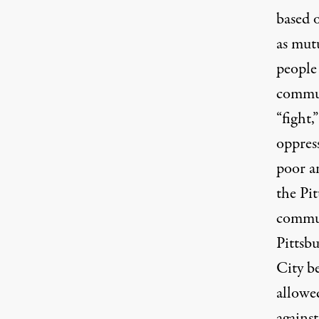
based o
as mut
people
commun
“fight,
oppress
poor a
the Pi
commun
Pittsb
City b
allowed
against