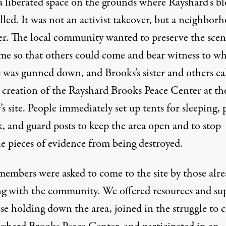
 a liberated space on the grounds where Rayshard’s b
lled. It was not an activist takeover, but a neighbor
er. The local community wanted to preserve the scen
ime so that others could come and bear witness to w
 was gunned down, and Brooks’s sister and others ca
e creation of the Rayshard Brooks Peace Center at th
 site. People immediately set up tents for sleeping, 
, and guard posts to keep the area open and to stop
le pieces of evidence from being destroyed.
mbers were asked to come to the site by those alre
g with the community. We offered resources and su
se holding down the area, joined in the struggle to c