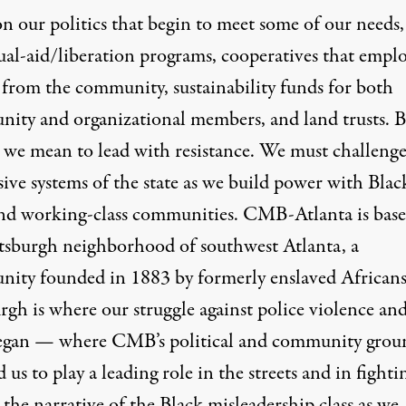
n our politics that begin to meet some of our needs,
ual-aid/liberation programs, cooperatives that empl
 from the community, sustainability funds for both
ity and organizational members, and land trusts. B
” we mean to lead with resistance. We must challenge
ive systems of the state as we build power with Blac
nd working-class communities. CMB-Atlanta is base
ttsburgh neighborhood of southwest Atlanta, a
ity founded in 1883 by formerly enslaved Africans
urgh is where our struggle against police violence a
egan — where CMB’s political and community grou
 us to play a leading role in the streets and in fighti
 the narrative of the Black misleadership class as we