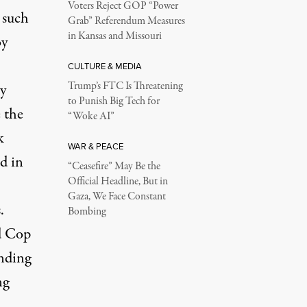
Voters Reject GOP “Power
 such
Grab” Referendum Measures
in Kansas and Missouri
oy
CULTURE & MEDIA
Trump’s FTC Is Threatening
y
to Punish Big Tech for
 the
“Woke AI”
k
WAR & PEACE
d in
“Ceasefire” May Be the
Official Headline, But in
Gaza, We Face Constant
.
Bombing
nd Cop
nding
ng