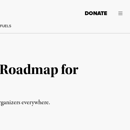
DONATE
 FUELS
a Roadmap for
rganizers everywhere.