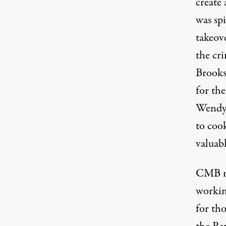
create
was spi
takeov
the cr
Brooks
for th
Wendy’s
to cook
valuab
CMB me
workin
for tho