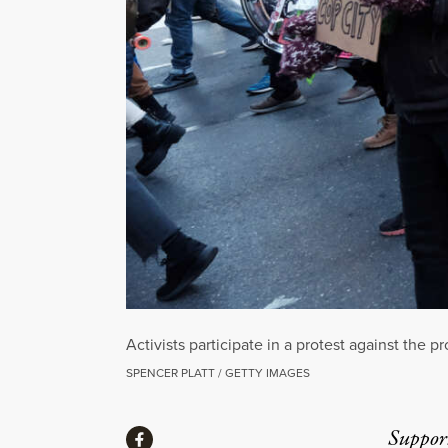
Activists participate in a protest against the 
SPENCER PLATT / GETTY IMAGES
Share
Suppor
Share via Facebook