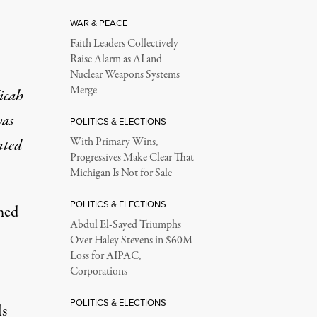
WAR & PEACE
Faith Leaders Collectively
Raise Alarm as AI and
Nuclear Weapons Systems
Merge
icah
was
POLITICS & ELECTIONS
nted
With Primary Wins,
Progressives Make Clear That
Michigan Is Not for Sale
POLITICS & ELECTIONS
med
Abdul El-Sayed Triumphs
Over Haley Stevens in $60M
Loss for AIPAC,
Corporations
POLITICS & ELECTIONS
ls