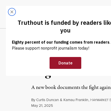
Skip to content
Skip to footer
LATEST
ABOUT
Tren
EL
EXCERPT
|
PRISONS & POLICING
“No Cop City, 
Organizers Ev
A new book documents the fight agains
By
Curtis Duncan
&
Kamau Franklin
,
H
AYMARKET
Published
May 21, 2025