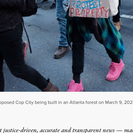
proposed Cop City being built in an Atlanta forest on March 9, 202
t justice-driven, accurate and transparent news — ma