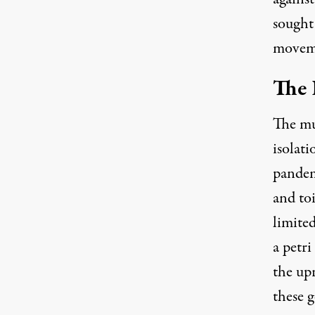
sought 
moveme
The 
The mu
isolat
pandem
and to
limite
a petri
the upr
these 