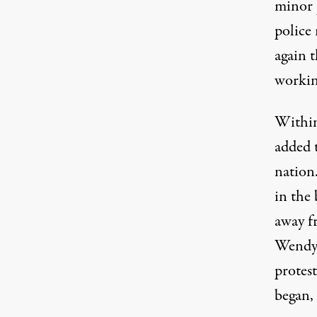
minor 
police
again t
working
Within
added t
nation
in the 
away f
Wendy’
protest
began,