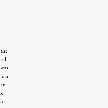
 the
ood
 was
ne to
 in
re,
th