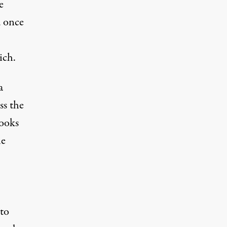
e
d once
ich.
a
ss the
rooks
le
 to