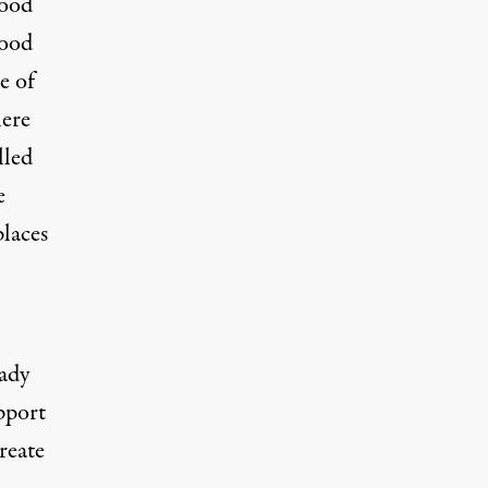
lood
hood
e of
here
lled
e
places
ady
pport
reate