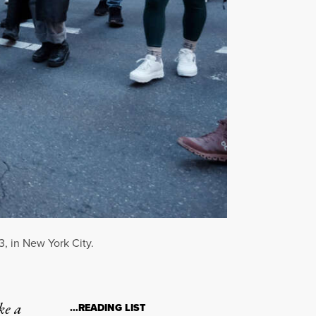
3, in New York City.
ke a
…READING LIST