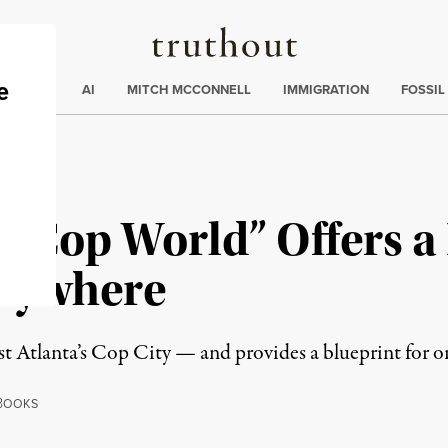
Truthout
ding
:
ECTIONS
AI
MITCH MCCONNELL
IMMIGRATION
FOSSIL
No Cop World” Offers 
erywhere
t Atlanta’s Cop City — and provides a blueprint for o
B
OOKS