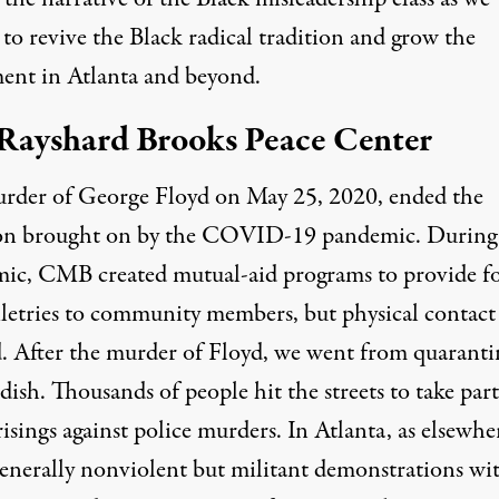
to revive the Black radical tradition and grow the
nt in Atlanta and beyond.
Rayshard Brooks Peace Center
rder of George Floyd on May 25, 2020, ended the
ion brought on by the COVID-19 pandemic. During
ic, CMB created mutual-aid programs to provide f
iletries to community members, but physical contact
d. After the murder of Floyd, we went from quaranti
 dish. Thousands of people hit the streets to take part
isings against police murders. In Atlanta, as elsewhe
generally nonviolent but militant demonstrations wi