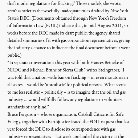
draft model regulations for fracking.” Those models, she wrote,
aren’t as strict as the woefully inadequate rules drafted by New York
State’s DEC. (
Documents obtained through New York’s Freedom
of Information Law (FOIL) indicate that, in mid-August 2011, six
weeks before the DEC made its draft public, the agency
shared
detailed summaries of it with gas corporation representatives, giving
the industry a chance to influence the final document before it went
public.)
“In separate conversations this year with both Frances Beineke of
NRDC and Michael Brune of Sierra Club,” writes Steingraber, “I
was told that a nation-wide ban on fracking – or even moratoria in
all states – would be ‘unrealistic’ for political reasons. What seems
to me less realistic – politically – is to imagine that the oil and gas
industry … would willfully follow any regulations or voluntary
standards of any kind.”
Bruce Ferguson – whose organization,
Catskill Citizens for Safe
Energy
, together with
Earthjustice
issued the FOIL request that last
year forced the DEC to disclose its correspondence with gas
industry representatives – last week applauded the victory at the