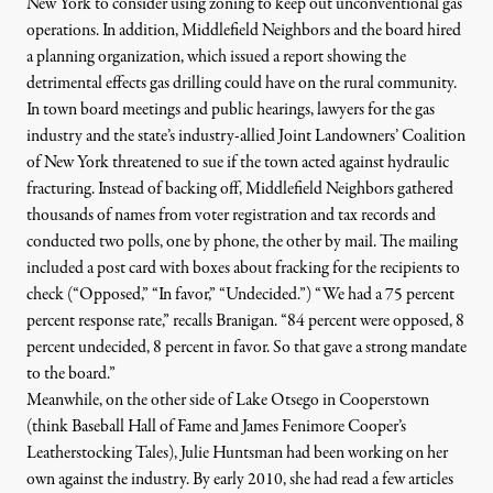
New York to consider using zoning to keep out unconventional gas
operations. In addition, Middlefield Neighbors and the board hired
a planning organization, which issued a report showing the
detrimental effects gas drilling could have on the rural community.
In town board meetings and public hearings, lawyers for the gas
industry and the state’s industry-allied
Joint Landowners’ Coalition
of New York
threatened to sue if the town acted against hydraulic
fracturing. Instead of backing off, Middlefield Neighbors gathered
thousands of names from voter registration and tax records and
conducted two polls, one by phone, the other by mail. The mailing
included a post card with boxes about fracking for the recipients to
check (“Opposed,” “In favor,” “Undecided.”) “We had a 75 percent
percent response rate,” recalls Branigan. “84 percent were opposed, 8
percent undecided, 8 percent in favor. So that gave a strong mandate
to the board.”
Meanwhile, on the other side of Lake Otsego in
Cooperstown
(think Baseball Hall of Fame and
James Fenimore Cooper’s
Leatherstocking Tales), Julie Huntsman had been working on her
own against the industry. By early 2010, she had read a few articles