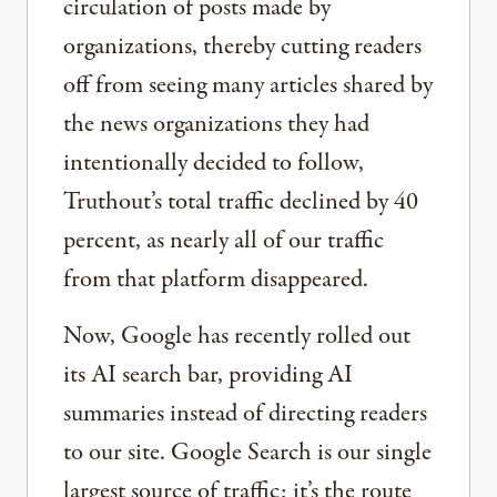
circulation of posts made by
organizations, thereby cutting readers
off from seeing many articles shared by
the news organizations they had
intentionally decided to follow,
Truthout’s total traffic declined by 40
percent, as nearly all of our traffic
from that platform disappeared.
Now, Google has recently rolled out
its AI search bar, providing AI
summaries instead of directing readers
to our site. Google Search is our single
largest source of traffic; it’s the route