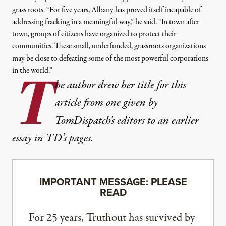
grass roots
. “
For five years, Albany has proved itself incapable of
addressing fracking in a meaningful way,” he said. “In town after
town, groups of citizens have organized to protect their
communities. These small, underfunded, grassroots organizations
may be close to defeating some of the most powerful corporations
in the world.”
T
he author drew her title for this
article from one given by
TomDispatch’s editors to an earlier
essay in TD’s pages.
IMPORTANT MESSAGE: PLEASE
READ
For 25 years, Truthout has survived by