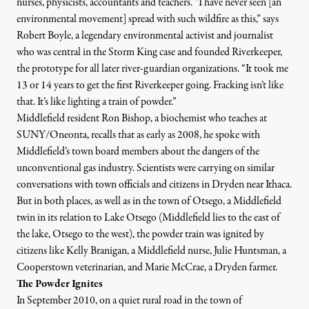
nurses, physicists, accountants and teachers. “I have never seen [an
environmental movement] spread with such wildfire as this,” says
Robert Boyle
, a legendary environmental activist and journalist
who was central in the Storm King case and
founded
Riverkeeper,
the prototype for all later river-guardian organizations. “It took me
13 or 14 years to get the first Riverkeeper going. Fracking isn’t like
that. It’s like lighting a train of powder.”
Middlefield resident Ron Bishop, a biochemist who teaches at
SUNY/Oneonta, recalls that as early as 2008, he spoke with
Middlefield’s town board members about the dangers of the
unconventional gas industry. Scientists were carrying on similar
conversations with town officials and citizens in Dryden near Ithaca.
But in both places, as well as in the town of Otsego, a Middlefield
twin in its
relation
to Lake Otsego (Middlefield lies to the east of
the lake, Otsego to the west), the powder train was ignited by
citizens like Kelly Branigan, a Middlefield nurse, Julie Huntsman, a
Cooperstown veterinarian, and Marie McCrae, a Dryden farmer.
The Powder Ignites
In September 2010, on a quiet rural road in the town of