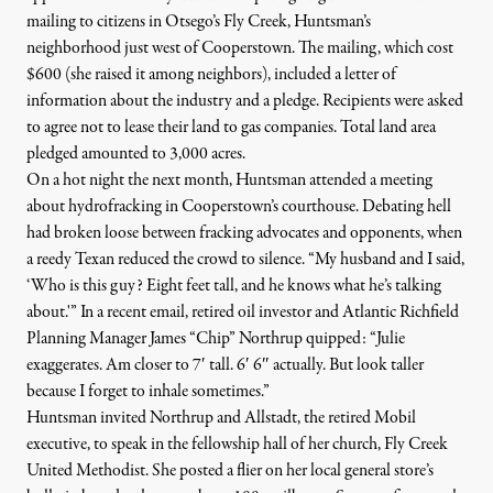
mailing to citizens in Otsego’s
Fly Creek
, Huntsman’s
neighborhood just west of Cooperstown. The mailing, which cost
$600 (she raised it among neighbors), included a letter of
information about the industry and a pledge. Recipients were asked
to agree not to lease their land to gas companies. Total land area
pledged amounted to 3,000 acres.
On a hot night the next month, Huntsman attended a meeting
about hydrofracking in Cooperstown’s courthouse. Debating hell
had broken loose between fracking advocates and opponents, when
a reedy Texan reduced the crowd to silence. “My husband and I said,
‘Who is this guy? Eight feet tall, and he knows what he’s talking
about.'” In a recent email, retired oil investor and Atlantic Richfield
Planning Manager
James “Chip” Northrup
quipped: “Julie
exaggerates. Am closer to 7′ tall. 6′ 6″ actually. But look taller
because I forget to inhale sometimes.”
Huntsman invited Northrup and Allstadt, the retired Mobil
executive, to speak in the fellowship hall of her church, Fly Creek
United Methodist. She posted a flier on her local general store’s