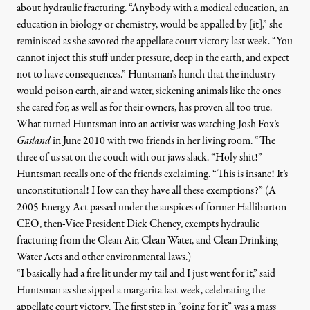
about hydraulic fracturing.
“
Anybody with a medical education, an
education in biology or chemistry, would be appalled by [it],” she
reminisced as she savored the appellate court victory last week. “You
cannot inject this stuff under pressure, deep in the earth, and expect
not to have consequences.” Huntsman’s hunch that the industry
would poison earth, air and water,
sickening
animals like the ones
she cared for, as well as for their owners, has proven all too true.
What turned Huntsman into an activist was watching Josh Fox’s
Gasland
in June 2010 with two friends in her living room. “The
three of us sat on the couch with our jaws slack. “Holy shit!”
Huntsman recalls one of the friends exclaiming. “This is insane! It’s
unconstitutional! How can they have all these exemptions?” (A
2005 Energy Act passed under the auspices of former Halliburton
CEO, then-Vice President Dick Cheney, exempts hydraulic
fracturing from the Clean Air, Clean Water, and Clean Drinking
Water Acts and other environmental laws.)
“I basically had a fire lit under my tail and I just went for it,” said
Huntsman as she sipped a margarita last week, celebrating the
appellate court victory. The first step in “going for it” was a mass