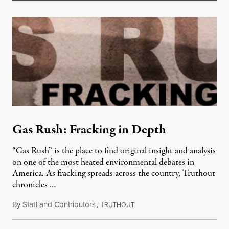
Gas Rush: Fracking in Depth
“Gas Rush” is the place to find original insight and analysis
on one of the most heated environmental debates in
America. As fracking spreads across the country, Truthout
chronicles …
By
Staff and Contributors
,
T
April 25, 2012
RUTHOUT