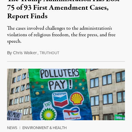
75 of 93 First Amendment Cases,
Report Finds
The cases involved challenges to the administration's
violations of religious freedom, the free press, and free
speech.
By
Chris Walker
,
T
August 6, 2026
RUTHOUT
NEWS
|
ENVIRONMENT & HEALTH