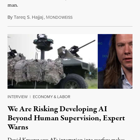
man.
By
Tareq S. Hajjaj
,
M
August 6, 2026
ONDOWEISS
INTERVIEW
|
ECONOMY & LABOR
We Are Risking Developing AI
Beyond Human Supervision, Expert
Warns