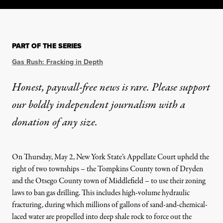
PART OF THE SERIES
Gas Rush: Fracking in Depth
Honest, paywall-free news is rare. Please support
our boldly independent journalism with
a
donation
of any size.
On Thursday, May 2, New York State’s Appellate Court
upheld
the
right of two townships –
the Tompkins County town of Dryden
and the Otsego County town of Middlefield –
to use their zoning
laws to ban gas drilling. This includes high-volume hydraulic
fracturing, during which millions of gallons of sand-and-chemical-
laced water are propelled into deep shale rock to force out the