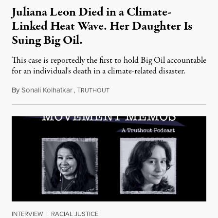
Juliana Leon Died in a Climate-
Linked Heat Wave. Her Daughter Is
Suing Big Oil.
This case is reportedly the first to hold Big Oil accountable
for an individual's death in a climate-related disaster.
By
Sonali Kolhatkar
,
T
August 6, 2026
RUTHOUT
INTERVIEW
|
RACIAL JUSTICE