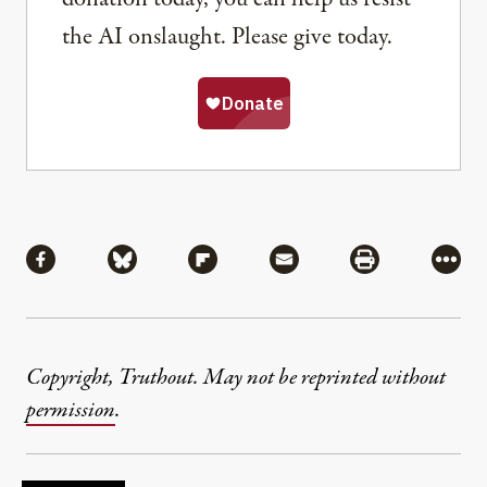
the AI onslaught. Please give today.
Share
Share via Facebook
Share via Bluesky
Share via Flipboard
Share via Mail
Share via Pri
More
Copyright, Truthout. May not be reprinted without
permission
.