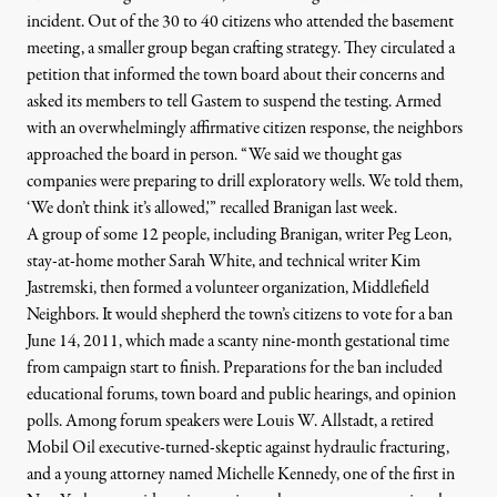
incident. Out of the 30 to 40 citizens who attended the basement
meeting, a smaller group began crafting strategy. They
circulated a
petition that informed the town board about their concerns and
asked its members to tell Gastem to suspend the testing. Armed
with an overwhelmingly affirmative citizen response, the neighbors
approached the board in person. “We said we thought gas
companies were preparing to drill exploratory wells. We told them,
‘We don’t think it’s allowed,'” recalled Branigan last week.
A group of some 12 people, including Branigan,
writer Peg Leon,
stay-at-home mother Sarah White, and technical writer Kim
Jastremski,
then formed a volunteer organization, Middlefield
Neighbors. It would shepherd the town’s citizens to vote for a ban
June 14, 2011, which made a scanty nine-month gestational time
from campaign start to finish. Preparations for the ban included
educational forums, town board and public hearings, and opinion
polls. Among forum speakers were
Louis W. Allstadt
, a retired
Mobil Oil executive-turned-skeptic against hydraulic fracturing,
and a young attorney named
Michelle Kennedy
, one of the first in