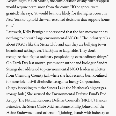
According to Helen Slottje, the consideration of any further appeal
would require permission from the court. “If the appeal were
granted,” she says, “it would be more likely for the highest court in
New York to uphold the well-reasoned decisions that support home
rule.”
Last week, Kelly Branigan underscored that the ban movement has
nothing to do with large environmental NGOs. “The industry talks
about NGOs like the Sierra Club and says they are bullying town
boards and taking over. That’s just so laughable. They don’t
recognize that it’s just ordinary people doing extraordinary things.”
On Earth Day last month, prominent author and biologist Sandra
Steingraber addressed top environmental NGO leaders in
a letter
from Chemung County jail, where she had recently been confined
for nonviolent civil disobedience against Inergy Corporation.
(Inergy is seeking to make Seneca Lake the Northeast’s biggest gas-
storage hub.) She accused the Environmental Defense Fund’s Fred
Krupp, The Natural Resource Defense Council’s (NRDC) Frances
Beinecke, the Sierra Club’s Michael Brune, Philip Johnson of the
Heinz Endowment and others of “[joining] hands with industry to