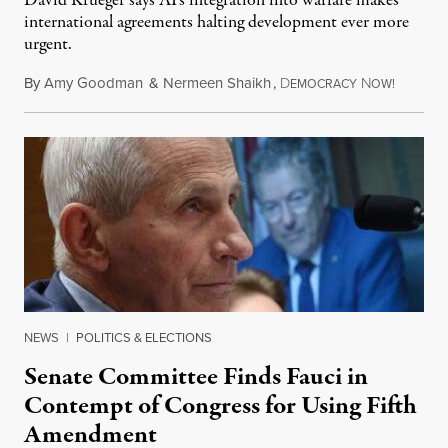
David Krueger says AI's integration into warfare makes
international agreements halting development ever more
urgent.
By
Amy Goodman
&
Nermeen Shaikh
,
D
N
August 6
EMOCRACY
OW!
NEWS
|
POLITICS & ELECTIONS
Senate Committee Finds Fauci in
Contempt of Congress for Using Fifth
Amendment