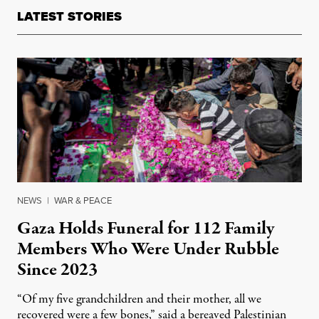
LATEST STORIES
NEWS
|
WAR & PEACE
Gaza Holds Funeral for 112 Family
Members Who Were Under Rubble
Since 2023
“Of my five grandchildren and their mother, all we
recovered were a few bones,” said a bereaved Palestinian