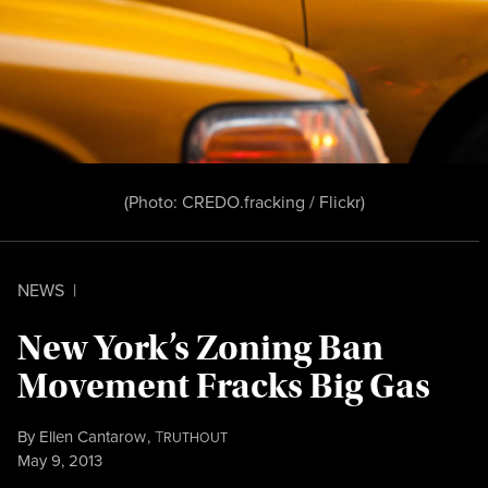
(Photo:
CREDO.fracking / Flickr
)
NEWS
|
New York’s Zoning Ban
Movement Fracks Big Gas
By
Ellen Cantarow
,
T
RUTHOUT
Published
May 9, 2013