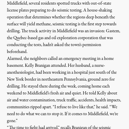
Middlefield, several residents spotted trucks with out-of-state
license plates preparing to do seismic testing. A house-shaking
operation that determines whether the regions deep beneath the
surface will yield methane, seismic testing is the first step towards
drilling. The truck activity in Middlefield was an invasion:
Gastem
,
the Quebec-based gas and oil exploration corporation that was
conducting the tests, hadn’t asked the town’s permission
beforehand.
Alarmed, the neighbors called an emergency meeting in a home
basement. Kelly Branigan attended. Her husband, a nurse-
anesthesiologist, had been working in a hospital just south of the
New York border in northeastern Pennsylvania, ground zero for
drilling. He stayed there during the week, coming home each
weekend to Middlefield’s fresh air and quiet. He told Kelly about
air and water contamination, truck traffic, accidents, health impacts,
communities ripped apart. “I refuse to live like that,” he said. “We
need to do what we can to stop it. If it comes to Middlefield, we’re
gone.”
“The time to fight had arrived,” recalls Branigan of the seismic