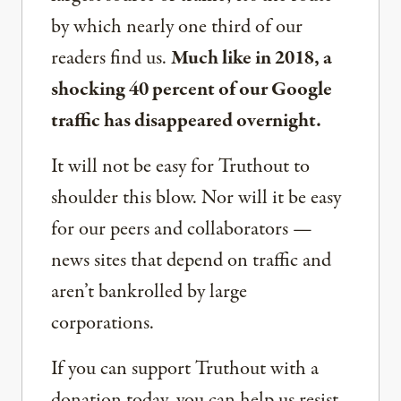
by which nearly one third of our
readers find us.
Much like in 2018, a
shocking 40 percent of our Google
traffic has disappeared overnight.
It will not be easy for Truthout to
shoulder this blow. Nor will it be easy
for our peers and collaborators —
news sites that depend on traffic and
aren’t bankrolled by large
corporations.
If you can support Truthout with a
donation today, you can help us resist