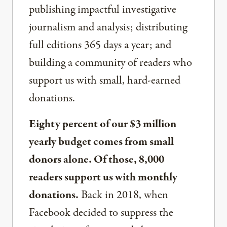
publishing impactful investigative
journalism and analysis; distributing
full editions 365 days a year; and
building a community of readers who
support us with small, hard-earned
donations.
Eighty percent of our $3 million
yearly budget comes from small
donors alone. Of those, 8,000
readers support us with monthly
donations.
Back in 2018, when
Facebook decided to suppress the