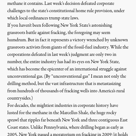
methane it contains. Last week’s decision defeated corporate
challenges to the state’s constitutional home rule provision, under
which local ordinances trump state laws.
If you haven’t been following New York State’s
astonishing
grassroots battle
against fracking, the foregoing may seem
O.fracking / Flickr
)
humdrum. But in fact it represents a victory wrenched by unknown
grassroots activists from giants of the fossil-fuel industry. While the
corporations defeated in last week’s judgment are only two in
number, the entire industry has had its eyes on New York State,
NEWS
|
which has become the epicenter of an international struggle against
New York’s Zoning Ban Move
unconventional gas. (By “unconventional gas” I mean not only the
drilling method, but the
vast infrastructure
that is metastasizing
from hundreds of thousands of fracking wells into America’s rural
By
Ellen Cantarow
,
T
RUTHOUT
countrysides.)
Published
May 9, 2013
For decades, the mightiest industries in corporate history have
lusted for the methane in the Marcellus Shale, the huge rocky
sprawl that ripples far beneath New York and three contiguous East
Coast states. Unlike Pennsylvania, where drilling began as early as
2005, New York passed a moratorium on fracking in 2009 (it holds