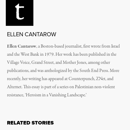
ELLEN CANTAROW
Ellen Cantarow
, a Boston-based journalist, first wrote from Israel
and the West Bank in 1979. Her work has been published in the
Village Voice, Grand Street, and Mother Jones, among other
publications, and was anthologized by the South End Press. More
recently, her writing has appeared at Counterpunch, ZNet, and
Alternet. This essay is part of a series on Palestinian non-violent
resistance, ‘Heroism in a Vanishing Landscape.’
RELATED STORIES