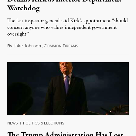
Watchdog
The last inspector general said Kirk's appointment “should
concern anyone who values independent government
oversight.”
By
Jake Johnson
,
C
D
August 6, 2026
OMMON
REAMS
NEWS
|
POLITICS & ELECTIONS
The Trump Administration Has Lost