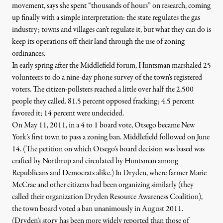
movement, says she spent “thousands of hours” on research, coming
up finally with a simple interpretation: the state regulates the gas
industry; towns and villages can’t regulate it, but what they can do is
keep its operations off their land through the use of zoning
ordinances.
In early spring after the Middlefield forum, Huntsman marshaled 25
volunteers to do a nine-day phone survey of the town’s registered
voters. The citizen-pollsters reached a little over half the 2,500
people they called. 81.5 percent opposed fracking; 4.5 percent
favored it; 14 percent were undecided.
On May 11, 2011, in a 4 to 1 board vote, Otsego became New
York’s first town to pass a zoning ban. Middlefield followed on June
14. (The petition on which Otsego’s board decision was based was
crafted by Northrup and circulated by Huntsman among
Republicans and Democrats alike.) In
Dryden
, where farmer Marie
McCrae and other citizens had been organizing similarly (they
called their organization Dryden Resource Awareness Coalition),
the town board voted a ban unanimously in August 2011.
(Dryden’s story has been more widely reported than those of