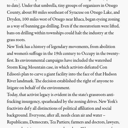
to date). Under that umbrella, tiny groups of organizers in Otsego
County, about 80 miles southeast of Syracuse on Otsego Lake, and
Dryden, 100 miles west of Otsego near Ithaca, began eyeing zoning
as a way of banning gas drilling. Even if the moratorium were lifted,
bans on drilling within townships could halt the industry at the
grass roots.
New York has a history of legendary movements, from abolition
and women’s suffrage in the 19th century to Occupy in the twenty-
first. Its environmental campaigns have included the
watershed
Storm King Mountain case, in which activists defeated Con
Edison’s plan to carve a giant facility into the face of that Hudson
River landmark. The decision established the right of anyone to
litigate on behalf of the environment.
Today, that activist legacy is evident in the state’s grassroots anti-
fracking insurgency, spearheaded by the zoning drives. New York’s
fractivists defy all distinctions of political affiliation and social
background. Everyone, after all, needs clean air and water –
Republicans, Democrats, Tea Partiers; farmers and doctors, lawyers,