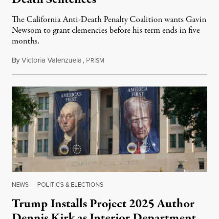
The California Anti-Death Penalty Coalition wants Gavin
Newsom to grant clemencies before his term ends in five
months.
By
Victoria Valenzuela
,
P
August 6, 2026
RISM
NEWS
|
POLITICS & ELECTIONS
Trump Installs Project 2025 Author
Dennis Kirk as Interior Department