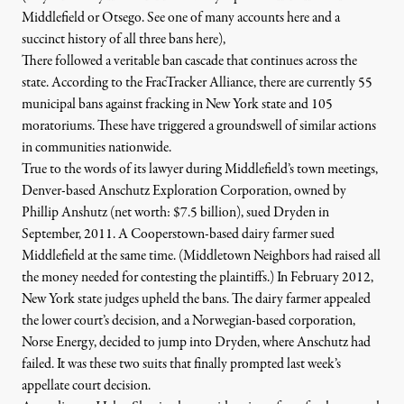
Middlefield or Otsego. See one of many accounts
here
and a
succinct history of all three bans
here
),
There followed a veritable ban cascade that continues across the
state.
According to the FracTracker Alliance
,
there are currently 55
municipal bans against fracking in New York state and 105
moratoriums.
These have triggered a groundswell of similar actions
in communities nationwide.
True to the words of its lawyer during Middlefield’s town meetings,
Denver-based
Anschutz Exploration Corporation
, owned by
Phillip Anshutz (net worth: $7.5 billion), sued Dryden in
September, 2011. A Cooperstown-based dairy farmer sued
Middlefield at the same time. (Middletown Neighbors had raised all
the money needed for contesting the plaintiffs.) In February 2012,
New York state judges
upheld
the bans. The dairy farmer appealed
the lower court’s decision, and a Norwegian-based corporation,
Norse Energy
, decided to jump into Dryden, where Anschutz had
failed. It was these two suits that finally prompted last week’s
appellate court decision.