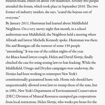
bulletin board, others on about 100 mailboxes. Seventy-five people
attended the forum, which took place in September 2010. The two
former oil industry insiders, she says, “scared the bejesus out of
everyone.”
By
January 2011, Huntsman had learned about Middlefield
Neighbors. On a very snowy night that month, in a school
auditorium near Middlefield, the Neighbors held a meeting where
Allstadt and lawyer Michelle Kennedy spoke. Huntsman was there.
She and Branigan call the turnout of some 150 people
“astonishing.” It was one of the coldest nights of the year.
An Ithaca-based lawyer couple, Helen and David Slottje, finally
clinched the case for using zoning laws to ban fracking. While the
Middlefield, Otsego and Dryden campaigns were underway, the
Slottjes had been working to reinterpret New York’s
constitutionally guaranteed home rule. Home rule should have
unquestionably allowed town laws to trump those of the state, but
in 1981, New York’s
Department of Environmental Conservation
(DEC) Division of Mineral Resources exempted gas corporations
from local restrictions. Helen Slottje, who works pro bono for the