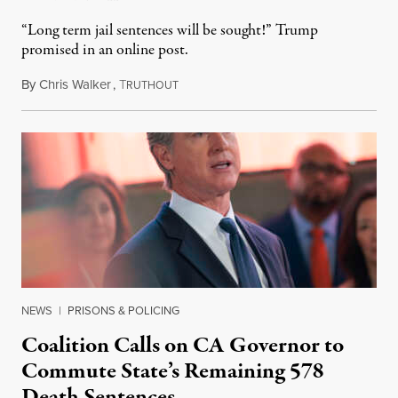
“Long term jail sentences will be sought!” Trump
promised in an online post.
By
Chris Walker
,
T
August 6, 2026
RUTHOUT
NEWS
|
PRISONS & POLICING
Coalition Calls on CA Governor to
Commute State’s Remaining 578
Death Sentences