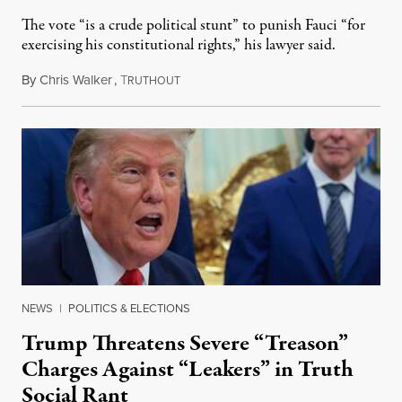
The vote “is a crude political stunt” to punish Fauci “for
exercising his constitutional rights,” his lawyer said.
By
Chris Walker
,
T
August 6, 2026
RUTHOUT
NEWS
|
POLITICS & ELECTIONS
Trump Threatens Severe “Treason”
Charges Against “Leakers” in Truth
Social Rant