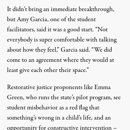
It didn’t bring an immediate breakthrough,
but Amy Garcia, one of the student
facilitators, said it was a good start. “Not
everybody is super comfortable with talking
about how they feel,” Garcia said. “We did
come to an agreement where they would at
least give each other their space.”
Restorative justice proponents like Emma
Green, who runs the state’s pilot program, see
student misbehavior as a red flag that
something’s wrong in a child’s life, and an
opportunity for constructive intervention –