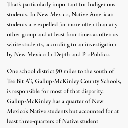
That’s particularly important for Indigenous
students. In New Mexico, Native American
students are expelled far more often than any
other group and at least four times as often as
white students, according to an
investigation
by
New Mexico In Depth and ProPublica
.
One school district 90 miles to the south of
Tsé Bit A’í, Gallup-McKinley County Schools,
is responsible for most of that disparity.
Gallup-McKinley has a quarter of New
Mexico’s Native students but accounted for at
least three-quarters of Native student