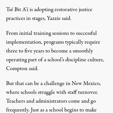
Tsé Bit A’í is adopting restorative justice
practices in stages, Yazzie said.
From initial training sessions to successful
implementation, programs typically require
three to five years to become a smoothly
operating part of a school’s discipline culture,
Compton said.
But that can be a challenge in New Mexico,
where schools struggle with staff turnover.
Teachers and administrators come and go
frequently. Just as a school begins to make