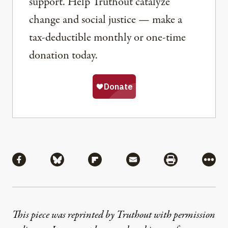
support. Help Truthout catalyze
change and social justice — make a
tax-deductible monthly or one-time
donation today.
Share
Share via Facebook
Share via Bluesky
Share via Flipboard
Share via Mail
Share via Pri
More
This piece was reprinted by Truthout with permission