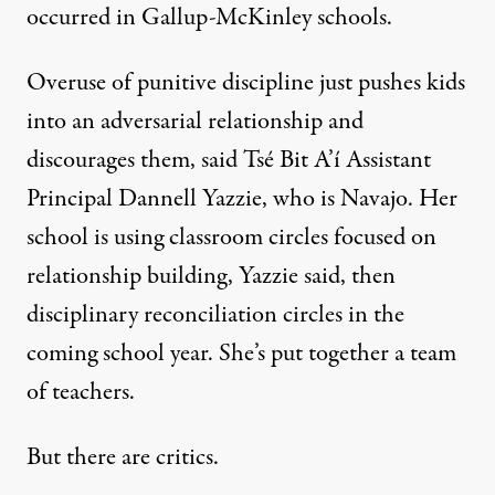
occurred in Gallup-McKinley schools.
Overuse of punitive discipline just pushes kids
into an adversarial relationship and
discourages them, said Tsé Bit A’í Assistant
Principal Dannell Yazzie, who is Navajo. Her
school is using classroom circles focused on
relationship building, Yazzie said, then
disciplinary reconciliation circles in the
coming school year. She’s put together a team
of teachers.
But there are critics.