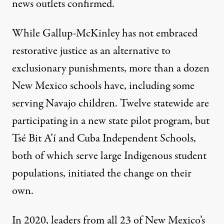
news outlets confirmed.
While Gallup-McKinley has not embraced
restorative justice as an alternative to
exclusionary punishments, more than a dozen
New Mexico schools have, including some
serving Navajo children. Twelve statewide are
participating in a new state pilot program, but
Tsé Bit A’í and Cuba Independent Schools,
both of which serve large Indigenous student
populations, initiated the change on their
own.
In 2020, leaders from all 23 of New Mexico’s