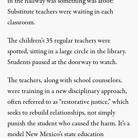
in the hallway was something was afoot:
Substitute teachers were waiting in each
classroom.
The children’s 35 regular teachers were
spotted, sitting in a large circle in the library.
Students paused at the doorway to watch.
The teachers, along with school counselors,
were training in a new disciplinary approach,
often referred to as “restorative justice,” which
seeks to rebuild relationships, not simply
punish the student who caused the harm. It’s a
model New Mexico’s state education