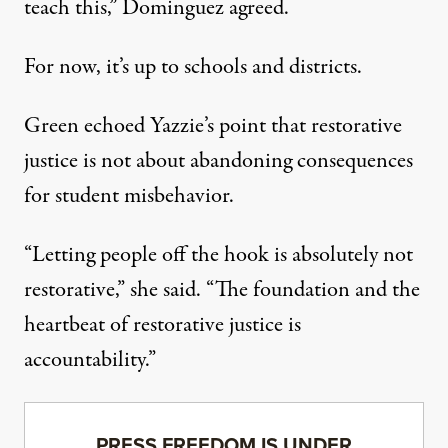
teach this,” Dominguez agreed.
For now, it’s up to schools and districts.
Green echoed Yazzie’s point that restorative
justice is not about abandoning consequences
for student misbehavior.
“Letting people off the hook is absolutely not
restorative,” she said. “The foundation and the
heartbeat of restorative justice is
accountability.”
PRESS FREEDOM IS UNDER