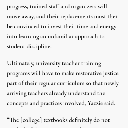
progress, trained staff and organizers will
move away, and their replacements must then
be convinced to invest their time and energy
into learning an unfamiliar approach to
student discipline.
Ultimately, university teacher training
programs will have to make restorative justice
part of their regular curriculum so that newly
arriving teachers already understand the
concepts and practices involved, Yazzie said.
“The [college] textbooks definitely do not