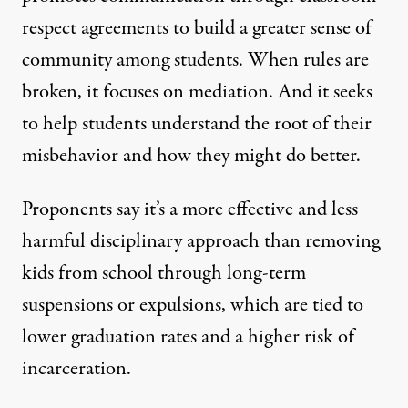
respect agreements to build a greater sense of
community among students. When rules are
broken, it focuses on mediation. And it seeks
to help students understand the root of their
misbehavior and how they might do better.
Proponents say it’s a more effective and less
harmful disciplinary approach than removing
kids from school through long-term
suspensions or expulsions, which are tied to
lower graduation rates and a higher risk of
incarceration.