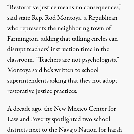
“Restorative justice means no consequences,”
said state Rep. Rod Montoya, a Republican
who represents the neighboring town of
Farmington, adding that talking circles can
disrupt teachers’ instruction time in the
classroom. “Teachers are not psychologists.”
Montoya said he’s written to school
superintendents asking that they not adopt
restorative justice practices.
A decade ago, the New Mexico Center for
Law and Poverty spotlighted two school
districts next to the Navajo Nation for harsh