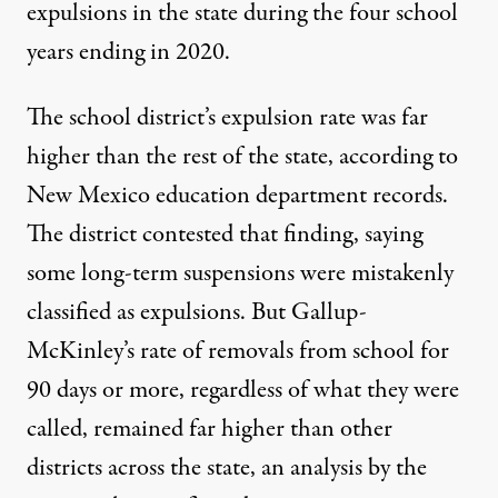
expulsions in the state during the four school
years ending in 2020.
The school district’s expulsion rate was far
higher than the rest of the state, according to
New Mexico education department records.
The district contested that finding, saying
some long-term suspensions were mistakenly
classified as expulsions. But Gallup-
McKinley’s rate of removals from school for
90 days or more, regardless of what they were
called, remained far higher than other
districts across the state, an analysis by the