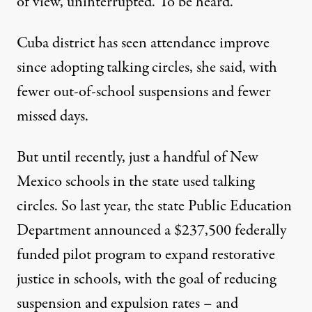
of view, uninterrupted. To be heard.”
Cuba district has seen attendance improve
since adopting talking circles, she said, with
fewer out-of-school suspensions and fewer
missed days.
But until recently, just a handful of New
Mexico schools in the state used talking
circles. So last year, the state Public Education
Department announced a $237,500 federally
funded pilot program to expand restorative
justice in schools, with the goal of reducing
suspension and expulsion rates – and