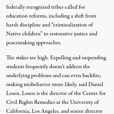
federally recognized tribes
called for
education reforms
, including a shift from
harsh discipline and “criminalization of
Native children” to restorative justice and
peacemaking approaches.
The stakes are high. Expelling and suspending
students frequently doesn’t address the
underlying problems and can even backfire,
making misbehavior more likely, said Daniel
Losen. Losen is the director of the Center for
Civil Rights Remedies at the University of
California, Los Angeles, and senior director