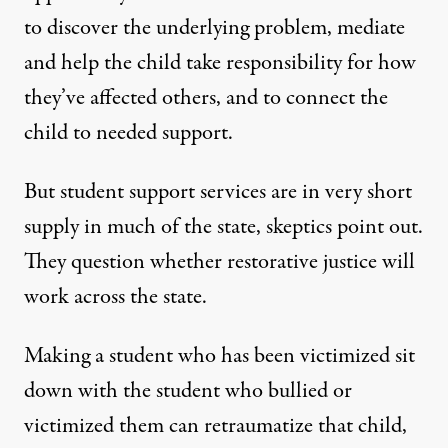
to discover the underlying problem, mediate
and help the child take responsibility for how
they’ve affected others, and to connect the
child to needed support.
But student support services are in very short
supply in much of the state, skeptics point out.
They question whether restorative justice will
work across the state.
Making a student who has been victimized sit
down with the student who bullied or
victimized them can retraumatize that child,