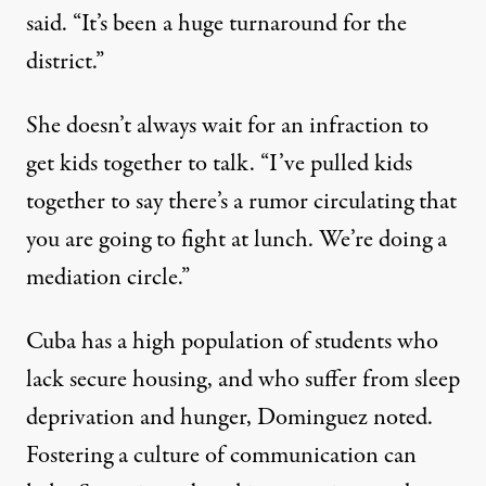
said. “It’s been a huge turnaround for the
district.”
She doesn’t always wait for an infraction to
get kids together to talk. “I’ve pulled kids
together to say there’s a rumor circulating that
you are going to fight at lunch. We’re doing a
mediation circle.”
Cuba has a high population of students who
lack secure housing, and who suffer from sleep
deprivation and hunger, Dominguez noted.
Fostering a culture of communication can