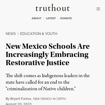
Skip to content
Skip to footer
Truthout
ABOUT
LATEST
DONATE
NEWS
|
EDUCATION & YOUTH
New Mexico Schools Are
Increasingly Embracing
Restorative Justice
The shift comes as Indigenous leaders in the
state have called for an end to the
"criminalization of Native children."
By
Bryant Furlow
,
N
M
I
D
EW
EXICO
N
EPTH
Published
August 20, 2023