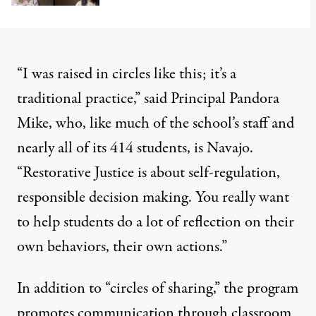
“I was raised in circles like this; it’s a
traditional practice,” said Principal Pandora
Mike, who, like much of the school’s staff and
nearly all of its 414 students, is Navajo.
“Restorative Justice is about self-regulation,
responsible decision making. You really want
to help students do a lot of reflection on their
own behaviors, their own actions.”
In addition to “circles of sharing,” the program
promotes communication through classroom