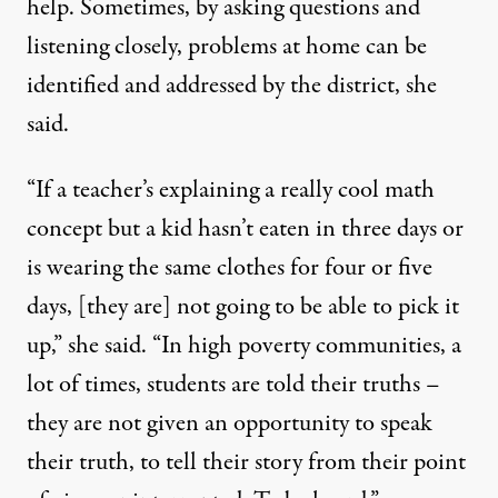
help. Sometimes, by asking questions and
listening closely, problems at home can be
identified and addressed by the district, she
said.
“If a teacher’s explaining a really cool math
concept but a kid hasn’t eaten in three days or
is wearing the same clothes for four or five
days, [they are] not going to be able to pick it
up,” she said. “In high poverty communities, a
lot of times, students are told their truths –
they are not given an opportunity to speak
their truth, to tell their story from their point