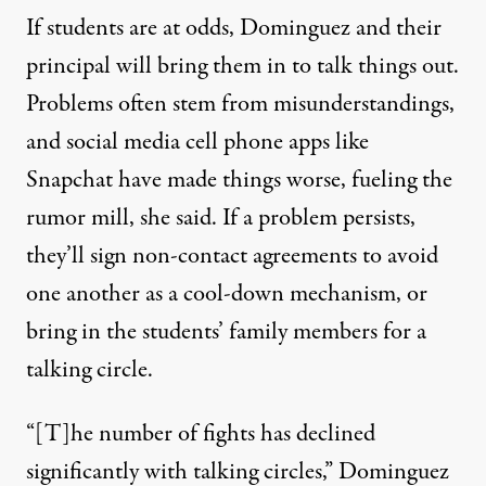
If students are at odds, Dominguez and their
principal will bring them in to talk things out.
Problems often stem from misunderstandings,
and social media cell phone apps like
Snapchat have made things worse, fueling the
rumor mill, she said. If a problem persists,
they’ll sign non-contact agreements to avoid
one another as a cool-down mechanism, or
bring in the students’ family members for a
talking circle.
“[T]he number of fights has declined
significantly with talking circles,” Dominguez