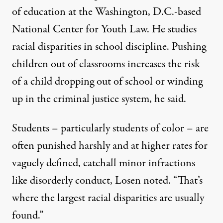
of education at the Washington, D.C.-based
National Center for Youth Law. He studies
racial disparities in school discipline. Pushing
children out of classrooms increases the risk
of a child dropping out of school or winding
up in the criminal justice system, he said.
Students – particularly students of color – are
often punished harshly and at higher rates for
vaguely defined, catchall minor infractions
like disorderly conduct, Losen noted. “That’s
where the largest racial disparities are usually
found.”