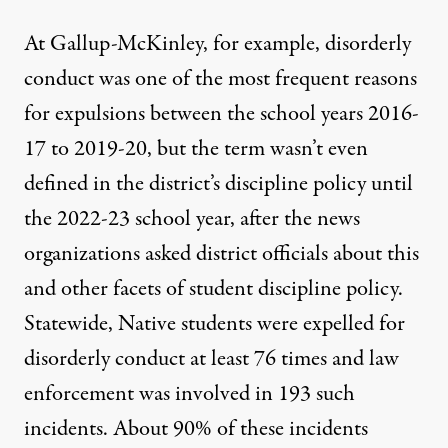
At Gallup-McKinley, for example, disorderly
conduct was one of the most frequent reasons
for expulsions between the school years 2016-
17 to 2019-20, but the term wasn’t even
defined in the district’s discipline policy until
the 2022-23 school year, after the news
organizations asked district officials about this
and other facets of student discipline policy.
Statewide, Native students were expelled for
disorderly conduct at least 76 times and law
enforcement was involved in 193 such
incidents. About 90% of these incidents