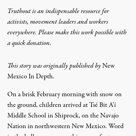
Truthout is an indispensable resource for
activists, movement leaders and workers
everywhere. Please make this work possible with
a
quick donation
.
This story was originally published by
New
Mexico In Depth
.
On a brisk February morning with snow on
the ground, children arrived at Tsé Bit A’í
Middle School in Shiprock, on the Navajo
Nation in northwestern New Mexico. Word