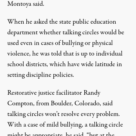
Montoya said.
When he asked the state public education
department whether talking circles would be
used even in cases of bullying or physical
violence, he was told that is up to individual
school districts, which have wide latitude in
setting discipline policies.
Restorative justice facilitator Randy
Compton, from Boulder, Colorado, said
talking circles won’t resolve every problem.
With a case of mild bullying, a talking circle
might be appropriate, he said, “but at the