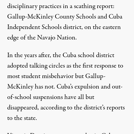
disciplinary practices in a scathing report:
Gallup-McKinley County Schools and Cuba
Independent Schools district, on the eastern
edge of the Navajo Nation.
In the years after, the Cuba school district
adopted talking circles as the first response to
most student misbehavior but Gallup-
McKinley has not. Cuba’s expulsion and out-
of-school suspensions have all but
disappeared, according to the district’s reports
to the state.