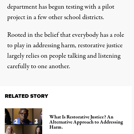
department has begun testing with a pilot
project in a few other school districts.
Rooted in the belief that everybody has a role
to play in addressing harm, restorative justice
largely relies on people talking and listening
carefully to one another.
RELATED STORY
What Is Restorative Justice? An
Alternative Approach to Addressing
Harm.