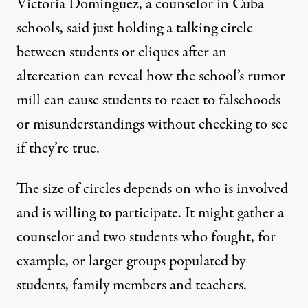
Victoria Dominguez, a counselor in Cuba
schools, said just holding a talking circle
between students or cliques after an
altercation can reveal how the school’s rumor
mill can cause students to react to falsehoods
or misunderstandings without checking to see
if they’re true.
The size of circles depends on who is involved
and is willing to participate. It might gather a
counselor and two students who fought, for
example, or larger groups populated by
students, family members and teachers.