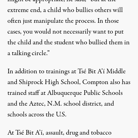
extreme end, a child who bullies others will
often just manipulate the process. In those
cases, you would not necessarily want to put
the child and the student who bullied them in
a talking circle.”
In addition to trainings at Tsé Bit A’í Middle
and Shiprock High School, Compton also has
trained staff at Albuquerque Public Schools
and the Aztec, N.M. school district, and
schools across the U.S.
At Tsé Bit A’í, assault, drug and tobacco