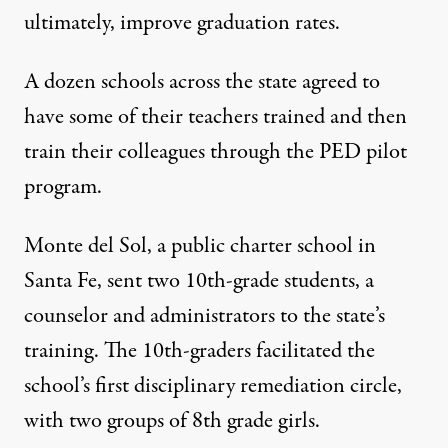
ultimately, improve graduation rates.
A dozen schools across the state agreed to
have some of their teachers trained and then
train their colleagues through the PED pilot
program.
Monte del Sol, a public charter school in
Santa Fe, sent two 10th-grade students, a
counselor and administrators to the state’s
training. The 10th-graders facilitated the
school’s first disciplinary remediation circle,
with two groups of 8th grade girls.