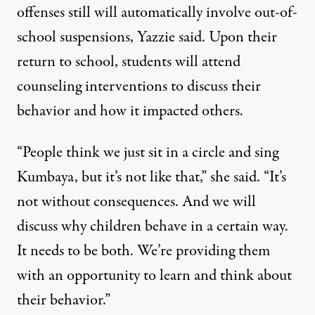
offenses still will automatically involve out-of-
school suspensions, Yazzie said. Upon their
return to school, students will attend
counseling interventions to discuss their
behavior and how it impacted others.
“People think we just sit in a circle and sing
Kumbaya, but it’s not like that,” she said. “It’s
not without consequences. And we will
discuss why children behave in a certain way.
It needs to be both. We’re providing them
with an opportunity to learn and think about
their behavior.”