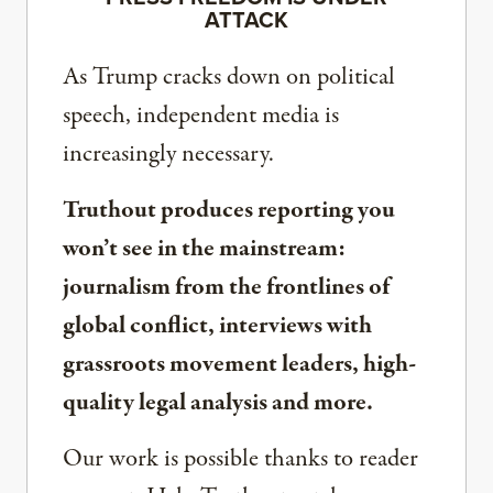
ATTACK
As Trump cracks down on political
speech, independent media is
increasingly necessary.
Truthout produces reporting you
won’t see in the mainstream:
journalism from the frontlines of
global conflict, interviews with
grassroots movement leaders, high-
quality legal analysis and more.
Our work is possible thanks to reader