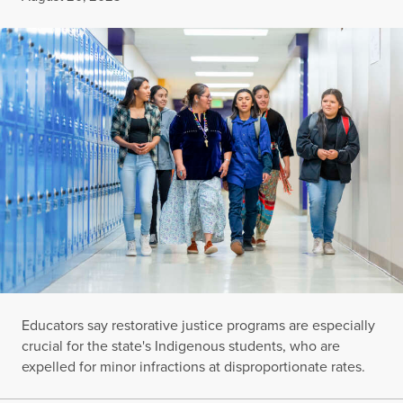
Educators say restorative justice programs are especially
crucial for the state's Indigenous students, who are
expelled for minor infractions at disproportionate rates.