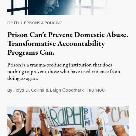
OP-ED
|
PRISONS & POLICING
Prison Can’t Prevent Domestic Abuse.
Transformative Accountability
Programs Can.
Prison is a trauma-producing institution that does
nothing to prevent those who have used violence from
doing so again.
By
Floyd D. Collins
&
Leigh Goodmark
,
T
May 13, 2023
RUTHOUT