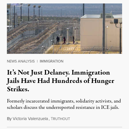
NEWS ANALYSIS
|
IMMIGRATION
It’s Not Just Delaney. Immigration
Jails Have Had Hundreds of Hunger
Strikes.
Formerly incarcerated immigrants, solidarity activists, and
scholars discuss the underreported resistance in ICE jails.
By
Victoria Valenzuela
,
T
August 7, 2026
RUTHOUT