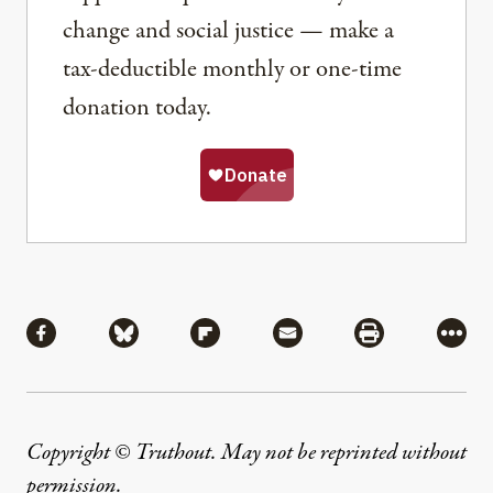
change and social justice — make a
tax-deductible monthly or one-time
donation today.
Share
Share via Facebook
Share via Bluesky
Share via Flipboard
Share via Mail
Share via Pri
More
Copyright © Truthout. May not be reprinted without
permission
.