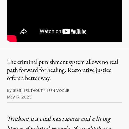
The criminal punishment system allows no real
path forward for healing. Restorative justice
offers a better way.
By
Staff
,
T
/
T
V
RUTHOUT
EEN
OGUE
Published
May 17, 2023
Truthout is a vital news source and a living