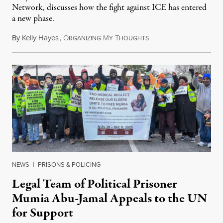
Network, discusses how the fight against ICE has entered
a new phase.
By
Kelly Hayes
,
O
M
T
July 29, 2026
RGANIZING
Y
HOUGHTS
NEWS
|
PRISONS & POLICING
Legal Team of Political Prisoner
Mumia Abu-Jamal Appeals to the UN
for Support