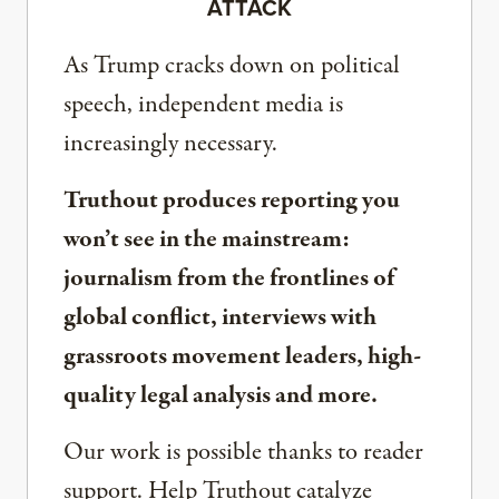
ATTACK
As Trump cracks down on political
speech, independent media is
increasingly necessary.
Truthout produces reporting you
won’t see in the mainstream:
journalism from the frontlines of
global conflict, interviews with
grassroots movement leaders, high-
quality legal analysis and more.
Our work is possible thanks to reader
support. Help Truthout catalyze