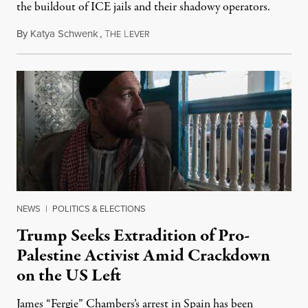
the buildout of ICE jails and their shadowy operators.
By
Katya Schwenk
,
T
L
July 31, 2026
HE
EVER
NEWS
|
POLITICS & ELECTIONS
Trump Seeks Extradition of Pro-
Palestine Activist Amid Crackdown
on the US Left
James “Fergie” Chambers’s arrest in Spain has been