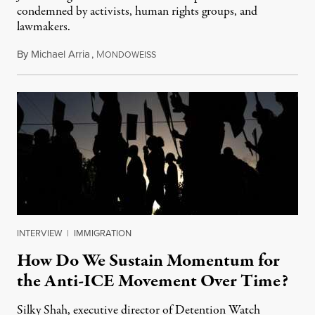
condemned by activists, human rights groups, and
lawmakers.
By
Michael Arria
,
M
July 31, 2026
ONDOWEISS
INTERVIEW
|
IMMIGRATION
How Do We Sustain Momentum for
the Anti-ICE Movement Over Time?
Silky Shah, executive director of Detention Watch