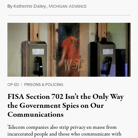
By
Katherine Dailey
,
M
A
August 1, 2026
ICHIGAN
DVANCE
OP-ED
|
PRISONS & POLICING
FISA Section 702 Isn’t the Only Way
the Government Spies on Our
Communications
Telecom companies also strip privacy en masse from
incarcerated people and those who communicate with