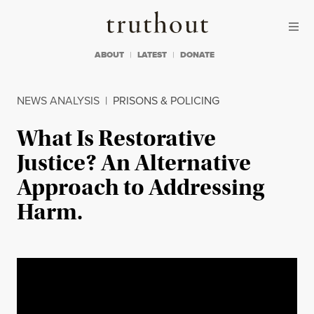
Skip to content
Skip to footer
Truthout
ABOUT
LATEST
DONATE
NEWS ANALYSIS
|
PRISONS & POLICING
What Is Restorative
Justice? An Alternative
Approach to Addressing
Harm.