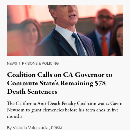
NEWS
|
PRISONS & POLICING
Coalition Calls on CA Governor to
Commute State’s Remaining 578
Death Sentences
The California Anti-Death Penalty Coalition wants Gavin
Newsom to grant clemencies before his term ends in five
months.
By
Victoria Valenzuela
,
P
August 6, 2026
RISM