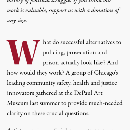
history of political struggle. If you think our
work is valuable,
support us with a donation
of
any size.
W
hat do successful alternatives to
policing, prosecution and
prison actually look like? And
how would they work? A group of Chicago’s
leading community safety, health and justice
innovators gathered at the DePaul Art
Museum last summer to provide much-needed
clarity on these crucial questions.