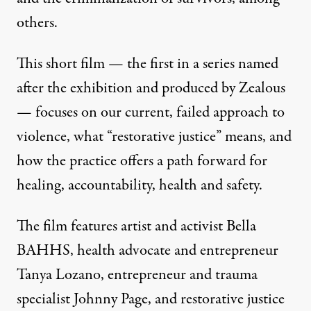
others.
This short film — the first in a series named
after the exhibition and produced by
Zealous
— focuses on our current, failed approach to
violence, what “restorative justice” means, and
how the practice offers a path forward for
healing, accountability, health and safety.
The film features artist and activist Bella
BAHHS, health advocate and entrepreneur
Tanya Lozano, entrepreneur and trauma
specialist Johnny Page, and restorative justice