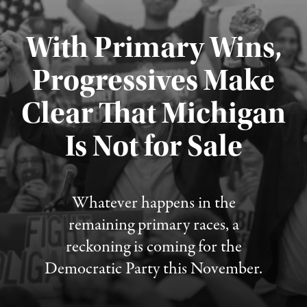
With Primary Wins,
Progressives Make
Clear That Michigan
Is Not for Sale
Published August 5, 2026
Whatever happens in the
remaining primary races, a
reckoning is coming for the
Democratic Party this November.