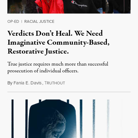
OP-ED
|
RACIAL JUSTICE
Verdicts Don’t Heal. We Need
Imaginative Community-Based,
Restorative Justice.
True justice requires much more than successful
prosecution of individual officers.
By
Fania E. Davis
,
T
May 9, 2021
RUTHOUT