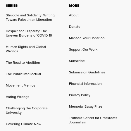
SERIES
MORE
Struggle and Solidarity: Writing
About
Toward Palestinian Liberation
Donate
Despair and Disparity: The
Uneven Burdens of COVID-19
Manage Your Donation
Human Rights and Global
Support Our Work
Wrongs
Subscribe
The Road to Abolition
Submission Guidelines
The Public Intellectual
Financial Information
Movement Memos
Privacy Policy
Voting Wrongs
Memorial Essay Prize
Challenging the Corporate
University
Truthout Center for Grassroots
Journalism
Covering Climate Now