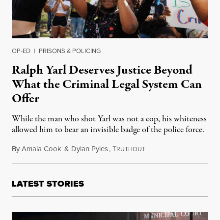
OP-ED
|
PRISONS & POLICING
Ralph Yarl Deserves Justice Beyond
What the Criminal Legal System Can
Offer
While the man who shot Yarl was not a cop, his whiteness
allowed him to bear an invisible badge of the police force.
By
Amaia Cook
&
Dylan Pyles
,
T
April 29, 2023
RUTHOUT
LATEST STORIES