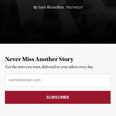
By
Sam Rosenthal,
T
RUTHOUT
Never Miss Another Story
Get the news you want, delivered to your inbox every day.
Email
*