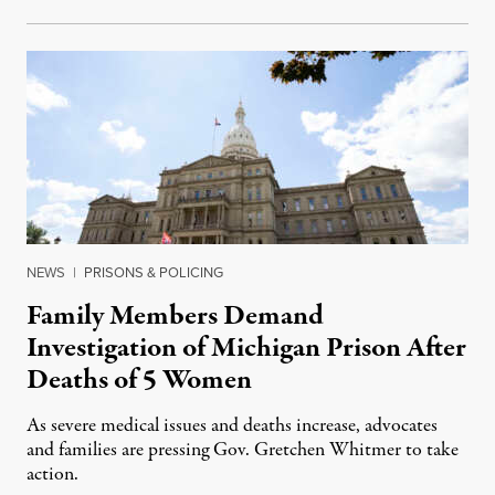
NEWS
|
PRISONS & POLICING
Family Members Demand
Investigation of Michigan Prison After
Deaths of 5 Women
As severe medical issues and deaths increase, advocates
and families are pressing Gov. Gretchen Whitmer to take
action.