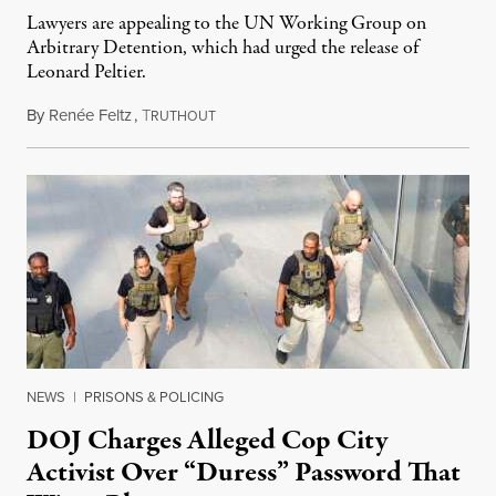
Lawyers are appealing to the UN Working Group on
Arbitrary Detention, which had urged the release of
Leonard Peltier.
By
Renée Feltz
,
T
July 28, 2026
RUTHOUT
NEWS
|
PRISONS & POLICING
DOJ Charges Alleged Cop City
Activist Over “Duress” Password That