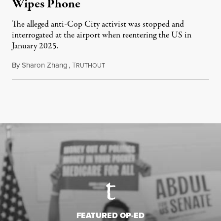
Wipes Phone
The alleged anti-Cop City activist was stopped and
interrogated at the airport when reentering the US in
January 2025.
By
Sharon Zhang
,
T
July 27, 2026
RUTHOUT
FEATURED OP-ED