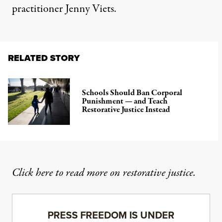
practitioner Jenny Viets.
RELATED STORY
Schools Should Ban Corporal
Punishment — and Teach
Restorative Justice Instead
Click here to read more on restorative justice
.
PRESS FREEDOM IS UNDER