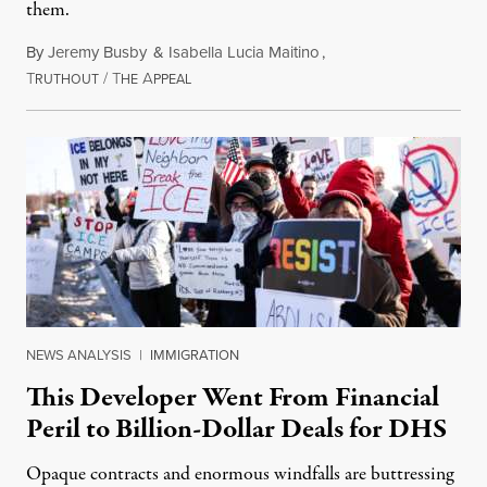
them.
By
Jeremy Busby
&
Isabella Lucia Maitino
,
T
/
T
A
August 1, 2026
RUTHOUT
HE
PPEAL
NEWS ANALYSIS
|
IMMIGRATION
This Developer Went From Financial
Peril to Billion-Dollar Deals for DHS
Opaque contracts and enormous windfalls are buttressing