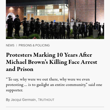
NEWS
|
PRISONS & POLICING
Protesters Marking 10 Years After
Michael Brown’s Killing Face Arrest
and Prison
“To say, why were we out there, why were we even
protesting … is to gaslight an entire community,” said one
supporter.
By
Jacqui Germain
,
T
August 8, 2026
RUTHOUT