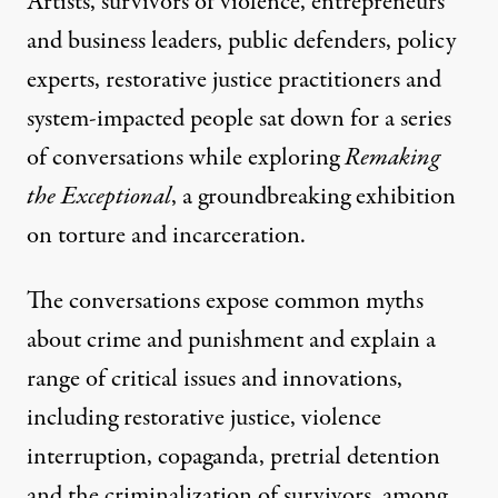
Artists, survivors of violence, entrepreneurs
and business leaders, public defenders, policy
experts, restorative justice practitioners and
system-impacted people sat down for a series
of conversations while exploring
Remaking
the Exceptional
, a groundbreaking exhibition
on torture and incarceration.
The conversations expose common myths
about crime and punishment and explain a
range of critical issues and innovations,
including restorative justice, violence
interruption, copaganda, pretrial detention
and the criminalization of survivors, among