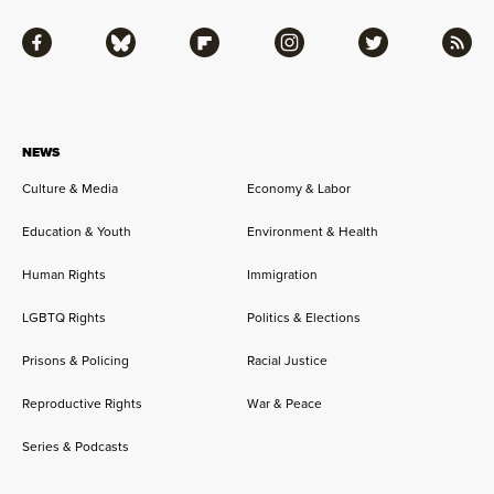
Facebook
Bluesky
Flipboard
Instagram
Twitter
RSS
NEWS
Culture & Media
Economy & Labor
Education & Youth
Environment & Health
Human Rights
Immigration
LGBTQ Rights
Politics & Elections
Prisons & Policing
Racial Justice
Reproductive Rights
War & Peace
Series & Podcasts