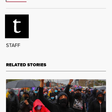
STAFF
RELATED STORIES