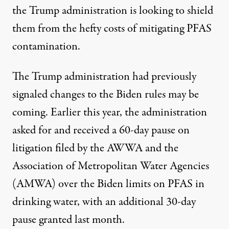
the Trump administration is looking to shield
them from the hefty costs of mitigating PFAS
contamination.
The Trump administration had
previously
signaled
changes to the Biden rules may be
coming. Earlier this year, the administration
asked for and received a 60-day pause on
litigation filed by the AWWA and the
Association of Metropolitan Water Agencies
(AMWA) over the Biden limits on PFAS in
drinking water,
with an additional 30-day
pause granted last month
.