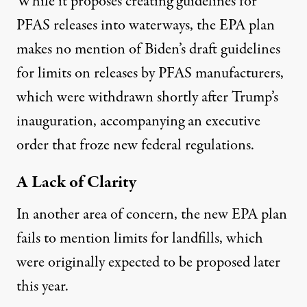
While it proposes creating guidelines for
PFAS releases into waterways, the EPA plan
makes no mention of Biden’s draft guidelines
for limits on releases by PFAS manufacturers,
which were
withdrawn
shortly after Trump’s
inauguration, accompanying an
executive
order
that froze new federal regulations.
A Lack of Clarity
In another area of concern, the new EPA plan
fails to mention limits for landfills, which
were originally expected to be proposed later
this year.