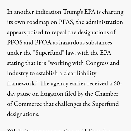
In another indication Trump’s EPA is charting
its own roadmap on PFAS, the administration
appears poised to repeal the designations of
PFOS and PFOA as hazardous substances
under the “Superfund” law, with the EPA
stating that it is “working with Congress and
industry to establish a clear liability
framework.” The agency earlier received a 60-
day pause on litigation filed by the Chamber
of Commerce that
challenges the Superfund
designations.