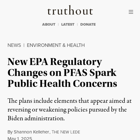
Skip to content
Skip to footer
Truthout
ABOUT
LATEST
DONATE
NEWS
|
ENVIRONMENT & HEALTH
New EPA Regulatory
Changes on PFAS Spark
Public Health Concerns
The plans include elements that appear aimed at
reversing or weakening policies pursued by the
Biden administration.
By
Shannon Kelleher
,
T
N
L
HE
EW
EDE
Published
May 1, 2025