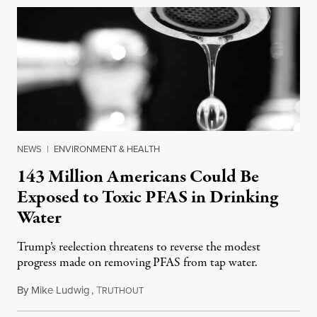
NEWS
|
ENVIRONMENT & HEALTH
143 Million Americans Could Be
Exposed to Toxic PFAS in Drinking
Water
Trump’s reelection threatens to reverse the modest
progress made on removing PFAS from tap water.
By
Mike Ludwig
,
T
November 21, 2024
RUTHOUT