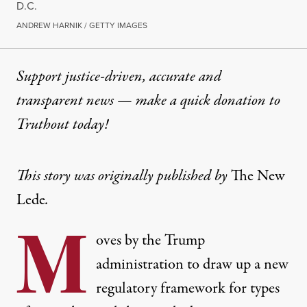
D.C.
ANDREW HARNIK / GETTY IMAGES
Support justice-driven, accurate and
transparent news — make a
quick donation
to
Truthout today!
This story was originally published by
The New
Lede
.
M
oves by the Trump
administration to draw up a new
regulatory framework for types