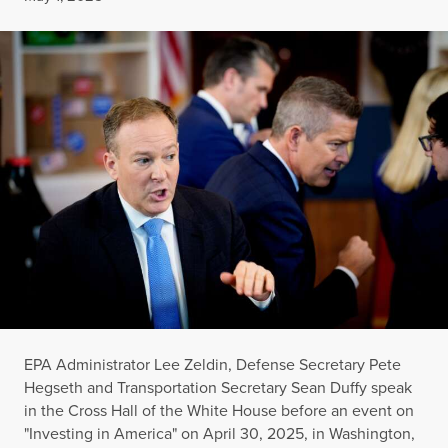
EPA Administrator Lee Zeldin, Defense Secretary Pete
Hegseth and Transportation Secretary Sean Duffy speak
in the Cross Hall of the White House before an event on
"Investing in America" on April 30, 2025, in Washington,