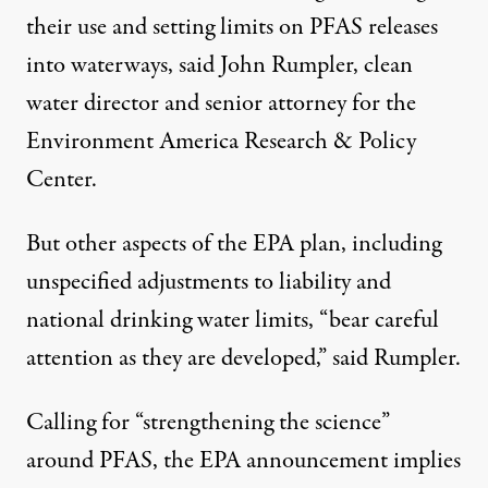
their use and setting limits on PFAS releases
into waterways, said John Rumpler, clean
water director and senior attorney for the
Environment America Research & Policy
Center.
But other aspects of the EPA plan, including
unspecified adjustments to liability and
national drinking water limits, “bear careful
attention as they are developed,” said Rumpler.
Calling for “strengthening the science”
around PFAS, the EPA announcement implies