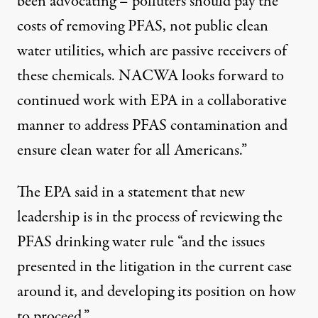
been advocating – polluters should pay the
costs of removing PFAS, not public clean
water utilities, which are passive receivers of
these chemicals. NACWA looks forward to
continued work with EPA in a collaborative
manner to address PFAS contamination and
ensure clean water for all Americans.”
The EPA said in a statement that new
leadership is in the process of reviewing the
PFAS drinking water rule “and the issues
presented in the litigation in the current case
around it, and developing its position on how
to proceed.”