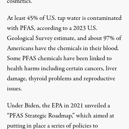
cosmetics.
At least
45% of U.S. tap water
is contaminated
with PFAS, according to a 2023 U.S.
Geological Survey estimate, and about
97% of
Americans have the chemicals in their blood
.
Some PFAS chemicals have been linked to
health harms including certain cancers, liver
damage, thyroid problems and reproductive
issues.
Under Biden, the EPA in 2021 unveiled a
“
PFAS Strategic Roadmap
,” which aimed at
putting in place a series of policies to