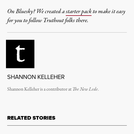
On Bluesky? We created a
starter pack
to make it easy
for you to follow Truthout folks there.
SHANNON KELLEHER
Shannon Kelleher is a contributor at
The New Lede
.
RELATED STORIES