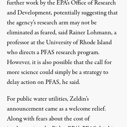
further work by the EPA’s Office of Research
and Development, potentially suggesting that
the agency’s research arm may not be
eliminated as feared
, said Rainer Lohmann, a
professor at the University of Rhode Island
who directs a PFAS research program.
However, it is also possible that the call for
more science could simply be a strategy to
delay action on PFAS, he said.
For public water utilities, Zeldin’s
announcement came as a welcome relief.
Along with fears about the cost of