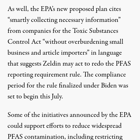
As well, the EPA’s new proposed plan cites
“smartly collecting necessary information”
from companies for the Toxic Substances
Control Act “without overburdening small
business and article importers” in language
that suggests Zeldin may act to redo the PFAS
reporting requirement rule. The compliance
period for the rule finalized under Biden was
set to begin this July.
Some of the initiatives announced by the EPA
could support efforts to reduce widespread
PFAS contamination, including restricting