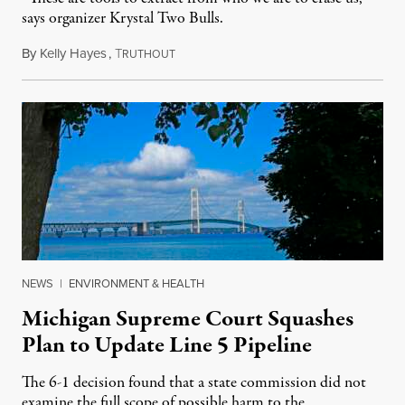
says organizer Krystal Two Bulls.
By
Kelly Hayes
,
T
August 6, 2026
RUTHOUT
NEWS
|
ENVIRONMENT & HEALTH
Michigan Supreme Court Squashes
Plan to Update Line 5 Pipeline
The 6-1 decision found that a state commission did not
examine the full scope of possible harm to the