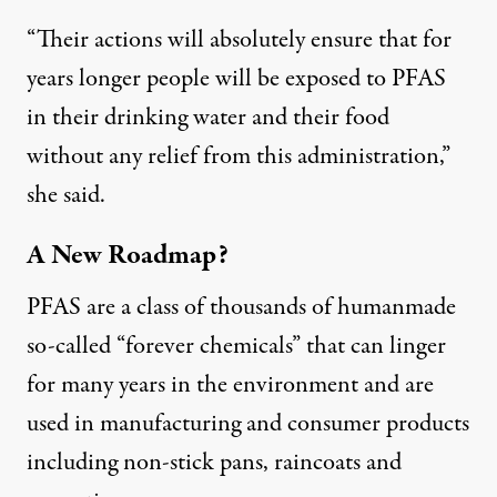
“Their actions will absolutely ensure that for
years longer people will be exposed to PFAS
in their drinking water and their food
without any relief from this administration,”
she said.
A New Roadmap?
PFAS are a class of thousands of humanmade
so-called “forever chemicals” that can linger
for many years in the environment and are
used in manufacturing and consumer products
including non-stick pans, raincoats and