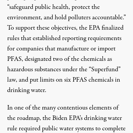
“safeguard public health, protect the
environment, and hold polluters accountable.”
To support these objectives, the EPA finalized
rules that established reporting requirements
for companies that manufacture or import
PFAS, designated two of the chemicals as
hazardous substances under the “Superfund”
law, and put limits on six PFAS chemicals in
drinking water.
In one of the many contentious elements of
the roadmap, the Biden EPA’s drinking water
rule
required public water systems to complete