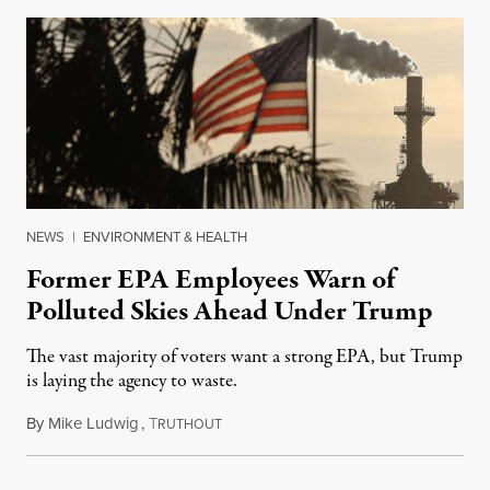
NEWS
|
ENVIRONMENT & HEALTH
Former EPA Employees Warn of
Polluted Skies Ahead Under Trump
The vast majority of voters want a strong EPA, but Trump
is laying the agency to waste.
By
Mike Ludwig
,
T
March 21, 2025
RUTHOUT