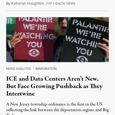
By
Katheryn Houghton
,
K
H
N
August 8, 2026
FF
EALTH
EWS
NEWS ANALYSIS
|
IMMIGRATION
ICE and Data Centers Aren’t New,
But Face Growing Pushback as They
Intertwine
A New Jersey township ordinance is the first in the US
reflecting the link between the deportation regime and Big