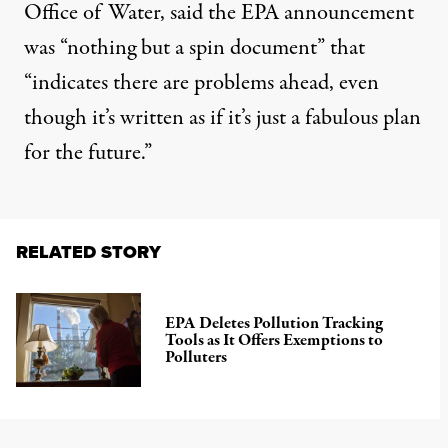
Office of Water, said the EPA announcement
was “nothing but a spin document” that
“indicates there are problems ahead, even
though it’s written as if it’s just a fabulous plan
for the future.”
RELATED STORY
EPA Deletes Pollution Tracking
Tools as It Offers Exemptions to
Polluters