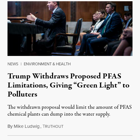
NEWS
|
ENVIRONMENT & HEALTH
Trump Withdraws Proposed PFAS
Limitations, Giving “Green Light” to
Polluters
The withdrawn proposal would limit the amount of PFAS
chemical plants can dump into the water supply.
By
Mike Ludwig
,
T
January 26, 2025
RUTHOUT