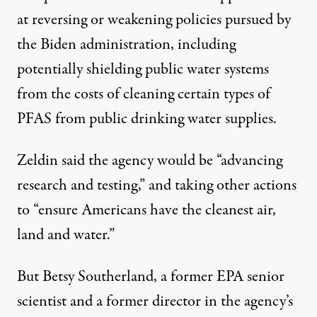
at reversing or weakening policies pursued by
the Biden administration, including
potentially shielding public water systems
from the costs of cleaning certain types of
PFAS from public drinking water supplies.
Zeldin said
the agency would be “advancing
research and testing,” and taking other actions
to “ensure Americans have the cleanest air,
land and water.”
But Betsy Southerland, a former EPA senior
scientist and a former director in the agency’s