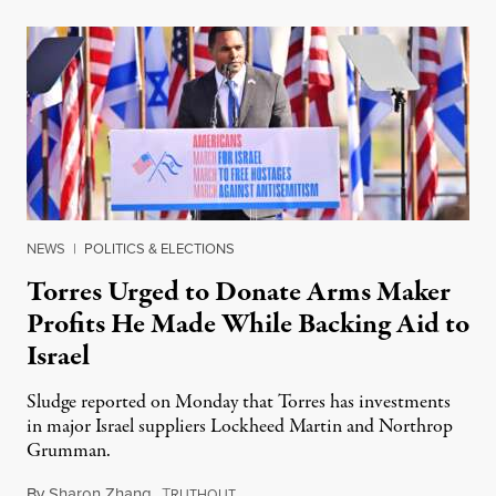
NEWS
|
POLITICS & ELECTIONS
Torres Urged to Donate Arms Maker
Profits He Made While Backing Aid to
Israel
Sludge reported on Monday that Torres has investments
in major Israel suppliers Lockheed Martin and Northrop
Grumman.
By
Sharon Zhang
,
T
August 28, 2025
RUTHOUT