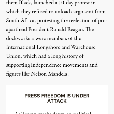
them Black, launched a 10-day protest in
which they refused to unload cargo sent from
South Africa, protesting the reelection of pro-
apartheid President Ronald Reagan. The
dockworkers were members of the
International Longshore and Warehouse
Union, which
had a long history
of
supporting independence movements and
figures like Nelson Mandela.
PRESS FREEDOM IS UNDER
ATTACK