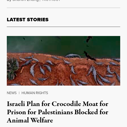
LATEST STORIES
NEWS
|
HUMAN RIGHTS
Israeli Plan for Crocodile Moat for
Prison for Palestinians Blocked for
Animal Welfare