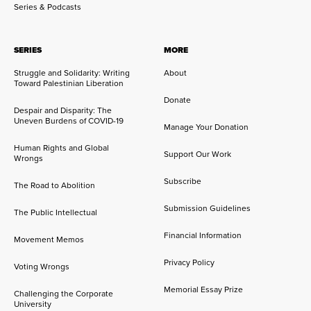
Series & Podcasts
SERIES
MORE
Struggle and Solidarity: Writing
About
Toward Palestinian Liberation
Donate
Despair and Disparity: The
Uneven Burdens of COVID-19
Manage Your Donation
Human Rights and Global
Support Our Work
Wrongs
Subscribe
The Road to Abolition
Submission Guidelines
The Public Intellectual
Financial Information
Movement Memos
Privacy Policy
Voting Wrongs
Memorial Essay Prize
Challenging the Corporate
University