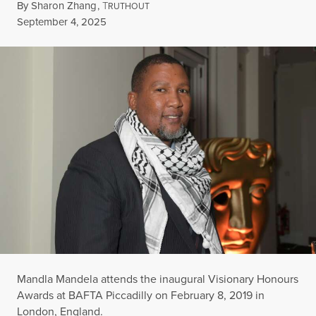
By
Sharon Zhang
,
T
RUTHOUT
Published
September 4, 2025
Mandla Mandela attends the inaugural Visionary Honours
Awards at BAFTA Piccadilly on February 8, 2019 in
London, England.