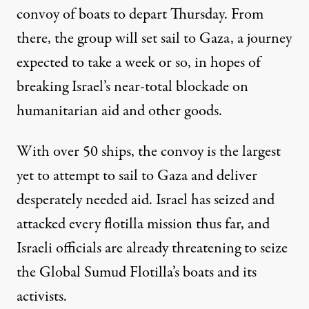
convoy of boats to depart Thursday. From
there, the group will set sail to Gaza, a journey
expected to take a week or so, in hopes of
breaking Israel’s near-total blockade on
humanitarian aid and other goods.
With over 50 ships, the convoy is the largest
yet to attempt to sail to Gaza and deliver
desperately needed aid. Israel has seized and
attacked every flotilla mission thus far, and
Israeli officials
are already threatening
to seize
the Global Sumud Flotilla’s boats and its
activists.