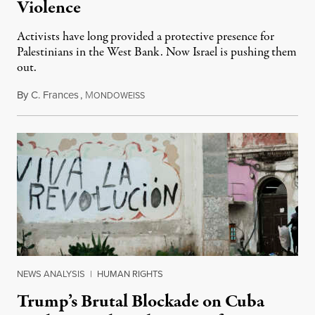
Violence
Activists have long provided a protective presence for
Palestinians in the West Bank. Now Israel is pushing them
out.
By
C. Frances
,
M
August 1, 2026
ONDOWEISS
NEWS ANALYSIS
|
HUMAN RIGHTS
Trump’s Brutal Blockade on Cuba