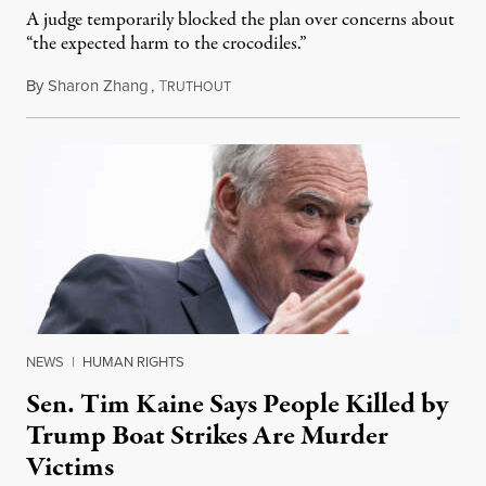
A judge temporarily blocked the plan over concerns about
“the expected harm to the crocodiles.”
By
Sharon Zhang
,
T
August 4, 2026
RUTHOUT
NEWS
|
HUMAN RIGHTS
Sen. Tim Kaine Says People Killed by
Trump Boat Strikes Are Murder
Victims