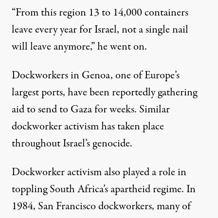
“From this region 13 to 14,000 containers
leave every year for Israel, not a single nail
will leave anymore,” he went on.
Dockworkers in Genoa, one of Europe’s
largest ports, have
been reportedly gathering
aid to send to Gaza for weeks. Similar
dockworker activism
has taken place
throughout Israel’s genocide.
Dockworker activism also played
a role in
toppling
South Africa’s apartheid regime. In
1984, San Francisco dockworkers, many of