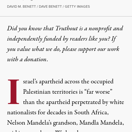
DAVID M. BENETT / DAVE BENETT / GETTY IMAGES
Did you know that Truthout is a nonprofit and
independently funded by readers like you? If
you value what we do, please support our work
with
a donation
.
I
srael’s apartheid across the occupied
Palestinian territories is “far worse”
than the apartheid perpetrated by white
nationalists for decades in South Africa,
Nelson Mandela’s grandson, Mandla Mandela,