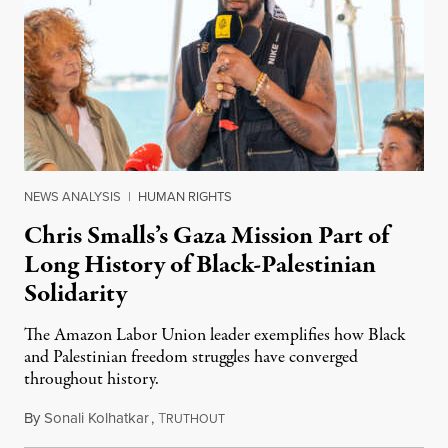
NEWS ANALYSIS
|
HUMAN RIGHTS
Chris Smalls’s Gaza Mission Part of
Long History of Black-Palestinian
Solidarity
The Amazon Labor Union leader exemplifies how Black
and Palestinian freedom struggles have converged
throughout history.
By
Sonali Kolhatkar
,
T
August 11, 2025
RUTHOUT