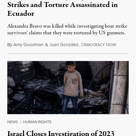
Strikes and Torture Assassinated in
Ecuador
Alexandra Bravo was killed while investigating boat strike
survivors' claims that they were tortured by US gunmen.
By
Amy Goodman
&
Juan González
,
D
N
August 1,
EMOCRACY
OW!
NEWS
|
HUMAN RIGHTS
Israel Closes Investigation of 2023