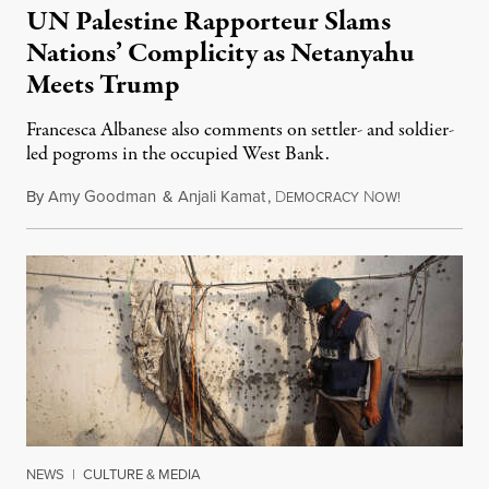
UN Palestine Rapporteur Slams
Nations’ Complicity as Netanyahu
Meets Trump
Francesca Albanese also comments on settler- and soldier-
led pogroms in the occupied West Bank.
By
Amy Goodman
&
Anjali Kamat
,
D
N
July 29, 2026
EMOCRACY
OW!
NEWS
|
CULTURE & MEDIA