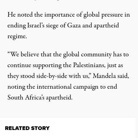
He noted the importance of global pressure in
ending Israel’s siege of Gaza and apartheid
regime.
“We believe that the global community has to
continue supporting the Palestinians, just as
they stood side-by-side with us,” Mandela said,
noting the international campaign to end
South Africa’s apartheid.
RELATED STORY