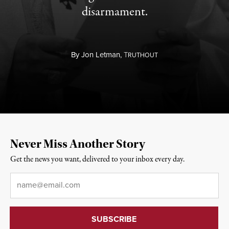
disarmament.
By
Jon Letman,
T
RUTHOUT
Never Miss Another Story
Get the news you want, delivered to your inbox every day.
Email
*