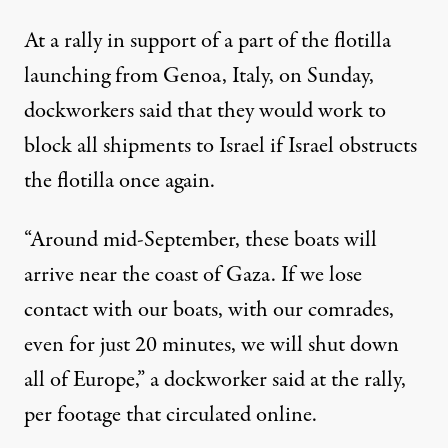
At a rally in support of a part of the flotilla
launching from Genoa, Italy, on Sunday,
dockworkers
said
that they would work to
block all shipments to Israel if Israel obstructs
the flotilla once again.
“Around mid-September, these boats will
arrive near the coast of Gaza. If we lose
contact with our boats, with our comrades,
even for just 20 minutes, we will shut down
all of Europe,” a dockworker said at the rally,
per footage that circulated online.