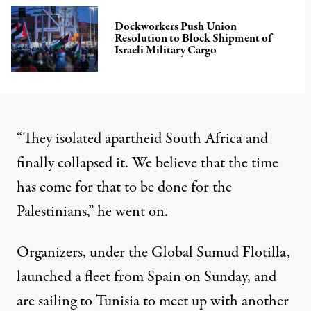
Dockworkers Push Union
Resolution to Block Shipment of
Israeli Military Cargo
“They isolated apartheid South Africa and
finally collapsed it. We believe that the time
has come for that to be done for the
Palestinians,” he went on.
Organizers, under the Global Sumud Flotilla,
launched a fleet from Spain on Sunday, and
are sailing to Tunisia
to meet up with another