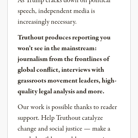
As Trump cracks down on political
speech, independent media is
increasingly necessary.
Truthout produces reporting you
won’t see in the mainstream:
journalism from the frontlines of
global conflict, interviews with
grassroots movement leaders, high-
quality legal analysis and more.
Our work is possible thanks to reader
support. Help Truthout catalyze
change and social justice — make a