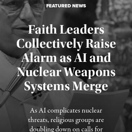
FEATURED NEWS
Faith Leaders
Collectively Raise
Alarm as AI and
Nuclear Weapons
Published August 5, 2026
Systems Merge
As AI complicates nuclear
threats, religious groups are
doubling down on calls for