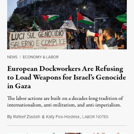
NEWS
|
ECONOMY & LABOR
European Dockworkers Are Refusing
to Load Weapons for Israel’s Genocide
in Gaza
The labor actions are built on a decades-long tradition of
internationalism, anti-militarism, and anti-imperialism.
By
Rafeef Ziadah
&
Katy Fox-Hodess
,
L
N
June 15, 2025
ABOR
OTES