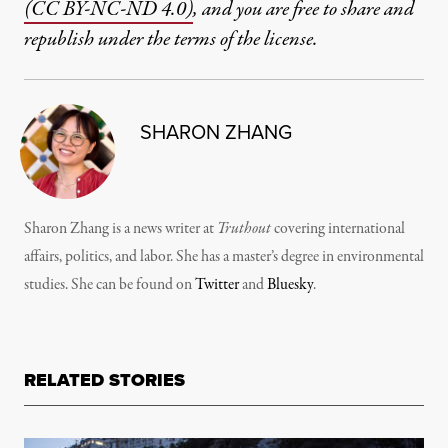
(CC BY-NC-ND 4.0)
, and you are free to share and
republish under the terms of the license.
SHARON ZHANG
Sharon Zhang is a news writer at
Truthout
covering international
affairs, politics, and labor. She has a master’s degree in environmental
studies. She can be found on
Twitter
and
Bluesky
.
RELATED STORIES