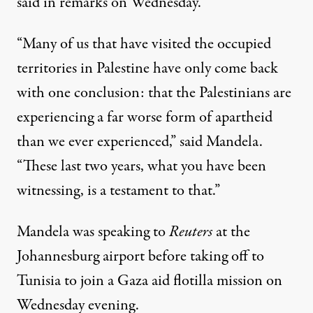
said in remarks on Wednesday.
“Many of us that have visited the occupied
territories in Palestine have only come back
with one conclusion: that the Palestinians are
experiencing a far worse form of apartheid
than we ever experienced,” said Mandela.
“These last two years, what you have been
witnessing, is a testament to that.”
Mandela was speaking
to
Reuters
at the
Johannesburg airport before taking off to
Tunisia to join a Gaza aid flotilla mission on
Wednesday evening.