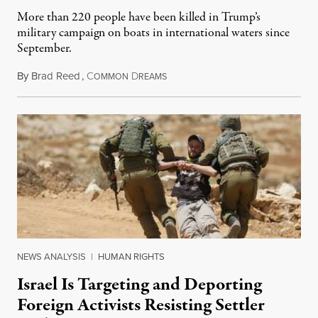
More than 220 people have been killed in Trump’s
military campaign on boats in international waters since
September.
By
Brad Reed
,
C
D
August 4, 2026
OMMON
REAMS
NEWS ANALYSIS
|
HUMAN RIGHTS
Israel Is Targeting and Deporting
Foreign Activists Resisting Settler