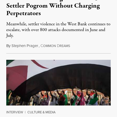
Settler Pogrom Without Charging
Perpetrators
Meanwhile, settler violence in the West Bank continues to
escalate, with over 800 attacks documented in June and
July.
By
Stephen Prager
,
C
D
August 1, 2026
OMMON
REAMS
INTERVIEW
|
CULTURE & MEDIA