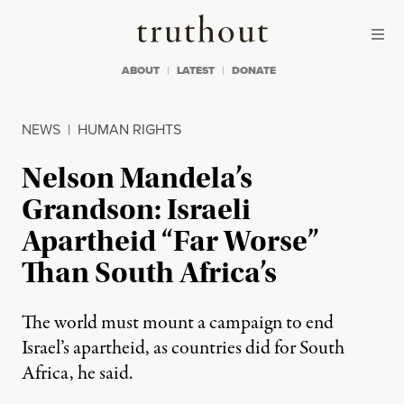
Skip to content
Skip to footer
Truthout
ABOUT
LATEST
DONATE
NEWS
|
HUMAN RIGHTS
Nelson Mandela’s
Grandson: Israeli
Apartheid “Far Worse”
Than South Africa’s
The world must mount a campaign to end
Israel’s apartheid, as countries did for South
Africa, he said.