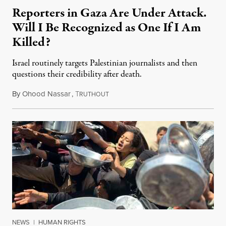
Reporters in Gaza Are Under Attack.
Will I Be Recognized as One If I Am
Killed?
Israel routinely targets Palestinian journalists and then
questions their credibility after death.
By
Ohood Nassar
,
T
July 26, 2026
RUTHOUT
NEWS
|
HUMAN RIGHTS