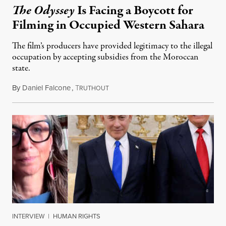
The Odyssey
Is Facing a Boycott for
Filming in Occupied Western Sahara
The film’s producers have provided legitimacy to the illegal
occupation by accepting subsidies from the Moroccan
state.
By
Daniel Falcone
,
T
July 29, 2026
RUTHOUT
INTERVIEW
|
HUMAN RIGHTS