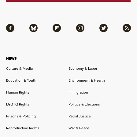
Facebook
Bluesky
Flipboard
Instagram
Twitter
RSS
NEWS
Culture & Media
Economy & Labor
Education & Youth
Environment & Health
Human Rights
Immigration
LGBTQ Rights
Politics & Elections
Prisons & Policing
Racial Justice
Reproductive Rights
War & Peace