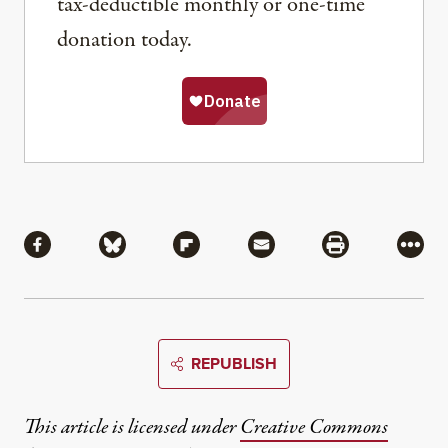
tax-deductible monthly or one-time
donation today.
Share
Share via Facebook
Share via Bluesky
Share via Flipboard
Share via Mail
Share via Pri
More
REPUBLISH
This article is licensed under
Creative Commons