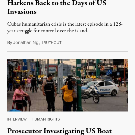
Harkens Back to the Days of US
Invasions
Cuba’s humanitarian crisis is the latest episode in a 128-
year struggle for control over the island.
By
Jonathan Ng
,
T
August 1, 2026
RUTHOUT
INTERVIEW
|
HUMAN RIGHTS
Prosecutor Investigating US Boat