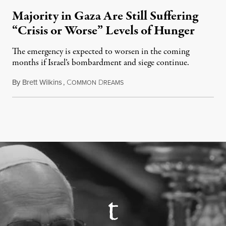
Majority in Gaza Are Still Suffering
“Crisis or Worse” Levels of Hunger
The emergency is expected to worsen in the coming
months if Israel’s bombardment and siege continue.
By
Brett Wilkins
,
C
D
July 24, 2026
OMMON
REAMS