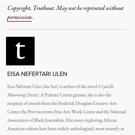
Copyright, Truthout. May not be reprinted without
permission
.
EISA NEFERTARI ULEN
Eisa Nefertari Ulen (she/her) is author of the novel
Crystelle
Mourning
(Atria). A Pulitzer Center grantee, she is also the
recipient of awards from the Frederick Douglass Creative Arts
Center, the Provincetown Fine Arts Work Center and the National
Association of Black Journalists. Her essays exploring African
American culture have been widely anthologized, most recently in