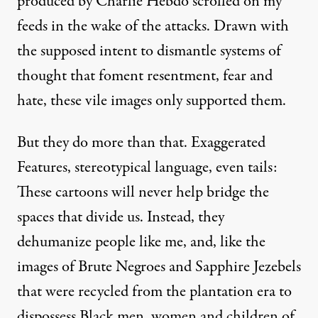
produced by Charlie Hebdo scrolled on my
feeds in the wake of the attacks. Drawn with
the supposed intent to dismantle systems of
thought that foment resentment, fear and
hate, these vile images only supported them.
But they do more than that. Exaggerated
Features, stereotypical language, even tails:
These
cartoons
will never help bridge the
spaces that divide us. Instead, they
dehumanize people like me, and, like the
images of Brute Negroes and Sapphire Jezebels
that were recycled from the plantation era to
dispossess Black men, women and children of