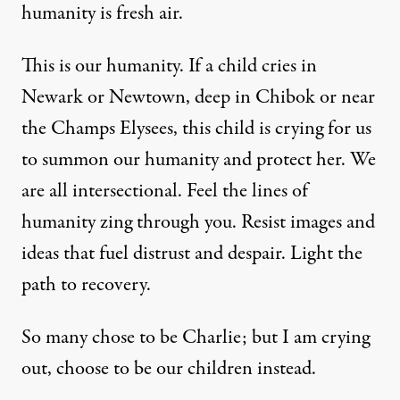
humanity is fresh air.
This is our humanity. If a child cries in
Newark or Newtown, deep in Chibok or near
the Champs Elysees, this child is crying for us
to summon our humanity and protect her. We
are all intersectional. Feel the lines of
humanity zing through you. Resist images and
ideas that fuel distrust and despair. Light the
path to recovery.
So many chose to be Charlie; but I am crying
out, choose to be our children instead.