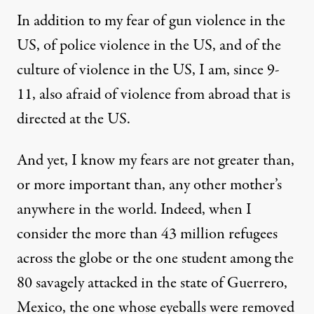
In addition to my fear of gun violence in the
US, of police violence in the US, and of the
culture of violence in the US, I am, since 9-
11, also afraid of violence from abroad that is
directed at the US.
And yet, I know my fears are not greater than,
or more important than, any other mother’s
anywhere in the world. Indeed, when I
consider the more than
43 million refugees
across the globe or the one student among the
80 savagely attacked in the state of Guerrero,
Mexico, the one whose eyeballs were removed