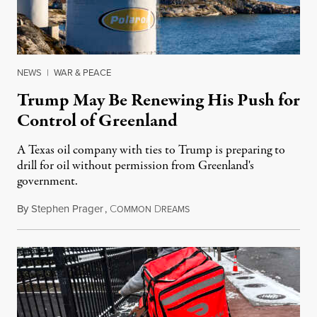
NEWS
|
WAR & PEACE
Trump May Be Renewing His Push for
Control of Greenland
A Texas oil company with ties to Trump is preparing to
drill for oil without permission from Greenland's
government.
By
Stephen Prager
,
C
D
August 8, 2026
OMMON
REAMS