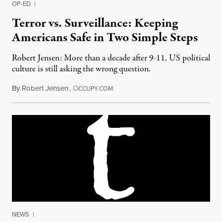
OP-ED
|
Terror vs. Surveillance: Keeping
Americans Safe in Two Simple Steps
Robert Jensen: More than a decade after 9-11, US political
culture is still asking the wrong question.
By
Robert Jensen
,
O
June 25, 2013
CCUPY.COM
NEWS
|