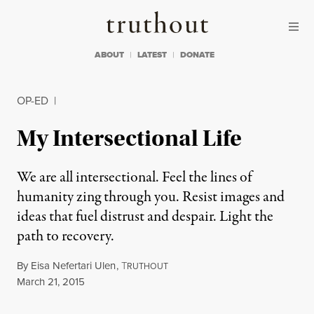
Skip to content
Skip to footer
Truthout
ABOUT
LATEST
DONATE
OP-ED
|
My Intersectional Life
We are all intersectional. Feel the lines of
humanity zing through you. Resist images and
ideas that fuel distrust and despair. Light the
path to recovery.
By
Eisa Nefertari Ulen
,
T
RUTHOUT
Published
March 21, 2015