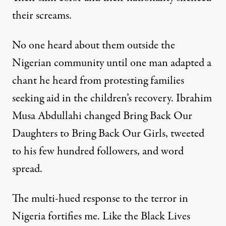
their screams.
No one heard about them outside the
Nigerian community until one man adapted a
chant he heard from protesting families
seeking aid in the children’s recovery.
Ibrahim
Musa Abdullahi
changed Bring Back Our
Daughters to Bring Back Our Girls, tweeted
to his few hundred followers, and word
spread.
The multi-hued response to the terror in
Nigeria fortifies me. Like the Black Lives