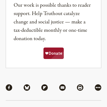
Our work is possible thanks to reader
support. Help Truthout catalyze
change and social justice — make a
tax-deductible monthly or one-time
donation today.
Share
Share via Facebook
Share via Bluesky
Share via Flipboard
Share via Mail
Share via Pri
More