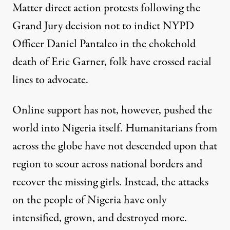
Matter direct action protests following the
Grand Jury decision not to indict NYPD
Officer Daniel Pantaleo in the chokehold
death of Eric Garner, folk have crossed racial
lines to advocate.
Online support has not, however, pushed the
world into Nigeria itself. Humanitarians from
across the globe have not descended upon that
region to scour across national borders and
recover the missing girls. Instead, the attacks
on the people of Nigeria have only
intensified, grown, and destroyed more.