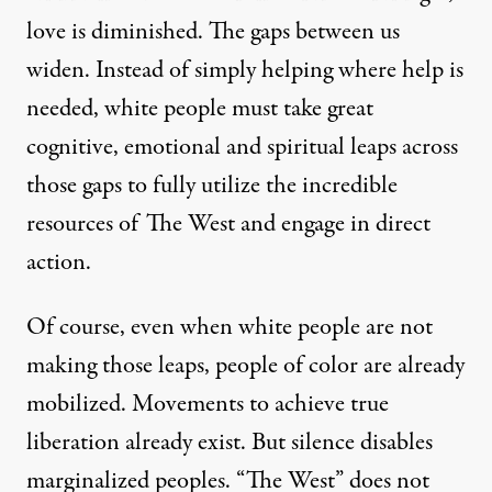
love is diminished. The gaps between us
widen. Instead of simply helping where help is
needed, white people must take great
cognitive, emotional and spiritual leaps across
those gaps to fully utilize the incredible
resources of The West and engage in direct
action.
Of course, even when white people are not
making those leaps, people of color are already
mobilized. Movements to achieve true
liberation already exist. But silence disables
marginalized peoples. “The West” does not