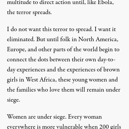
multitude to direct action until, like Ebola,
the terror spreads.
I do not want this terror to spread. I want it
eliminated. But until folk in North America,
Europe, and other parts of the world begin to
connect the dots between their own day-to-
day experiences and the experiences of brown
girls in West Africa, these young women and
the families who love them will remain under
siege.
Women are under siege. Every woman
everywhere is more vulnerable when 200 girls