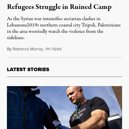
Refugees Struggle in Ruined Camp
As the Syrian war intensifies sectarian clashes in
Lebanonu2019s northern coastal city Tripoli, Palestinians
in the area worriedly watch the violence from the
sidelines.
By
Rebecca Murray
,
I
N
December 23, 2013
PS
EWS
LATEST STORIES