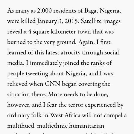
As many as 2,000 residents of Baga, Nigeria,
were killed January 3, 2015. Satellite images
reveal a 4 square kilometer
town that was
burned
to the very ground. Again, I first
learned of this latest atrocity through social
media. I immediately joined the ranks of
people
tweeting about Nigeria
, and I was
relieved when CNN began covering the
situation there. More needs to be done,
however, and I fear the terror experienced by
ordinary folk in West Africa will not compel a
multihued, multiethnic humanitarian