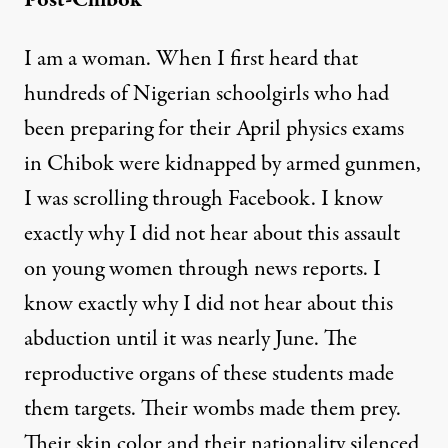
Post-Chibok
I am a woman. When I first heard that
hundreds of Nigerian schoolgirls who had
been preparing for their April physics exams
in Chibok were kidnapped by armed gunmen,
I was scrolling through Facebook. I know
exactly why I did not hear about this assault
on young women through news reports. I
know exactly why I did not hear about this
abduction until it was nearly June. The
reproductive organs of these students made
them targets. Their wombs made them prey.
Their skin color and their nationality silenced