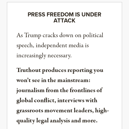
PRESS FREEDOM IS UNDER
ATTACK
As Trump cracks down on political
speech, independent media is
increasingly necessary.
Truthout produces reporting you
won’t see in the mainstream:
journalism from the frontlines of
global conflict, interviews with
grassroots movement leaders, high-
quality legal analysis and more.