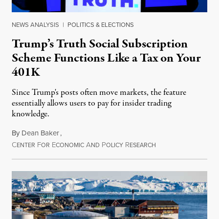
NEWS ANALYSIS
|
POLITICS & ELECTIONS
Trump’s Truth Social Subscription
Scheme Functions Like a Tax on Your
401K
Since Trump's posts often move markets, the feature
essentially allows users to pay for insider trading
knowledge.
By
Dean Baker
,
C
F
E
A
P
R
August 8, 2026
ENTER
OR
CONOMIC
ND
OLICY
ESEARCH