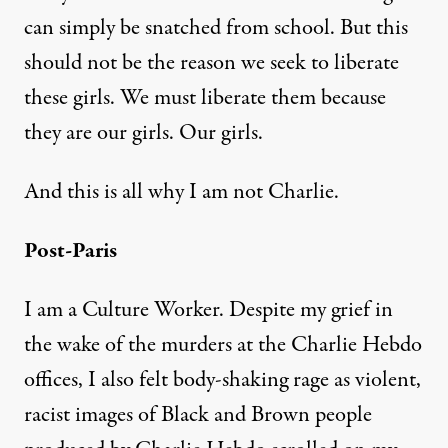
can simply be snatched from school. But this
should not be the reason we seek to liberate
these girls. We must liberate them because
they are our girls. Our girls.
And this is all why I am not Charlie.
Post-Paris
I am a Culture Worker. Despite my grief in
the wake of the murders at the Charlie Hebdo
offices, I also felt body-shaking rage as violent,
racist images of Black and Brown people