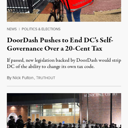
NEWS
|
POLITICS & ELECTIONS
DoorDash Pushes to End DC’s Self-
Governance Over a 20-Cent Tax
If passed, new legislation backed by DoorDash would strip
DC of the ability to change its own tax code.
By
Nick Fulton
,
T
August 8, 2026
RUTHOUT