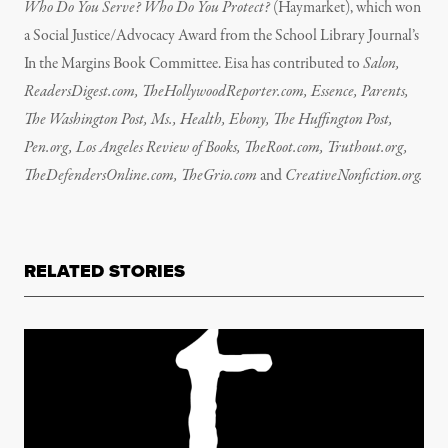
Who Do You Serve? Who Do You Protect?
(Haymarket), which won
a Social Justice/Advocacy Award from the School Library Journal’s
In the Margins Book Committee. Eisa has contributed to
Salon,
ReadersDigest.com, TheHollywoodReporter.com, Essence, Parents,
The Washington Post, Ms., Health, Ebony, The Huffington Post,
Pen.org, Los Angeles Review of Books, TheRoot.com, Truthout.org,
TheDefendersOnline.com, TheGrio.com
and
CreativeNonfiction.org.
RELATED STORIES