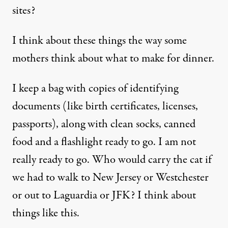
sites?
I think about these things the way some
mothers think about what to make for dinner.
I keep a bag with copies of identifying
documents (like birth certificates, licenses,
passports), along with clean socks, canned
food and a flashlight ready to go. I am not
really ready to go. Who would carry the cat if
we had to walk to New Jersey or Westchester
or out to Laguardia or JFK? I think about
things like this.