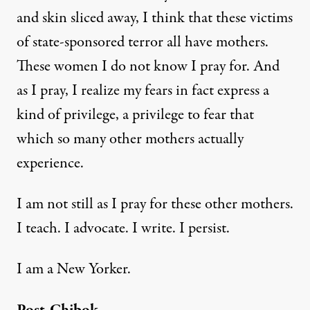
and
skin sliced away
, I think that these victims
of state-sponsored terror all have mothers.
These women I do not know I pray for. And
as I pray, I realize my fears in fact express a
kind of privilege, a privilege to fear that
which so many other mothers actually
experience.
I am not still as I pray for these other mothers.
I teach. I advocate. I write. I persist.
I am a New Yorker.