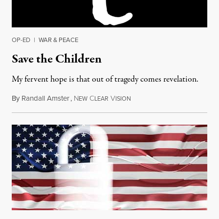
OP-ED
|
WAR & PEACE
Save the Children
My fervent hope is that out of tragedy comes revelation.
By
Randall Amster
,
N
C
V
December 16, 2012
EW
LEAR
ISION