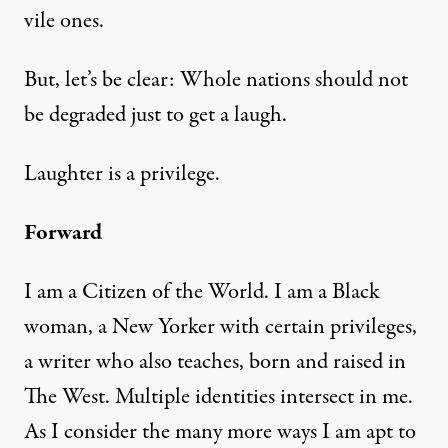
vile ones.
But, let’s be clear: Whole nations should not
be degraded just to get a laugh.
Laughter is a privilege.
Forward
I am a Citizen of the World. I am a Black
woman, a New Yorker with certain privileges,
a writer who also teaches, born and raised in
The West. Multiple identities intersect in me.
As I consider the many more ways I am apt to