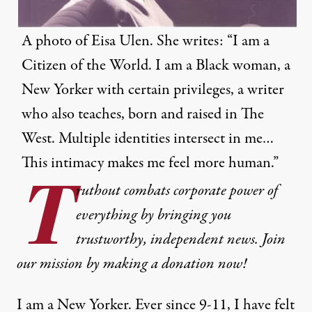
A photo of Eisa Ulen. She writes: “I am a
Citizen of the World. I am a Black woman, a
New Yorker with certain privileges, a writer
who also teaches, born and raised in The
West. Multiple identities intersect in me…
This intimacy makes me feel more human.”
T
ruthout combats corporate power of
everything by bringing you
trustworthy, independent news. Join
our mission by making a donation now!
I am a New Yorker. Ever since 9-11, I have felt