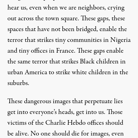
hear us, even when we are neighbors, crying
out across the town square. These gaps, these
spaces that have not been bridged, enable the
terror that strikes tiny communities in Nigeria
and tiny offices in France. These gaps enable
the same terror that strikes Black children in
urban America to strike white children in the
suburbs.
These dangerous images that perpetuate lies
get into everyone’s heads, get into us. Those
victims of the Charlie Hebdo offices should
be alive. No one should die for images, even