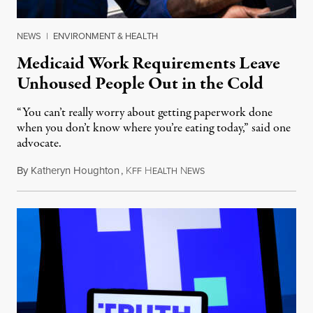
NEWS
|
ENVIRONMENT & HEALTH
Medicaid Work Requirements Leave
Unhoused People Out in the Cold
“You can’t really worry about getting paperwork done
when you don’t know where you’re eating today,” said one
advocate.
By
Katheryn Houghton
,
K
H
N
August 8, 2026
FF
EALTH
EWS