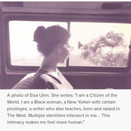
A photo of Eisa Ulen. She writes: "I am a Citizen of the
World. I am a Black woman, a New Yorker with certain
privileges, a writer who also teaches, born and raised in
The West. Multiple identities intersect in me... This
intimacy makes me feel more human."