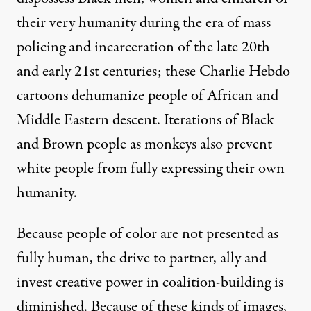
their very humanity during the era of mass
policing and incarceration of the late 20th
and early 21st centuries; these Charlie Hebdo
cartoons dehumanize people of African and
Middle Eastern descent. Iterations of Black
and Brown people as monkeys also prevent
white people from fully expressing their own
humanity.
Because people of color are not presented as
fully human, the drive to partner, ally and
invest creative power in coalition-building is
diminished. Because of these kinds of images,