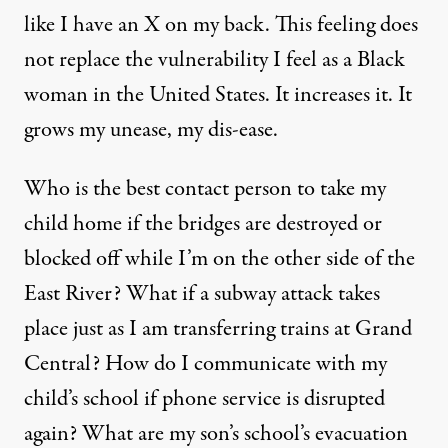
like I have an X on my back. This feeling does
not replace the vulnerability I feel as a Black
woman in the United States. It increases it. It
grows my unease, my dis-ease.
Who is the best contact person to take my
child home if the bridges are destroyed or
blocked off while I’m on the other side of the
East River? What if a subway attack takes
place just as I am transferring trains at Grand
Central? How do I communicate with my
child’s school if phone service is disrupted
again? What are my son’s school’s evacuation