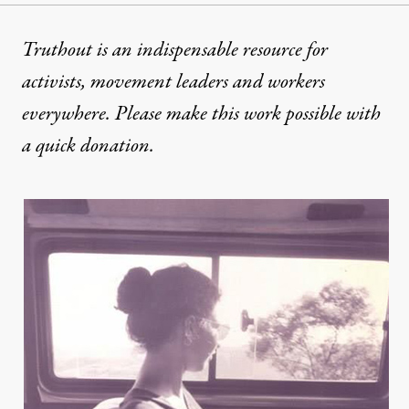
Truthout is an indispensable resource for
activists, movement leaders and workers
everywhere. Please make this work possible with
a
quick donation
.