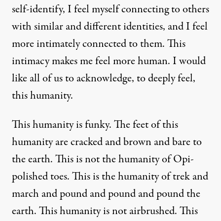
self-identify, I feel myself connecting to others
with similar and different identities, and I feel
more intimately connected to them. This
intimacy makes me feel more human. I would
like all of us to acknowledge, to deeply feel,
this humanity.
This humanity is funky. The feet of this
humanity are cracked and brown and bare to
the earth. This is not the humanity of Opi-
polished toes. This is the humanity of trek and
march and pound and pound and pound the
earth. This humanity is not airbrushed. This